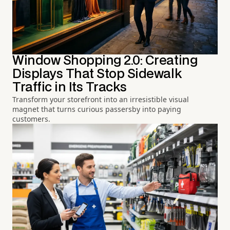
Window Shopping 2.0: Creating
Displays That Stop Sidewalk
Traffic in Its Tracks
Transform your storefront into an irresistible visual
magnet that turns curious passersby into paying
customers.