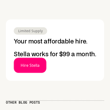
Limited Supply
Your most affordable hire.
Stella works for $99 a month.
Hire Stella
OTHER BLOG POSTS