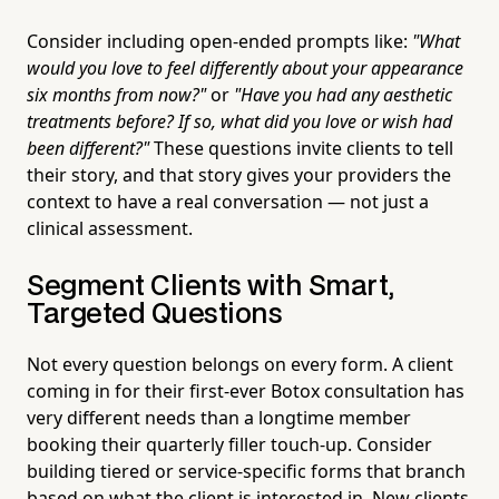
Consider including open-ended prompts like:
"What
would you love to feel differently about your appearance
six months from now?"
or
"Have you had any aesthetic
treatments before? If so, what did you love or wish had
been different?"
These questions invite clients to tell
their story, and that story gives your providers the
context to have a real conversation — not just a
clinical assessment.
Segment Clients with Smart,
Targeted Questions
Not every question belongs on every form. A client
coming in for their first-ever Botox consultation has
very different needs than a longtime member
booking their quarterly filler touch-up. Consider
building tiered or service-specific forms that branch
based on what the client is interested in. New clients