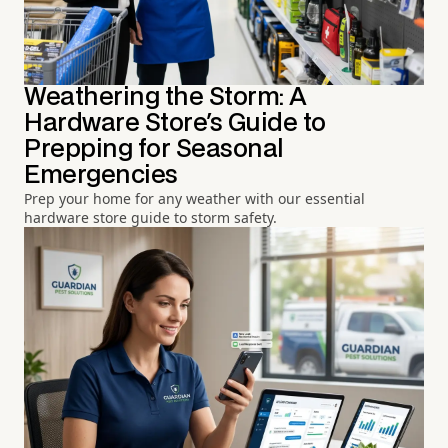
Weathering the Storm: A
Hardware Store's Guide to
Prepping for Seasonal
Emergencies
Prep your home for any weather with our essential
hardware store guide to storm safety.