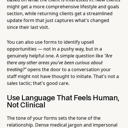
might get a more comprehensive lifestyle and goals
section, while returning clients get a streamlined
update form that just captures what's changed
since their last visit.
You can also use forms to identify upsell
opportunities — not in a pushy way, but in a
genuinely helpful one. A simple question like
"Are
there any other areas you've been curious about
treating?"
opens the door to a conversation your
staff might not have thought to initiate. That's not a
sales tactic; that's good care.
Use Language That Feels Human,
Not Clinical
The tone of your forms sets the tone of the
relationship. Dense medical jargon and impersonal