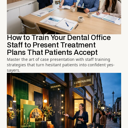
How to Train Your Dental Office
Staff to Present Treatment
Plans That Patients Accept
Master the art of case presentation with staff training
strategies that turn hesitant patients into confident yes-
sayers.