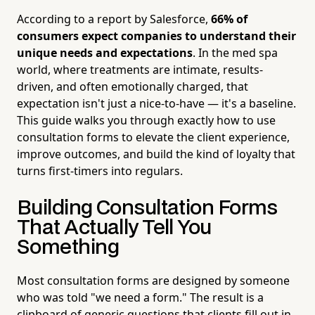
According to a report by Salesforce,
66% of
consumers expect companies to understand their
unique needs and expectations
. In the med spa
world, where treatments are intimate, results-
driven, and often emotionally charged, that
expectation isn't just a nice-to-have — it's a baseline.
This guide walks you through exactly how to use
consultation forms to elevate the client experience,
improve outcomes, and build the kind of loyalty that
turns first-timers into regulars.
Building Consultation Forms
That Actually Tell You
Something
Most consultation forms are designed by someone
who was told "we need a form." The result is a
clipboard of generic questions that clients fill out in