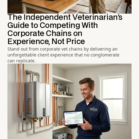
The Independent Veterinarian's
Guide to Competing With
Corporate Chains on
Experience, Not Price
Stand out from corporate vet chains by delivering an
unforgettable client experience that no conglomerate
can replicate.