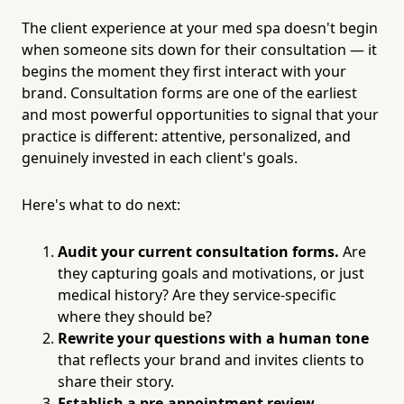
The client experience at your med spa doesn't begin
when someone sits down for their consultation — it
begins the moment they first interact with your
brand. Consultation forms are one of the earliest
and most powerful opportunities to signal that your
practice is different: attentive, personalized, and
genuinely invested in each client's goals.
Here's what to do next:
Audit your current consultation forms.
Are
they capturing goals and motivations, or just
medical history? Are they service-specific
where they should be?
Rewrite your questions with a human tone
that reflects your brand and invites clients to
share their story.
Establish a pre-appointment review