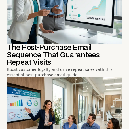
The Post-Purchase Email
Sequence That Guarantees
Repeat Visits
Boost customer loyalty and drive repeat sales with this
essential post-purchase email guide.