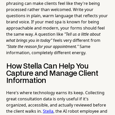
phrasing can make clients feel like they're being
processed rather than welcomed. Write your
questions in plain, warm language that reflects your
brand voice. If your med spa is known for being
approachable and modern, your forms should feel
the same way. A question like
"Tell us a little about
what brings you in today"
feels very different from
"State the reason for your appointment."
Same
information, completely different energy.
How Stella Can Help You
Capture and Manage Client
Information
Here's where technology earns its keep. Collecting
great consultation data is only useful if it's
organized, accessible, and actually reviewed before
the client walks in.
Stella
, the AI robot employee and