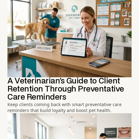
A Veterinarian's Guide to Client
Retention Through Preventative
Care Reminders
Keep clients coming back with smart preventative care
reminders that build loyalty and boost pet health.