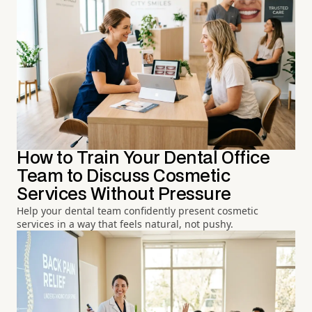
How to Train Your Dental Office
Team to Discuss Cosmetic
Services Without Pressure
Help your dental team confidently present cosmetic
services in a way that feels natural, not pushy.