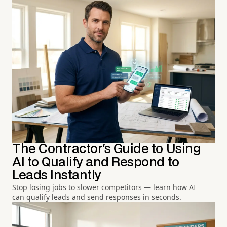
The Contractor's Guide to Using
AI to Qualify and Respond to
Leads Instantly
Stop losing jobs to slower competitors — learn how AI
can qualify leads and send responses in seconds.