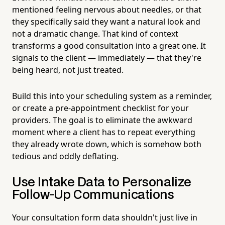
mentioned feeling nervous about needles, or that
they specifically said they want a natural look and
not a dramatic change. That kind of context
transforms a good consultation into a great one. It
signals to the client — immediately — that they're
being heard, not just treated.
Build this into your scheduling system as a reminder,
or create a pre-appointment checklist for your
providers. The goal is to eliminate the awkward
moment where a client has to repeat everything
they already wrote down, which is somehow both
tedious and oddly deflating.
Use Intake Data to Personalize
Follow-Up Communications
Your consultation form data shouldn't just live in