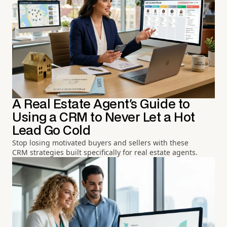
A Real Estate Agent's Guide to
Using a CRM to Never Let a Hot
Lead Go Cold
Stop losing motivated buyers and sellers with these
CRM strategies built specifically for real estate agents.