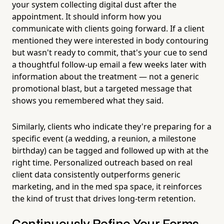
your system collecting digital dust after the
appointment. It should inform how you
communicate with clients going forward. If a client
mentioned they were interested in body contouring
but wasn't ready to commit, that's your cue to send
a thoughtful follow-up email a few weeks later with
information about the treatment — not a generic
promotional blast, but a targeted message that
shows you remembered what they said.
Similarly, clients who indicate they're preparing for a
specific event (a wedding, a reunion, a milestone
birthday) can be tagged and followed up with at the
right time. Personalized outreach based on real
client data consistently outperforms generic
marketing, and in the med spa space, it reinforces
the kind of trust that drives long-term retention.