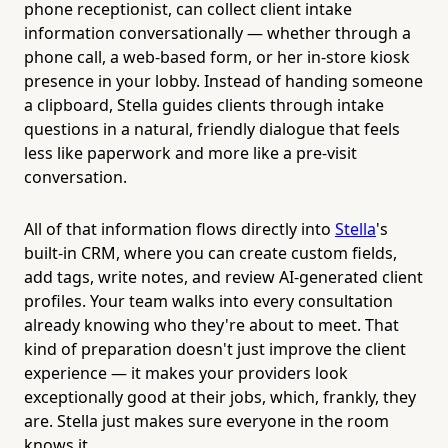
phone receptionist, can collect client intake
information conversationally — whether through a
phone call, a web-based form, or her in-store kiosk
presence in your lobby. Instead of handing someone
a clipboard, Stella guides clients through intake
questions in a natural, friendly dialogue that feels
less like paperwork and more like a pre-visit
conversation.
All of that information flows directly into
Stella
's
built-in CRM, where you can create custom fields,
add tags, write notes, and review AI-generated client
profiles. Your team walks into every consultation
already knowing who they're about to meet. That
kind of preparation doesn't just improve the client
experience — it makes your providers look
exceptionally good at their jobs, which, frankly, they
are. Stella just makes sure everyone in the room
knows it.