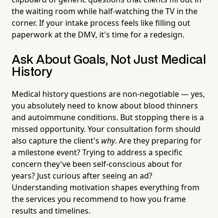
the waiting room while half-watching the TV in the
corner. If your intake process feels like filling out
paperwork at the DMV, it's time for a redesign.
Ask About Goals, Not Just Medical
History
Medical history questions are non-negotiable — yes,
you absolutely need to know about blood thinners
and autoimmune conditions. But stopping there is a
missed opportunity. Your consultation form should
also capture the client's
why
. Are they preparing for
a milestone event? Trying to address a specific
concern they've been self-conscious about for
years? Just curious after seeing an ad?
Understanding motivation shapes everything from
the services you recommend to how you frame
results and timelines.