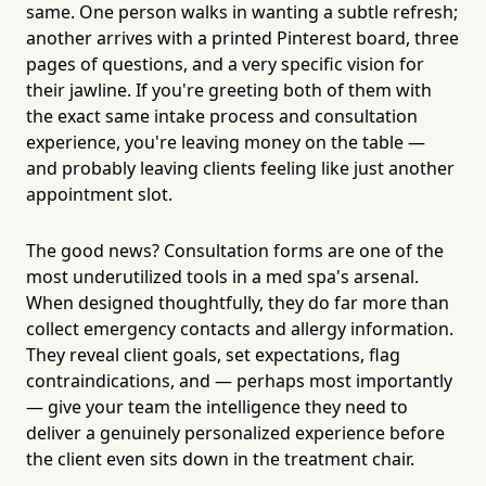
same. One person walks in wanting a subtle refresh;
another arrives with a printed Pinterest board, three
pages of questions, and a very specific vision for
their jawline. If you're greeting both of them with
the exact same intake process and consultation
experience, you're leaving money on the table —
and probably leaving clients feeling like just another
appointment slot.
The good news? Consultation forms are one of the
most underutilized tools in a med spa's arsenal.
When designed thoughtfully, they do far more than
collect emergency contacts and allergy information.
They reveal client goals, set expectations, flag
contraindications, and — perhaps most importantly
— give your team the intelligence they need to
deliver a genuinely personalized experience before
the client even sits down in the treatment chair.