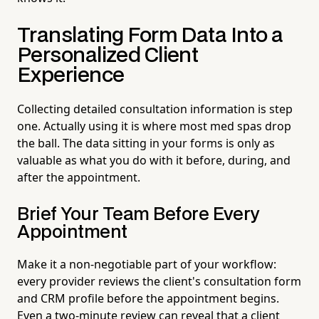
Translating Form Data Into a
Personalized Client
Experience
Collecting detailed consultation information is step
one. Actually using it is where most med spas drop
the ball. The data sitting in your forms is only as
valuable as what you do with it before, during, and
after the appointment.
Brief Your Team Before Every
Appointment
Make it a non-negotiable part of your workflow:
every provider reviews the client's consultation form
and CRM profile before the appointment begins.
Even a two-minute review can reveal that a client