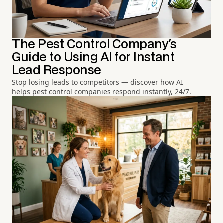
The Pest Control Company's
Guide to Using AI for Instant
Lead Response
Stop losing leads to competitors — discover how AI
helps pest control companies respond instantly, 24/7.