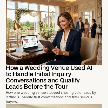
How a Wedding Venue Used AI
to Handle Initial Inquiry
Conversations and Qualify
Leads Before the Tour
How one wedding venue stopped chasing cold leads by
letting AI handle first conversations and filter serious
buyers.