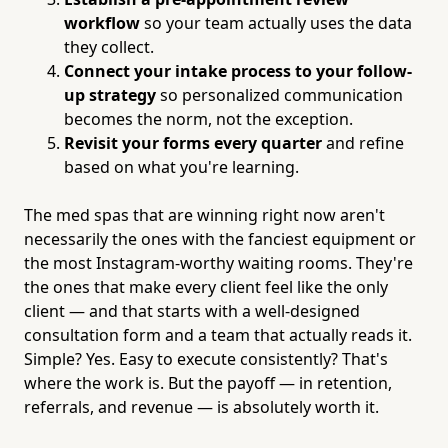
workflow
so your team actually uses the data
they collect.
Connect your intake process to your follow-
up strategy
so personalized communication
becomes the norm, not the exception.
Revisit your forms every quarter
and refine
based on what you're learning.
The med spas that are winning right now aren't
necessarily the ones with the fanciest equipment or
the most Instagram-worthy waiting rooms. They're
the ones that make every client feel like the only
client — and that starts with a well-designed
consultation form and a team that actually reads it.
Simple? Yes. Easy to execute consistently? That's
where the work is. But the payoff — in retention,
referrals, and revenue — is absolutely worth it.