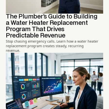
The Plumber's Guide to Building
a Water Heater Replacement
Program That Drives
Predictable Revenue
Stop chasing emergency calls. Learn how a water heater
replacement program creates steady, recurring
revenue.