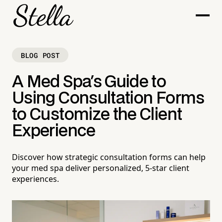
BLOG POST
A Med Spa's Guide to
Using Consultation Forms
to Customize the Client
Experience
Discover how strategic consultation forms can help
your med spa deliver personalized, 5-star client
experiences.