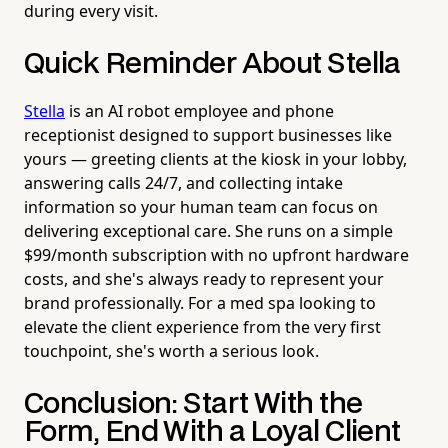
during every visit.
Quick Reminder About Stella
Stella
is an AI robot employee and phone
receptionist designed to support businesses like
yours — greeting clients at the kiosk in your lobby,
answering calls 24/7, and collecting intake
information so your human team can focus on
delivering exceptional care. She runs on a simple
$99/month subscription with no upfront hardware
costs, and she's always ready to represent your
brand professionally. For a med spa looking to
elevate the client experience from the very first
touchpoint, she's worth a serious look.
Conclusion: Start With the
Form, End With a Loyal Client