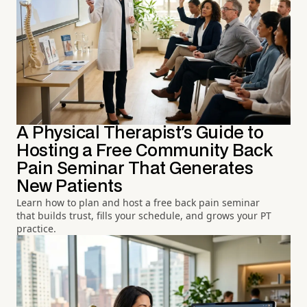
A Physical Therapist's Guide to
Hosting a Free Community Back
Pain Seminar That Generates
New Patients
Learn how to plan and host a free back pain seminar
that builds trust, fills your schedule, and grows your PT
practice.