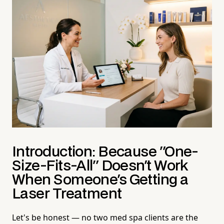
Introduction: Because "One-
Size-Fits-All" Doesn't Work
When Someone's Getting a
Laser Treatment
Let's be honest — no two med spa clients are the