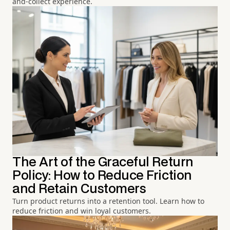
and-collect experience.
The Art of the Graceful Return
Policy: How to Reduce Friction
and Retain Customers
Turn product returns into a retention tool. Learn how to
reduce friction and win loyal customers.