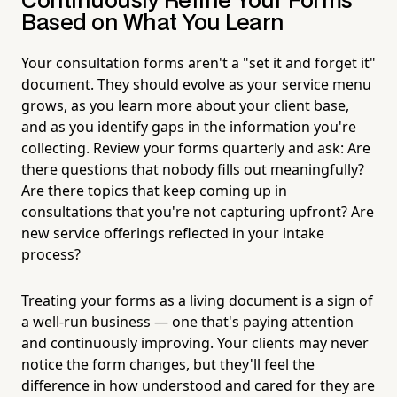
Continuously Refine Your Forms
Based on What You Learn
Your consultation forms aren't a "set it and forget it"
document. They should evolve as your service menu
grows, as you learn more about your client base,
and as you identify gaps in the information you're
collecting. Review your forms quarterly and ask: Are
there questions that nobody fills out meaningfully?
Are there topics that keep coming up in
consultations that you're not capturing upfront? Are
new service offerings reflected in your intake
process?
Treating your forms as a living document is a sign of
a well-run business — one that's paying attention
and continuously improving. Your clients may never
notice the form changes, but they'll feel the
difference in how understood and cared for they are