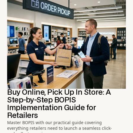
Buy Online, Pick Up In Store: A
Step-by-Step BOPIS
Implementation Guide for
Retailers
Master BOPIS with our practical guide covering
everything retailers need to launch a seamless click-