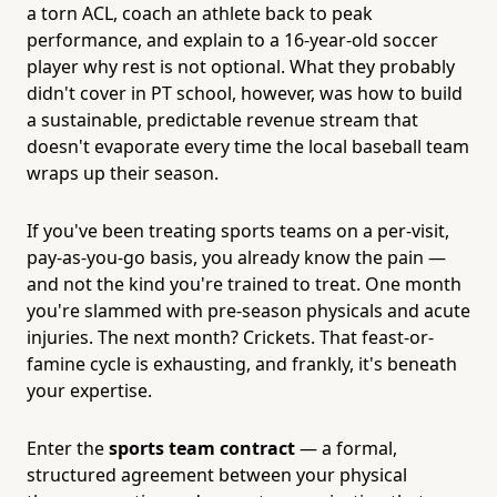
a torn ACL, coach an athlete back to peak
performance, and explain to a 16-year-old soccer
player why rest is not optional. What they probably
didn't cover in PT school, however, was how to build
a sustainable, predictable revenue stream that
doesn't evaporate every time the local baseball team
wraps up their season.
If you've been treating sports teams on a per-visit,
pay-as-you-go basis, you already know the pain —
and not the kind you're trained to treat. One month
you're slammed with pre-season physicals and acute
injuries. The next month? Crickets. That feast-or-
famine cycle is exhausting, and frankly, it's beneath
your expertise.
Enter the
sports team contract
— a formal,
structured agreement between your physical