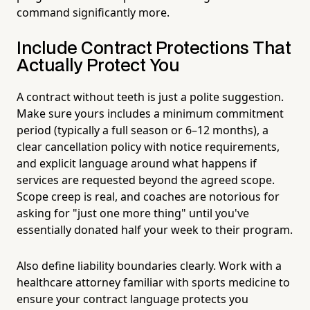
command significantly more.
Include Contract Protections That
Actually Protect You
A contract without teeth is just a polite suggestion.
Make sure yours includes a minimum commitment
period (typically a full season or 6–12 months), a
clear cancellation policy with notice requirements,
and explicit language around what happens if
services are requested beyond the agreed scope.
Scope creep is real, and coaches are notorious for
asking for "just one more thing" until you've
essentially donated half your week to their program.
Also define liability boundaries clearly. Work with a
healthcare attorney familiar with sports medicine to
ensure your contract language protects you