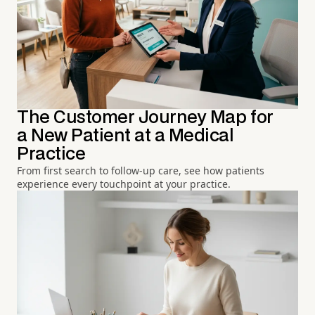
The Customer Journey Map for
a New Patient at a Medical
Practice
From first search to follow-up care, see how patients
experience every touchpoint at your practice.