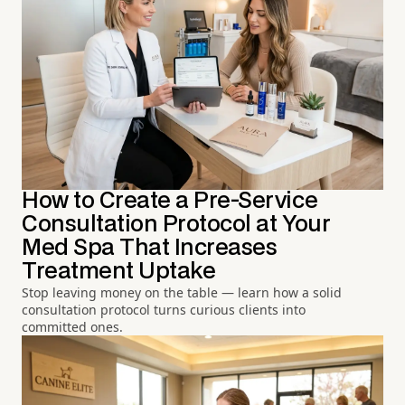
How to Create a Pre-Service
Consultation Protocol at Your
Med Spa That Increases
Treatment Uptake
Stop leaving money on the table — learn how a solid
consultation protocol turns curious clients into
committed ones.