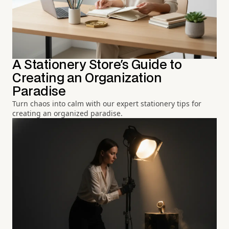
A Stationery Store's Guide to
Creating an Organization
Paradise
Turn chaos into calm with our expert stationery tips for
creating an organized paradise.