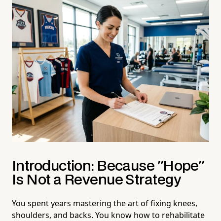
Introduction: Because "Hope"
Is Not a Revenue Strategy
You spent years mastering the art of fixing knees,
shoulders, and backs. You know how to rehabilitate