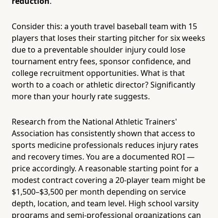
reduction
.
Consider this: a youth travel baseball team with 15
players that loses their starting pitcher for six weeks
due to a preventable shoulder injury could lose
tournament entry fees, sponsor confidence, and
college recruitment opportunities. What is that
worth to a coach or athletic director? Significantly
more than your hourly rate suggests.
Research from the National Athletic Trainers'
Association has consistently shown that access to
sports medicine professionals reduces injury rates
and recovery times. You are a documented ROI —
price accordingly. A reasonable starting point for a
modest contract covering a 20-player team might be
$1,500–$3,500 per month depending on service
depth, location, and team level. High school varsity
programs and semi-professional organizations can