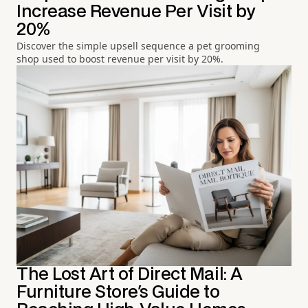
Increase Revenue Per Visit by
20%
Discover the simple upsell sequence a pet grooming
shop used to boost revenue per visit by 20%.
The Lost Art of Direct Mail: A
Furniture Store's Guide to