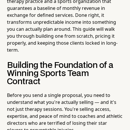
therapy practice and a sports organization that
guarantees a baseline of monthly revenue in
exchange for defined services. Done right, it
transforms unpredictable income into something
you can actually plan around. This guide will walk
you through building one from scratch, pricing it
properly, and keeping those clients locked in long-
term.
Building the Foundation of a
Winning Sports Team
Contract
Before you send a single proposal, you need to
understand what you're actually selling — and it's
not just therapy sessions. You're selling access,
expertise, and peace of mind to coaches and athletic
directors who are terrified of losing their star
players to preventable injuries.