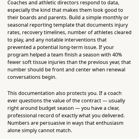
Coaches and athletic directors respond to data,
especially the kind that makes them look good to
their boards and parents. Build a simple monthly or
seasonal reporting template that documents injury
rates, recovery timelines, number of athletes cleared
to play, and any notable interventions that
prevented a potential long-term issue. If your
program helped a team finish a season with 40%
fewer soft tissue injuries than the previous year, that
number should be front and center when renewal
conversations begin.
This documentation also protects you. If a coach
ever questions the value of the contract — usually
right around budget season — you have a clear,
professional record of exactly what you delivered.
Numbers are persuasive in ways that enthusiasm
alone simply cannot match.