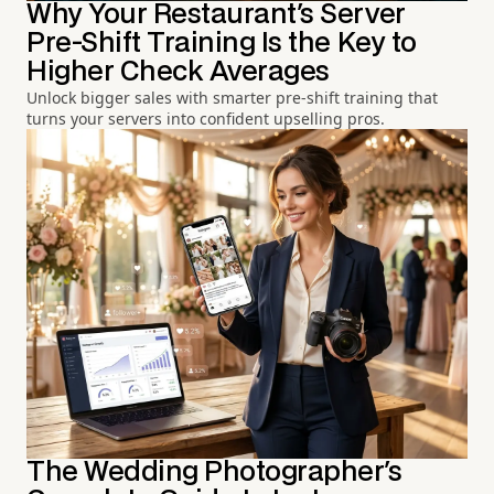
Why Your Restaurant's Server
Pre-Shift Training Is the Key to
Higher Check Averages
Unlock bigger sales with smarter pre-shift training that
turns your servers into confident upselling pros.
The Wedding Photographer's