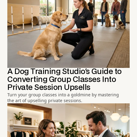
A Dog Training Studio's Guide to
Converting Group Classes Into
Private Session Upsells
Turn your group classes into a goldmine by mastering
the art of upselling private sessions.