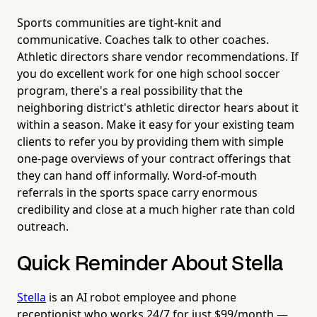
Sports communities are tight-knit and
communicative. Coaches talk to other coaches.
Athletic directors share vendor recommendations. If
you do excellent work for one high school soccer
program, there's a real possibility that the
neighboring district's athletic director hears about it
within a season. Make it easy for your existing team
clients to refer you by providing them with simple
one-page overviews of your contract offerings that
they can hand off informally. Word-of-mouth
referrals in the sports space carry enormous
credibility and close at a much higher rate than cold
outreach.
Quick Reminder About Stella
Stella
is an AI robot employee and phone
receptionist who works 24/7 for just $99/month —