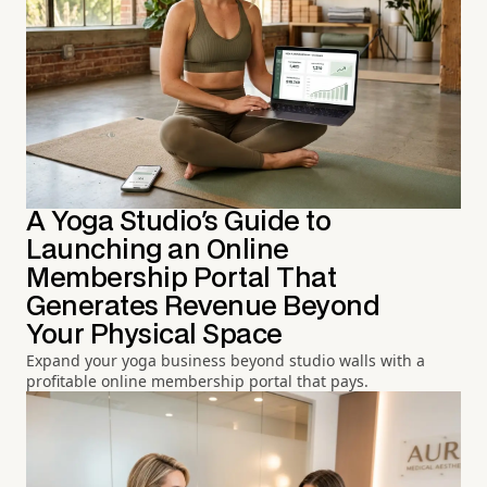
A Yoga Studio's Guide to
Launching an Online
Membership Portal That
Generates Revenue Beyond
Your Physical Space
Expand your yoga business beyond studio walls with a
profitable online membership portal that pays.