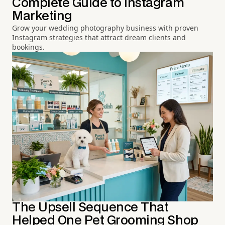
Complete Guide to Instagram
Marketing
Grow your wedding photography business with proven
Instagram strategies that attract dream clients and
bookings.
The Upsell Sequence That
Helped One Pet Grooming Shop