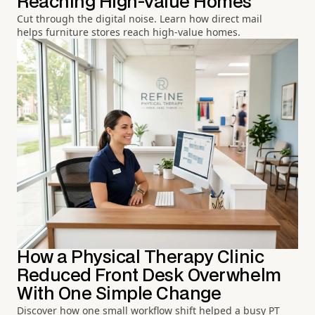
Reaching High-Value Homes
Cut through the digital noise. Learn how direct mail
helps furniture stores reach high-value homes.
How a Physical Therapy Clinic
Reduced Front Desk Overwhelm
With One Simple Change
Discover how one small workflow shift helped a busy PT