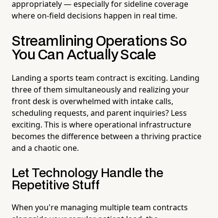
appropriately — especially for sideline coverage
where on-field decisions happen in real time.
Streamlining Operations So
You Can Actually Scale
Landing a sports team contract is exciting. Landing
three of them simultaneously and realizing your
front desk is overwhelmed with intake calls,
scheduling requests, and parent inquiries? Less
exciting. This is where operational infrastructure
becomes the difference between a thriving practice
and a chaotic one.
Let Technology Handle the
Repetitive Stuff
When you're managing multiple team contracts