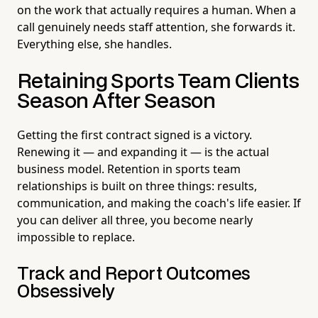
on the work that actually requires a human. When a
call genuinely needs staff attention, she forwards it.
Everything else, she handles.
Retaining Sports Team Clients
Season After Season
Getting the first contract signed is a victory.
Renewing it — and expanding it — is the actual
business model. Retention in sports team
relationships is built on three things: results,
communication, and making the coach's life easier. If
you can deliver all three, you become nearly
impossible to replace.
Track and Report Outcomes
Obsessively