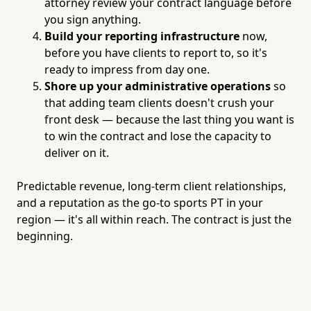
attorney review your contract language before
you sign anything.
Build your reporting infrastructure
now,
before you have clients to report to, so it's
ready to impress from day one.
Shore up your administrative operations
so
that adding team clients doesn't crush your
front desk — because the last thing you want is
to win the contract and lose the capacity to
deliver on it.
Predictable revenue, long-term client relationships,
and a reputation as the go-to sports PT in your
region — it's all within reach. The contract is just the
beginning.