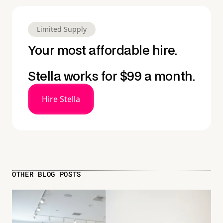
Limited Supply
Your most affordable hire.
Stella works for $99 a month.
Hire Stella
OTHER BLOG POSTS