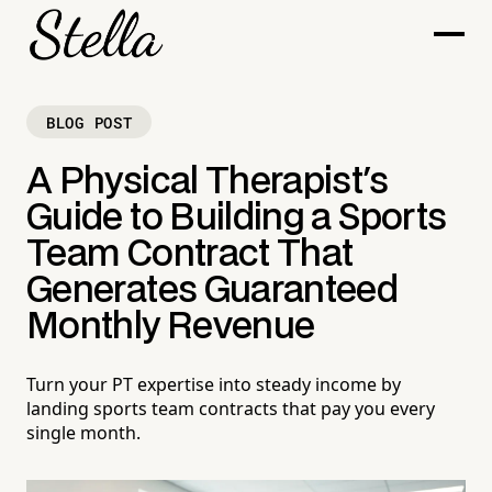
BLOG POST
A Physical Therapist's
Guide to Building a Sports
Team Contract That
Generates Guaranteed
Monthly Revenue
Turn your PT expertise into steady income by
landing sports team contracts that pay you every
single month.