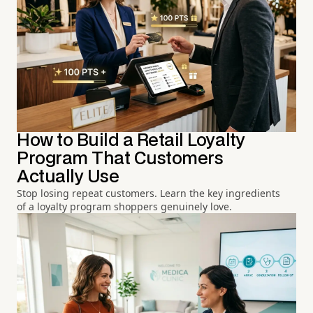
How to Build a Retail Loyalty
Program That Customers
Actually Use
Stop losing repeat customers. Learn the key ingredients
of a loyalty program shoppers genuinely love.