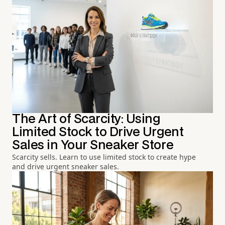
The Art of Scarcity: Using
Limited Stock to Drive Urgent
Sales in Your Sneaker Store
Scarcity sells. Learn to use limited stock to create hype
and drive urgent sneaker sales.