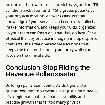
no upfront hardware costs, no sick days, and no "I'll
call them back after lunch." She greets patients at
your physical location, answers calls with full
knowledge of your services and contracts, collects
intake information, and keeps your CRM organized
so your team can focus on what they do best. For a
physical therapy practice managing multiple sports
contracts, she's the operational backbone that
keeps the front end running smoothly while you
focus on the clinical side.
Conclusion: Stop Riding the
Revenue Rollercoaster
Building sports team contracts that generate
guaranteed monthly revenue isn't just a nice idea —
it's a legitimate path to financial stability and
practice growth that far too many physical