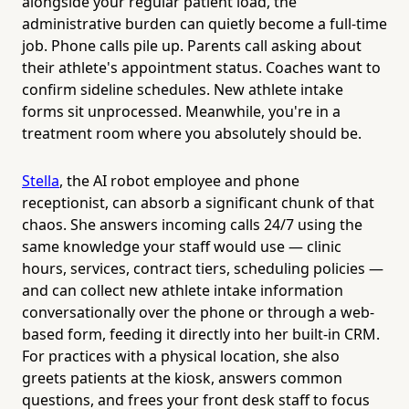
alongside your regular patient load, the
administrative burden can quietly become a full-time
job. Phone calls pile up. Parents call asking about
their athlete's appointment status. Coaches want to
confirm sideline schedules. New athlete intake
forms sit unprocessed. Meanwhile, you're in a
treatment room where you absolutely should be.
Stella
, the AI robot employee and phone
receptionist, can absorb a significant chunk of that
chaos. She answers incoming calls 24/7 using the
same knowledge your staff would use — clinic
hours, services, contract tiers, scheduling policies —
and can collect new athlete intake information
conversationally over the phone or through a web-
based form, feeding it directly into her built-in CRM.
For practices with a physical location, she also
greets patients at the kiosk, answers common
questions, and frees your front desk staff to focus