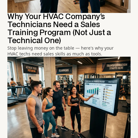
Why Your HVAC Company's
Technicians Need a Sales
Training Program (Not Just a
Technical One)
Stop leaving money on the table — here's why your
HVAC techs need sales skills as much as tools.