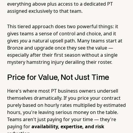
everything above plus access to a dedicated PT
assigned exclusively to that team.
This tiered approach does two powerful things: it
gives teams a sense of control and choice, and it
gives
you
a natural upsell path. Many teams start at
Bronze and upgrade once they see the value —
especially after their first season without a single
mystery hamstring injury derailing their roster.
Price for Value, Not Just Time
Here's where most PT business owners undersell
themselves dramatically. If you price your contract
purely based on hourly rates multiplied by estimated
hours, you're leaving serious money on the table.
Teams aren't just paying for your time — they're
paying for
availability, expertise, and risk