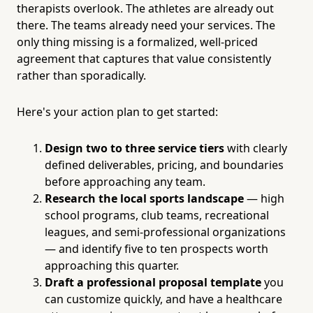
therapists overlook. The athletes are already out
there. The teams already need your services. The
only thing missing is a formalized, well-priced
agreement that captures that value consistently
rather than sporadically.
Here's your action plan to get started:
Design two to three service tiers
with clearly
defined deliverables, pricing, and boundaries
before approaching any team.
Research the local sports landscape
— high
school programs, club teams, recreational
leagues, and semi-professional organizations
— and identify five to ten prospects worth
approaching this quarter.
Draft a professional proposal template
you
can customize quickly, and have a healthcare