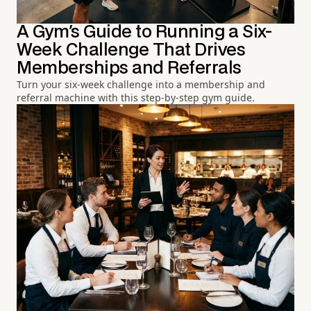
A Gym's Guide to Running a Six-
Week Challenge That Drives
Memberships and Referrals
Turn your six-week challenge into a membership and
referral machine with this step-by-step gym guide.