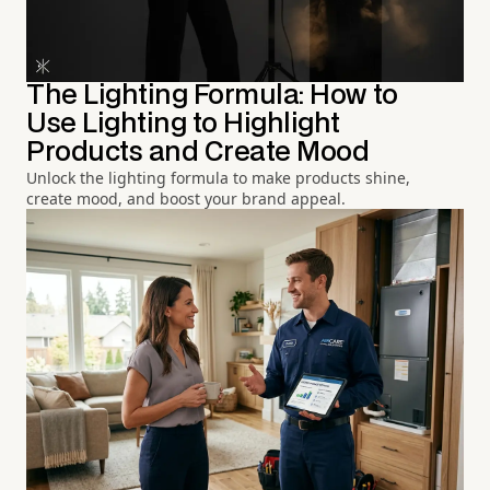
The Lighting Formula: How to
Use Lighting to Highlight
Products and Create Mood
Unlock the lighting formula to make products shine,
create mood, and boost your brand appeal.