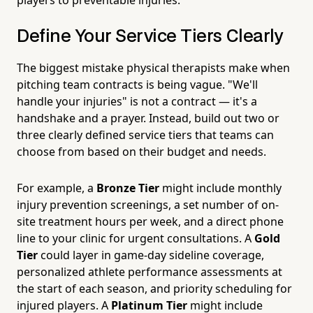
Define Your Service Tiers Clearly
The biggest mistake physical therapists make when
pitching team contracts is being vague. "We'll
handle your injuries" is not a contract — it's a
handshake and a prayer. Instead, build out two or
three clearly defined service tiers that teams can
choose from based on their budget and needs.
For example, a
Bronze Tier
might include monthly
injury prevention screenings, a set number of on-
site treatment hours per week, and a direct phone
line to your clinic for urgent consultations. A
Gold
Tier
could layer in game-day sideline coverage,
personalized athlete performance assessments at
the start of each season, and priority scheduling for
injured players. A
Platinum Tier
might include