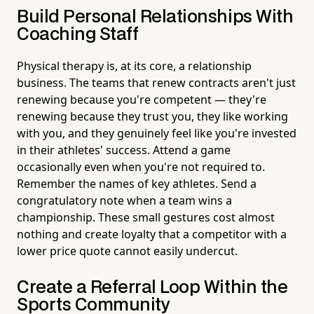
Build Personal Relationships With
Coaching Staff
Physical therapy is, at its core, a relationship
business. The teams that renew contracts aren't just
renewing because you're competent — they're
renewing because they trust you, they like working
with you, and they genuinely feel like you're invested
in their athletes' success. Attend a game
occasionally even when you're not required to.
Remember the names of key athletes. Send a
congratulatory note when a team wins a
championship. These small gestures cost almost
nothing and create loyalty that a competitor with a
lower price quote cannot easily undercut.
Create a Referral Loop Within the
Sports Community