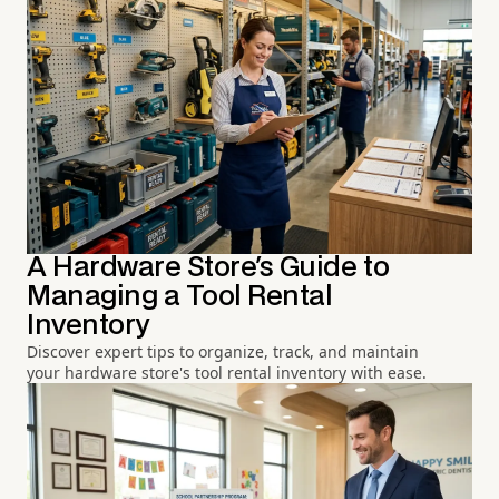
A Hardware Store's Guide to
Managing a Tool Rental
Inventory
Discover expert tips to organize, track, and maintain
your hardware store's tool rental inventory with ease.