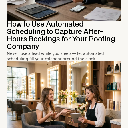
How to Use Automated
Scheduling to Capture After-
Hours Bookings for Your Roofing
Company
Never lose a lead while you sleep — let automated
scheduling fill your calendar around the clock.