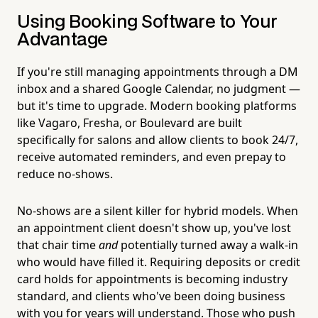
Using Booking Software to Your
Advantage
If you're still managing appointments through a DM
inbox and a shared Google Calendar, no judgment —
but it's time to upgrade. Modern booking platforms
like Vagaro, Fresha, or Boulevard are built
specifically for salons and allow clients to book 24/7,
receive automated reminders, and even prepay to
reduce no-shows.
No-shows are a silent killer for hybrid models. When
an appointment client doesn't show up, you've lost
that chair time
and
potentially turned away a walk-in
who would have filled it. Requiring deposits or credit
card holds for appointments is becoming industry
standard, and clients who've been doing business
with you for years will understand. Those who push