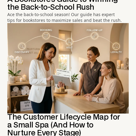
the Back-to-School Rush
Ace the back-to-school season! Our guide has expert
tips for bookstores to maximize sales and beat the rush.
The Customer Lifecycle Map for
a Small Spa (And How to
Nurture Every Stage)