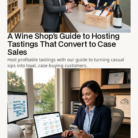
A Wine Shop's Guide to Hosting
Tastings That Convert to Case
Sales
Host profitable tastings with our guide to turning casual
sips into loyal, case-buying customers.