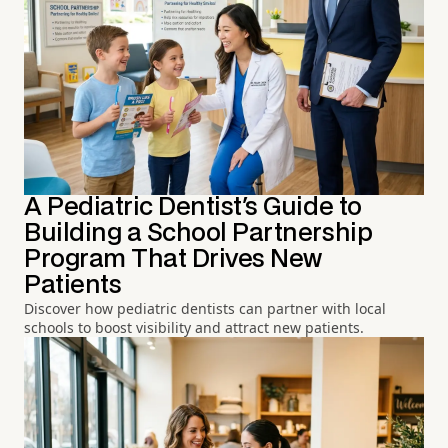
A Pediatric Dentist's Guide to
Building a School Partnership
Program That Drives New
Patients
Discover how pediatric dentists can partner with local
schools to boost visibility and attract new patients.