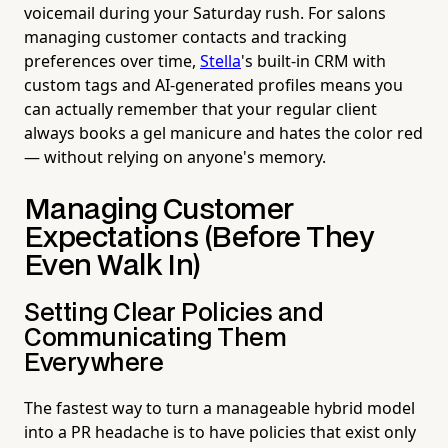
voicemail during your Saturday rush. For salons
managing customer contacts and tracking
preferences over time,
Stella
's built-in CRM with
custom tags and AI-generated profiles means you
can actually remember that your regular client
always books a gel manicure and hates the color red
— without relying on anyone's memory.
Managing Customer
Expectations (Before They
Even Walk In)
Setting Clear Policies and
Communicating Them
Everywhere
The fastest way to turn a manageable hybrid model
into a PR headache is to have policies that exist only