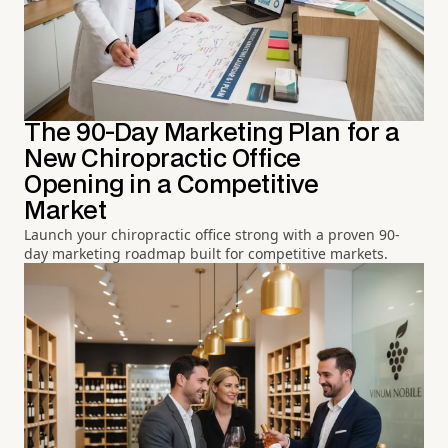
The 90-Day Marketing Plan for a
New Chiropractic Office
Opening in a Competitive
Market
Launch your chiropractic office strong with a proven 90-
day marketing roadmap built for competitive markets.