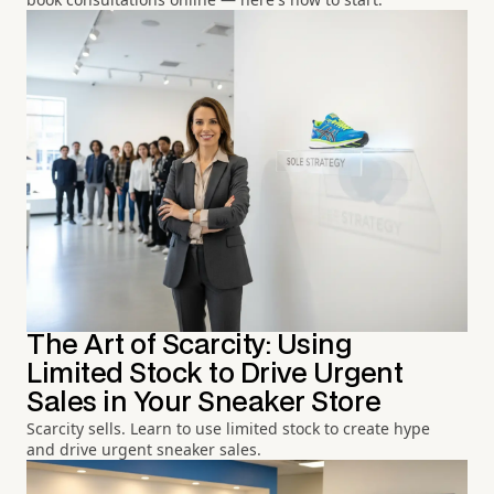
The Art of Scarcity: Using
Limited Stock to Drive Urgent
Sales in Your Sneaker Store
Scarcity sells. Learn to use limited stock to create hype
and drive urgent sneaker sales.