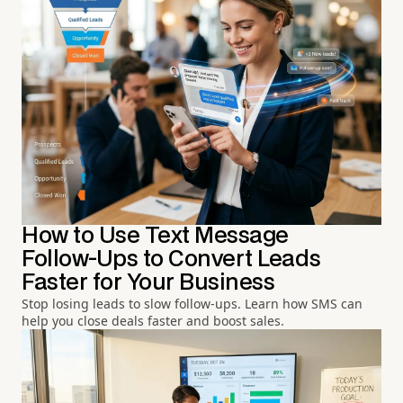
How to Use Text Message
Follow-Ups to Convert Leads
Faster for Your Business
Stop losing leads to slow follow-ups. Learn how SMS can
help you close deals faster and boost sales.