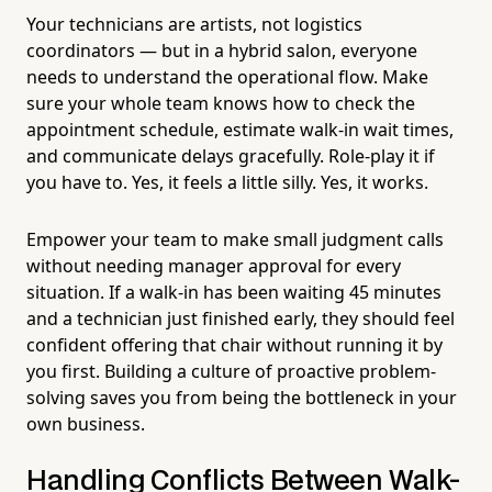
Your technicians are artists, not logistics
coordinators — but in a hybrid salon, everyone
needs to understand the operational flow. Make
sure your whole team knows how to check the
appointment schedule, estimate walk-in wait times,
and communicate delays gracefully. Role-play it if
you have to. Yes, it feels a little silly. Yes, it works.
Empower your team to make small judgment calls
without needing manager approval for every
situation. If a walk-in has been waiting 45 minutes
and a technician just finished early, they should feel
confident offering that chair without running it by
you first. Building a culture of proactive problem-
solving saves you from being the bottleneck in your
own business.
Handling Conflicts Between Walk-