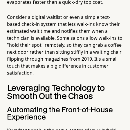
evaporates faster than a quick-dry top coat.
Consider a digital waitlist or even a simple text-
based check-in system that lets walk-ins know their
estimated wait time and notifies them when a
technician is available. Some salons allow walk-ins to
"hold their spot" remotely, so they can grab a coffee
next door rather than sitting stiffly in a waiting chair
flipping through magazines from 2019. It's a small
touch that makes a big difference in customer
satisfaction.
Leveraging Technology to
Smooth Out the Chaos
Automating the Front-of-House
Experience