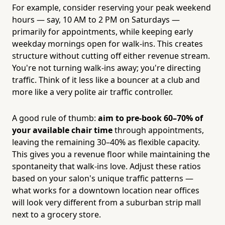
For example, consider reserving your peak weekend
hours — say, 10 AM to 2 PM on Saturdays —
primarily for appointments, while keeping early
weekday mornings open for walk-ins. This creates
structure without cutting off either revenue stream.
You're not turning walk-ins away; you're directing
traffic. Think of it less like a bouncer at a club and
more like a very polite air traffic controller.
A good rule of thumb:
aim to pre-book 60–70% of
your available chair time
through appointments,
leaving the remaining 30–40% as flexible capacity.
This gives you a revenue floor while maintaining the
spontaneity that walk-ins love. Adjust these ratios
based on your salon's unique traffic patterns —
what works for a downtown location near offices
will look very different from a suburban strip mall
next to a grocery store.