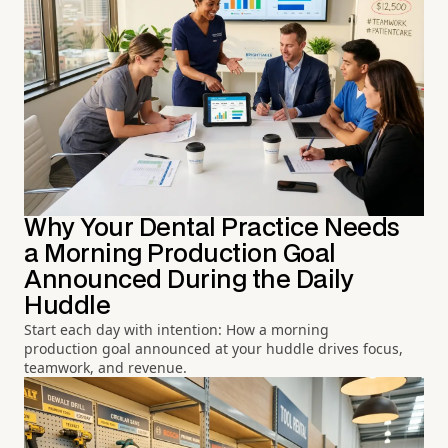
Why Your Dental Practice Needs
a Morning Production Goal
Announced During the Daily
Huddle
Start each day with intention: How a morning
production goal announced at your huddle drives focus,
teamwork, and revenue.