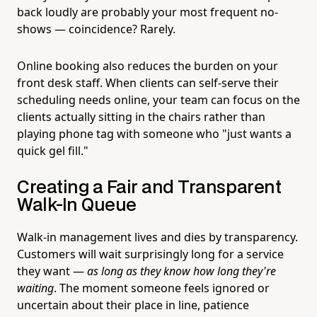
back loudly are probably your most frequent no-
shows — coincidence? Rarely.
Online booking also reduces the burden on your
front desk staff. When clients can self-serve their
scheduling needs online, your team can focus on the
clients actually sitting in the chairs rather than
playing phone tag with someone who "just wants a
quick gel fill."
Creating a Fair and Transparent
Walk-In Queue
Walk-in management lives and dies by transparency.
Customers will wait surprisingly long for a service
they want —
as long as they know how long they're
waiting
. The moment someone feels ignored or
uncertain about their place in line, patience