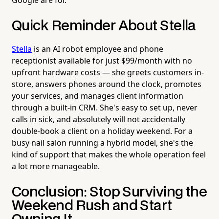
Quick Reminder About Stella
Stella
is an AI robot employee and phone
receptionist available for just $99/month with no
upfront hardware costs — she greets customers in-
store, answers phones around the clock, promotes
your services, and manages client information
through a built-in CRM. She's easy to set up, never
calls in sick, and absolutely will not accidentally
double-book a client on a holiday weekend. For a
busy nail salon running a hybrid model, she's the
kind of support that makes the whole operation feel
a lot more manageable.
Conclusion: Stop Surviving the
Weekend Rush and Start