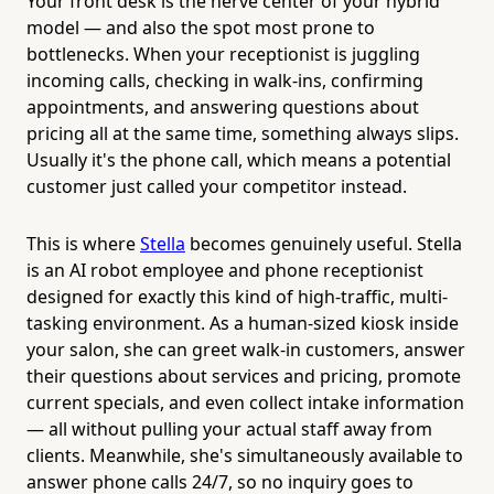
Your front desk is the nerve center of your hybrid
model — and also the spot most prone to
bottlenecks. When your receptionist is juggling
incoming calls, checking in walk-ins, confirming
appointments, and answering questions about
pricing all at the same time, something always slips.
Usually it's the phone call, which means a potential
customer just called your competitor instead.
This is where
Stella
becomes genuinely useful. Stella
is an AI robot employee and phone receptionist
designed for exactly this kind of high-traffic, multi-
tasking environment. As a human-sized kiosk inside
your salon, she can greet walk-in customers, answer
their questions about services and pricing, promote
current specials, and even collect intake information
— all without pulling your actual staff away from
clients. Meanwhile, she's simultaneously available to
answer phone calls 24/7, so no inquiry goes to