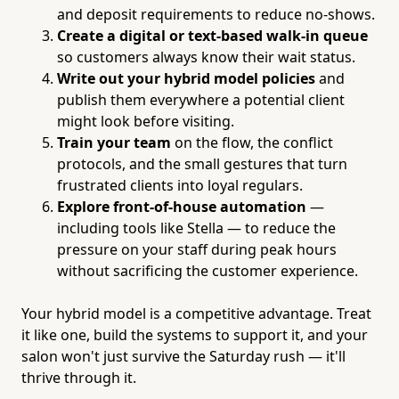
and deposit requirements to reduce no-shows.
Create a digital or text-based walk-in queue
so customers always know their wait status.
Write out your hybrid model policies
and
publish them everywhere a potential client
might look before visiting.
Train your team
on the flow, the conflict
protocols, and the small gestures that turn
frustrated clients into loyal regulars.
Explore front-of-house automation
—
including tools like Stella — to reduce the
pressure on your staff during peak hours
without sacrificing the customer experience.
Your hybrid model is a competitive advantage. Treat
it like one, build the systems to support it, and your
salon won't just survive the Saturday rush — it'll
thrive through it.