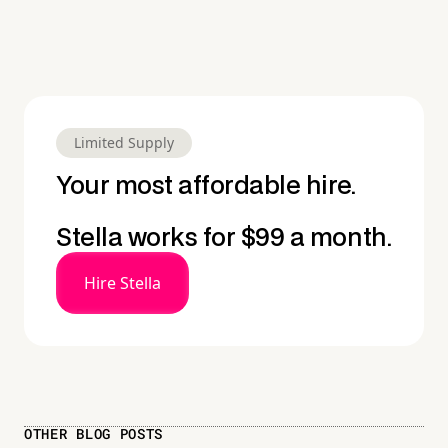
Limited Supply
Your most affordable hire.
Stella works for $99 a month.
Hire Stella
OTHER BLOG POSTS