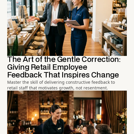
The Art of the Gentle Correction:
Giving Retail Employee
Feedback That Inspires Change
Master the skill of delivering constructive feedback to
retail staff that motivates growth, not resentment.