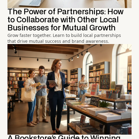
The Power of Partnerships: How
to Collaborate with Other Local
Businesses for Mutual Growth
Grow faster together. Learn to build local partnerships
that drive mutual success and brand awareness.
A Bookstore's Guide to Winning