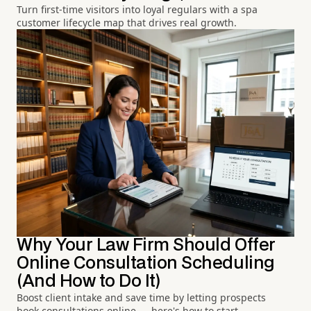
Turn first-time visitors into loyal regulars with a spa
customer lifecycle map that drives real growth.
Why Your Law Firm Should Offer
Online Consultation Scheduling
(And How to Do It)
Boost client intake and save time by letting prospects
book consultations online — here's how to start.