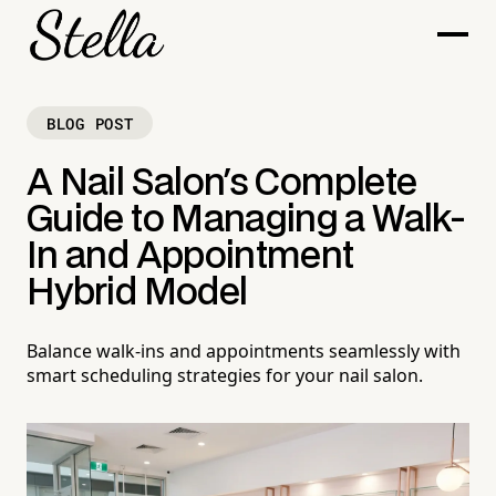
BLOG POST
A Nail Salon's Complete
Guide to Managing a Walk-
In and Appointment
Hybrid Model
Balance walk-ins and appointments seamlessly with
smart scheduling strategies for your nail salon.