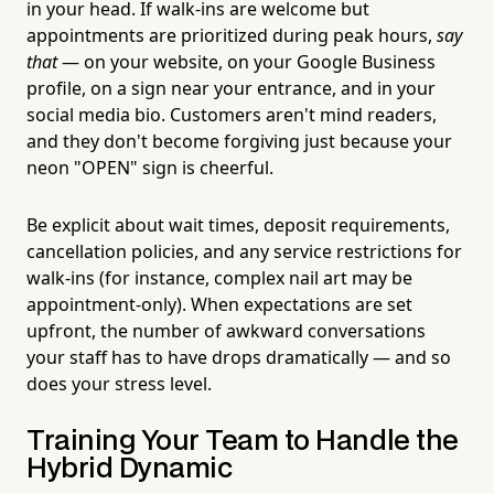
in your head. If walk-ins are welcome but
appointments are prioritized during peak hours,
say
that
— on your website, on your Google Business
profile, on a sign near your entrance, and in your
social media bio. Customers aren't mind readers,
and they don't become forgiving just because your
neon "OPEN" sign is cheerful.
Be explicit about wait times, deposit requirements,
cancellation policies, and any service restrictions for
walk-ins (for instance, complex nail art may be
appointment-only). When expectations are set
upfront, the number of awkward conversations
your staff has to have drops dramatically — and so
does your stress level.
Training Your Team to Handle the
Hybrid Dynamic