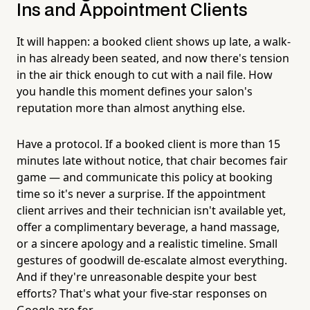
Ins and Appointment Clients
It will happen: a booked client shows up late, a walk-
in has already been seated, and now there's tension
in the air thick enough to cut with a nail file. How
you handle this moment defines your salon's
reputation more than almost anything else.
Have a protocol. If a booked client is more than 15
minutes late without notice, that chair becomes fair
game — and communicate this policy at booking
time so it's never a surprise. If the appointment
client arrives and their technician isn't available yet,
offer a complimentary beverage, a hand massage,
or a sincere apology and a realistic timeline. Small
gestures of goodwill de-escalate almost everything.
And if they're unreasonable despite your best
efforts? That's what your five-star responses on
Google are for.