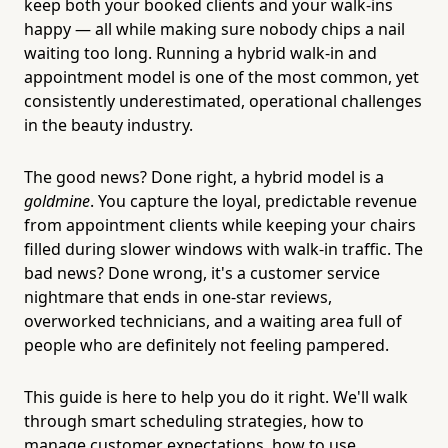
keep both your booked clients and your walk-ins
happy — all while making sure nobody chips a nail
waiting too long. Running a hybrid walk-in and
appointment model is one of the most common, yet
consistently underestimated, operational challenges
in the beauty industry.
The good news? Done right, a hybrid model is a
goldmine
. You capture the loyal, predictable revenue
from appointment clients while keeping your chairs
filled during slower windows with walk-in traffic. The
bad news? Done wrong, it's a customer service
nightmare that ends in one-star reviews,
overworked technicians, and a waiting area full of
people who are definitely not feeling pampered.
This guide is here to help you do it right. We'll walk
through smart scheduling strategies, how to
manage customer expectations, how to use