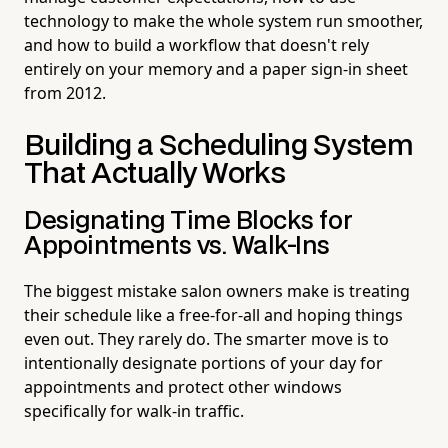
technology to make the whole system run smoother,
and how to build a workflow that doesn't rely
entirely on your memory and a paper sign-in sheet
from 2012.
Building a Scheduling System
That Actually Works
Designating Time Blocks for
Appointments vs. Walk-Ins
The biggest mistake salon owners make is treating
their schedule like a free-for-all and hoping things
even out. They rarely do. The smarter move is to
intentionally designate portions of your day for
appointments and protect other windows
specifically for walk-in traffic.