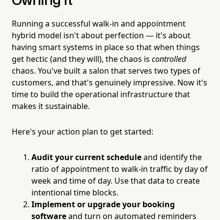
Owning It
Running a successful walk-in and appointment
hybrid model isn't about perfection — it's about
having smart systems in place so that when things
get hectic (and they will), the chaos is
controlled
chaos. You've built a salon that serves two types of
customers, and that's genuinely impressive. Now it's
time to build the operational infrastructure that
makes it sustainable.
Here's your action plan to get started:
Audit your current schedule
and identify the
ratio of appointment to walk-in traffic by day of
week and time of day. Use that data to create
intentional time blocks.
Implement or upgrade your booking
software
and turn on automated reminders