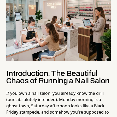
Introduction: The Beautiful
Chaos of Running a Nail Salon
If you own a nail salon, you already know the drill
(pun absolutely intended): Monday morning is a
ghost town, Saturday afternoon looks like a Black
Friday stampede, and somehow you're supposed to