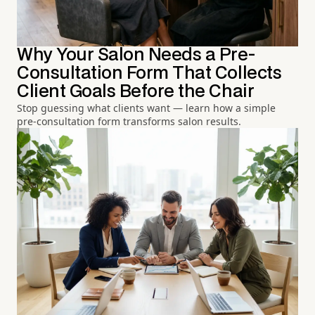
Why Your Salon Needs a Pre-
Consultation Form That Collects
Client Goals Before the Chair
Stop guessing what clients want — learn how a simple
pre-consultation form transforms salon results.