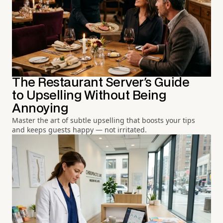
The Restaurant Server's Guide
to Upselling Without Being
Annoying
Master the art of subtle upselling that boosts your tips
and keeps guests happy — not irritated.