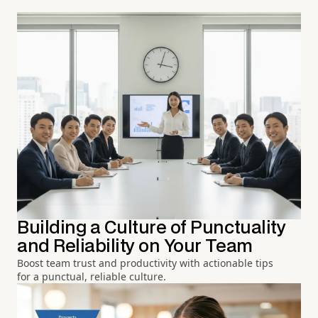
Building a Culture of Punctuality
and Reliability on Your Team
Boost team trust and productivity with actionable tips
for a punctual, reliable culture.