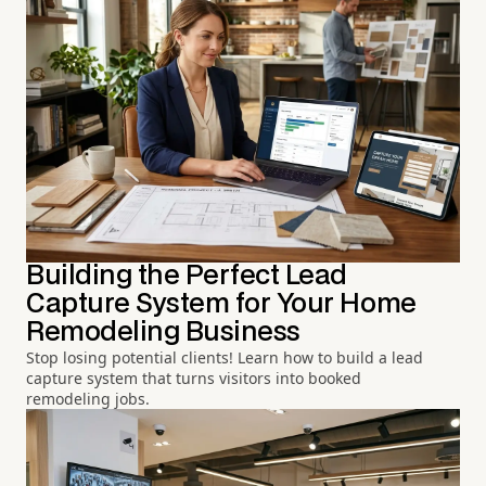
Building the Perfect Lead
Capture System for Your Home
Remodeling Business
Stop losing potential clients! Learn how to build a lead
capture system that turns visitors into booked
remodeling jobs.