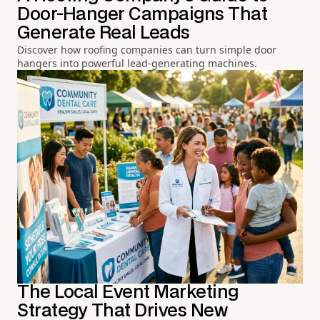
Door-Hanger Campaigns That
Generate Real Leads
Discover how roofing companies can turn simple door
hangers into powerful lead-generating machines.
The Local Event Marketing
Strategy That Drives New