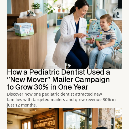
How a Pediatric Dentist Used a
"New Mover" Mailer Campaign
to Grow 30% in One Year
Discover how one pediatric dentist attracted new
families with targeted mailers and grew revenue 30% in
just 12 months.