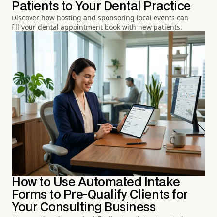
Patients to Your Dental Practice
Discover how hosting and sponsoring local events can
fill your dental appointment book with new patients.
How to Use Automated Intake
Forms to Pre-Qualify Clients for
Your Consulting Business