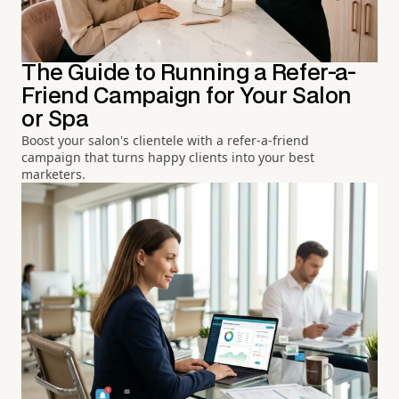
The Guide to Running a Refer-a-
Friend Campaign for Your Salon
or Spa
Boost your salon's clientele with a refer-a-friend
campaign that turns happy clients into your best
marketers.