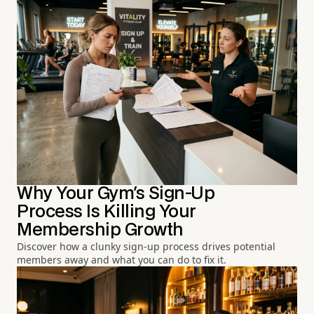
Why Your Gym's Sign-Up
Process Is Killing Your
Membership Growth
Discover how a clunky sign-up process drives potential
members away and what you can do to fix it.