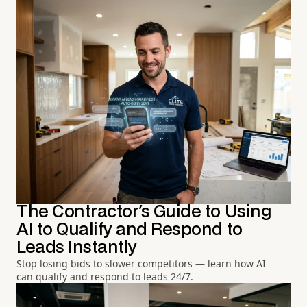
The Contractor's Guide to Using
AI to Qualify and Respond to
Leads Instantly
Stop losing bids to slower competitors — learn how AI
can qualify and respond to leads 24/7.