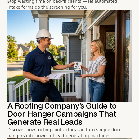
Stop wasting time on bad-fit clients — let automated
intake forms do the screening for you.
A Roofing Company's Guide to
Door-Hanger Campaigns That
Generate Real Leads
Discover how roofing contractors can turn simple door
hangers into powerful lead-generating machines.