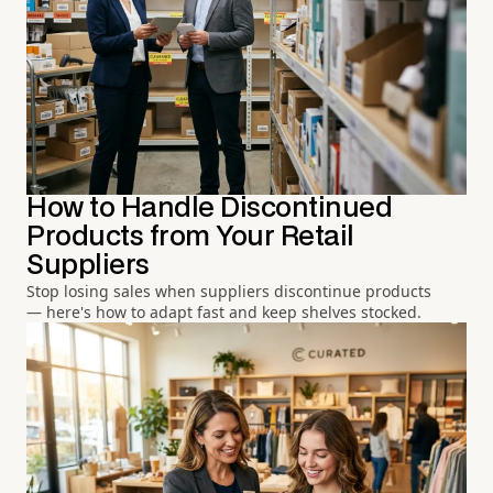
How to Handle Discontinued
Products from Your Retail
Suppliers
Stop losing sales when suppliers discontinue products
— here's how to adapt fast and keep shelves stocked.