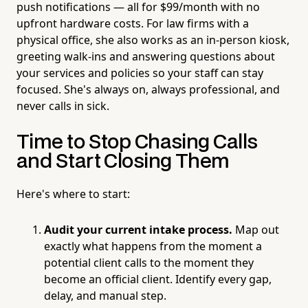
push notifications — all for $99/month with no
upfront hardware costs. For law firms with a
physical office, she also works as an in-person kiosk,
greeting walk-ins and answering questions about
your services and policies so your staff can stay
focused. She's always on, always professional, and
never calls in sick.
Time to Stop Chasing Calls
and Start Closing Them
Here's where to start:
Audit your current intake process.
Map out
exactly what happens from the moment a
potential client calls to the moment they
become an official client. Identify every gap,
delay, and manual step.