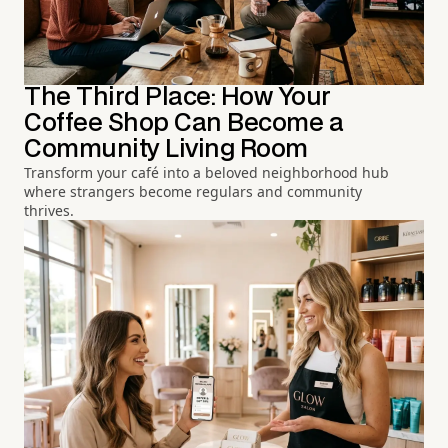
The Third Place: How Your
Coffee Shop Can Become a
Community Living Room
Transform your café into a beloved neighborhood hub
where strangers become regulars and community
thrives.