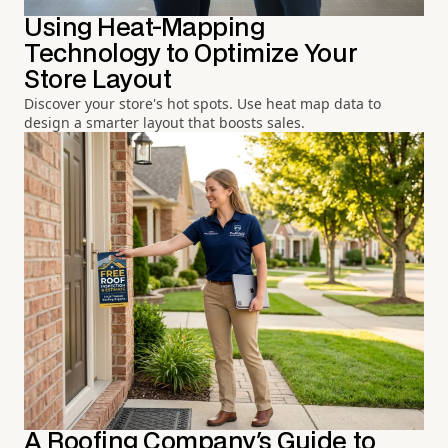
Using Heat-Mapping
Technology to Optimize Your
Store Layout
Discover your store's hot spots. Use heat map data to
design a smarter layout that boosts sales.
A Roofing Company's Guide to