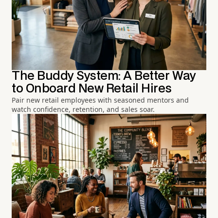
The Buddy System: A Better Way
to Onboard New Retail Hires
Pair new retail employees with seasoned mentors and
watch confidence, retention, and sales soar.