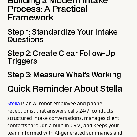
Building a Modern Intake
Process: A Practical
Framework
Step 1: Standardize Your Intake
Questions
Step 2: Create Clear Follow-Up
Triggers
Step 3: Measure What's Working
Quick Reminder About Stella
Stella
is an AI robot employee and phone
receptionist that answers calls 24/7, conducts
structured intake conversations, manages client
contacts through a built-in CRM, and keeps your
team informed with AI-generated summaries and