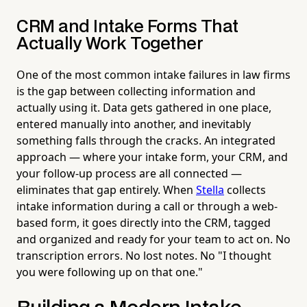
CRM and Intake Forms That
Actually Work Together
One of the most common intake failures in law firms
is the gap between collecting information and
actually using it. Data gets gathered in one place,
entered manually into another, and inevitably
something falls through the cracks. An integrated
approach — where your intake form, your CRM, and
your follow-up process are all connected —
eliminates that gap entirely. When
Stella
collects
intake information during a call or through a web-
based form, it goes directly into the CRM, tagged
and organized and ready for your team to act on. No
transcription errors. No lost notes. No "I thought
you were following up on that one."