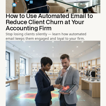
How to Use Automated Email to
Reduce Client Churn at Your
Accounting Firm
Stop losing clients silently — learn how automated
email keeps them engaged and loyal to your firm.