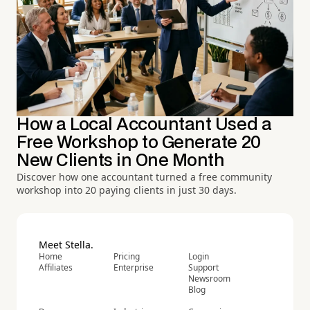
How a Local Accountant Used a
Free Workshop to Generate 20
New Clients in One Month
Discover how one accountant turned a free community
workshop into 20 paying clients in just 30 days.
Meet Stella.
Home
Pricing
Login
Affiliates
Enterprise
Support
Newsroom
Blog