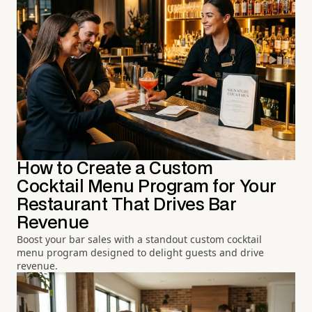
How to Create a Custom
Cocktail Menu Program for Your
Restaurant That Drives Bar
Revenue
Boost your bar sales with a standout custom cocktail
menu program designed to delight guests and drive
revenue.