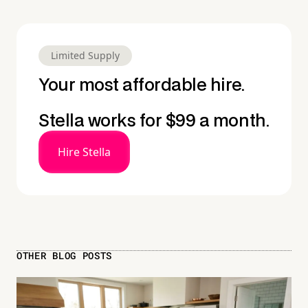
Limited Supply
Your most affordable hire.
Stella works for $99 a month.
Hire Stella
OTHER BLOG POSTS