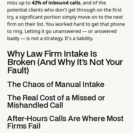
miss up to
42% of inbound calls
, and of the
potential clients who don't get through on the first
try, a significant portion simply move on to the next
firm on their list. You worked hard to get that phone
to ring. Letting it go unanswered — or answered
badly — is not a strategy. It's a liability.
Why Law Firm Intake Is
Broken (And Why It's Not Your
Fault)
The Chaos of Manual Intake
The Real Cost of a Missed or
Mishandled Call
After-Hours Calls Are Where Most
Firms Fail