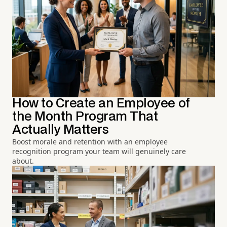
How to Create an Employee of
the Month Program That
Actually Matters
Boost morale and retention with an employee
recognition program your team will genuinely care
about.