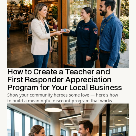
How to Create a Teacher and
First Responder Appreciation
Program for Your Local Business
Show your community heroes some love — here's how
to build a meaningful discount program that works.