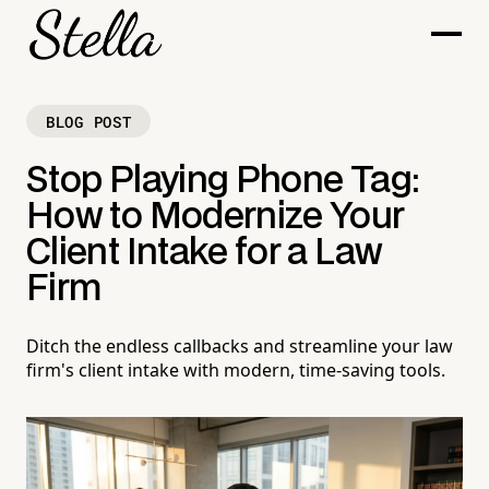
BLOG POST
Stop Playing Phone Tag:
How to Modernize Your
Client Intake for a Law
Firm
Ditch the endless callbacks and streamline your law
firm's client intake with modern, time-saving tools.