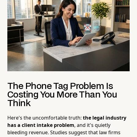
The Phone Tag Problem Is
Costing You More Than You
Think
Here's the uncomfortable truth:
the legal industry
has a client intake problem
, and it's quietly
bleeding revenue. Studies suggest that law firms