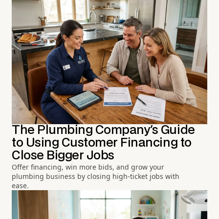
The Plumbing Company's Guide
to Using Customer Financing to
Close Bigger Jobs
Offer financing, win more bids, and grow your
plumbing business by closing high-ticket jobs with
ease.