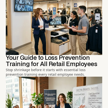
Your Guide to Loss Prevention
Training for All Retail Employees
Stop shrinkage before it starts with essential loss
prevention training every retail employee needs.