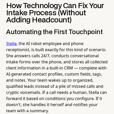
How Technology Can Fix Your
Intake Process (Without
Adding Headcount)
Automating the First Touchpoint
Stella
, the AI robot employee and phone
receptionist, is built exactly for this kind of scenario.
She answers calls 24/7, conducts conversational
intake forms over the phone, and stores all collected
client information in a built-in CRM — complete with
AI-generated contact profiles, custom fields, tags,
and notes. Your team wakes up to organized,
qualified leads instead of a pile of missed calls and
cryptic voicemails. If a call needs a human, Stella can
forward it based on conditions you configure. If it
doesn't, she handles it herself and notifies your
team with a summary.