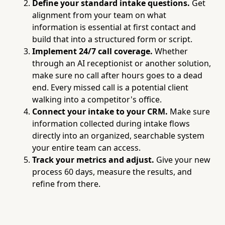
Define your standard intake questions.
Get
alignment from your team on what
information is essential at first contact and
build that into a structured form or script.
Implement 24/7 call coverage.
Whether
through an AI receptionist or another solution,
make sure no call after hours goes to a dead
end. Every missed call is a potential client
walking into a competitor's office.
Connect your intake to your CRM.
Make sure
information collected during intake flows
directly into an organized, searchable system
your entire team can access.
Track your metrics and adjust.
Give your new
process 60 days, measure the results, and
refine from there.