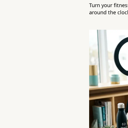
Turn your fitne
around the cloc