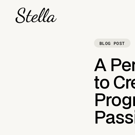
BLOG POST
A Per
to Cr
Prog
Pass