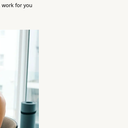
 work for you