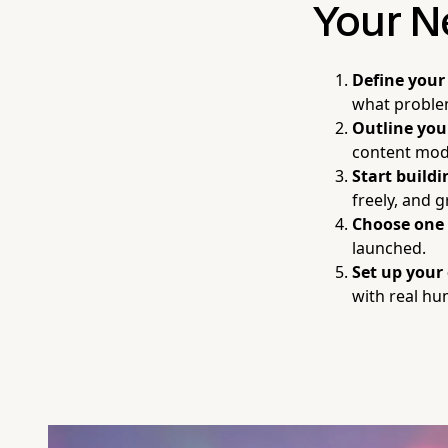
Your N
Define your
what proble
Outline you
content modu
Start build
freely, and g
Choose one
launched.
Set up your
with real h