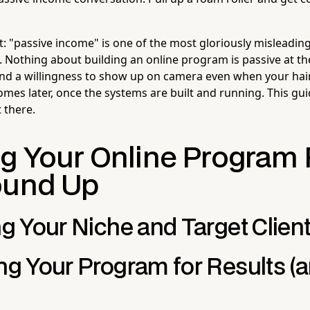
st: "passive income" is one of the most gloriously misleadi
Nothing about building an online program is passive at the 
 and a willingness to show up on camera even when your hair
omes later, once the systems are built and running. This gu
 there.
ng Your Online Program
ound Up
ng Your Niche and Target Clien
ing Your Program for Results (