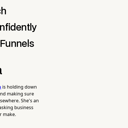
ch
nfidently
 Funnels
a
a
is holding down
 and making sure
lsewhere. She's an
tasking business
er make.