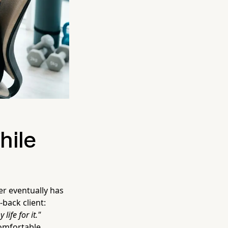
hile
er eventually has
back client:
ife for it."
omfortable.