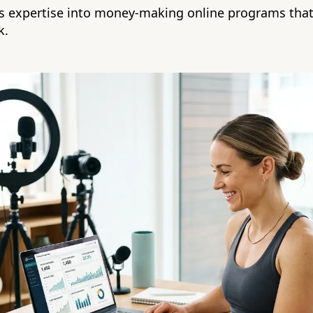
ss expertise into money-making online programs that
k.