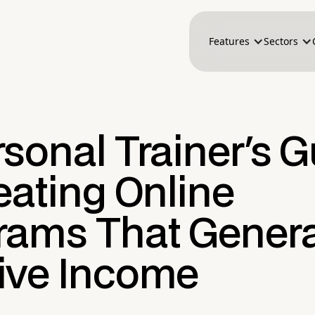
Features
Sectors
sonal Trainer's 
eating Online
rams That Gener
ive Income