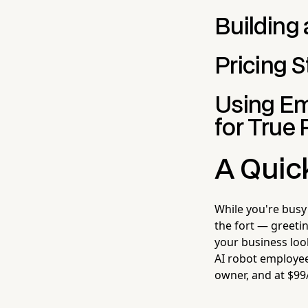
Building
Pricing S
Using Em
for True 
A Quic
While you're busy
the fort — greeti
your business loo
AI robot employee 
owner, and at $99/