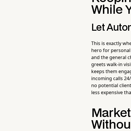
While 
Let Autom
This is exactly w
hero for personal
and the general ch
greets walk-in vis
keeps them engage
incoming calls 24
no potential clien
less expensive tha
Market
Without