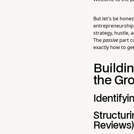
But let's be hone
entrepreneurship. 
strategy, hustle,
The
passive
part c
exactly how to get
Buildi
the Gr
Identifyi
Structur
Reviews)