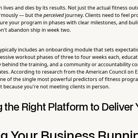
lives and dies by its results. Not just the actual fitness 
rmously — but the
perceived
journey. Clients need to feel pr
ture your program in phases with clear milestones, and buil
on't abandon ship in week two.
 typically includes an onboarding module that sets expectati
essive workout phases of three to four weeks each, educat
y
behind the training, and a community or accountability 
tes. According to research from the American Council on E
 one of the single most powerful predictors of fitness pro
ust because you're not meeting clients in person.
the Right Platform to Deliver 
g Your Business Runni