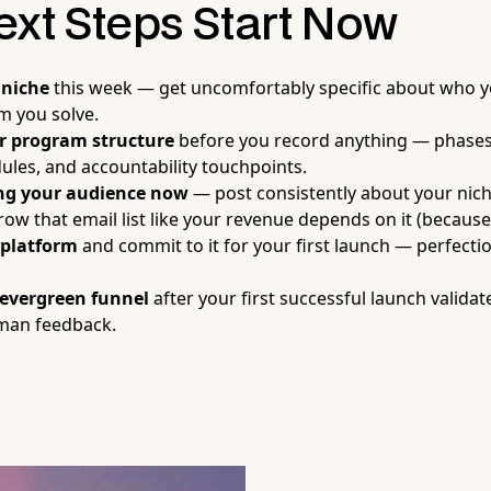
ext Steps Start Now
 niche
this week — get uncomfortably specific about who y
m you solve.
r program structure
before you record anything — phases
les, and accountability touchpoints.
ing your audience now
— post consistently about your nich
row that email list like your revenue depends on it (because 
 platform
and commit to it for your first launch — perfecti
 evergreen funnel
after your first successful launch valida
uman feedback.