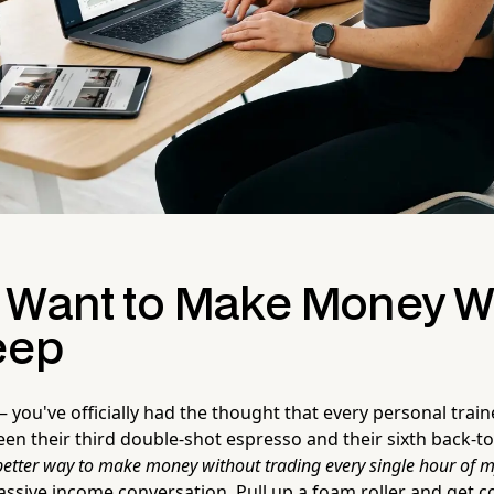
 Want to Make Money W
eep
you've officially had the thought that every personal train
 their third double-shot espresso and their sixth back-to-
better way to make money without trading every single hour of my l
ssive income conversation. Pull up a foam roller and get c