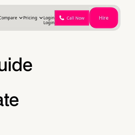
Hire
Compare
Pricing
Login
Call Now
Login
Guide
ate