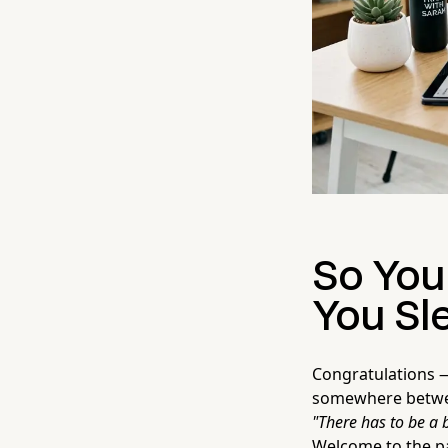
So You
You Sl
Congratulations — 
somewhere between
"There has to be a 
Welcome to the pa