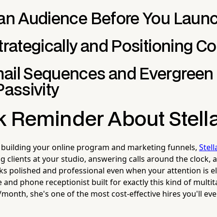
 an Audience Before You Laun
trategically and Positioning Co
ail Sequences and Evergreen
Passivity
k Reminder About Stell
 building your online program and marketing funnels,
Stell
ng clients at your studio, answering calls around the clock,
ks polished and professional even when your attention is e
and phone receptionist built for exactly this kind of multi
month, she's one of the most cost-effective hires you'll ev