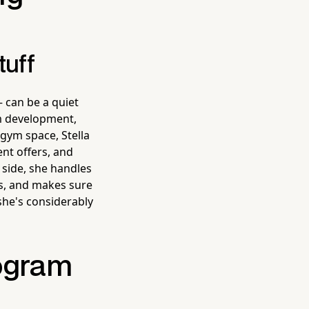
tuff
 can be a quiet
am development,
 gym space, Stella
ent offers, and
side, she handles
ms, and makes sure
 she's considerably
rogram