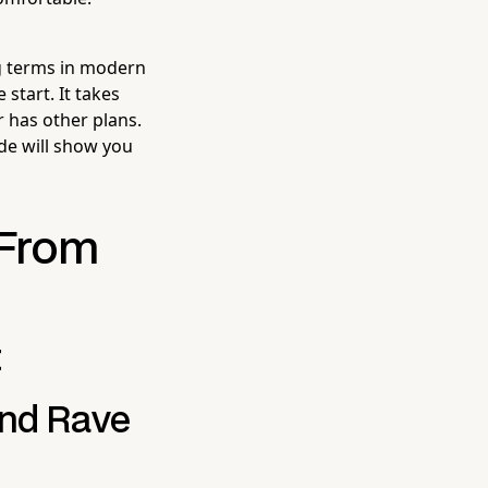
ng terms in modern
start. It takes
 has other plans.
ide will show you
 From
t
and Rave