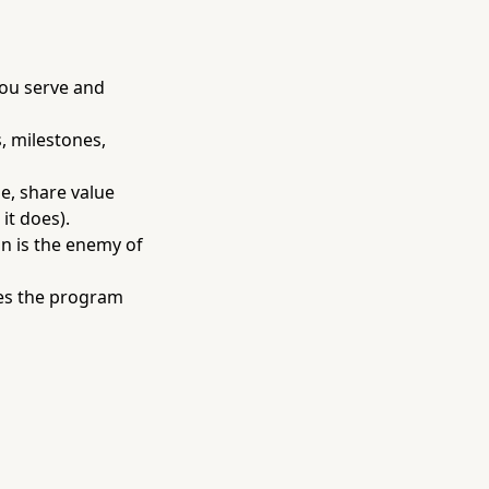
ou serve and
, milestones,
e, share value
it does).
on is the enemy of
tes the program