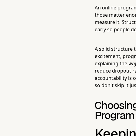
An online program 
those matter eno
measure it. Struc
early so people d
A solid structure
excitement, progr
explaining the
wh
reduce dropout ra
accountability is
so don't skip it j
Choosing 
Program
Keepin