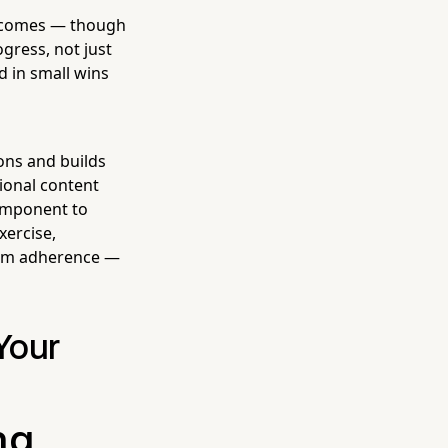
outcomes — though
ogress, not just
d in small wins
ons and builds
ional content
component to
xercise,
gram adherence —
Your
ng