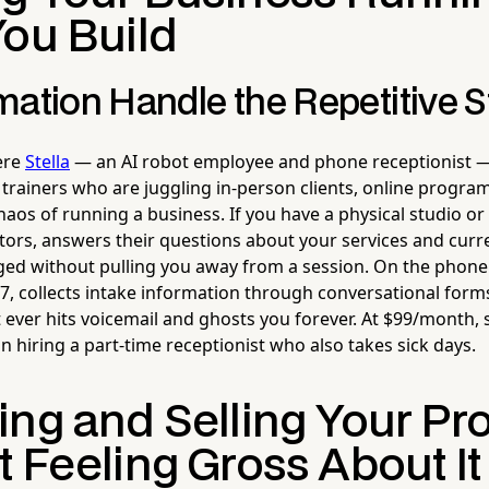
You Build
ation Handle the Repetitive S
here
Stella
— an AI robot employee and phone receptionist —
 trainers who are juggling in-person clients, online progr
aos of running a business. If you have a physical studio or
itors, answers their questions about your services and curr
d without pulling you away from a session. On the phone 
/7, collects intake information through conversational for
t ever hits voicemail and ghosts you forever. At $99/month,
n hiring a part-time receptionist who also takes sick days.
ing and Selling Your P
 Feeling Gross About It