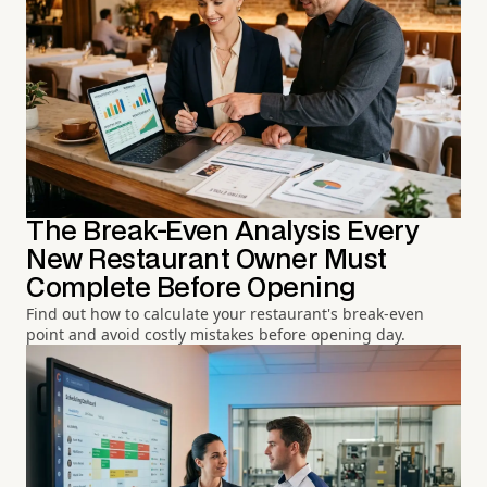
The Break-Even Analysis Every
New Restaurant Owner Must
Complete Before Opening
Find out how to calculate your restaurant's break-even
point and avoid costly mistakes before opening day.