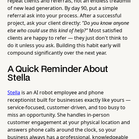
repeat clients and referrals, not an endless treadmill
of new lead generation. By day 90, put a simple
referral ask into your process. After a successful
project, ask your client directly:
"Do you know anyone
else who could use this kind of help?"
Most satisfied
clients are happy to refer — they just don't think to
do it unless you ask. Building this habit early will
compound significantly over the next year.
A Quick Reminder About
Stella
Stella
is an AI robot employee and phone
receptionist built for businesses exactly like yours —
service-focused, customer-driven, and too busy to
miss an opportunity. She handles in-person
customer engagement at your physical location and
answers phone calls around the clock, so your
business always has a professional, knowledgeable