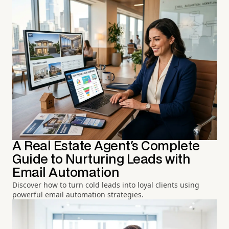
A Real Estate Agent's Complete
Guide to Nurturing Leads with
Email Automation
Discover how to turn cold leads into loyal clients using
powerful email automation strategies.