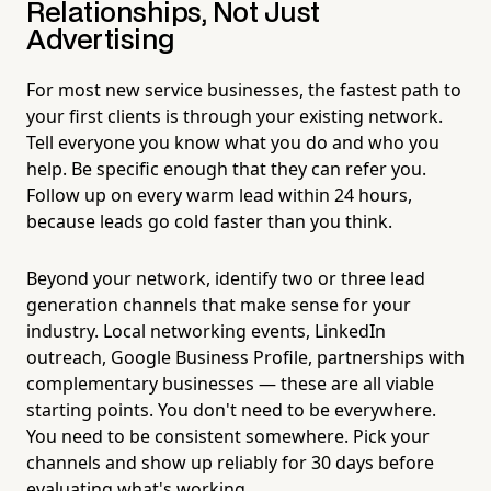
Relationships, Not Just
Advertising
For most new service businesses, the fastest path to
your first clients is through your existing network.
Tell everyone you know what you do and who you
help. Be specific enough that they can refer you.
Follow up on every warm lead within 24 hours,
because leads go cold faster than you think.
Beyond your network, identify two or three lead
generation channels that make sense for your
industry. Local networking events, LinkedIn
outreach, Google Business Profile, partnerships with
complementary businesses — these are all viable
starting points. You don't need to be everywhere.
You need to be consistent somewhere. Pick your
channels and show up reliably for 30 days before
evaluating what's working.