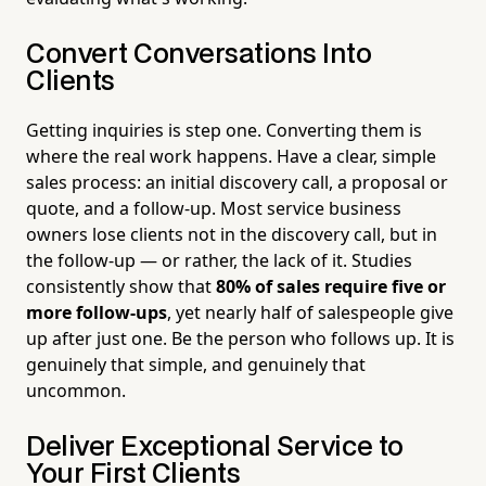
Convert Conversations Into
Clients
Getting inquiries is step one. Converting them is
where the real work happens. Have a clear, simple
sales process: an initial discovery call, a proposal or
quote, and a follow-up. Most service business
owners lose clients not in the discovery call, but in
the follow-up — or rather, the lack of it. Studies
consistently show that
80% of sales require five or
more follow-ups
, yet nearly half of salespeople give
up after just one. Be the person who follows up. It is
genuinely that simple, and genuinely that
uncommon.
Deliver Exceptional Service to
Your First Clients