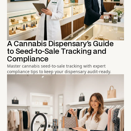
A Cannabis Dispensary's Guide
to Seed-to-Sale Tracking and
Compliance
Master cannabis seed-to-sale tracking with expert
compliance tips to keep your dispensary audit-ready.