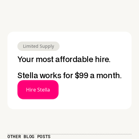
Limited Supply
Your most affordable hire.
Stella works for $99 a month.
Hire Stella
OTHER BLOG POSTS