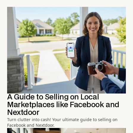
A Guide to Selling on Local
Marketplaces like Facebook and
Nextdoor
Turn clutter into cash! Your ultimate guide to selling on
Facebook and Nextdoor.