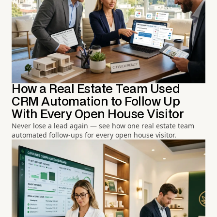
How a Real Estate Team Used
CRM Automation to Follow Up
With Every Open House Visitor
Never lose a lead again — see how one real estate team
automated follow-ups for every open house visitor.