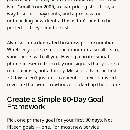
isn't Gmail from 2009, a clear pricing structure, a
way to accept payments, and a process for
onboarding new clients. These don't need to be
perfect — they need to exist.
Also: set up a dedicated business phone number.
Whether you're a solo practitioner or a small team,
your clients will call you. Having a professional
phone presence from day one signals that you're a
real business, not a hobby. Missed calls in the first
30 days aren't just inconvenient — they're missed
revenue that went to whoever picked up the phone.
Create a Simple 90-Day Goal
Framework
Pick one primary goal for your first 90 days. Not
fifteen goals — one. For most new service