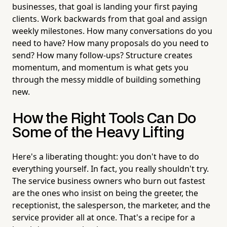
businesses, that goal is landing your first paying
clients. Work backwards from that goal and assign
weekly milestones. How many conversations do you
need to have? How many proposals do you need to
send? How many follow-ups? Structure creates
momentum, and momentum is what gets you
through the messy middle of building something
new.
How the Right Tools Can Do
Some of the Heavy Lifting
Here's a liberating thought: you don't have to do
everything yourself. In fact, you really shouldn't try.
The service business owners who burn out fastest
are the ones who insist on being the greeter, the
receptionist, the salesperson, the marketer, and the
service provider all at once. That's a recipe for a