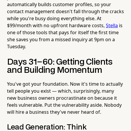
automatically builds customer profiles, so your
contact management doesn't fall through the cracks
while you're busy doing everything else. At
$99/month with no upfront hardware costs,
Stella
is
one of those tools that pays for itself the first time
she saves you from a missed inquiry at 9pm on a
Tuesday.
Days 31–60: Getting Clients
and Building Momentum
You've got your foundation. Now it's time to actually
tell people you exist — which, surprisingly, many
new business owners procrastinate on because it
feels vulnerable. Put the vulnerability aside. Nobody
will hire a business they've never heard of.
Lead Generation: Think