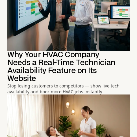
Why Your HVAC Company
Needs a Real-Time Technician
Availability Feature on Its
Website
Stop losing customers to competitors — show live tech
availability and book more HVAC jobs instantly.