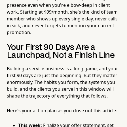
presence even when you're elbow-deep in client
work. Starting at $99/month, she's the kind of team
member who shows up every single day, never calls
in sick, and never forgets to mention your current
promotion.
Your First 90 Days Are a
Launchpad, Not a Finish Line
Building a service business is a long game, and your
first 90 days are just the beginning. But they matter
enormously. The habits you form, the systems you
build, and the clients you serve in this window will
shape the trajectory of everything that follows.
Here's your action plan as you close out this article:
This week:
Finalize your offer statement, set