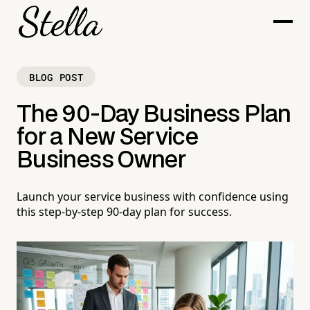
BLOG POST
The 90-Day Business Plan
for a New Service
Business Owner
Launch your service business with confidence using
this step-by-step 90-day plan for success.