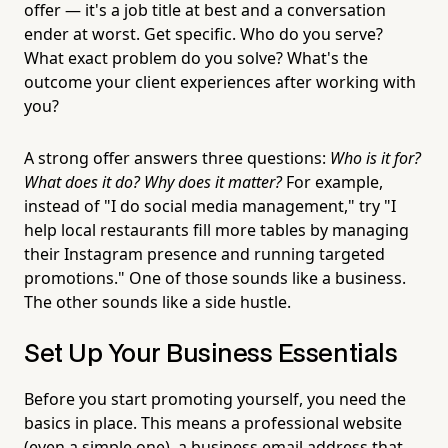
offer — it's a job title at best and a conversation
ender at worst. Get specific. Who do you serve?
What exact problem do you solve? What's the
outcome your client experiences after working with
you?
A strong offer answers three questions:
Who is it for?
What does it do? Why does it matter?
For example,
instead of "I do social media management," try "I
help local restaurants fill more tables by managing
their Instagram presence and running targeted
promotions." One of those sounds like a business.
The other sounds like a side hustle.
Set Up Your Business Essentials
Before you start promoting yourself, you need the
basics in place. This means a professional website
(even a simple one), a business email address that