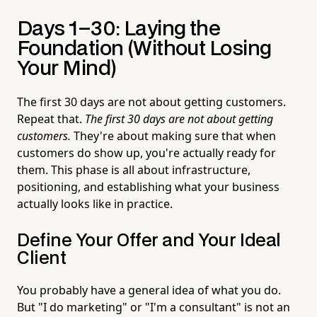
Days 1–30: Laying the
Foundation (Without Losing
Your Mind)
The first 30 days are not about getting customers.
Repeat that.
The first 30 days are not about getting
customers.
They're about making sure that when
customers do show up, you're actually ready for
them. This phase is all about infrastructure,
positioning, and establishing what your business
actually looks like in practice.
Define Your Offer and Your Ideal
Client
You probably have a general idea of what you do.
But "I do marketing" or "I'm a consultant" is not an