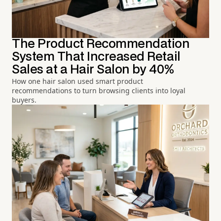
The Product Recommendation
System That Increased Retail
Sales at a Hair Salon by 40%
How one hair salon used smart product
recommendations to turn browsing clients into loyal
buyers.