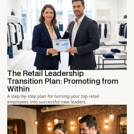
The Retail Leadership
Transition Plan: Promoting from
Within
A step-by-step plan for turning your top retail
employees into successful new leaders.