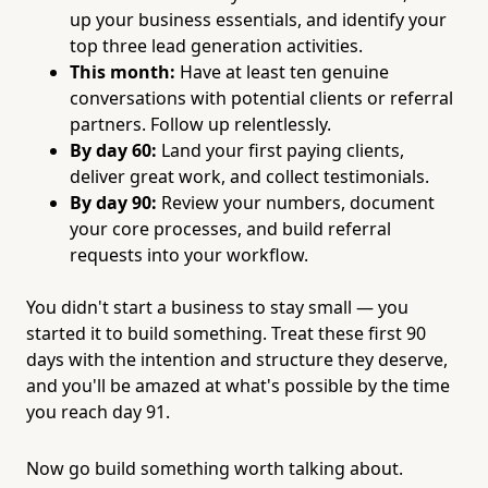
up your business essentials, and identify your
top three lead generation activities.
This month:
Have at least ten genuine
conversations with potential clients or referral
partners. Follow up relentlessly.
By day 60:
Land your first paying clients,
deliver great work, and collect testimonials.
By day 90:
Review your numbers, document
your core processes, and build referral
requests into your workflow.
You didn't start a business to stay small — you
started it to build something. Treat these first 90
days with the intention and structure they deserve,
and you'll be amazed at what's possible by the time
you reach day 91.
Now go build something worth talking about.