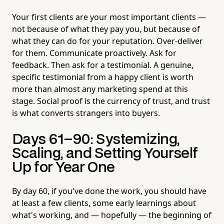
Your first clients are your most important clients —
not because of what they pay you, but because of
what they can do for your reputation. Over-deliver
for them. Communicate proactively. Ask for
feedback. Then ask for a testimonial. A genuine,
specific testimonial from a happy client is worth
more than almost any marketing spend at this
stage. Social proof is the currency of trust, and trust
is what converts strangers into buyers.
Days 61–90: Systemizing,
Scaling, and Setting Yourself
Up for Year One
By day 60, if you've done the work, you should have
at least a few clients, some early learnings about
what's working, and — hopefully — the beginning of