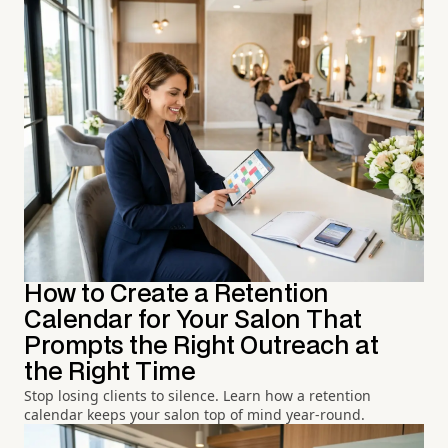
How to Create a Retention
Calendar for Your Salon That
Prompts the Right Outreach at
the Right Time
Stop losing clients to silence. Learn how a retention
calendar keeps your salon top of mind year-round.