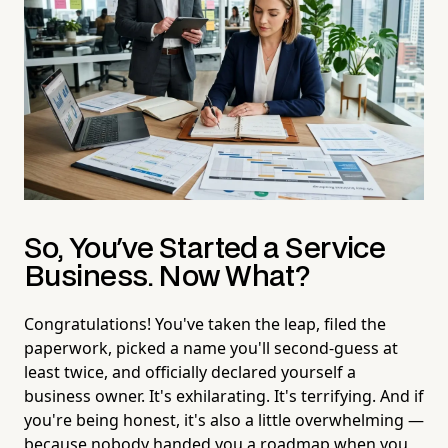
So, You've Started a Service
Business. Now What?
Congratulations! You've taken the leap, filed the
paperwork, picked a name you'll second-guess at
least twice, and officially declared yourself a
business owner. It's exhilarating. It's terrifying. And if
you're being honest, it's also a little overwhelming —
because nobody handed you a roadmap when you