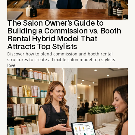
The Salon Owner's Guide to
Building a Commission vs. Booth
Rental Hybrid Model That
Attracts Top Stylists
Discover how to blend commission and booth rental
structures to create a flexible salon model top stylists
love.