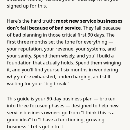
signed up for this.
Here's the hard truth:
most new service businesses
don't fail because of bad service
. They fail because
of bad planning in those critical first 90 days. The
first three months set the tone for everything —
your reputation, your revenue, your systems, and
your sanity. Spend them wisely, and you'll build a
foundation that actually holds. Spend them winging
it, and you'll find yourself six months in wondering
why you're exhausted, undercharging, and still
waiting for your "big break."
This guide is your 90-day business plan — broken
into three focused phases — designed to help new
service business owners go from "I think this is a
good idea" to "I have a functioning, growing
business." Let's get into it.