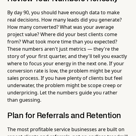
By day 90, you should have enough data to make
real decisions. How many leads did you generate?
How many converted? What was your average
project value? Where did your best clients come
from? What took more time than you expected?
These numbers aren't just metrics — they're the
story of your first quarter, and they'll tell you exactly
where to focus your energy in the next one. If your
conversion rate is low, the problem might be your
sales process. If you have plenty of clients but feel
underwater, the problem might be scope creep or
underpricing. Let the numbers guide you rather
than guessing.
Plan for Referrals and Retention
The most profitable service businesses are built on