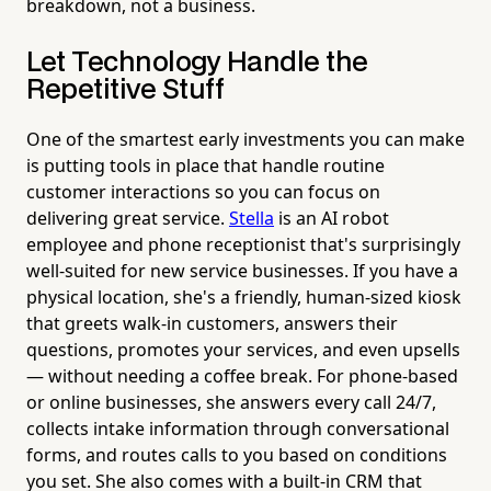
breakdown, not a business.
Let Technology Handle the
Repetitive Stuff
One of the smartest early investments you can make
is putting tools in place that handle routine
customer interactions so you can focus on
delivering great service.
Stella
is an AI robot
employee and phone receptionist that's surprisingly
well-suited for new service businesses. If you have a
physical location, she's a friendly, human-sized kiosk
that greets walk-in customers, answers their
questions, promotes your services, and even upsells
— without needing a coffee break. For phone-based
or online businesses, she answers every call 24/7,
collects intake information through conversational
forms, and routes calls to you based on conditions
you set. She also comes with a built-in CRM that