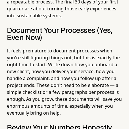
a repeatable process. The final 30 days of your first
quarter are about turning those early experiences
into sustainable systems.
Document Your Processes (Yes,
Even Now)
It feels premature to document processes when
you're still figuring things out, but this is exactly the
right time to start. Write down how you onboard a
new client, how you deliver your service, how you
handle a complaint, and how you follow up after a
project ends. These don't need to be elaborate — a
simple checklist or a few paragraphs per process is
enough. As you grow, these documents will save you
enormous amounts of time, especially when you
eventually bring on help.
Review Your Numbers Honestly