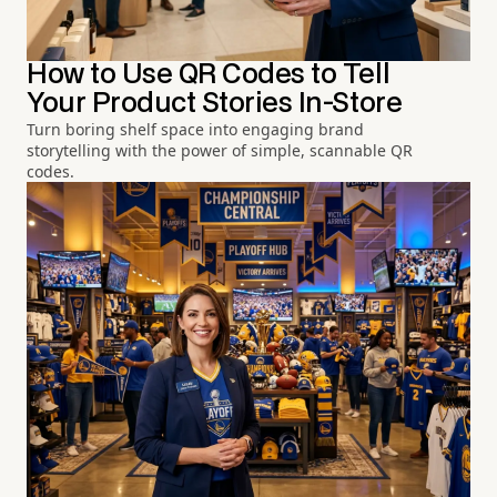
How to Use QR Codes to Tell
Your Product Stories In-Store
Turn boring shelf space into engaging brand
storytelling with the power of simple, scannable QR
codes.