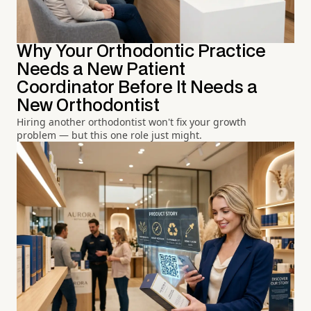
Why Your Orthodontic Practice
Needs a New Patient
Coordinator Before It Needs a
New Orthodontist
Hiring another orthodontist won't fix your growth
problem — but this one role just might.