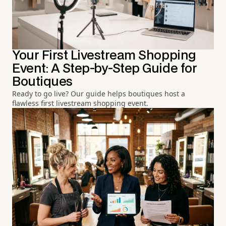
Your First Livestream Shopping
Event: A Step-by-Step Guide for
Boutiques
Ready to go live? Our guide helps boutiques host a
flawless first livestream shopping event.