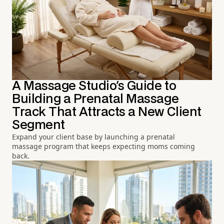
A Massage Studio's Guide to
Building a Prenatal Massage
Track That Attracts a New Client
Segment
Expand your client base by launching a prenatal
massage program that keeps expecting moms coming
back.