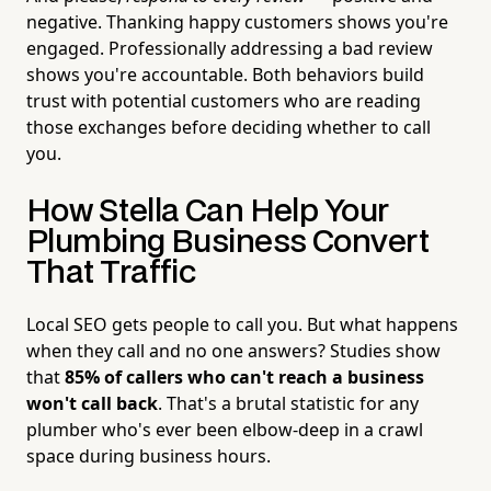
negative. Thanking happy customers shows you're
engaged. Professionally addressing a bad review
shows you're accountable. Both behaviors build
trust with potential customers who are reading
those exchanges before deciding whether to call
you.
How Stella Can Help Your
Plumbing Business Convert
That Traffic
Local SEO gets people to call you. But what happens
when they call and no one answers? Studies show
that
85% of callers who can't reach a business
won't call back
. That's a brutal statistic for any
plumber who's ever been elbow-deep in a crawl
space during business hours.