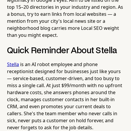
top 15–20 directories in your industry and region. As
a bonus, try to earn links from local websites — a
mention from your city's local news site or a
neighborhood blog carries more Local SEO weight
than you might expect.
Quick Reminder About Stella
Stella
is an AI robot employee and phone
receptionist designed for businesses just like yours
— service-based, customer-driven, and too busy to
miss a single call. At just $99/month with no upfront
hardware costs, she answers phones around the
clock, manages customer contacts in her built-in
CRM, and even promotes your current deals to
callers. She's the team member who never calls in
sick, never puts a customer on hold forever, and
never forgets to ask for the job details.