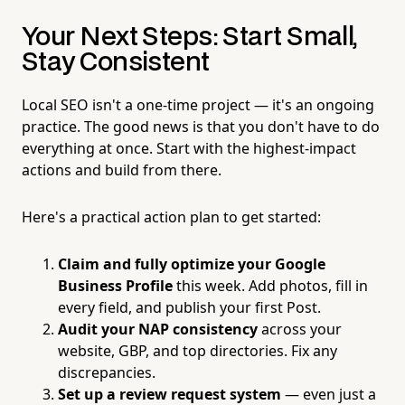
Your Next Steps: Start Small,
Stay Consistent
Local SEO isn't a one-time project — it's an ongoing
practice. The good news is that you don't have to do
everything at once. Start with the highest-impact
actions and build from there.
Here's a practical action plan to get started:
Claim and fully optimize your Google
Business Profile
this week. Add photos, fill in
every field, and publish your first Post.
Audit your NAP consistency
across your
website, GBP, and top directories. Fix any
discrepancies.
Set up a review request system
— even just a