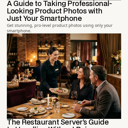
A Guide to Taking Professional-
Looking Product Photos with
Just Your Smartphone
Get stunning, pro-level product photos using only your
smartphone.
The Restaurant Server's Guide