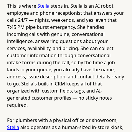
This is where
Stella
steps in. Stella is an AI robot
employee and phone receptionist that answers your
calls 24/7 — nights, weekends, and yes, even that
7:45 PM pipe burst emergency. She handles
incoming calls with genuine, conversational
intelligence, answering questions about your
services, availability, and pricing. She can collect
customer information through conversational
intake forms during the call, so by the time a job
lands in your queue, you already have the name,
address, issue description, and contact details ready
to go. Stella's built-in CRM keeps all of that
organized with custom fields, tags, and AI-
generated customer profiles — no sticky notes
required.
For plumbers with a physical office or showroom,
Stella
also operates as a human-sized in-store kiosk,