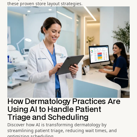
these proven store layout strategies.
How Dermatology Practices Are
Using AI to Handle Patient
Triage and Scheduling
Discover how AI is transforming dermatology by
streamlining patient triage, reducing wait times, and
optimizing scheduling.