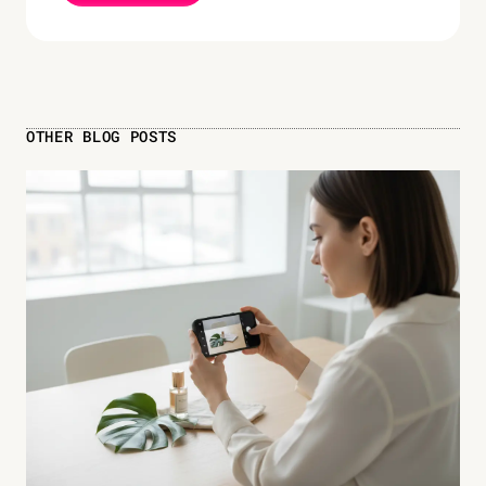
OTHER BLOG POSTS