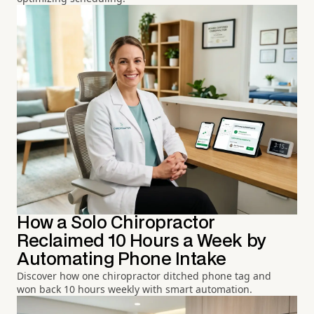
How a Solo Chiropractor
Reclaimed 10 Hours a Week by
Automating Phone Intake
Discover how one chiropractor ditched phone tag and
won back 10 hours weekly with smart automation.