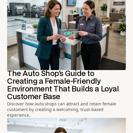
The Auto Shop's Guide to
Creating a Female-Friendly
Environment That Builds a Loyal
Customer Base
Discover how auto shops can attract and retain female
customers by creating a welcoming, trust-based
experience.