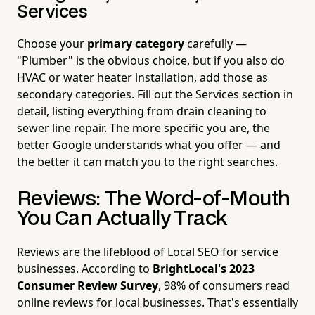
Services
Choose your
primary category
carefully —
"Plumber" is the obvious choice, but if you also do
HVAC or water heater installation, add those as
secondary categories. Fill out the Services section in
detail, listing everything from drain cleaning to
sewer line repair. The more specific you are, the
better Google understands what you offer — and
the better it can match you to the right searches.
Reviews: The Word-of-Mouth
You Can Actually Track
Reviews are the lifeblood of Local SEO for service
businesses. According to
BrightLocal's 2023
Consumer Review Survey
, 98% of consumers read
online reviews for local businesses. That's essentially