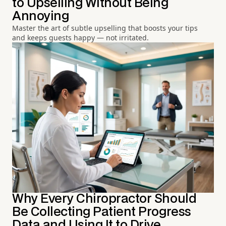
to Upselling Without Being
Annoying
Master the art of subtle upselling that boosts your tips
and keeps guests happy — not irritated.
Why Every Chiropractor Should
Be Collecting Patient Progress
Data and Using It to Drive