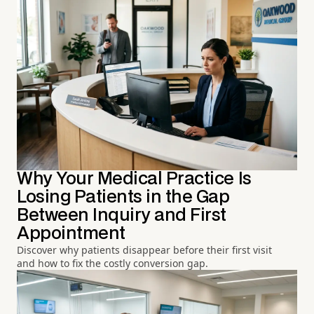
Why Your Medical Practice Is
Losing Patients in the Gap
Between Inquiry and First
Appointment
Discover why patients disappear before their first visit
and how to fix the costly conversion gap.