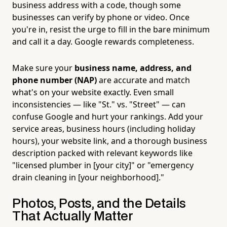
business address with a code, though some
businesses can verify by phone or video. Once
you're in, resist the urge to fill in the bare minimum
and call it a day. Google rewards completeness.
Make sure your
business name, address, and
phone number (NAP)
are accurate and match
what's on your website exactly. Even small
inconsistencies — like "St." vs. "Street" — can
confuse Google and hurt your rankings. Add your
service areas, business hours (including holiday
hours), your website link, and a thorough business
description packed with relevant keywords like
"licensed plumber in [your city]" or "emergency
drain cleaning in [your neighborhood]."
Photos, Posts, and the Details
That Actually Matter