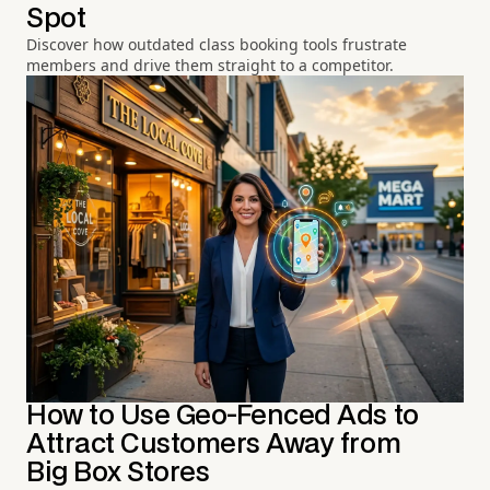
Spot
Discover how outdated class booking tools frustrate
members and drive them straight to a competitor.
How to Use Geo-Fenced Ads to
Attract Customers Away from
Big Box Stores