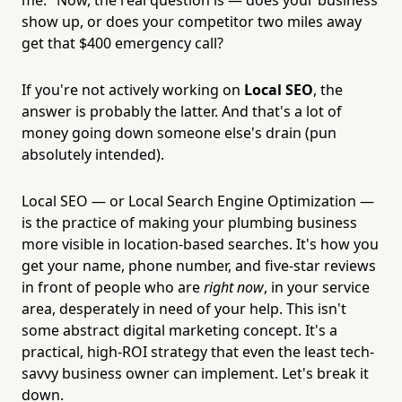
show up, or does your competitor two miles away
get that $400 emergency call?
If you're not actively working on
Local SEO
, the
answer is probably the latter. And that's a lot of
money going down someone else's drain (pun
absolutely intended).
Local SEO — or Local Search Engine Optimization —
is the practice of making your plumbing business
more visible in location-based searches. It's how you
get your name, phone number, and five-star reviews
in front of people who are
right now
, in your service
area, desperately in need of your help. This isn't
some abstract digital marketing concept. It's a
practical, high-ROI strategy that even the least tech-
savvy business owner can implement. Let's break it
down.