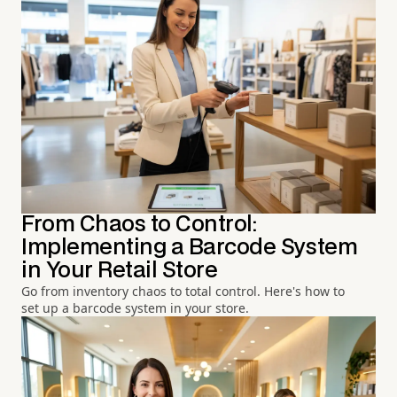
From Chaos to Control:
Implementing a Barcode System
in Your Retail Store
Go from inventory chaos to total control. Here's how to
set up a barcode system in your store.