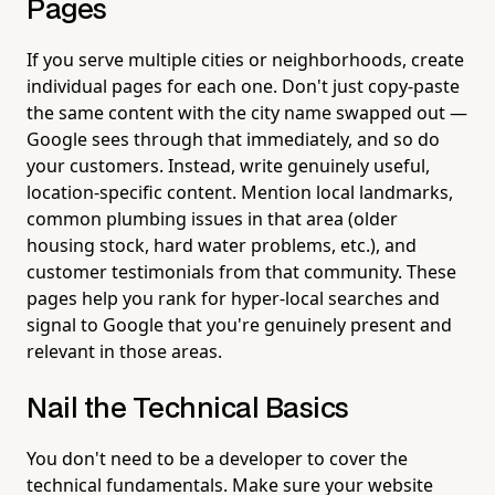
Pages
If you serve multiple cities or neighborhoods, create
individual pages for each one. Don't just copy-paste
the same content with the city name swapped out —
Google sees through that immediately, and so do
your customers. Instead, write genuinely useful,
location-specific content. Mention local landmarks,
common plumbing issues in that area (older
housing stock, hard water problems, etc.), and
customer testimonials from that community. These
pages help you rank for hyper-local searches and
signal to Google that you're genuinely present and
relevant in those areas.
Nail the Technical Basics
You don't need to be a developer to cover the
technical fundamentals. Make sure your website