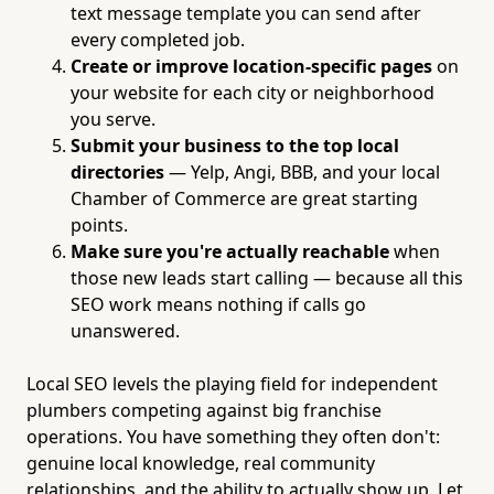
text message template you can send after
every completed job.
Create or improve location-specific pages
on
your website for each city or neighborhood
you serve.
Submit your business to the top local
directories
— Yelp, Angi, BBB, and your local
Chamber of Commerce are great starting
points.
Make sure you're actually reachable
when
those new leads start calling — because all this
SEO work means nothing if calls go
unanswered.
Local SEO levels the playing field for independent
plumbers competing against big franchise
operations. You have something they often don't:
genuine local knowledge, real community
relationships, and the ability to actually show up. Let