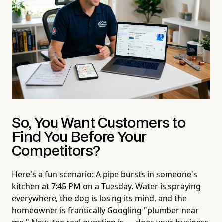
So, You Want Customers to
Find You Before Your
Competitors?
Here's a fun scenario: A pipe bursts in someone's
kitchen at 7:45 PM on a Tuesday. Water is spraying
everywhere, the dog is losing its mind, and the
homeowner is frantically Googling "plumber near
me." Now, the real question is — does your business