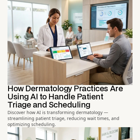
How Dermatology Practices Are
Using AI to Handle Patient
Triage and Scheduling
Discover how AI is transforming dermatology —
streamlining patient triage, reducing wait times, and
optimizing scheduling.