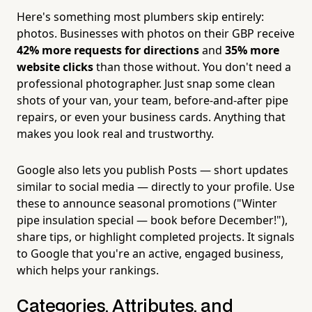
Here's something most plumbers skip entirely:
photos. Businesses with photos on their GBP receive
42% more requests for directions
and
35% more
website clicks
than those without. You don't need a
professional photographer. Just snap some clean
shots of your van, your team, before-and-after pipe
repairs, or even your business cards. Anything that
makes you look real and trustworthy.
Google also lets you publish Posts — short updates
similar to social media — directly to your profile. Use
these to announce seasonal promotions ("Winter
pipe insulation special — book before December!"),
share tips, or highlight completed projects. It signals
to Google that you're an active, engaged business,
which helps your rankings.
Categories, Attributes, and