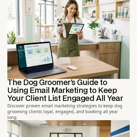
The Dog Groomer's Guide to
Using Email Marketing to Keep
Your Client List Engaged All Year
Discover proven email marketing strategies to keep dog
grooming clients loyal, engaged, and booking all year
long.