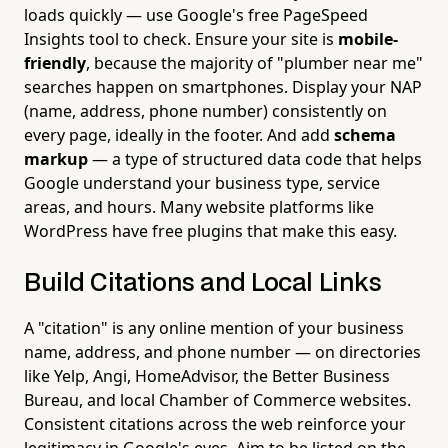
loads quickly — use Google's free PageSpeed
Insights tool to check. Ensure your site is
mobile-
friendly
, because the majority of "plumber near me"
searches happen on smartphones. Display your NAP
(name, address, phone number) consistently on
every page, ideally in the footer. And add
schema
markup
— a type of structured data code that helps
Google understand your business type, service
areas, and hours. Many website platforms like
WordPress have free plugins that make this easy.
Build Citations and Local Links
A "citation" is any online mention of your business
name, address, and phone number — on directories
like Yelp, Angi, HomeAdvisor, the Better Business
Bureau, and local Chamber of Commerce websites.
Consistent citations across the web reinforce your
legitimacy in Google's eyes. Aim to be listed on the