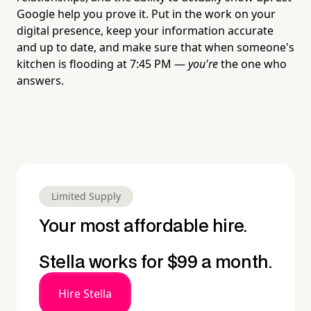
Google help you prove it. Put in the work on your
digital presence, keep your information accurate
and up to date, and make sure that when someone's
kitchen is flooding at 7:45 PM —
you're
the one who
answers.
Limited Supply
Your most affordable hire.
Stella works for $99 a month.
Hire Stella