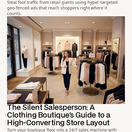
Steal foot traffic from retail giants using hyper-targeted
geo-fenced ads that reach shoppers right where it
counts.
The Silent Salesperson: A
Clothing Boutique's Guide to a
High-Converting Store Layout
Turn your boutique floor into a 24/7 sales machine with