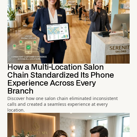
How a Multi-Location Salon
Chain Standardized Its Phone
Experience Across Every
Branch
Discover how one salon chain eliminated inconsistent
calls and created a seamless experience at every
location.