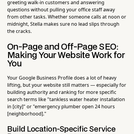
greeting walk-in customers and answering
questions without pulling your office staff away
from other tasks. Whether someone calls at noon or
midnight, Stella makes sure no lead slips through
the cracks.
On-Page and Off-Page SEO:
Making Your Website Work for
You
Your Google Business Profile does a lot of heavy
lifting, but your website still matters — especially for
building authority and ranking for more specific
search terms like "tankless water heater installation
in [city]" or "emergency plumber open 24 hours
[neighborhood]."
Build Location-Specific Service