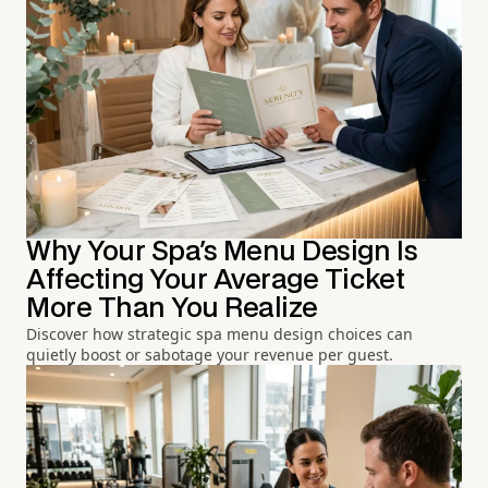
Why Your Spa's Menu Design Is
Affecting Your Average Ticket
More Than You Realize
Discover how strategic spa menu design choices can
quietly boost or sabotage your revenue per guest.