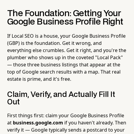
The Foundation: Getting Your
Google Business Profile Right
If Local SEO is a house, your Google Business Profile
(GBP) is the foundation. Get it wrong, and
everything else crumbles. Get it right, and you're the
plumber who shows up in the coveted "Local Pack"
— those three business listings that appear at the
top of Google search results with a map. That real
estate is prime, and it's free.
Claim, Verify, and Actually Fill It
Out
First things first: claim your Google Business Profile
at
business.google.com
if you haven't already. Then
verify it — Google typically sends a postcard to your