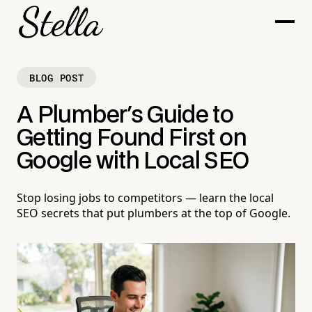
BLOG POST
A Plumber's Guide to
Getting Found First on
Google with Local SEO
Stop losing jobs to competitors — learn the local
SEO secrets that put plumbers at the top of Google.