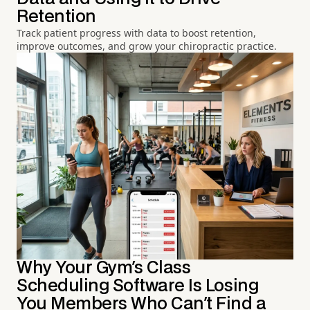
Retention
Track patient progress with data to boost retention,
improve outcomes, and grow your chiropractic practice.
Why Your Gym's Class
Scheduling Software Is Losing
You Members Who Can't Find a