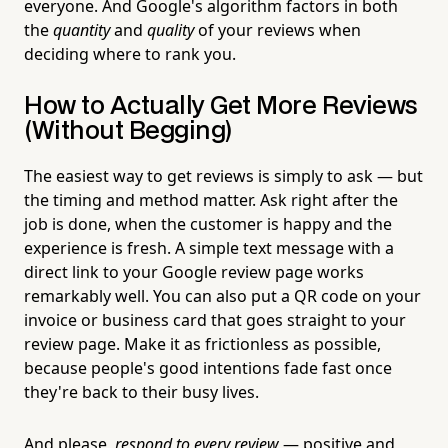
everyone. And Google's algorithm factors in both
the
quantity
and
quality
of your reviews when
deciding where to rank you.
How to Actually Get More Reviews
(Without Begging)
The easiest way to get reviews is simply to ask — but
the timing and method matter. Ask right after the
job is done, when the customer is happy and the
experience is fresh. A simple text message with a
direct link to your Google review page works
remarkably well. You can also put a QR code on your
invoice or business card that goes straight to your
review page. Make it as frictionless as possible,
because people's good intentions fade fast once
they're back to their busy lives.
And please,
respond to every review
— positive and