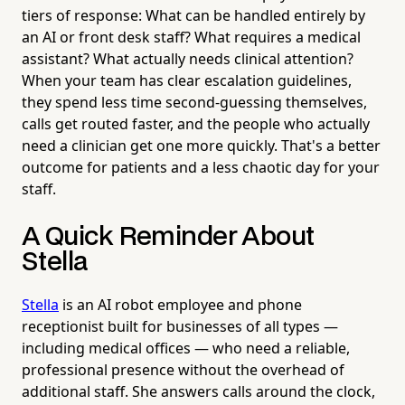
tiers of response: What can be handled entirely by
an AI or front desk staff? What requires a medical
assistant? What actually needs clinical attention?
When your team has clear escalation guidelines,
they spend less time second-guessing themselves,
calls get routed faster, and the people who actually
need a clinician get one more quickly. That's a better
outcome for patients and a less chaotic day for your
staff.
A Quick Reminder About
Stella
Stella
is an AI robot employee and phone
receptionist built for businesses of all types —
including medical offices — who need a reliable,
professional presence without the overhead of
additional staff. She answers calls around the clock,