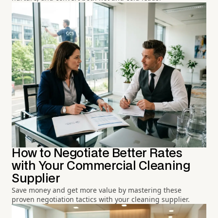
How to Negotiate Better Rates
with Your Commercial Cleaning
Supplier
Save money and get more value by mastering these
proven negotiation tactics with your cleaning supplier.