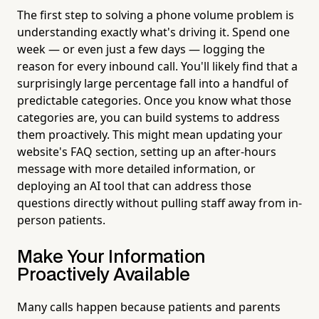
The first step to solving a phone volume problem is
understanding exactly what's driving it. Spend one
week — or even just a few days — logging the
reason for every inbound call. You'll likely find that a
surprisingly large percentage fall into a handful of
predictable categories. Once you know what those
categories are, you can build systems to address
them proactively. This might mean updating your
website's FAQ section, setting up an after-hours
message with more detailed information, or
deploying an AI tool that can address those
questions directly without pulling staff away from in-
person patients.
Make Your Information
Proactively Available
Many calls happen because patients and parents