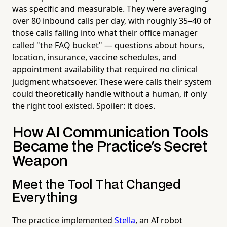
was specific and measurable. They were averaging
over 80 inbound calls per day, with roughly 35–40 of
those calls falling into what their office manager
called "the FAQ bucket" — questions about hours,
location, insurance, vaccine schedules, and
appointment availability that required no clinical
judgment whatsoever. These were calls their system
could theoretically handle without a human, if only
the right tool existed. Spoiler: it does.
How AI Communication Tools
Became the Practice's Secret
Weapon
Meet the Tool That Changed
Everything
The practice implemented
Stella
, an AI robot