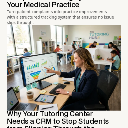
Your Medical Practice
Turn patient complaints into practice improvements
with a structured tracking system that ensures no issue
slips through.
Why Your Tutoring Center
Needs a CRM to Stop Students