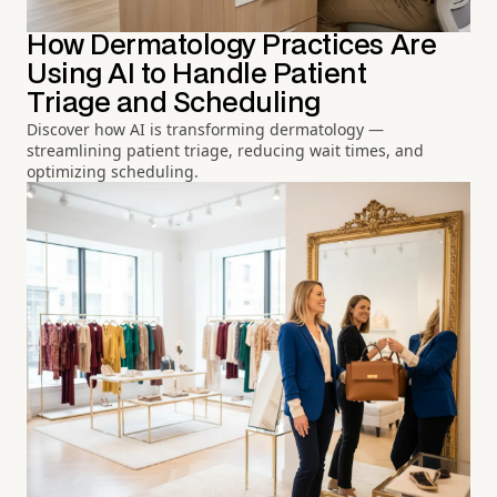
How Dermatology Practices Are
Using AI to Handle Patient
Triage and Scheduling
Discover how AI is transforming dermatology —
streamlining patient triage, reducing wait times, and
optimizing scheduling.