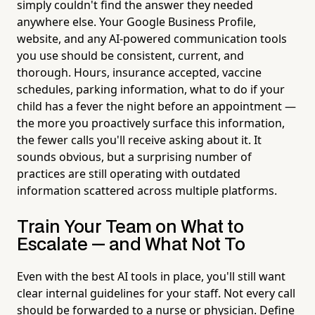
simply couldn't find the answer they needed
anywhere else. Your Google Business Profile,
website, and any AI-powered communication tools
you use should be consistent, current, and
thorough. Hours, insurance accepted, vaccine
schedules, parking information, what to do if your
child has a fever the night before an appointment —
the more you proactively surface this information,
the fewer calls you'll receive asking about it. It
sounds obvious, but a surprising number of
practices are still operating with outdated
information scattered across multiple platforms.
Train Your Team on What to
Escalate — and What Not To
Even with the best AI tools in place, you'll still want
clear internal guidelines for your staff. Not every call
should be forwarded to a nurse or physician. Define