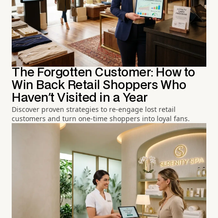
The Forgotten Customer: How to
Win Back Retail Shoppers Who
Haven't Visited in a Year
Discover proven strategies to re-engage lost retail
customers and turn one-time shoppers into loyal fans.