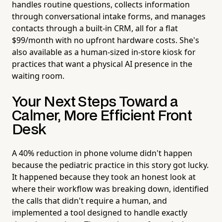
handles routine questions, collects information
through conversational intake forms, and manages
contacts through a built-in CRM, all for a flat
$99/month with no upfront hardware costs. She's
also available as a human-sized in-store kiosk for
practices that want a physical AI presence in the
waiting room.
Your Next Steps Toward a
Calmer, More Efficient Front
Desk
A 40% reduction in phone volume didn't happen
because the pediatric practice in this story got lucky.
It happened because they took an honest look at
where their workflow was breaking down, identified
the calls that didn't require a human, and
implemented a tool designed to handle exactly