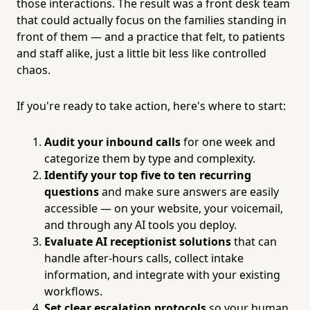
those interactions. The result was a front desk team
that could actually focus on the families standing in
front of them — and a practice that felt, to patients
and staff alike, just a little bit less like controlled
chaos.
If you're ready to take action, here's where to start:
Audit your inbound calls
for one week and
categorize them by type and complexity.
Identify your top five to ten recurring
questions
and make sure answers are easily
accessible — on your website, your voicemail,
and through any AI tools you deploy.
Evaluate AI receptionist solutions
that can
handle after-hours calls, collect intake
information, and integrate with your existing
workflows.
Set clear escalation protocols
so your human