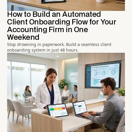
How to Build an Automated
Client Onboarding Flow for Your
Accounting Firm in One
Weekend
Stop drowning in paperwork. Build a seamless client
onboarding system in just 48 hours.