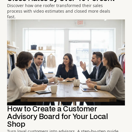
Discover how one roofer transformed their sales
process with video estimates and closed more deals
fast.
How to Create a Customer
Advisory Board for Your Local
Shop
Turn loyal customers into advisors. A step-by-step guide