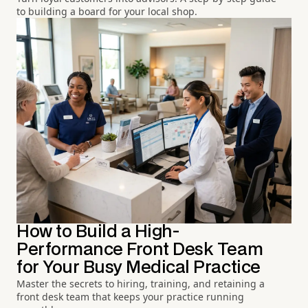
to building a board for your local shop.
How to Build a High-
Performance Front Desk Team
for Your Busy Medical Practice
Master the secrets to hiring, training, and retaining a
front desk team that keeps your practice running