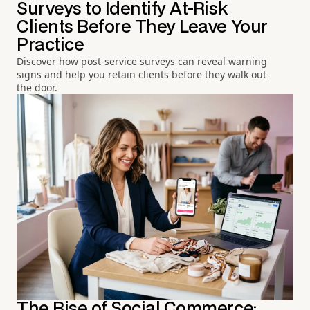
Surveys to Identify At-Risk
Clients Before They Leave Your
Practice
Discover how post-service surveys can reveal warning
signs and help you retain clients before they walk out
the door.
The Rise of Social Commerce: