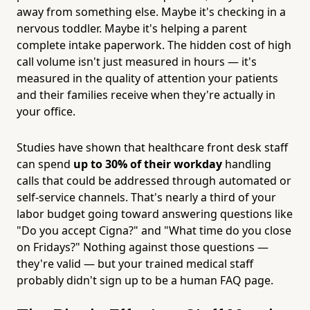
away from something else. Maybe it's checking in a
nervous toddler. Maybe it's helping a parent
complete intake paperwork. The hidden cost of high
call volume isn't just measured in hours — it's
measured in the quality of attention your patients
and their families receive when they're actually in
your office.
Studies have shown that healthcare front desk staff
can spend
up to 30% of their workday
handling
calls that could be addressed through automated or
self-service channels. That's nearly a third of your
labor budget going toward answering questions like
"Do you accept Cigna?" and "What time do you close
on Fridays?" Nothing against those questions —
they're valid — but your trained medical staff
probably didn't sign up to be a human FAQ page.