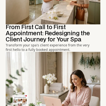
From First Call to First
Appointment: Redesigning the
Client Journey for Your Spa
Transform your spa's client experience from the very
first hello to a fully booked appointment.