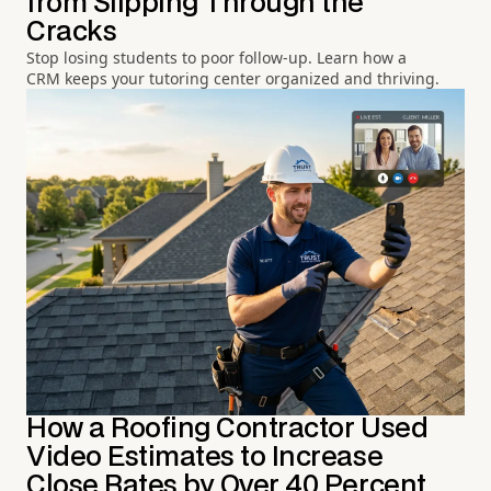
from Slipping Through the
Cracks
Stop losing students to poor follow-up. Learn how a
CRM keeps your tutoring center organized and thriving.
How a Roofing Contractor Used
Video Estimates to Increase
Close Rates by Over 40 Percent