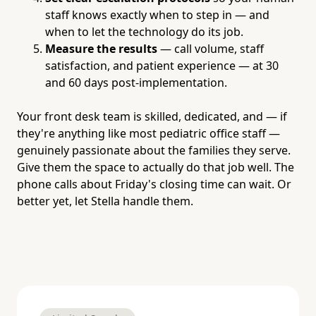
staff knows exactly when to step in — and
when to let the technology do its job.
Measure the results
— call volume, staff
satisfaction, and patient experience — at 30
and 60 days post-implementation.
Your front desk team is skilled, dedicated, and — if
they're anything like most pediatric office staff —
genuinely passionate about the families they serve.
Give them the space to actually do that job well. The
phone calls about Friday's closing time can wait. Or
better yet, let Stella handle them.