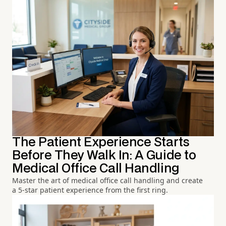
The Patient Experience Starts
Before They Walk In: A Guide to
Medical Office Call Handling
Master the art of medical office call handling and create
a 5-star patient experience from the first ring.