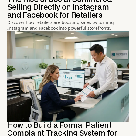
Selling Directly on Instagram
and Facebook for Retailers
Discover how retailers are boosting sales by turning
Instagram and Facebook into powerful storefronts.
How to Build a Formal Patient
Complaint Tracking System for