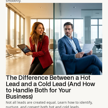
smoothly.
The Difference Between a Hot
Lead and a Cold Lead (And How
to Handle Both for Your
Business)
Not all leads are created equal. Learn how to identify,
nurture, and convert both hot and cold leads.