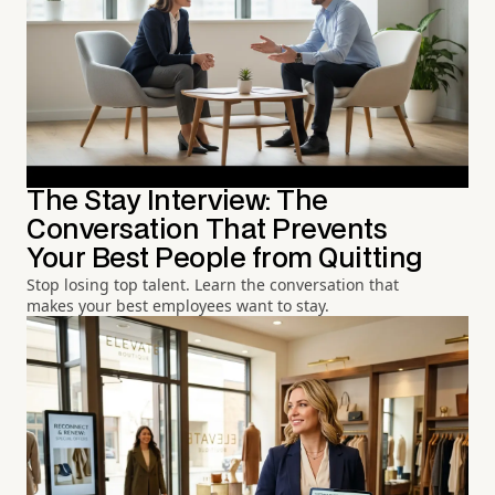
The Stay Interview: The
Conversation That Prevents
Your Best People from Quitting
Stop losing top talent. Learn the conversation that
makes your best employees want to stay.