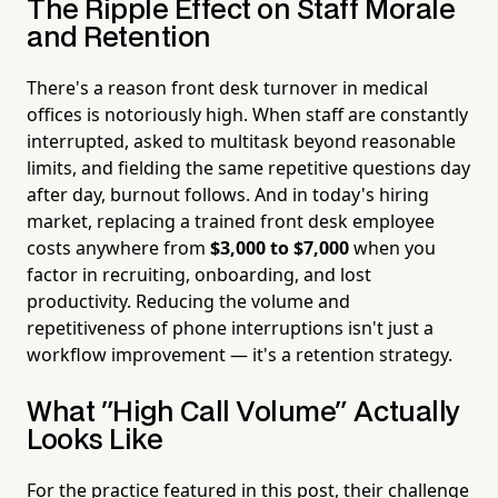
The Ripple Effect on Staff Morale
and Retention
There's a reason front desk turnover in medical
offices is notoriously high. When staff are constantly
interrupted, asked to multitask beyond reasonable
limits, and fielding the same repetitive questions day
after day, burnout follows. And in today's hiring
market, replacing a trained front desk employee
costs anywhere from
$3,000 to $7,000
when you
factor in recruiting, onboarding, and lost
productivity. Reducing the volume and
repetitiveness of phone interruptions isn't just a
workflow improvement — it's a retention strategy.
What "High Call Volume" Actually
Looks Like
For the practice featured in this post, their challenge