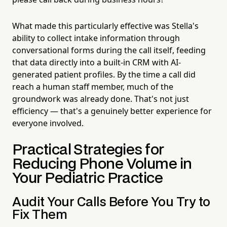
What made this particularly effective was Stella's
ability to collect intake information through
conversational forms during the call itself, feeding
that data directly into a built-in CRM with AI-
generated patient profiles. By the time a call did
reach a human staff member, much of the
groundwork was already done. That's not just
efficiency — that's a genuinely better experience for
everyone involved.
Practical Strategies for
Reducing Phone Volume in
Your Pediatric Practice
Audit Your Calls Before You Try to
Fix Them