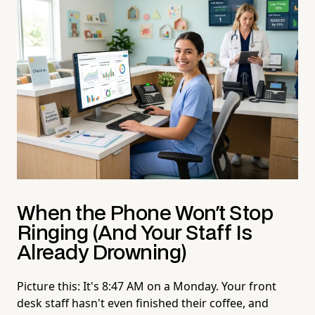
When the Phone Won't Stop
Ringing (And Your Staff Is
Already Drowning)
Picture this: It's 8:47 AM on a Monday. Your front
desk staff hasn't even finished their coffee, and