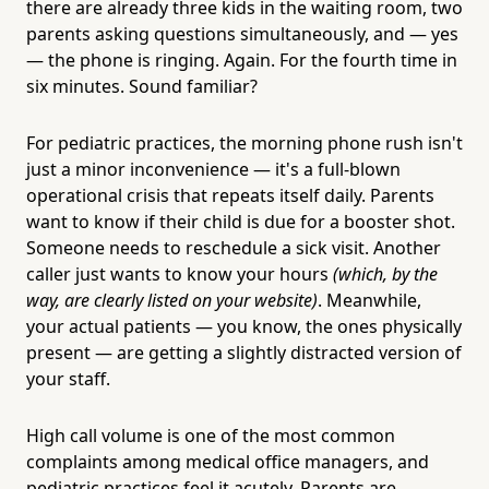
there are already three kids in the waiting room, two
parents asking questions simultaneously, and — yes
— the phone is ringing. Again. For the fourth time in
six minutes. Sound familiar?
For pediatric practices, the morning phone rush isn't
just a minor inconvenience — it's a full-blown
operational crisis that repeats itself daily. Parents
want to know if their child is due for a booster shot.
Someone needs to reschedule a sick visit. Another
caller just wants to know your hours
(which, by the
way, are clearly listed on your website)
. Meanwhile,
your actual patients — you know, the ones physically
present — are getting a slightly distracted version of
your staff.
High call volume is one of the most common
complaints among medical office managers, and
pediatric practices feel it acutely. Parents are