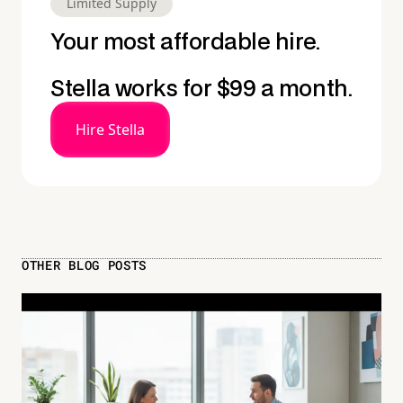
Limited Supply
Your most affordable hire.
Stella works for $99 a month.
Hire Stella
OTHER BLOG POSTS