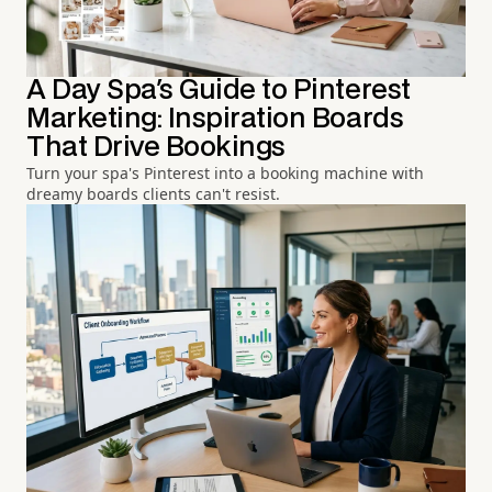
A Day Spa's Guide to Pinterest
Marketing: Inspiration Boards
That Drive Bookings
Turn your spa's Pinterest into a booking machine with
dreamy boards clients can't resist.