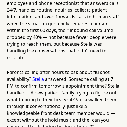
employee and phone receptionist that answers calls
24/7, handles routine inquiries, collects patient
information, and even forwards calls to human staff
when the situation genuinely requires a person.
Within the first 60 days, their inbound call volume
dropped by 40% — not because fewer people were
trying to reach them, but because Stella was
handling the conversations that didn't need to
escalate.
Parents calling after hours to ask about flu shot
availability?
Stella
answered. Someone calling at 7
PM to confirm tomorrow's appointment time? Stella
handled it. A new patient family trying to figure out
what to bring to their first visit? Stella walked them
through it conversationally, just like a
knowledgeable front desk team member would —
except without the hold music and the "can you
please call back during business hours?"