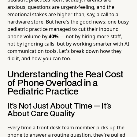
anxious, questions are urgent-feeling, and the
emotional stakes are higher than, say, a call to a
hardware store. But here's the good news: one busy
pediatric practice managed to cut their inbound
phone volume by
40%
— not by hiring more staff,
not by ignoring calls, but by working smarter with AI
communication tools. Let's break down how they
did it, and how you can too.
Understanding the Real Cost
of Phone Overload in a
Pediatric Practice
It's Not Just About Time — It's
About Care Quality
Every time a front desk team member picks up the
phone to answer a routine question, they're pulled