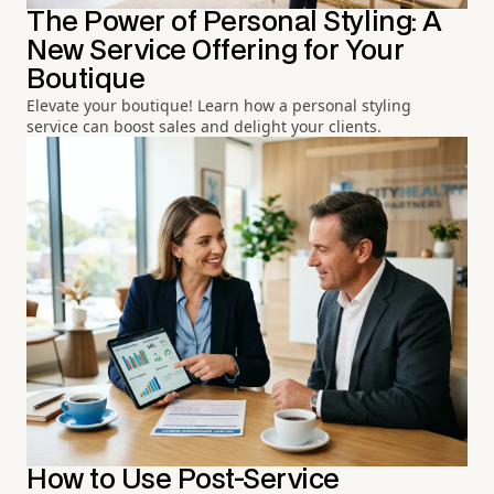
The Power of Personal Styling: A
New Service Offering for Your
Boutique
Elevate your boutique! Learn how a personal styling
service can boost sales and delight your clients.
How to Use Post-Service