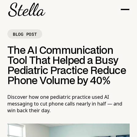
BLOG POST
The AI Communication
Tool That Helped a Busy
Pediatric Practice Reduce
Phone Volume by 40%
Discover how one pediatric practice used AI
messaging to cut phone calls nearly in half — and
win back their day.