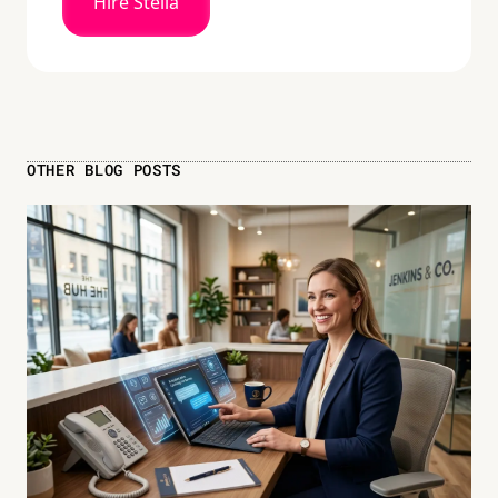
Hire Stella
OTHER BLOG POSTS