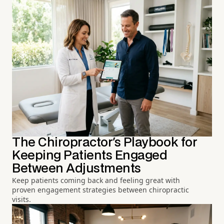
The Chiropractor's Playbook for
Keeping Patients Engaged
Between Adjustments
Keep patients coming back and feeling great with
proven engagement strategies between chiropractic
visits.