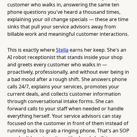
customer who walks in, answering the same ten
phone questions you've heard a thousand times,
explaining your oil change specials — these are time
sinks that pull your service advisors away from
billable work and meaningful customer interactions.
This is exactly where
Stella
earns her keep. She's an
AI robot receptionist that stands inside your shop
and greets every customer who walks in —
proactively, professionally, and without ever being in
a bad mood after a rough shift. She answers phone
calls 24/7, explains your services, promotes your
current deals, and collects customer information
through conversational intake forms. She can
forward calls to your staff when needed or handle
everything herself. Your service advisors can stay
focused on the customer in front of them instead of
running back to grab a ringing phone. That's an SOP