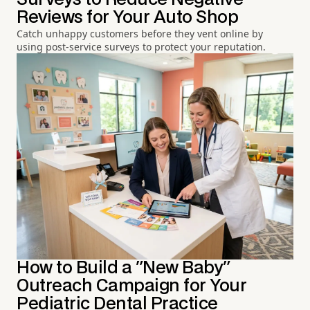
Reviews for Your Auto Shop
Catch unhappy customers before they vent online by
using post-service surveys to protect your reputation.
How to Build a "New Baby"
Outreach Campaign for Your
Pediatric Dental Practice