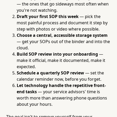
— the ones that go sideways most often when
you're not watching.
Draft your first SOP this week
— pick the
most painful process and document it step by
step with photos or video where possible.
Choose a central, accessible storage system
— get your SOPs out of the binder and into the
cloud.
Build SOP review into your onboarding
—
make it official, make it documented, make it
expected.
Schedule a quarterly SOP review
— set the
calendar reminder now, before you forget.
Let technology handle the repetitive front-
end tasks
— your service advisors' time is
worth more than answering phone questions
about your hours.
The goal isn't to remove yourself from your