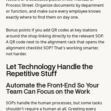
Process Street. Organize documents by department
or function, and make sure every employee knows
exactly where to find them on day one.
Bonus points if you add QR codes at key stations
around the shop linking directly to the relevant SOP.
A QR code next to the alignment rack that opens the
alignment checklist SOP? That's working smarter,
not harder.
Let Technology Handle the
Repetitive Stuff
Automate the Front-End So Your
Team Can Focus on the Work
SOPs handle the human processes, but some tasks
shouldn't require a human at all. Greeting every