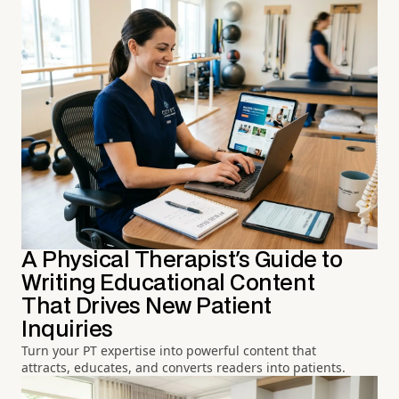
A Physical Therapist's Guide to
Writing Educational Content
That Drives New Patient
Inquiries
Turn your PT expertise into powerful content that
attracts, educates, and converts readers into patients.