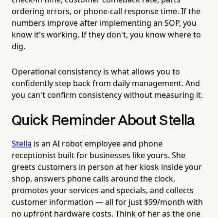
ordering errors, or phone-call response time. If the
numbers improve after implementing an SOP, you
know it's working. If they don't, you know where to
dig.
Operational consistency is what allows you to
confidently step back from daily management. And
you can't confirm consistency without measuring it.
Quick Reminder About Stella
Stella
is an AI robot employee and phone
receptionist built for businesses like yours. She
greets customers in person at her kiosk inside your
shop, answers phone calls around the clock,
promotes your services and specials, and collects
customer information — all for just $99/month with
no upfront hardware costs. Think of her as the one