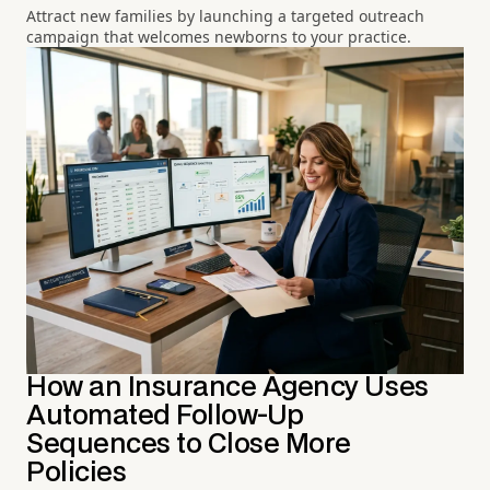
Attract new families by launching a targeted outreach
campaign that welcomes newborns to your practice.
How an Insurance Agency Uses
Automated Follow-Up
Sequences to Close More
Policies