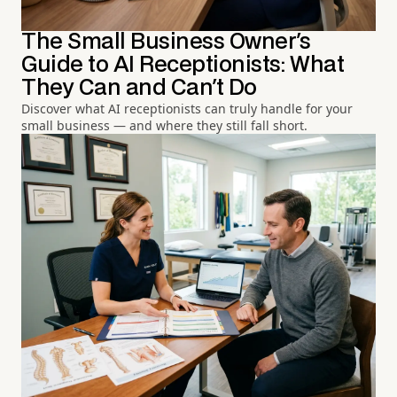
The Small Business Owner's
Guide to AI Receptionists: What
They Can and Can't Do
Discover what AI receptionists can truly handle for your
small business — and where they still fall short.