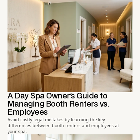
A Day Spa Owner's Guide to
Managing Booth Renters vs.
Employees
Avoid costly legal mistakes by learning the key
differences between booth renters and employees at
your spa.