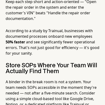
Keep each step short and action-oriented — "Open
the repair order in the system and enter the
customer's VIN" beats "Handle the repair order
documentation."
According to a study by Trainual, businesses with
documented processes onboard new employees
50% faster
and see significantly fewer operational
errors. That's not just good for efficiency — it's good
for your sanity.
Store SOPs Where Your Team Will
Actually Find Them
A binder in the break room is not a system. Your
team needs SOPs accessible in the moment they're
needed — not after a five-minute search. Consider
using a simple cloud-based tool like Google Drive,
Notion, or a dedicated platform like Trainual or