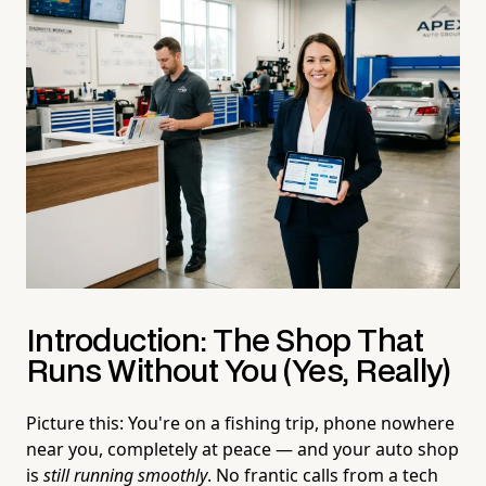
Introduction: The Shop That
Runs Without You (Yes, Really)
Picture this: You're on a fishing trip, phone nowhere
near you, completely at peace — and your auto shop
is
still running smoothly
. No frantic calls from a tech