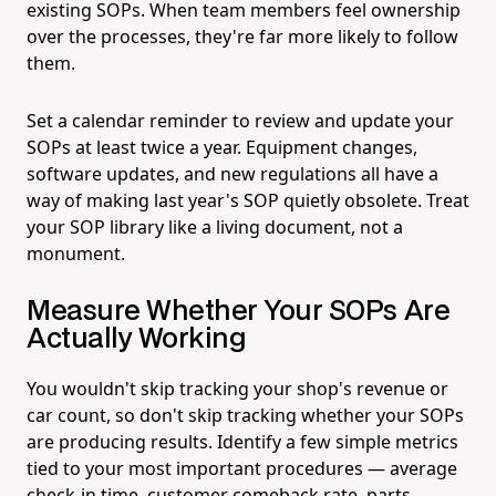
existing SOPs. When team members feel ownership
over the processes, they're far more likely to follow
them.
Set a calendar reminder to review and update your
SOPs at least twice a year. Equipment changes,
software updates, and new regulations all have a
way of making last year's SOP quietly obsolete. Treat
your SOP library like a living document, not a
monument.
Measure Whether Your SOPs Are
Actually Working
You wouldn't skip tracking your shop's revenue or
car count, so don't skip tracking whether your SOPs
are producing results. Identify a few simple metrics
tied to your most important procedures — average
check-in time, customer comeback rate, parts