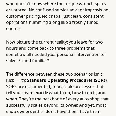
who doesn't know where the torque wrench specs
are stored. No confused service advisor improvising
customer pricing. No chaos. Just clean, consistent
operations humming along like a freshly tuned
engine.
Now picture the current reality: you leave for two
hours and come back to three problems that
somehow all needed
your
personal intervention to
solve. Sound familiar?
The difference between these two scenarios isn't
luck — it's
Standard Operating Procedures (SOPs)
.
SOPs are documented, repeatable processes that
tell your team exactly what to do, how to do it, and
when. They're the backbone of every auto shop that
successfully scales beyond its owner. And yet, most
shop owners either don't have them, have them