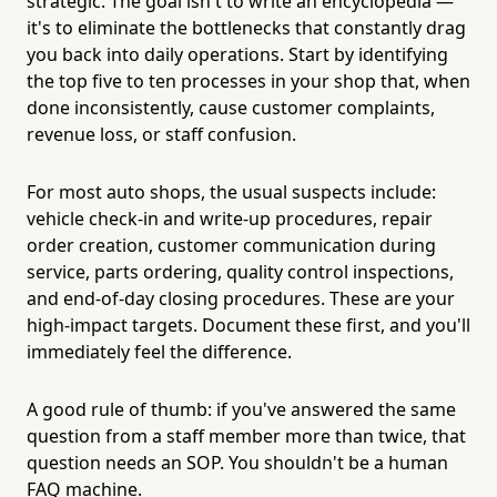
strategic. The goal isn't to write an encyclopedia —
it's to eliminate the bottlenecks that constantly drag
you back into daily operations. Start by identifying
the top five to ten processes in your shop that, when
done inconsistently, cause customer complaints,
revenue loss, or staff confusion.
For most auto shops, the usual suspects include:
vehicle check-in and write-up procedures, repair
order creation, customer communication during
service, parts ordering, quality control inspections,
and end-of-day closing procedures. These are your
high-impact targets. Document these first, and you'll
immediately feel the difference.
A good rule of thumb: if you've answered the same
question from a staff member more than twice, that
question needs an SOP. You shouldn't be a human
FAQ machine.