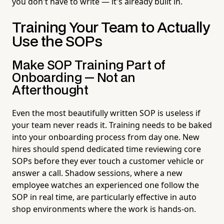
you don't have to write — it's already built in.
Training Your Team to Actually
Use the SOPs
Make SOP Training Part of
Onboarding — Not an
Afterthought
Even the most beautifully written SOP is useless if
your team never reads it. Training needs to be baked
into your onboarding process from day one. New
hires should spend dedicated time reviewing core
SOPs before they ever touch a customer vehicle or
answer a call. Shadow sessions, where a new
employee watches an experienced one follow the
SOP in real time, are particularly effective in auto
shop environments where the work is hands-on.