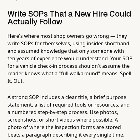
Write SOPs That a New Hire Could
Actually Follow
Here's where most shop owners go wrong — they
write SOPs for themselves, using insider shorthand
and assumed knowledge that only someone with
ten years of experience would understand. Your SOP
for a vehicle check-in process shouldn't assume the
reader knows what a "full walkaround" means. Spell.
It. Out.
A strong SOP includes a clear title, a brief purpose
statement, a list of required tools or resources, and
a numbered step-by-step process. Use photos,
screenshots, or short videos where possible. A
photo of where the inspection forms are stored
beats a paragraph describing it every single time.