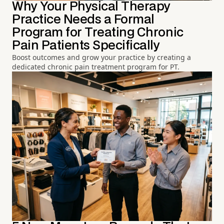
Why Your Physical Therapy
Practice Needs a Formal
Program for Treating Chronic
Pain Patients Specifically
Boost outcomes and grow your practice by creating a
dedicated chronic pain treatment program for PT.