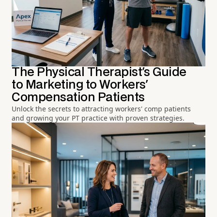
The Physical Therapist's Guide
to Marketing to Workers'
Compensation Patients
Unlock the secrets to attracting workers' comp patients
and growing your PT practice with proven strategies.