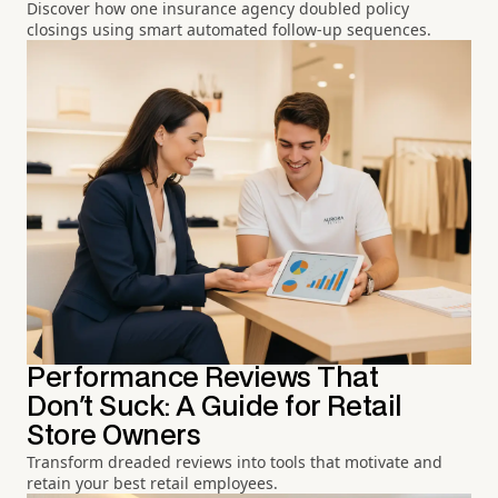
Discover how one insurance agency doubled policy
closings using smart automated follow-up sequences.
Performance Reviews That
Don't Suck: A Guide for Retail
Store Owners
Transform dreaded reviews into tools that motivate and
retain your best retail employees.