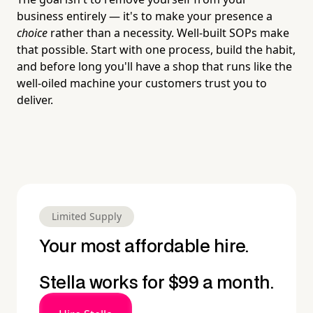
business entirely — it's to make your presence a
choice
rather than a necessity. Well-built SOPs make
that possible. Start with one process, build the habit,
and before long you'll have a shop that runs like the
well-oiled machine your customers trust you to
deliver.
Limited Supply
Your most affordable hire.
Stella works for $99 a month.