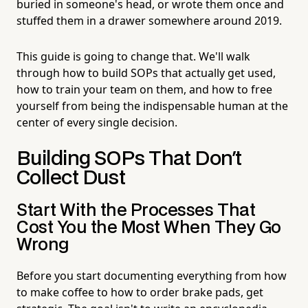
buried in someone's head, or wrote them once and
stuffed them in a drawer somewhere around 2019.
This guide is going to change that. We'll walk
through how to build SOPs that actually get used,
how to train your team on them, and how to free
yourself from being the indispensable human at the
center of every single decision.
Building SOPs That Don't
Collect Dust
Start With the Processes That
Cost You the Most When They Go
Wrong
Before you start documenting everything from how
to make coffee to how to order brake pads, get