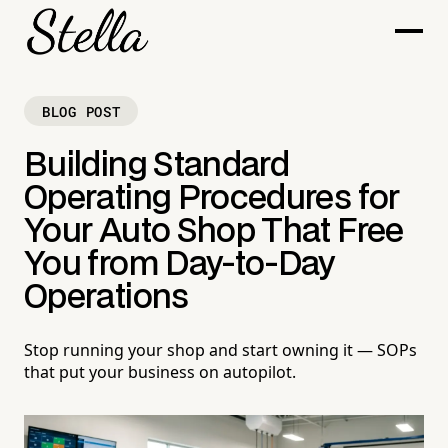
BLOG POST
Building Standard
Operating Procedures for
Your Auto Shop That Free
You from Day-to-Day
Operations
Stop running your shop and start owning it — SOPs
that put your business on autopilot.