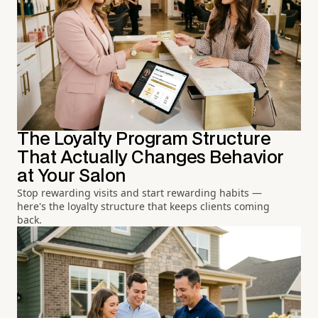
The Loyalty Program Structure
That Actually Changes Behavior
at Your Salon
Stop rewarding visits and start rewarding habits —
here's the loyalty structure that keeps clients coming
back.