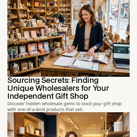
Sourcing Secrets: Finding
Unique Wholesalers for Your
Independent Gift Shop
Discover hidden wholesale gems to stock your gift shop
with one-of-a-kind products that sell.