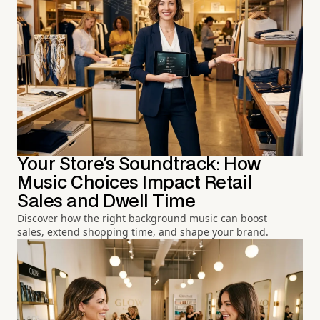
Your Store's Soundtrack: How
Music Choices Impact Retail
Sales and Dwell Time
Discover how the right background music can boost
sales, extend shopping time, and shape your brand.