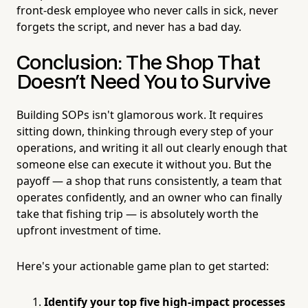
front-desk employee who never calls in sick, never
forgets the script, and never has a bad day.
Conclusion: The Shop That
Doesn't Need You to Survive
Building SOPs isn't glamorous work. It requires
sitting down, thinking through every step of your
operations, and writing it all out clearly enough that
someone else can execute it without you. But the
payoff — a shop that runs consistently, a team that
operates confidently, and an owner who can finally
take that fishing trip — is absolutely worth the
upfront investment of time.
Here's your actionable game plan to get started:
Identify your top five high-impact processes