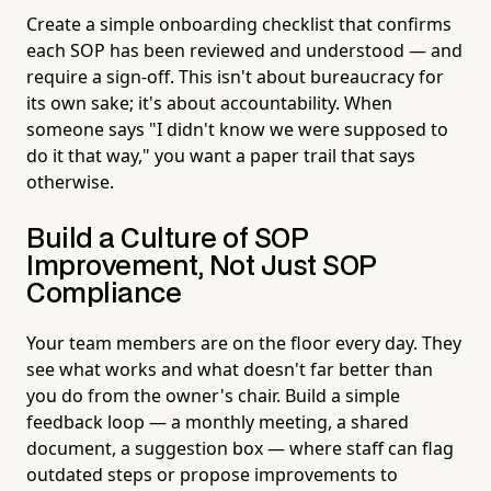
Create a simple onboarding checklist that confirms
each SOP has been reviewed and understood — and
require a sign-off. This isn't about bureaucracy for
its own sake; it's about accountability. When
someone says "I didn't know we were supposed to
do it that way," you want a paper trail that says
otherwise.
Build a Culture of SOP
Improvement, Not Just SOP
Compliance
Your team members are on the floor every day. They
see what works and what doesn't far better than
you do from the owner's chair. Build a simple
feedback loop — a monthly meeting, a shared
document, a suggestion box — where staff can flag
outdated steps or propose improvements to