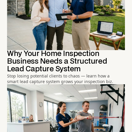
Why Your Home Inspection
Business Needs a Structured
Lead Capture System
Stop losing potential clients to chaos — learn how a
smart lead capture system grows your inspection biz.