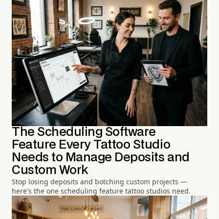
The Scheduling Software
Feature Every Tattoo Studio
Needs to Manage Deposits and
Custom Work
Stop losing deposits and botching custom projects —
here's the one scheduling feature tattoo studios need.