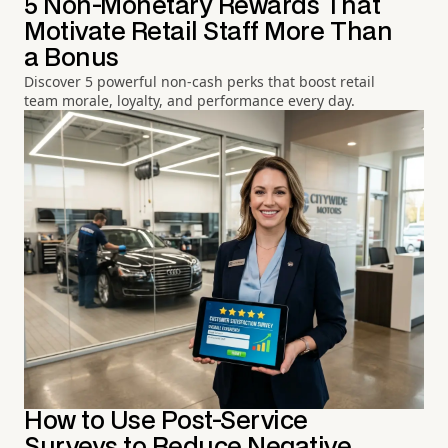
5 Non-Monetary Rewards That
Motivate Retail Staff More Than
a Bonus
Discover 5 powerful non-cash perks that boost retail
team morale, loyalty, and performance every day.
How to Use Post-Service
Surveys to Reduce Negative