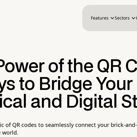
Features
Sectors
Power of the QR 
s to Bridge Your
cal and Digital S
c of QR codes to seamlessly connect your brick-and
e world.