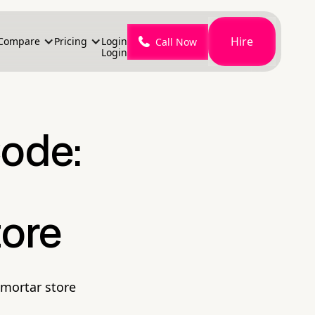
Hire
Compare
Pricing
Login
Call Now
Login
Code:
tore
-mortar store