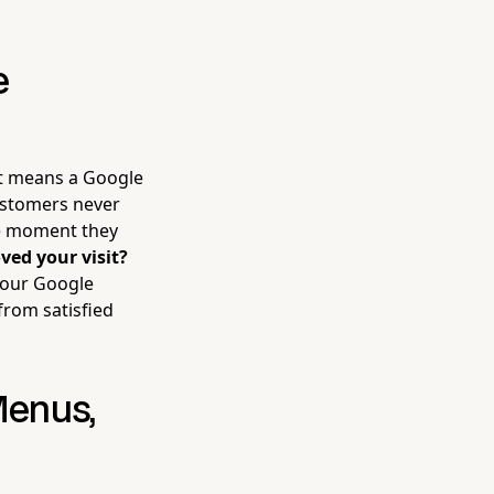
e
it means a Google
ustomers never
he moment they
ved your visit?
 your Google
from satisfied
Menus,