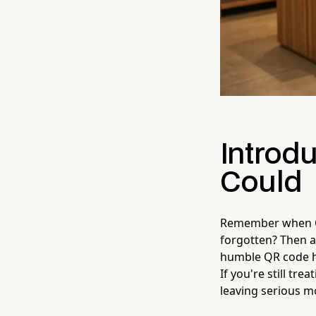
Introdu
Could
Remember when QR
forgotten? Then a
humble QR code has
If you're still tr
leaving serious m