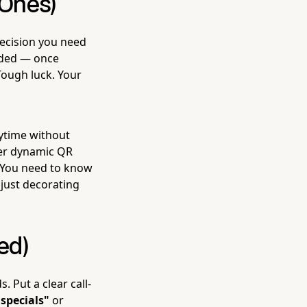
 Ones)
decision you need
coded — once
Tough luck. Your
ytime without
fer dynamic QR
. You need to know
just decorating
ed)
 Put a clear call-
 specials"
or