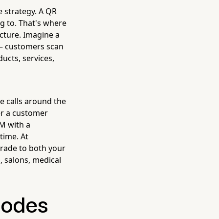
e strategy. A QR
g to. That's where
icture. Imagine a
 — customers scan
ucts, services,
 calls around the
er a customer
PM with a
time. At
grade to both your
, salons, medical
Codes