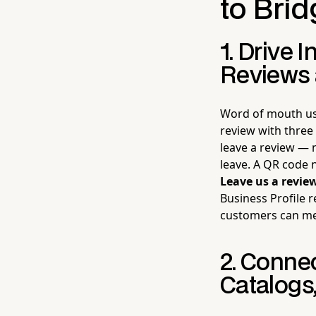
to Brid
1. Drive 
Reviews 
Word of mouth us
review with three
leave a review — 
leave. A QR code 
Leave us a revie
Business Profile r
customers can mea
2. Conne
Catalogs