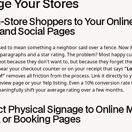
ge Your Stores
In-Store Shoppers to Your Onlin
and Social Pages
ed to mean something a neighbor said over a fence. Now 
 paragraphs and a star rating. The problem? Most happy c
not because they don't want to, but because they forget t
near your checkout counter or on your receipt that says
"Lo
w!"
removes all friction from the process. Link it directly to
eview page or your Yelp listing. Even a 10% conversion rate 
ningfully shift your average rating over a few months.
ct Physical Signage to Online 
, or Booking Pages