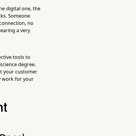
he digital one, the
acks. Someone
 connection, no
earing a very
ctive tools to
 science degree.
ant your customer
y work for your
ht