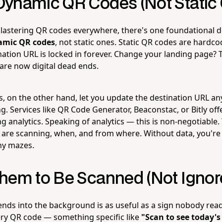
ynamic QR Codes (Not Static
plastering QR codes everywhere, there's one foundational 
amic QR codes
, not static ones. Static QR codes are hard
ination URL is locked in forever. Change your landing page? 
 are now digital dead ends.
 on the other hand, let you update the destination URL an
ng. Services like QR Code Generator, Beaconstac, or Bitly of
ng analytics. Speaking of analytics — this is non-negotiable
re scanning, when, and from where. Without data, you're 
iny mazes.
hem to Be Scanned (Not Ignor
nds into the background is as useful as a sign nobody reads.
ery QR code — something specific like
"Scan to see today's