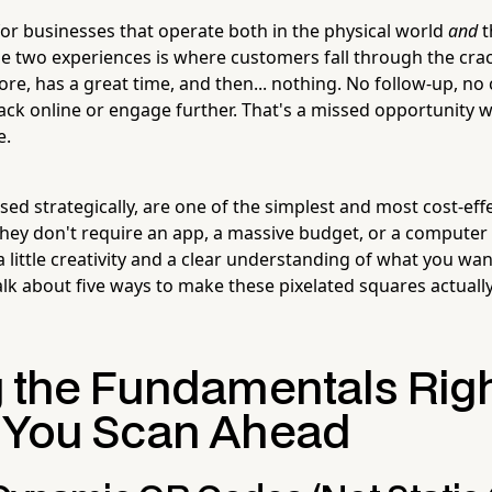
for businesses that operate both in the physical world
and
t
e two experiences is where customers fall through the cr
ore, has a great time, and then... nothing. No follow-up, no
ck online or engage further. That's a missed opportunity w
e.
d strategically, are one of the simplest and most cost-effe
They don't require an app, a massive budget, or a computer
a little creativity and a clear understanding of what you w
talk about five ways to make these pixelated squares actuall
g the Fundamentals Rig
 You Scan Ahead