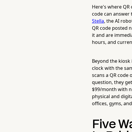
Here's where QR c
code can answer t
Stella
, the AI rob
QR code posted ne
it and are immedi
hours, and curren
Beyond the kiosk 
clock with the s
scans a QR code o
question, they ge
$99/month with no
physical and digit
offices, gyms, an
Five W