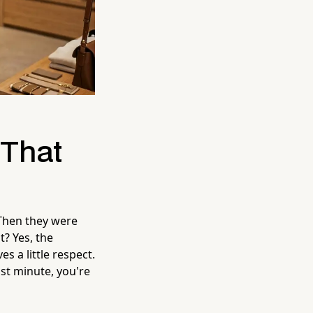
 That
Then they were
? Yes, the
s a little respect.
ast minute, you're