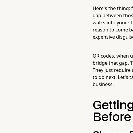
Here's the thing: 
gap between thos
walks into your st
reason to come ba
expensive disguis
QR codes, when use
bridge that gap. 
They just require 
to do next. Let's 
business.
Gettin
Before