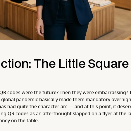
ction: The Little Square
 codes were the future? Then they were embarrassing? 
 global pandemic basically made them mandatory overnight
 had quite the character arc — and at this point, it deserve
eating QR codes as an afterthought slapped on a flyer at the l
oney on the table.