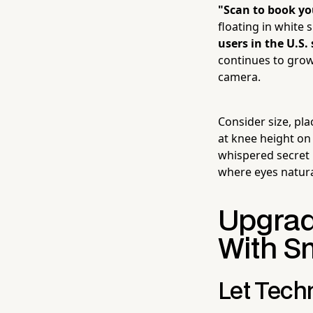
"Scan to book y
floating in white 
users in the U.S
continues to grow 
camera.
Consider size, pl
at knee height on 
whispered secret 
where eyes natura
Upgrad
With S
Let Techn