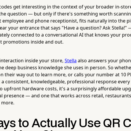
odes get interesting in the context of your broader in-stor
he question — but only if there's something worth scannin
ot employee and phone receptionist, fits naturally into the p
ar your entrance that says "Have a question? Ask Stella!"
ately connected to a conversational AI that knows your prod
t promotions inside and out.
interaction inside your store,
Stella
also answers your phone
ame deep business knowledge she uses in person. So wheth
n their way out to learn more, or calls your number at 10 
t a consistent, knowledgeable, professional response every 
 upfront hardware costs, it's a surprisingly affordable up
al presence — and one that works across retail, restaurants
d more.
ays to Actually Use QR 