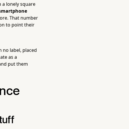
 a lonely square
 smartphone
efore. That number
on to point their
 no label, placed
ate as a
 and put them
ence
tuff