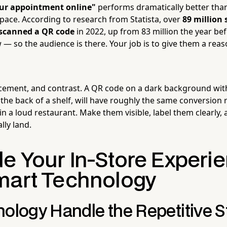
our appointment online"
performs dramatically better than
space. According to research from Statista, over
89 million
. scanned a QR code
in 2022, up from 83 million the year b
— so the audience is there. Your job is to give them a reas
acement, and contrast. A QR code on a dark background with
the back of a shelf, will have roughly the same conversion r
in a loud restaurant. Make them visible, label them clearly,
lly land.
e Your In-Store Experi
mart Technology
ology Handle the Repetitive S