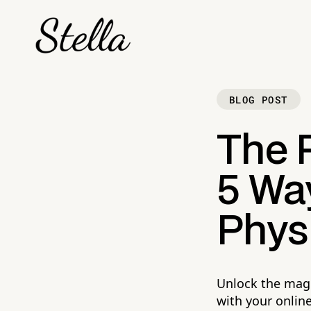
BLOG POST
The 
5 Way
Physi
Unlock the magi
with your onlin