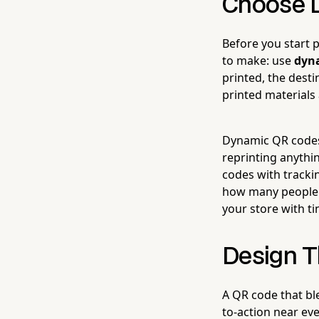
Choose D
Before you start 
to make: use
dyn
printed, the dest
printed materials
Dynamic QR codes,
reprinting anythi
codes with tracki
how many people a
your store with t
Design T
A QR code that ble
to-action near ev