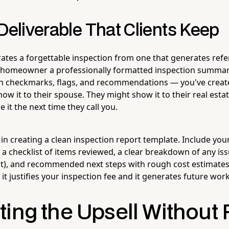
Deliverable That Clients Keep
ates a forgettable inspection from one that generates refer
homeowner a professionally formatted inspection summar
h checkmarks, flags, and recommendations — you've crea
show it to their spouse. They might show it to their real estat
 it the next time they call you.
me in creating a clean inspection report template. Include yo
 a checklist of items reviewed, a clear breakdown of any is
t), and recommended next steps with rough cost estimate
it justifies your inspection fee and it generates future work
ing the Upsell Without 