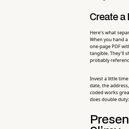
Create a 
Here's what separ
When you hand a 
one-page PDF wit
tangible. They'll 
probably reference
Invest a little ti
date, the address,
coded works grea
does double duty: 
Present