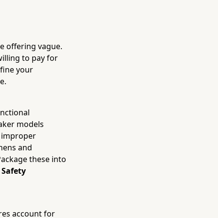
he offering vague.
illing to pay for
fine your
e.
unctional
eaker models
or improper
chens and
Package these into
 Safety
ires account for