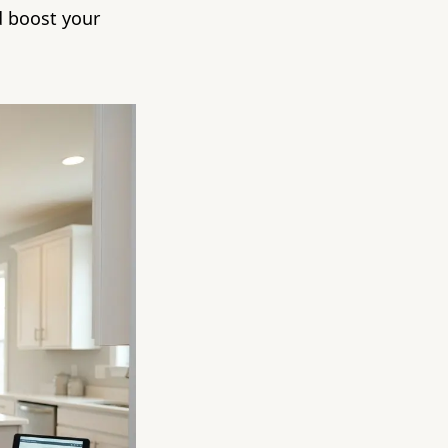
d boost your