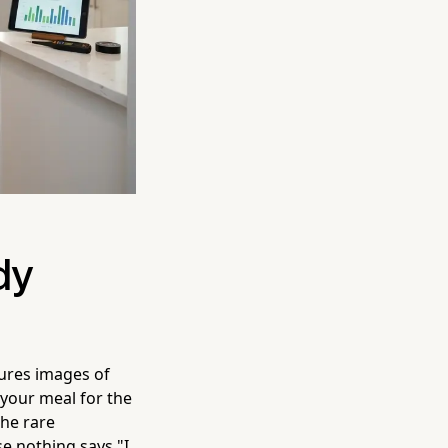
dy
jures images of
 your meal for the
the rare
se nothing says "I