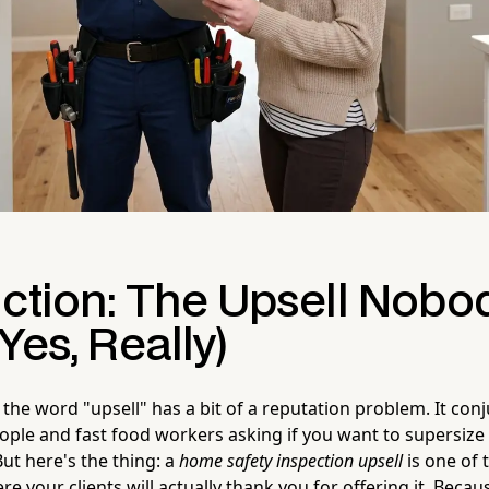
uction: The Upsell Nobo
Yes, Really)
the word "upsell" has a bit of a reputation problem. It con
ople and fast food workers asking if you want to supersize
ut here's the thing: a
home safety inspection upsell
is one of 
e your clients will actually thank you for offering it. Becau