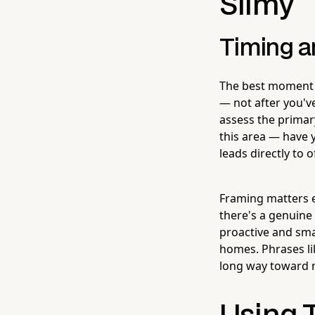
Slimy
Timing a
The best moment t
— not after you'v
assess the primary
this area — have y
leads directly to 
Framing matters 
there's a genuine
proactive and sma
homes. Phrases lik
long way toward m