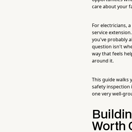
care about your fa
For electricians, 
service extension.
you've probably a
question isn't wh
way that feels he
around it.
This guide walks y
safety inspection
one very well-gro
Buildi
Worth 