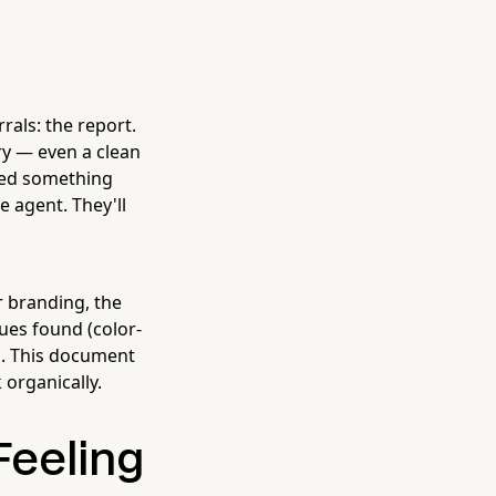
rals: the report.
y — even a clean
ted something
e agent. They'll
ur branding, the
sues found (color-
s. This document
 organically.
Feeling