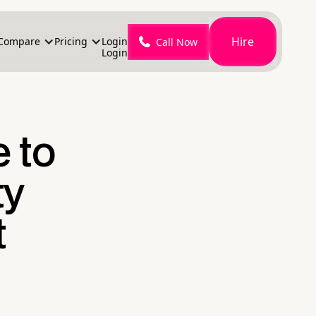
Hire
Compare
Pricing
Login
Call Now
Login
e to
ty
t