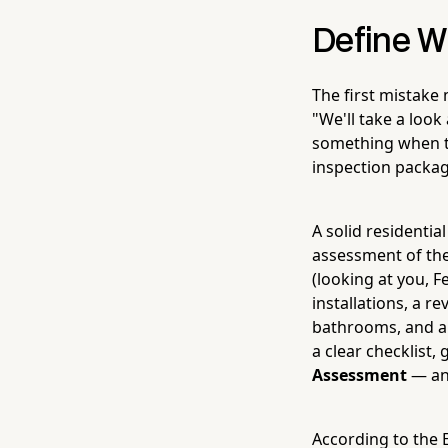
Define W
The first mistake 
"We'll take a look 
something when th
inspection packag
A solid residential
assessment of the
(looking at you, F
installations, a r
bathrooms, and a 
a clear checklist,
Assessment
— and
According to the E