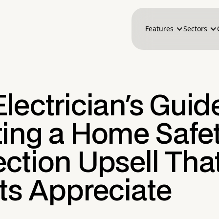
Features
Sectors
lectrician's Guid
ting a Home Safe
ction Upsell Tha
ts Appreciate