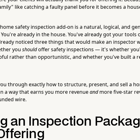
mily" like catching a faulty panel before it becomes a house
a home safety inspection add-on is a natural, logical, and ge
 You're already in the house. You've already got your tools o
lready noticed three things that would make an inspector 
ether you
should
offer safety inspections — it's whether you'
lpful rather than opportunistic, and whether you've built a
ou through exactly how to structure, present, and sell a ho
 in a way that earns you more revenue
and
more five-star re
unded wire.
ng an Inspection Packa
Offering