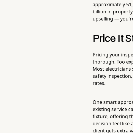
approximately 51,
billion in proper
upselling — you'r
Price It S
Pricing your inspe
thorough. Too exp
Most electrician
safety inspection,
rates.
One smart approac
existing service c
fixture, offering
decision feel like
client gets extra v