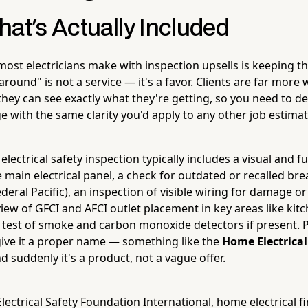
hat's Actually Included
most electricians make with inspection upsells is keeping t
around" is not a service — it's a favor. Clients are far more w
ey can see exactly what they're getting, so you need to de
e with the same clarity you'd apply to any other job estimat
 electrical safety inspection typically includes a visual and f
 main electrical panel, a check for outdated or recalled br
ederal Pacific), an inspection of visible wiring for damage 
eview of GFCI and AFCI outlet placement in key areas like kit
test of smoke and carbon monoxide detectors if present. 
 give it a proper name — something like the
Home Electrical
 suddenly it's a product, not a vague offer.
lectrical Safety Foundation International, home electrical f