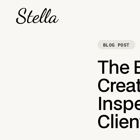
BLOG POST
The E
Crea
Inspe
Clien