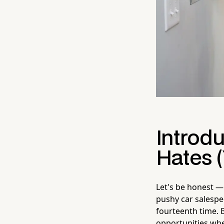
Introd
Hates (
Let's be honest — 
pushy car salespe
fourteenth time. B
opportunities wher