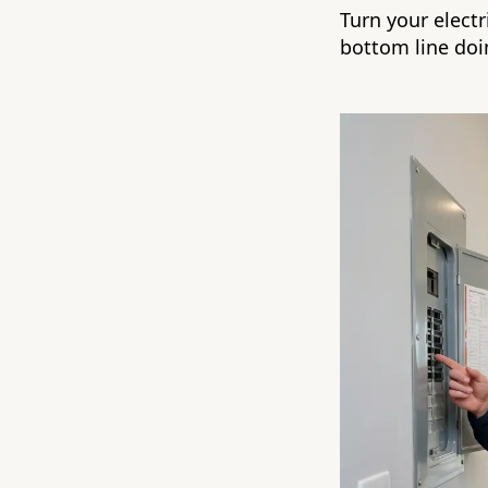
Turn your electr
bottom line doin