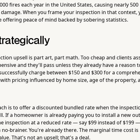
000 fires each year in the United States, causing nearly 500
ty damage. When you frame your inspection in that context, 
e offering peace of mind backed by sobering statistics.
trategically
ction upsell is part art, part math. Too cheap and clients as
ensive and they'll pass unless they already have a reason t
s successfully charge between $150 and $300 for a compre
 with pricing influenced by home size, age of the property,
h is to offer a discounted bundled rate when the inspectio
all. If a homeowner is already paying you to install a new ou
 the inspection at a reduced rate — say $99 instead of $199
 a no-brainer. You're already there. The marginal time cost is
alue. That's not an upsell; that's a deal.