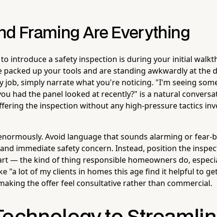
nd Framing Are Everything
o introduce a safety inspection is during your initial walkt
e packed up your tools and are standing awkwardly at the d
 job, simply narrate what you're noticing. "I'm seeing some
ou had the panel looked at recently?" is a natural conversat
offering the inspection without any high-pressure tactics inv
enormously. Avoid language that sounds alarming or fear-
 and immediate safety concern. Instead, position the inspe
rt — the kind of thing responsible homeowners do, especial
e "a lot of my clients in homes this age find it helpful to ge
aking the offer feel consultative rather than commercial.