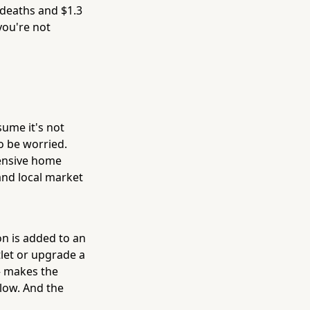
 deaths and $1.3
you're not
sume it's not
o be worried.
hensive home
 and local market
n is added to an
tlet or upgrade a
 — makes the
 low. And the