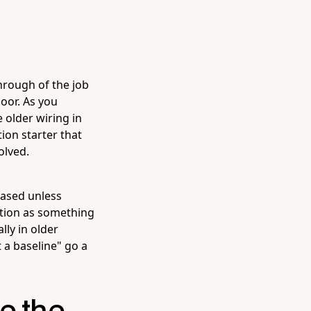
hrough of the job
oor. As you
 older wiring in
ion starter that
olved.
based unless
ction as something
ly in older
t a baseline" go a