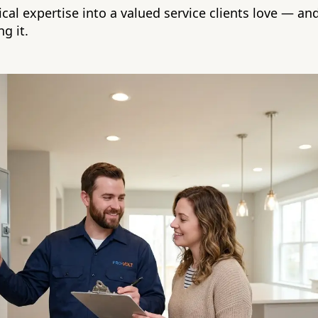
ical expertise into a valued service clients love — an
g it.