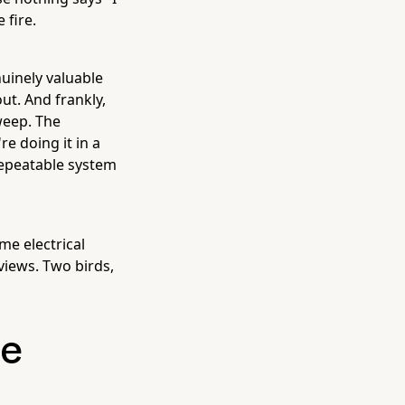
 fire.
nuinely valuable
ut. And frankly,
weep. The
re doing it in a
 repeatable system
me electrical
views. Two birds,
ge