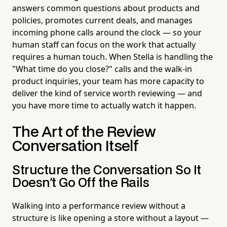
answers common questions about products and
policies, promotes current deals, and manages
incoming phone calls around the clock — so your
human staff can focus on the work that actually
requires a human touch. When Stella is handling the
"What time do you close?" calls and the walk-in
product inquiries, your team has more capacity to
deliver the kind of service worth reviewing — and
you have more time to actually watch it happen.
The Art of the Review
Conversation Itself
Structure the Conversation So It
Doesn't Go Off the Rails
Walking into a performance review without a
structure is like opening a store without a layout —