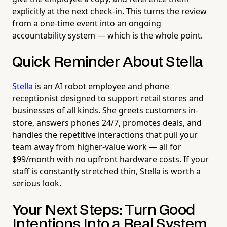
explicitly at the next check-in. This turns the review
from a one-time event into an ongoing
accountability system — which is the whole point.
Quick Reminder About Stella
Stella
is an AI robot employee and phone
receptionist designed to support retail stores and
businesses of all kinds. She greets customers in-
store, answers phones 24/7, promotes deals, and
handles the repetitive interactions that pull your
team away from higher-value work — all for
$99/month with no upfront hardware costs. If your
staff is constantly stretched thin, Stella is worth a
serious look.
Your Next Steps: Turn Good
Intentions Into a Real System