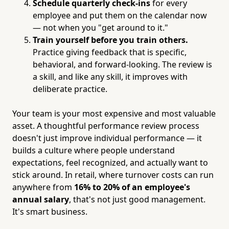
Schedule quarterly check-ins
for every
employee and put them on the calendar now
— not when you "get around to it."
Train yourself before you train others.
Practice giving feedback that is specific,
behavioral, and forward-looking. The review is
a skill, and like any skill, it improves with
deliberate practice.
Your team is your most expensive and most valuable
asset. A thoughtful performance review process
doesn't just improve individual performance — it
builds a culture where people understand
expectations, feel recognized, and actually want to
stick around. In retail, where turnover costs can run
anywhere from
16% to 20% of an employee's
annual salary
, that's not just good management.
It's smart business.