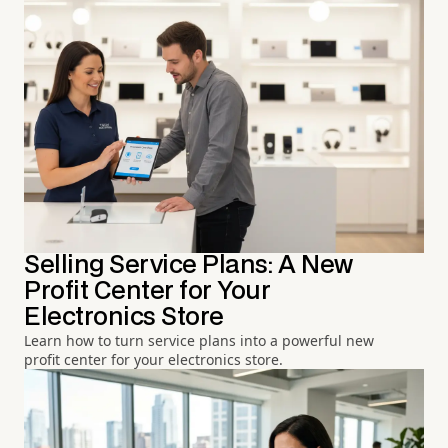
Selling Service Plans: A New
Profit Center for Your
Electronics Store
Learn how to turn service plans into a powerful new
profit center for your electronics store.