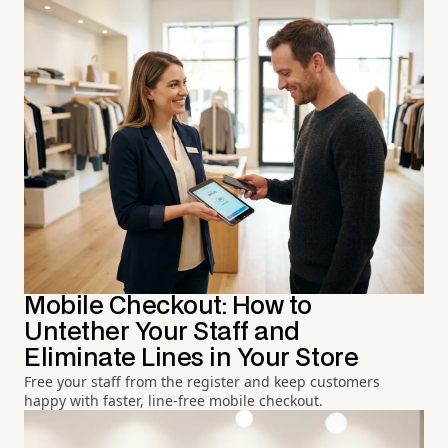
Mobile Checkout: How to
Untether Your Staff and
Eliminate Lines in Your Store
Free your staff from the register and keep customers
happy with faster, line-free mobile checkout.