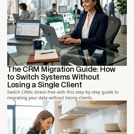
The CRM Migration Guide: How
to Switch Systems Without
Losing a Single Client
Switch CRMs stress-free with this step-by-step guide to
migrating your data without losing clients.