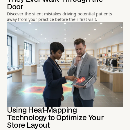
Door
Discover the silent mistakes driving potential patients
away from your practice before their first visit.
Using Heat-Mapping
Technology to Optimize Your
Store Layout