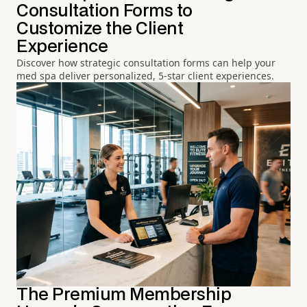
Consultation Forms to
Customize the Client
Experience
Discover how strategic consultation forms can help your
med spa deliver personalized, 5-star client experiences.
The Premium Membership