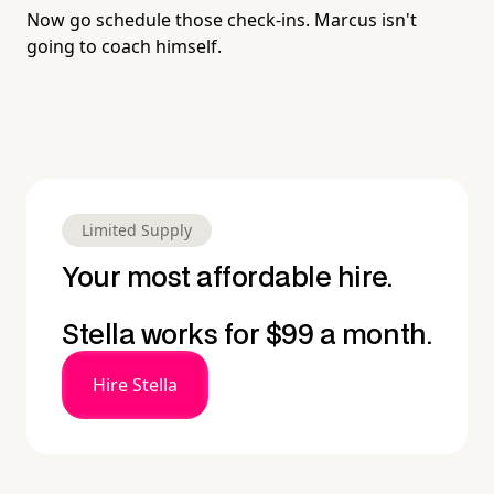
Now go schedule those check-ins. Marcus isn't
going to coach himself.
Limited Supply
Your most affordable hire.
Stella works for $99 a month.
Hire Stella