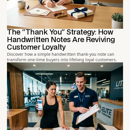
The "Thank You" Strategy: How
Handwritten Notes Are Reviving
Customer Loyalty
Discover how a simple handwritten thank-you note can
transform one-time buyers into lifelong loyal customers.