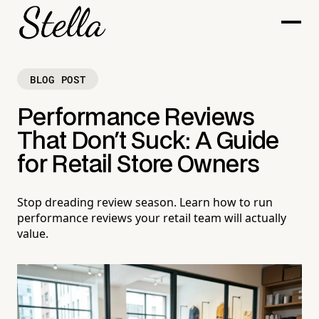
BLOG POST
Performance Reviews
That Don't Suck: A Guide
for Retail Store Owners
Stop dreading review season. Learn how to run
performance reviews your retail team will actually
value.