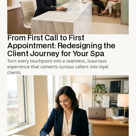
From First Call to First
Appointment: Redesigning the
Client Journey for Your Spa
Turn every touchpoint into a seamless, luxurious
experience that converts curious callers into loyal
clients.