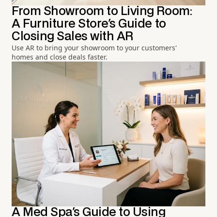
From Showroom to Living Room:
A Furniture Store's Guide to
Closing Sales with AR
Use AR to bring your showroom to your customers'
homes and close deals faster.
A Med Spa's Guide to Using