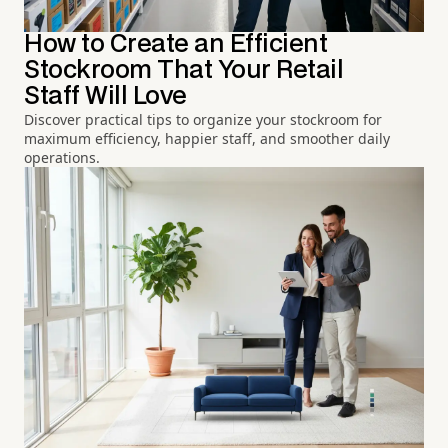
How to Create an Efficient
Stockroom That Your Retail
Staff Will Love
Discover practical tips to organize your stockroom for
maximum efficiency, happier staff, and smoother daily
operations.