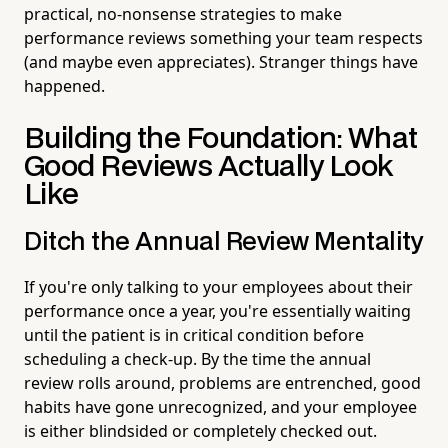
practical, no-nonsense strategies to make
performance reviews something your team respects
(and maybe even appreciates). Stranger things have
happened.
Building the Foundation: What
Good Reviews Actually Look
Like
Ditch the Annual Review Mentality
If you're only talking to your employees about their
performance once a year, you're essentially waiting
until the patient is in critical condition before
scheduling a check-up. By the time the annual
review rolls around, problems are entrenched, good
habits have gone unrecognized, and your employee
is either blindsided or completely checked out.