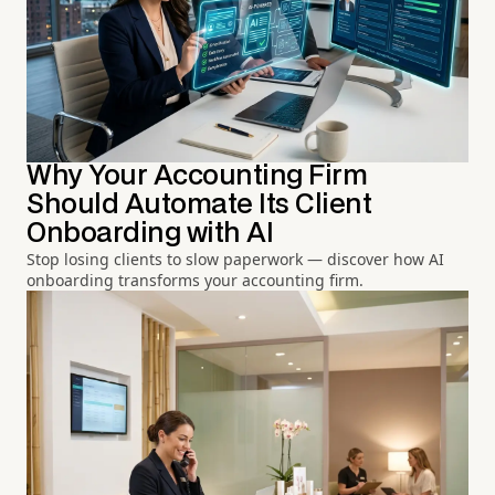
Why Your Accounting Firm
Should Automate Its Client
Onboarding with AI
Stop losing clients to slow paperwork — discover how AI
onboarding transforms your accounting firm.