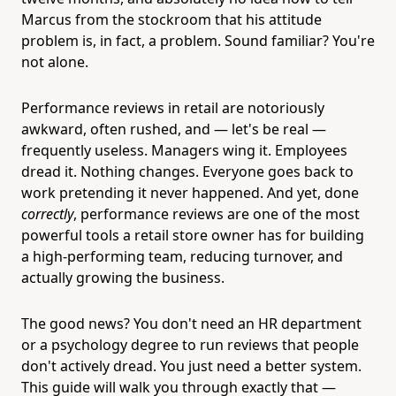
Marcus from the stockroom that his attitude
problem is, in fact, a problem. Sound familiar? You're
not alone.
Performance reviews in retail are notoriously
awkward, often rushed, and — let's be real —
frequently useless. Managers wing it. Employees
dread it. Nothing changes. Everyone goes back to
work pretending it never happened. And yet, done
correctly
, performance reviews are one of the most
powerful tools a retail store owner has for building
a high-performing team, reducing turnover, and
actually growing the business.
The good news? You don't need an HR department
or a psychology degree to run reviews that people
don't actively dread. You just need a better system.
This guide will walk you through exactly that —