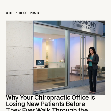
OTHER BLOG POSTS
Why Your Chiropractic Office Is
Losing New Patients Before
They Ever Walk Through the