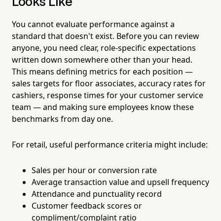
Looks Like
You cannot evaluate performance against a
standard that doesn't exist. Before you can review
anyone, you need clear, role-specific expectations
written down somewhere other than your head.
This means defining metrics for each position —
sales targets for floor associates, accuracy rates for
cashiers, response times for your customer service
team — and making sure employees know these
benchmarks from day one.
For retail, useful performance criteria might include:
Sales per hour or conversion rate
Average transaction value and upsell frequency
Attendance and punctuality record
Customer feedback scores or
compliment/complaint ratio