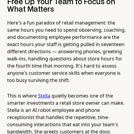
Free Up Your Team to Focus on
What Matters
Here's a fun paradox of retail management: the
same hours you need to spend observing, coaching,
and documenting employee performance are the
exact hours your staff is getting pulled in seventeen
different directions — answering phones, greeting
walk-ins, handling questions about store hours for
the fourth time that morning. It's hard to assess
anyone's customer service skills when everyone is
too busy surviving the shift.
This is where
Stella
quietly becomes one of the
smarter investments a retail store owner can make.
Stella is an AI robot employee and phone
receptionist that handles the repetitive, time-
consuming interactions that eat into your team's
bandwidth. She greets customers at the door,