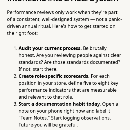
Performance reviews only work when they're part
of a consistent, well-designed system — not a panic-
driven annual ritual. Here's how to get started on
the right foot:
Audit your current process.
Be brutally
honest. Are you reviewing people against clear
standards? Are those standards documented?
If not, start there.
Create role-specific scorecards.
For each
position in your store, define five to eight key
performance indicators that are measurable
and relevant to that role.
Start a documentation habit today.
Open a
note on your phone right now and label it
"Team Notes." Start logging observations.
Future-you will be grateful.