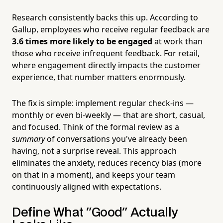
Research consistently backs this up. According to
Gallup, employees who receive regular feedback are
3.6 times more likely to be engaged
at work than
those who receive infrequent feedback. For retail,
where engagement directly impacts the customer
experience, that number matters enormously.
The fix is simple: implement regular check-ins —
monthly or even bi-weekly — that are short, casual,
and focused. Think of the formal review as a
summary
of conversations you've already been
having, not a surprise reveal. This approach
eliminates the anxiety, reduces recency bias (more
on that in a moment), and keeps your team
continuously aligned with expectations.
Define What "Good" Actually