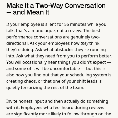
Make It a Two-Way Conversation
— and Mean It
If your employee is silent for 55 minutes while you
talk, that's a monologue, not a review. The best
performance conversations are genuinely two-
directional. Ask your employees how
they
think
they're doing. Ask what obstacles they're running
into. Ask what they need from you to perform better.
You will occasionally hear things you didn't expect —
and some of it will be uncomfortable — but this is
also how you find out that your scheduling system is
creating chaos, or that one of your shift leads is
quietly terrorizing the rest of the team.
Invite honest input and then actually do something
with it. Employees who feel heard during reviews
are significantly more likely to follow through on the