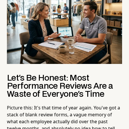
Let's Be Honest: Most
Performance Reviews Are a
Waste of Everyone's Time
Picture this: It's that time of year again. You've got a
stack of blank review forms, a vague memory of
what each employee actually did over the past
twelve months, and absolutely no idea how to tell