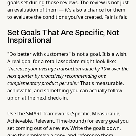
goals set during those reviews. The review is not just
an evaluation of them — it's also a chance for them
to evaluate the conditions you've created. Fair is fair.
Set Goals That Are Specific, Not
Inspirational
"Do better with customers" is not a goal. It is a wish.
A real goal for a retail associate might look like:
"Increase your average transaction value by 10% over the
next quarter by proactively recommending one
complementary product per sale."
That's measurable,
achievable, and something you can actually follow
up on at the next check-in.
Use the SMART framework (Specific, Measurable,
Achievable, Relevant, Time-bound) for every goal you
set coming out of a review. Write the goals down,
give the employee a copy, and reference them