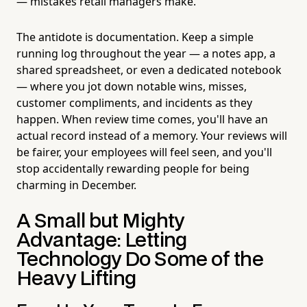
— mistakes retail managers make.
The antidote is documentation. Keep a simple
running log throughout the year — a notes app, a
shared spreadsheet, or even a dedicated notebook
— where you jot down notable wins, misses,
customer compliments, and incidents as they
happen. When review time comes, you'll have an
actual record instead of a memory. Your reviews will
be fairer, your employees will feel seen, and you'll
stop accidentally rewarding people for being
charming in December.
A Small but Mighty
Advantage: Letting
Technology Do Some of the
Heavy Lifting