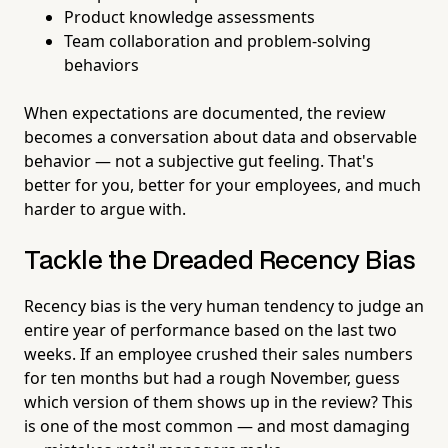
Product knowledge assessments
Team collaboration and problem-solving
behaviors
When expectations are documented, the review
becomes a conversation about data and observable
behavior — not a subjective gut feeling. That's
better for you, better for your employees, and much
harder to argue with.
Tackle the Dreaded Recency Bias
Recency bias is the very human tendency to judge an
entire year of performance based on the last two
weeks. If an employee crushed their sales numbers
for ten months but had a rough November, guess
which version of them shows up in the review? This
is one of the most common — and most damaging