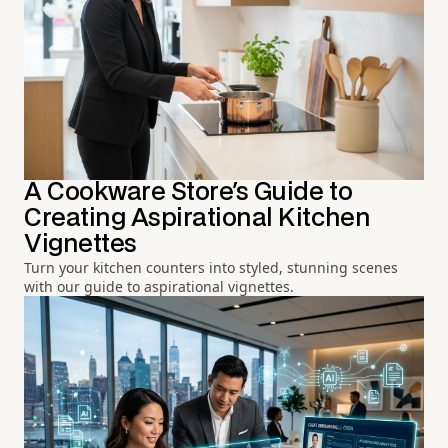
A Cookware Store's Guide to
Creating Aspirational Kitchen
Vignettes
Turn your kitchen counters into styled, stunning scenes
with our guide to aspirational vignettes.