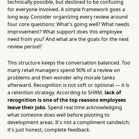
technically possible, but destined to be confusing
for everyone involved. A simple framework goes a
long way. Consider organizing every review around
four core questions: What's going well? What needs
improvement? What support does this employee
need from you? And what are the goals for the next
review period?
This structure keeps the conversation balanced. Too
many retail managers spend 90% of a review on
problems and then wonder why morale tanks
afterward. Recognition is not soft or optional — it is
a retention strategy. According to SHRM,
lack of
recognition is one of the top reasons employees
leave their jobs
. Spend real time acknowledging
what someone does well before pivoting to
development areas. It's not a compliment sandwich;
it's just honest, complete feedback.