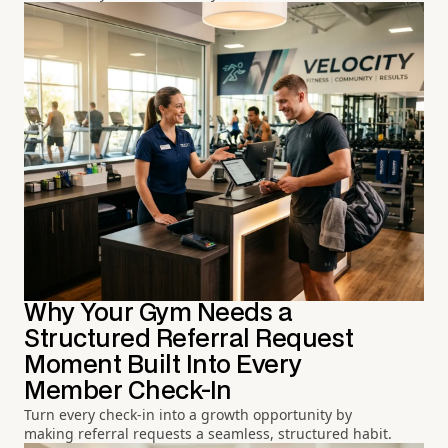
Why Your Gym Needs a
Structured Referral Request
Moment Built Into Every
Member Check-In
Turn every check-in into a growth opportunity by
making referral requests a seamless, structured habit.