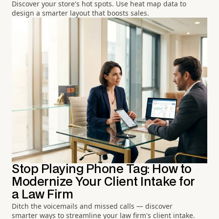
Discover your store's hot spots. Use heat map data to
design a smarter layout that boosts sales.
Stop Playing Phone Tag: How to
Modernize Your Client Intake for
a Law Firm
Ditch the voicemails and missed calls — discover
smarter ways to streamline your law firm's client intake.