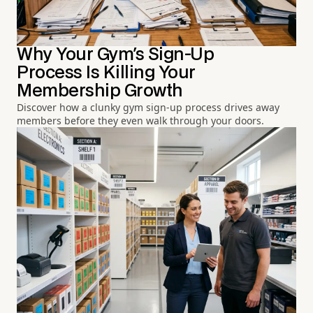
Why Your Gym's Sign-Up
Process Is Killing Your
Membership Growth
Discover how a clunky gym sign-up process drives away
members before they even walk through your doors.