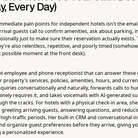
ay, Every Day)
mmediate pain points for independent hotels isn't the email
rrival guests call to confirm amenities, ask about parking, i
sionally just to make sure their reservation actually exists. 
y're also relentless, repetitive, and poorly timed (somehow
t possible moment at the front desk).
ot employee and phone receptionist that can answer these ca
 property's services, policies, amenities, hours, and curre
nquiries conversationally and naturally, forwards calls to 
uinely requires it, and takes voicemails with AI-generated 
ugh the cracks. For hotels with a physical check-in area, sh
 greeting arriving guests, answering questions, and reducin
 high-traffic periods. Her built-in CRM and conversational 
 and organize guest preferences before they arrive, giving 
g a personalized experience.