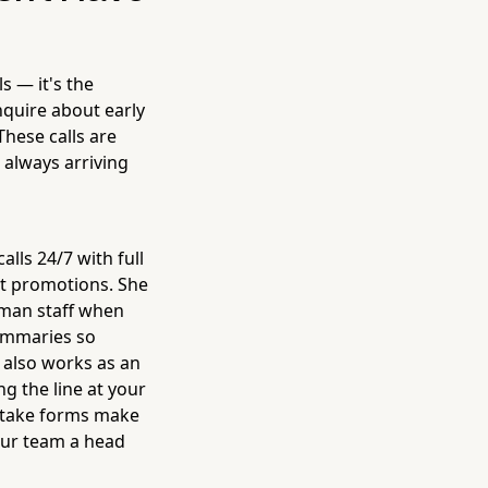
s — it's the
nquire about early
These calls are
 always arriving
lls 24/7 with full
nt promotions. She
human staff when
summaries so
e also works as an
g the line at your
intake forms make
your team a head