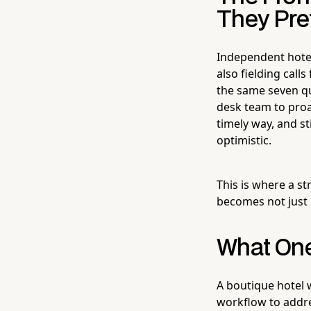
They Pre
Independent hotel
also fielding cal
the same seven qu
desk team to proac
timely way, and st
optimistic.
This is where a s
becomes not just 
What One
A boutique hotel 
workflow to addre