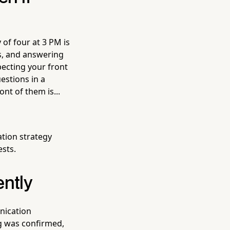
of four at 3 PM is
s, and answering
pecting your front
estions in a
ont of them is...
ion strategy
ests.
ently
nication
ng was confirmed,