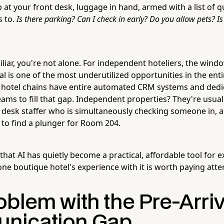
 at your front desk, luggage in hand, armed with a list of 
s to.
Is there parking? Can I check in early? Do you allow pets? Is
miliar, you're not alone. For independent hoteliers, the win
l is one of the most underutilized opportunities in the ent
 hotel chains have entire automated CRM systems and dedi
ms to fill that gap. Independent properties? They're usual
desk staffer who is simultaneously checking someone in, 
 to find a plunger for Room 204.
hat AI has quietly become a practical, affordable tool for ex
ne boutique hotel's experience with it is worth paying atten
blem with the Pre-Arriv
nication Gap