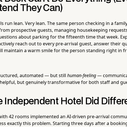
tend They Can)
s run lean. Very lean. The same person checking in a family 
ls from prospective guests, managing housekeeping request
estions about parking for the fifteenth time that week. Ex
tively reach out to every pre-arrival guest, answer their qu
ill maintain a warm smile for the person standing right in fr
tructured, automated — but still
human-feeling
— communicat
helpful, but genuinely transformative for both staff and gu
 Independent Hotel Did Differ
with 42 rooms implemented an AI-driven pre-arrival commu
ss exactly this problem. Starting three days after a booki