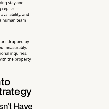
ming stay and
g replies —
vailability, and
o a human team
hours dropped by
ed measurably,
onal inquiries.
with the property
nto
trategy
sn't Have