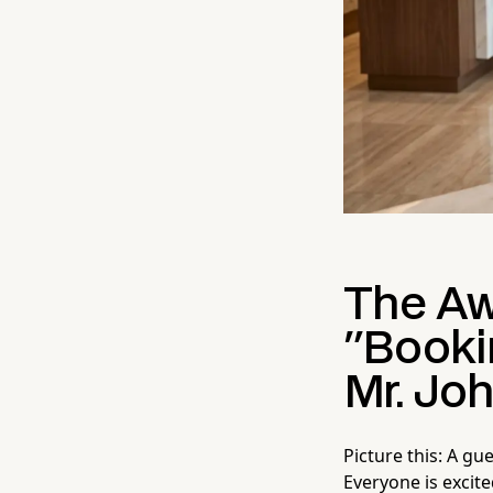
The Aw
"Booki
Mr. Jo
Picture this: A gu
Everyone is excit