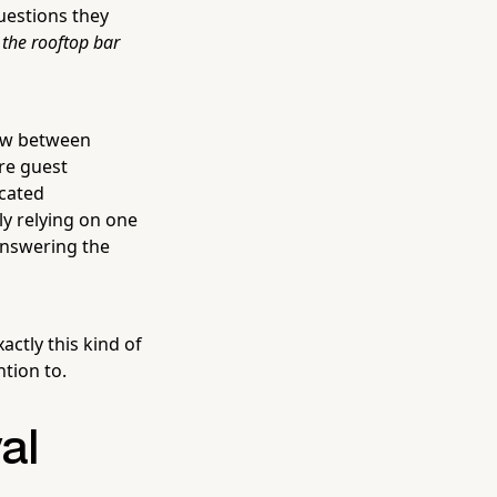
questions they
 the rooftop bar
dow between
ire guest
cated
ly relying on one
answering the
actly this kind of
tion to.
al