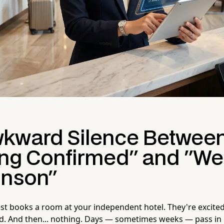
kward Silence Betwee
ng Confirmed" and "We
hnson"
est books a room at your independent hotel. They're excited
ed. And then... nothing. Days — sometimes weeks — pass in