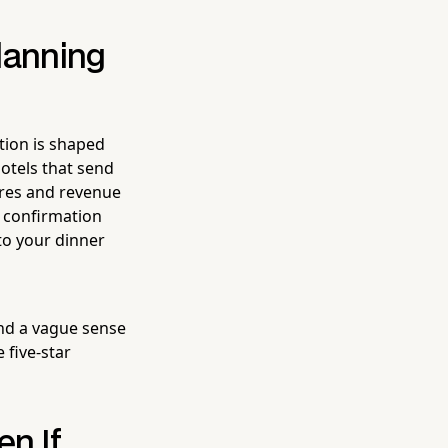
lanning
tion is shaped
hotels that send
cores and revenue
d confirmation
 to your dinner
nd a vague sense
 five-star
en If