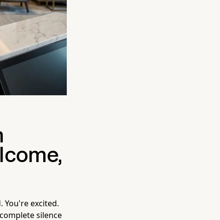
n
lcome,
. You're excited.
 complete silence