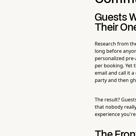
Guests W
Their On
Research from the
long before anyone
personalized pre-a
per booking. Yet 
email and call it 
party and then gh
The result? Guest
that nobody really
experience you're 
The Front