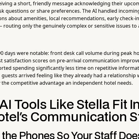
iving a short, friendly message acknowledging their upco
ask questions or share preferences. The AI handled incomin
ns about amenities, local recommendations, early check-in a
— routing only the genuinely complex or sensitive issues t
 90 days were notable: front desk call volume during peak 
t satisfaction scores on pre-arrival communication improv
ted spending significantly less time on repetitive informati
guests arrived feeling like they already had a relationship 
y the competitive advantage an independent hotel needs.
I Tools Like Stella Fit I
otel's Communication S
 the Phones So Your Staff Doe