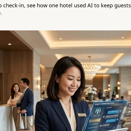
 check-in, see how one hotel used AI to keep guest
.