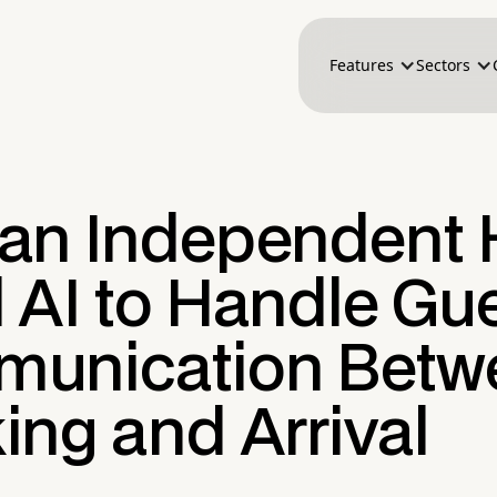
Features
Sectors
an Independent 
 AI to Handle Gu
unication Betw
ing and Arrival