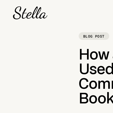
BLOG POST
How 
Used
Comm
Book