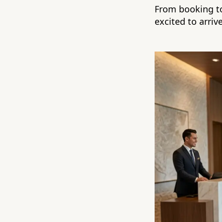
From booking to
excited to arrive