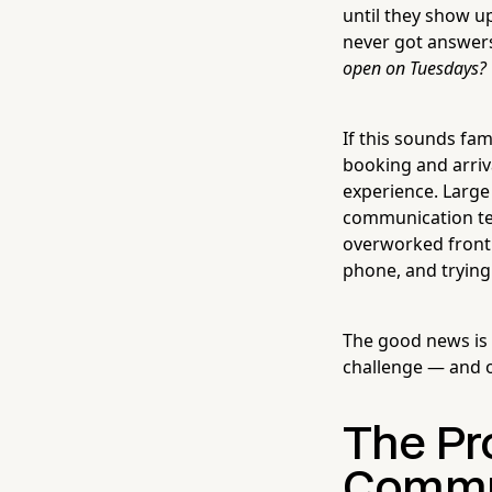
until they show up
never got answer
open on Tuesdays?
If this sounds fa
booking and arriva
experience. Large
communication tea
overworked front 
phone, and trying
The good news is t
challenge — and o
The Pro
Commu