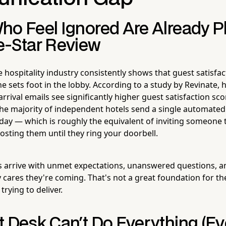
ho Feel Ignored Are Already P
e-Star Review
 hospitality industry consistently shows that guest satisfac
 sets foot in the lobby. According to a study by Revinate, 
rrival emails see significantly higher guest satisfaction s
the majority of independent hotels send a single automate
a day — which is roughly the equivalent of inviting someone
osting them until they ring your doorbell.
s arrive with unmet expectations, unanswered questions, a
 cares they're coming. That's not a great foundation for the
trying to deliver.
 Desk Can't Do Everything (Ev