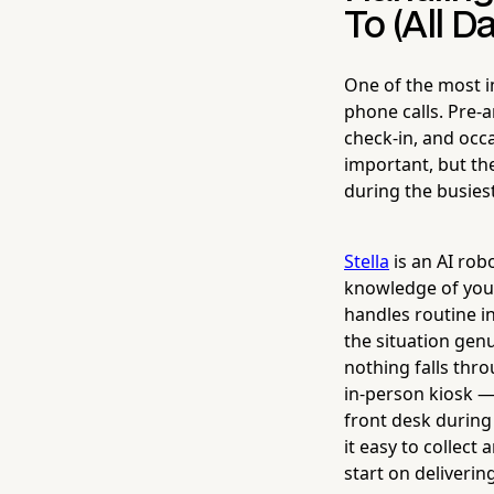
To (All D
One of the most i
phone calls. Pre-a
check-in, and occa
important, but the
during the busies
Stella
is an AI rob
knowledge of your
handles routine i
the situation gen
nothing falls thro
in-person kiosk —
front desk during
it easy to collect
start on deliverin