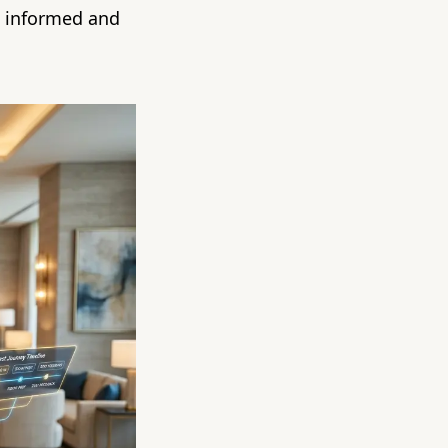
s informed and