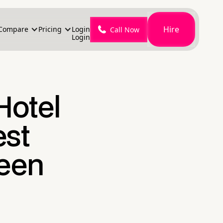
Hire
Compare
Pricing
Login
Call Now
Login
Hotel
est
een