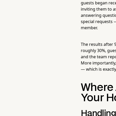
guests began rece
inviting them to 
answering questio
special requests 
member.
The results after
roughly 30%, gues
and the team repor
More importantly, 
— which is exactl
Where A
Your H
Handling