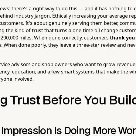
ews: there's a right way to do this — and it has nothing to
behind industry jargon. Ethically increasing your average rep
ustomers. It's about genuinely serving them better, comm
ing the kind of trust that turns a one-time oil change custom
xt 200,000 miles. When done correctly, customers
thank you
When done poorly, they leave a three-star review and nev
service advisors and shop owners who want to grow revenue
ncy, education, and a few smart systems that make the wh
yone involved.
g Trust Before You Buil
t Impression Is Doing More Wo