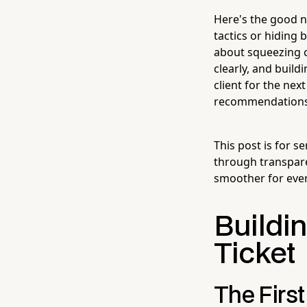
Here's the good n
tactics or hiding 
about squeezing c
clearly, and build
client for the ne
recommendations. 
This post is for 
through transpare
smoother for ever
Buildin
Ticket
The Firs