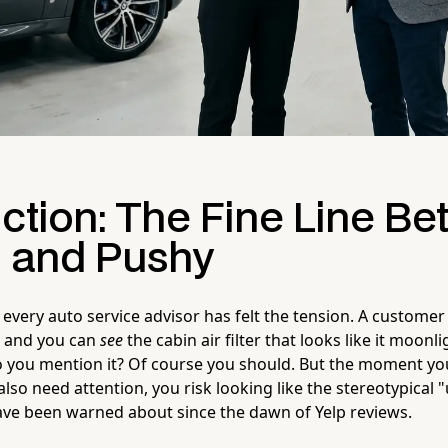
uction: The Fine Line B
l and Pushy
every auto service advisor has felt the tension. A customer
, and you can
see
the cabin air filter that looks like it moonl
o you mention it? Of course you should. But the moment yo
also need attention, you risk looking like the stereotypical 
ve been warned about since the dawn of Yelp reviews.