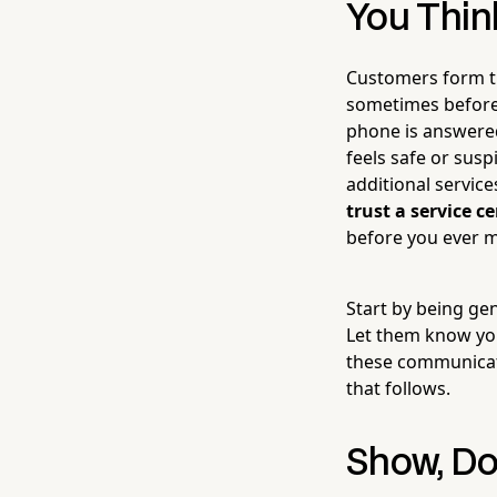
You Thin
Customers form th
sometimes before 
phone is answered
feels safe or susp
additional servic
trust a service 
before you ever m
Start by being ge
Let them know you
these communicat
that follows.
Show, Don