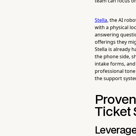
team can focus on
Stella
, the AI rob
with a physical l
answering questio
offerings they mi
Stella is already
the phone side, s
intake forms, and
professional tone 
the support system
Proven
Ticket 
Leverage