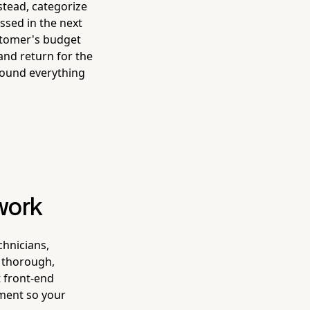
stead, categorize
ssed in the next
ustomer's budget
and return for the
round everything
work
chnicians,
a thorough,
t front-end
ment so your