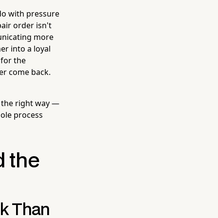
 do with pressure
air order isn't
unicating more
er into a loyal
for the
er come back.
 the right way —
ole process
d the
rk Than