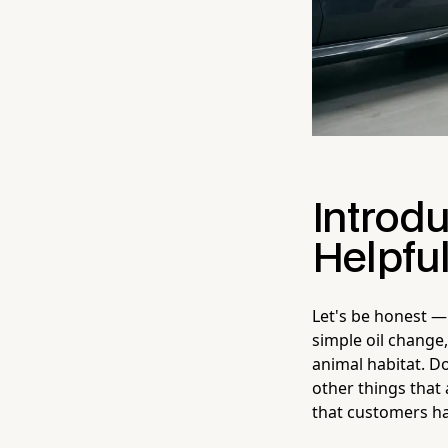
Introd
Helpfu
Let's be honest — 
simple oil change
animal habitat. D
other things that 
that customers ha