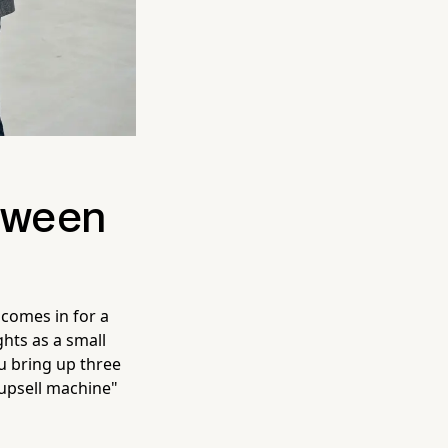
etween
 comes in for a
ights as a small
u bring up three
"upsell machine"