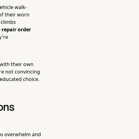
ehicle walk-
of their worn
 climbs
 repair order
y're
with their own
're not convincing
 educated choice.
ons
 to overwhelm and