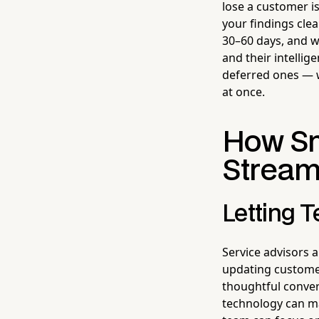
lose a customer is
your findings cle
30–60 days, and w
and their intellig
deferred ones — 
at once.
How Sm
Stream
Letting 
Service advisors a
updating customer
thoughtful conver
technology can m