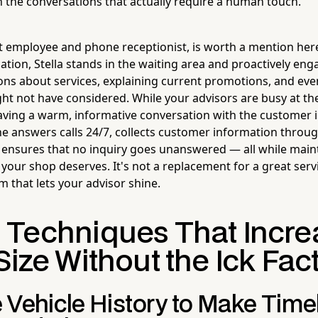
 the conversations that actually require a human touch.
ot employee and phone receptionist, is worth a mention her
ocation, Stella stands in the waiting area and proactively e
ns about services, explaining current promotions, and eve
ght not have considered. While your advisors are busy at the
 having a warm, informative conversation with the customer 
he answers calls 24/7, collects customer information throu
 ensures that no inquiry goes unanswered — all while main
your shop deserves. It's not a replacement for a great servic
 that lets your advisor shine.
 Techniques That Incre
Size Without the Ick Fac
 Vehicle History to Make Time