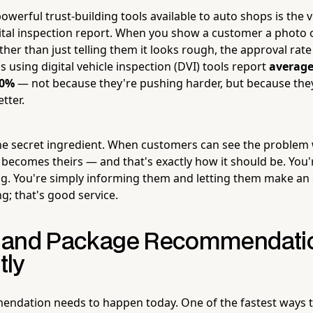
werful trust-building tools available to auto shops is the v
ital inspection report. When you show a customer a photo 
ther than just telling them it looks rough, the approval rate
ps using digital vehicle inspection (DVI) tools report
average
40%
— not because they're pushing harder, but because the
tter.
he secret ingredient. When customers can see the problem 
n becomes theirs — and that's exactly how it should be. You
g. You're simply informing them and letting them make an
ng; that's good service.
ze and Package Recommendati
tly
endation needs to happen today. One of the fastest ways