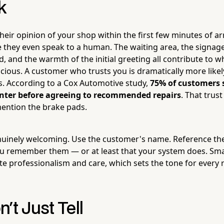
k
eir opinion of your shop within the first few minutes of ar
they even speak to a human. The waiting area, the signage
, and the warmth of the initial greeting all contribute to 
icious. A customer who trusts you is dramatically more like
es. According to a Cox Automotive study,
75% of customers 
center before agreeing to recommended repairs
. That trust
ention the brake pads.
nuinely welcoming. Use the customer's name. Reference thei
 remember them — or at least that your system does. Smal
e professionalism and care, which sets the tone for ever
't Just Tell