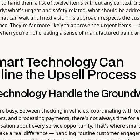
 to hand them a list of twelve items without any context. In
arly: what's urgent and safety-related, what should be addre
hat can wait until next visit. This approach respects the c
ence. They're far more likely to approve the urgent items — 
when you're not creating a sense of manufactured panic a
art Technology Can
line the Upsell Process
Technology Handle the Ground
re busy. Between checking in vehicles, coordinating with te
s, and processing payments, there's not always time for 
sation about every service opportunity. That's where smar
ake a real difference — handling routine customer engage