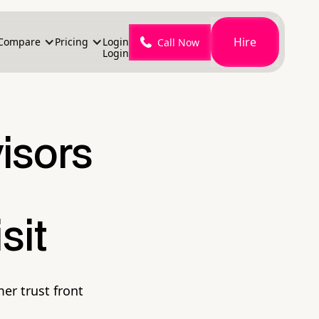
Hire
Compare
Pricing
Login
Call Now
Login
isors
sit
er trust front