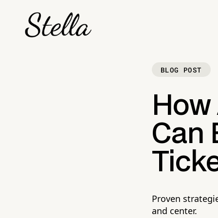
BLOG POST
How 
Can E
Ticke
Proven strategi
and center.