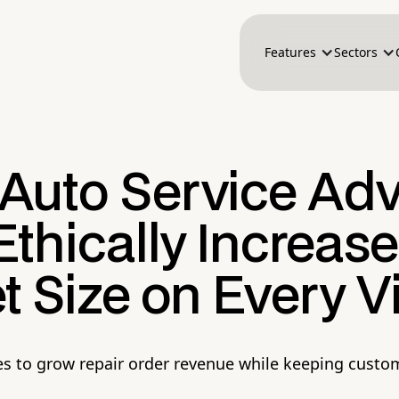
Features
Sectors
Auto Service Adv
thically Increase
t Size on Every Vi
es to grow repair order revenue while keeping custom