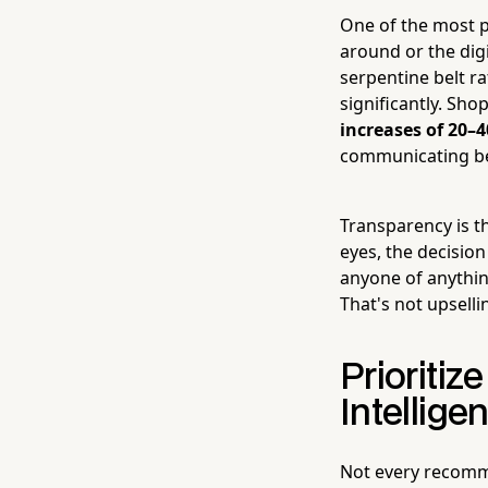
One of the most po
around or the dig
serpentine belt ra
significantly. Sho
increases of 20–
communicating be
Transparency is t
eyes, the decisio
anyone of anythin
That's not upselli
Prioriti
Intelligen
Not every recomm