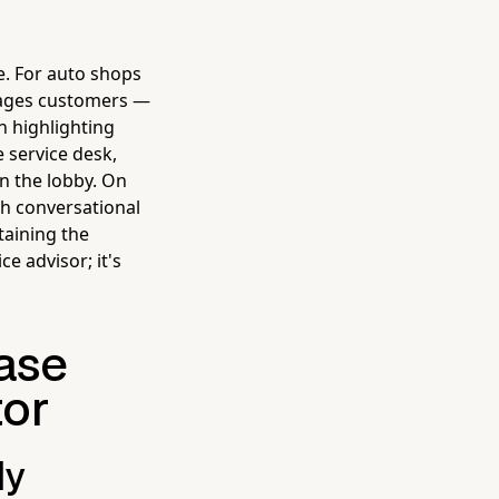
e. For auto shops
ngages customers —
n highlighting
 service desk,
in the lobby. On
gh conversational
taining the
e advisor; it's
ase
tor
ly