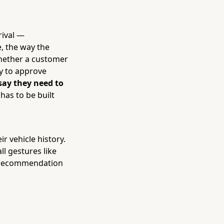
rival —
, the way the
whether a customer
ly to approve
say they need to
 has to be built
r vehicle history.
l gestures like
y recommendation