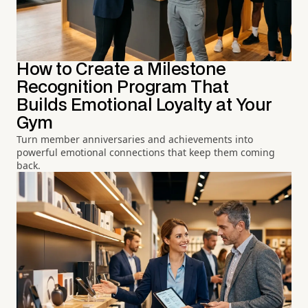
How to Create a Milestone
Recognition Program That
Builds Emotional Loyalty at Your
Gym
Turn member anniversaries and achievements into
powerful emotional connections that keep them coming
back.