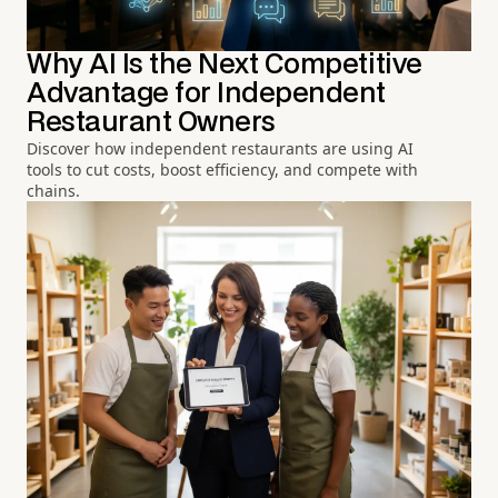
Why AI Is the Next Competitive
Advantage for Independent
Restaurant Owners
Discover how independent restaurants are using AI
tools to cut costs, boost efficiency, and compete with
chains.