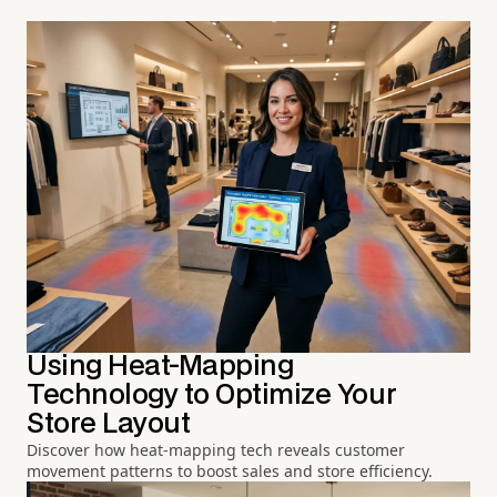
Using Heat-Mapping
Technology to Optimize Your
Store Layout
Discover how heat-mapping tech reveals customer
movement patterns to boost sales and store efficiency.