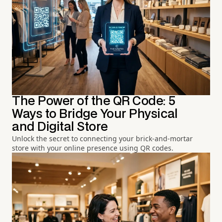
The Power of the QR Code: 5
Ways to Bridge Your Physical
and Digital Store
Unlock the secret to connecting your brick-and-mortar
store with your online presence using QR codes.