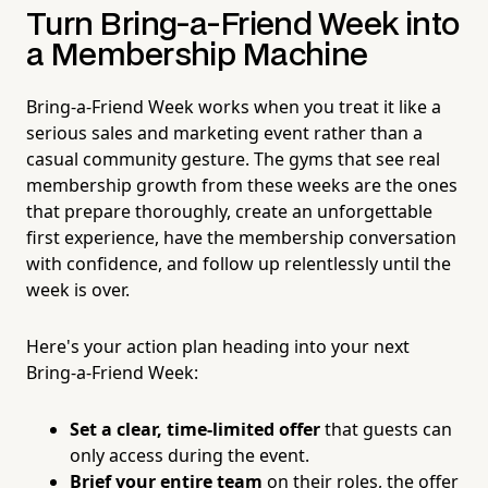
Turn Bring-a-Friend Week into
a Membership Machine
Bring-a-Friend Week works when you treat it like a
serious sales and marketing event rather than a
casual community gesture. The gyms that see real
membership growth from these weeks are the ones
that prepare thoroughly, create an unforgettable
first experience, have the membership conversation
with confidence, and follow up relentlessly until the
week is over.
Here's your action plan heading into your next
Bring-a-Friend Week:
Set a clear, time-limited offer
that guests can
only access during the event.
Brief your entire team
on their roles, the offer