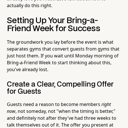
actually do this right.
Setting Up Your Bring-a-
Friend Week for Success
The groundwork you lay before the event is what
separates gyms that convert guests from gyms that
just host them. If you wait until Monday morning of
Bring-a-Friend Week to start thinking about this,
you've already lost.
Create a Clear, Compelling Offer
for Guests
Guests need a reason to become members
right
now
, not someday, not "when the timing is better,"
and definitely not after they've had three weeks to
talk themselves out of it. The offer you present at