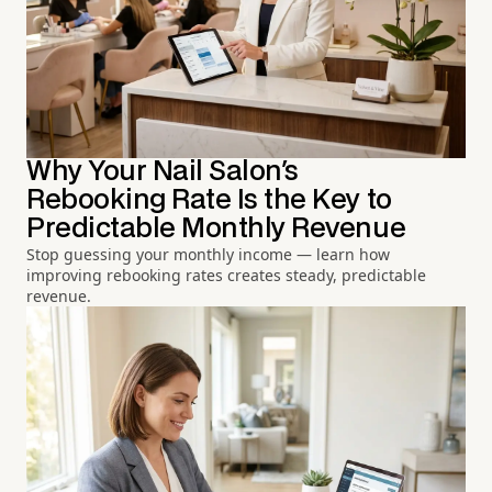
Why Your Nail Salon's
Rebooking Rate Is the Key to
Predictable Monthly Revenue
Stop guessing your monthly income — learn how
improving rebooking rates creates steady, predictable
revenue.