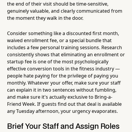
the end of their visit should be time-sensitive,
genuinely valuable, and clearly communicated from
the moment they walk in the door.
Consider something like a discounted first month,
waived enrollment fee, or a special bundle that
includes a few personal training sessions. Research
consistently shows that eliminating an enrollment or
startup fee is one of the most psychologically
effective conversion tools in the fitness industry —
people hate paying for the privilege of paying you
monthly. Whatever your offer, make sure your staff
can explain it in two sentences without fumbling,
and make sure it's actually exclusive to Bring-a-
Friend Week. If guests find out that deal is available
any Tuesday afternoon, your urgency evaporates.
Brief Your Staff and Assign Roles