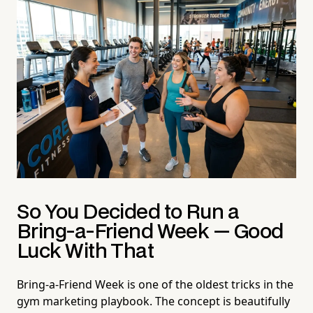
So You Decided to Run a
Bring-a-Friend Week — Good
Luck With That
Bring-a-Friend Week is one of the oldest tricks in the
gym marketing playbook. The concept is beautifully