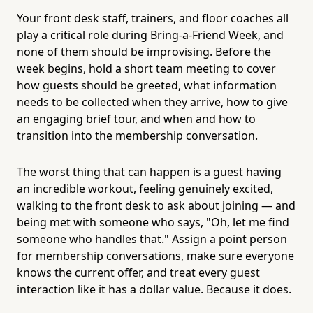
Your front desk staff, trainers, and floor coaches all
play a critical role during Bring-a-Friend Week, and
none of them should be improvising. Before the
week begins, hold a short team meeting to cover
how guests should be greeted, what information
needs to be collected when they arrive, how to give
an engaging brief tour, and when and how to
transition into the membership conversation.
The worst thing that can happen is a guest having
an incredible workout, feeling genuinely excited,
walking to the front desk to ask about joining — and
being met with someone who says, "Oh, let me find
someone who handles that." Assign a point person
for membership conversations, make sure everyone
knows the current offer, and treat every guest
interaction like it has a dollar value. Because it does.