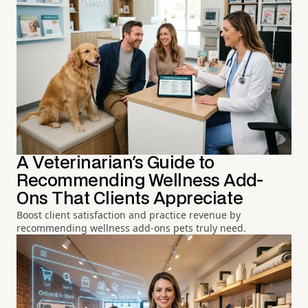
A Veterinarian's Guide to
Recommending Wellness Add-
Ons That Clients Appreciate
Boost client satisfaction and practice revenue by
recommending wellness add-ons pets truly need.