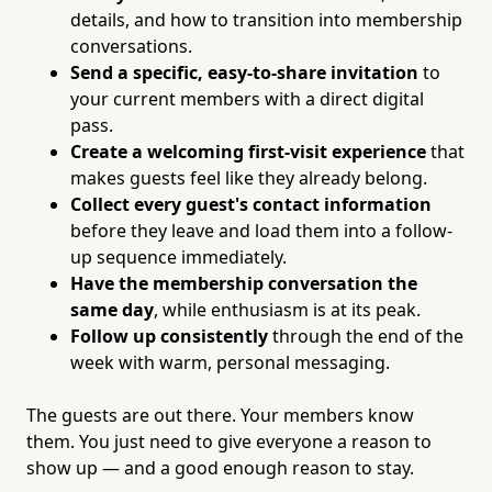
details, and how to transition into membership
conversations.
Send a specific, easy-to-share invitation
to
your current members with a direct digital
pass.
Create a welcoming first-visit experience
that
makes guests feel like they already belong.
Collect every guest's contact information
before they leave and load them into a follow-
up sequence immediately.
Have the membership conversation the
same day
, while enthusiasm is at its peak.
Follow up consistently
through the end of the
week with warm, personal messaging.
The guests are out there. Your members know
them. You just need to give everyone a reason to
show up — and a good enough reason to stay.