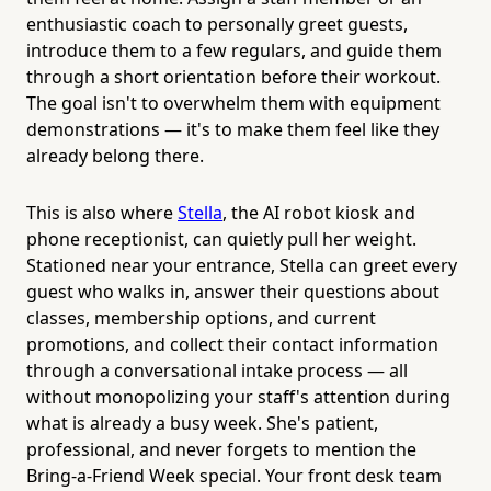
enthusiastic coach to personally greet guests,
introduce them to a few regulars, and guide them
through a short orientation before their workout.
The goal isn't to overwhelm them with equipment
demonstrations — it's to make them feel like they
already belong there.
This is also where
Stella
, the AI robot kiosk and
phone receptionist, can quietly pull her weight.
Stationed near your entrance, Stella can greet every
guest who walks in, answer their questions about
classes, membership options, and current
promotions, and collect their contact information
through a conversational intake process — all
without monopolizing your staff's attention during
what is already a busy week. She's patient,
professional, and never forgets to mention the
Bring-a-Friend Week special. Your front desk team