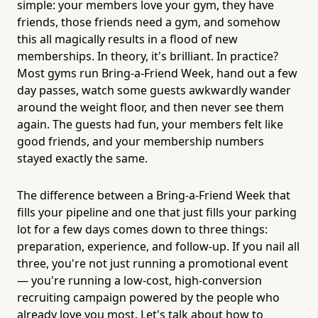
simple: your members love your gym, they have
friends, those friends need a gym, and somehow
this all magically results in a flood of new
memberships. In theory, it's brilliant. In practice?
Most gyms run Bring-a-Friend Week, hand out a few
day passes, watch some guests awkwardly wander
around the weight floor, and then never see them
again. The guests had fun, your members felt like
good friends, and your membership numbers
stayed exactly the same.
The difference between a Bring-a-Friend Week that
fills your pipeline and one that just fills your parking
lot for a few days comes down to three things:
preparation, experience, and follow-up. If you nail all
three, you're not just running a promotional event
— you're running a low-cost, high-conversion
recruiting campaign powered by the people who
already love you most. Let's talk about how to