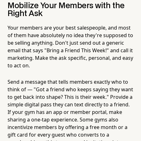
Mobilize Your Members with the
Right Ask
Your members are your best salespeople, and most
of them have absolutely no idea they're supposed to
be selling anything. Don't just send out a generic
email that says "Bring a Friend This Week!" and call it
marketing. Make the ask specific, personal, and easy
to act on.
Send a message that tells members exactly who to
think of — "Got a friend who keeps saying they want
to get back into shape? This is their week." Provide a
simple digital pass they can text directly to a friend.
If your gym has an app or member portal, make
sharing a one-tap experience. Some gyms also
incentivize members by offering a free month or a
gift card for every guest who converts to a