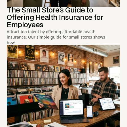
The Small Store's Guide to
Offering Health Insurance for
Employees
Attract top talent by offering affordable health
insurance. Our simple guide for small stores shows
how.