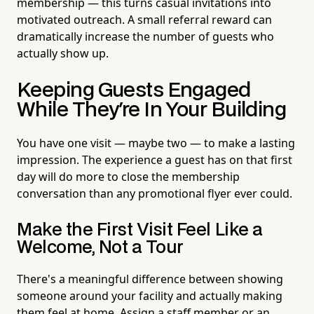
membership — this turns casual invitations into
motivated outreach. A small referral reward can
dramatically increase the number of guests who
actually show up.
Keeping Guests Engaged
While They're In Your Building
You have one visit — maybe two — to make a lasting
impression. The experience a guest has on that first
day will do more to close the membership
conversation than any promotional flyer ever could.
Make the First Visit Feel Like a
Welcome, Not a Tour
There's a meaningful difference between showing
someone around your facility and actually making
them feel at home. Assign a staff member or an