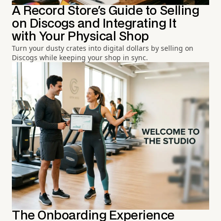
A Record Store's Guide to Selling
on Discogs and Integrating It
with Your Physical Shop
Turn your dusty crates into digital dollars by selling on
Discogs while keeping your shop in sync.
The Onboarding Experience