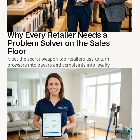
Why Every Retailer Needs a
Problem Solver on the Sales
Floor
Meet the secret weapon top retailers use to turn
browsers into buyers and complaints into loyalty.