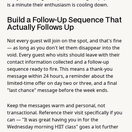
is a minute their enthusiasm is cooling down.
Build a Follow-Up Sequence That
Actually Follows Up
Not every guest will join on the spot, and that's fine
— as long as you don't let them disappear into the
void. Every guest who visits should leave with their
contact information collected and a follow-up
sequence ready to fire. This means a thank-you
message within 24 hours, a reminder about the
limited-time offer on day two or three, and a final
"last chance" message before the week ends.
Keep the messages warm and personal, not
transactional. Reference their visit specifically if you
can — "It was great having you in for the
Wednesday morning HIIT class" goes a lot further