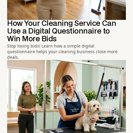
How Your Cleaning Service Can
Use a Digital Questionnaire to
Win More Bids
Stop losing bids! Learn how a simple digital
questionnaire helps your cleaning business close more
deals.