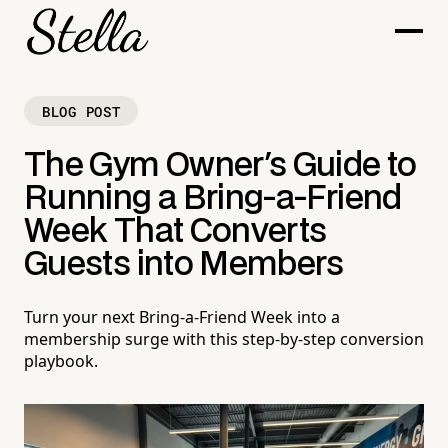
BLOG POST
The Gym Owner's Guide to
Running a Bring-a-Friend
Week That Converts
Guests into Members
Turn your next Bring-a-Friend Week into a
membership surge with this step-by-step conversion
playbook.