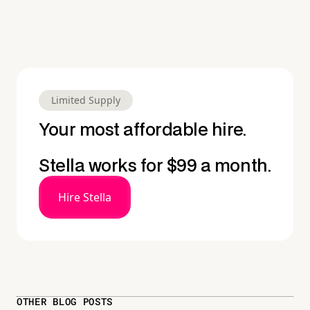
Limited Supply
Your most affordable hire.
Stella works for $99 a month.
Hire Stella
OTHER BLOG POSTS