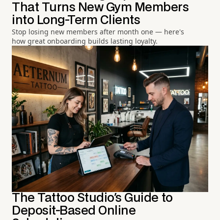
That Turns New Gym Members
into Long-Term Clients
Stop losing new members after month one — here's
how great onboarding builds lasting loyalty.
The Tattoo Studio's Guide to
Deposit-Based Online