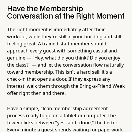
Have the Membership
Conversation at the Right Moment
The right moment is immediately after their
workout, while they're still in your building and still
feeling great. A trained staff member should
approach every guest with something casual and
genuine — "Hey, what did you think? Did you enjoy
the class?" — and let the conversation flow naturally
toward membership. This isn't a hard sell; it's a
check-in that opens a door. If they express any
interest, walk them through the Bring-a-Friend Week
offer right then and there.
Have a simple, clean membership agreement
process ready to go on a tablet or computer. The
fewer clicks between "yes" and "done," the better.
Every minute a guest spends waiting for paperwork