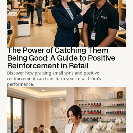
The Power of Catching Them
Being Good: A Guide to Positive
Reinforcement in Retail
Discover how praising small wins and positive
reinforcement can transform your retail team's
performance.