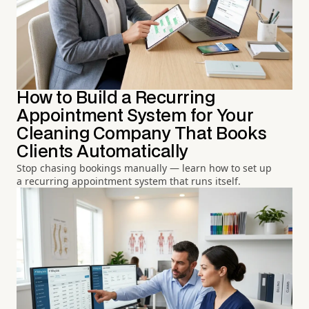
How to Build a Recurring
Appointment System for Your
Cleaning Company That Books
Clients Automatically
Stop chasing bookings manually — learn how to set up
a recurring appointment system that runs itself.