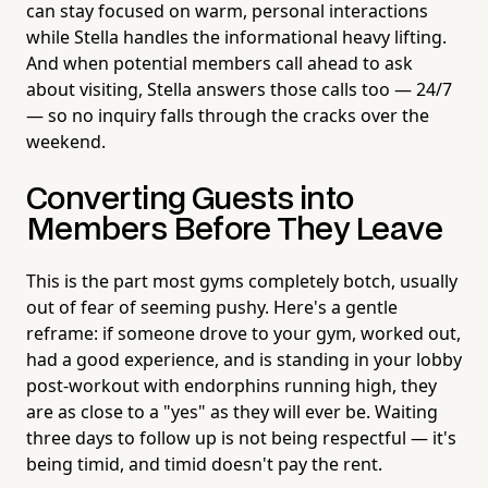
can stay focused on warm, personal interactions
while Stella handles the informational heavy lifting.
And when potential members call ahead to ask
about visiting, Stella answers those calls too — 24/7
— so no inquiry falls through the cracks over the
weekend.
Converting Guests into
Members Before They Leave
This is the part most gyms completely botch, usually
out of fear of seeming pushy. Here's a gentle
reframe: if someone drove to your gym, worked out,
had a good experience, and is standing in your lobby
post-workout with endorphins running high, they
are as close to a "yes" as they will ever be. Waiting
three days to follow up is not being respectful — it's
being timid, and timid doesn't pay the rent.