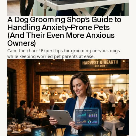
A Dog Grooming Shop's Guide to
Handling Anxiety-Prone Pets
(And Their Even More Anxious
Owners)
Calm the chaos! Expert tips for grooming nervous dogs
while keeping worried pet parents at ease.