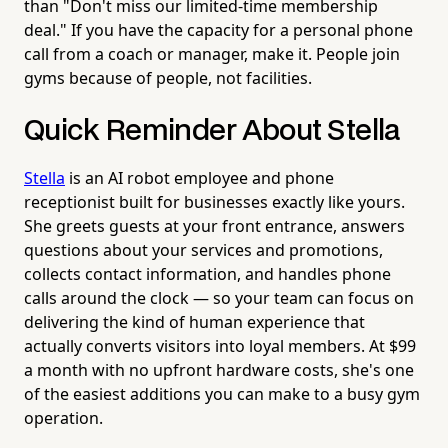
than "Don't miss our limited-time membership
deal." If you have the capacity for a personal phone
call from a coach or manager, make it. People join
gyms because of people, not facilities.
Quick Reminder About Stella
Stella
is an AI robot employee and phone
receptionist built for businesses exactly like yours.
She greets guests at your front entrance, answers
questions about your services and promotions,
collects contact information, and handles phone
calls around the clock — so your team can focus on
delivering the kind of human experience that
actually converts visitors into loyal members. At $99
a month with no upfront hardware costs, she's one
of the easiest additions you can make to a busy gym
operation.