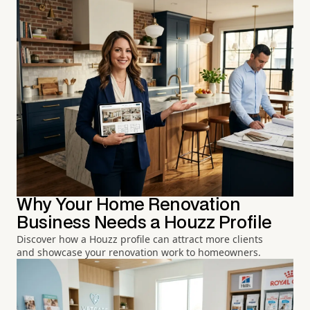
Why Your Home Renovation
Business Needs a Houzz Profile
Discover how a Houzz profile can attract more clients
and showcase your renovation work to homeowners.