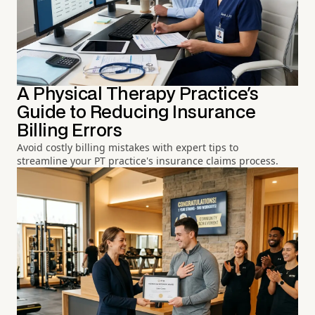
A Physical Therapy Practice's
Guide to Reducing Insurance
Billing Errors
Avoid costly billing mistakes with expert tips to
streamline your PT practice's insurance claims process.