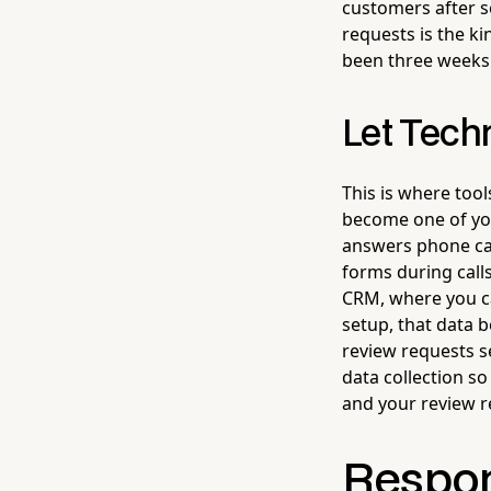
customers after s
requests is the ki
been three weeks 
Let Tech
This is where tool
become one of you
answers phone cal
forms during calls
CRM, where you ca
setup, that data
review requests se
data collection so
and your review r
Respon