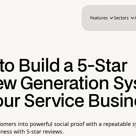
Features
Sectors
o Build a 5-Star
ew Generation S
our Service Busi
omers into powerful social proof with a repeatable 
ness with 5-star reviews.