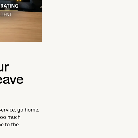
ur
eave
service, go home,
 too much
e to the