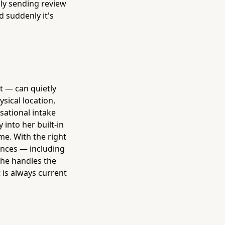
lly sending review
d suddenly it's
 — can quietly
sical location,
sational intake
 into her built-in
me. With the right
ences — including
 She handles the
 is always current