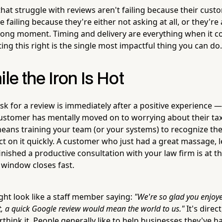
hat struggle with reviews aren't failing because their cust
failing because they're either not asking at all, or they're 
ong moment. Timing and delivery are everything when it c
ing this right is the single most impactful thing you can do.
ile the Iron Is Hot
sk for a review is immediately after a positive experience 
ustomer has mentally moved on to worrying about their taxe
means training your team (or your systems) to recognize t
ct on it quickly. A customer who just had a great massage, le
nished a productive consultation with your law firm is at t
 window closes fast.
ght look like a staff member saying:
"We're so glad you enjoye
 a quick Google review would mean the world to us."
It's direct
think it. People generally like to help businesses they've 