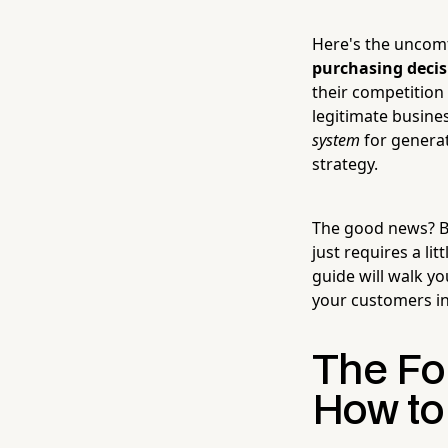
Here's the uncomf
purchasing decis
their competition 
legitimate busine
system
for generat
strategy.
The good news? Bu
just requires a li
guide will walk y
your customers i
The Fo
How to