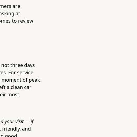
omers are
asking at
omes to review
— not three days
s. For service
he moment of peak
ft a clean car
heir most
d your visit — if
, friendly, and
had good