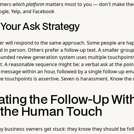
tomers
which platform
matters most to you — don't make th
gle, Yelp, and Facebook
 Your Ask Strategy
r will respond to the same approach. Some people are hap
 in person. Others prefer a follow-up text. A smaller group
rounded review generation system uses multiple touchpoint
. A reasonable sequence might be: a verbal ask at the point
 message within an hour, followed by a single follow-up ema
ee touchpoints is assertive. Seven is harassment. Know the 
ting the Follow-Up Wit
 the Human Touch
 business owners get stuck: they know they should be fol