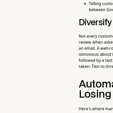
Telling cus
between Goo
Diversify
Not every custome
review when asked
an email. A well-
obnoxious about it
followed by a text
taken. Two to thr
Automa
Losing
Here's where many