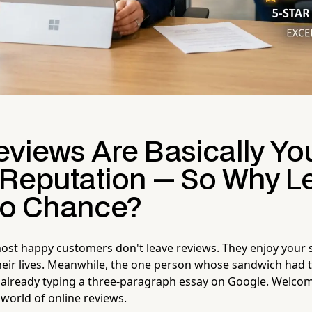
eviews Are Basically Yo
 Reputation — So Why L
o Chance?
most happy customers don't leave reviews. They enjoy your 
heir lives. Meanwhile, the one person whose sandwich had
already typing a three-paragraph essay on Google. Welcom
 world of online reviews.