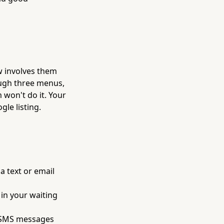
ew involves them
ough three menus,
 won't do it. Your
le listing.
a text or email
 in your waiting
r SMS messages