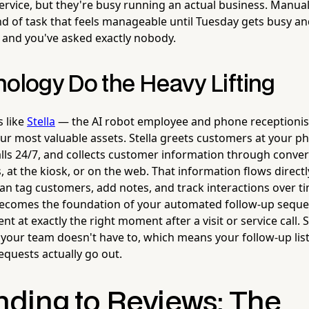
ervice, but they're busy running an actual business. Manua
nd of task that feels manageable until Tuesday gets busy an
and you've asked exactly nobody.
nology Do the Heavy Lifting
s like
Stella
— the AI robot employee and phone receptionist
r most valuable assets. Stella greets customers at your phy
ls 24/7, and collects customer information through conver
, at the kiosk, or on the web. That information flows directly
n tag customers, add notes, and track interactions over ti
 becomes the foundation of your automated follow-up sequ
nt at exactly the right moment after a visit or service call.
 your team doesn't have to, which means your follow-up list
equests actually go out.
ding to Reviews: The