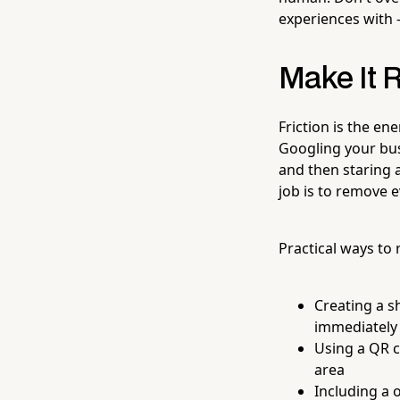
experiences with 
Make It R
Friction is the en
Googling your bus
and then staring 
job is to remove 
Practical ways to 
Creating a sh
immediately 
Using a QR c
area
Including a 