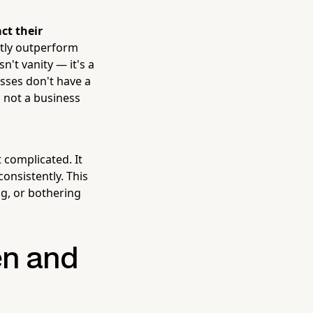
ct their
ntly outperform
n't vanity — it's a
sses don't have a
s not a business
 complicated. It
consistently. This
ng, or bothering
en and