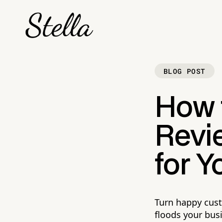
BLOG POST
How t
Revi
for Y
Turn happy cust
floods your busi