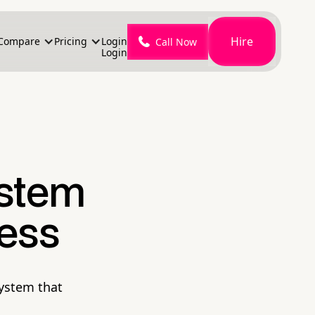
Hire
Compare
Pricing
Login
Call Now
Login
ystem
ness
system that