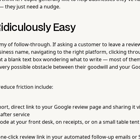
— they just need a nudge.
idiculously Easy
emy of follow-through. If asking a customer to leave a revi
iness name, navigating to the right platform, clicking thr
at a blank text box wondering what to write — most of them
every possible obstacle between their goodwill and your Goog
reduce friction include:
ort, direct link to your Google review page and sharing it vi
after service
ode at your front desk, on receipts, or on a small table tent
one-click review link in your automated follow-up emails o