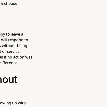
em choose
py to leave a
 will respond to
s without being
 of service,
il if no action was
difference.
hout
lowing up with