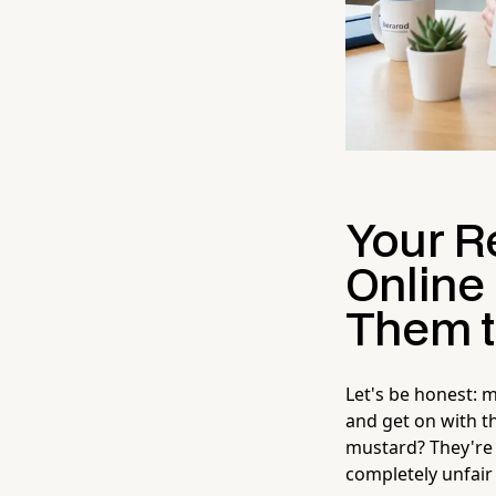
Your R
Online
Them t
Let's be honest: 
and get on with t
mustard? They're 
completely unfair