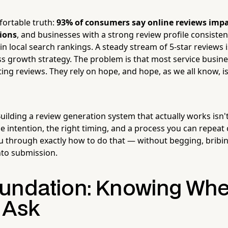
ortable truth:
93% of consumers say online reviews impa
ions
, and businesses with a strong review profile consiste
in local search rankings. A steady stream of 5-star reviews is
ss growth strategy. The problem is that most service busine
ing reviews. They rely on hope, and hope, as we all know, i
ilding a review generation system that actually works isn't
ttle intention, the right timing, and a process you can repeat 
ou through exactly how to do that — without begging, bribi
nto submission.
undation: Knowing Wh
 Ask