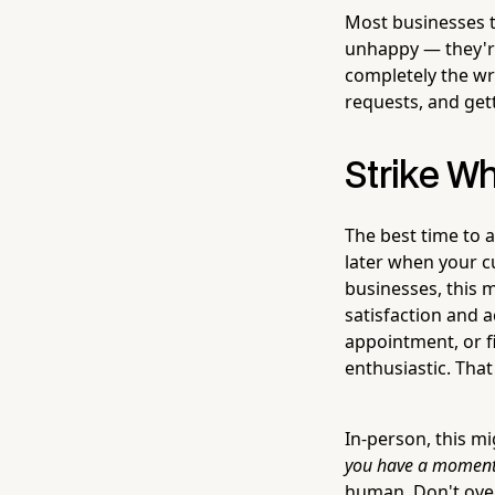
Most businesses t
unhappy — they're 
completely the wr
requests, and gett
Strike Wh
The best time to a
later when your c
businesses, this 
satisfaction and a
appointment, or fi
enthusiastic. That
In-person, this mi
you have a moment,
human. Don't over