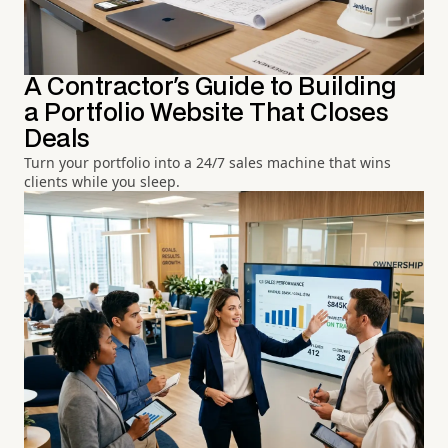
A Contractor's Guide to Building
a Portfolio Website That Closes
Deals
Turn your portfolio into a 24/7 sales machine that wins
clients while you sleep.