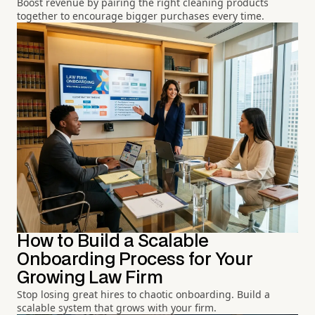
Boost revenue by pairing the right cleaning products
together to encourage bigger purchases every time.
How to Build a Scalable
Onboarding Process for Your
Growing Law Firm
Stop losing great hires to chaotic onboarding. Build a
scalable system that grows with your firm.