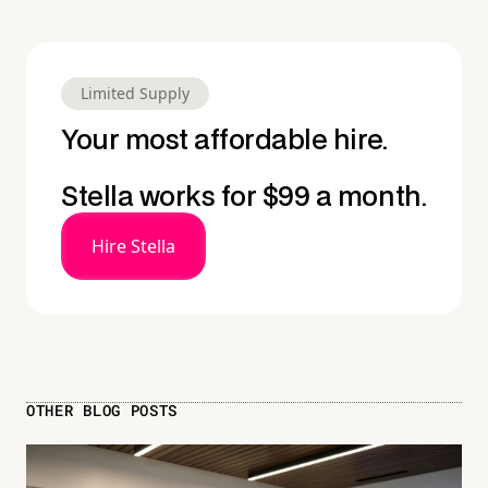
Limited Supply
Your most affordable hire.
Stella works for $99 a month.
Hire Stella
OTHER BLOG POSTS