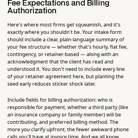
Fee Expectations and Billing
Authorization
Here's where most firms get squeamish, and it's
exactly where you shouldn't be. Your intake form
should include a clear, plain-language summary of
your fee structure — whether that's hourly, flat fee,
contingency, or retainer-based — along with an
acknowledgment that the client has read and
understood it. You don't need to include every line
of your retainer agreement here, but planting the
seed early reduces sticker shock later.
Include fields for billing authorization: who is
responsible for payment, whether a third party (like
an insurance company or family member) will be
contributing, and preferred billing method. The
more you clarify upfront, the fewer awkward phone
calls you'll have at invoice time. And we all know