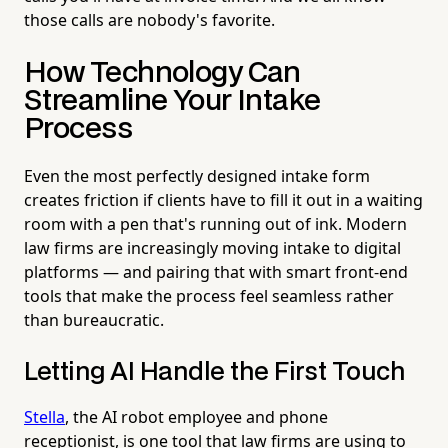
those calls are nobody's favorite.
How Technology Can
Streamline Your Intake
Process
Even the most perfectly designed intake form
creates friction if clients have to fill it out in a waiting
room with a pen that's running out of ink. Modern
law firms are increasingly moving intake to digital
platforms — and pairing that with smart front-end
tools that make the process feel seamless rather
than bureaucratic.
Letting AI Handle the First Touch
Stella
, the AI robot employee and phone
receptionist, is one tool that law firms are using to