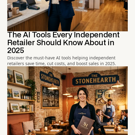
The AI Tools Every Independent
Retailer Should Know About in
2025
Discover the must-have AI tools helping independent
retailers save time, cut costs, and boost sales in 2025.