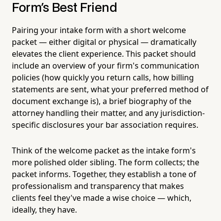
Form's Best Friend
Pairing your intake form with a short welcome
packet — either digital or physical — dramatically
elevates the client experience. This packet should
include an overview of your firm's communication
policies (how quickly you return calls, how billing
statements are sent, what your preferred method of
document exchange is), a brief biography of the
attorney handling their matter, and any jurisdiction-
specific disclosures your bar association requires.
Think of the welcome packet as the intake form's
more polished older sibling. The form collects; the
packet informs. Together, they establish a tone of
professionalism and transparency that makes
clients feel they've made a wise choice — which,
ideally, they have.