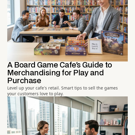
A Board Game Cafe's Guide to
Merchandising for Play and
Purchase
Level up your cafe's retail. Smart tips to sell the games
your customers love to play.