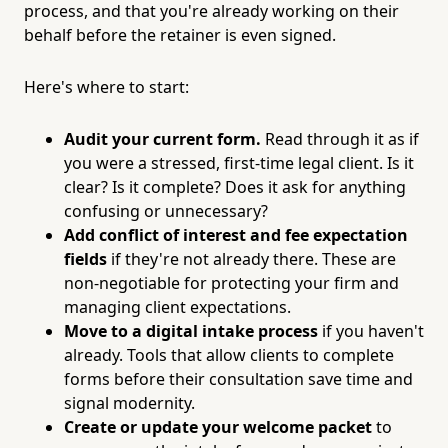
process, and that you're already working on their
behalf before the retainer is even signed.
Here's where to start:
Audit your current form.
Read through it as if
you were a stressed, first-time legal client. Is it
clear? Is it complete? Does it ask for anything
confusing or unnecessary?
Add conflict of interest and fee expectation
fields
if they're not already there. These are
non-negotiable for protecting your firm and
managing client expectations.
Move to a digital intake process
if you haven't
already. Tools that allow clients to complete
forms before their consultation save time and
signal modernity.
Create or update your welcome packet
to