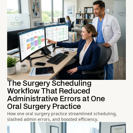
The Surgery Scheduling
Workflow That Reduced
Administrative Errors at One
Oral Surgery Practice
How one oral surgery practice streamlined scheduling,
slashed admin errors, and boosted efficiency.