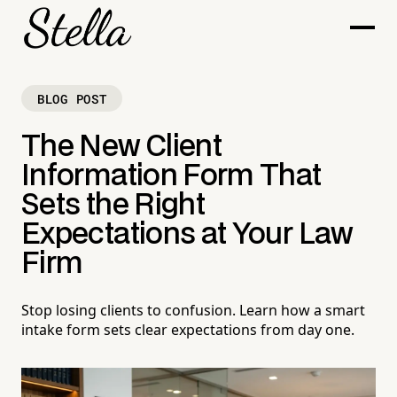
BLOG POST
The New Client
Information Form That
Sets the Right
Expectations at Your Law
Firm
Stop losing clients to confusion. Learn how a smart
intake form sets clear expectations from day one.