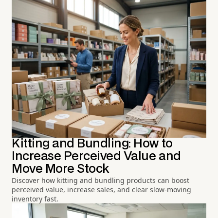
Kitting and Bundling: How to
Increase Perceived Value and
Move More Stock
Discover how kitting and bundling products can boost
perceived value, increase sales, and clear slow-moving
inventory fast.