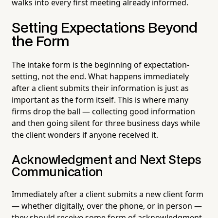
walks into every first meeting already informed.
Setting Expectations Beyond
the Form
The intake form is the beginning of expectation-
setting, not the end. What happens immediately
after a client submits their information is just as
important as the form itself. This is where many
firms drop the ball — collecting good information
and then going silent for three business days while
the client wonders if anyone received it.
Acknowledgment and Next Steps
Communication
Immediately after a client submits a new client form
— whether digitally, over the phone, or in person —
they should receive some form of acknowledgment.