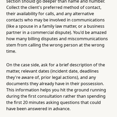
section should go deeper than name and number.
Collect the client's preferred method of contact,
their availability for calls, and any alternative
contacts who may be involved in communications
(like a spouse in a family law matter, or a business
partner in a commercial dispute). You'd be amazed
how many billing disputes and miscommunications
stem from calling the wrong person at the wrong
time.
On the case side, ask for a brief description of the
matter, relevant dates (incident date, deadlines
they're aware of, prior legal actions), and any
documents they already have in their possession.
This information helps you hit the ground running
during the first consultation rather than spending
the first 20 minutes asking questions that could
have been answered in advance.