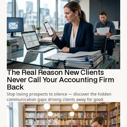
The Real Reason New Clients
Never Call Your Accounting Firm
Back
Stop losing prospects to silence — discover the hidden
communication gaps driving clients away for good.