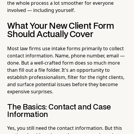
the whole process a lot smoother for everyone
involved — including yourself.
What Your New Client Form
Should Actually Cover
Most law firms use intake forms primarily to collect
contact information. Name, phone number, email —
done. But a well-crafted form does so much more
than fill out a file folder. It's an opportunity to
establish professionalism, filter for the right clients,
and surface potential issues before they become
expensive surprises.
The Basics: Contact and Case
Information
Yes, you still need the contact information. But this