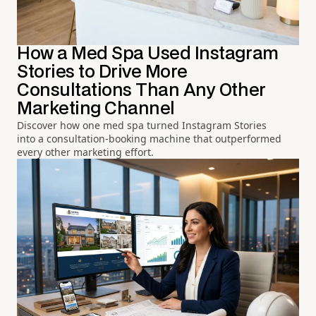
How a Med Spa Used Instagram
Stories to Drive More
Consultations Than Any Other
Marketing Channel
Discover how one med spa turned Instagram Stories
into a consultation-booking machine that outperformed
every other marketing effort.