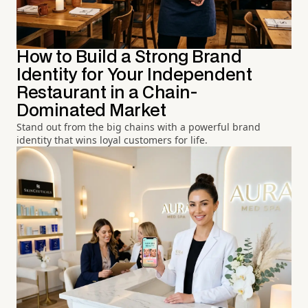
How to Build a Strong Brand
Identity for Your Independent
Restaurant in a Chain-
Dominated Market
Stand out from the big chains with a powerful brand
identity that wins loyal customers for life.