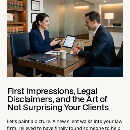
First Impressions, Legal
Disclaimers, and the Art of
Not Surprising Your Clients
Let's paint a picture. A new client walks into your law
firm, relieved to have finally found someone to help