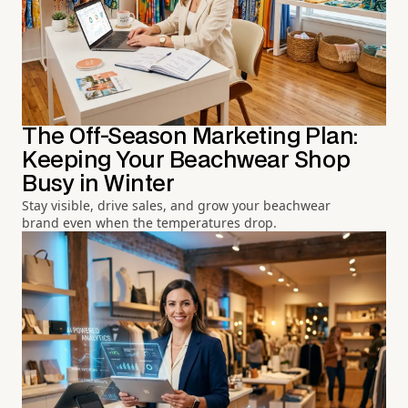
The Off-Season Marketing Plan:
Keeping Your Beachwear Shop
Busy in Winter
Stay visible, drive sales, and grow your beachwear
brand even when the temperatures drop.