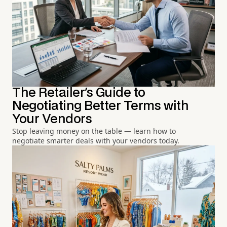
The Retailer's Guide to
Negotiating Better Terms with
Your Vendors
Stop leaving money on the table — learn how to
negotiate smarter deals with your vendors today.