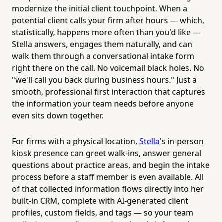
modernize the initial client touchpoint. When a
potential client calls your firm after hours — which,
statistically, happens more often than you'd like —
Stella answers, engages them naturally, and can
walk them through a conversational intake form
right there on the call. No voicemail black holes. No
"we'll call you back during business hours." Just a
smooth, professional first interaction that captures
the information your team needs before anyone
even sits down together.
For firms with a physical location,
Stella
's in-person
kiosk presence can greet walk-ins, answer general
questions about practice areas, and begin the intake
process before a staff member is even available. All
of that collected information flows directly into her
built-in CRM, complete with AI-generated client
profiles, custom fields, and tags — so your team