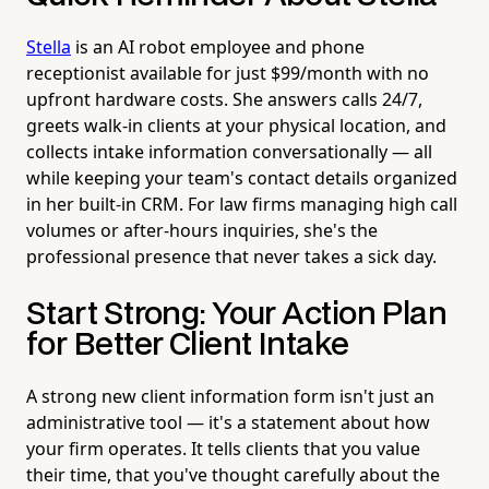
Stella
is an AI robot employee and phone
receptionist available for just $99/month with no
upfront hardware costs. She answers calls 24/7,
greets walk-in clients at your physical location, and
collects intake information conversationally — all
while keeping your team's contact details organized
in her built-in CRM. For law firms managing high call
volumes or after-hours inquiries, she's the
professional presence that never takes a sick day.
Start Strong: Your Action Plan
for Better Client Intake
A strong new client information form isn't just an
administrative tool — it's a statement about how
your firm operates. It tells clients that you value
their time, that you've thought carefully about the