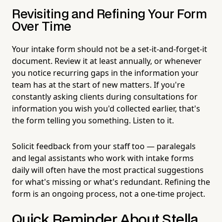
Revisiting and Refining Your Form
Over Time
Your intake form should not be a set-it-and-forget-it
document. Review it at least annually, or whenever
you notice recurring gaps in the information your
team has at the start of new matters. If you're
constantly asking clients during consultations for
information you wish you'd collected earlier, that's
the form telling you something. Listen to it.
Solicit feedback from your staff too — paralegals
and legal assistants who work with intake forms
daily will often have the most practical suggestions
for what's missing or what's redundant. Refining the
form is an ongoing process, not a one-time project.
Quick Reminder About Stella