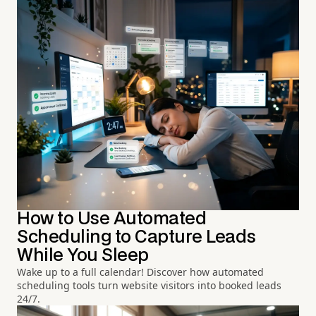
How to Use Automated
Scheduling to Capture Leads
While You Sleep
Wake up to a full calendar! Discover how automated
scheduling tools turn website visitors into booked leads
24/7.