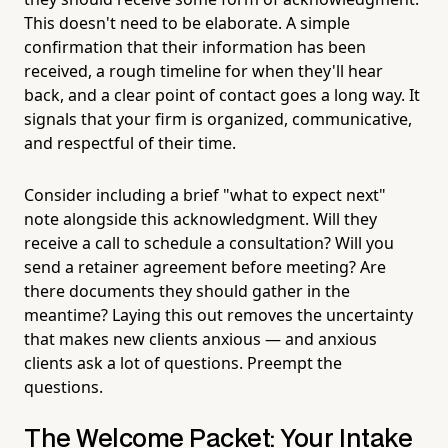
This doesn't need to be elaborate. A simple
confirmation that their information has been
received, a rough timeline for when they'll hear
back, and a clear point of contact goes a long way. It
signals that your firm is organized, communicative,
and respectful of their time.
Consider including a brief "what to expect next"
note alongside this acknowledgment. Will they
receive a call to schedule a consultation? Will you
send a retainer agreement before meeting? Are
there documents they should gather in the
meantime? Laying this out removes the uncertainty
that makes new clients anxious — and anxious
clients ask a lot of questions. Preempt the
questions.
The Welcome Packet: Your Intake