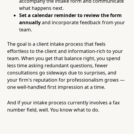
accompany the intake form and communicate
what happens next.
Set a calendar reminder to review the form
annually
and incorporate feedback from your
team.
The goal is a client intake process that feels
effortless to the client and information-rich to your
team. When you get that balance right, you spend
less time asking redundant questions, fewer
consultations go sideways due to surprises, and
your firm's reputation for professionalism grows —
one well-handled first impression at a time.
And if your intake process currently involves a fax
number field, well. You know what to do.