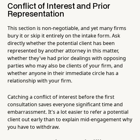
Conflict of Interest and Prior
Representation
This section is non-negotiable, and yet many firms
bury it or skip it entirely on the intake form. Ask
directly whether the potential client has been
represented by another attorney in this matter,
whether they've had prior dealings with opposing
parties who may also be clients of your firm, and
whether anyone in their immediate circle has a
relationship with your firm.
Catching a conflict of interest before the first
consultation saves everyone significant time and
embarrassment. It's a lot easier to refer a potential
client out early than to explain mid-engagement why
you have to withdraw.