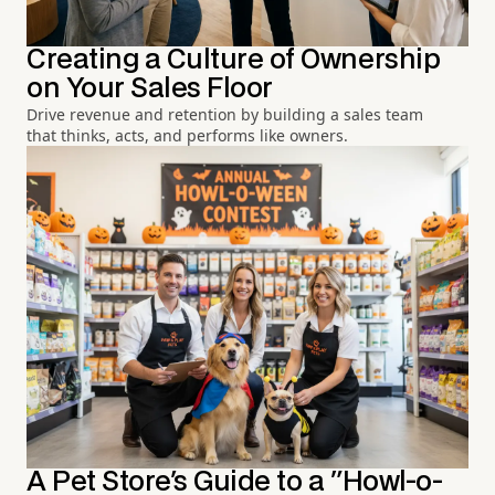
Creating a Culture of Ownership
on Your Sales Floor
Drive revenue and retention by building a sales team
that thinks, acts, and performs like owners.
A Pet Store's Guide to a "Howl-o-