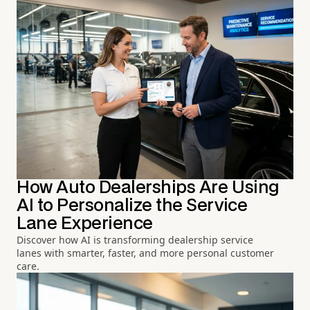
How Auto Dealerships Are Using
AI to Personalize the Service
Lane Experience
Discover how AI is transforming dealership service
lanes with smarter, faster, and more personal customer
care.