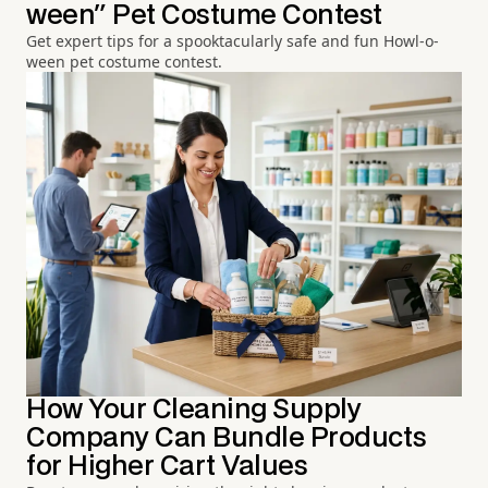
ween" Pet Costume Contest
Get expert tips for a spooktacularly safe and fun Howl-o-
ween pet costume contest.
How Your Cleaning Supply
Company Can Bundle Products
for Higher Cart Values