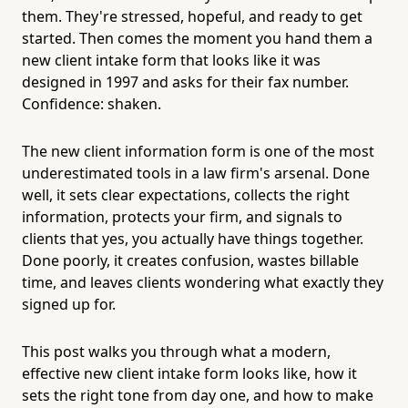
them. They're stressed, hopeful, and ready to get
started. Then comes the moment you hand them a
new client intake form that looks like it was
designed in 1997 and asks for their fax number.
Confidence: shaken.
The new client information form is one of the most
underestimated tools in a law firm's arsenal. Done
well, it sets clear expectations, collects the right
information, protects your firm, and signals to
clients that yes, you actually have things together.
Done poorly, it creates confusion, wastes billable
time, and leaves clients wondering what exactly they
signed up for.
This post walks you through what a modern,
effective new client intake form looks like, how it
sets the right tone from day one, and how to make