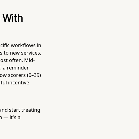
 With
cific workflows in
s to new services,
ost often. Mid-
r, a reminder
ow scorers (0–39)
ul incentive
and start treating
 — it's a