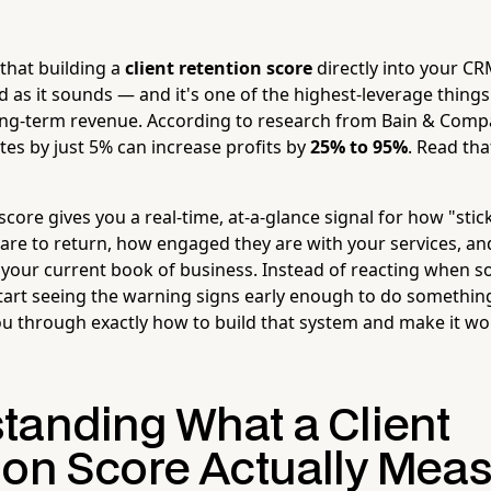
that building a
client retention score
directly into your C
d as it sounds — and it's one of the highest-leverage things
ng-term revenue. According to research from Bain & Compa
ates by just 5% can increase profits by
25% to 95%
. Read tha
 score gives you a real-time, at-a-glance signal for how "stick
 are to return, how engaged they are with your services, a
n your current book of business. Instead of reacting when
 start seeing the warning signs early enough to do somethi
ou through exactly how to build that system and make it wo
tanding What a Client
ion Score Actually Mea