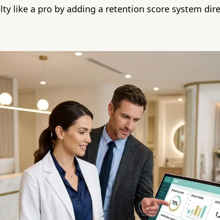
alty like a pro by adding a retention score system dire