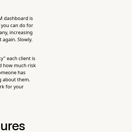
RM dashboard is
 you can do for
ny, increasing
t again. Slowly.
y" each client is
nd how much risk
 someone has
ng about them.
rk for your
sures