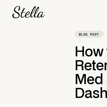
BLOG POST
How t
Reten
Med 
Dash