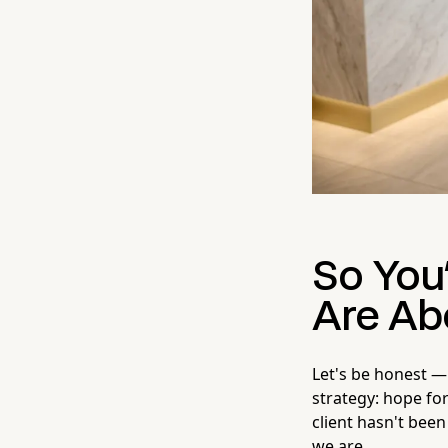
So You'
Are Ab
Let's be honest —
strategy: hope fo
client hasn't been
we are.