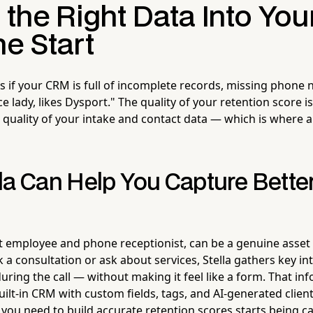
 the Right Data Into Yo
e Start
s if your CRM is full of incomplete records, missing phone
ce lady, likes Dysport." The quality of your retention score is
quality of your intake and contact data — which is where a
la Can Help You Capture Better
ot employee and phone receptionist, can be a genuine asse
ok a consultation or ask about services, Stella gathers key i
uring the call — without making it feel like a form. That in
built-in CRM with custom fields, tags, and AI-generated client
you need to build accurate retention scores starts being c