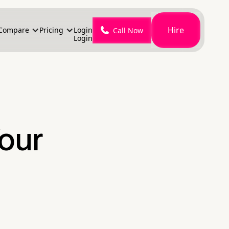
Hire
Compare
Pricing
Login
Call Now
Login
Your