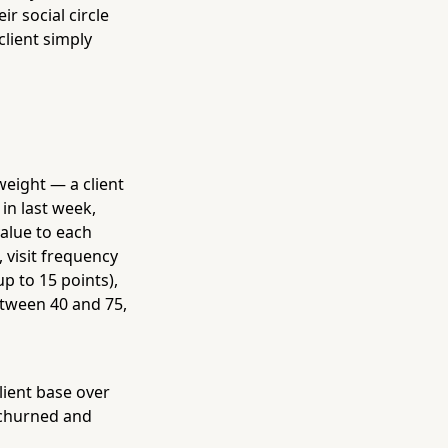
ir social circle
client simply
weight — a client
in last week,
value to each
 visit frequency
p to 15 points),
Between 40 and 75,
lient base over
y churned and