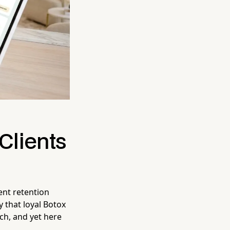
Clients
ent retention
 that loyal Botox
ach, and yet here