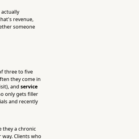
 actually
that's revenue,
whether someone
 three to five
ften they come in
isit), and
service
 only gets filler
ials and recently
 they a chronic
 way. Clients who