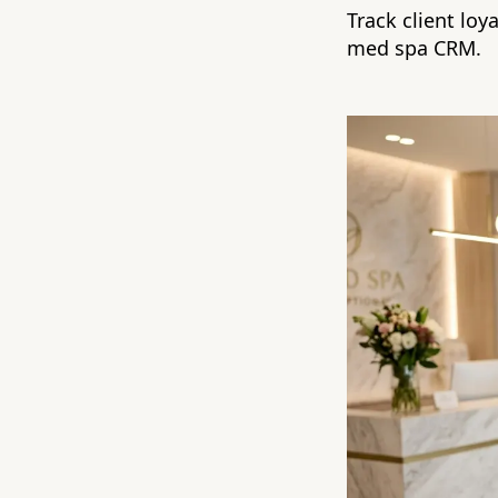
Track client loy
med spa CRM.