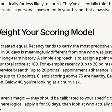
atistically far less likely to churn. They've essentially told the
creates a personal investment in your brand that a passive 
eight Your Scoring Model
e created equal. Recency tends to carry the most predictive 
 in 90 days is meaningfully different from one who was just 
r long-term history. A simple approach is to assign a point 
r total score at 100. For example: recency (up to 30 points),
 service breadth (up to 20 points), appointment adherence (u
ity (up to 10 points). Clients scoring above 75 are healthy. 
n. Below 40, you're looking at a churn risk.
aren't magic — they should be calibrated to your specific c
ere logical, apply it for 90 days, then look at who actuall
.