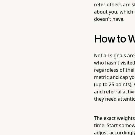
refer others are st
about you, which 
doesn't have.
How to W
Not all signals ar
who hasn't visited
regardless of thei
metric and cap you
(up to 25 points),
and referral activ
they need attentio
The exact weights 
time. Start somewh
adjust accordingly