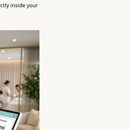
ctly inside your