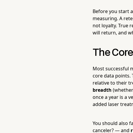
Before you start 
measuring. A rete
not loyalty. True
will return, and w
The Core
Most successful m
core data points.
relative to their 
breadth
(whether 
once a year is a v
added laser treat
You should also f
canceler? — and
r