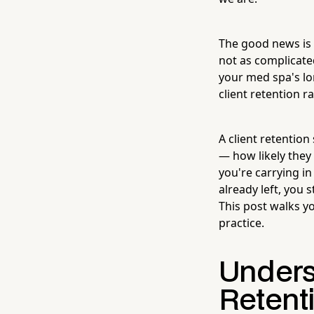
The good news is 
not as complicate
your med spa's lo
client retention r
A client retention
— how likely they
you're carrying i
already left, you
This post walks y
practice.
Unders
Retent