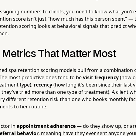
assigning numbers to clients, you need to know what you're
ntion score isn't just "how much has this person spent" — 
 retention scoring looks at behavioral signals that predict 
hen.
 Metrics That Matter Most
ed spa retention scoring models pull from a combination of
 The most predictive ones tend to be
visit frequency
(how o
treatment type),
recency
(how long it's been since their last v
they've tried more than one type of treatment). A client who
ery different retention risk than one who books monthly fac
ments to her routine.
actor in
appointment adherence
— do they show up, or are
eferral behavior
, meaning have they ever sent anyone your