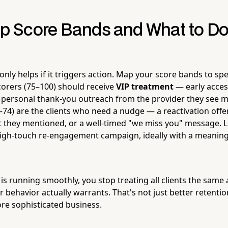
Up Score Bands and What to Do
only helps if it triggers action. Map your score bands to spe
orers (75–100) should receive
VIP treatment
— early acces
 a personal thank-you outreach from the provider they see m
–74) are the clients who need a nudge — a reactivation offe
 they mentioned, or a well-timed "we miss you" message. L
igh-touch re-engagement campaign, ideally with a meaningf
s running smoothly, you stop treating all clients the same 
 behavior actually warrants. That's not just better retention
e sophisticated business.