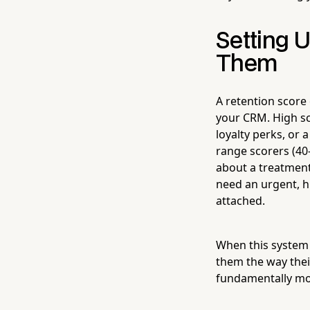
Setting 
Them
A retention score 
your CRM. High sc
loyalty perks, or
range scorers (40
about a treatment
need an urgent, h
attached.
When this system i
them the way their
fundamentally mor