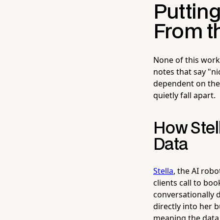
Putting
From th
None of this work
notes that say "ni
dependent on the 
quietly fall apart.
How Stel
Data
Stella
, the AI rob
clients call to bo
conversationally d
directly into her 
meaning the data 