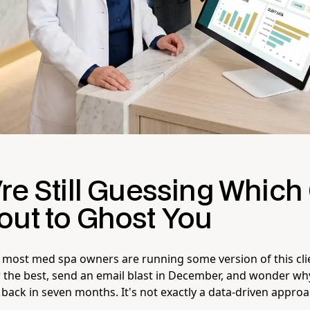
re Still Guessing Which 
out to Ghost You
 most med spa owners are running some version of this cli
r the best, send an email blast in December, and wonder why
 back in seven months. It's not exactly a data-driven appro