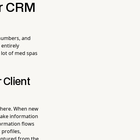
ur CRM
 numbers, and
 entirely
 lot of med spas
 Client
t here. When new
ntake information
formation flows
 profiles,
aptured from the