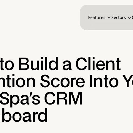
Features
Sectors
o Build a Client
tion Score Into 
Spa's CRM
board