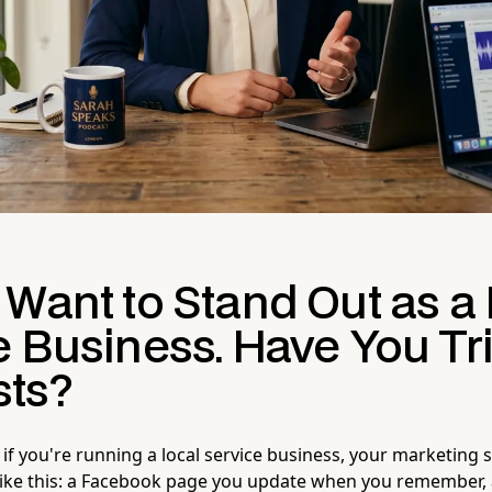
 Want to Stand Out as a
e Business. Have You Tr
ts?
 if you're running a local service business, your marketing 
like this: a Facebook page you update when you remember,