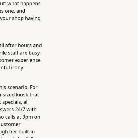
out: what happens
es one, and
 your shop having
all after hours and
le staff are busy.
stomer experience
nful irony.
his scenario. For
n-sized kiosk that
specials, all
nswers 24/7 with
o calls at 9pm on
 customer
gh her built-in