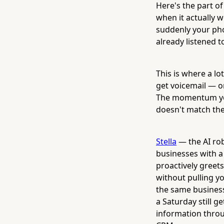
Here's the part o
when it actually 
suddenly your pho
already listened t
This is where a lo
get voicemail — or
The momentum you
doesn't match the
Stella
— the AI rob
businesses with a 
proactively greet
without pulling yo
the same business
a Saturday still 
information throu