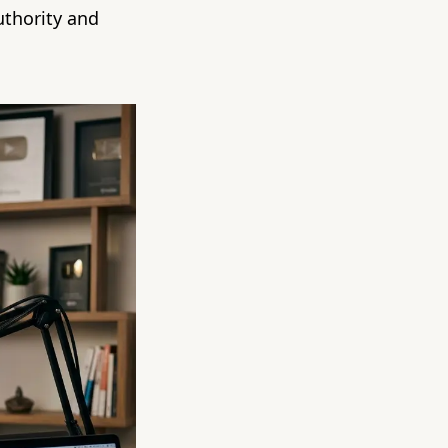
uthority and