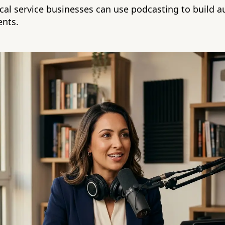
cal service businesses can use podcasting to build a
ents.