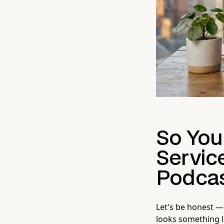
So You
Servic
Podcas
Let's be honest —
looks something 