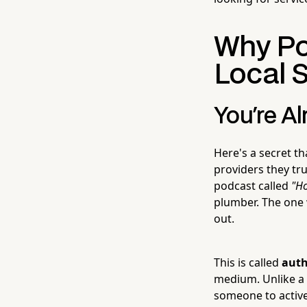
Why Pod
Local 
You're Al
Here's a secret th
providers they tr
podcast called
"H
plumber. The one 
out.
This is called
auth
medium. Unlike a s
someone to active