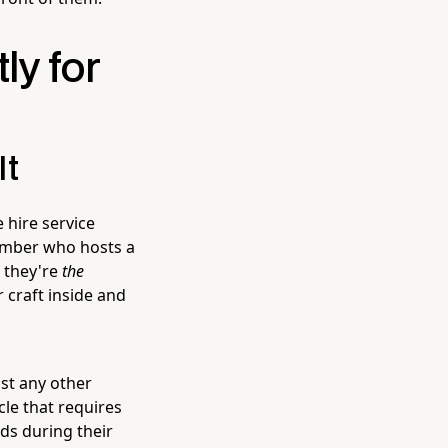
ly for
It
 hire service
lumber who hosts a
 they're
the
 craft inside and
ost any other
cle that requires
ds during their