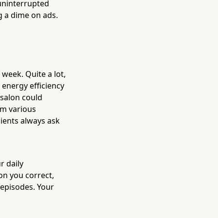
uninterrupted
g a dime on ads.
week. Quite a lot,
 energy efficiency
salon could
om various
lients always ask
r daily
n you correct,
 episodes. Your