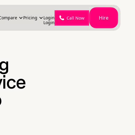
Hire
Compare
Pricing
Login
Call Now
Login
ng
vice
o