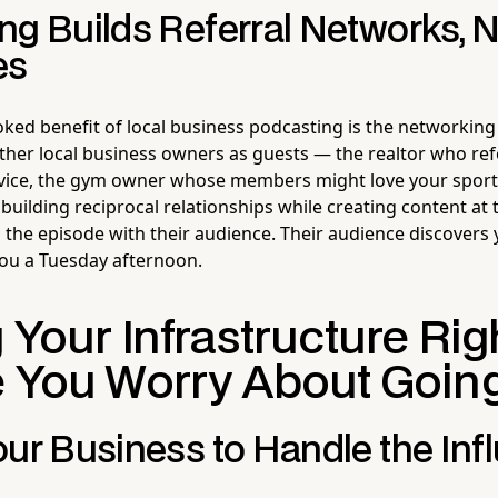
ng Builds Referral Networks, N
es
ked benefit of local business podcasting is the networking
ther local business owners as guests — the realtor who refe
vice, the gym owner whose members might love your spor
building reciprocal relationships while creating content at
 the episode with their audience. Their audience discovers
 you a Tuesday afternoon.
 Your Infrastructure Rig
 You Worry About Going 
ur Business to Handle the Inf