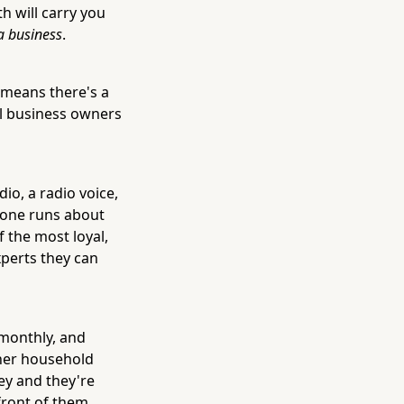
h will carry you
a business
.
 means there's a
al business owners
io, a radio voice,
 one runs about
f the most loyal,
xperts they can
 monthly, and
her household
ey and they're
 front of them.