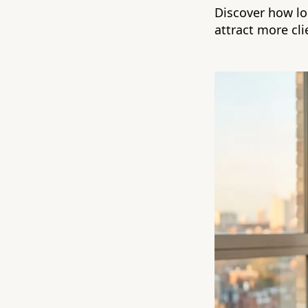
Discover how lo
attract more cli