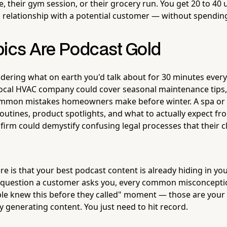
their gym session, or their grocery run. You get 20 to 40 
a relationship with a potential customer — without spendin
pics Are Podcast Gold
ering what on earth you'd talk about for 30 minutes every 
A local HVAC company could cover seasonal maintenance tips,
mmon mistakes homeowners make before winter. A spa or 
routines, product spotlights, and what to actually expect fr
firm could demystify confusing legal processes that their c
re is that your best podcast content is already hiding in you
 question a customer asks you, every common misconceptio
ple knew this before they called" moment — those are your
y generating content. You just need to hit record.