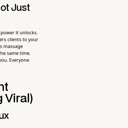
ot Just
 power it unlocks.
rs clients to your
ts massage
 the same time.
 you. Everyone
ht
Viral)
lux