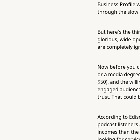
Business Profile 
through the slow 
But here's the th
glorious, wide-op
are completely ign
Now before you clo
or a media degree
$50), and the will
engaged audiences
trust. That could 
According to Edis
podcast listeners
incomes than the 
looking for servic