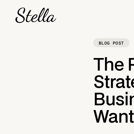
BLOG POST
The 
Strat
Busi
Want