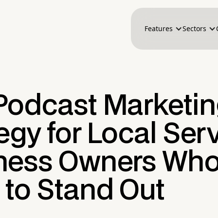
Features
Sectors
Podcast Marketi
egy for Local Ser
ness Owners Wh
 to Stand Out