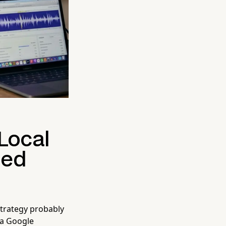
 Local
ied
strategy probably
 a Google