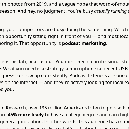
with photos from 2019, and a vague hope that word-of-mout
season. And hey, no judgment. You're busy
actually running 
ing: your competitors are busy doing the same thing. Which
en opportunity sitting right in front of you — and most loc
oring it. That opportunity is
podcast marketing
.
se this tab, hear us out. You don't need a professional stud
. What you need is a strategy, a microphone (a decent USB
ingness to show up consistently. Podcast listeners are one o
 on the internet — and they're actively looking for local e
be you.
on Research, over 135 million Americans listen to podcasts
 are
45% more likely
to have a college degree and earn hig
general population. In other words, this audience has mon
e providers they actually like. Let's talk about how to get in