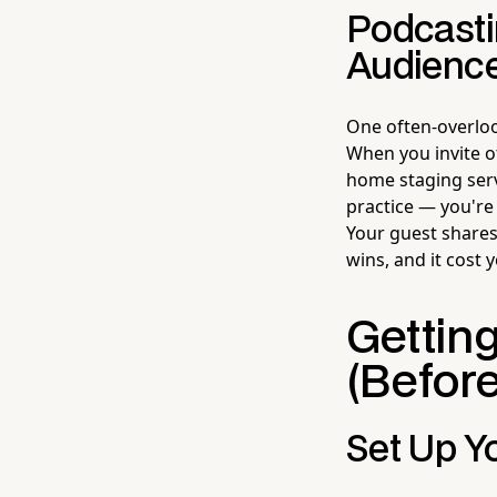
Podcasti
Audienc
One often-overloo
When you invite o
home staging ser
practice — you're 
Your guest shares
wins, and it cost
Getting
(Before
Set Up Yo