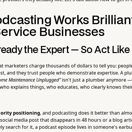
casting Works Brilliant
Service Businesses
ready the Expert — So Act Like 
at marketers charge thousands of dollars to tell you: people
ust, and they trust people who demonstrate expertise. A p
ome Maintenance Unplugged"
isn't just a plumber anymore —
who explains things, who educates, who clearly knows their
ority positioning
, and podcasting does it better than alm
ocial media post that disappears in 48 hours or a blog arti
ly search for it, a podcast episode lives in someone's earbu