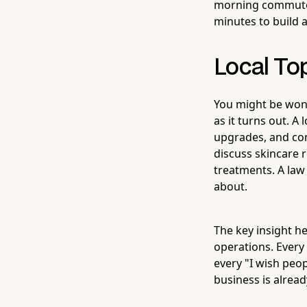
morning commute, 
minutes to build 
Local To
You might be wond
as it turns out. 
upgrades, and co
discuss skincare 
treatments. A law 
about.
The key insight he
operations. Every
every "I wish peo
business is alread