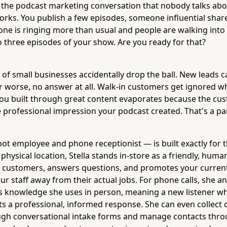
f the podcast marketing conversation that nobody talks ab
works. You publish a few episodes, someone influential shar
ne is ringing more than usual and people are walking into
o three episodes of your show. Are you ready for that?
t of small businesses accidentally drop the ball. New leads c
 worse, no answer at all. Walk-in customers get ignored whi
 built through great content evaporates because the cu
 professional impression your podcast created. That's a pai
ot employee and phone receptionist — is built exactly for t
physical location, Stella stands in-store as a friendly, huma
s customers, answers questions, and promotes your current 
ur staff away from their actual jobs. For phone calls, she a
 knowledge she uses in person, meaning a new listener wh
gets a professional, informed response. She can even collect
gh conversational intake forms and manage contacts throu