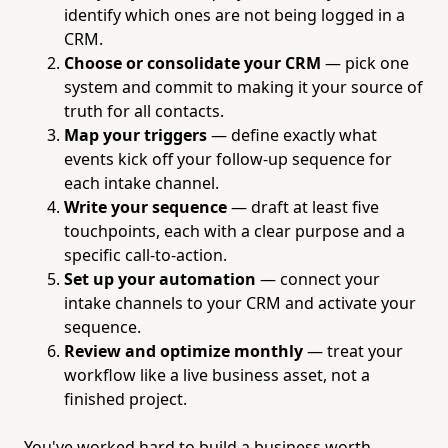
identify which ones are not being logged in a
CRM.
Choose or consolidate your CRM
— pick one
system and commit to making it your source of
truth for all contacts.
Map your triggers
— define exactly what
events kick off your follow-up sequence for
each intake channel.
Write your sequence
— draft at least five
touchpoints, each with a clear purpose and a
specific call-to-action.
Set up your automation
— connect your
intake channels to your CRM and activate your
sequence.
Review and optimize monthly
— treat your
workflow like a live business asset, not a
finished project.
You've worked hard to build a business worth