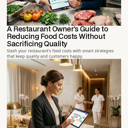
A Restaurant Owner's Guide to
Reducing Food Costs Without
Sacrificing Quality
Slash your restaurant's food costs with smart strategies
that keep quality and customers happy.