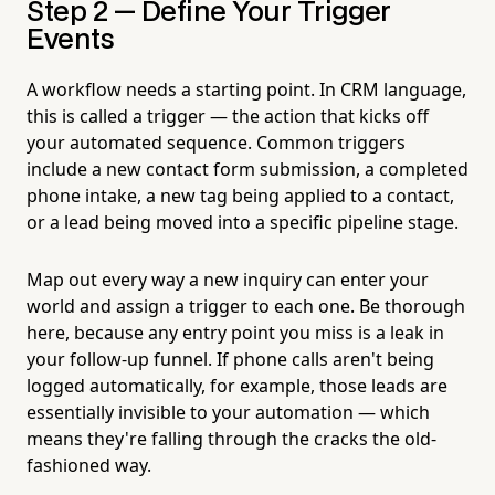
Step 2 — Define Your Trigger
Events
A workflow needs a starting point. In CRM language,
this is called a trigger — the action that kicks off
your automated sequence. Common triggers
include a new contact form submission, a completed
phone intake, a new tag being applied to a contact,
or a lead being moved into a specific pipeline stage.
Map out every way a new inquiry can enter your
world and assign a trigger to each one. Be thorough
here, because any entry point you miss is a leak in
your follow-up funnel. If phone calls aren't being
logged automatically, for example, those leads are
essentially invisible to your automation — which
means they're falling through the cracks the old-
fashioned way.