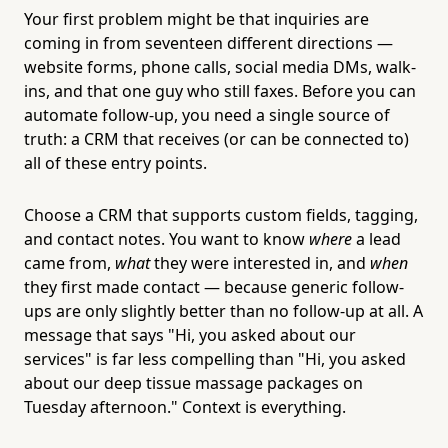
Your first problem might be that inquiries are
coming in from seventeen different directions —
website forms, phone calls, social media DMs, walk-
ins, and that one guy who still faxes. Before you can
automate follow-up, you need a single source of
truth: a CRM that receives (or can be connected to)
all of these entry points.
Choose a CRM that supports custom fields, tagging,
and contact notes. You want to know
where
a lead
came from,
what
they were interested in, and
when
they first made contact — because generic follow-
ups are only slightly better than no follow-up at all. A
message that says "Hi, you asked about our
services" is far less compelling than "Hi, you asked
about our deep tissue massage packages on
Tuesday afternoon." Context is everything.