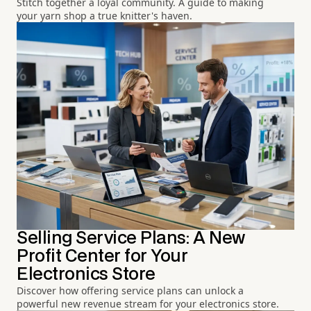
Stitch together a loyal community. A guide to making
your yarn shop a true knitter's haven.
Selling Service Plans: A New
Profit Center for Your
Electronics Store
Discover how offering service plans can unlock a
powerful new revenue stream for your electronics store.