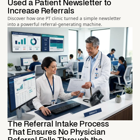
Used a Patient Newsletter to
Increase Referrals
Discover how one PT clinic turned a simple newsletter
into a powerful referral-generating machine.
The Referral Intake Process
That Ensures No Physician