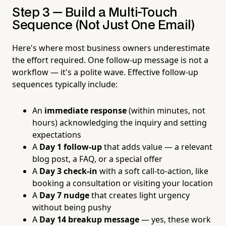
Step 3 — Build a Multi-Touch
Sequence (Not Just One Email)
Here's where most business owners underestimate
the effort required. One follow-up message is not a
workflow — it's a polite wave. Effective follow-up
sequences typically include:
An
immediate response
(within minutes, not
hours) acknowledging the inquiry and setting
expectations
A
Day 1 follow-up
that adds value — a relevant
blog post, a FAQ, or a special offer
A
Day 3 check-in
with a soft call-to-action, like
booking a consultation or visiting your location
A
Day 7 nudge
that creates light urgency
without being pushy
A
Day 14 breakup message
— yes, these work