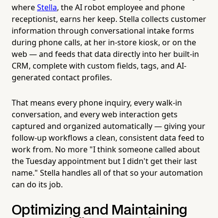
where
Stella
, the AI robot employee and phone
receptionist, earns her keep. Stella collects customer
information through conversational intake forms
during phone calls, at her in-store kiosk, or on the
web — and feeds that data directly into her built-in
CRM, complete with custom fields, tags, and AI-
generated contact profiles.
That means every phone inquiry, every walk-in
conversation, and every web interaction gets
captured and organized automatically — giving your
follow-up workflows a clean, consistent data feed to
work from. No more "I think someone called about
the Tuesday appointment but I didn't get their last
name." Stella handles all of that so your automation
can do its job.
Optimizing and Maintaining