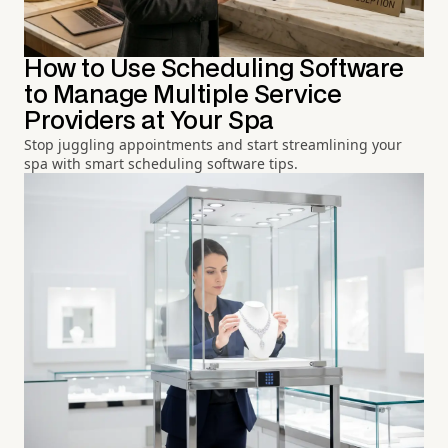
How to Use Scheduling Software
to Manage Multiple Service
Providers at Your Spa
Stop juggling appointments and start streamlining your
spa with smart scheduling software tips.