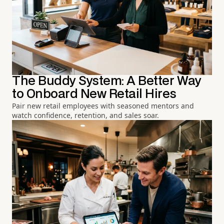
The Buddy System: A Better Way
to Onboard New Retail Hires
Pair new retail employees with seasoned mentors and
watch confidence, retention, and sales soar.