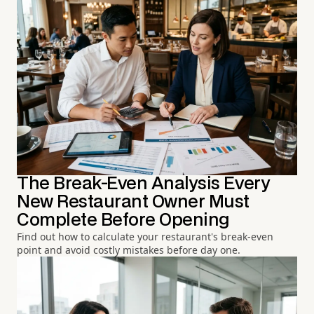
The Break-Even Analysis Every
New Restaurant Owner Must
Complete Before Opening
Find out how to calculate your restaurant's break-even
point and avoid costly mistakes before day one.