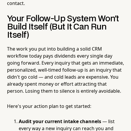
contact.
Your Follow-Up System Won't
Build Itself (But It Can Run
Itself)
The work you put into building a solid CRM
workflow today pays dividends every single day
going forward. Every inquiry that gets an immediate,
personalized, well-timed follow-up is an inquiry that
didn't go cold — and cold leads are expensive. You
already spent money or effort attracting that
person. Losing them to silence is entirely avoidable.
Here's your action plan to get started:
Audit your current intake channels
— list
every way a new inquiry can reach you and