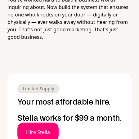
inquiring about. Now build the system that ensures
no one who knocks on your door — digitally or
physically — ever walks away without hearing from
you. That's not just good marketing. That's just
good business.
Limited Supply
Your most affordable hire.
Stella works for $99 a month.
Hire Stella