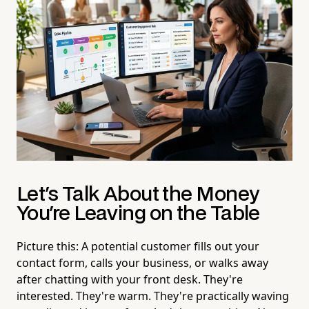
Let's Talk About the Money
You're Leaving on the Table
Picture this: A potential customer fills out your
contact form, calls your business, or walks away
after chatting with your front desk. They're
interested. They're warm. They're practically waving