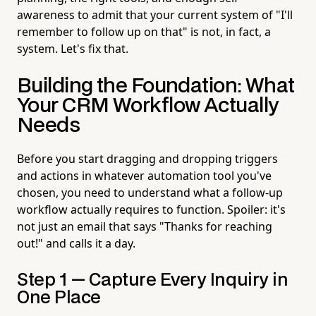
awareness to admit that your current system of "I'll
remember to follow up on that" is not, in fact, a
system. Let's fix that.
Building the Foundation: What
Your CRM Workflow Actually
Needs
Before you start dragging and dropping triggers
and actions in whatever automation tool you've
chosen, you need to understand what a follow-up
workflow actually requires to function. Spoiler: it's
not just an email that says "Thanks for reaching
out!" and calls it a day.
Step 1 — Capture Every Inquiry in
One Place