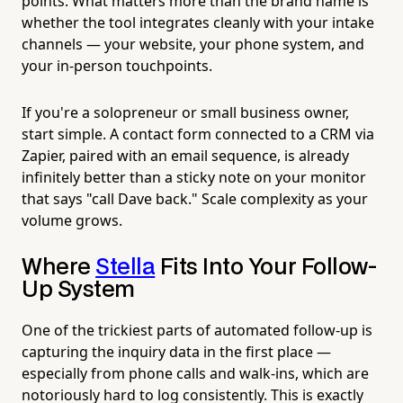
points. What matters more than the brand name is
whether the tool integrates cleanly with your intake
channels — your website, your phone system, and
your in-person touchpoints.
If you're a solopreneur or small business owner,
start simple. A contact form connected to a CRM via
Zapier, paired with an email sequence, is already
infinitely better than a sticky note on your monitor
that says "call Dave back." Scale complexity as your
volume grows.
Where
Stella
Fits Into Your Follow-
Up System
One of the trickiest parts of automated follow-up is
capturing the inquiry data in the first place —
especially from phone calls and walk-ins, which are
notoriously hard to log consistently. This is exactly