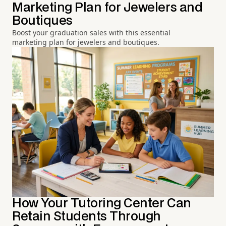
Marketing Plan for Jewelers and
Boutiques
Boost your graduation sales with this essential
marketing plan for jewelers and boutiques.
How Your Tutoring Center Can
Retain Students Through