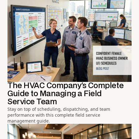
The HVAC Company's Complete
Guide to Managing a Field
Service Team
Stay on top of scheduling, dispatching, and team
performance with this complete field service
management guide.