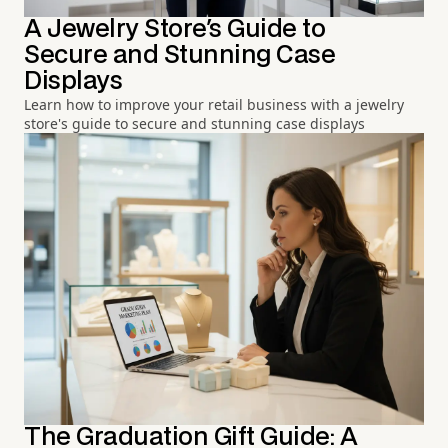
A Jewelry Store's Guide to
Secure and Stunning Case
Displays
Learn how to improve your retail business with a jewelry
store's guide to secure and stunning case displays
The Graduation Gift Guide: A