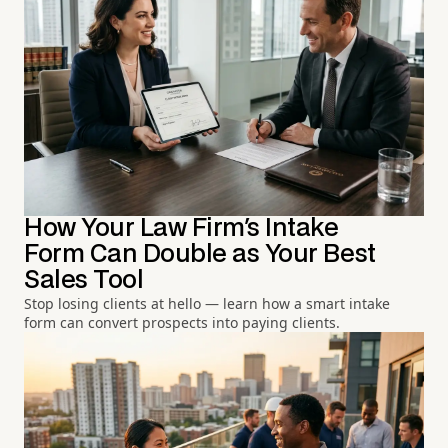
How Your Law Firm's Intake
Form Can Double as Your Best
Sales Tool
Stop losing clients at hello — learn how a smart intake
form can convert prospects into paying clients.