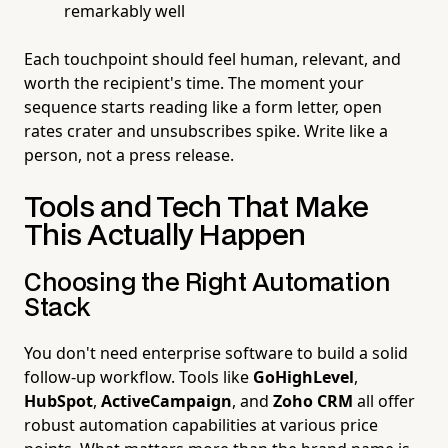
remarkably well
Each touchpoint should feel human, relevant, and
worth the recipient's time. The moment your
sequence starts reading like a form letter, open
rates crater and unsubscribes spike. Write like a
person, not a press release.
Tools and Tech That Make
This Actually Happen
Choosing the Right Automation
Stack
You don't need enterprise software to build a solid
follow-up workflow. Tools like
GoHighLevel
,
HubSpot
,
ActiveCampaign
, and
Zoho CRM
all offer
robust automation capabilities at various price