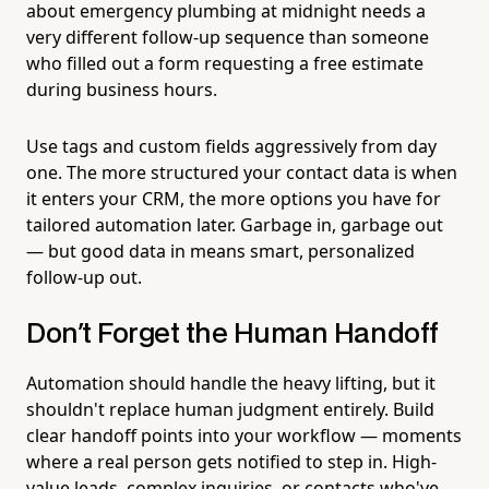
about emergency plumbing at midnight needs a
very different follow-up sequence than someone
who filled out a form requesting a free estimate
during business hours.
Use tags and custom fields aggressively from day
one. The more structured your contact data is when
it enters your CRM, the more options you have for
tailored automation later. Garbage in, garbage out
— but good data in means smart, personalized
follow-up out.
Don't Forget the Human Handoff
Automation should handle the heavy lifting, but it
shouldn't replace human judgment entirely. Build
clear handoff points into your workflow — moments
where a real person gets notified to step in. High-
value leads, complex inquiries, or contacts who've