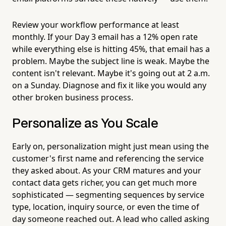
Review your workflow performance at least
monthly. If your Day 3 email has a 12% open rate
while everything else is hitting 45%, that email has a
problem. Maybe the subject line is weak. Maybe the
content isn't relevant. Maybe it's going out at 2 a.m.
on a Sunday. Diagnose and fix it like you would any
other broken business process.
Personalize as You Scale
Early on, personalization might just mean using the
customer's first name and referencing the service
they asked about. As your CRM matures and your
contact data gets richer, you can get much more
sophisticated — segmenting sequences by service
type, location, inquiry source, or even the time of
day someone reached out. A lead who called asking