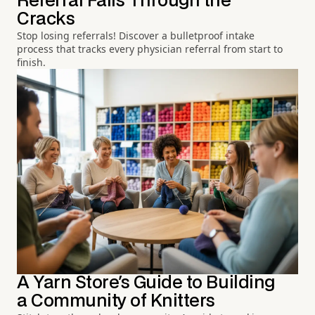
Referral Falls Through the
Cracks
Stop losing referrals! Discover a bulletproof intake
process that tracks every physician referral from start to
finish.
A Yarn Store's Guide to Building
a Community of Knitters