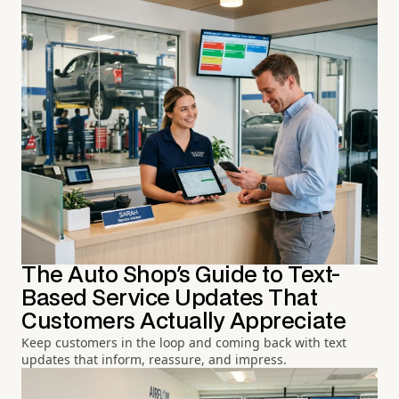
The Auto Shop's Guide to Text-
Based Service Updates That
Customers Actually Appreciate
Keep customers in the loop and coming back with text
updates that inform, reassure, and impress.