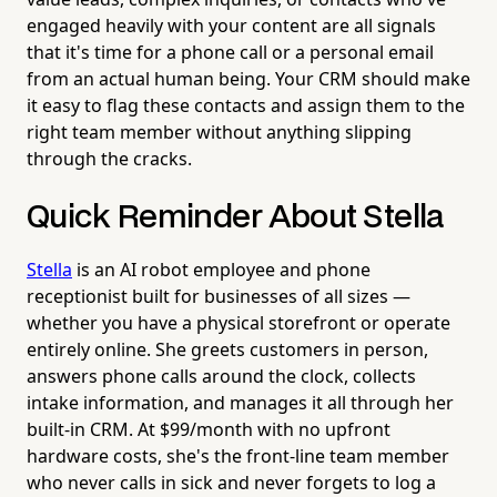
engaged heavily with your content are all signals
that it's time for a phone call or a personal email
from an actual human being. Your CRM should make
it easy to flag these contacts and assign them to the
right team member without anything slipping
through the cracks.
Quick Reminder About Stella
Stella
is an AI robot employee and phone
receptionist built for businesses of all sizes —
whether you have a physical storefront or operate
entirely online. She greets customers in person,
answers phone calls around the clock, collects
intake information, and manages it all through her
built-in CRM. At $99/month with no upfront
hardware costs, she's the front-line team member
who never calls in sick and never forgets to log a