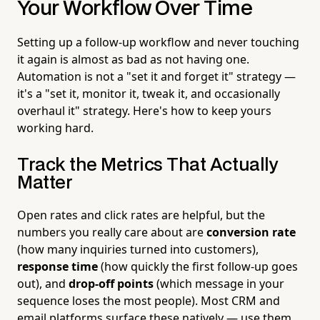
Your Workflow Over Time
Setting up a follow-up workflow and never touching
it again is almost as bad as not having one.
Automation is not a "set it and forget it" strategy —
it's a "set it, monitor it, tweak it, and occasionally
overhaul it" strategy. Here's how to keep yours
working hard.
Track the Metrics That Actually
Matter
Open rates and click rates are helpful, but the
numbers you really care about are
conversion rate
(how many inquiries turned into customers),
response time
(how quickly the first follow-up goes
out), and
drop-off points
(which message in your
sequence loses the most people). Most CRM and
email platforms surface these natively — use them.