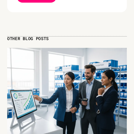
OTHER BLOG POSTS