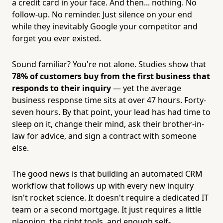
a credit card in your face. And then... nothing. No
follow-up. No reminder. Just silence on your end
while they inevitably Google your competitor and
forget you ever existed.
Sound familiar? You're not alone. Studies show that
78% of customers buy from the first business that
responds to their inquiry
— yet the average
business response time sits at over 47 hours. Forty-
seven hours. By that point, your lead has had time to
sleep on it, change their mind, ask their brother-in-
law for advice, and sign a contract with someone
else.
The good news is that building an automated CRM
workflow that follows up with every new inquiry
isn't rocket science. It doesn't require a dedicated IT
team or a second mortgage. It just requires a little
planning, the right tools, and enough self-