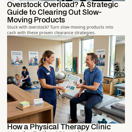
Overstock Overload? A Strategic
Guide to Clearing Out Slow-
Moving Products
Stuck with overstock? Turn slow-moving products into
cash with these proven clearance strategies.
How a Physical Therapy Clinic