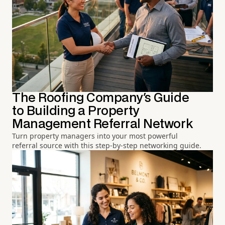
The Roofing Company's Guide
to Building a Property
Management Referral Network
Turn property managers into your most powerful
referral source with this step-by-step networking guide.