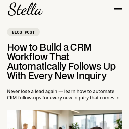
BLOG POST
How to Build a CRM
Workflow That
Automatically Follows Up
With Every New Inquiry
Never lose a lead again — learn how to automate
CRM follow-ups for every new inquiry that comes in.