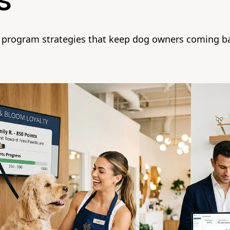
s
y program strategies that keep dog owners coming 