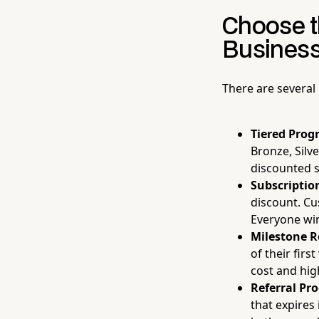
Choose t
Busines
There are several
Tiered Prog
Bronze, Silve
discounted s
Subscriptio
discount. Cu
Everyone wi
Milestone R
of their fir
cost and hig
Referral Pr
that expires