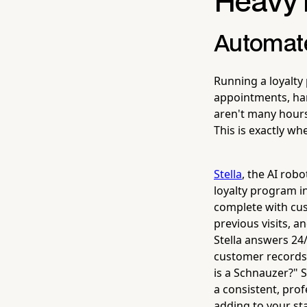
Heavy L
Automate
Running a loyalty
appointments, han
aren't many hours 
This is exactly wh
Stella
, the AI rob
loyalty program in
complete with cust
previous visits, 
Stella answers 24
customer records 
is a Schnauzer?" S
a consistent, pro
adding to your staf