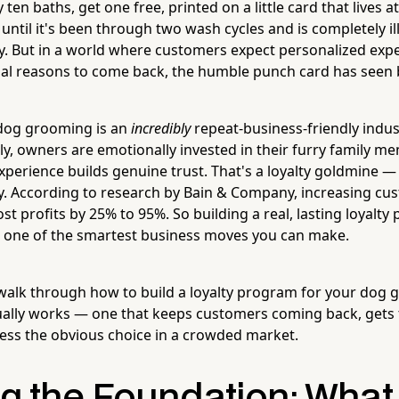
ten baths, get one free, printed on a little card that lives a
ntil it's been through two wash cycles and is completely ill
uly. But in a world where customers expect personalized exp
al reasons to come back, the humble punch card has seen 
 dog grooming is an
incredibly
repeat-business-friendly indus
y, owners are emotionally invested in their furry family m
perience builds genuine trust. That's a loyalty goldmine 
ly. According to research by Bain & Company, increasing cu
st profits by 25% to 95%. So building a real, lasting loyalty 
t's one of the smartest business moves you can make.
ll walk through how to build a loyalty program for your dog
ually works — one that keeps customers coming back, gets 
ss the obvious choice in a crowded market.
ng the Foundation: What