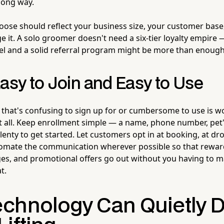
long way.
ose should reflect your business size, your customer base
 it. A solo groomer doesn't need a six-tier loyalty empire 
l and a solid referral program might be more than enough
asy to Join and Easy to Use
 that's confusing to sign up for or cumbersome to use is w
t all. Keep enrollment simple — a name, phone number, pet
lenty to get started. Let customers opt in at booking, at dr
tomate the communication wherever possible so that rewar
s, and promotional offers go out without you having to m
t.
chnology Can Quietly D