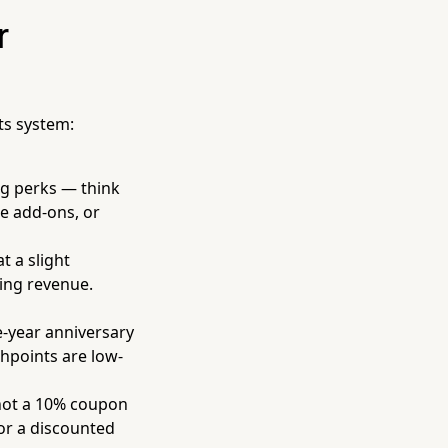
r
ts system:
g perks — think
ee add-ons, or
 a slight
ring revenue.
e-year anniversary
chpoints are low-
not a 10% coupon
 or a discounted