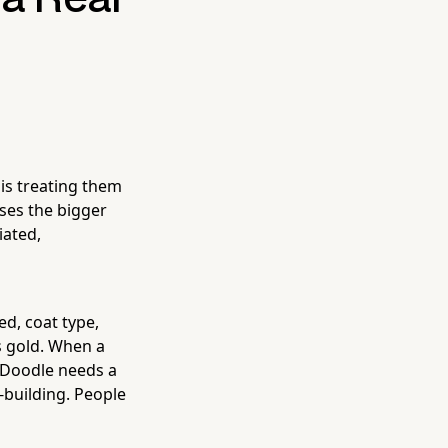
is treating them
ses the bigger
ated,
ed, coat type,
is gold. When a
 Doodle needs a
y-building. People