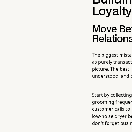
Loyalt
Move Bey
Relation
The biggest mist
as purely transac
picture. The bes
understood, and 
Start by collecti
grooming frequency
customer calls to
low-noise dryer be
don't forget bus