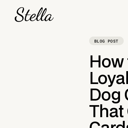
BLOG POST
How 
Loyal
Dog 
That