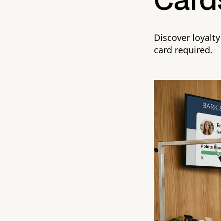
Card
Discover loyalt
card required.