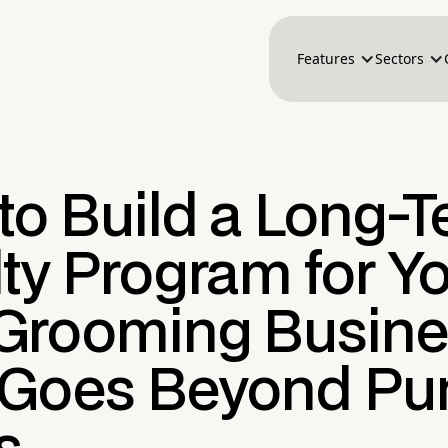
Features
Sectors
to Build a Long-
ty Program for Y
Grooming Busine
 Goes Beyond Pu