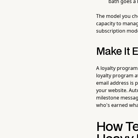
bath goes a 
The model you cho
capacity to manage
subscription mode
Make It E
A loyalty program
loyalty program a
email address is p
your website. Au
milestone message
who's earned wha
How Te