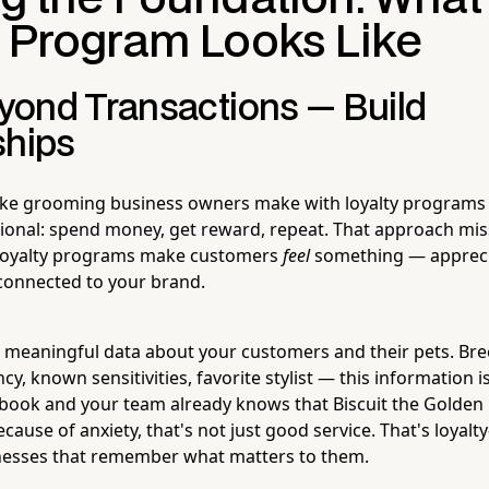
y Program Looks Like
ond Transactions — Build
ships
ake grooming business owners make with loyalty programs 
tional: spend money, get reward, repeat. That approach mis
t loyalty programs make customers
feel
something — appreci
connected to your brand.
ng meaningful data about your customers and their pets. Bre
, known sensitivities, favorite stylist — this information 
 book and your team already knows that Biscuit the Golden
cause of anxiety, that's not just good service. That's loyalt
inesses that remember what matters to them.