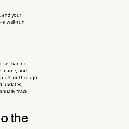
, and your
— a well-run
.
orse than no
's name, and
op-off, or through
d updates,
anually track
o the