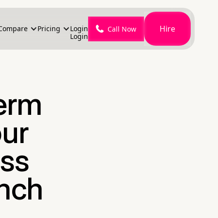
Hire
Compare
Pricing
Login
Call Now
Login
Term
our
ss
nch