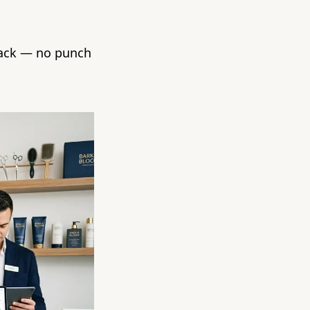
back — no punch