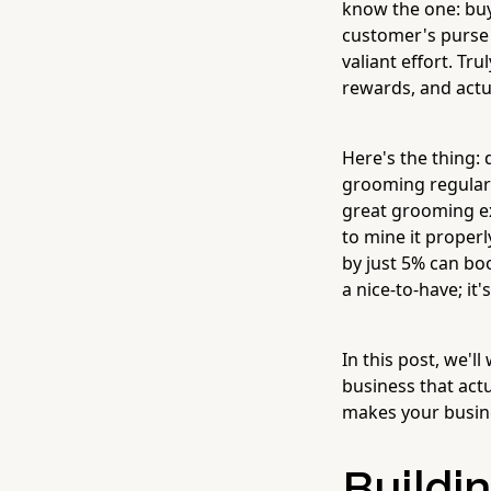
know the one: buy 
customer's purse u
valiant effort. Tr
rewards, and actu
Here's the thing:
grooming regularl
great grooming ex
to mine it proper
by just 5% can boo
a nice-to-have; i
In this post, we'
business that act
makes your busine
Buildi