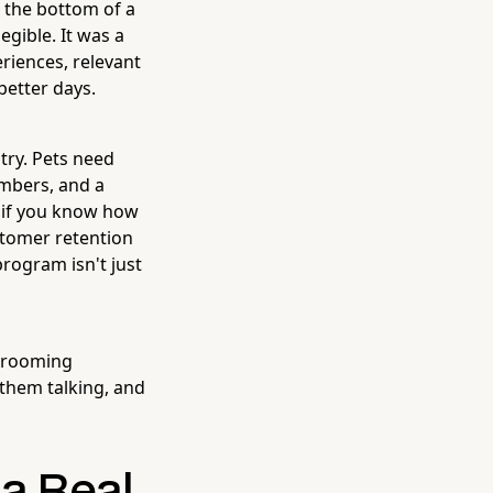
t the bottom of a
egible. It was a
eriences, relevant
better days.
try. Pets need
embers, and a
— if you know how
stomer retention
program isn't just
 grooming
them talking, and
 a Real