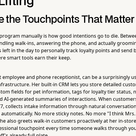
ifting
 the Touchpoints That Matter
 program manually is how good intentions go to die. Betw
dling walk-ins, answering the phone, and actually groomi
left in the day to personally track loyalty points and send 
ere smart tools earn their keep.
ot employee and phone receptionist, can be a surprisingly us
frastructure. Her built-in CRM lets you store detailed cust
om fields for pet information, tags for loyalty tier status,
and AI-generated summaries of interactions. When customers
/7, collects intake information through natural conversatio
automatically. No more sticky notes. No more "I think Mr
he also greets walk-in customers proactively at her in-store
fessional touchpoint every time someone walks through yo
f's already full plate.