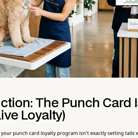
uction: The Punch Card 
ive Loyalty)
your punch card loyalty program isn't exactly setting tails