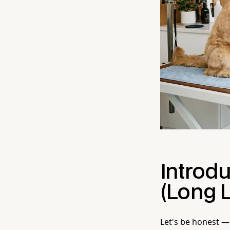
Introd
(Long L
Let's be honest — 