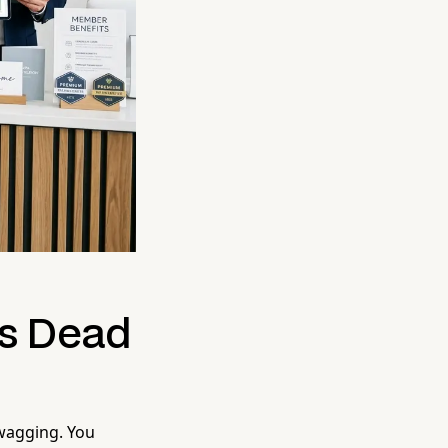
Is Dead
 wagging. You