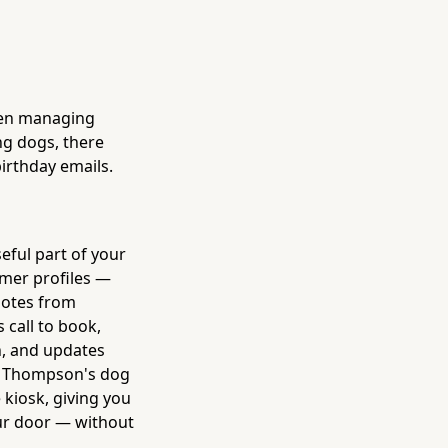
een managing
ng dogs, there
birthday emails.
eful part of your
omer profiles —
 notes from
 call to book,
n, and updates
s. Thompson's dog
 kiosk, giving you
ur door — without