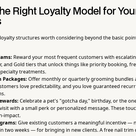
he Right Loyalty Model for You
s
 loyalty structures worth considering beyond the basic poin
rams:
Reward your most frequent customers with escalatin
r, and Gold tiers that unlock things like priority booking, fr
pecialty treatments.
n Packages:
Offer monthly or quarterly grooming bundles at
stomers love predictability, and you love guaranteed recur
ns.
ewards:
Celebrate a pet's "gotcha day," birthday, or the on
st visit with a small perk or personalized message. These tou
h-impact.
ograms:
Give existing customers a meaningful incentive — 
 in two weeks — for bringing in new clients. A free nail trim