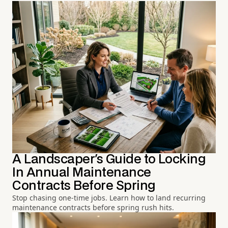
A Landscaper's Guide to Locking
In Annual Maintenance
Contracts Before Spring
Stop chasing one-time jobs. Learn how to land recurring
maintenance contracts before spring rush hits.