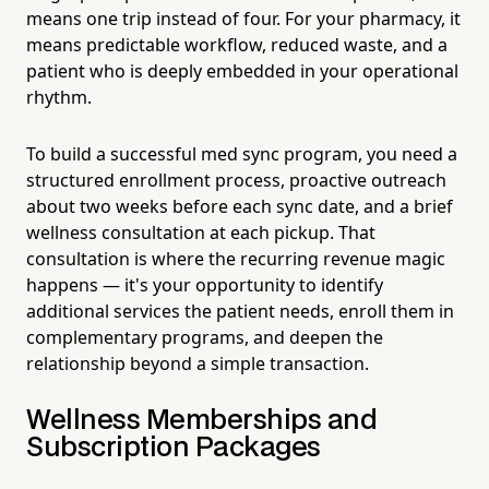
means one trip instead of four. For your pharmacy, it
means predictable workflow, reduced waste, and a
patient who is deeply embedded in your operational
rhythm.
To build a successful med sync program, you need a
structured enrollment process, proactive outreach
about two weeks before each sync date, and a brief
wellness consultation at each pickup. That
consultation is where the recurring revenue magic
happens — it's your opportunity to identify
additional services the patient needs, enroll them in
complementary programs, and deepen the
relationship beyond a simple transaction.
Wellness Memberships and
Subscription Packages