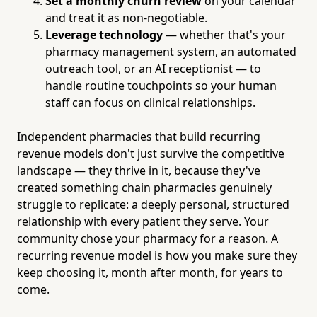
Set a monthly churn review
on your calendar
and treat it as non-negotiable.
Leverage technology
— whether that's your
pharmacy management system, an automated
outreach tool, or an AI receptionist — to
handle routine touchpoints so your human
staff can focus on clinical relationships.
Independent pharmacies that build recurring
revenue models don't just survive the competitive
landscape — they thrive in it, because they've
created something chain pharmacies genuinely
struggle to replicate: a deeply personal, structured
relationship with every patient they serve. Your
community chose your pharmacy for a reason. A
recurring revenue model is how you make sure they
keep choosing it, month after month, for years to
come.