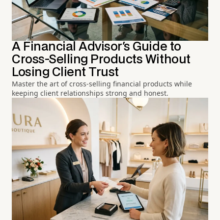
A Financial Advisor's Guide to
Cross-Selling Products Without
Losing Client Trust
Master the art of cross-selling financial products while
keeping client relationships strong and honest.