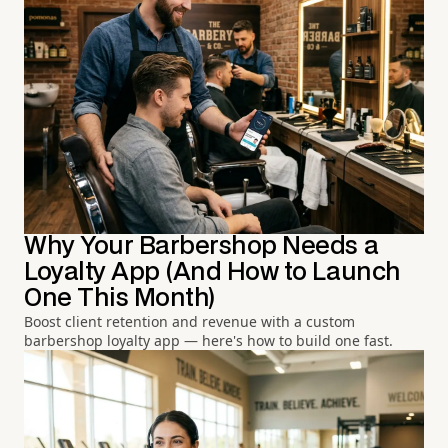
Why Your Barbershop Needs a
Loyalty App (And How to Launch
One This Month)
Boost client retention and revenue with a custom
barbershop loyalty app — here's how to build one fast.