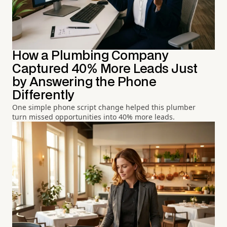
How a Plumbing Company
Captured 40% More Leads Just
by Answering the Phone
Differently
One simple phone script change helped this plumber
turn missed opportunities into 40% more leads.