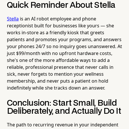
Quick Reminder About Stella
Stella
is an AI robot employee and phone
receptionist built for businesses like yours — she
works in-store as a friendly kiosk that greets
patients and promotes your programs, and answers
your phones 24/7 so no inquiry goes unanswered. At
just $99/month with no upfront hardware costs,
she's one of the more affordable ways to add a
reliable, professional presence that never calls in
sick, never forgets to mention your wellness
membership, and never puts a patient on hold
indefinitely while she tracks down an answer.
Conclusion: Start Small, Build
Deliberately, and Actually Do It
The path to recurring revenue in your independent