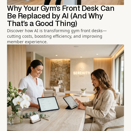
Why Your Gym's Front Desk Can
Be Replaced by AI (And Why
That's a Good Thing)
Discover how AI is transforming gym front desks—
cutting costs, boosting efficiency, and improving
member experience.