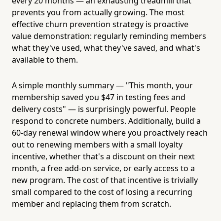
every 20 months — an exhausting treadmill that
prevents you from actually growing. The most
effective churn prevention strategy is proactive
value demonstration: regularly reminding members
what they've used, what they've saved, and what's
available to them.
A simple monthly summary — "This month, your
membership saved you $47 in testing fees and
delivery costs" — is surprisingly powerful. People
respond to concrete numbers. Additionally, build a
60-day renewal window where you proactively reach
out to renewing members with a small loyalty
incentive, whether that's a discount on their next
month, a free add-on service, or early access to a
new program. The cost of that incentive is trivially
small compared to the cost of losing a recurring
member and replacing them from scratch.