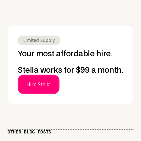
Limited Supply
Your most affordable hire.
Stella works for $99 a month.
Hire Stella
OTHER BLOG POSTS