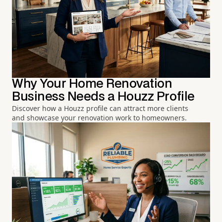
Why Your Home Renovation
Business Needs a Houzz Profile
Discover how a Houzz profile can attract more clients
and showcase your renovation work to homeowners.