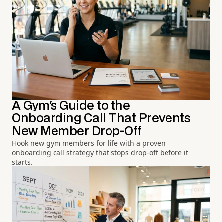
A Gym's Guide to the
Onboarding Call That Prevents
New Member Drop-Off
Hook new gym members for life with a proven
onboarding call strategy that stops drop-off before it
starts.