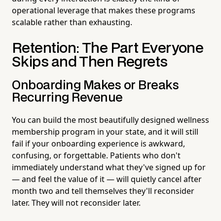
operational leverage that makes these programs
scalable rather than exhausting.
Retention: The Part Everyone
Skips and Then Regrets
Onboarding Makes or Breaks
Recurring Revenue
You can build the most beautifully designed wellness
membership program in your state, and it will still
fail if your onboarding experience is awkward,
confusing, or forgettable. Patients who don't
immediately understand what they've signed up for
— and feel the value of it — will quietly cancel after
month two and tell themselves they'll reconsider
later. They will not reconsider later.