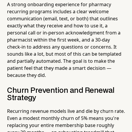
A strong onboarding experience for pharmacy
recurring programs includes a clear welcome
communication (email, text, or both) that outlines
exactly what they receive and how to use it, a
personal call or in-person acknowledgment from a
pharmacist within the first week, and a 30-day
check-in to address any questions or concerns. It
sounds like a lot, but most of this can be templated
and partially automated. The goal is to make the
patient feel that they made a smart decision —
because they did.
Churn Prevention and Renewal
Strategy
Recurring revenue models live and die by churn rate.
Even a modest monthly churn of 5% means you're
replacing your entire membership base roughly