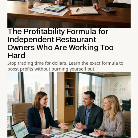
The Profitability Formula for
Independent Restaurant
Owners Who Are Working Too
Hard
Stop trading time for dollars. Learn the exact formula to
boost profits without burning yourself out.