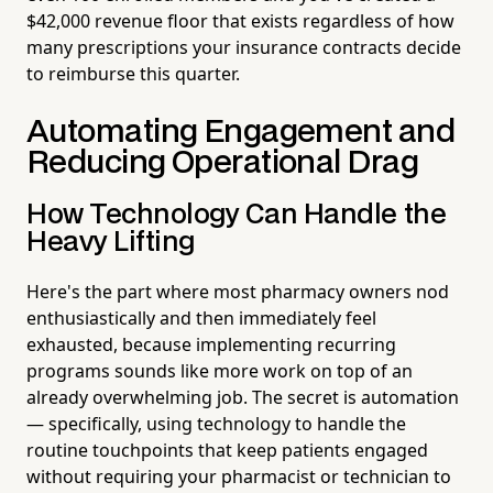
$42,000 revenue floor that exists regardless of how
many prescriptions your insurance contracts decide
to reimburse this quarter.
Automating Engagement and
Reducing Operational Drag
How Technology Can Handle the
Heavy Lifting
Here's the part where most pharmacy owners nod
enthusiastically and then immediately feel
exhausted, because implementing recurring
programs sounds like more work on top of an
already overwhelming job. The secret is automation
— specifically, using technology to handle the
routine touchpoints that keep patients engaged
without requiring your pharmacist or technician to