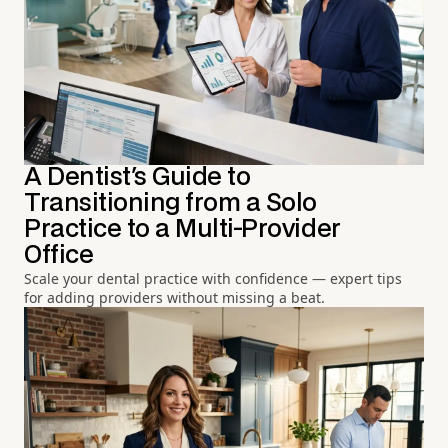
A Dentist's Guide to
Transitioning from a Solo
Practice to a Multi-Provider
Office
Scale your dental practice with confidence — expert tips
for adding providers without missing a beat.