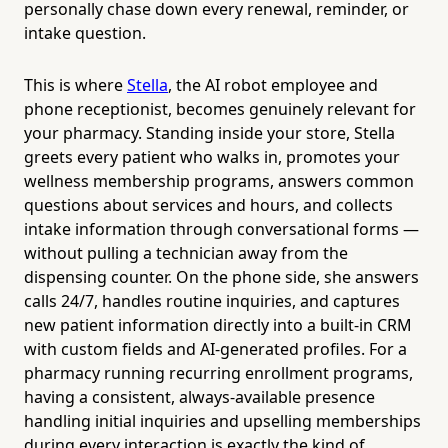
personally chase down every renewal, reminder, or
intake question.
This is where
Stella
, the AI robot employee and
phone receptionist, becomes genuinely relevant for
your pharmacy. Standing inside your store, Stella
greets every patient who walks in, promotes your
wellness membership programs, answers common
questions about services and hours, and collects
intake information through conversational forms —
without pulling a technician away from the
dispensing counter. On the phone side, she answers
calls 24/7, handles routine inquiries, and captures
new patient information directly into a built-in CRM
with custom fields and AI-generated profiles. For a
pharmacy running recurring enrollment programs,
having a consistent, always-available presence
handling initial inquiries and upselling memberships
during every interaction is exactly the kind of