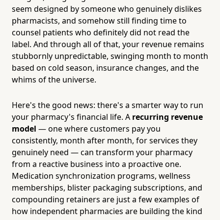
seem designed by someone who genuinely dislikes
pharmacists, and somehow still finding time to
counsel patients who definitely did not read the
label. And through all of that, your revenue remains
stubbornly unpredictable, swinging month to month
based on cold season, insurance changes, and the
whims of the universe.
Here's the good news: there's a smarter way to run
your pharmacy's financial life. A
recurring revenue
model
— one where customers pay you
consistently, month after month, for services they
genuinely need — can transform your pharmacy
from a reactive business into a proactive one.
Medication synchronization programs, wellness
memberships, blister packaging subscriptions, and
compounding retainers are just a few examples of
how independent pharmacies are building the kind