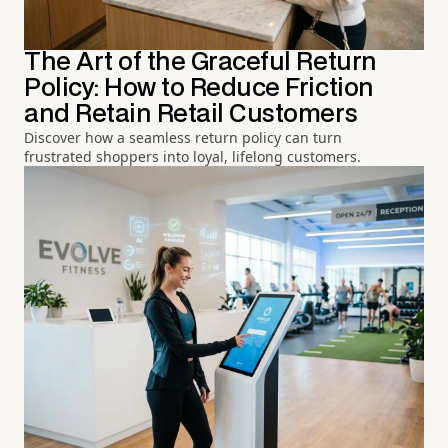
The Art of the Graceful Return
Policy: How to Reduce Friction
and Retain Retail Customers
Discover how a seamless return policy can turn
frustrated shoppers into loyal, lifelong customers.