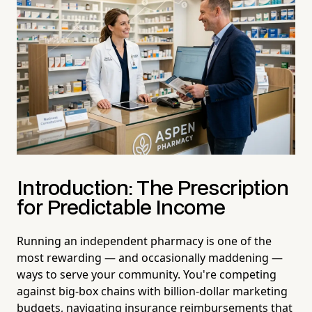
Introduction: The Prescription
for Predictable Income
Running an independent pharmacy is one of the
most rewarding — and occasionally maddening —
ways to serve your community. You're competing
against big-box chains with billion-dollar marketing
budgets, navigating insurance reimbursements that