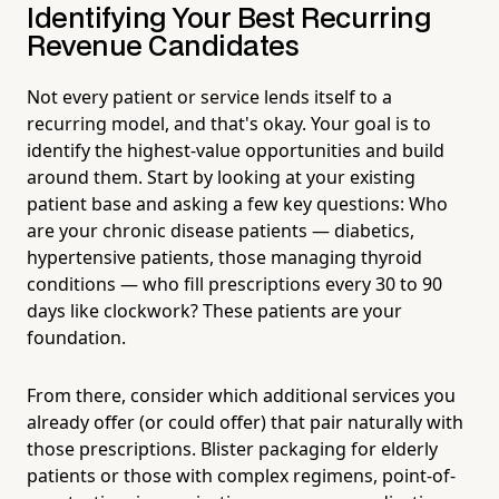
Identifying Your Best Recurring
Revenue Candidates
Not every patient or service lends itself to a
recurring model, and that's okay. Your goal is to
identify the highest-value opportunities and build
around them. Start by looking at your existing
patient base and asking a few key questions: Who
are your chronic disease patients — diabetics,
hypertensive patients, those managing thyroid
conditions — who fill prescriptions every 30 to 90
days like clockwork? These patients are your
foundation.
From there, consider which additional services you
already offer (or could offer) that pair naturally with
those prescriptions. Blister packaging for elderly
patients or those with complex regimens, point-of-