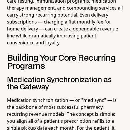
care testing, immunization programs, medication
therapy management, and compounding services all
carry strong recurring potential. Even delivery
subscriptions — charging a flat monthly fee for
home delivery — can create a dependable revenue
line while dramatically improving patient
convenience and loyalty.
Building Your Core Recurring
Programs
Medication Synchronization as
the Gateway
Medication synchronization — or "med sync" — is
the backbone of most successful pharmacy
recurring revenue models. The concept is simple:
you align all of a patient's prescription refills to a
single pickup date each month. For the patient, it