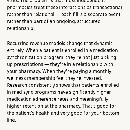
visits. The problem is that most independent
pharmacies treat these interactions as transactional
rather than relational — each fill is a separate event
rather than part of an ongoing, structured
relationship.
Recurring revenue models change that dynamic
entirely. When a patient is enrolled in a medication
synchronization program, they're not just picking
up prescriptions — they're in a relationship with
your pharmacy. When they're paying a monthly
wellness membership fee, they're invested.
Research consistently shows that patients enrolled
in med sync programs have significantly higher
medication adherence rates and meaningfully
higher retention at the pharmacy. That's good for
the patient's health and very good for your bottom
line.