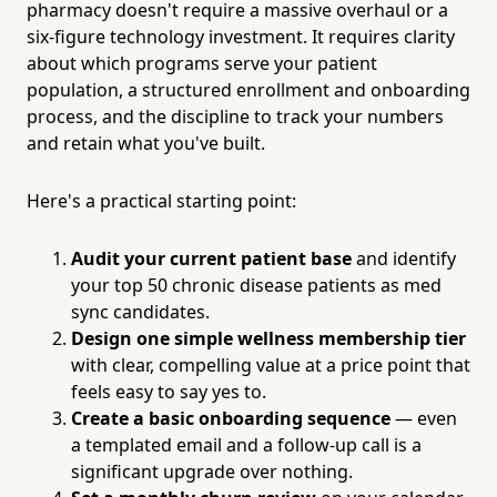
pharmacy doesn't require a massive overhaul or a
six-figure technology investment. It requires clarity
about which programs serve your patient
population, a structured enrollment and onboarding
process, and the discipline to track your numbers
and retain what you've built.
Here's a practical starting point:
Audit your current patient base
and identify
your top 50 chronic disease patients as med
sync candidates.
Design one simple wellness membership tier
with clear, compelling value at a price point that
feels easy to say yes to.
Create a basic onboarding sequence
— even
a templated email and a follow-up call is a
significant upgrade over nothing.