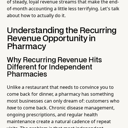
of steady, loyal revenue streams that make the end-
of-month accounting a little less terrifying. Let's talk
about how to actually do it.
Understanding the Recurring
Revenue Opportunity in
Pharmacy
Why Recurring Revenue Hits
Different for Independent
Pharmacies
Unlike a restaurant that needs to convince you to
come back for dinner, a pharmacy has something
most businesses can only dream of: customers who
have
to come back. Chronic disease management,
ongoing prescriptions, and regular health
maintenance create a natural cadence of repeat