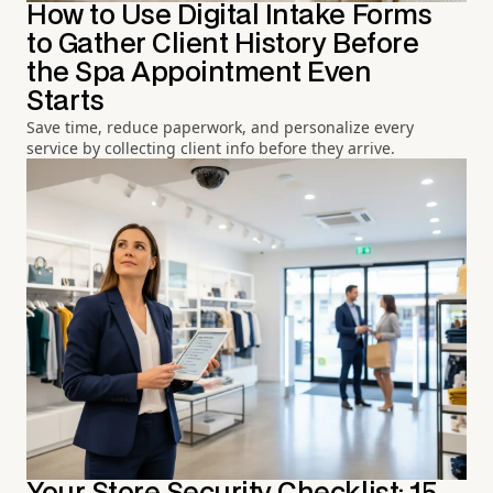
How to Use Digital Intake Forms
to Gather Client History Before
the Spa Appointment Even
Starts
Save time, reduce paperwork, and personalize every
service by collecting client info before they arrive.