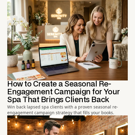
How to Create a Seasonal Re-
Engagement Campaign for Your
Spa That Brings Clients Back
Win back lapsed spa clients with a proven seasonal re-
engagement campaign strategy that fills your books.