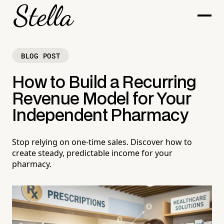
BLOG POST
How to Build a Recurring
Revenue Model for Your
Independent Pharmacy
Stop relying on one-time sales. Discover how to
create steady, predictable income for your
pharmacy.