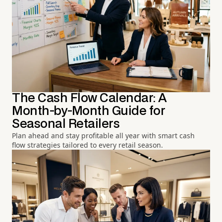
The Cash Flow Calendar: A
Month-by-Month Guide for
Seasonal Retailers
Plan ahead and stay profitable all year with smart cash
flow strategies tailored to every retail season.