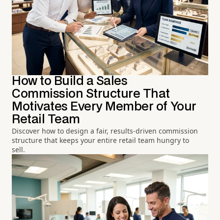
How to Build a Sales
Commission Structure That
Motivates Every Member of Your
Retail Team
Discover how to design a fair, results-driven commission
structure that keeps your entire retail team hungry to
sell.