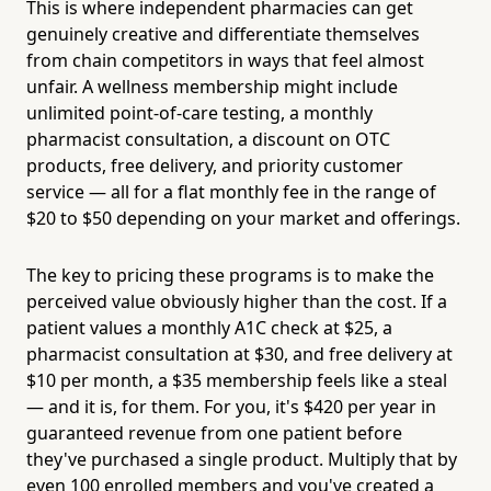
This is where independent pharmacies can get
genuinely creative and differentiate themselves
from chain competitors in ways that feel almost
unfair. A wellness membership might include
unlimited point-of-care testing, a monthly
pharmacist consultation, a discount on OTC
products, free delivery, and priority customer
service — all for a flat monthly fee in the range of
$20 to $50 depending on your market and offerings.
The key to pricing these programs is to make the
perceived value obviously higher than the cost. If a
patient values a monthly A1C check at $25, a
pharmacist consultation at $30, and free delivery at
$10 per month, a $35 membership feels like a steal
— and it is, for them. For you, it's $420 per year in
guaranteed revenue from one patient before
they've purchased a single product. Multiply that by
even 100 enrolled members and you've created a