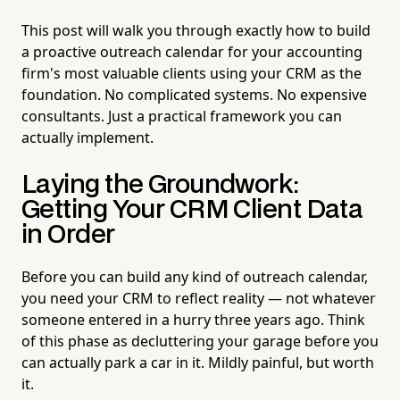
This post will walk you through exactly how to build
a proactive outreach calendar for your accounting
firm's most valuable clients using your CRM as the
foundation. No complicated systems. No expensive
consultants. Just a practical framework you can
actually implement.
Laying the Groundwork:
Getting Your CRM Client Data
in Order
Before you can build any kind of outreach calendar,
you need your CRM to reflect reality — not whatever
someone entered in a hurry three years ago. Think
of this phase as decluttering your garage before you
can actually park a car in it. Mildly painful, but worth
it.