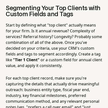
Segmenting Your Top Clients with
Custom Fields and Tags
Start by defining what "top client" actually means
for your firm. Is it annual revenue? Complexity of
services? Referral history? Longevity? Probably some
combination of all of the above. Once you've
decided on your criteria, use your CRM's custom
fields and tags to segment accordingly. Create a tag
like
"Tier 1 Client"
or a custom field for annual client
value, and apply it consistently.
For each top client record, make sure you're
capturing the details that actually drive meaningful
outreach: business entity type, fiscal year end,
industry, key financial milestones, preferred
communication method, and any relevant personal
notes (yes, "prefers a call over email" and "just