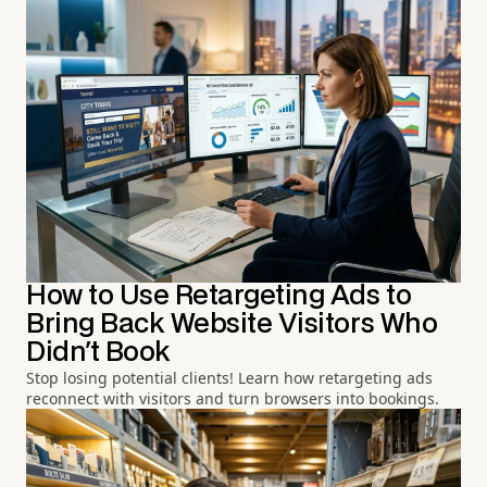
How to Use Retargeting Ads to
Bring Back Website Visitors Who
Didn't Book
Stop losing potential clients! Learn how retargeting ads
reconnect with visitors and turn browsers into bookings.