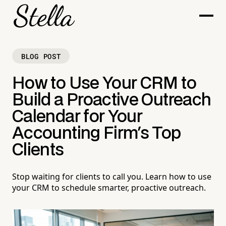
BLOG POST
How to Use Your CRM to
Build a Proactive Outreach
Calendar for Your
Accounting Firm's Top
Clients
Stop waiting for clients to call you. Learn how to use
your CRM to schedule smarter, proactive outreach.