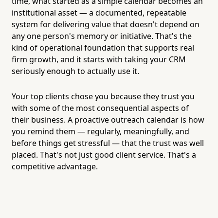
time, what started as a simple calendar becomes an
institutional asset — a documented, repeatable
system for delivering value that doesn't depend on
any one person's memory or initiative. That's the
kind of operational foundation that supports real
firm growth, and it starts with taking your CRM
seriously enough to actually use it.
Your top clients chose you because they trust you
with some of the most consequential aspects of
their business. A proactive outreach calendar is how
you remind them — regularly, meaningfully, and
before things get stressful — that the trust was well
placed. That's not just good client service. That's a
competitive advantage.