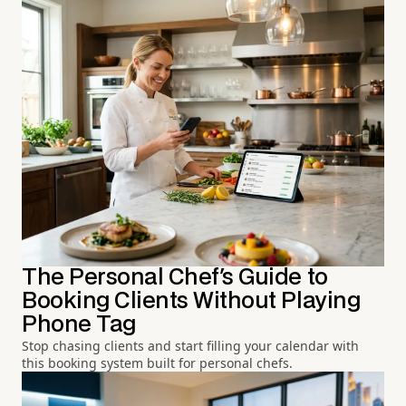
The Personal Chef's Guide to
Booking Clients Without Playing
Phone Tag
Stop chasing clients and start filling your calendar with
this booking system built for personal chefs.