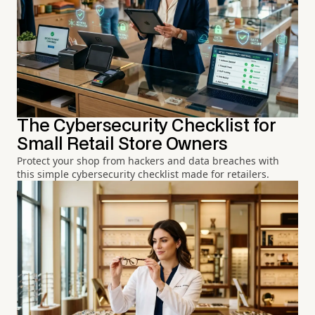
The Cybersecurity Checklist for
Small Retail Store Owners
Protect your shop from hackers and data breaches with
this simple cybersecurity checklist made for retailers.