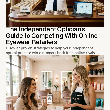
The Independent Optician's
Guide to Competing With Online
Eyewear Retailers
Discover proven strategies to help your independent
optical practice win customers back from online rivals.