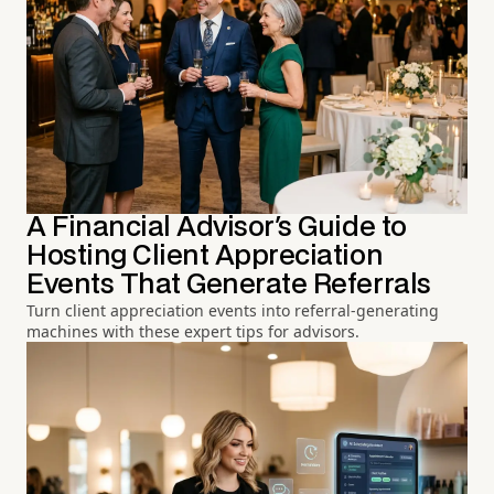
A Financial Advisor's Guide to
Hosting Client Appreciation
Events That Generate Referrals
Turn client appreciation events into referral-generating
machines with these expert tips for advisors.