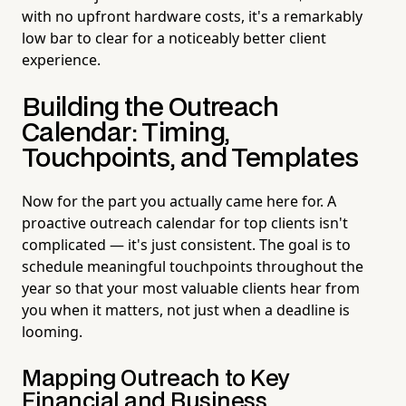
with no upfront hardware costs, it's a remarkably
low bar to clear for a noticeably better client
experience.
Building the Outreach
Calendar: Timing,
Touchpoints, and Templates
Now for the part you actually came here for. A
proactive outreach calendar for top clients isn't
complicated — it's just consistent. The goal is to
schedule meaningful touchpoints throughout the
year so that your most valuable clients hear from
you when it matters, not just when a deadline is
looming.
Mapping Outreach to Key
Financial and Business