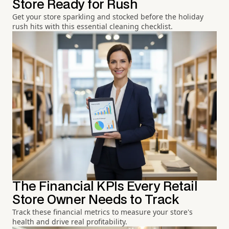
Store Ready for Rush
Get your store sparkling and stocked before the holiday
rush hits with this essential cleaning checklist.
The Financial KPIs Every Retail
Store Owner Needs to Track
Track these financial metrics to measure your store's
health and drive real profitability.