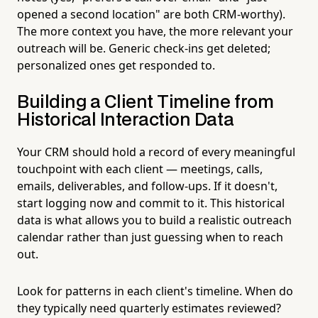
opened a second location" are both CRM-worthy).
The more context you have, the more relevant your
outreach will be. Generic check-ins get deleted;
personalized ones get responded to.
Building a Client Timeline from
Historical Interaction Data
Your CRM should hold a record of every meaningful
touchpoint with each client — meetings, calls,
emails, deliverables, and follow-ups. If it doesn't,
start logging now and commit to it. This historical
data is what allows you to build a realistic outreach
calendar rather than just guessing when to reach
out.
Look for patterns in each client's timeline. When do
they typically need quarterly estimates reviewed?