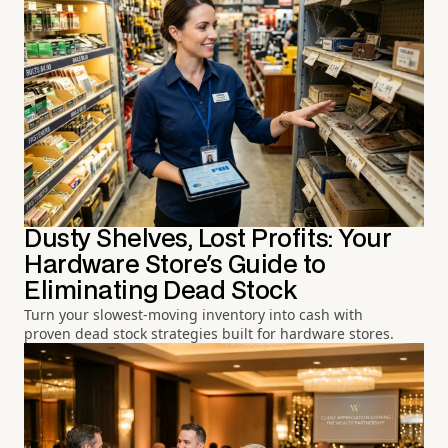
Dusty Shelves, Lost Profits: Your
Hardware Store's Guide to
Eliminating Dead Stock
Turn your slowest-moving inventory into cash with
proven dead stock strategies built for hardware stores.