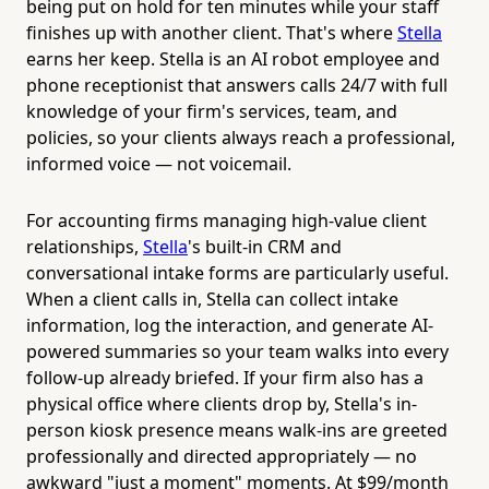
being put on hold for ten minutes while your staff
finishes up with another client. That's where
Stella
earns her keep. Stella is an AI robot employee and
phone receptionist that answers calls 24/7 with full
knowledge of your firm's services, team, and
policies, so your clients always reach a professional,
informed voice — not voicemail.
For accounting firms managing high-value client
relationships,
Stella
's built-in CRM and
conversational intake forms are particularly useful.
When a client calls in, Stella can collect intake
information, log the interaction, and generate AI-
powered summaries so your team walks into every
follow-up already briefed. If your firm also has a
physical office where clients drop by, Stella's in-
person kiosk presence means walk-ins are greeted
professionally and directed appropriately — no
awkward "just a moment" moments. At $99/month