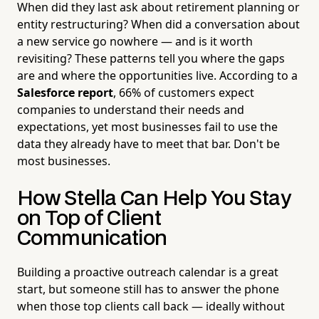
When did they last ask about retirement planning or
entity restructuring? When did a conversation about
a new service go nowhere — and is it worth
revisiting? These patterns tell you where the gaps
are and where the opportunities live. According to a
Salesforce report
, 66% of customers expect
companies to understand their needs and
expectations, yet most businesses fail to use the
data they already have to meet that bar. Don't be
most businesses.
How Stella Can Help You Stay
on Top of Client
Communication
Building a proactive outreach calendar is a great
start, but someone still has to answer the phone
when those top clients call back — ideally without