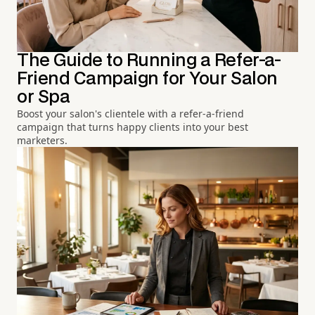
The Guide to Running a Refer-a-
Friend Campaign for Your Salon
or Spa
Boost your salon's clientele with a refer-a-friend
campaign that turns happy clients into your best
marketers.