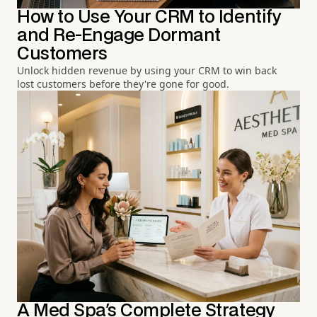
How to Use Your CRM to Identify
and Re-Engage Dormant
Customers
Unlock hidden revenue by using your CRM to win back
lost customers before they're gone for good.
A Med Spa's Complete Strategy