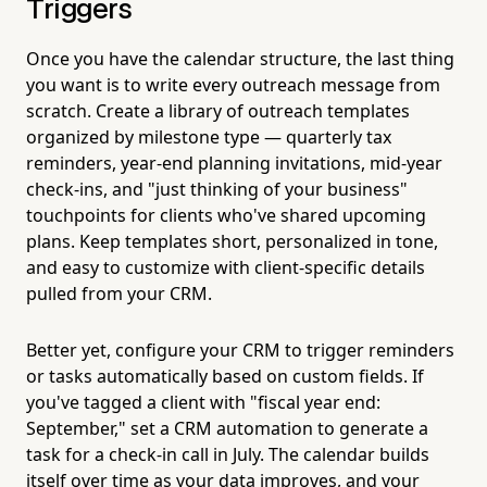
Triggers
Once you have the calendar structure, the last thing
you want is to write every outreach message from
scratch. Create a library of outreach templates
organized by milestone type — quarterly tax
reminders, year-end planning invitations, mid-year
check-ins, and "just thinking of your business"
touchpoints for clients who've shared upcoming
plans. Keep templates short, personalized in tone,
and easy to customize with client-specific details
pulled from your CRM.
Better yet, configure your CRM to trigger reminders
or tasks automatically based on custom fields. If
you've tagged a client with "fiscal year end:
September," set a CRM automation to generate a
task for a check-in call in July. The calendar builds
itself over time as your data improves, and your