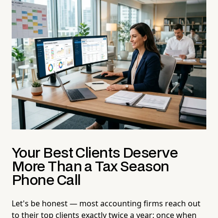
Your Best Clients Deserve
More Than a Tax Season
Phone Call
Let's be honest — most accounting firms reach out
to their top clients exactly twice a year: once when