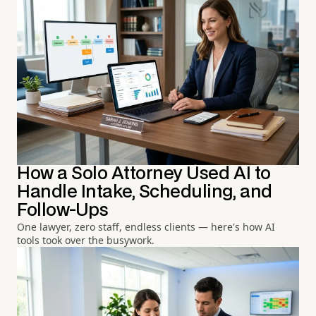
How a Solo Attorney Used AI to
Handle Intake, Scheduling, and
Follow-Ups
One lawyer, zero staff, endless clients — here's how AI
tools took over the busywork.