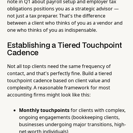
note in Q1 about payroll setup and employer tax
obligations positions you as a strategic advisor —
not just a tax preparer. That's the difference
between a client who thinks of you as a vendor and
one who thinks of you as indispensable.
Establishing a Tiered Touchpoint
Cadence
Not all top clients need the same frequency of
contact, and that's perfectly fine. Build a tiered
touchpoint cadence based on client value and
complexity. A reasonable framework for most
accounting firms might look like this:
Monthly touchpoints
for clients with complex,
ongoing engagements (bookkeeping clients,
businesses undergoing major transitions, high-
net-worth individuals)