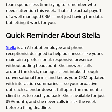
team spends less time trying to remember who
needs attention this week. That's the actual payoff
of a well-managed CRM — not just having the data,
but letting it work for you.
Quick Reminder About Stella
Stella
is an AI robot employee and phone
receptionist designed to help businesses like yours
maintain a professional, responsive presence
without adding headcount. She answers calls
around the clock, manages client intake through
conversational forms, and keeps your CRM updated
with interaction summaries — so your proactive
outreach calendar doesn't fall apart the moment a
client tries to reach you back. She's available for just
$99/month, and she never calls in sick the week
before a filing deadline.