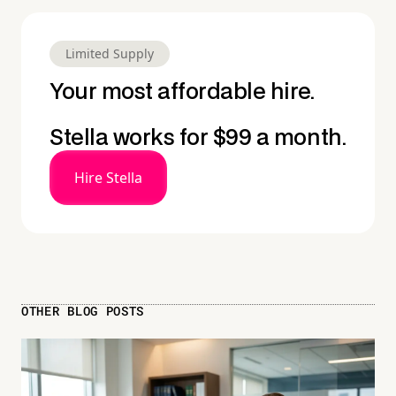
Limited Supply
Your most affordable hire.
Stella works for $99 a month.
Hire Stella
OTHER BLOG POSTS