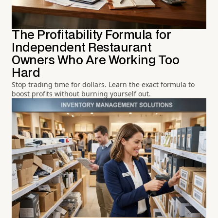
The Profitability Formula for
Independent Restaurant
Owners Who Are Working Too
Hard
Stop trading time for dollars. Learn the exact formula to
boost profits without burning yourself out.