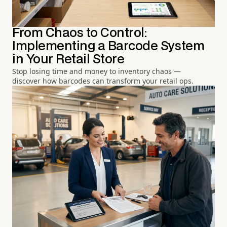
From Chaos to Control:
Implementing a Barcode System
in Your Retail Store
Stop losing time and money to inventory chaos —
discover how barcodes can transform your retail ops.