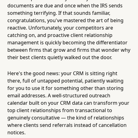
documents are due and once when the IRS sends
something terrifying. If that sounds familiar,
congratulations, you've mastered the art of being
reactive. Unfortunately, your competitors are
catching on, and proactive client relationship
management is quickly becoming the differentiator
between firms that grow and firms that wonder why
their best clients quietly walked out the door.
Here's the good news: your CRM is sitting right
there, full of untapped potential, patiently waiting
for you to use it for something other than storing
email addresses. A well-structured outreach
calendar built on your CRM data can transform your
top client relationships from transactional to
genuinely consultative — the kind of relationships
where clients send referrals instead of cancellation
notices.