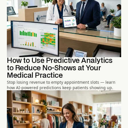
How to Use Predictive Analytics
to Reduce No-Shows at Your
Medical Practice
Stop losing revenue to empty appointment slots — learn
how AI-powered predictions keep patients showing up.