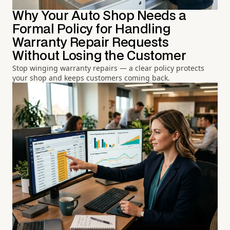
Why Your Auto Shop Needs a
Formal Policy for Handling
Warranty Repair Requests
Without Losing the Customer
Stop winging warranty repairs — a clear policy protects
your shop and keeps customers coming back.