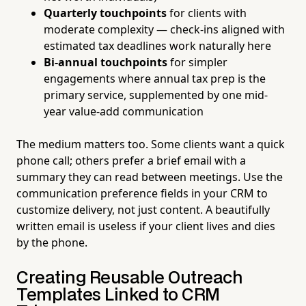
Quarterly touchpoints
for clients with
moderate complexity — check-ins aligned with
estimated tax deadlines work naturally here
Bi-annual touchpoints
for simpler
engagements where annual tax prep is the
primary service, supplemented by one mid-
year value-add communication
The medium matters too. Some clients want a quick
phone call; others prefer a brief email with a
summary they can read between meetings. Use the
communication preference fields in your CRM to
customize delivery, not just content. A beautifully
written email is useless if your client lives and dies
by the phone.
Creating Reusable Outreach
Templates Linked to CRM