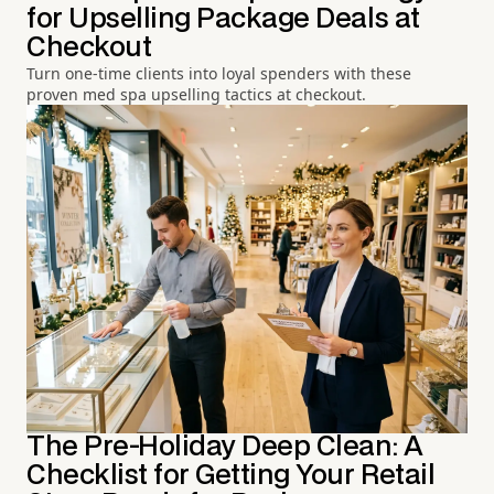
for Upselling Package Deals at
Checkout
Turn one-time clients into loyal spenders with these
proven med spa upselling tactics at checkout.
The Pre-Holiday Deep Clean: A
Checklist for Getting Your Retail