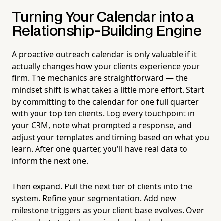
Turning Your Calendar into a
Relationship-Building Engine
A proactive outreach calendar is only valuable if it
actually changes how your clients experience your
firm. The mechanics are straightforward — the
mindset shift is what takes a little more effort. Start
by committing to the calendar for one full quarter
with your top ten clients. Log every touchpoint in
your CRM, note what prompted a response, and
adjust your templates and timing based on what you
learn. After one quarter, you'll have real data to
inform the next one.
Then expand. Pull the next tier of clients into the
system. Refine your segmentation. Add new
milestone triggers as your client base evolves. Over