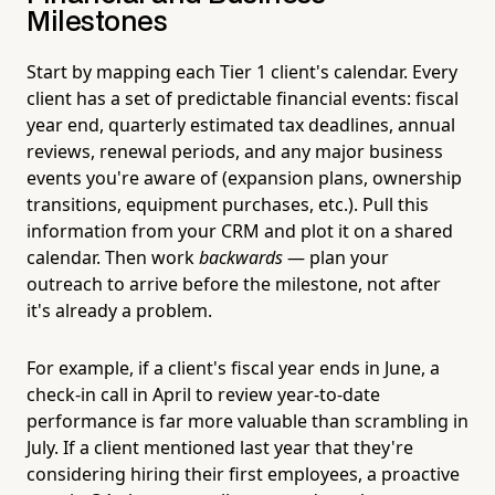
Milestones
Start by mapping each Tier 1 client's calendar. Every
client has a set of predictable financial events: fiscal
year end, quarterly estimated tax deadlines, annual
reviews, renewal periods, and any major business
events you're aware of (expansion plans, ownership
transitions, equipment purchases, etc.). Pull this
information from your CRM and plot it on a shared
calendar. Then work
backwards
— plan your
outreach to arrive before the milestone, not after
it's already a problem.
For example, if a client's fiscal year ends in June, a
check-in call in April to review year-to-date
performance is far more valuable than scrambling in
July. If a client mentioned last year that they're
considering hiring their first employees, a proactive