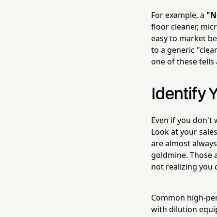
For example, a
"N
floor cleaner, mic
easy to market be
to a generic "clea
one of these tells
Identify 
Even if you don't w
Look at your sale
are almost alway
goldmine. Those a
not realizing you 
Common high-perfo
with dilution equ