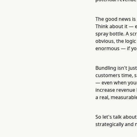
The good news is t
Think about it — 
spray bottle. A s
obvious, the logic
enormous — if yo
Bundling isn't just
customers time, si
— even when your 
increase revenue
a real, measurable
So let's talk abou
strategically and