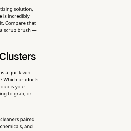
izing solution,
 is incredibly
it. Compare that
d a scrub brush —
 Clusters
 is a quick win.
r? Which products
oup is your
ng to grab, or
 cleaners paired
 chemicals, and