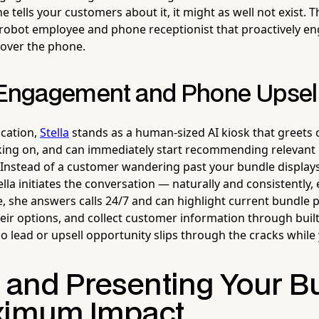
ne tells your customers about it, it might as well not exist.
robot employee and phone receptionist that proactively e
 over the phone.
 Engagement and Phone Upsel
ocation,
Stella
stands as a human-sized AI kiosk that greets
king on, and can immediately start recommending relevant
 Instead of a customer wandering past your bundle display
lla initiates the conversation — naturally and consistently, 
, she answers calls 24/7 and can highlight current bundle 
heir options, and collect customer information through built
lead or upsell opportunity slips through the cracks while y
g and Presenting Your B
ximum Impact