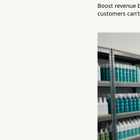
Boost revenue b
customers can't 