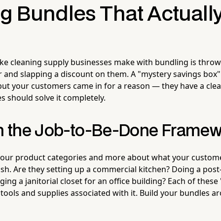
ng Bundles That Actuall
ake cleaning supply businesses make with bundling is thr
 and slapping a discount on them. A "mystery savings box"
but your customers came in for a reason — they have a cle
s should solve it completely.
th the Job-to-Be-Done Frame
your product categories and more about what your customer
ish. Are they setting up a commercial kitchen? Doing a post
ng a janitorial closet for an office building? Each of these 
 tools and supplies associated with it. Build your bundles a