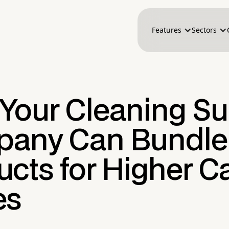
Features
Sectors
Your Cleaning Su
any Can Bundle
cts for Higher Ca
es