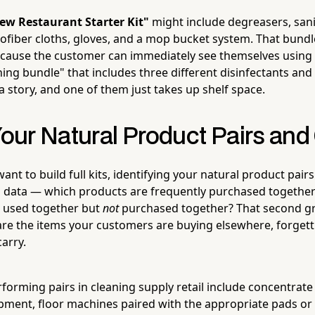
ew Restaurant Starter Kit"
might include degreasers, sanit
rofiber cloths, gloves, and a mop bucket system. That bundle
cause the customer can immediately see themselves using 
ning bundle" that includes three different disinfectants an
 a story, and one of them just takes up shelf space.
Your Natural Product Pairs and
ant to build full kits, identifying your natural product pairs
s data — which products are frequently purchased togethe
s used together but
not
purchased together? That second gr
re the items your customers are buying elsewhere, forgetti
carry.
rming pairs in cleaning supply retail include concentrate
ipment, floor machines paired with the appropriate pads or