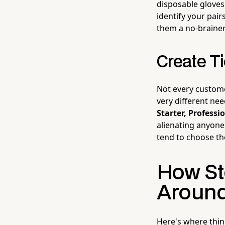
disposable gloves 
identify your pai
them a no-brainer
Create T
Not every custom
very different nee
Starter, Profess
alienating anyone
tend to choose th
How St
Around
Here's where thing