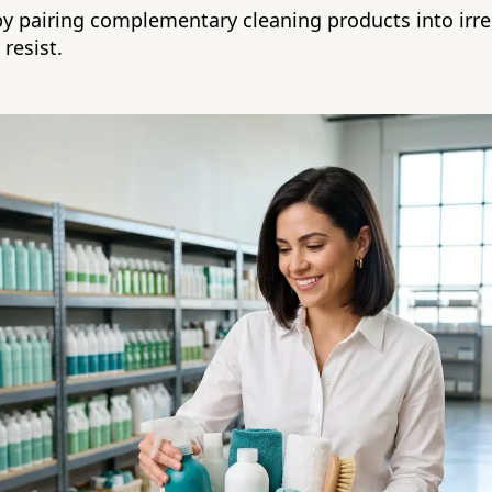
y pairing complementary cleaning products into irre
resist.