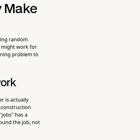
y Make
owing random
 might work for
aning problem to
work
 is actually
-construction
"jobs" has a
round the job, not