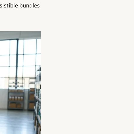
sistible bundles