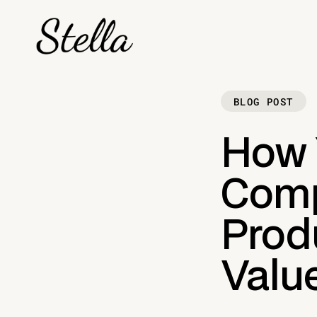
BLOG POST
How 
Comp
Produ
Valu