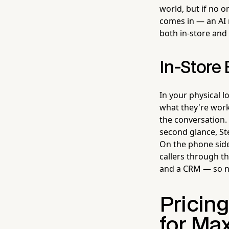
world, but if no o
comes in — an AI 
both in-store and
In-Store
In your physical l
what they're wor
the conversation.
second glance, Ste
On the phone side
callers through t
and a CRM — so no 
Pricin
for Ma