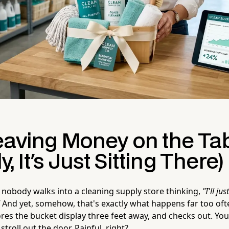
eaving Money on the Ta
ly, It's Just Sitting There)
 nobody walks into a cleaning supply store thinking,
"I'll ju
And yet, somehow, that's exactly what happens far too oft
res the bucket display three feet away, and checks out. You
stroll out the door. Painful, right?