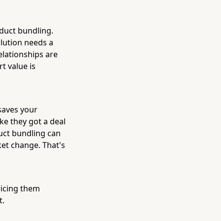
duct bundling.
olution needs a
elationships are
t value is
 saves your
ke they got a deal
uct bundling can
et change. That's
ricing them
t.