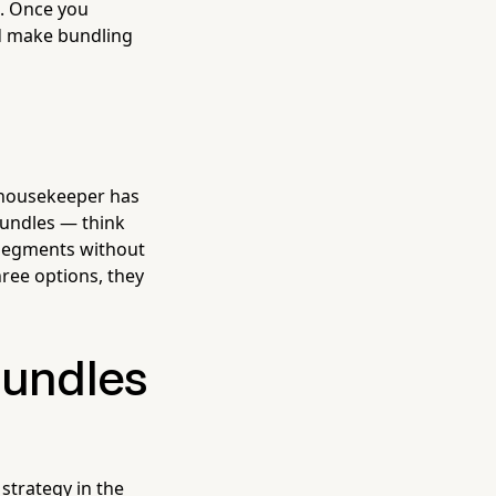
s. Once you
nd make bundling
 housekeeper has
 bundles — think
 segments without
ree options, they
Bundles
strategy in the