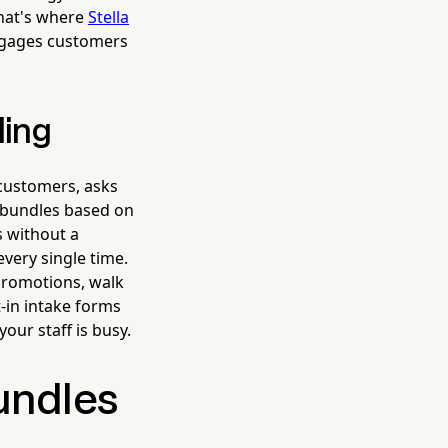
 That's where
Stella
ngages customers
ling
 customers, asks
 bundles based on
s without a
every single time.
promotions, walk
-in intake forms
our staff is busy.
undles