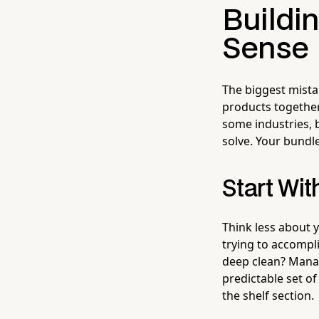
Buildi
Sense
The biggest mist
products together
some industries, 
solve. Your bundle
Start Wi
Think less about 
trying to accompl
deep clean? Managi
predictable set of
the shelf section.