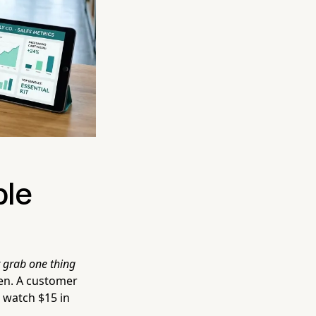
ble
st grab one thing
en. A customer
 watch $15 in