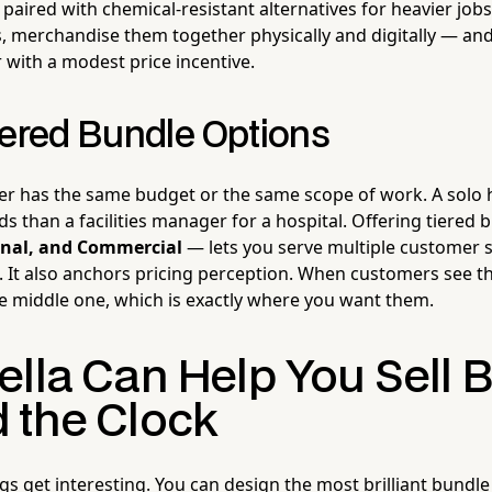
paired with chemical-resistant alternatives for heavier job
rs, merchandise them together physically and digitally — a
 with a modest price incentive.
iered Bundle Options
er has the same budget or the same scope of work. A solo
ds than a facilities manager for a hospital. Offering tiered
ional, and Commercial
— lets you serve multiple customer
. It also anchors pricing perception. When customers see th
e middle one, which is exactly where you want them.
ella Can Help You Sell 
 the Clock
s get interesting. You can design the most brilliant bundle 