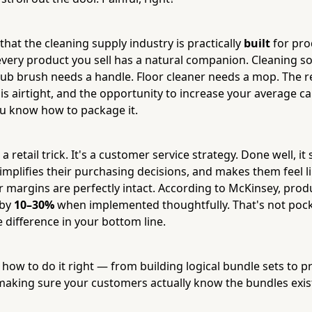
hat the cleaning supply industry is practically
built
for pro
every product you sell has a natural companion. Cleaning s
crub brush needs a handle. Floor cleaner needs a mop. The r
 is airtight, and the opportunity to increase your average car
u know how to package it.
 a retail trick. It's a customer service strategy. Done well, it
mplifies their purchasing decisions, and makes them feel li
margins are perfectly intact. According to McKinsey, prod
 by
10–30%
when implemented thoughtfully. That's not pock
 difference in your bottom line.
t how to do it right — from building logical bundle sets to p
 making sure your customers actually know the bundles exis