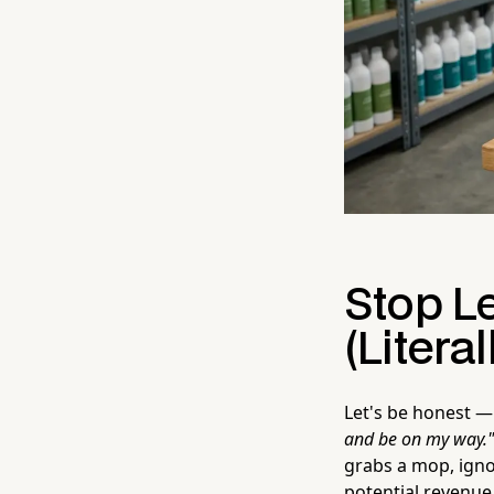
Stop L
(Literal
Let's be honest —
and be on my way."
grabs a mop, igno
potential revenue 