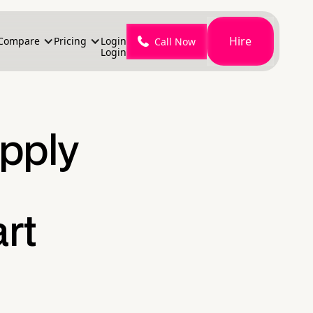
Hire
Compare
Pricing
Login
Call Now
Login
pply
rt