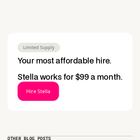
Limited Supply
Your most affordable hire.
Stella works for $99 a month.
Hire Stella
OTHER BLOG POSTS