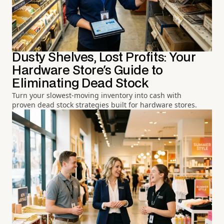
Dusty Shelves, Lost Profits: Your
Hardware Store's Guide to
Eliminating Dead Stock
Turn your slowest-moving inventory into cash with
proven dead stock strategies built for hardware stores.