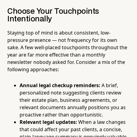
Choose Your Touchpoints
Intentionally
Staying top of mind is about consistent, low-
pressure presence — not frequency for its own
sake. A few well-placed touchpoints throughout the
year are far more effective than a monthly
newsletter nobody asked for. Consider a mix of the
following approaches:
Annual legal checkup reminders:
A brief,
personalized note suggesting clients review
their estate plan, business agreements, or
relevant documents annually positions you as
proactive rather than opportunistic.
Relevant legal updates:
When a law changes
that could affect your past clients, a concise,
plain-language summary is genuinely valuable