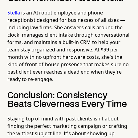
Stella
is an AI robot employee and phone
receptionist designed for businesses of all sizes —
including law firms. She answers calls around the
clock, manages client intake through conversational
forms, and maintains a built-in CRM to help your
team stay organized and responsive. At $99 per
month with no upfront hardware costs, she's the
kind of front-of-house presence that makes sure no
past client ever reaches a dead end when they're
ready to re-engage.
Conclusion: Consistency
Beats Cleverness Every Time
Staying top of mind with past clients isn't about
finding the perfect marketing campaign or crafting
the wittiest subject line. It's about showing up