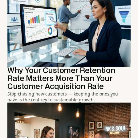
Why Your Customer Retention
Rate Matters More Than Your
Customer Acquisition Rate
Stop chasing new customers — keeping the ones you
have is the real key to sustainable growth.