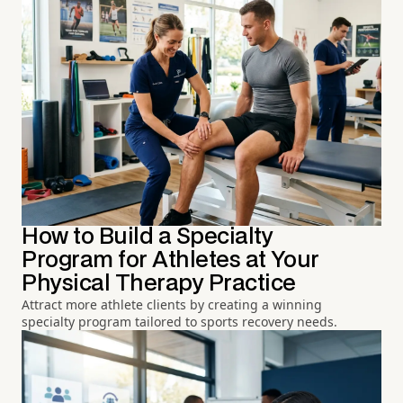
How to Build a Specialty
Program for Athletes at Your
Physical Therapy Practice
Attract more athlete clients by creating a winning
specialty program tailored to sports recovery needs.