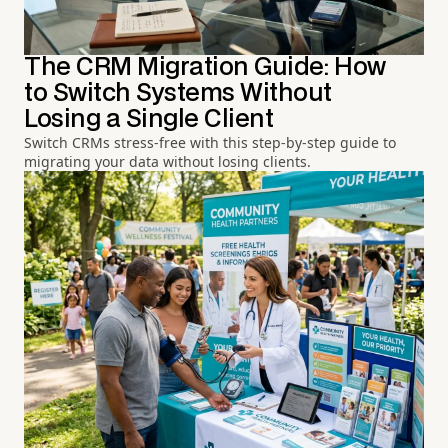
The CRM Migration Guide: How
to Switch Systems Without
Losing a Single Client
Switch CRMs stress-free with this step-by-step guide to
migrating your data without losing clients.