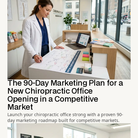
The 90-Day Marketing Plan for a
New Chiropractic Office
Opening in a Competitive
Market
Launch your chiropractic office strong with a proven 90-
day marketing roadmap built for competitive markets.