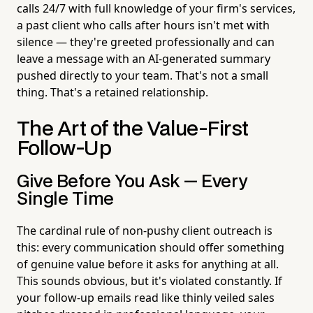
calls 24/7 with full knowledge of your firm's services,
a past client who calls after hours isn't met with
silence — they're greeted professionally and can
leave a message with an AI-generated summary
pushed directly to your team. That's not a small
thing. That's a retained relationship.
The Art of the Value-First
Follow-Up
Give Before You Ask — Every
Single Time
The cardinal rule of non-pushy client outreach is
this: every communication should offer something
of genuine value before it asks for anything at all.
This sounds obvious, but it's violated constantly. If
your follow-up emails read like thinly veiled sales