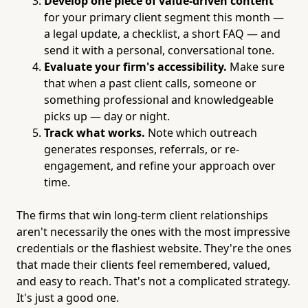
Develop one piece of value-driven content
for your primary client segment this month —
a legal update, a checklist, a short FAQ — and
send it with a personal, conversational tone.
Evaluate your firm's accessibility.
Make sure
that when a past client calls, someone or
something professional and knowledgeable
picks up — day or night.
Track what works.
Note which outreach
generates responses, referrals, or re-
engagement, and refine your approach over
time.
The firms that win long-term client relationships
aren't necessarily the ones with the most impressive
credentials or the flashiest website. They're the ones
that made their clients feel remembered, valued,
and easy to reach. That's not a complicated strategy.
It's just a good one.