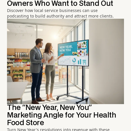
Owners Who Want to Stand Out
Discover how local service businesses can use
podcasting to build authority and attract more clients.
The "New Year, New You"
Marketing Angle for Your Health
Food Store
Turn New Year's resolutions into revenue with these