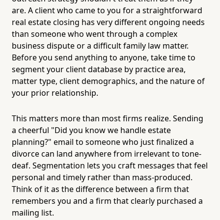
are. A client who came to you for a straightforward
real estate closing has very different ongoing needs
than someone who went through a complex
business dispute or a difficult family law matter.
Before you send anything to anyone, take time to
segment your client database by practice area,
matter type, client demographics, and the nature of
your prior relationship.
This matters more than most firms realize. Sending
a cheerful "Did you know we handle estate
planning?" email to someone who just finalized a
divorce can land anywhere from irrelevant to tone-
deaf. Segmentation lets you craft messages that feel
personal and timely rather than mass-produced.
Think of it as the difference between a firm that
remembers you and a firm that clearly purchased a
mailing list.