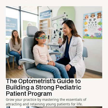
The Optometrist's Guide to
Building a Strong Pediatric
Patient Program
Grow your practice by mastering the essentials of
attracting and retaining young patients for life.