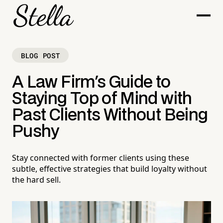
BLOG POST
A Law Firm's Guide to
Staying Top of Mind with
Past Clients Without Being
Pushy
Stay connected with former clients using these
subtle, effective strategies that build loyalty without
the hard sell.