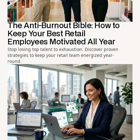
The Anti-Burnout Bible: How to
Keep Your Best Retail
Employees Motivated All Year
Stop losing top talent to exhaustion. Discover proven
strategies to keep your retail team energized year-
round.