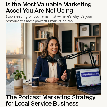
Is the Most Valuable Marketing
Asset You Are Not Using
Stop sleeping on your email list — here's why it's your
restaurant's most powerful marketing tool.
The Podcast Marketing Strategy
for Local Service Business