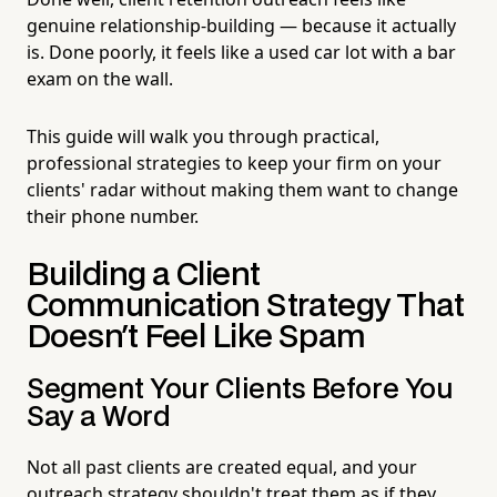
genuine relationship-building — because it actually
is. Done poorly, it feels like a used car lot with a bar
exam on the wall.
This guide will walk you through practical,
professional strategies to keep your firm on your
clients' radar without making them want to change
their phone number.
Building a Client
Communication Strategy That
Doesn't Feel Like Spam
Segment Your Clients Before You
Say a Word
Not all past clients are created equal, and your
outreach strategy shouldn't treat them as if they