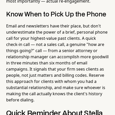
most importantly — actual re-engagement.
Know When to Pick Up the Phone
Email and newsletters have their place, but don't
underestimate the power of a brief, personal phone
call for your highest-value past clients. A quick
check-in call — not a sales call, a genuine "how are
things going?" call — from a senior attorney or
relationship manager can accomplish more goodwill
in three minutes than six months of email
campaigns. It signals that your firm sees clients as
people, not just matters and billing codes. Reserve
this approach for clients with whom you had a
substantial relationship, and make sure whoever is
making the call actually knows the client's history
before dialing.
Quick Reminder About Stella