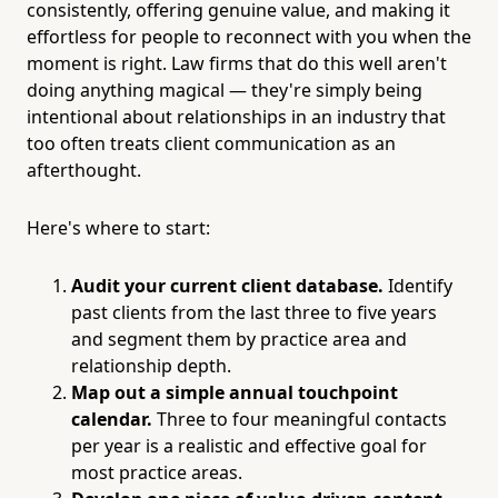
consistently, offering genuine value, and making it
effortless for people to reconnect with you when the
moment is right. Law firms that do this well aren't
doing anything magical — they're simply being
intentional about relationships in an industry that
too often treats client communication as an
afterthought.
Here's where to start:
Audit your current client database.
Identify
past clients from the last three to five years
and segment them by practice area and
relationship depth.
Map out a simple annual touchpoint
calendar.
Three to four meaningful contacts
per year is a realistic and effective goal for
most practice areas.