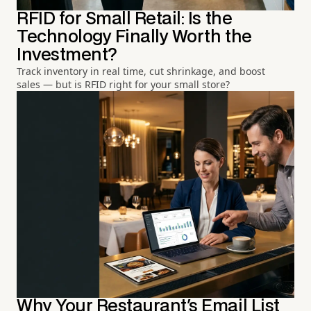
RFID for Small Retail: Is the
Technology Finally Worth the
Investment?
Track inventory in real time, cut shrinkage, and boost
sales — but is RFID right for your small store?
Why Your Restaurant's Email List