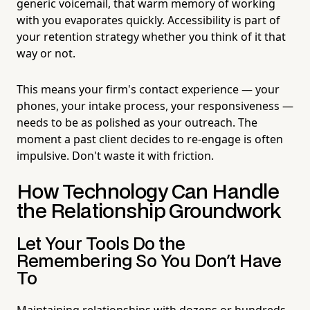
generic voicemail, that warm memory of working
with you evaporates quickly. Accessibility is part of
your retention strategy whether you think of it that
way or not.
This means your firm's contact experience — your
phones, your intake process, your responsiveness —
needs to be as polished as your outreach. The
moment a past client decides to re-engage is often
impulsive. Don't waste it with friction.
How Technology Can Handle
the Relationship Groundwork
Let Your Tools Do the
Remembering So You Don't Have
To
Maintaining relationships with dozens or hundreds