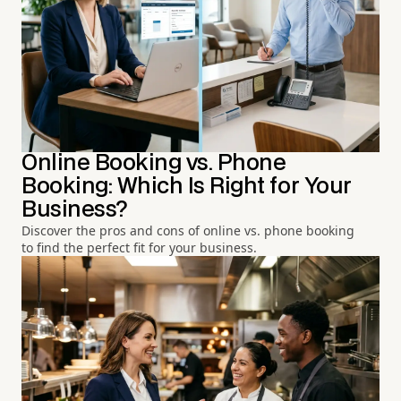
Online Booking vs. Phone
Booking: Which Is Right for Your
Business?
Discover the pros and cons of online vs. phone booking
to find the perfect fit for your business.