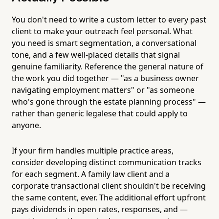
You don't need to write a custom letter to every past
client to make your outreach feel personal. What
you need is smart segmentation, a conversational
tone, and a few well-placed details that signal
genuine familiarity. Reference the general nature of
the work you did together — "as a business owner
navigating employment matters" or "as someone
who's gone through the estate planning process" —
rather than generic legalese that could apply to
anyone.
If your firm handles multiple practice areas,
consider developing distinct communication tracks
for each segment. A family law client and a
corporate transactional client shouldn't be receiving
the same content, ever. The additional effort upfront
pays dividends in open rates, responses, and —