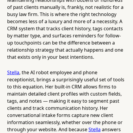
of past clients manually is, frankly, not realistic for a
busy law firm. This is where the right technology
becomes less of a luxury and more of a necessity. A
CRM system that tracks client history, tags contacts
by matter type, and surfaces reminders for follow-
up touchpoints can be the difference between a
relationship strategy that actually happens and one
that exists only in your best intentions.
Stella
, the AI robot employee and phone
receptionist, brings a surprisingly useful set of tools
to this equation. Her built-in CRM allows firms to
maintain detailed client profiles with custom fields,
tags, and notes — making it easy to segment past
clients and track communication history. Her
conversational intake forms capture new client
information seamlessly, whether over the phone or
through your website. And because
Stella
answers