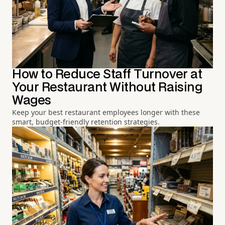
How to Reduce Staff Turnover at
Your Restaurant Without Raising
Wages
Keep your best restaurant employees longer with these
smart, budget-friendly retention strategies.