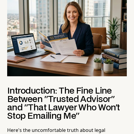
Introduction: The Fine Line
Between "Trusted Advisor"
and "That Lawyer Who Won't
Stop Emailing Me"
Here's the uncomfortable truth about legal