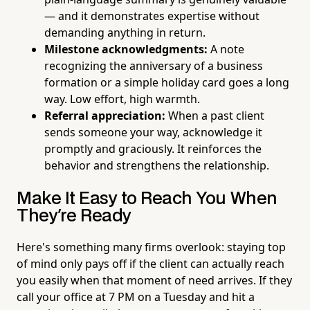
— and it demonstrates expertise without
demanding anything in return.
Milestone acknowledgments:
A note
recognizing the anniversary of a business
formation or a simple holiday card goes a long
way. Low effort, high warmth.
Referral appreciation:
When a past client
sends someone your way, acknowledge it
promptly and graciously. It reinforces the
behavior and strengthens the relationship.
Make It Easy to Reach You When
They're Ready
Here's something many firms overlook: staying top
of mind only pays off if the client can actually reach
you easily when that moment of need arrives. If they
call your office at 7 PM on a Tuesday and hit a