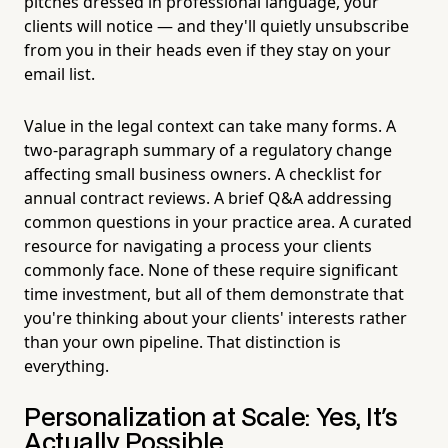
pitches dressed in professional language, your
clients will notice — and they'll quietly unsubscribe
from you in their heads even if they stay on your
email list.
Value in the legal context can take many forms. A
two-paragraph summary of a regulatory change
affecting small business owners. A checklist for
annual contract reviews. A brief Q&A addressing
common questions in your practice area. A curated
resource for navigating a process your clients
commonly face. None of these require significant
time investment, but all of them demonstrate that
you're thinking about your clients' interests rather
than your own pipeline. That distinction is
everything.
Personalization at Scale: Yes, It's
Actually Possible