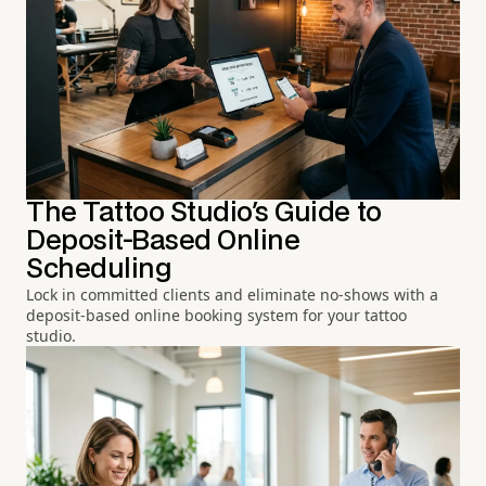
The Tattoo Studio's Guide to
Deposit-Based Online
Scheduling
Lock in committed clients and eliminate no-shows with a
deposit-based online booking system for your tattoo
studio.