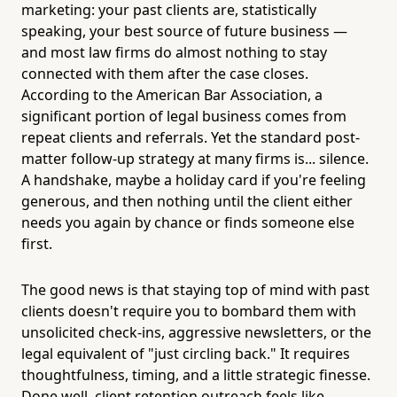
marketing: your past clients are, statistically
speaking, your best source of future business —
and most law firms do almost nothing to stay
connected with them after the case closes.
According to the American Bar Association, a
significant portion of legal business comes from
repeat clients and referrals. Yet the standard post-
matter follow-up strategy at many firms is... silence.
A handshake, maybe a holiday card if you're feeling
generous, and then nothing until the client either
needs you again by chance or finds someone else
first.
The good news is that staying top of mind with past
clients doesn't require you to bombard them with
unsolicited check-ins, aggressive newsletters, or the
legal equivalent of "just circling back." It requires
thoughtfulness, timing, and a little strategic finesse.
Done well, client retention outreach feels like