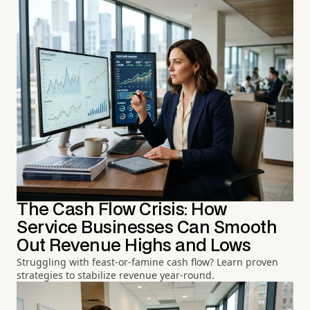
The Cash Flow Crisis: How
Service Businesses Can Smooth
Out Revenue Highs and Lows
Struggling with feast-or-famine cash flow? Learn proven
strategies to stabilize revenue year-round.