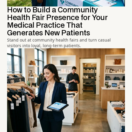
How to Build a Community
Health Fair Presence for Your
Medical Practice That
Generates New Patients
Stand out at community health fairs and turn casual
visitors into loyal, long-term patients.