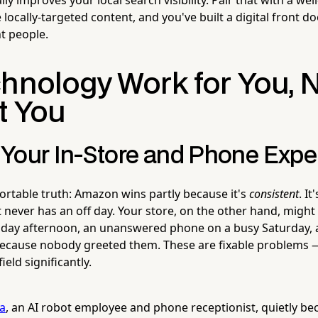
ocally-targeted content, and you've built a digital front do
t people.
chnology Work for You, 
t You
Your In-Store and Phone Expe
rtable truth: Amazon wins partly because it's
consistent
. It
 never has an off day. Your store, on the other hand, might
day afternoon, an unanswered phone on a busy Saturday, 
ecause nobody greeted them. These are fixable problems 
ield significantly.
la
, an AI robot employee and phone receptionist, quietly b