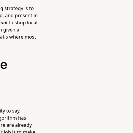
g strategy is to
ed, and present in
ant
to shop local
n given a
hat's where most
se
ty to say,
algorithm has
ore are already
r job is to make