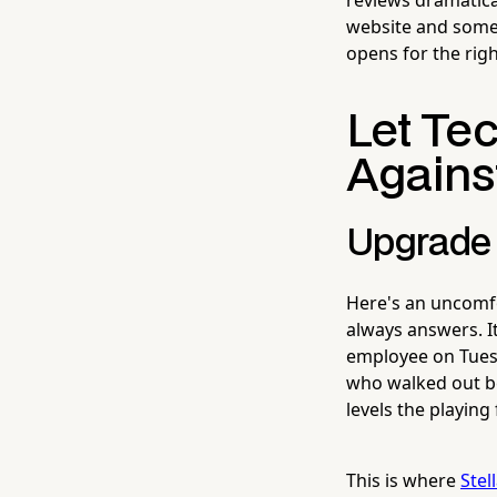
website and some l
opens for the righ
Let Te
Agains
Upgrade 
Here's an uncomfo
always answers. It
employee on Tues
who walked out b
levels the playing f
This is where
Stel