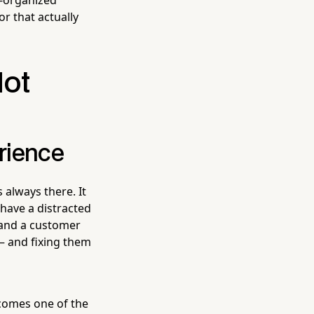
or that actually
Not
rience
's always there. It
 have a distracted
and a customer
— and fixing them
ecomes one of the