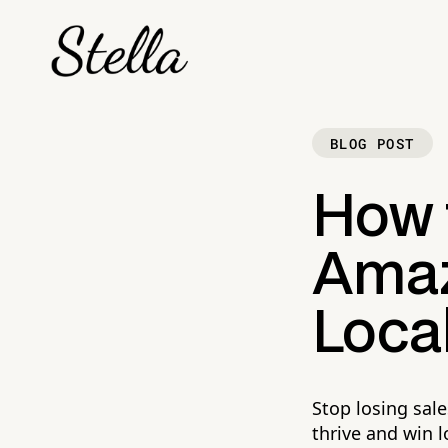
BLOG POST
How 
Amaz
Local
Stop losing sale
thrive and win 