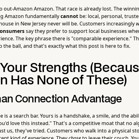
to out-Amazon Amazon. That race is already lost. The winnin
g Amazon fundamentally
cannot
be: local, personal, trust
house in New Jersey never will be. Customers increasingly
w
consumers
say they prefer to support local businesses whe
ence. The key phrase there is "comparable experience." T
p the ball, and that's exactly what this post is here to fix.
o Your Strengths (Becau
 Has None of These)
an Connection Advantage
 is a search bar. Yours is a handshake, a smile, and the abili
 you'd love this instead." That's a competitive moat that no 
st us, they've tried. Customers who walk into a physical st
erent kind of experience. They
chose
to leave their couch. You