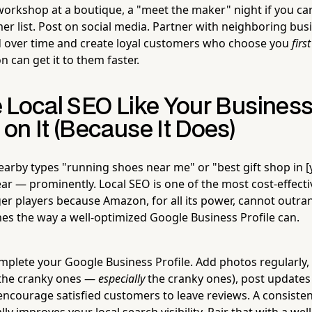
 workshop at a boutique, a "meet the maker" night if you car
er list. Post on social media. Partner with neighboring bus
 over time and create loyal customers who choose you
first
 can get it to them faster.
 Local SEO Like Your Busines
on It (Because It Does)
by types "running shoes near me" or "best gift shop in [yo
ar — prominently. Local SEO is one of the most cost-effecti
er players because Amazon, for all its power, cannot outra
hes the way a well-optimized Google Business Profile can.
omplete your Google Business Profile. Add photos regularly,
 the cranky ones —
especially
the cranky ones), post updates
ncourage satisfied customers to leave reviews. A consisten
ly improves your local search visibility. Pair that with a we