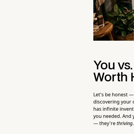
You vs.
Worth 
Let's be honest — 
discovering your 
has infinite inve
you needed. And ye
— they're
thriving