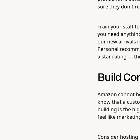
sure they don't reg
Train your staff t
you need anything
our new arrivals i
Personal recomme
a star rating — t
Build Co
Amazon cannot ho
know that a custo
building is the hi
feel like marketin
Consider hosting 