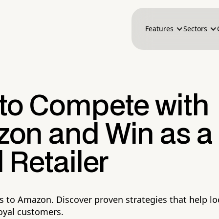
Features
Sectors
to Compete with
on and Win as a
 Retailer
s to Amazon. Discover proven strategies that help loc
loyal customers.