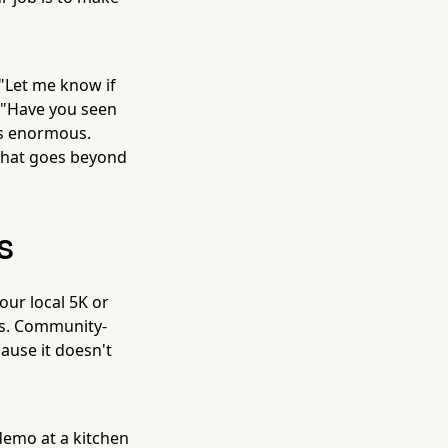
 "Let me know if
d "Have you seen
 is enormous.
that goes beyond
s
ur local 5K or
ts. Community-
cause it doesn't
demo at a kitchen