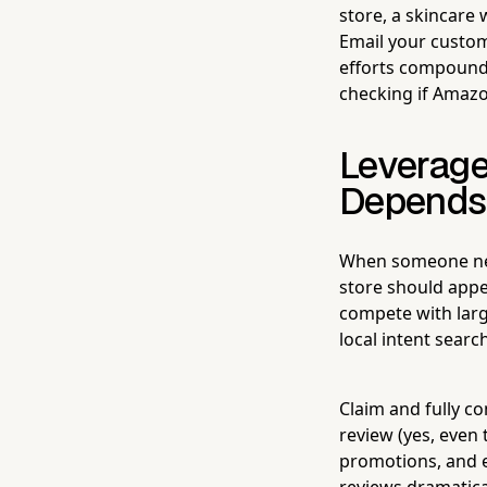
store, a skincare
Email your custom
efforts compound
checking if Amazon
Leverage
Depends 
When someone near
store should appe
compete with larg
local intent searc
Claim and fully c
review (yes, even
promotions, and e
reviews dramatical