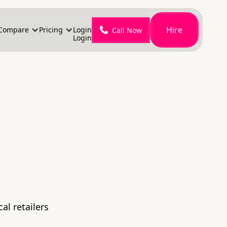
Hire
Compare
Pricing
Login
Call Now
Login
al retailers