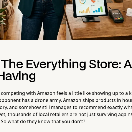
 The Everything Store: A
Having
competing with Amazon feels a little like showing up to a k
opponent has a drone army. Amazon ships products in hours
ntory, and somehow still manages to recommend exactly wh
t, thousands of local retailers are not just surviving agai
. So what do they know that you don't?