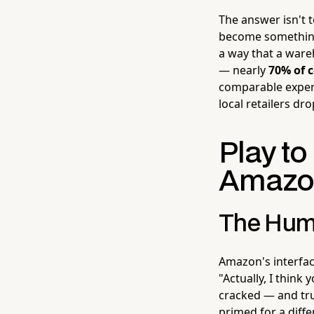
The answer isn't 
become somethin
a way that a ware
— nearly
70% of 
comparable experi
local retailers dro
Play t
Amazon
The Hum
Amazon's interface
"Actually, I think
cracked — and tru
primed for a diff