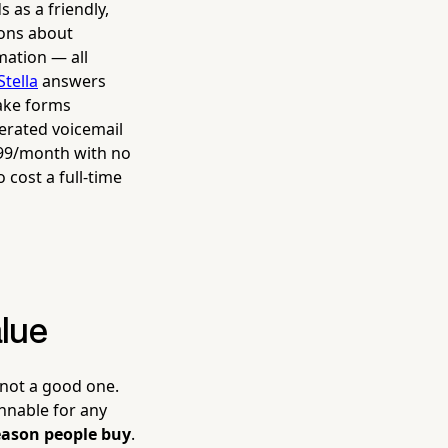
 as a friendly,
ions about
mation — all
Stella
answers
take forms
nerated voicemail
$99/month with no
 cost a full-time
alue
 not a good one.
innable for any
reason people buy
.