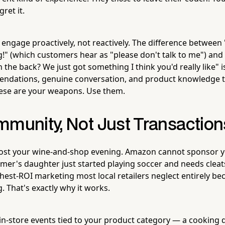
ret it.
o engage proactively, not reactively. The difference between
!" (which customers hear as "please don't talk to me") an
n the back? We just got something I think you'd really like"
ndations, genuine conversation, and product knowledge 
hese are your weapons. Use them.
mmunity, Not Just Transaction
st your wine-and-shop evening. Amazon cannot sponsor yo
mer's daughter just started playing soccer and needs clea
ghest-ROI marketing most local retailers neglect entirely be
g. That's exactly why it works.
in-store events tied to your product category — a cooking 