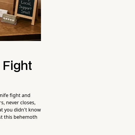
 Fight
nife fight and
, never closes,
at you didn't know
nst this behemoth