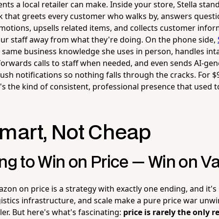
ts a local retailer can make. Inside your store, Stella stands
k that greets every customer who walks by, answers quest
otions, upsells related items, and collects customer infor
our staff away from what they're doing. On the phone side,
he same business knowledge she uses in person, handles in
 forwards calls to staff when needed, and even sends AI-ge
sh notifications so nothing falls through the cracks. For 
's the kind of consistent, professional presence that used to
Smart, Not Cheap
ng to Win on Price — Win on V
zon on price is a strategy with exactly one ending, and it's
gistics infrastructure, and scale make a pure price war unw
er. But here's what's fascinating:
price is rarely the only 