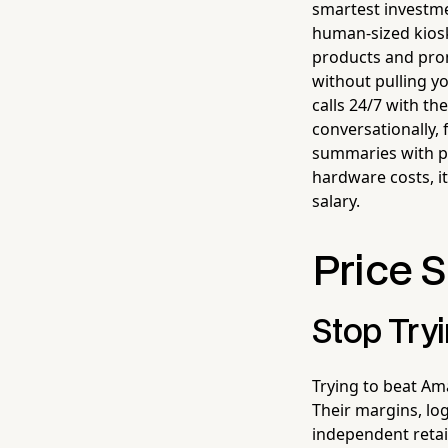
smartest investmen
human-sized kios
products and prom
without pulling y
calls 24/7 with t
conversationally,
summaries with pu
hardware costs, it
salary.
Price 
Stop Tryi
Trying to beat Ama
Their margins, lo
independent retail