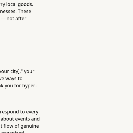
ry local goods.
inesses. These
— not after
s
ur city]," your
ve ways to
nk you for hyper-
 respond to every
 about events and
t flow of genuine
ll-organized