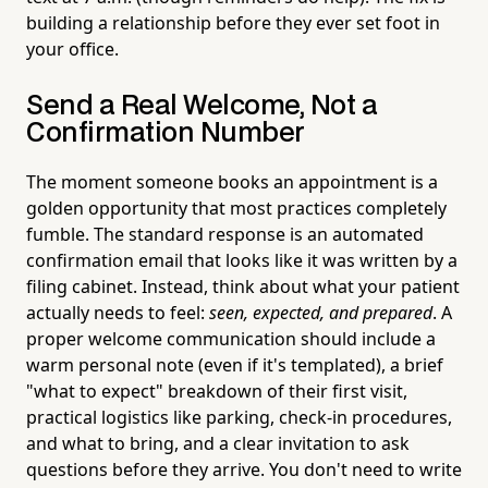
building a relationship before they ever set foot in
your office.
Send a Real Welcome, Not a
Confirmation Number
The moment someone books an appointment is a
golden opportunity that most practices completely
fumble. The standard response is an automated
confirmation email that looks like it was written by a
filing cabinet. Instead, think about what your patient
actually needs to feel:
seen, expected, and prepared
. A
proper welcome communication should include a
warm personal note (even if it's templated), a brief
"what to expect" breakdown of their first visit,
practical logistics like parking, check-in procedures,
and what to bring, and a clear invitation to ask
questions before they arrive. You don't need to write