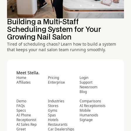
Building a Multi-Staff
Scheduling System for Your
Growing Nail Salon
Tired of scheduling chaos? Learn how to build a system
that keeps your nail salon team running smoothly.
Meet Stella.
Home
Pricing
Login
Affiliates
Enterprise
Support
Newsroom
Blog
Demo
Industries
Comparisons
FAQs
Stores
AI Receptionists
Specs
Gyms
Mobile
AI Phone
Spas
Humanoids
Receptionist
Hotels
Signage
AI Sales Rep
Restaurants
Greet
Car Dealerships