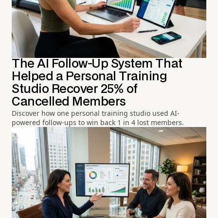
The AI Follow-Up System That
Helped a Personal Training
Studio Recover 25% of
Cancelled Members
Discover how one personal training studio used AI-
powered follow-ups to win back 1 in 4 lost members.