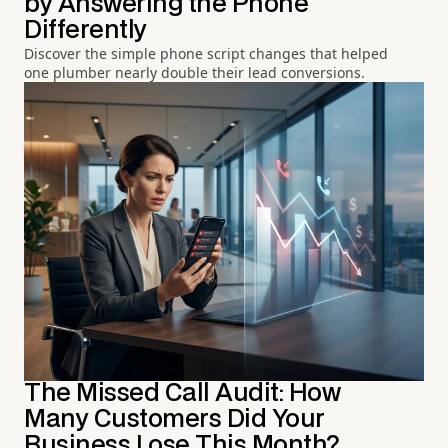
by Answering the Phone
Differently
Discover the simple phone script changes that helped
one plumber nearly double their lead conversions.
The Missed Call Audit: How
Many Customers Did Your
Business Lose This Month?