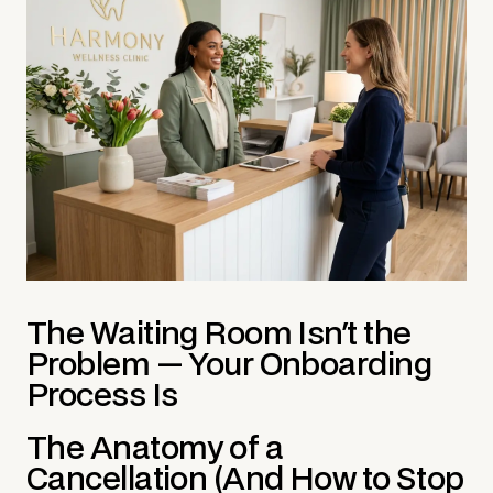
The Waiting Room Isn't the
Problem — Your Onboarding
Process Is
The Anatomy of a
Cancellation (And How to Stop