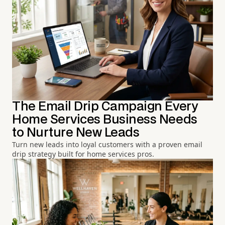
The Email Drip Campaign Every
Home Services Business Needs
to Nurture New Leads
Turn new leads into loyal customers with a proven email
drip strategy built for home services pros.