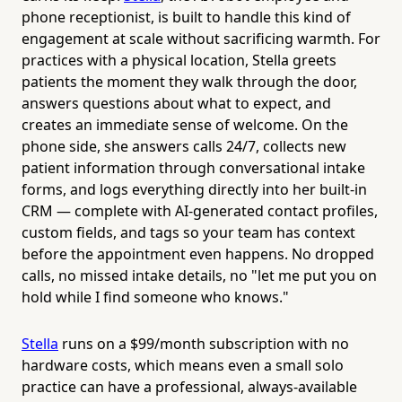
phone receptionist, is built to handle this kind of
engagement at scale without sacrificing warmth. For
practices with a physical location, Stella greets
patients the moment they walk through the door,
answers questions about what to expect, and
creates an immediate sense of welcome. On the
phone side, she answers calls 24/7, collects new
patient information through conversational intake
forms, and logs everything directly into her built-in
CRM — complete with AI-generated contact profiles,
custom fields, and tags so your team has context
before the appointment even happens. No dropped
calls, no missed intake details, no "let me put you on
hold while I find someone who knows."
Stella
runs on a $99/month subscription with no
hardware costs, which means even a small solo
practice can have a professional, always-available