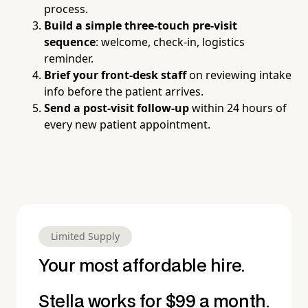
process.
Build a simple three-touch pre-visit
sequence
: welcome, check-in, logistics
reminder.
Brief your front-desk staff
on reviewing intake
info before the patient arrives.
Send a post-visit follow-up
within 24 hours of
every new patient appointment.
Limited Supply
Your most affordable hire.
Stella works for $99 a month.