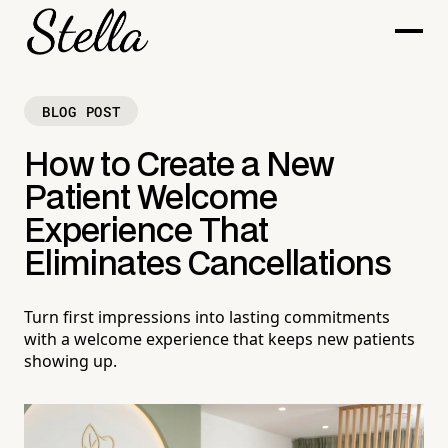
BLOG POST
How to Create a New
Patient Welcome
Experience That
Eliminates Cancellations
Turn first impressions into lasting commitments
with a welcome experience that keeps new patients
showing up.