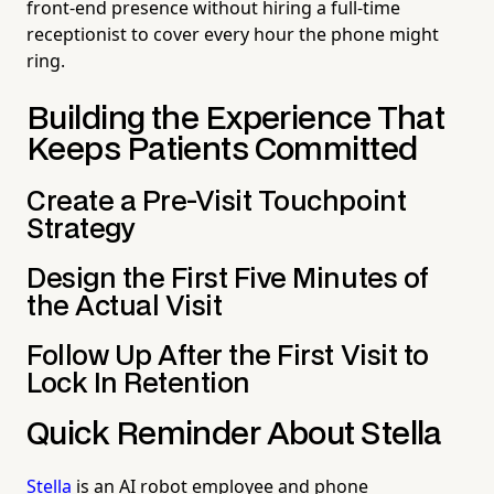
front-end presence without hiring a full-time
receptionist to cover every hour the phone might
ring.
Building the Experience That
Keeps Patients Committed
Create a Pre-Visit Touchpoint
Strategy
Design the First Five Minutes of
the Actual Visit
Follow Up After the First Visit to
Lock In Retention
Quick Reminder About Stella
Stella
is an AI robot employee and phone