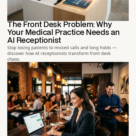
The Front Desk Problem: Why
Your Medical Practice Needs an
AI Receptionist
Stop losing patients to missed calls and long holds —
discover how AI receptionists transform front desk
chaos.