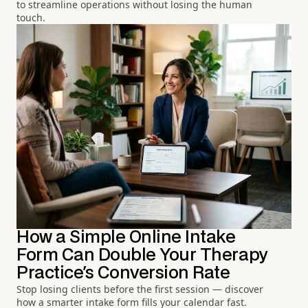
to streamline operations without losing the human
touch.
How a Simple Online Intake
Form Can Double Your Therapy
Practice's Conversion Rate
Stop losing clients before the first session — discover
how a smarter intake form fills your calendar fast.