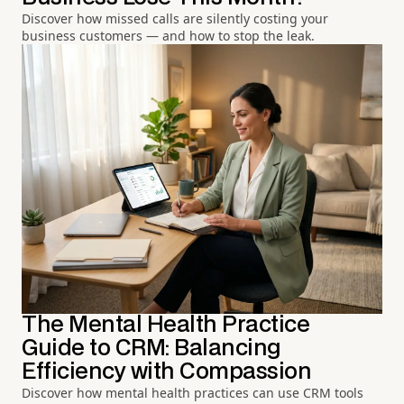
Discover how missed calls are silently costing your
business customers — and how to stop the leak.
The Mental Health Practice
Guide to CRM: Balancing
Efficiency with Compassion
Discover how mental health practices can use CRM tools