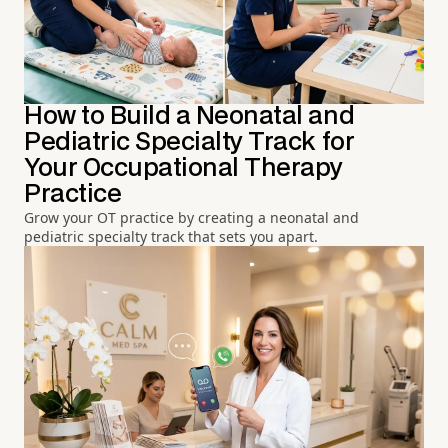
How to Build a Neonatal and
Pediatric Specialty Track for
Your Occupational Therapy
Practice
Grow your OT practice by creating a neonatal and
pediatric specialty track that sets you apart.