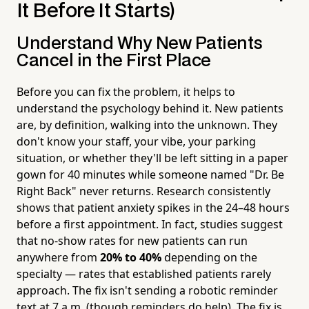
It Before It Starts)
Understand Why New Patients
Cancel in the First Place
Before you can fix the problem, it helps to
understand the psychology behind it. New patients
are, by definition, walking into the unknown. They
don't know your staff, your vibe, your parking
situation, or whether they'll be left sitting in a paper
gown for 40 minutes while someone named "Dr. Be
Right Back" never returns. Research consistently
shows that patient anxiety spikes in the 24–48 hours
before a first appointment. In fact, studies suggest
that no-show rates for new patients can run
anywhere from
20% to 40%
depending on the
specialty — rates that established patients rarely
approach. The fix isn't sending a robotic reminder
text at 7 a.m. (though reminders do help). The fix is