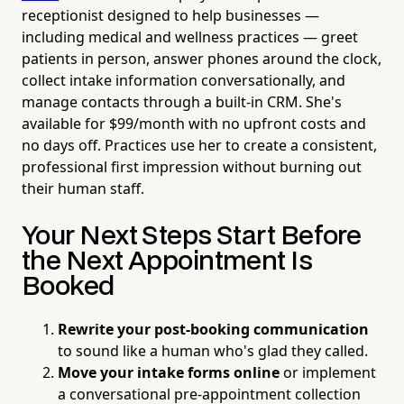
receptionist designed to help businesses —
including medical and wellness practices — greet
patients in person, answer phones around the clock,
collect intake information conversationally, and
manage contacts through a built-in CRM. She's
available for $99/month with no upfront costs and
no days off. Practices use her to create a consistent,
professional first impression without burning out
their human staff.
Your Next Steps Start Before
the Next Appointment Is
Booked
Rewrite your post-booking communication
to sound like a human who's glad they called.
Move your intake forms online
or implement
a conversational pre-appointment collection