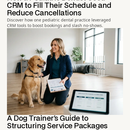
CRM to Fill Their Schedule and
Reduce Cancellations
Discover how one pediatric dental practice leveraged
CRM tools to boost bookings and slash no-shows.
A Dog Trainer's Guide to
Structuring Service Packages