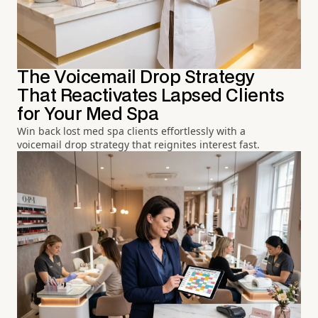
The Voicemail Drop Strategy
That Reactivates Lapsed Clients
for Your Med Spa
Win back lost med spa clients effortlessly with a
voicemail drop strategy that reignites interest fast.