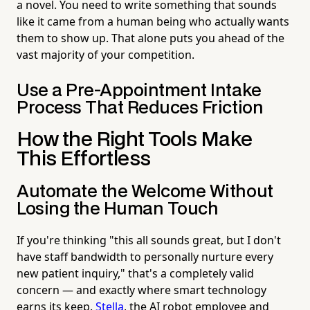
a novel. You need to write something that sounds
like it came from a human being who actually wants
them to show up. That alone puts you ahead of the
vast majority of your competition.
Use a Pre-Appointment Intake
Process That Reduces Friction
How the Right Tools Make
This Effortless
Automate the Welcome Without
Losing the Human Touch
If you're thinking "this all sounds great, but I don't
have staff bandwidth to personally nurture every
new patient inquiry," that's a completely valid
concern — and exactly where smart technology
earns its keep.
Stella
, the AI robot employee and