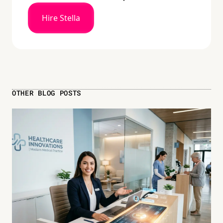
Hire Stella
OTHER BLOG POSTS