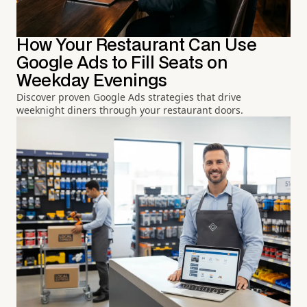
How Your Restaurant Can Use
Google Ads to Fill Seats on
Weekday Evenings
Discover proven Google Ads strategies that drive
weeknight diners through your restaurant doors.