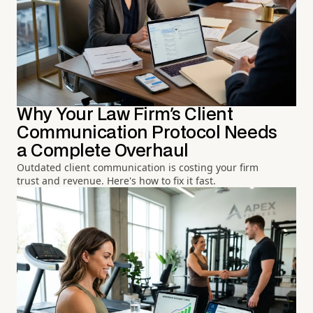
Why Your Law Firm's Client
Communication Protocol Needs
a Complete Overhaul
Outdated client communication is costing your firm
trust and revenue. Here's how to fix it fast.