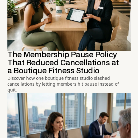
The Membership Pause Policy
That Reduced Cancellations at
a Boutique Fitness Studio
Discover how one boutique fitness studio slashed
cancellations by letting members hit pause instead of
quit.