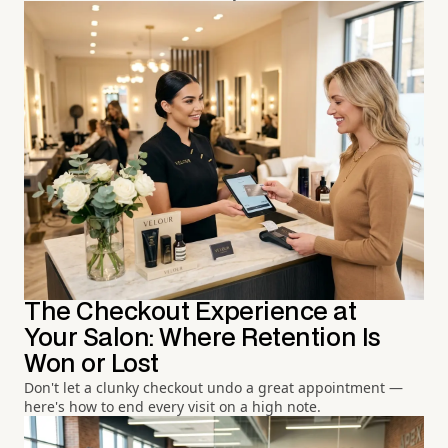
The Checkout Experience at
Your Salon: Where Retention Is
Won or Lost
Don't let a clunky checkout undo a great appointment —
here's how to end every visit on a high note.