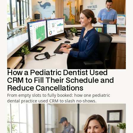
How a Pediatric Dentist Used
CRM to Fill Their Schedule and
Reduce Cancellations
From empty slots to fully booked: how one pediatric
dental practice used CRM to slash no-shows.