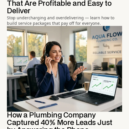
That Are Profitable and Easy to
Deliver
Stop undercharging and overdelivering — learn how to
build service packages that pay off for everyone.
How a Plumbing Company
Captured 40% More Leads Just