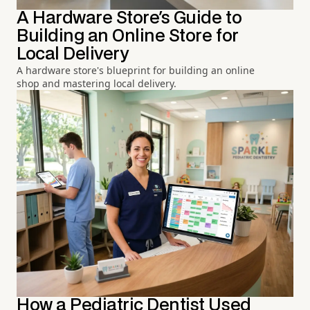
A Hardware Store's Guide to
Building an Online Store for
Local Delivery
A hardware store's blueprint for building an online
shop and mastering local delivery.
How a Pediatric Dentist Used