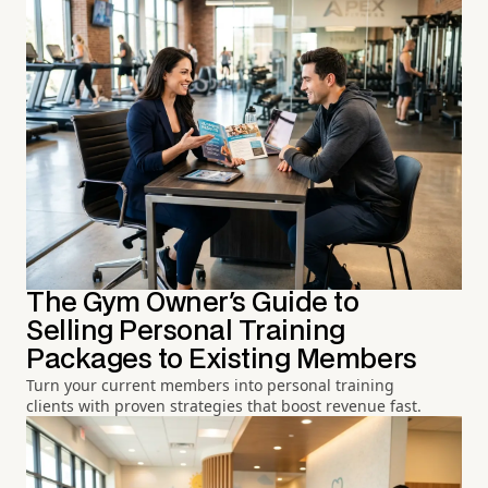
The Gym Owner's Guide to
Selling Personal Training
Packages to Existing Members
Turn your current members into personal training
clients with proven strategies that boost revenue fast.