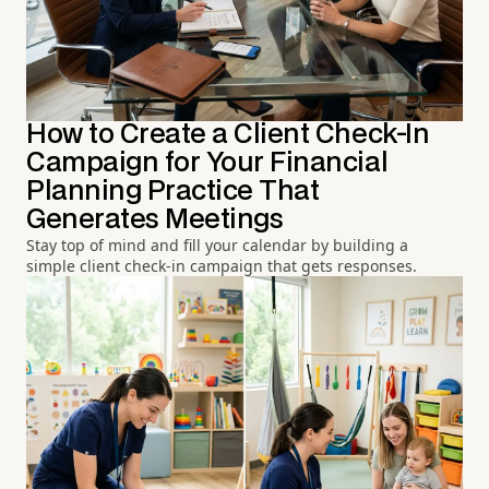
How to Create a Client Check-In
Campaign for Your Financial
Planning Practice That
Generates Meetings
Stay top of mind and fill your calendar by building a
simple client check-in campaign that gets responses.