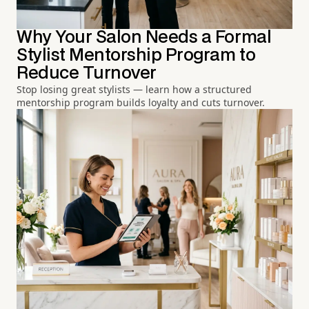
Why Your Salon Needs a Formal
Stylist Mentorship Program to
Reduce Turnover
Stop losing great stylists — learn how a structured
mentorship program builds loyalty and cuts turnover.