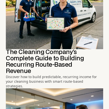
The Cleaning Company's
Complete Guide to Building
Recurring Route-Based
Revenue
Discover how to build predictable, recurring income for
your cleaning business with smart route-based
strategies.