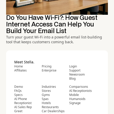
Do You Have Wi-Fi?: How Guest
Internet Access Can Help You
Build Your Email List
Turn your guest Wi-Fi into a powerful email list-building
tool that keeps customers coming back.
Meet Stella.
Home
Pricing
Login
Affiliates
Enterprise
Support
Newsroom
Blog
Demo
Industries
Comparisons
FAQs
Stores
AI Receptionists
Specs
Gyms
Mobile
AI Phone
Spas
Humanoids
Receptionist
Hotels
Signage
AI Sales Rep
Restaurants
Greet
Car Dealerships