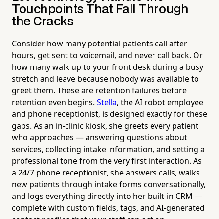
Touchpoints That Fall Through
the Cracks
Consider how many potential patients call after
hours, get sent to voicemail, and never call back. Or
how many walk up to your front desk during a busy
stretch and leave because nobody was available to
greet them. These are retention failures before
retention even begins.
Stella
, the AI robot employee
and phone receptionist, is designed exactly for these
gaps. As an in-clinic kiosk, she greets every patient
who approaches — answering questions about
services, collecting intake information, and setting a
professional tone from the very first interaction. As
a 24/7 phone receptionist, she answers calls, walks
new patients through intake forms conversationally,
and logs everything directly into her built-in CRM —
complete with custom fields, tags, and AI-generated