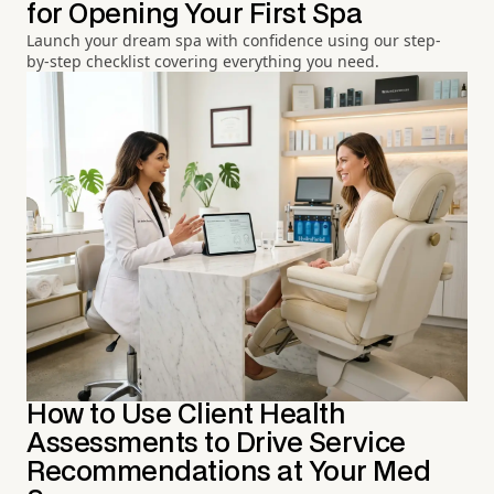
for Opening Your First Spa
Launch your dream spa with confidence using our step-
by-step checklist covering everything you need.
How to Use Client Health
Assessments to Drive Service
Recommendations at Your Med