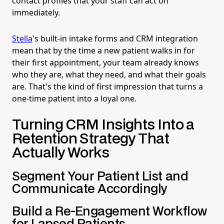
contact profiles that your staff can act on
immediately.
Stella
's built-in intake forms and CRM integration
mean that by the time a new patient walks in for
their first appointment, your team already knows
who they are, what they need, and what their goals
are. That's the kind of first impression that turns a
one-time patient into a loyal one.
Turning CRM Insights Into a
Retention Strategy That
Actually Works
Segment Your Patient List and
Communicate Accordingly
Build a Re-Engagement Workflow