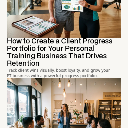
How to Create a Client Progress
Portfolio for Your Personal
Training Business That Drives
Retention
Track client wins visually, boost loyalty, and grow your
PT business with a powerful progress portfolio.