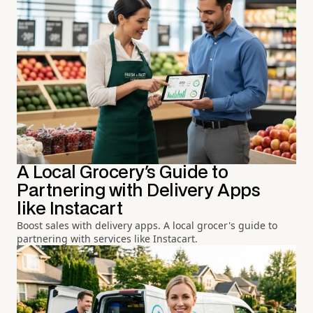
A Local Grocery's Guide to
Partnering with Delivery Apps
like Instacart
Boost sales with delivery apps. A local grocer's guide to
partnering with services like Instacart.