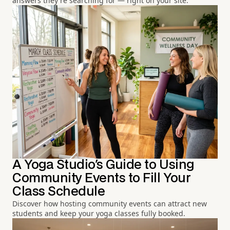
answers they're searching for — right on your site.
A Yoga Studio's Guide to Using
Community Events to Fill Your
Class Schedule
Discover how hosting community events can attract new
students and keep your yoga classes fully booked.