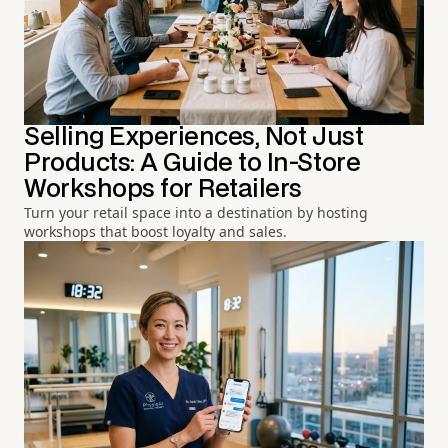
Selling Experiences, Not Just
Products: A Guide to In-Store
Workshops for Retailers
Turn your retail space into a destination by hosting
workshops that boost loyalty and sales.