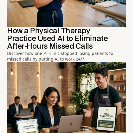
How a Physical Therapy
Practice Used AI to Eliminate
After-Hours Missed Calls
Discover how one PT clinic stopped losing patients to
missed calls by putting AI to work 24/7.