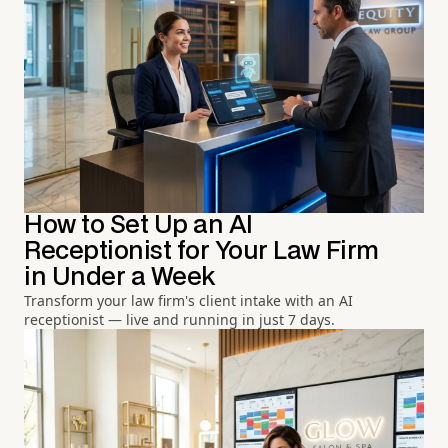
How to Set Up an AI
Receptionist for Your Law Firm
in Under a Week
Transform your law firm's client intake with an AI
receptionist — live and running in just 7 days.