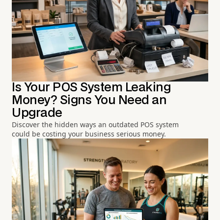
Is Your POS System Leaking
Money? Signs You Need an
Upgrade
Discover the hidden ways an outdated POS system
could be costing your business serious money.