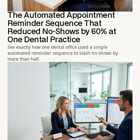
The Automated Appointment
Reminder Sequence That
Reduced No-Shows by 60% at
One Dental Practice
See exactly how one dental office used a simple
automated reminder sequence to slash no-shows by
more than half.