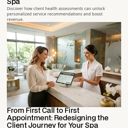
Spa
Discover how client health assessments can unlock
personalized service recommendations and boost
revenue.
From First Call to First
Appointment: Redesigning the
Client Journey for Your Spa