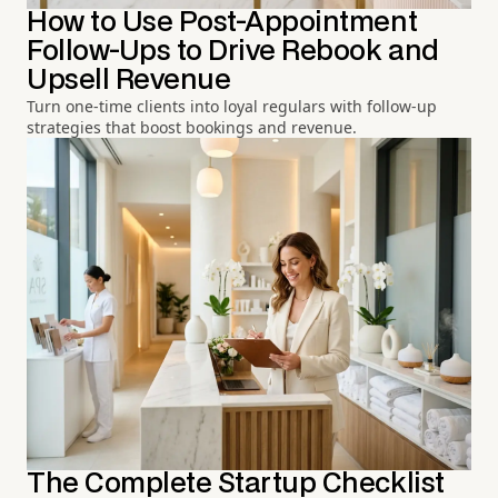
How to Use Post-Appointment
Follow-Ups to Drive Rebook and
Upsell Revenue
Turn one-time clients into loyal regulars with follow-up
strategies that boost bookings and revenue.
The Complete Startup Checklist