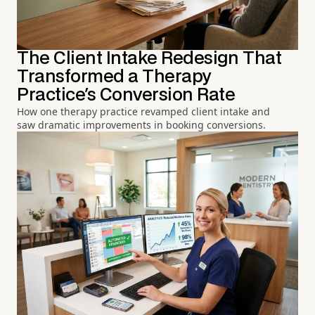
The Client Intake Redesign That
Transformed a Therapy
Practice's Conversion Rate
How one therapy practice revamped client intake and
saw dramatic improvements in booking conversions.