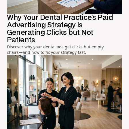
Why Your Dental Practice's Paid
Advertising Strategy Is
Generating Clicks but Not
Patients
Discover why your dental ads get clicks but empty
chairs—and how to fix your strategy fast.