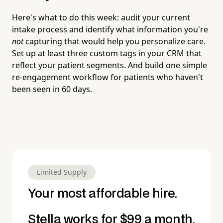
Here's what to do this week: audit your current
intake process and identify what information you're
not
capturing that would help you personalize care.
Set up at least three custom tags in your CRM that
reflect your patient segments. And build one simple
re-engagement workflow for patients who haven't
been seen in 60 days.
Limited Supply
Your most affordable hire.
Stella works for $99 a month.