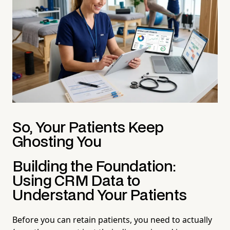
So, Your Patients Keep
Ghosting You
Building the Foundation:
Using CRM Data to
Understand Your Patients
Before you can retain patients, you need to actually