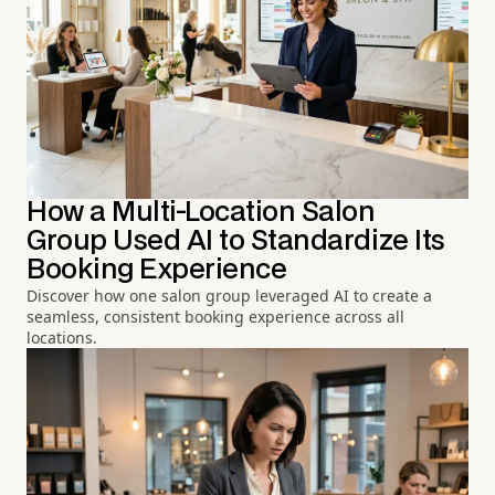
How a Multi-Location Salon
Group Used AI to Standardize Its
Booking Experience
Discover how one salon group leveraged AI to create a
seamless, consistent booking experience across all
locations.