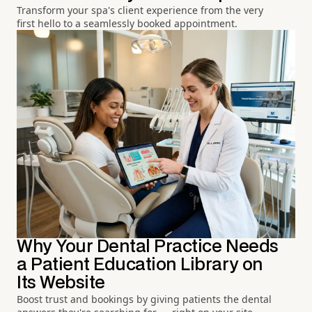
Transform your spa's client experience from the very
first hello to a seamlessly booked appointment.
Why Your Dental Practice Needs
a Patient Education Library on
Its Website
Boost trust and bookings by giving patients the dental