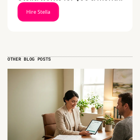
Hire Stella
OTHER BLOG POSTS