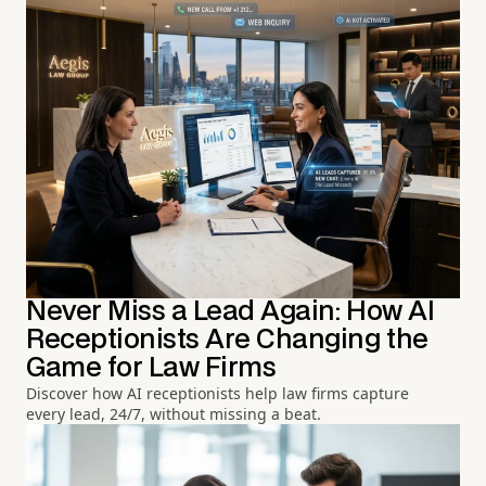
Never Miss a Lead Again: How AI
Receptionists Are Changing the
Game for Law Firms
Discover how AI receptionists help law firms capture
every lead, 24/7, without missing a beat.