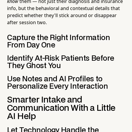
know
them — not just their diagnosis and insurance
info, but the behavioral and contextual details that
predict whether they'll stick around or disappear
after session two.
Capture the Right Information
From Day One
Identify At-Risk Patients Before
They Ghost You
Use Notes and AI Profiles to
Personalize Every Interaction
Smarter Intake and
Communication With a Little
AI Help
Let Technology Handle the