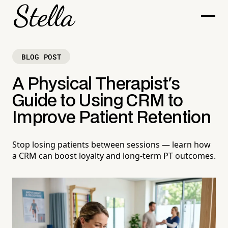
BLOG POST
A Physical Therapist's
Guide to Using CRM to
Improve Patient Retention
Stop losing patients between sessions — learn how
a CRM can boost loyalty and long-term PT outcomes.