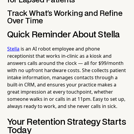
for Lapsed Patients
Track What's Working and Refine
Over Time
Quick Reminder About Stella
Stella
is an AI robot employee and phone
receptionist that works in-clinic as a kiosk and
answers calls around the clock — all for $99/month
with no upfront hardware costs. She collects patient
intake information, manages contacts through a
built-in CRM, and ensures your practice makes a
great impression at every touchpoint, whether
someone walks in or calls in at 11pm. Easy to set up,
always ready to work, and she never calls in sick.
Your Retention Strategy Starts
Today