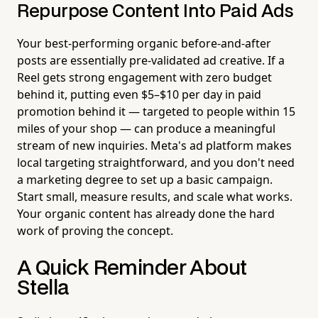
Repurpose Content Into Paid Ads
Your best-performing organic before-and-after
posts are essentially pre-validated ad creative. If a
Reel gets strong engagement with zero budget
behind it, putting even $5–$10 per day in paid
promotion behind it — targeted to people within 15
miles of your shop — can produce a meaningful
stream of new inquiries. Meta's ad platform makes
local targeting straightforward, and you don't need
a marketing degree to set up a basic campaign.
Start small, measure results, and scale what works.
Your organic content has already done the hard
work of proving the concept.
A Quick Reminder About
Stella