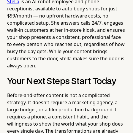
Stella
is an AI robot employee and phone
receptionist available to auto body shops for just
$99/month — no upfront hardware costs, no
complicated setup. She answers calls 24/7, engages
walk-in customers at her in-store kiosk, and ensures
your shop presents a consistent, professional face
to every person who reaches out, regardless of how
busy the day gets. While your content brings
customers to the door, Stella makes sure the door is
always open.
Your Next Steps Start Today
Before-and-after content is not a complicated
strategy. It doesn't require a marketing agency, a
large budget, or a film production background. It
requires a phone, a consistent habit, and the
willingness to show the world what your shop does
every single day. The transformations are already