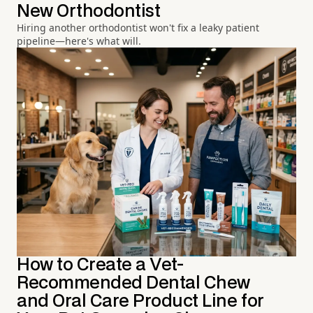
New Orthodontist
Hiring another orthodontist won't fix a leaky patient
pipeline—here's what will.
How to Create a Vet-
Recommended Dental Chew
and Oral Care Product Line for