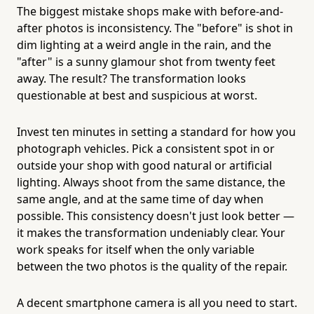
The biggest mistake shops make with before-and-
after photos is inconsistency. The "before" is shot in
dim lighting at a weird angle in the rain, and the
"after" is a sunny glamour shot from twenty feet
away. The result? The transformation looks
questionable at best and suspicious at worst.
Invest ten minutes in setting a standard for how you
photograph vehicles. Pick a consistent spot in or
outside your shop with good natural or artificial
lighting. Always shoot from the same distance, the
same angle, and at the same time of day when
possible. This consistency doesn't just look better —
it makes the transformation undeniably clear. Your
work speaks for itself when the only variable
between the two photos is the quality of the repair.
A decent smartphone camera is all you need to start.