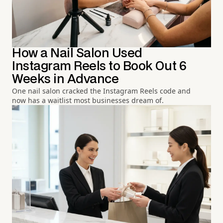
How a Nail Salon Used
Instagram Reels to Book Out 6
Weeks in Advance
One nail salon cracked the Instagram Reels code and
now has a waitlist most businesses dream of.