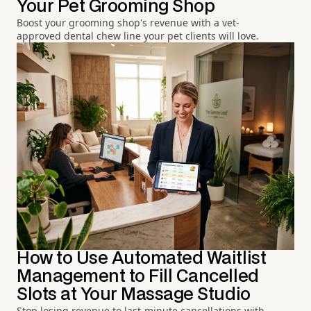
Your Pet Grooming Shop
Boost your grooming shop's revenue with a vet-
approved dental chew line your pet clients will love.
How to Use Automated Waitlist
Management to Fill Cancelled
Slots at Your Massage Studio
Stop losing revenue to last-minute cancellations with