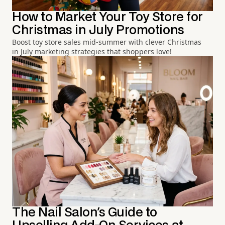
How to Market Your Toy Store for
Christmas in July Promotions
Boost toy store sales mid-summer with clever Christmas
in July marketing strategies that shoppers love!
The Nail Salon's Guide to