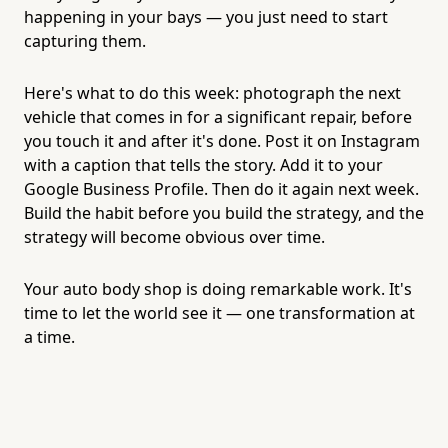
happening in your bays — you just need to start
capturing them.
Here's what to do this week: photograph the next
vehicle that comes in for a significant repair, before
you touch it and after it's done. Post it on Instagram
with a caption that tells the story. Add it to your
Google Business Profile. Then do it again next week.
Build the habit before you build the strategy, and the
strategy will become obvious over time.
Your auto body shop is doing remarkable work. It's
time to let the world see it — one transformation at
a time.