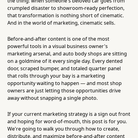
the thing: when someone's beloved car goes from
crumpled disaster to showroom-ready perfection,
that transformation is nothing short of cinematic.
And in the world of marketing, cinematic sells.
Before-and-after content is one of the most
powerful tools in a visual business owner's
marketing arsenal, and auto body shops are sitting
on a goldmine of it every single day. Every dented
door, scraped bumper, and totaled quarter panel
that rolls through your bay is a marketing
opportunity waiting to happen — and most shop
owners are just letting those opportunities drive
away without snapping a single photo.
If your current marketing strategy is a sign out front
and hoping for word-of-mouth, this post is for you.
We're going to walk you through how to create,
distribute, and maximize before-and-after content