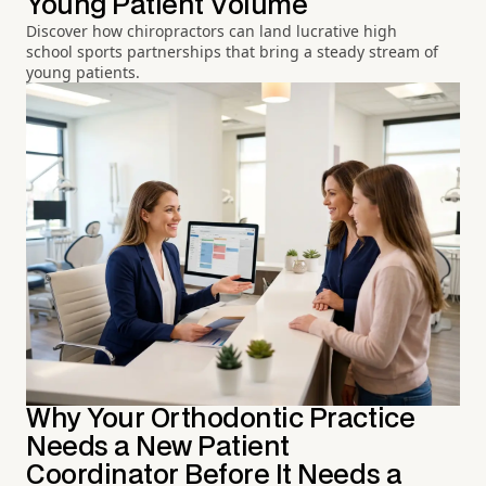
Young Patient Volume
Discover how chiropractors can land lucrative high
school sports partnerships that bring a steady stream of
young patients.
Why Your Orthodontic Practice
Needs a New Patient
Coordinator Before It Needs a