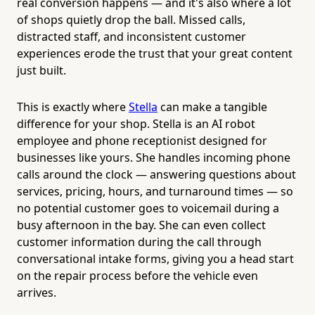
real conversion happens — and it's also where a lot
of shops quietly drop the ball. Missed calls,
distracted staff, and inconsistent customer
experiences erode the trust that your great content
just built.
This is exactly where
Stella
can make a tangible
difference for your shop. Stella is an AI robot
employee and phone receptionist designed for
businesses like yours. She handles incoming phone
calls around the clock — answering questions about
services, pricing, hours, and turnaround times — so
no potential customer goes to voicemail during a
busy afternoon in the bay. She can even collect
customer information during the call through
conversational intake forms, giving you a head start
on the repair process before the vehicle even
arrives.