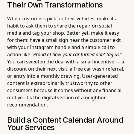
Their Own Transformations
When customers pick up their vehicles, make it a
habit to ask them to share the repair on social
media and tag your shop. Better yet, make it easy
for them: have a small sign near the customer exit
with your Instagram handle and a simple call to
action like
"Proud of how your car turned out? Tag us!"
You can sweeten the deal with a small incentive — a
discount on their next visit, a free car wash referral,
or entry into a monthly drawing. User-generated
content is extraordinarily trustworthy to other
consumers because it comes without any financial
motive. It's the digital version of a neighbor
recommendation.
Build a Content Calendar Around
Your Services