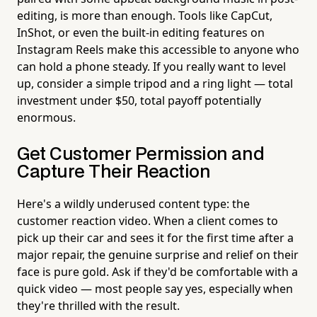
editing, is more than enough. Tools like CapCut,
InShot, or even the built-in editing features on
Instagram Reels make this accessible to anyone who
can hold a phone steady. If you really want to level
up, consider a simple tripod and a ring light — total
investment under $50, total payoff potentially
enormous.
Get Customer Permission and
Capture Their Reaction
Here's a wildly underused content type: the
customer reaction video. When a client comes to
pick up their car and sees it for the first time after a
major repair, the genuine surprise and relief on their
face is pure gold. Ask if they'd be comfortable with a
quick video — most people say yes, especially when
they're thrilled with the result.