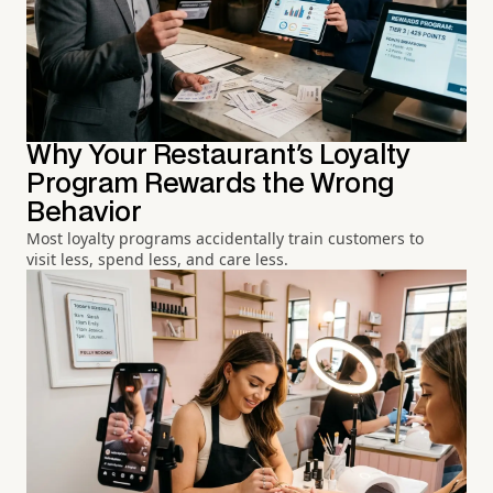
Why Your Restaurant's Loyalty
Program Rewards the Wrong
Behavior
Most loyalty programs accidentally train customers to
visit less, spend less, and care less.