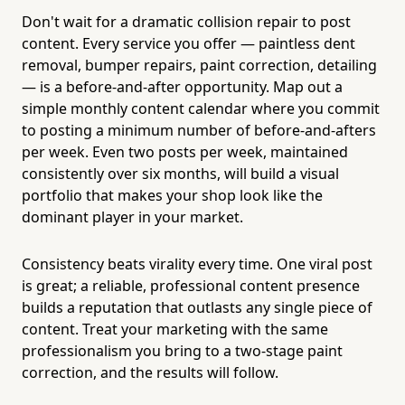
Don't wait for a dramatic collision repair to post
content. Every service you offer — paintless dent
removal, bumper repairs, paint correction, detailing
— is a before-and-after opportunity. Map out a
simple monthly content calendar where you commit
to posting a minimum number of before-and-afters
per week. Even two posts per week, maintained
consistently over six months, will build a visual
portfolio that makes your shop look like the
dominant player in your market.
Consistency beats virality every time. One viral post
is great; a reliable, professional content presence
builds a reputation that outlasts any single piece of
content. Treat your marketing with the same
professionalism you bring to a two-stage paint
correction, and the results will follow.