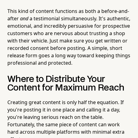
This kind of content functions as both a before-and-
after
and
a testimonial simultaneously. It's authentic,
emotional, and incredibly persuasive for prospective
customers who are nervous about trusting a shop
with their vehicle. Just make sure you get written or
recorded consent before posting. A simple, short
release form goes a long way toward keeping things
professional and protected.
Where to Distribute Your
Content for Maximum Reach
Creating great content is only half the equation. If
you're posting it in one place and calling it a day,
you're leaving serious reach on the table.
Fortunately, the same piece of content can work
hard across multiple platforms with minimal extra