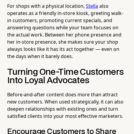
For shops with a physical location,
Stella
also
operates as a friendly in-store kiosk, greeting walk-
in customers, promoting current specials, and
answering questions while your team focuses on
the actual work. Between her phone presence and
her in-store presence, she makes sure your shop
always looks like it has its act together — even on
the days when it barely does.
Turning One-Time Customers
Into Loyal Advocates
Before-and-after content does more than attract
new customers. When used strategically, it can also
deepen relationships with existing ones and turn
satisfied clients into your most effective marketers.
Encourage Customers to Share