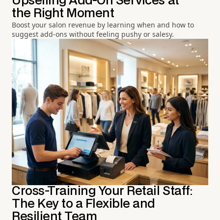
Upselling Add-On Services at
the Right Moment
Boost your salon revenue by learning when and how to
suggest add-ons without feeling pushy or salesy.
Cross-Training Your Retail Staff:
The Key to a Flexible and
Resilient Team