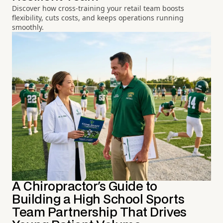
Discover how cross-training your retail team boosts
flexibility, cuts costs, and keeps operations running
smoothly.
A Chiropractor's Guide to
Building a High School Sports
Team Partnership That Drives