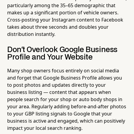
particularly among the 35–65 demographic that
makes up a significant portion of vehicle owners.
Cross-posting your Instagram content to Facebook
takes about three seconds and doubles your
distribution instantly.
Don't Overlook Google Business
Profile and Your Website
Many shop owners focus entirely on social media
and forget that Google Business Profile allows you
to post photos and updates directly to your
business listing — content that appears when
people search for your shop or auto body shops in
your area. Regularly adding before-and-after photos
to your GBP listing signals to Google that your
business is active and engaged, which can positively
impact your local search ranking.