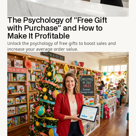
The Psychology of "Free Gift
with Purchase" and How to
Make It Profitable
Unlock the psychology of free gifts to boost sales and
increase your average order value.