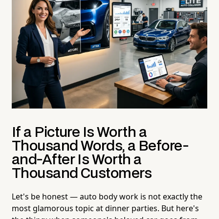
If a Picture Is Worth a
Thousand Words, a Before-
and-After Is Worth a
Thousand Customers
Let's be honest — auto body work is not exactly the
most glamorous topic at dinner parties. But here's