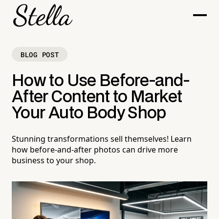
BLOG POST
How to Use Before-and-
After Content to Market
Your Auto Body Shop
Stunning transformations sell themselves! Learn
how before-and-after photos can drive more
business to your shop.