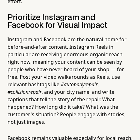
effort.
Prioritize Instagram and
Facebook for Visual Impact
Instagram and Facebook are the natural home for
before-and-after content. Instagram Reels in
particular are receiving enormous organic reach
right now, meaning your content can be seen by
people who have never heard of your shop — for
free. Post your video walkarounds as Reels, use
relevant hashtags like
#autobodyrepair
,
#collisionrepair
, and your city name, and write
captions that tell the story of the repair. What
happened? How long did it take? What was the
customer's situation? People engage with stories,
not just images.
Facebook remains valuable especially for local reach,