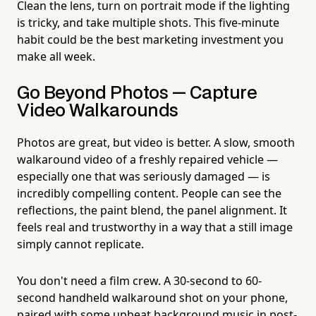
Clean the lens, turn on portrait mode if the lighting
is tricky, and take multiple shots. This five-minute
habit could be the best marketing investment you
make all week.
Go Beyond Photos — Capture
Video Walkarounds
Photos are great, but video is better. A slow, smooth
walkaround video of a freshly repaired vehicle —
especially one that was seriously damaged — is
incredibly compelling content. People can see the
reflections, the paint blend, the panel alignment. It
feels real and trustworthy in a way that a still image
simply cannot replicate.
You don't need a film crew. A 30-second to 60-
second handheld walkaround shot on your phone,
paired with some upbeat background music in post-