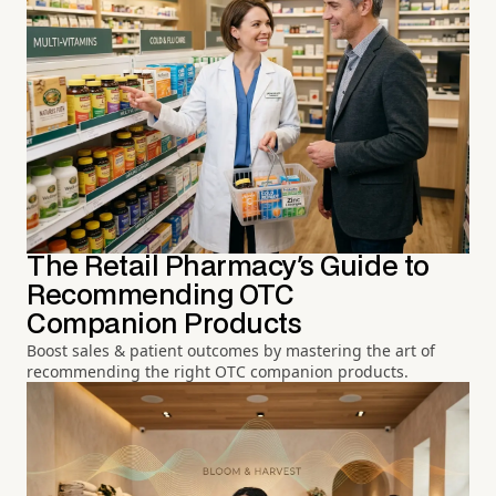
The Retail Pharmacy's Guide to
Recommending OTC
Companion Products
Boost sales & patient outcomes by mastering the art of
recommending the right OTC companion products.