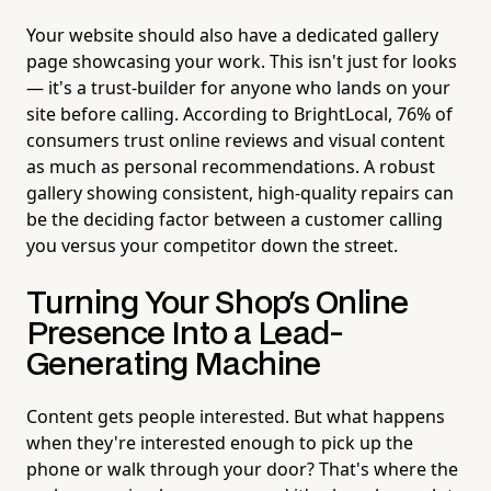
Your website should also have a dedicated gallery
page showcasing your work. This isn't just for looks
— it's a trust-builder for anyone who lands on your
site before calling. According to BrightLocal, 76% of
consumers trust online reviews and visual content
as much as personal recommendations. A robust
gallery showing consistent, high-quality repairs can
be the deciding factor between a customer calling
you versus your competitor down the street.
Turning Your Shop's Online
Presence Into a Lead-
Generating Machine
Content gets people interested. But what happens
when they're interested enough to pick up the
phone or walk through your door? That's where the