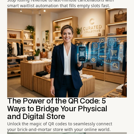
smart waitlist automation that fills empty slots fast.
The Power of the QR Code: 5
Ways to Bridge Your Physical
and Digital Store
Unlock the magic of QR codes to seamlessly connect
your brick-and-mortar store with your online world.