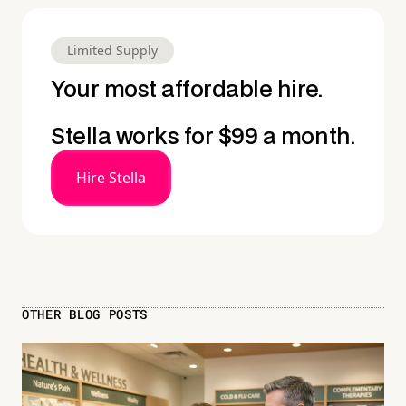
Limited Supply
Your most affordable hire.
Stella works for $99 a month.
Hire Stella
OTHER BLOG POSTS