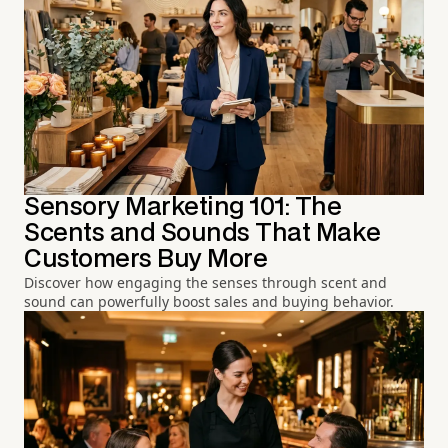
Sensory Marketing 101: The
Scents and Sounds That Make
Customers Buy More
Discover how engaging the senses through scent and
sound can powerfully boost sales and buying behavior.