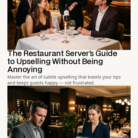
The Restaurant Server's Guide
to Upselling Without Being
Annoying
Master the art of subtle upselling that boosts your tips
and keeps guests happy — not frustrated.