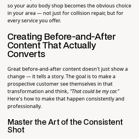
so your auto body shop becomes the obvious choice
in your area — not just for collision repair, but for
every service you offer.
Creating Before-and-After
Content That Actually
Converts
Great before-and-after content doesn't just show a
change — it tells a story. The goal is to make a
prospective customer see themselves in that
transformation and think,
"That could be my car."
Here's how to make that happen consistently and
professionally.
Master the Art of the Consistent
Shot