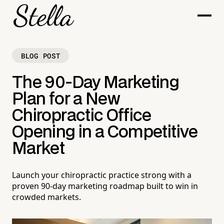
BLOG POST
The 90-Day Marketing
Plan for a New
Chiropractic Office
Opening in a Competitive
Market
Launch your chiropractic practice strong with a
proven 90-day marketing roadmap built to win in
crowded markets.