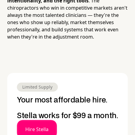
intentionality, and the right tools
. The
chiropractors who win in competitive markets aren't
always the most talented clinicians — they're the
ones who show up reliably, market themselves
professionally, and build systems that work even
when they're in the adjustment room.
Limited Supply
Your most affordable hire.
Stella works for $99 a month.
Hire Stella