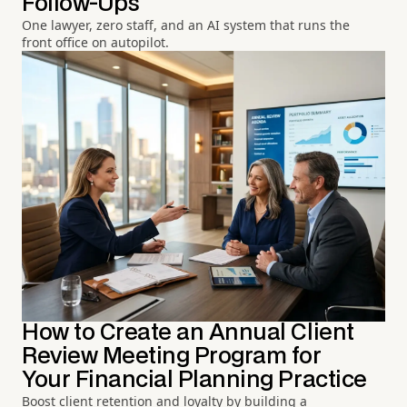
Follow-Ups
One lawyer, zero staff, and an AI system that runs the
front office on autopilot.
How to Create an Annual Client
Review Meeting Program for
Your Financial Planning Practice
Boost client retention and loyalty by building a