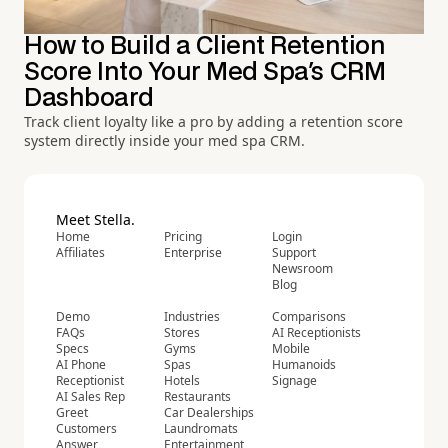
How to Build a Client Retention
Score Into Your Med Spa's CRM
Dashboard
Track client loyalty like a pro by adding a retention score
system directly inside your med spa CRM.
Meet Stella.
Home
Pricing
Login
Affiliates
Enterprise
Support
Newsroom
Blog
Demo
Industries
Comparisons
FAQs
Stores
AI Receptionists
Specs
Gyms
Mobile
AI Phone
Spas
Humanoids
Receptionist
Hotels
Signage
AI Sales Rep
Restaurants
Greet
Car Dealerships
Customers
Laundromats
Answer
Entertainment