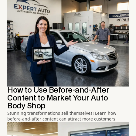
How to Use Before-and-After
Content to Market Your Auto
Body Shop
Stunning transformations sell themselves! Learn how
before-and-after content can attract more customers.