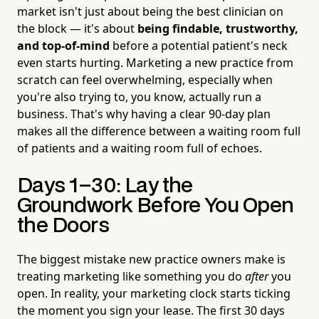
market isn't just about being the best clinician on
the block — it's about
being findable, trustworthy,
and top-of-mind
before a potential patient's neck
even starts hurting. Marketing a new practice from
scratch can feel overwhelming, especially when
you're also trying to, you know, actually run a
business. That's why having a clear 90-day plan
makes all the difference between a waiting room full
of patients and a waiting room full of echoes.
Days 1–30: Lay the
Groundwork Before You Open
the Doors
The biggest mistake new practice owners make is
treating marketing like something you do
after
you
open. In reality, your marketing clock starts ticking
the moment you sign your lease. The first 30 days