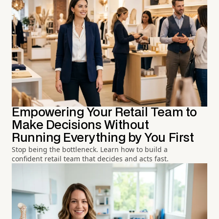
Empowering Your Retail Team to
Make Decisions Without
Running Everything by You First
Stop being the bottleneck. Learn how to build a
confident retail team that decides and acts fast.