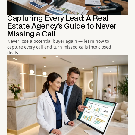
Capturing Every Lead: A Real
Estate Agency's Guide to Never
Missing a Call
Never lose a potential buyer again — learn how to
capture every call and turn missed calls into closed
deals.