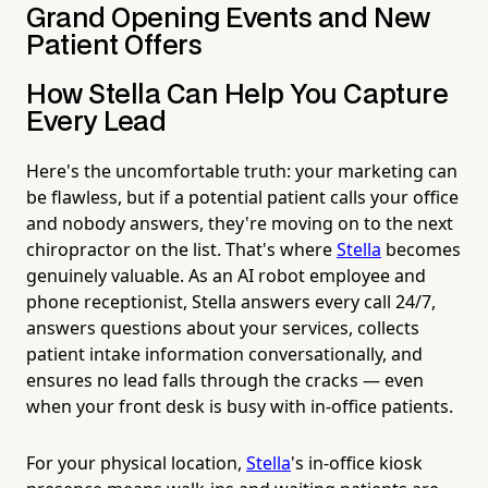
Grand Opening Events and New
Patient Offers
How Stella Can Help You Capture
Every Lead
Here's the uncomfortable truth: your marketing can
be flawless, but if a potential patient calls your office
and nobody answers, they're moving on to the next
chiropractor on the list. That's where
Stella
becomes
genuinely valuable. As an AI robot employee and
phone receptionist, Stella answers every call 24/7,
answers questions about your services, collects
patient intake information conversationally, and
ensures no lead falls through the cracks — even
when your front desk is busy with in-office patients.
For your physical location,
Stella
's in-office kiosk