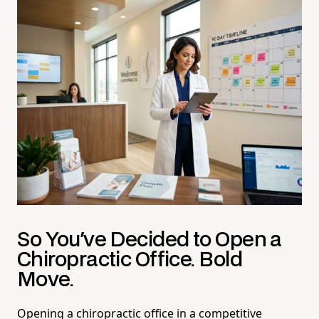
So You've Decided to Open a
Chiropractic Office. Bold
Move.
Opening a chiropractic office in a competitive