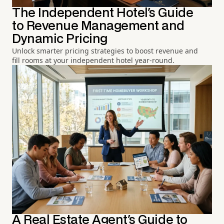
The Independent Hotel's Guide
to Revenue Management and
Dynamic Pricing
Unlock smarter pricing strategies to boost revenue and
fill rooms at your independent hotel year-round.
A Real Estate Agent's Guide to