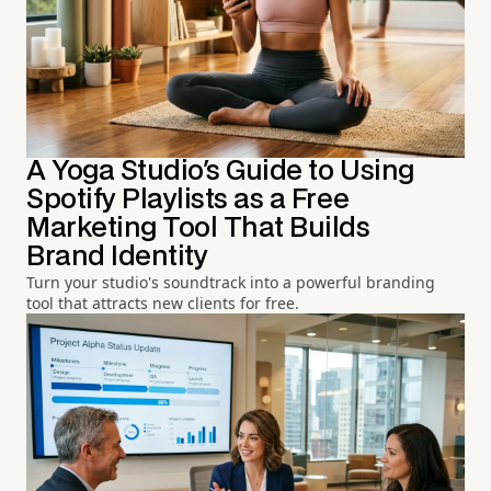
A Yoga Studio's Guide to Using
Spotify Playlists as a Free
Marketing Tool That Builds
Brand Identity
Turn your studio's soundtrack into a powerful branding
tool that attracts new clients for free.