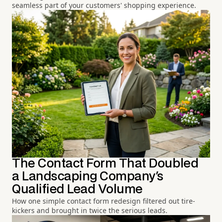
seamless part of your customers' shopping experience.
The Contact Form That Doubled
a Landscaping Company's
Qualified Lead Volume
How one simple contact form redesign filtered out tire-
kickers and brought in twice the serious leads.