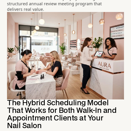
structured annual review meeting program that
delivers real value.
The Hybrid Scheduling Model
That Works for Both Walk-In and
Appointment Clients at Your
Nail Salon