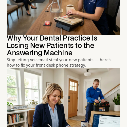
Why Your Dental Practice Is
Losing New Patients to the
Answering Machine
Stop letting voicemail steal your new patients — here's
how to fix your front desk phone strategy.