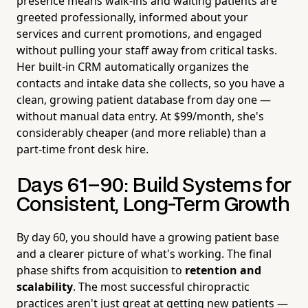
presence means walk-ins and waiting patients are
greeted professionally, informed about your
services and current promotions, and engaged
without pulling your staff away from critical tasks.
Her built-in CRM automatically organizes the
contacts and intake data she collects, so you have a
clean, growing patient database from day one —
without manual data entry. At $99/month, she's
considerably cheaper (and more reliable) than a
part-time front desk hire.
Days 61–90: Build Systems for
Consistent, Long-Term Growth
By day 60, you should have a growing patient base
and a clearer picture of what's working. The final
phase shifts from acquisition to
retention and
scalability
. The most successful chiropractic
practices aren't just great at getting new patients —