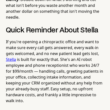
what isn't before you waste another month and
another dollar on something that isn't moving the
needle.
Quick Reminder About Stella
If you're opening a chiropractic office and want to
make sure every call gets answered, every walk-in
gets welcomed, and no new patient lead gets lost,
Stella
is built for exactly that. She's an AI robot
employee and phone receptionist who works 24/7
for $99/month — handling calls, greeting patients in
your office, collecting intake information, and
keeping your CRM organized without any help from
your already-busy staff. Easy setup, no upfront
hardware costs, and frankly a little impressive to
walk into.