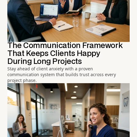
The Communication Framework
That Keeps Clients Happy
During Long Projects
Stay ahead of client anxiety with a proven
communication system that builds trust across every
project phase.