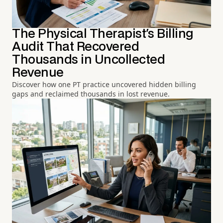
The Physical Therapist's Billing
Audit That Recovered
Thousands in Uncollected
Revenue
Discover how one PT practice uncovered hidden billing
gaps and reclaimed thousands in lost revenue.