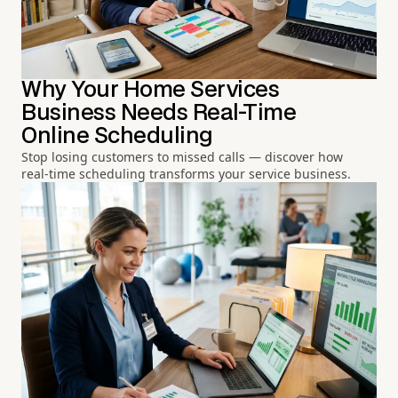
Why Your Home Services
Business Needs Real-Time
Online Scheduling
Stop losing customers to missed calls — discover how
real-time scheduling transforms your service business.