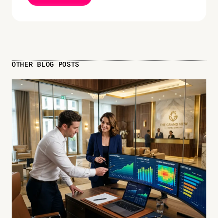
OTHER BLOG POSTS