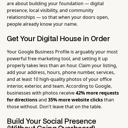
are about building your foundation — digital
presence, local visibility, and community
relationships — so that when your doors open,
people already know your name.
Get Your Digital House in Order
Your Google Business Profile is arguably your most
powerful free marketing tool, and setting it up
properly takes less than an hour. Claim your listing,
add your address, hours, phone number, services,
and at least 10 high-quality photos of your office
interior, exterior, and team. According to Google,
businesses with photos receive
42% more requests
for directions
and
35% more website clicks
than
those without. Don't leave that on the table.
Build Your Social Presence