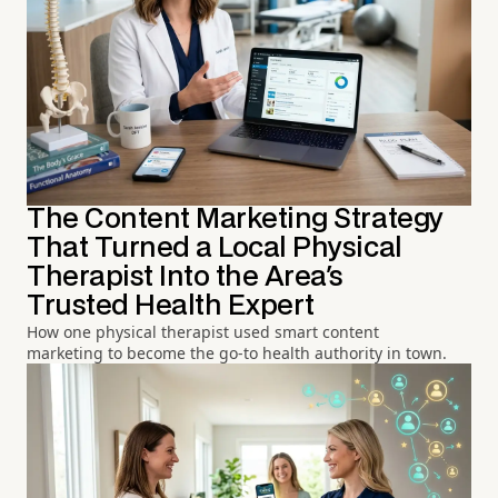
The Content Marketing Strategy
That Turned a Local Physical
Therapist Into the Area's
Trusted Health Expert
How one physical therapist used smart content
marketing to become the go-to health authority in town.