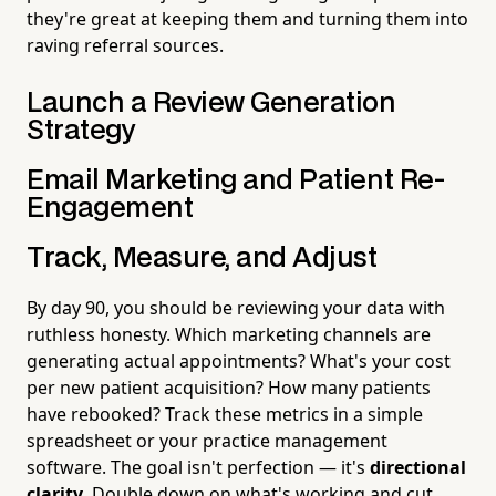
they're great at keeping them and turning them into
raving referral sources.
Launch a Review Generation
Strategy
Email Marketing and Patient Re-
Engagement
Track, Measure, and Adjust
By day 90, you should be reviewing your data with
ruthless honesty. Which marketing channels are
generating actual appointments? What's your cost
per new patient acquisition? How many patients
have rebooked? Track these metrics in a simple
spreadsheet or your practice management
software. The goal isn't perfection — it's
directional
clarity
. Double down on what's working and cut