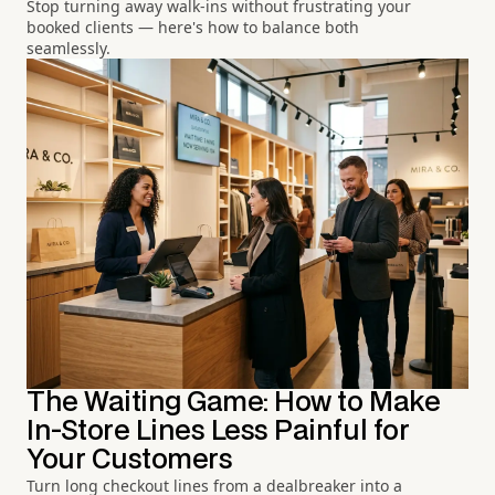
Stop turning away walk-ins without frustrating your
booked clients — here's how to balance both
seamlessly.
The Waiting Game: How to Make
In-Store Lines Less Painful for
Your Customers
Turn long checkout lines from a dealbreaker into a