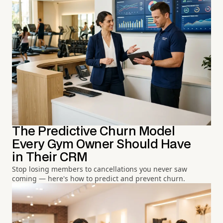
The Predictive Churn Model
Every Gym Owner Should Have
in Their CRM
Stop losing members to cancellations you never saw
coming — here's how to predict and prevent churn.