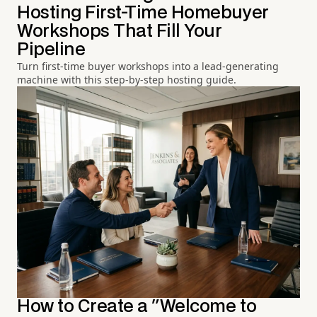
Hosting First-Time Homebuyer
Workshops That Fill Your
Pipeline
Turn first-time buyer workshops into a lead-generating
machine with this step-by-step hosting guide.
How to Create a "Welcome to