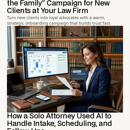
the Family" Campaign for New
Clients at Your Law Firm
Turn new clients into loyal advocates with a warm,
strategic onboarding campaign that builds trust fast.
How a Solo Attorney Used AI to
Handle Intake, Scheduling, and