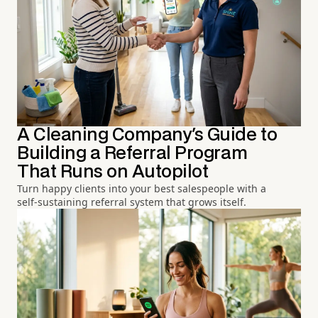
A Cleaning Company's Guide to
Building a Referral Program
That Runs on Autopilot
Turn happy clients into your best salespeople with a
self-sustaining referral system that grows itself.