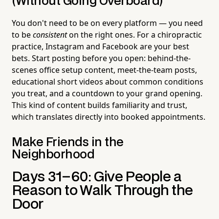
(Without Going Overboard)
You don't need to be on every platform — you need
to be
consistent
on the right ones. For a chiropractic
practice, Instagram and Facebook are your best
bets. Start posting before you open: behind-the-
scenes office setup content, meet-the-team posts,
educational short videos about common conditions
you treat, and a countdown to your grand opening.
This kind of content builds familiarity and trust,
which translates directly into booked appointments.
Make Friends in the
Neighborhood
Days 31–60: Give People a
Reason to Walk Through the
Door