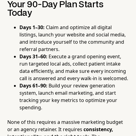
Your 90-Day Plan Starts
Today
Days 1–30:
Claim and optimize all digital
listings, launch your website and social media,
and introduce yourself to the community and
referral partners.
Days 31–60:
Execute a grand opening event,
run targeted local ads, collect patient intake
data efficiently, and make sure every incoming
call is answered and every walk-in is welcomed.
Days 61–90:
Build your review generation
system, launch email marketing, and start
tracking your key metrics to optimize your
spending.
None of this requires a massive marketing budget
or an agency retainer. It requires
consistency,