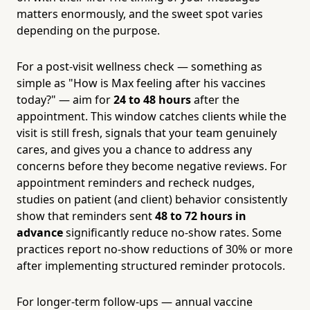
matters enormously, and the sweet spot varies
depending on the purpose.
For a post-visit wellness check — something as
simple as "How is Max feeling after his vaccines
today?" — aim for
24 to 48 hours
after the
appointment. This window catches clients while the
visit is still fresh, signals that your team genuinely
cares, and gives you a chance to address any
concerns before they become negative reviews. For
appointment reminders and recheck nudges,
studies on patient (and client) behavior consistently
show that reminders sent
48 to 72 hours in
advance
significantly reduce no-show rates. Some
practices report no-show reductions of 30% or more
after implementing structured reminder protocols.
For longer-term follow-ups — annual vaccine