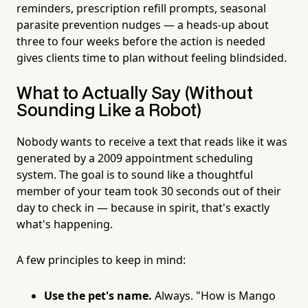
reminders, prescription refill prompts, seasonal
parasite prevention nudges — a heads-up about
three to four weeks before the action is needed
gives clients time to plan without feeling blindsided.
What to Actually Say (Without
Sounding Like a Robot)
Nobody wants to receive a text that reads like it was
generated by a 2009 appointment scheduling
system. The goal is to sound like a thoughtful
member of your team took 30 seconds out of their
day to check in — because in spirit, that's exactly
what's happening.
A few principles to keep in mind:
Use the pet's name.
Always. "How is Mango