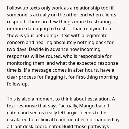
Follow-up texts only work as a relationship tool if
someone is actually on the other end when clients
respond. There are few things more frustrating —
or more damaging to trust — than replying to a
"how is your pet doing?" text with a legitimate
concern and hearing absolutely nothing back for
two days. Decide in advance how incoming
responses will be routed, who is responsible for
monitoring them, and what the expected response
time is. If a message comes in after hours, have a
clear process for flagging it for first-thing morning
follow-up.
This is also a moment to think about escalation. A
text response that says "actually, Mango hasn't
eaten and seems really lethargic" needs to be
escalated to a clinical team member, not handled by
a front desk coordinator. Build those pathways