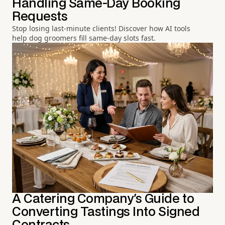
Handling Same-Day Booking
Requests
Stop losing last-minute clients! Discover how AI tools
help dog groomers fill same-day slots fast.
A Catering Company's Guide to
Converting Tastings Into Signed