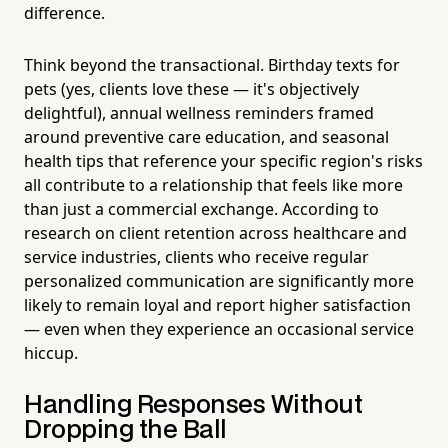
difference.
Think beyond the transactional. Birthday texts for
pets (yes, clients love these — it's objectively
delightful), annual wellness reminders framed
around preventive care education, and seasonal
health tips that reference your specific region's risks
all contribute to a relationship that feels like more
than just a commercial exchange. According to
research on client retention across healthcare and
service industries, clients who receive regular
personalized communication are significantly more
likely to remain loyal and report higher satisfaction
— even when they experience an occasional service
hiccup.
Handling Responses Without
Dropping the Ball