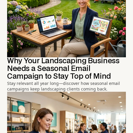
Why Your Landscaping Business
Needs a Seasonal Email
Campaign to Stay Top of Mind
Stay relevant all year long—discover how seasonal email
campaigns keep landscaping clients coming back.