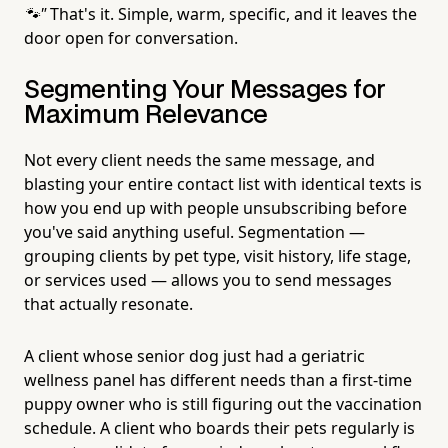
🐾"
That's it. Simple, warm, specific, and it leaves the
door open for conversation.
Segmenting Your Messages for
Maximum Relevance
Not every client needs the same message, and
blasting your entire contact list with identical texts is
how you end up with people unsubscribing before
you've said anything useful. Segmentation —
grouping clients by pet type, visit history, life stage,
or services used — allows you to send messages
that actually resonate.
A client whose senior dog just had a geriatric
wellness panel has different needs than a first-time
puppy owner who is still figuring out the vaccination
schedule. A client who boards their pets regularly is