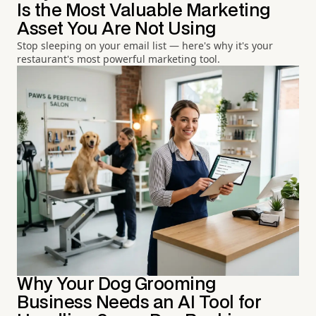
Is the Most Valuable Marketing
Asset You Are Not Using
Stop sleeping on your email list — here's why it's your
restaurant's most powerful marketing tool.
Why Your Dog Grooming
Business Needs an AI Tool for