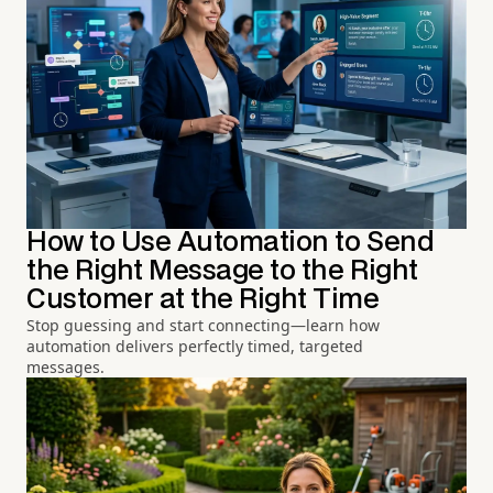
How to Use Automation to Send
the Right Message to the Right
Customer at the Right Time
Stop guessing and start connecting—learn how
automation delivers perfectly timed, targeted
messages.