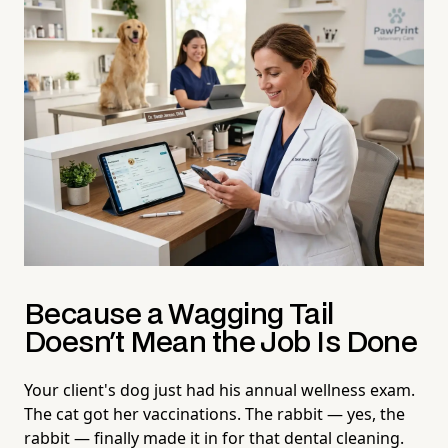
Because a Wagging Tail
Doesn't Mean the Job Is Done
Your client's dog just had his annual wellness exam.
The cat got her vaccinations. The rabbit — yes, the
rabbit — finally made it in for that dental cleaning.