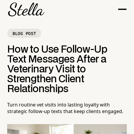
BLOG POST
How to Use Follow-Up
Text Messages After a
Veterinary Visit to
Strengthen Client
Relationships
Turn routine vet visits into lasting loyalty with
strategic follow-up texts that keep clients engaged.