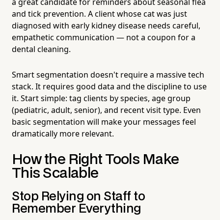
a great candidate for reminders about seasonal flea
and tick prevention. A client whose cat was just
diagnosed with early kidney disease needs careful,
empathetic communication — not a coupon for a
dental cleaning.
Smart segmentation doesn't require a massive tech
stack. It requires good data and the discipline to use
it. Start simple: tag clients by species, age group
(pediatric, adult, senior), and recent visit type. Even
basic segmentation will make your messages feel
dramatically more relevant.
How the Right Tools Make
This Scalable
Stop Relying on Staff to
Remember Everything