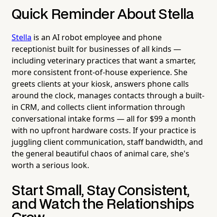
Quick Reminder About Stella
Stella
is an AI robot employee and phone
receptionist built for businesses of all kinds —
including veterinary practices that want a smarter,
more consistent front-of-house experience. She
greets clients at your kiosk, answers phone calls
around the clock, manages contacts through a built-
in CRM, and collects client information through
conversational intake forms — all for $99 a month
with no upfront hardware costs. If your practice is
juggling client communication, staff bandwidth, and
the general beautiful chaos of animal care, she's
worth a serious look.
Start Small, Stay Consistent,
and Watch the Relationships