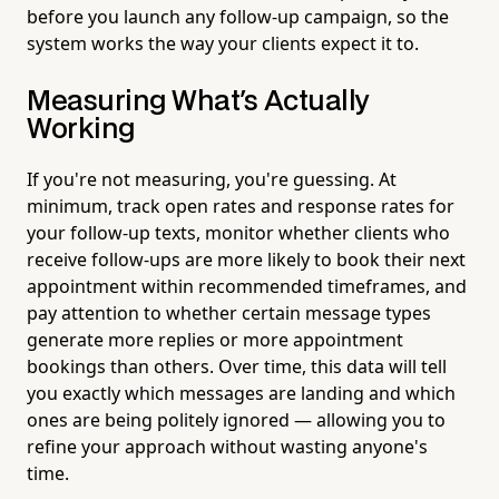
before you launch any follow-up campaign, so the
system works the way your clients expect it to.
Measuring What's Actually
Working
If you're not measuring, you're guessing. At
minimum, track open rates and response rates for
your follow-up texts, monitor whether clients who
receive follow-ups are more likely to book their next
appointment within recommended timeframes, and
pay attention to whether certain message types
generate more replies or more appointment
bookings than others. Over time, this data will tell
you exactly which messages are landing and which
ones are being politely ignored — allowing you to
refine your approach without wasting anyone's
time.