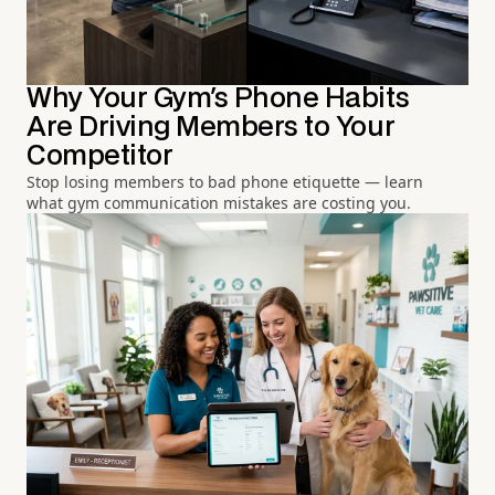
Why Your Gym's Phone Habits
Are Driving Members to Your
Competitor
Stop losing members to bad phone etiquette — learn
what gym communication mistakes are costing you.