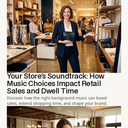
Your Store's Soundtrack: How
Music Choices Impact Retail
Sales and Dwell Time
Discover how the right background music can boost
sales, extend shopping time, and shape your brand.