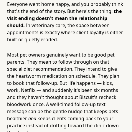
Everyone went home happy, and you probably think
that's the end of the story. But here's the thing:
the
visit ending doesn't mean the relationship
should.
In veterinary care, the space between
appointments is exactly where client loyalty is either
built or quietly eroded.
Most pet owners genuinely want to be good pet
parents. They mean to follow through on that
special diet recommendation. They intend to give
the heartworm medication on schedule. They plan
to book that follow-up. But life happens — kids,
work, Netflix — and suddenly it's been six months
and they haven't thought about Biscuit's recheck
bloodwork once. A well-timed follow-up text
message can be the gentle nudge that keeps pets
healthier
and
keeps clients coming back to your
practice instead of drifting toward the clinic down