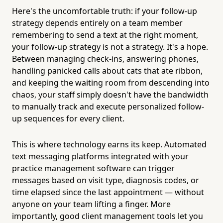
Here's the uncomfortable truth: if your follow-up
strategy depends entirely on a team member
remembering to send a text at the right moment,
your follow-up strategy is not a strategy. It's a hope.
Between managing check-ins, answering phones,
handling panicked calls about cats that ate ribbon,
and keeping the waiting room from descending into
chaos, your staff simply doesn't have the bandwidth
to manually track and execute personalized follow-
up sequences for every client.
This is where technology earns its keep. Automated
text messaging platforms integrated with your
practice management software can trigger
messages based on visit type, diagnosis codes, or
time elapsed since the last appointment — without
anyone on your team lifting a finger. More
importantly, good client management tools let you