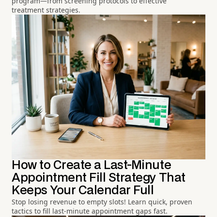
program—from screening protocols to effective
treatment strategies.
How to Create a Last-Minute
Appointment Fill Strategy That
Keeps Your Calendar Full
Stop losing revenue to empty slots! Learn quick, proven
tactics to fill last-minute appointment gaps fast.