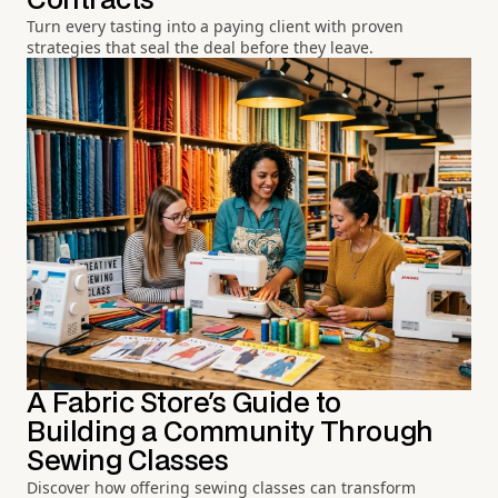
Contracts
Turn every tasting into a paying client with proven
strategies that seal the deal before they leave.
A Fabric Store's Guide to
Building a Community Through
Sewing Classes
Discover how offering sewing classes can transform