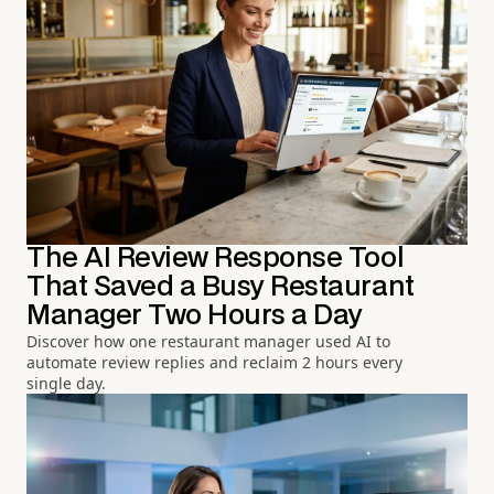
The AI Review Response Tool
That Saved a Busy Restaurant
Manager Two Hours a Day
Discover how one restaurant manager used AI to
automate review replies and reclaim 2 hours every
single day.