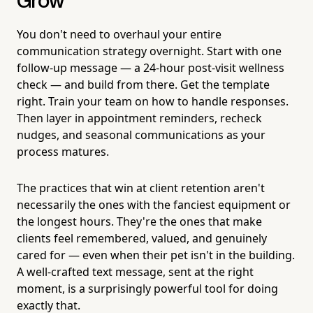
Grow
You don't need to overhaul your entire
communication strategy overnight. Start with one
follow-up message — a 24-hour post-visit wellness
check — and build from there. Get the template
right. Train your team on how to handle responses.
Then layer in appointment reminders, recheck
nudges, and seasonal communications as your
process matures.
The practices that win at client retention aren't
necessarily the ones with the fanciest equipment or
the longest hours. They're the ones that make
clients feel remembered, valued, and genuinely
cared for — even when their pet isn't in the building.
A well-crafted text message, sent at the right
moment, is a surprisingly powerful tool for doing
exactly that.