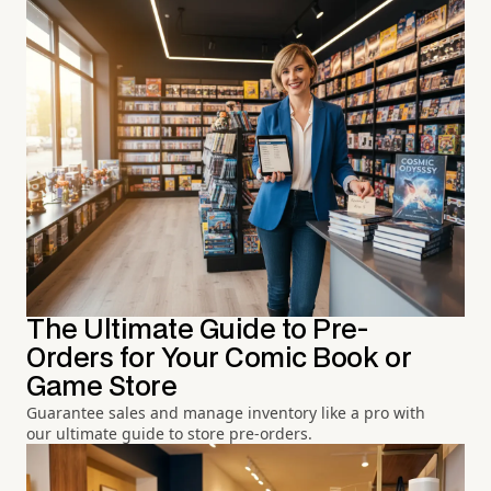
The Ultimate Guide to Pre-
Orders for Your Comic Book or
Game Store
Guarantee sales and manage inventory like a pro with
our ultimate guide to store pre-orders.