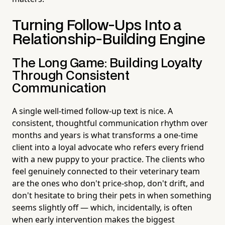
Turning Follow-Ups Into a
Relationship-Building Engine
The Long Game: Building Loyalty
Through Consistent
Communication
A single well-timed follow-up text is nice. A
consistent, thoughtful communication rhythm over
months and years is what transforms a one-time
client into a loyal advocate who refers every friend
with a new puppy to your practice. The clients who
feel genuinely connected to their veterinary team
are the ones who don't price-shop, don't drift, and
don't hesitate to bring their pets in when something
seems slightly off — which, incidentally, is often
when early intervention makes the biggest