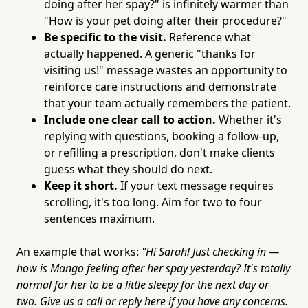
doing after her spay?" is infinitely warmer than
"How is your pet doing after their procedure?"
Be specific to the visit.
Reference what
actually happened. A generic "thanks for
visiting us!" message wastes an opportunity to
reinforce care instructions and demonstrate
that your team actually remembers the patient.
Include one clear call to action.
Whether it's
replying with questions, booking a follow-up,
or refilling a prescription, don't make clients
guess what they should do next.
Keep it short.
If your text message requires
scrolling, it's too long. Aim for two to four
sentences maximum.
An example that works:
"Hi Sarah! Just checking in —
how is Mango feeling after her spay yesterday? It's totally
normal for her to be a little sleepy for the next day or
two. Give us a call or reply here if you have any concerns.