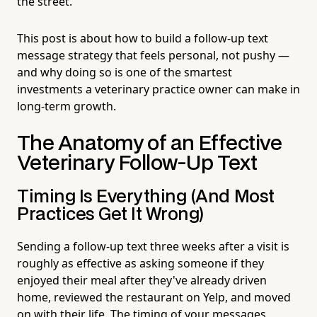
the street.
This post is about how to build a follow-up text
message strategy that feels personal, not pushy —
and why doing so is one of the smartest
investments a veterinary practice owner can make in
long-term growth.
The Anatomy of an Effective
Veterinary Follow-Up Text
Timing Is Everything (And Most
Practices Get It Wrong)
Sending a follow-up text three weeks after a visit is
roughly as effective as asking someone if they
enjoyed their meal after they've already driven
home, reviewed the restaurant on Yelp, and moved
on with their life. The timing of your messages