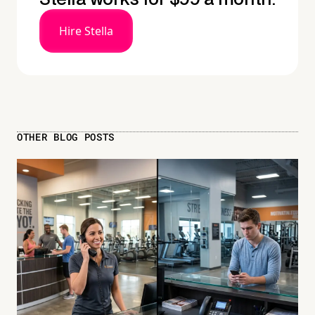
Hire Stella
OTHER BLOG POSTS