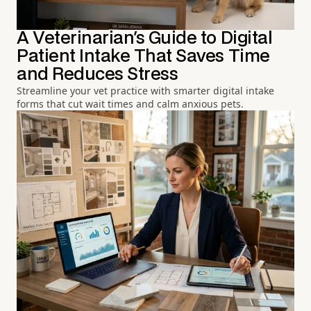
A Veterinarian's Guide to Digital
Patient Intake That Saves Time
and Reduces Stress
Streamline your vet practice with smarter digital intake
forms that cut wait times and calm anxious pets.