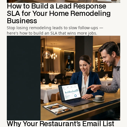
How to Build a Lead Response
SLA for Your Home Remodeling
Business
Stop losing remodeling leads to slow follow-ups —
here's how to build an SLA that wins more jobs.
Why Your Restaurant's Email List