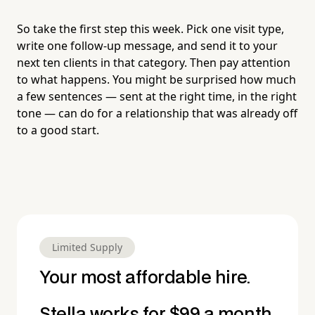
So take the first step this week. Pick one visit type,
write one follow-up message, and send it to your
next ten clients in that category. Then pay attention
to what happens. You might be surprised how much
a few sentences — sent at the right time, in the right
tone — can do for a relationship that was already off
to a good start.
Limited Supply
Your most affordable hire.
Stella works for $99 a month.