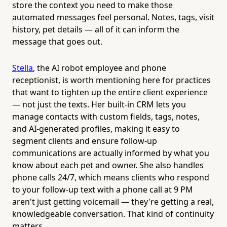
store the context you need to make those
automated messages feel personal. Notes, tags, visit
history, pet details — all of it can inform the
message that goes out.
Stella
, the AI robot employee and phone
receptionist, is worth mentioning here for practices
that want to tighten up the entire client experience
— not just the texts. Her built-in CRM lets you
manage contacts with custom fields, tags, notes,
and AI-generated profiles, making it easy to
segment clients and ensure follow-up
communications are actually informed by what you
know about each pet and owner. She also handles
phone calls 24/7, which means clients who respond
to your follow-up text with a phone call at 9 PM
aren't just getting voicemail — they're getting a real,
knowledgeable conversation. That kind of continuity
matters.