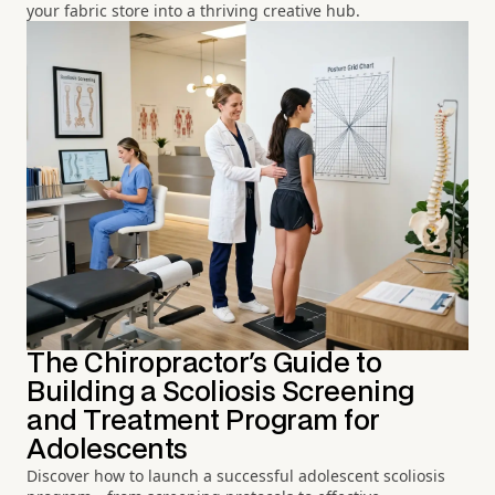
your fabric store into a thriving creative hub.
The Chiropractor's Guide to
Building a Scoliosis Screening
and Treatment Program for
Adolescents
Discover how to launch a successful adolescent scoliosis