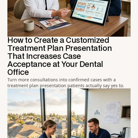
How to Create a Customized
Treatment Plan Presentation
That Increases Case
Acceptance at Your Dental
Office
Turn more consultations into confirmed cases with a
treatment plan presentation patients actually say yes to.