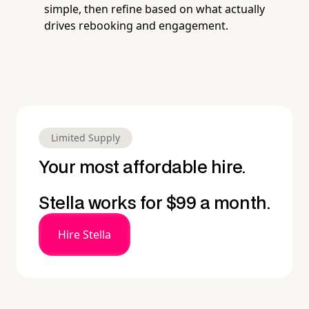
simple, then refine based on what actually
drives rebooking and engagement.
Limited Supply
Your most affordable hire.
Stella works for $99 a month.
Hire Stella