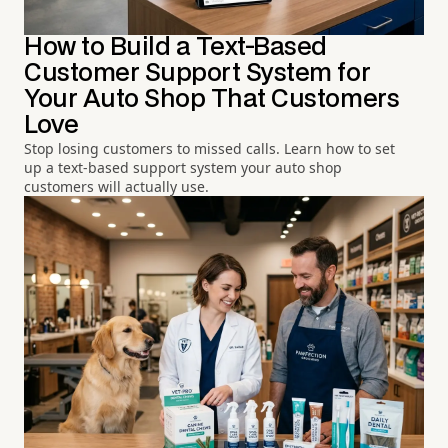
How to Build a Text-Based
Customer Support System for
Your Auto Shop That Customers
Love
Stop losing customers to missed calls. Learn how to set
up a text-based support system your auto shop
customers will actually use.