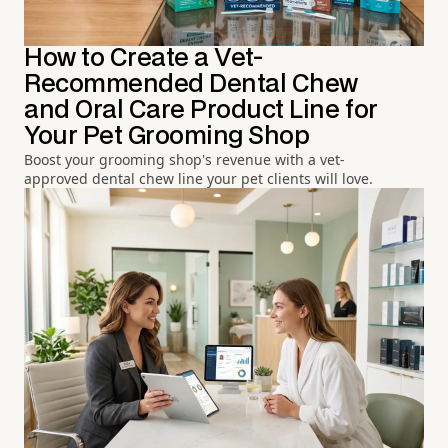
How to Create a Vet-
Recommended Dental Chew
and Oral Care Product Line for
Your Pet Grooming Shop
Boost your grooming shop's revenue with a vet-
approved dental chew line your pet clients will love.