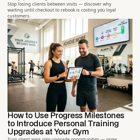
Stop losing clients between visits — discover why
waiting until checkout to rebook is costing you loyal
customers.
How to Use Progress Milestones
to Introduce Personal Training
Upgrades at Your Gym
Turn client wins into upgrade opportunities — grow