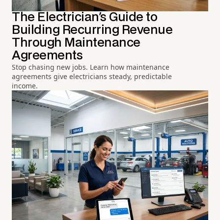
The Electrician's Guide to
Building Recurring Revenue
Through Maintenance
Agreements
Stop chasing new jobs. Learn how maintenance
agreements give electricians steady, predictable
income.