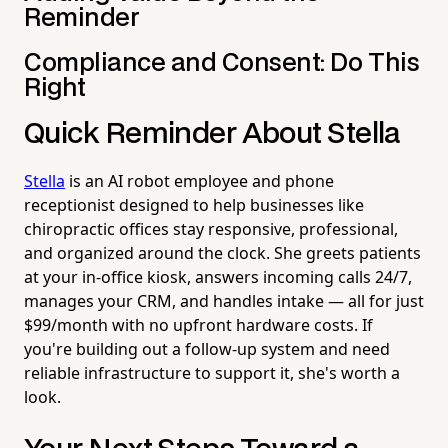
Reminder
Compliance and Consent: Do This
Right
Quick Reminder About Stella
Stella
is an AI robot employee and phone
receptionist designed to help businesses like
chiropractic offices stay responsive, professional,
and organized around the clock. She greets patients
at your in-office kiosk, answers incoming calls 24/7,
manages your CRM, and handles intake — all for just
$99/month with no upfront hardware costs. If
you're building out a follow-up system and need
reliable infrastructure to support it, she's worth a
look.