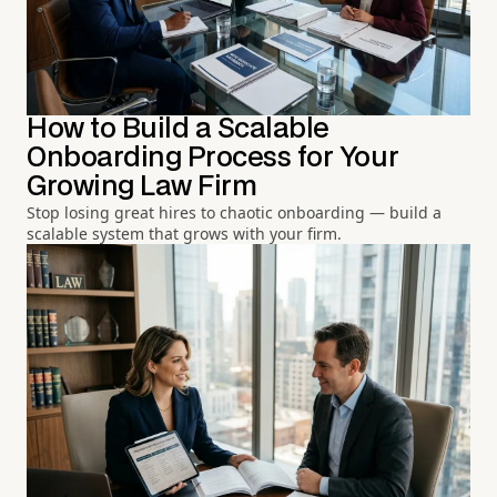
How to Build a Scalable
Onboarding Process for Your
Growing Law Firm
Stop losing great hires to chaotic onboarding — build a
scalable system that grows with your firm.