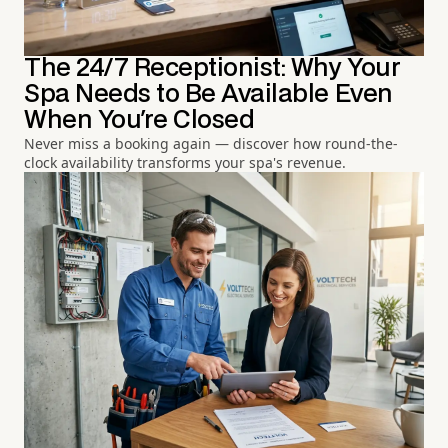
The 24/7 Receptionist: Why Your
Spa Needs to Be Available Even
When You're Closed
Never miss a booking again — discover how round-the-
clock availability transforms your spa's revenue.