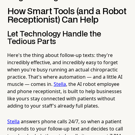
How Smart Tools (and a Robot
Receptionist) Can Help
Let Technology Handle the
Tedious Parts
Here's the thing about follow-up texts: they're
incredibly effective, and incredibly easy to forget
when you're busy running an actual chiropractic
practice. That's where automation — and a little AI
muscle — comes in.
Stella
, the AI robot employee
and phone receptionist, is built to help businesses
like yours stay connected with patients without
adding to your staff's already full plates.
Stella
answers phone calls 24/7, so when a patient
responds to your follow-up text and decides to call