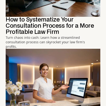
How to Systematize Your
Consultation Process for a More
Profitable Law Firm
Turn chaos into cash: Learn how a streamlined
consultation process can skyrocket your law firm's
profits.