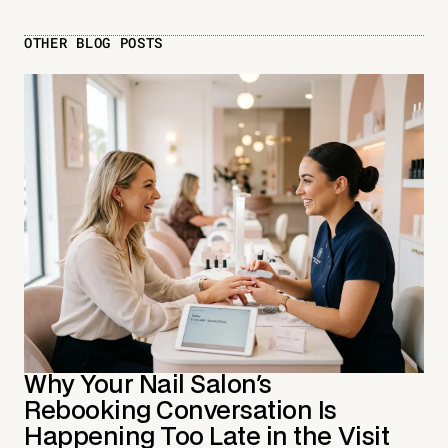
OTHER BLOG POSTS
Why Your Nail Salon's
Rebooking Conversation Is
Happening Too Late in the Visit