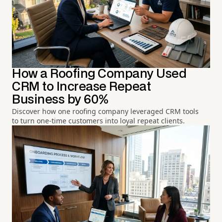
How a Roofing Company Used
CRM to Increase Repeat
Business by 60%
Discover how one roofing company leveraged CRM tools
to turn one-time customers into loyal repeat clients.