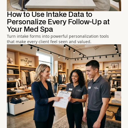
How to Use Intake Data to
Personalize Every Follow-Up at
Your Med Spa
Turn intake forms into powerful personalization tools
that make every client feel seen and valued.