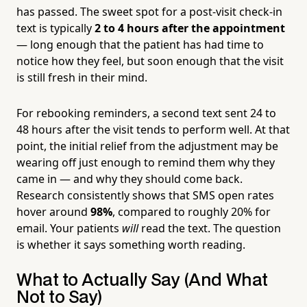
has passed. The sweet spot for a post-visit check-in
text is typically
2 to 4 hours after the appointment
— long enough that the patient has had time to
notice how they feel, but soon enough that the visit
is still fresh in their mind.
For rebooking reminders, a second text sent 24 to
48 hours after the visit tends to perform well. At that
point, the initial relief from the adjustment may be
wearing off just enough to remind them why they
came in — and why they should come back.
Research consistently shows that SMS open rates
hover around
98%
, compared to roughly 20% for
email. Your patients
will
read the text. The question
is whether it says something worth reading.
What to Actually Say (And What
Not to Say)