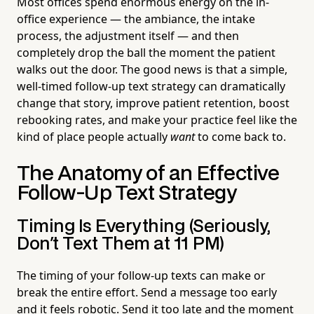
Most offices spend enormous energy on the in-
office experience — the ambiance, the intake
process, the adjustment itself — and then
completely drop the ball the moment the patient
walks out the door. The good news is that a simple,
well-timed follow-up text strategy can dramatically
change that story, improve patient retention, boost
rebooking rates, and make your practice feel like the
kind of place people actually
want
to come back to.
The Anatomy of an Effective
Follow-Up Text Strategy
Timing Is Everything (Seriously,
Don't Text Them at 11 PM)
The timing of your follow-up texts can make or
break the entire effort. Send a message too early
and it feels robotic. Send it too late and the moment