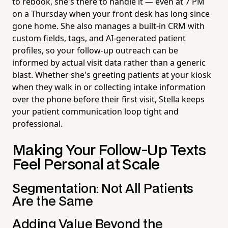
to rebook, she's there to handle it — even at 7 PM
on a Thursday when your front desk has long since
gone home. She also manages a built-in CRM with
custom fields, tags, and AI-generated patient
profiles, so your follow-up outreach can be
informed by actual visit data rather than a generic
blast. Whether she's greeting patients at your kiosk
when they walk in or collecting intake information
over the phone before their first visit, Stella keeps
your patient communication loop tight and
professional.
Making Your Follow-Up Texts
Feel Personal at Scale
Segmentation: Not All Patients
Are the Same
Adding Value Beyond the