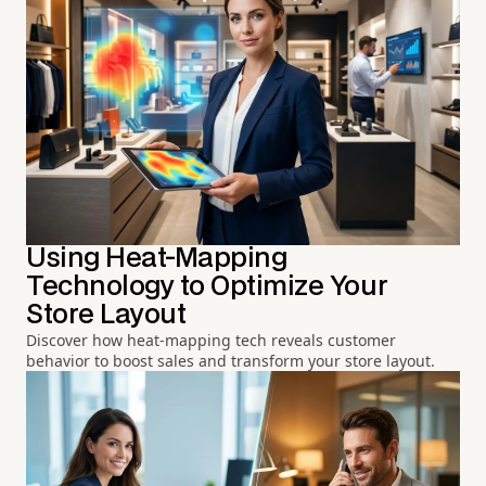
Using Heat-Mapping
Technology to Optimize Your
Store Layout
Discover how heat-mapping tech reveals customer
behavior to boost sales and transform your store layout.