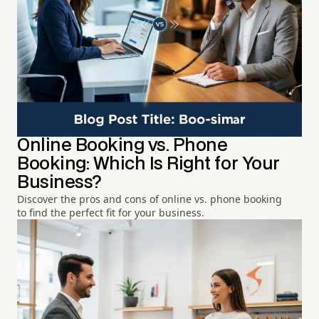
Online Booking vs. Phone
Booking: Which Is Right for Your
Business?
Discover the pros and cons of online vs. phone booking
to find the perfect fit for your business.