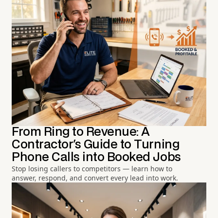
From Ring to Revenue: A
Contractor's Guide to Turning
Phone Calls into Booked Jobs
Stop losing callers to competitors — learn how to
answer, respond, and convert every lead into work.