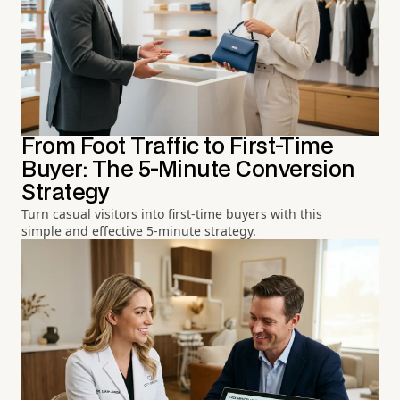
From Foot Traffic to First-Time
Buyer: The 5-Minute Conversion
Strategy
Turn casual visitors into first-time buyers with this
simple and effective 5-minute strategy.