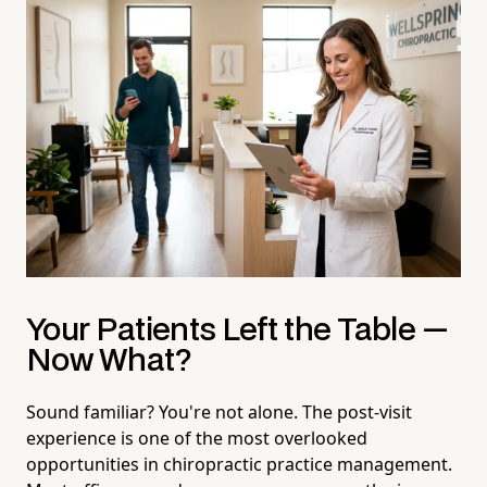
Your Patients Left the Table —
Now What?
Sound familiar? You're not alone. The post-visit
experience is one of the most overlooked
opportunities in chiropractic practice management.