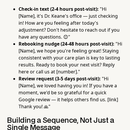
Check-in text (2-4 hours post-visit):
"Hi
[Name], it's Dr. Keane's office — just checking
in! How are you feeling after today's
adjustment? Don't hesitate to reach out if you
have any questions. 😊"
Rebooking nudge (24-48 hours post-visit):
"Hi
[Name], we hope you're feeling great! Staying
consistent with your care plan is key to lasting
results. Ready to book your next visit? Reply
here or call us at [number]."
Review request (3-5 days post-visit):
"Hi
[Name], we loved having you in! If you have a
moment, we'd be so grateful for a quick
Google review — it helps others find us. [link]
Thank you! 🙏"
Building a Sequence, Not Just a
Single Message