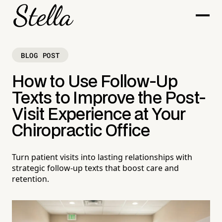
BLOG POST
How to Use Follow-Up
Texts to Improve the Post-
Visit Experience at Your
Chiropractic Office
Turn patient visits into lasting relationships with
strategic follow-up texts that boost care and
retention.