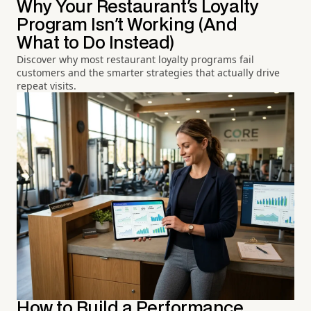
Why Your Restaurant's Loyalty
Program Isn't Working (And
What to Do Instead)
Discover why most restaurant loyalty programs fail
customers and the smarter strategies that actually drive
repeat visits.
How to Build a Performance