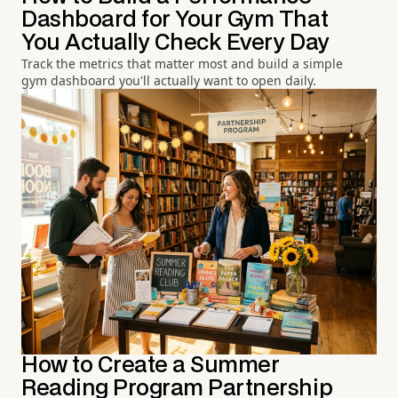
Dashboard for Your Gym That
You Actually Check Every Day
Track the metrics that matter most and build a simple
gym dashboard you'll actually want to open daily.
How to Create a Summer
Reading Program Partnership