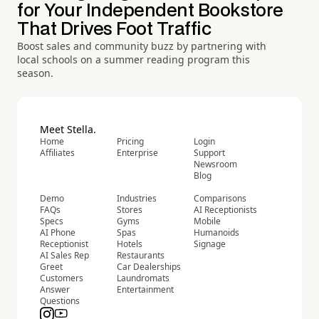
for Your Independent Bookstore
That Drives Foot Traffic
Boost sales and community buzz by partnering with
local schools on a summer reading program this
season.
Meet Stella.
Home
Pricing
Login
Affiliates
Enterprise
Support
Newsroom
Blog
Demo
Industries
Comparisons
FAQs
Stores
AI Receptionists
Specs
Gyms
Mobile
AI Phone
Spas
Humanoids
Receptionist
Hotels
Signage
AI Sales Rep
Restaurants
Greet
Car Dealerships
Customers
Laundromats
Answer
Entertainment
Questions