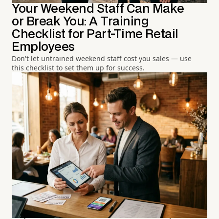
Your Weekend Staff Can Make
or Break You: A Training
Checklist for Part-Time Retail
Employees
Don't let untrained weekend staff cost you sales — use
this checklist to set them up for success.