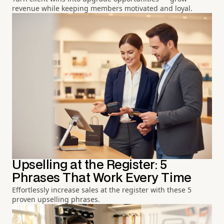
revenue while keeping members motivated and loyal.
Upselling at the Register: 5
Phrases That Work Every Time
Effortlessly increase sales at the register with these 5
proven upselling phrases.