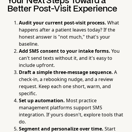
Your Next Steps Toward a
Better Post-Visit Experience
Audit your current post-visit process.
What
happens after a patient leaves today? If the
honest answer is "not much," that's your
baseline.
Add SMS consent to your intake forms.
You
can't send texts without it, and it's easy to
include upfront.
Draft a simple three-message sequence.
A
check-in, a rebooking nudge, and a review
request. Keep each one short, warm, and
specific.
Set up automation.
Most practice
management platforms support SMS
integration. If yours doesn't, explore tools that
do.
Segment and personalize over time.
Start