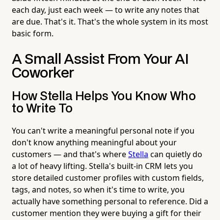
each day, just each week — to write any notes that
are due. That's it. That's the whole system in its most
basic form.
A Small Assist From Your AI
Coworker
How Stella Helps You Know Who
to Write To
You can't write a meaningful personal note if you
don't know anything meaningful about your
customers — and that's where
Stella
can quietly do
a lot of heavy lifting. Stella's built-in CRM lets you
store detailed customer profiles with custom fields,
tags, and notes, so when it's time to write, you
actually have something personal to reference. Did a
customer mention they were buying a gift for their