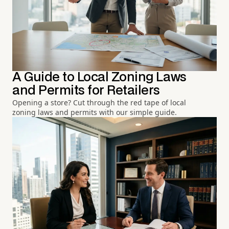
A Guide to Local Zoning Laws
and Permits for Retailers
Opening a store? Cut through the red tape of local
zoning laws and permits with our simple guide.