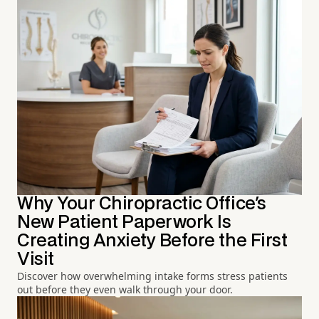
Why Your Chiropractic Office's
New Patient Paperwork Is
Creating Anxiety Before the First
Visit
Discover how overwhelming intake forms stress patients
out before they even walk through your door.