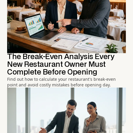
The Break-Even Analysis Every
New Restaurant Owner Must
Complete Before Opening
Find out how to calculate your restaurant's break-even
point and avoid costly mistakes before opening day.