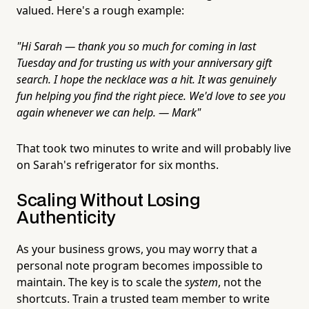
valued. Here's a rough example:
"Hi Sarah — thank you so much for coming in last
Tuesday and for trusting us with your anniversary gift
search. I hope the necklace was a hit. It was genuinely
fun helping you find the right piece. We'd love to see you
again whenever we can help. — Mark"
That took two minutes to write and will probably live
on Sarah's refrigerator for six months.
Scaling Without Losing
Authenticity
As your business grows, you may worry that a
personal note program becomes impossible to
maintain. The key is to scale the
system
, not the
shortcuts. Train a trusted team member to write