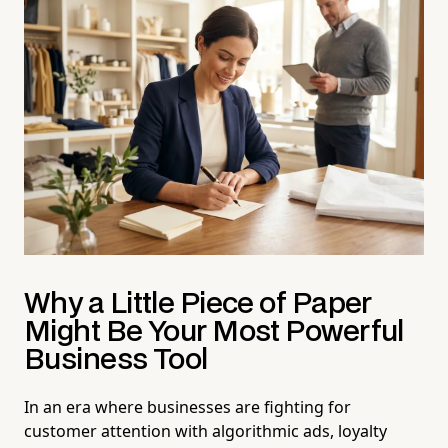
Why a Little Piece of Paper
Might Be Your Most Powerful
Business Tool
In an era where businesses are fighting for
customer attention with algorithmic ads, loyalty