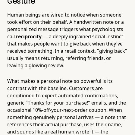
Gesture
Human beings are wired to notice when someone
took effort on their behalf. A handwritten note or a
personalized message triggers what psychologists
call
reciprocity
— a deeply ingrained social instinct
that makes people want to give back when they've
received something. In a retail context, "giving back"
usually means returning, referring friends, or
leaving a glowing review.
What makes a personal note so powerful is its
contrast with the baseline. Customers are
conditioned to expect automated confirmations,
generic "Thanks for your purchase!" emails, and the
occasional 10%-off-your-next-order coupon. When
something genuinely personal arrives — a note that
references their actual purchase, uses their name,
and sounds like a real human wrote it — the