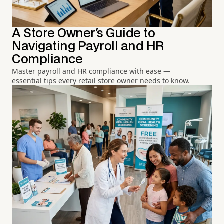
A Store Owner's Guide to
Navigating Payroll and HR
Compliance
Master payroll and HR compliance with ease —
essential tips every retail store owner needs to know.