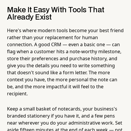
Make It Easy With Tools That
Already Exist
Here's where modern tools become your best friend
rather than your replacement for human
connection. A good CRM — even a basic one — can
flag when a customer hits a note-worthy milestone,
store their preferences and purchase history, and
give you the details you need to write something
that doesn't sound like a form letter. The more
context you have, the more personal the note can
be, and the more impactful it will feel to the
recipient.
Keep a small basket of notecards, your business's
branded stationery if you have it, and a few pens
near wherever you do your administrative work. Set
aside fifteen minutes at the end of each week — not