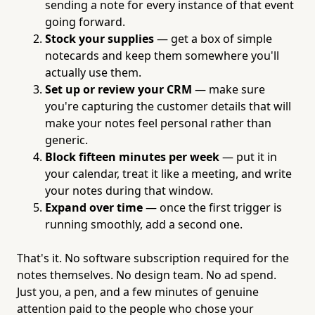
sending a note for every instance of that event
going forward.
Stock your supplies
— get a box of simple
notecards and keep them somewhere you'll
actually use them.
Set up or review your CRM
— make sure
you're capturing the customer details that will
make your notes feel personal rather than
generic.
Block fifteen minutes per week
— put it in
your calendar, treat it like a meeting, and write
your notes during that window.
Expand over time
— once the first trigger is
running smoothly, add a second one.
That's it. No software subscription required for the
notes themselves. No design team. No ad spend.
Just you, a pen, and a few minutes of genuine
attention paid to the people who chose your