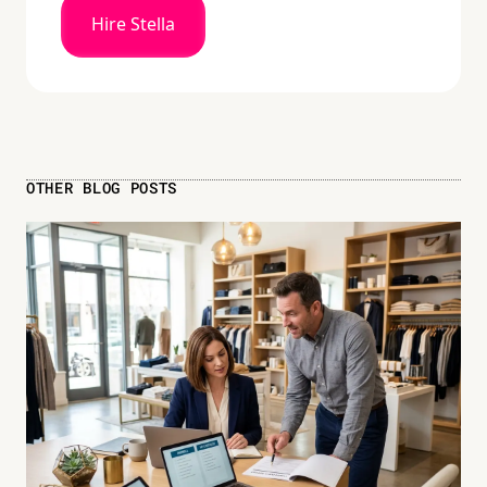
Hire Stella
OTHER BLOG POSTS