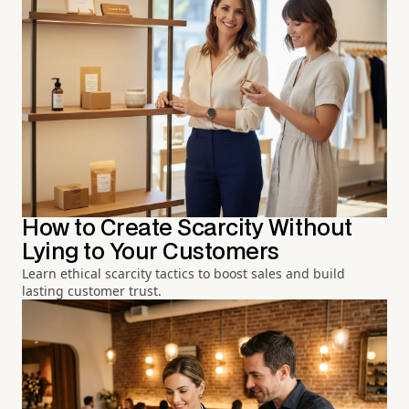
How to Create Scarcity Without
Lying to Your Customers
Learn ethical scarcity tactics to boost sales and build
lasting customer trust.