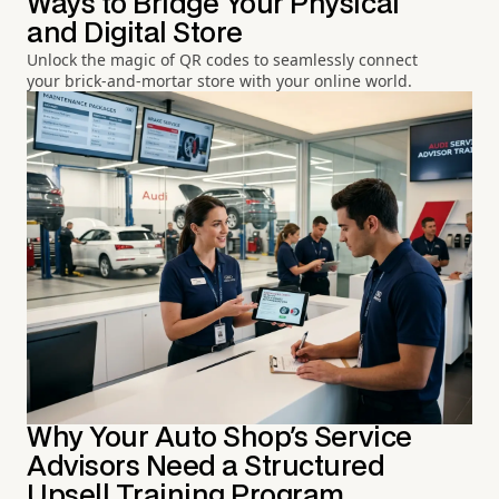
Ways to Bridge Your Physical
and Digital Store
Unlock the magic of QR codes to seamlessly connect
your brick-and-mortar store with your online world.
Why Your Auto Shop's Service
Advisors Need a Structured
Upsell Training Program