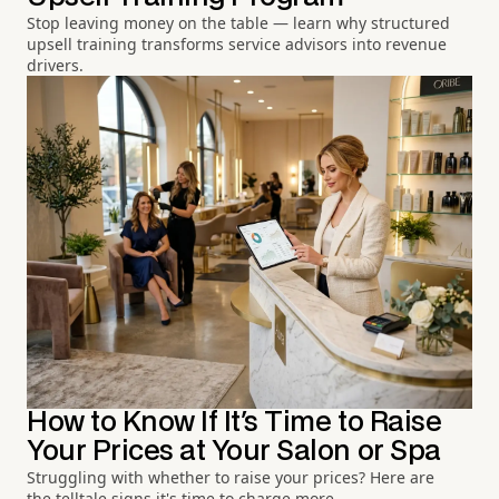
Stop leaving money on the table — learn why structured
upsell training transforms service advisors into revenue
drivers.
How to Know If It's Time to Raise
Your Prices at Your Salon or Spa
Struggling with whether to raise your prices? Here are
the telltale signs it's time to charge more.