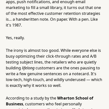
apps, push notifications, and enough email
marketing to fill a small library, it turns out that one
of the most effective customer retention strategies
is... a handwritten note. On paper. With a pen. Like
it's 1987.
Yes, really.
The irony is almost too good. While everyone else is
busy optimizing their click-through rates and A/B
testing subject lines, the retailers who are quietly
building
lifelong
customers are the ones pausing to
write a few genuine sentences on a notecard. It's
low-tech, high-touch, and wildly underused — which
is exactly why it works so well.
According to a study by the
Wharton School of
Business
, customers who feel personally