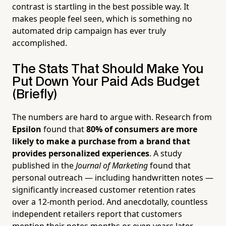
contrast is startling in the best possible way. It
makes people feel seen, which is something no
automated drip campaign has ever truly
accomplished.
The Stats That Should Make You
Put Down Your Paid Ads Budget
(Briefly)
The numbers are hard to argue with. Research from
Epsilon
found that
80% of consumers are more
likely to make a purchase from a brand that
provides personalized experiences
. A study
published in the
Journal of Marketing
found that
personal outreach — including handwritten notes —
significantly increased customer retention rates
over a 12-month period. And anecdotally, countless
independent retailers report that customers
mention their notes months or even years later.