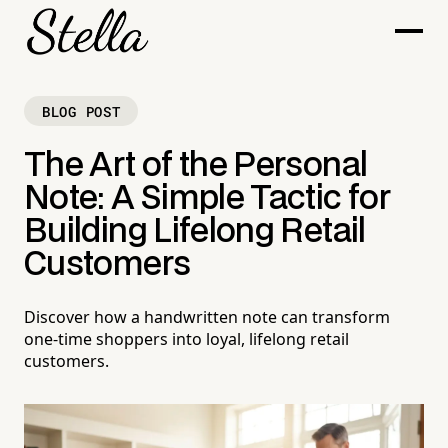
BLOG POST
The Art of the Personal
Note: A Simple Tactic for
Building Lifelong Retail
Customers
Discover how a handwritten note can transform
one-time shoppers into loyal, lifelong retail
customers.