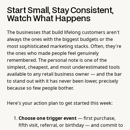
Start Small, Stay Consistent,
Watch What Happens
The businesses that build lifelong customers aren't
always the ones with the biggest budgets or the
most sophisticated marketing stacks. Often, they're
the ones who made people feel genuinely
remembered. The personal note is one of the
simplest, cheapest, and most underestimated tools
available to any retail business owner — and the bar
to stand out with it has never been lower, precisely
because so few people bother.
Here's your action plan to get started this week:
Choose one trigger event
— first purchase,
fifth visit, referral, or birthday — and commit to