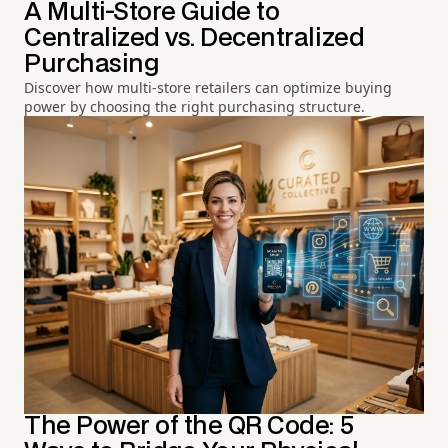
A Multi-Store Guide to
Centralized vs. Decentralized
Purchasing
Discover how multi-store retailers can optimize buying
power by choosing the right purchasing structure.
The Power of the QR Code: 5