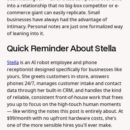
into a relationship that no big-box competitor or e-
commerce giant can easily replicate. Small
businesses have always had the advantage of
intimacy. Personal notes are just one formalized way
of leaning into it.
Quick Reminder About Stella
Stella
is an AI robot employee and phone
receptionist designed specifically for businesses like
yours. She greets customers in-store, answers
phones 24/7, manages customer intake and contact
data through her built-in CRM, and handles the kind
of reliable, consistent front-of-house work that frees
you up to focus on the high-touch human moments
— like writing the notes this post is entirely about. At
$99/month with no upfront hardware costs, she's
one of the more sensible hires you'll ever make.