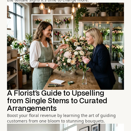
A Florist's Guide to Upselling
from Single Stems to Curated
Arrangements
Boost your floral revenue by learning the art of guiding
customers from one bloom to stunning bouquets.