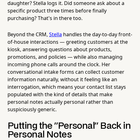
daughter? Stella logs it. Did someone ask about a
specific product three times before finally
purchasing? That's in there too.
Beyond the CRM,
Stella
handles the day-to-day front-
of-house interactions — greeting customers at the
kiosk, answering questions about products,
promotions, and policies — while also managing
incoming phone calls around the clock. Her
conversational intake forms can collect customer
information naturally, without it feeling like an
interrogation, which means your contact list stays
populated with the kind of details that make
personal notes actually personal rather than
suspiciously generic.
Putting the "Personal" Back in
Personal Notes