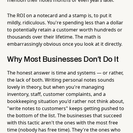
The ROI on a notecard and a stamp is, to put it
mildly, ridiculous. You're spending less than a dollar
to potentially retain a customer worth hundreds or
thousands over their lifetime. The math is
embarrassingly obvious once you look at it directly.
Why Most Businesses Don't Do It
The honest answer is time and systems — or rather,
the lack of both. Writing personal notes sounds
lovely in theory, but when you're managing
inventory, staff, customer complaints, and a
bookkeeping situation you'd rather not think about,
"write notes to customers" keeps getting pushed to
the bottom of the list. The businesses that succeed
with this tactic aren't the ones with the most free
time (nobody has free time). They're the ones who