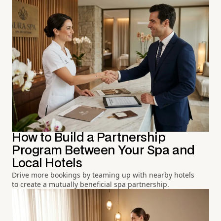
How to Build a Partnership
Program Between Your Spa and
Local Hotels
Drive more bookings by teaming up with nearby hotels
to create a mutually beneficial spa partnership.