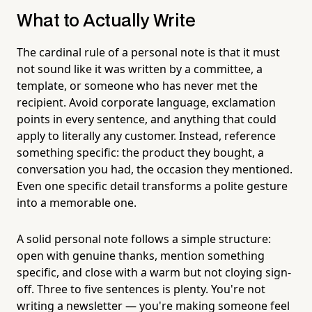
What to Actually Write
The cardinal rule of a personal note is that it must
not sound like it was written by a committee, a
template, or someone who has never met the
recipient. Avoid corporate language, exclamation
points in every sentence, and anything that could
apply to literally any customer. Instead, reference
something specific: the product they bought, a
conversation you had, the occasion they mentioned.
Even one specific detail transforms a polite gesture
into a memorable one.
A solid personal note follows a simple structure:
open with genuine thanks, mention something
specific, and close with a warm but not cloying sign-
off. Three to five sentences is plenty. You're not
writing a newsletter — you're making someone feel