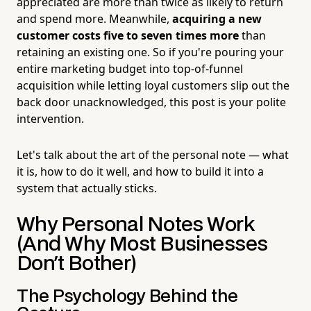
appreciated are more than twice as likely to return
and spend more. Meanwhile,
acquiring a new
customer costs five to seven times more
than
retaining an existing one. So if you're pouring your
entire marketing budget into top-of-funnel
acquisition while letting loyal customers slip out the
back door unacknowledged, this post is your polite
intervention.
Let's talk about the art of the personal note — what
it is, how to do it well, and how to build it into a
system that actually sticks.
Why Personal Notes Work
(And Why Most Businesses
Don't Bother)
The Psychology Behind the