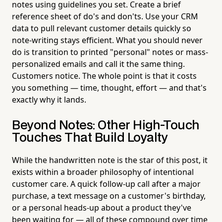
notes using guidelines you set. Create a brief
reference sheet of do's and don'ts. Use your CRM
data to pull relevant customer details quickly so
note-writing stays efficient. What you should never
do is transition to printed "personal" notes or mass-
personalized emails and call it the same thing.
Customers notice. The whole point is that it costs
you something — time, thought, effort — and that's
exactly why it lands.
Beyond Notes: Other High-Touch
Touches That Build Loyalty
While the handwritten note is the star of this post, it
exists within a broader philosophy of intentional
customer care. A quick follow-up call after a major
purchase, a text message on a customer's birthday,
or a personal heads-up about a product they've
been waiting for — all of these compound over time