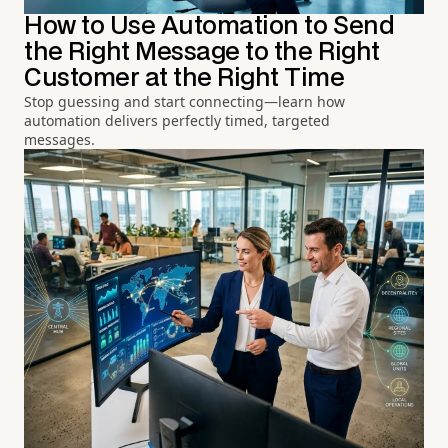
How to Use Automation to Send
the Right Message to the Right
Customer at the Right Time
Stop guessing and start connecting—learn how
automation delivers perfectly timed, targeted
messages.