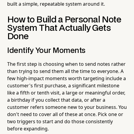
built a simple, repeatable system around it.
How to Build a Personal Note
System That Actually Gets
Done
Identify Your Moments
The first step is choosing when to send notes rather
than trying to send them all the time to everyone. A
few high-impact moments worth targeting include a
customer's first purchase, a significant milestone
like a fifth or tenth visit, a large or meaningful order,
a birthday if you collect that data, or after a
customer refers someone new to your business. You
don't need to cover all of these at once. Pick one or
two triggers to start and do those consistently
before expanding.