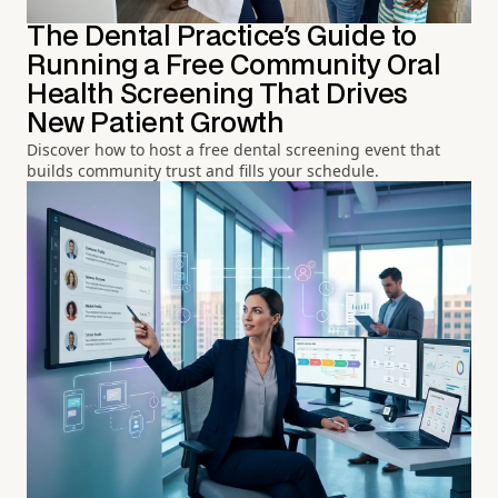
The Dental Practice's Guide to
Running a Free Community Oral
Health Screening That Drives
New Patient Growth
Discover how to host a free dental screening event that
builds community trust and fills your schedule.