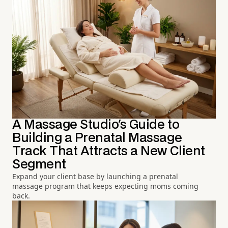
A Massage Studio's Guide to
Building a Prenatal Massage
Track That Attracts a New Client
Segment
Expand your client base by launching a prenatal
massage program that keeps expecting moms coming
back.