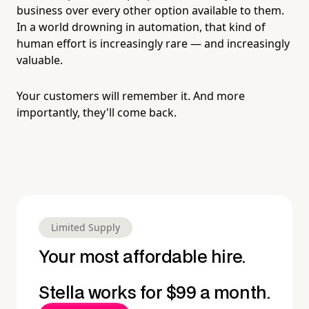
business over every other option available to them.
In a world drowning in automation, that kind of
human effort is increasingly rare — and increasingly
valuable.
Your customers will remember it. And more
importantly, they'll come back.
Limited Supply
Your most affordable hire.
Stella works for $99 a month.