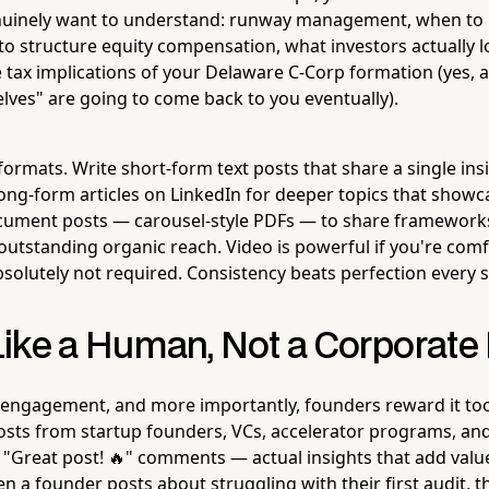
nuinely want to understand: runway management, when to h
o structure equity compensation, what investors actually l
e tax implications of your Delaware C-Corp formation (yes, a
elves" are going to come back to you eventually).
formats. Write short-form text posts that share a single i
long-form articles on LinkedIn for deeper topics that showc
cument posts — carousel-style PDFs — to share frameworks
outstanding organic reach. Video is powerful if you're com
bsolutely not required. Consistency beats perfection every s
ike a Human, Not a Corporate
 engagement, and more importantly, founders reward it t
osts from startup founders, VCs, accelerator programs, an
"Great post! 🔥" comments — actual insights that add value
 a founder posts about struggling with their first audit, t