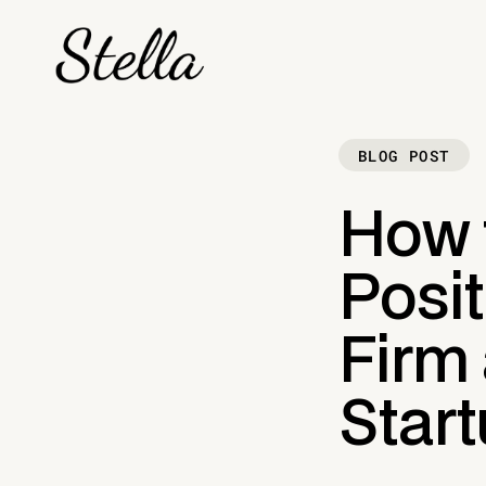
BLOG POST
How 
Posi
Firm 
Start