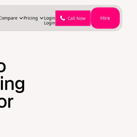
Hire
Compare
Pricing
Login
Call Now
Login
o
ing
or