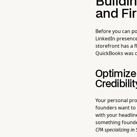
Buildin
and Fi
Before you can pos
LinkedIn presence
storefront has a 
QuickBooks was c
Optimize 
Credibilit
Your personal pro
founders want t
with your headlin
something founde
CPA specializing in