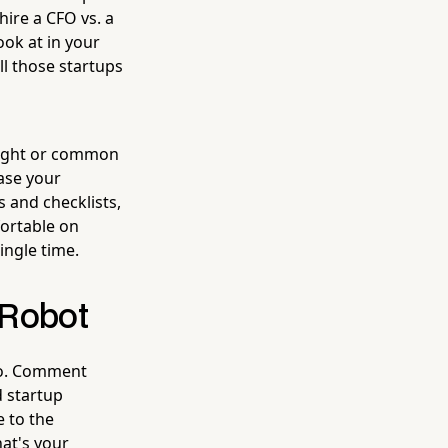
ire a CFO vs. a
ook at in your
ll those startups
nsight or common
ase your
 and checklists,
fortable on
ingle time.
 Robot
oo. Comment
d startup
 to the
hat's your