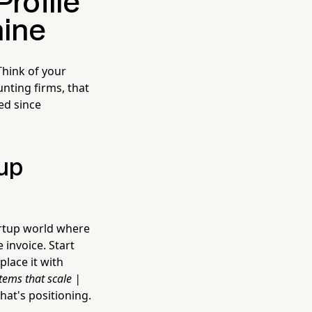
Profile
hine
Think of your
nting firms, that
ed since
tup
artup world where
 invoice. Start
lace it with
stems that scale |
that's positioning.