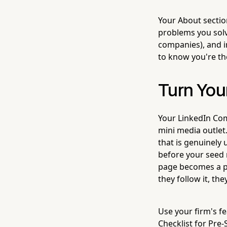
Your About section
problems you solv
companies), and in
to know you're the
Turn You
Your LinkedIn Com
mini media outlet
that is genuinely
before your seed 
page becomes a pl
they follow it, t
Use your firm's f
Checklist for Pre-