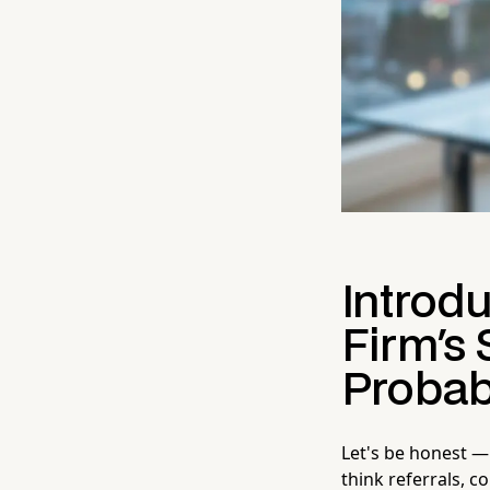
Introdu
Firm's
Probabl
Let's be honest —
think referrals, 