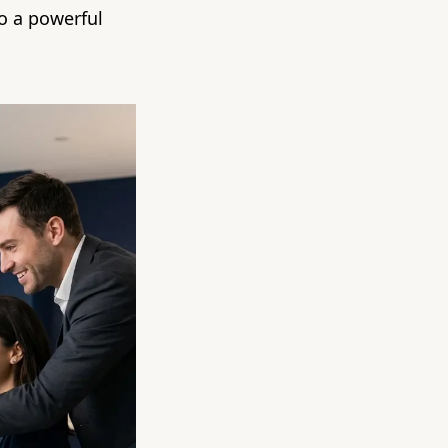
to a powerful