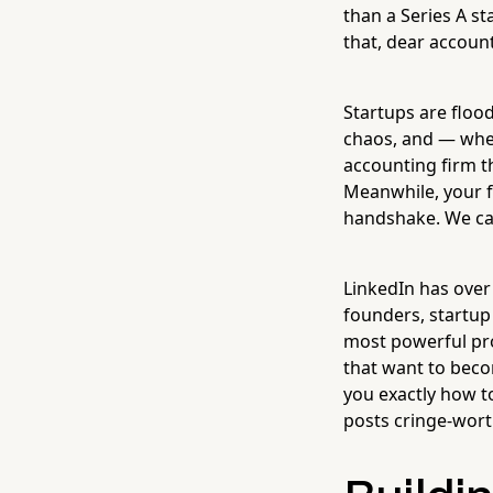
than a Series A s
that, dear account
Startups are flood
chaos, and — whet
accounting firm t
Meanwhile, your f
handshake. We can
LinkedIn has ove
founders, startup
most powerful pro
that want to beco
you exactly how to
posts cringe-wort