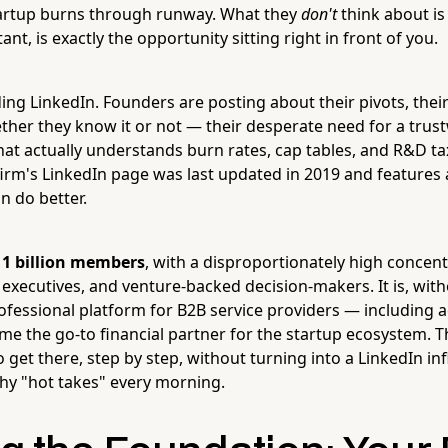
tartup burns through runway. What they
don't
think about is
ant, is exactly the opportunity sitting right in front of you.
ing LinkedIn. Founders are posting about their pivots, their 
her they know it or not — their desperate need for a trus
hat actually understands burn rates, cap tables, and R&D tax
irm's LinkedIn page was last updated in 2019 and features 
 do better.
r
1 billion members
, with a disproportionately high concent
 executives, and venture-backed decision-makers. It is, with
fessional platform for B2B service providers — including 
me the go-to financial partner for the startup ecosystem. T
 get there, step by step, without turning into a LinkedIn i
hy "hot takes" every morning.