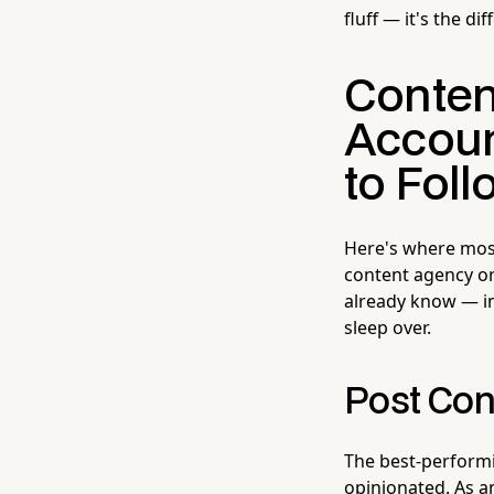
fluff — it's the d
Conten
Accoun
to Foll
Here's where most
content agency or
already know — in
sleep over.
Post Con
The best-performin
opinionated. As a