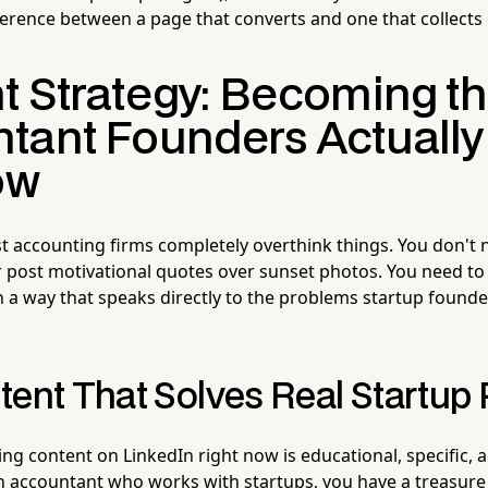
ifference between a page that converts and one that collects 
t Strategy: Becoming t
tant Founders Actually
ow
 accounting firms completely overthink things. You don't n
 post motivational quotes over sunset photos. You need to
 a way that speaks directly to the problems startup founde
tent That Solves Real Startup
g content on LinkedIn right now is educational, specific, a
n accountant who works with startups, you have a treasure 