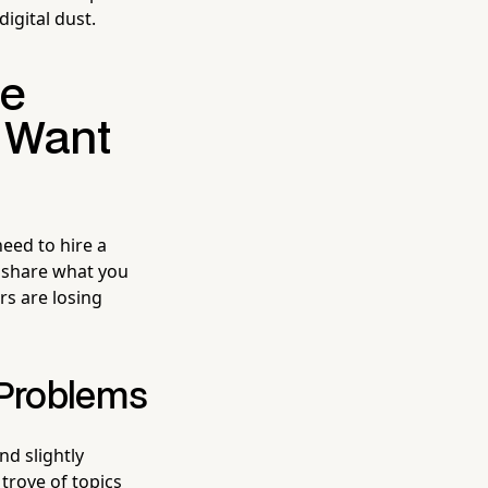
digital dust.
he
 Want
eed to hire a
 share what you
rs are losing
 Problems
nd slightly
trove of topics