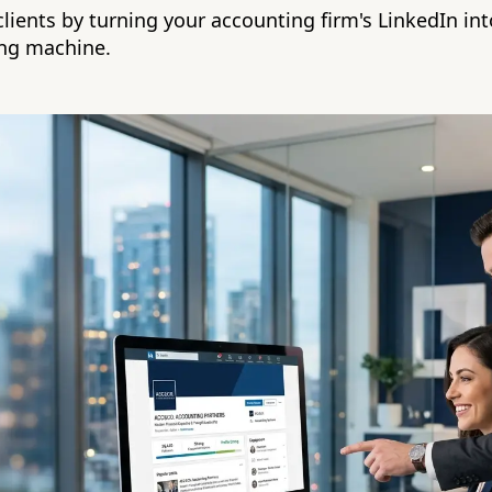
clients by turning your accounting firm's LinkedIn in
ing machine.