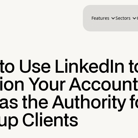
Features
Sectors
to Use LinkedIn t
tion Your Account
as the Authority f
up Clients