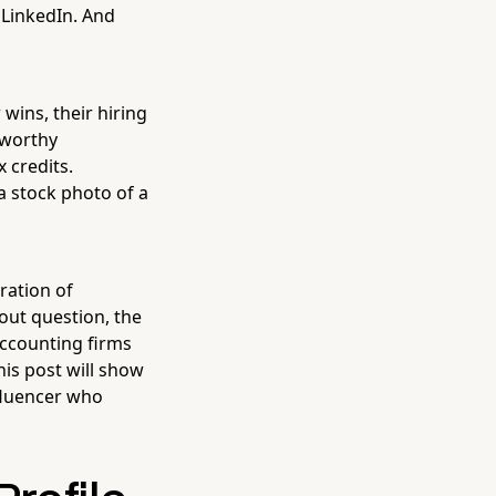
 LinkedIn. And
wins, their hiring
tworthy
 credits.
a stock photo of a
ration of
out question, the
accounting firms
his post will show
nfluencer who