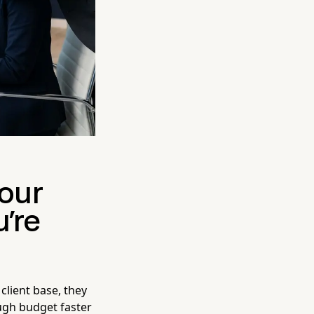
Your
're
lient base, they
ugh budget faster