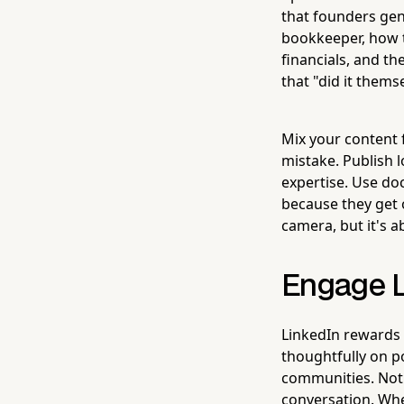
that founders ge
bookkeeper, how t
financials, and th
that "did it thems
Mix your content 
mistake. Publish 
expertise. Use do
because they get 
camera, but it's a
Engage L
LinkedIn rewards
thoughtfully on p
communities. Not 
conversation. When