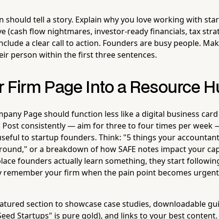
 should tell a story. Explain why you love working with sta
e (cash flow nightmares, investor-ready financials, tax str
clude a clear call to action. Founders are busy people. Mak
ir person within the first three sentences.
r Firm Page Into a Resource 
pany Page should function less like a digital business card
. Post consistently — aim for three to four times per week 
 useful to startup founders. Think: "5 things your accounta
round," or a breakdown of how SAFE notes impact your cap
ace founders actually learn something, they start followin
hey remember your firm when the pain point becomes urgent
eatured section to showcase case studies, downloadable gui
Seed Startups" is pure gold), and links to your best content. 