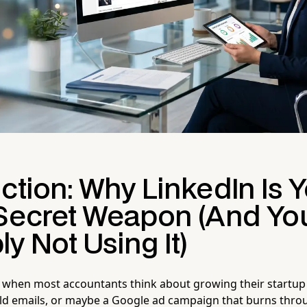
ction: Why LinkedIn Is 
 Secret Weapon (And You
y Not Using It)
 when most accountants think about growing their startup c
cold emails, or maybe a Google ad campaign that burns thro