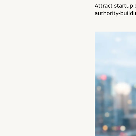
Attract startup 
authority-build