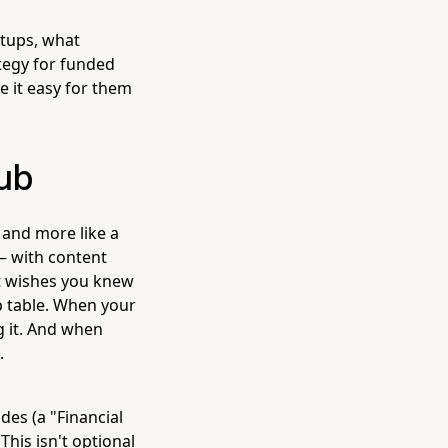
rtups, what
ategy for funded
e it easy for them
Hub
 and more like a
— with content
nt wishes you knew
 table. When your
g it. And when
.
des (a "Financial
This isn't optional