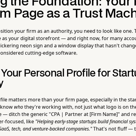
g the Foundation: Your 
rm Page as a Trust Mac
ition your firm as an authority, you need to look like one. 
 as your digital storefront — and right now, for many accou
flickering neon sign and a window display that hasn't chang
onsidered cutting-edge software.
Your Personal Profile for Star
y
file matters more than your firm page, especially in the st
o know
who
they're working with, not just what logo is on the
e — ditch the generic "CPA | Partner at [Firm Name]" and rep
r-focused, like
"Helping early-stage startups build financial sy
 SaaS, tech, and venture-backed companies."
That's not fluff — 