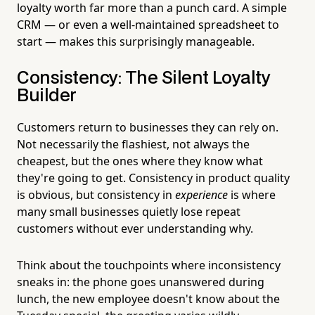
loyalty worth far more than a punch card. A simple
CRM — or even a well-maintained spreadsheet to
start — makes this surprisingly manageable.
Consistency: The Silent Loyalty
Builder
Customers return to businesses they can rely on.
Not necessarily the flashiest, not always the
cheapest, but the ones where they know what
they're going to get. Consistency in product quality
is obvious, but consistency in
experience
is where
many small businesses quietly lose repeat
customers without ever understanding why.
Think about the touchpoints where inconsistency
sneaks in: the phone goes unanswered during
lunch, the new employee doesn't know about the