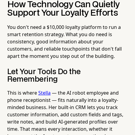
How Technology Can Quietly
Support Your Loyalty Efforts
You don't need a $10,000 loyalty platform to run a
smart retention strategy. What you do need is
consistency, good information about your
customers, and reliable touchpoints that don't fall
apart the moment you step out of the building.
Let Your Tools Do the
Remembering
This is where
Stella
— the AI robot employee and
phone receptionist — fits naturally into a loyalty-
minded business. Her built-in CRM lets you track
customer information, add custom fields and tags,
write notes, and build AI-generated profiles over
time. That means every interaction, whether it