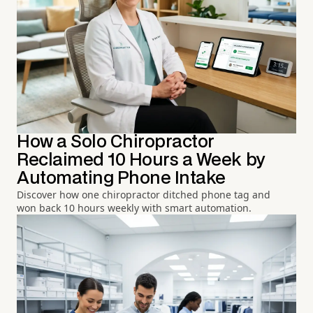
How a Solo Chiropractor
Reclaimed 10 Hours a Week by
Automating Phone Intake
Discover how one chiropractor ditched phone tag and
won back 10 hours weekly with smart automation.