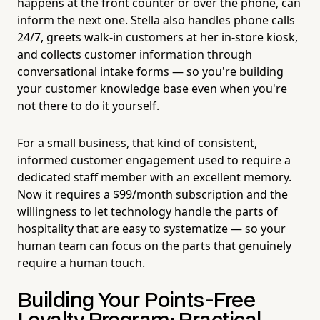
happens at the front counter or over the phone, can
inform the next one. Stella also handles phone calls
24/7, greets walk-in customers at her in-store kiosk,
and collects customer information through
conversational intake forms — so you're building
your customer knowledge base even when you're
not there to do it yourself.
For a small business, that kind of consistent,
informed customer engagement used to require a
dedicated staff member with an excellent memory.
Now it requires a $99/month subscription and the
willingness to let technology handle the parts of
hospitality that are easy to systematize — so your
human team can focus on the parts that genuinely
require a human touch.
Building Your Points-Free