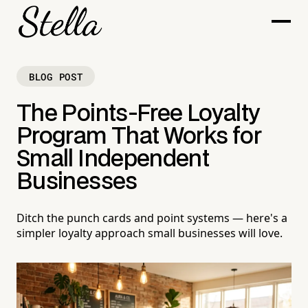
BLOG POST
The Points-Free Loyalty
Program That Works for
Small Independent
Businesses
Ditch the punch cards and point systems — here's a
simpler loyalty approach small businesses will love.