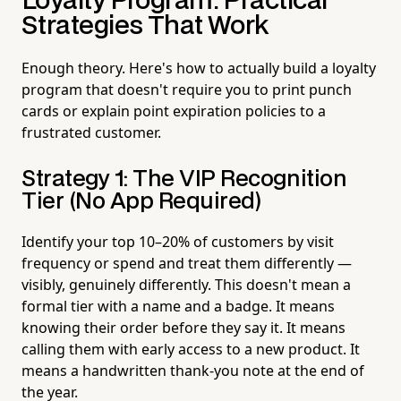
Loyalty Program: Practical
Strategies That Work
Enough theory. Here's how to actually build a loyalty
program that doesn't require you to print punch
cards or explain point expiration policies to a
frustrated customer.
Strategy 1: The VIP Recognition
Tier (No App Required)
Identify your top 10–20% of customers by visit
frequency or spend and treat them differently —
visibly, genuinely differently. This doesn't mean a
formal tier with a name and a badge. It means
knowing their order before they say it. It means
calling them with early access to a new product. It
means a handwritten thank-you note at the end of
the year.