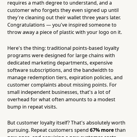
requires a math degree to understand, and a
customer who forgets they even signed up until
they're cleaning out their wallet three years later.
Congratulations — you've inspired someone to
throw away a piece of plastic with your logo on it.
Here's the thing: traditional points-based loyalty
programs were designed for large chains with
dedicated marketing departments, expensive
software subscriptions, and the bandwidth to
manage redemption tiers, expiration policies, and
customer complaints about missing points. For
small independent businesses, that's a lot of
overhead for what often amounts to a modest
bump in repeat visits.
But customer loyalty itself? That's absolutely worth
pursuing. Repeat customers spend
67% more
than