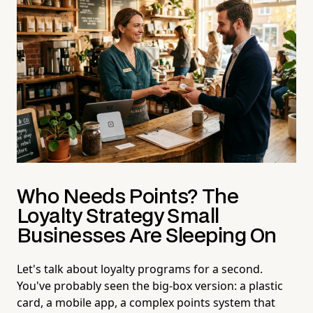
Who Needs Points? The
Loyalty Strategy Small
Businesses Are Sleeping On
Let's talk about loyalty programs for a second.
You've probably seen the big-box version: a plastic
card, a mobile app, a complex points system that