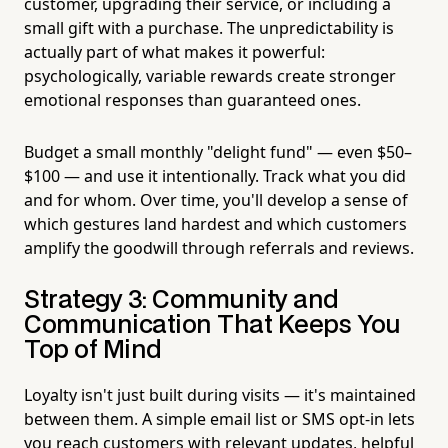
customer, upgrading their service, or including a
small gift with a purchase. The unpredictability is
actually part of what makes it powerful:
psychologically, variable rewards create stronger
emotional responses than guaranteed ones.
Budget a small monthly "delight fund" — even $50–
$100 — and use it intentionally. Track what you did
and for whom. Over time, you'll develop a sense of
which gestures land hardest and which customers
amplify the goodwill through referrals and reviews.
Strategy 3: Community and
Communication That Keeps You
Top of Mind
Loyalty isn't just built during visits — it's maintained
between them. A simple email list or SMS opt-in lets
you reach customers with relevant updates, helpful