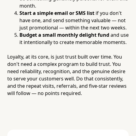
month.
Start a simple email or SMS list
if you don't
have one, and send something valuable — not
just promotional — within the next two weeks.
Budget a small monthly delight fund
and use
it intentionally to create memorable moments.
Loyalty, at its core, is just trust built over time. You
don't need a complex program to build trust. You
need reliability, recognition, and the genuine desire
to serve your customers well. Do that consistently,
and the repeat visits, referrals, and five-star reviews
will follow — no points required.