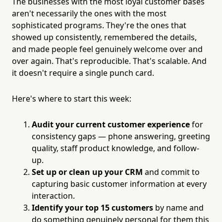
The businesses with the most loyal customer bases
aren't necessarily the ones with the most
sophisticated programs. They're the ones that
showed up consistently, remembered the details,
and made people feel genuinely welcome over and
over again. That's reproducible. That's scalable. And
it doesn't require a single punch card.
Here's where to start this week:
Audit your current customer experience
for
consistency gaps — phone answering, greeting
quality, staff product knowledge, and follow-
up.
Set up or clean up your CRM
and commit to
capturing basic customer information at every
interaction.
Identify your top 15 customers
by name and
do something genuinely personal for them this