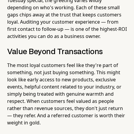
Tuesday special, the greeting varies wildly
depending on who's working. Each of these small
gaps chips away at the trust that keeps customers
loyal. Auditing your customer experience — from
first contact to follow-up — is one of the highest-ROI
activities you can do as a business owner.
Value Beyond Transactions
The most loyal customers feel like they're part of
something, not just buying something. This might
look like early access to new products, exclusive
events, helpful content related to your industry, or
simply being treated with genuine warmth and
respect. When customers feel valued as people
rather than revenue sources, they don't just return
— they refer. And a referred customer is worth their
weight in gold.