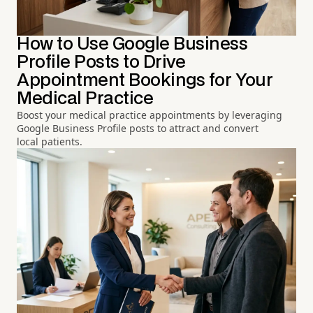
How to Use Google Business
Profile Posts to Drive
Appointment Bookings for Your
Medical Practice
Boost your medical practice appointments by leveraging
Google Business Profile posts to attract and convert
local patients.