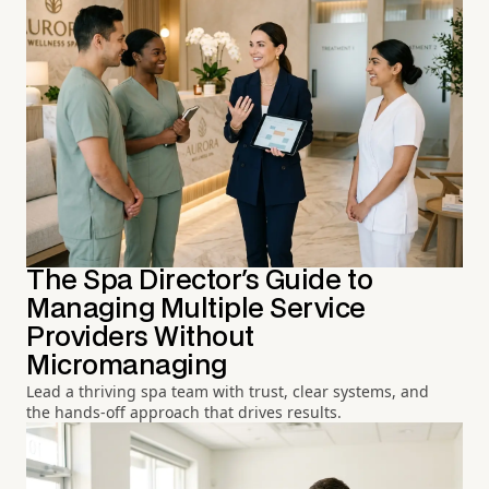
The Spa Director's Guide to
Managing Multiple Service
Providers Without
Micromanaging
Lead a thriving spa team with trust, clear systems, and
the hands-off approach that drives results.