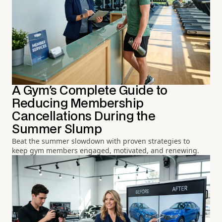
A Gym's Complete Guide to
Reducing Membership
Cancellations During the
Summer Slump
Beat the summer slowdown with proven strategies to
keep gym members engaged, motivated, and renewing.