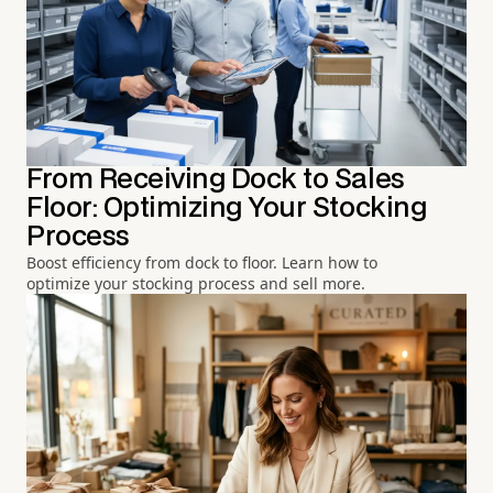
From Receiving Dock to Sales
Floor: Optimizing Your Stocking
Process
Boost efficiency from dock to floor. Learn how to
optimize your stocking process and sell more.