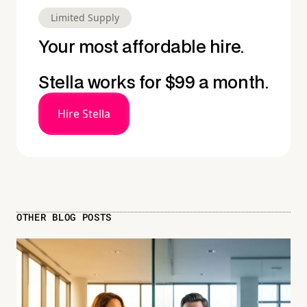
Limited Supply
Your most affordable hire.
Stella works for $99 a month.
Hire Stella
OTHER BLOG POSTS