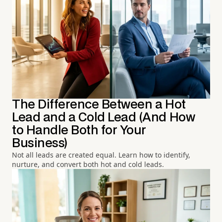
The Difference Between a Hot
Lead and a Cold Lead (And How
to Handle Both for Your
Business)
Not all leads are created equal. Learn how to identify,
nurture, and convert both hot and cold leads.