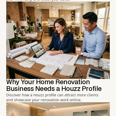
Why Your Home Renovation
Business Needs a Houzz Profile
Discover how a Houzz profile can attract more clients
and showcase your renovation work online.