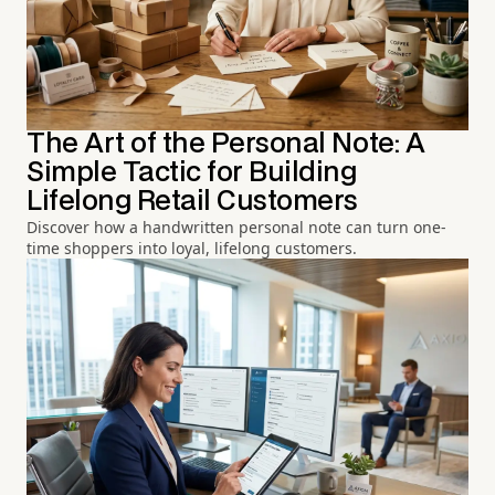
The Art of the Personal Note: A
Simple Tactic for Building
Lifelong Retail Customers
Discover how a handwritten personal note can turn one-
time shoppers into loyal, lifelong customers.