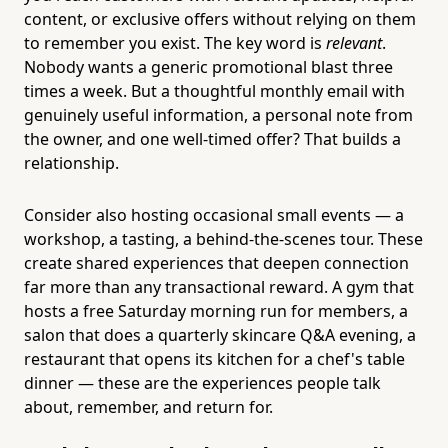
content, or exclusive offers without relying on them
to remember you exist. The key word is
relevant
.
Nobody wants a generic promotional blast three
times a week. But a thoughtful monthly email with
genuinely useful information, a personal note from
the owner, and one well-timed offer? That builds a
relationship.
Consider also hosting occasional small events — a
workshop, a tasting, a behind-the-scenes tour. These
create shared experiences that deepen connection
far more than any transactional reward. A gym that
hosts a free Saturday morning run for members, a
salon that does a quarterly skincare Q&A evening, a
restaurant that opens its kitchen for a chef's table
dinner — these are the experiences people talk
about, remember, and return for.