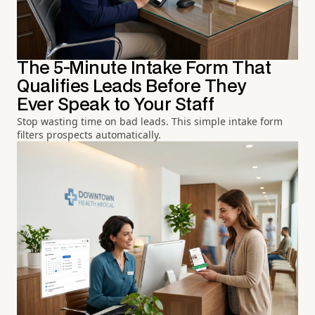
The 5-Minute Intake Form That
Qualifies Leads Before They
Ever Speak to Your Staff
Stop wasting time on bad leads. This simple intake form
filters prospects automatically.