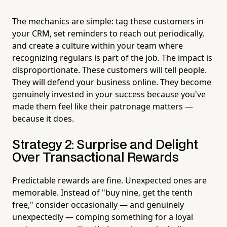
The mechanics are simple: tag these customers in
your CRM, set reminders to reach out periodically,
and create a culture within your team where
recognizing regulars is part of the job. The impact is
disproportionate. These customers will tell people.
They will defend your business online. They become
genuinely invested in your success because you've
made them feel like their patronage matters —
because it does.
Strategy 2: Surprise and Delight
Over Transactional Rewards
Predictable rewards are fine. Unexpected ones are
memorable. Instead of "buy nine, get the tenth
free," consider occasionally — and genuinely
unexpectedly — comping something for a loyal