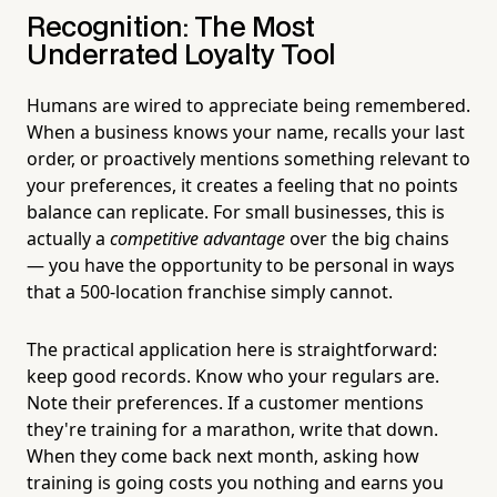
Recognition: The Most
Underrated Loyalty Tool
Humans are wired to appreciate being remembered.
When a business knows your name, recalls your last
order, or proactively mentions something relevant to
your preferences, it creates a feeling that no points
balance can replicate. For small businesses, this is
actually a
competitive advantage
over the big chains
— you have the opportunity to be personal in ways
that a 500-location franchise simply cannot.
The practical application here is straightforward:
keep good records. Know who your regulars are.
Note their preferences. If a customer mentions
they're training for a marathon, write that down.
When they come back next month, asking how
training is going costs you nothing and earns you