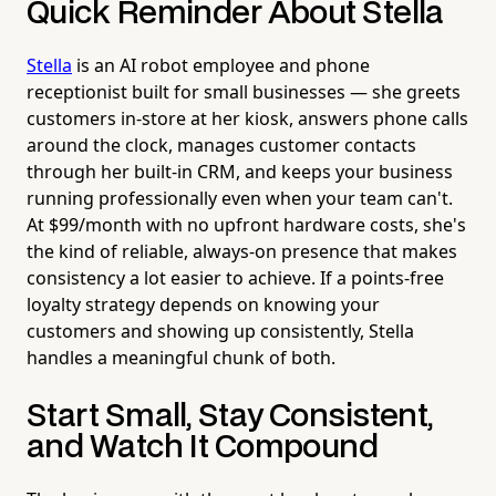
Quick Reminder About Stella
Stella
is an AI robot employee and phone
receptionist built for small businesses — she greets
customers in-store at her kiosk, answers phone calls
around the clock, manages customer contacts
through her built-in CRM, and keeps your business
running professionally even when your team can't.
At $99/month with no upfront hardware costs, she's
the kind of reliable, always-on presence that makes
consistency a lot easier to achieve. If a points-free
loyalty strategy depends on knowing your
customers and showing up consistently, Stella
handles a meaningful chunk of both.
Start Small, Stay Consistent,
and Watch It Compound