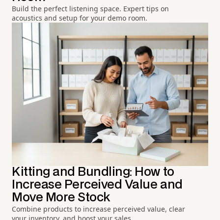
Build the perfect listening space. Expert tips on
acoustics and setup for your demo room.
Kitting and Bundling: How to
Increase Perceived Value and
Move More Stock
Combine products to increase perceived value, clear
your inventory, and boost your sales.