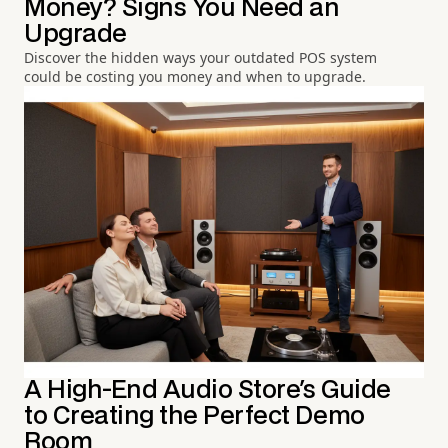
Money? Signs You Need an
Upgrade
Discover the hidden ways your outdated POS system
could be costing you money and when to upgrade.
A High-End Audio Store's Guide
to Creating the Perfect Demo
Room