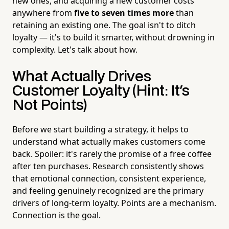
new ones, and acquiring a new customer costs
anywhere from
five to seven times more
than
retaining an existing one. The goal isn't to ditch
loyalty — it's to build it smarter, without drowning in
complexity. Let's talk about how.
What Actually Drives
Customer Loyalty (Hint: It's
Not Points)
Before we start building a strategy, it helps to
understand what actually makes customers come
back. Spoiler: it's rarely the promise of a free coffee
after ten purchases. Research consistently shows
that emotional connection, consistent experience,
and feeling genuinely recognized are the primary
drivers of long-term loyalty. Points are a mechanism.
Connection is the goal.