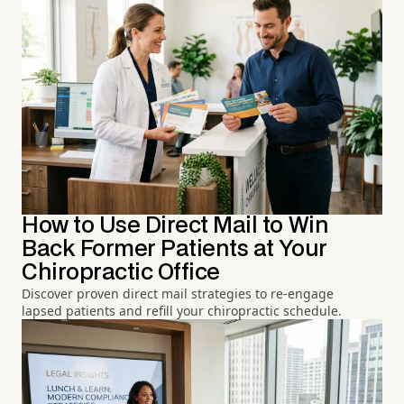
How to Use Direct Mail to Win
Back Former Patients at Your
Chiropractic Office
Discover proven direct mail strategies to re-engage
lapsed patients and refill your chiropractic schedule.