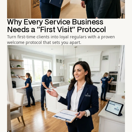
Why Every Service Business
Needs a "First Visit" Protocol
Turn first-time clients into loyal regulars with a proven
welcome protocol that sets you apart.