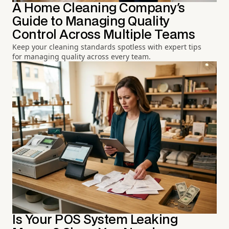
A Home Cleaning Company's
Guide to Managing Quality
Control Across Multiple Teams
Keep your cleaning standards spotless with expert tips
for managing quality across every team.
Is Your POS System Leaking