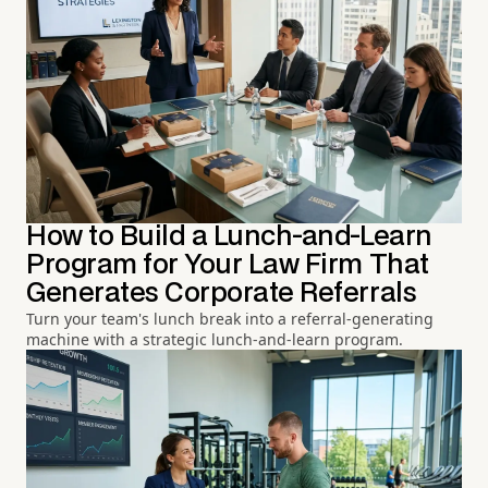
How to Build a Lunch-and-Learn
Program for Your Law Firm That
Generates Corporate Referrals
Turn your team's lunch break into a referral-generating
machine with a strategic lunch-and-learn program.