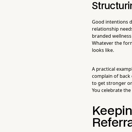
Structuri
Good intentions do
relationship needs
branded wellness 
Whatever the for
looks like.
A practical examp
complain of back 
to get stronger or
You celebrate the
Keepin
Referra