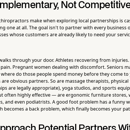
mplementary, Not Competitiv
 chiropractors make when exploring local partnerships is ca
ng one at all. The goal isn't to partner with every business o
sses whose customers are already likely to need your service
alks through your door. Athletes recovering from injuries.
 pain. Pregnant women dealing with discomfort. Seniors ma
: where do those people spend money before they come to 
 are obvious partners. So are massage therapists, physical
hips are legally appropriate), yoga studios, and sports equi
t often highly effective — are ergonomic furniture stores,
, and even podiatrists. A good foot problem has a funny 
h becomes a back problem, which finally becomes your pat
pproach Potential Partners Wi