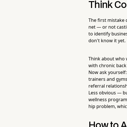
Think Co
The first mistake
net — or not casti
to identify busine
don't know it yet.
Think about who w
with chronic back
Now ask yourself
trainers and gyms
referral relations
Less obvious — bu
wellness programs
hip problem, whic
How to A