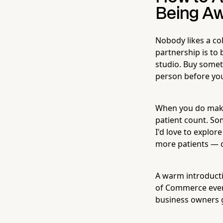
Being Aw
Nobody likes a col
partnership is to
studio. Buy somet
person before you
When you do make
patient count. Som
I'd love to explor
more patients — c
A warm introducti
of Commerce event
business owners g