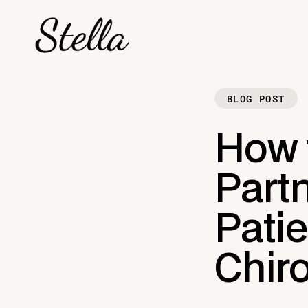
BLOG POST
How 
Part
Patie
Chiro