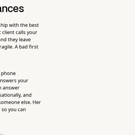
hances
hip with the best
 client calls your
nd they leave
agile. A bad first
d phone
 answers your
an answer
ationally, and
 someone else. Her
, so you can