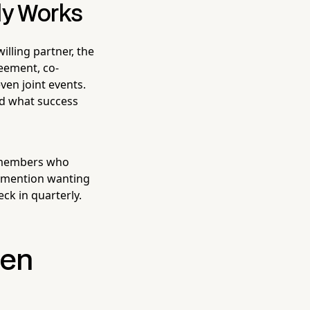
lly Works
illing partner, the
reement, co-
ven joint events.
nd what success
r members who
o mention wanting
ck in quarterly.
hen