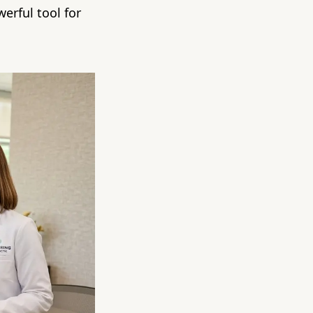
erful tool for