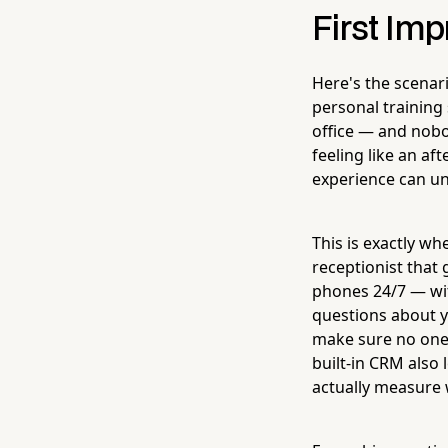
First Im
Here's the scenar
personal training s
office — and nobo
feeling like an af
experience can un
This is exactly w
receptionist that
phones 24/7 — wit
questions about y
make sure no one 
built-in CRM also
actually measure 