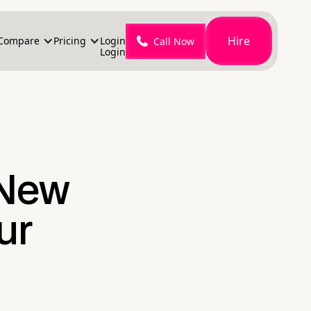
Hire
Compare
Pricing
Login
Call Now
Login
 New
ur