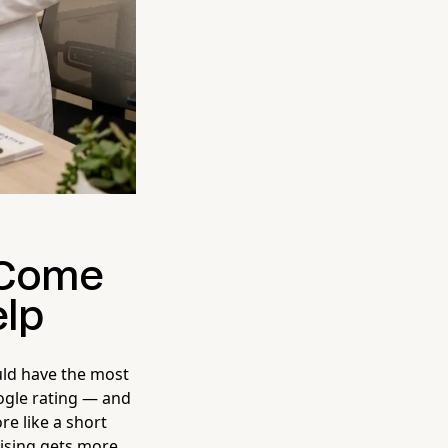
t Come
elp
uld have the most
oogle rating — and
e like a short
tising gets more