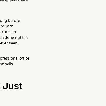
 long before
ips with
t runs on
n done right, it
 ever seen.
fessional office,
ho sells
 Just