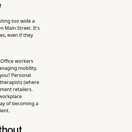
e
sting too wide a
n Main Street. It's
s, even if they
 Office workers
naging mobility.
you? Personal
 therapists (where
pment retailers.
 workplace
way of becoming a
ient.
thout