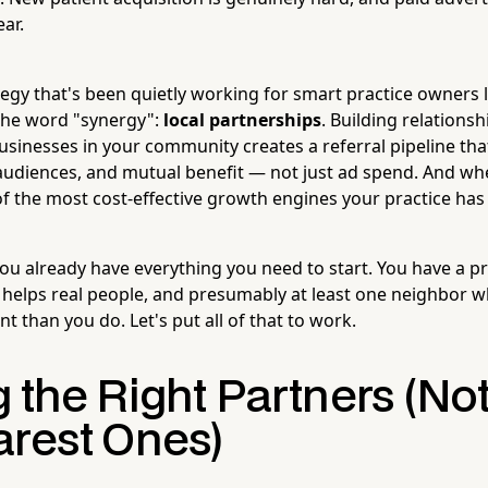
ar.
ategy that's been quietly working for smart practice owners
the word "synergy":
local partnerships
. Building relationsh
inesses in your community creates a referral pipeline tha
audiences, and mutual benefit — not just ad spend. And whe
 the most cost-effective growth engines your practice has
u already have everything you need to start. You have a pro
t helps real people, and presumably at least one neighbor w
t than you do. Let's put all of that to work.
 the Right Partners (Not
arest Ones)