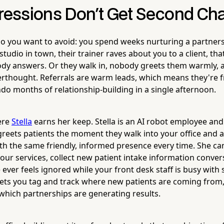
pressions Don't Get Second C
io you want to avoid: you spend weeks nurturing a partners
tudio in town, their trainer raves about you to a client, that
dy answers. Or they walk in, nobody greets them warmly, a
terthought. Referrals are warm leads, which means they're fr
do months of relationship-building in a single afternoon.
here
Stella
earns her keep. Stella is an AI robot employee an
 greets patients the moment they walk into your office and
h the same friendly, informed presence every time. She c
our services, collect new patient intake information convers
ever feels ignored while your front desk staff is busy with
 lets you tag and track where new patients are coming from
which partnerships are generating results.