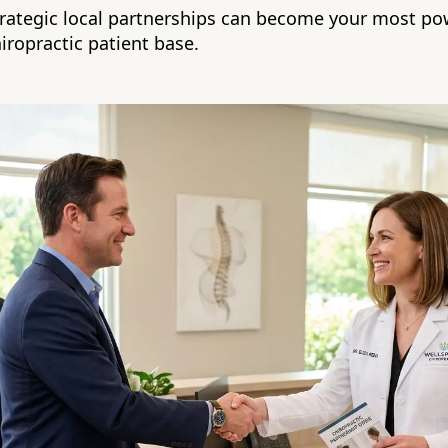
rategic local partnerships can become your most pow
iropractic patient base.