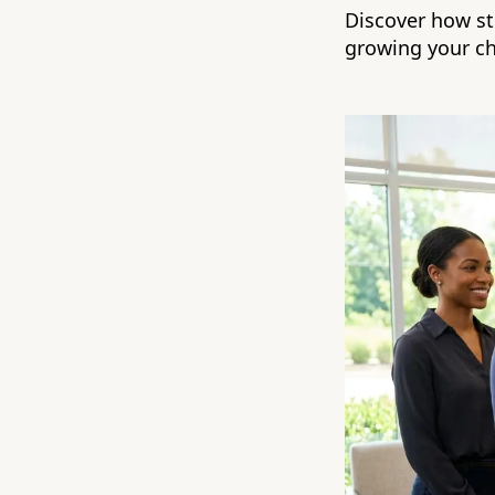
Discover how st
growing your ch