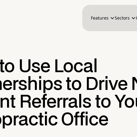
Features
Sectors
to Use Local
nerships to Drive
nt Referrals to Yo
practic Office