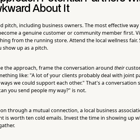
kward About It
d pitch, including business owners. The most effective way to
 become a genuine customer or community member first. Vi
hing from the running store. Attend the local wellness fair.
 show up as a pitch.
 the approach, frame the conversation around
their
custom
ething like: "A lot of your clients probably deal with joint 
e ways we could support each other." That's a conversation s
an you send people my way?" is not.
on through a mutual connection, a local business associat
 is worth ten cold emails. Invest the time in showing up w
ather.