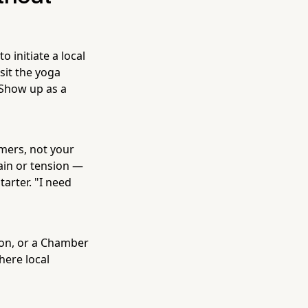
 initiate a local
sit the yoga
 Show up as a
ers, not your
pain or tension —
tarter. "I need
ion, or a Chamber
here local