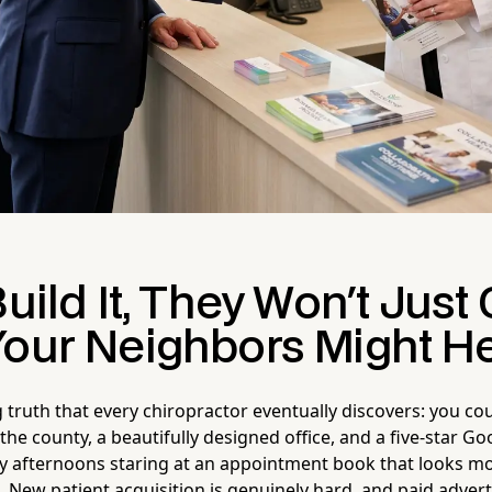
Build It, They Won't Jus
Your Neighbors Might H
 truth that every chiropractor eventually discovers: you co
the county, a beautifully designed office, and a five-star G
ay afternoons staring at an appointment book that looks mor
. New patient acquisition is genuinely hard, and paid adver