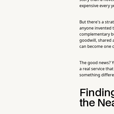
expensive every ye
But there's a str
anyone invented 
complementary bus
goodwill, shared 
can become one of
The good news? Yo
a real service tha
something differen
Finding
the Ne