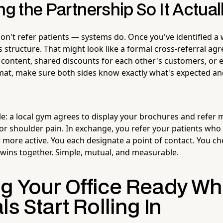
ng the Partnership So It Actua
n't refer patients — systems do. Once you've identified a w
 structure. That might look like a formal cross-referral ag
content, shared discounts for each other's customers, or e
mat, make sure both sides know exactly what's expected a
le: a local gym agrees to display your brochures and refe
or shoulder pain. In exchange, you refer your patients wh
 more active. You each designate a point of contact. You che
 wins together. Simple, mutual, and measurable.
g Your Office Ready W
ls Start Rolling In