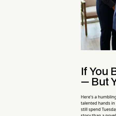
If You 
— But 
Here's a humbling
talented hands in 
still spend Tuesd
story than a novel