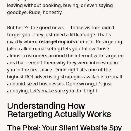
leaving without booking, buying, or even saying
goodbye. Rude, honestly.
But here's the good news — those visitors didn't
forget you. They just need a little nudge. That's
exactly where
retargeting ads
come in. Retargeting
(also called remarketing) lets you follow those
almost-customers around the internet with targeted
ads that remind them why they were interested in
you in the first place. Done right, it's one of the
highest-ROI advertising strategies available to small
and mid-sized businesses. Done wrong, it's just
annoying. Let's make sure you do it right.
Understanding How
Retargeting Actually Works
The Pixel: Your Silent Website Spy