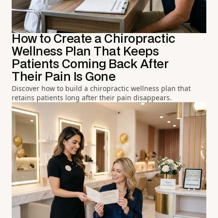
How to Create a Chiropractic
Wellness Plan That Keeps
Patients Coming Back After
Their Pain Is Gone
Discover how to build a chiropractic wellness plan that
retains patients long after their pain disappears.