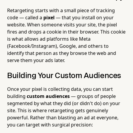
Retargeting starts with a small piece of tracking
code — called a
pixel
— that you install on your
website. When someone visits your site, the pixel
fires and drops a cookie in their browser. This cookie
is what allows ad platforms like Meta
(Facebook/Instagram), Google, and others to
identify that person as they browse the web and
serve them your ads later.
Building Your Custom Audiences
Once your pixel is collecting data, you can start
building
custom audiences
— groups of people
segmented by what they did (or didn't do) on your
site. This is where retargeting gets genuinely
powerful. Rather than blasting an ad at everyone,
you can target with surgical precision: