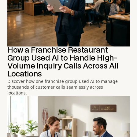
How a Franchise Restaurant
Group Used AI to Handle High-
Volume Inquiry Calls Across All
Locations
Discover how one franchise group used AI to manage
thousands of customer calls seamlessly across
locations.