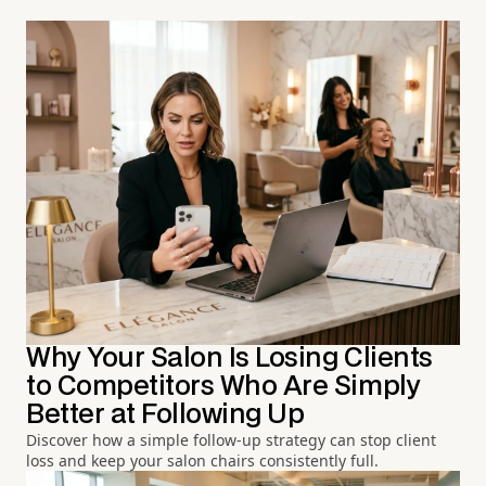
Why Your Salon Is Losing Clients
to Competitors Who Are Simply
Better at Following Up
Discover how a simple follow-up strategy can stop client
loss and keep your salon chairs consistently full.