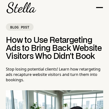
BLOG POST
How to Use Retargeting
Ads to Bring Back Website
Visitors Who Didn't Book
Stop losing potential clients! Learn how retargeting
ads recapture website visitors and turn them into
bookings.