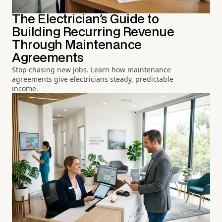
The Electrician's Guide to
Building Recurring Revenue
Through Maintenance
Agreements
Stop chasing new jobs. Learn how maintenance
agreements give electricians steady, predictable
income.