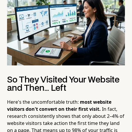
So They Visited Your Website
and Then... Left
Here's the uncomfortable truth:
most website
visitors don't convert on their first visit.
In fact,
research consistently shows that only about 2–4% of
website visitors take action the first time they land
on a page. That means up to 98% of your traffic is