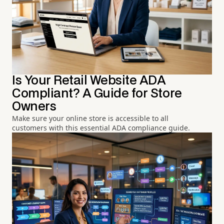
Is Your Retail Website ADA
Compliant? A Guide for Store
Owners
Make sure your online store is accessible to all
customers with this essential ADA compliance guide.