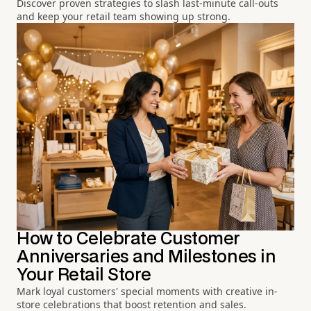
Discover proven strategies to slash last-minute call-outs
and keep your retail team showing up strong.
How to Celebrate Customer
Anniversaries and Milestones in
Your Retail Store
Mark loyal customers' special moments with creative in-
store celebrations that boost retention and sales.