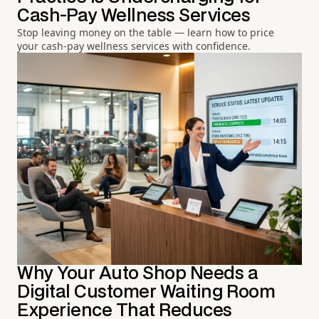
Cash-Pay Wellness Services
Stop leaving money on the table — learn how to price
your cash-pay wellness services with confidence.
Why Your Auto Shop Needs a
Digital Customer Waiting Room
Experience That Reduces