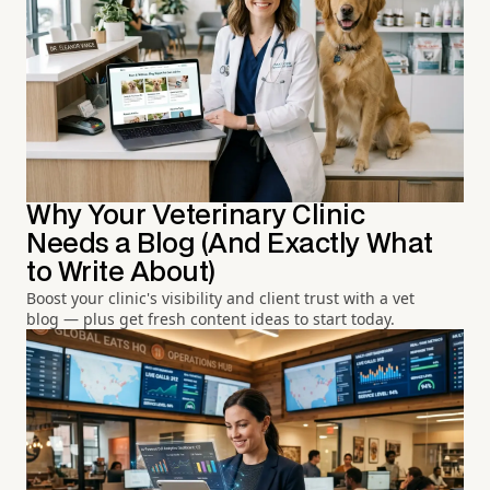
Why Your Veterinary Clinic
Needs a Blog (And Exactly What
to Write About)
Boost your clinic's visibility and client trust with a vet
blog — plus get fresh content ideas to start today.