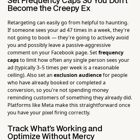
Set Frequency Caps So You Don't
Become the Creepy Ex
Retargeting can easily go from helpful to haunting.
If someone sees your ad 47 times in a week, they're
not going to book — they're going to actively avoid
you and possibly leave a passive-aggressive
comment on your Facebook page. Set
frequency
caps
to limit how often any single person sees your
ad (typically 3–5 times per week is a reasonable
ceiling). Also set an
exclusion audience
for people
who have already booked or completed a
conversion, so you're not spending money
reminding customers of something they already did.
Platforms like Meta make this straightforward once
you have your pixel firing correctly.
Track What's Working and
Optimize Without Mercy