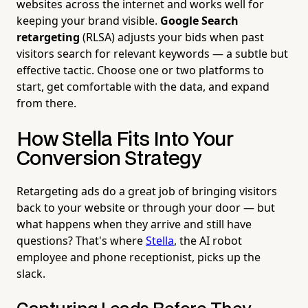
websites across the internet and works well for
keeping your brand visible.
Google Search
retargeting
(RLSA) adjusts your bids when past
visitors search for relevant keywords — a subtle but
effective tactic. Choose one or two platforms to
start, get comfortable with the data, and expand
from there.
How Stella Fits Into Your
Conversion Strategy
Retargeting ads do a great job of bringing visitors
back to your website or through your door — but
what happens when they arrive and still have
questions? That's where
Stella
, the AI robot
employee and phone receptionist, picks up the
slack.