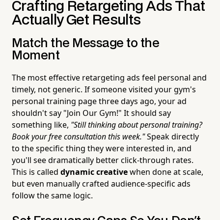
Crafting Retargeting Ads That
Actually Get Results
Match the Message to the
Moment
The most effective retargeting ads feel personal and
timely, not generic. If someone visited your gym's
personal training page three days ago, your ad
shouldn't say "Join Our Gym!" It should say
something like,
"Still thinking about personal training?
Book your free consultation this week."
Speak directly
to the specific thing they were interested in, and
you'll see dramatically better click-through rates.
This is called
dynamic creative
when done at scale,
but even manually crafted audience-specific ads
follow the same logic.