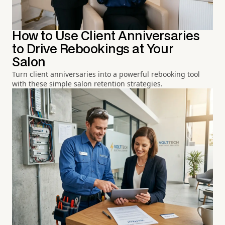
How to Use Client Anniversaries
to Drive Rebookings at Your
Salon
Turn client anniversaries into a powerful rebooking tool
with these simple salon retention strategies.