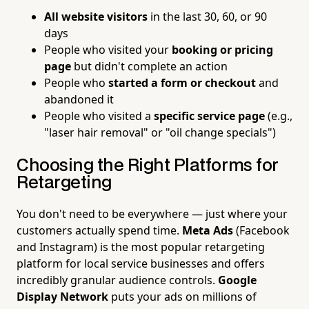
All website visitors
in the last 30, 60, or 90
days
People who visited your
booking or pricing
page
but didn't complete an action
People who
started a form or checkout
and
abandoned it
People who visited a
specific service page
(e.g.,
"laser hair removal" or "oil change specials")
Choosing the Right Platforms for
Retargeting
You don't need to be everywhere — just where your
customers actually spend time.
Meta Ads
(Facebook
and Instagram) is the most popular retargeting
platform for local service businesses and offers
incredibly granular audience controls.
Google
Display Network
puts your ads on millions of