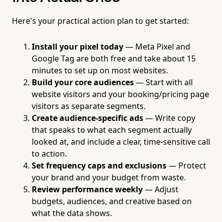
Here's your practical action plan to get started:
Install your pixel today
— Meta Pixel and
Google Tag are both free and take about 15
minutes to set up on most websites.
Build your core audiences
— Start with all
website visitors and your booking/pricing page
visitors as separate segments.
Create audience-specific ads
— Write copy
that speaks to what each segment actually
looked at, and include a clear, time-sensitive call
to action.
Set frequency caps and exclusions
— Protect
your brand and your budget from waste.
Review performance weekly
— Adjust
budgets, audiences, and creative based on
what the data shows.