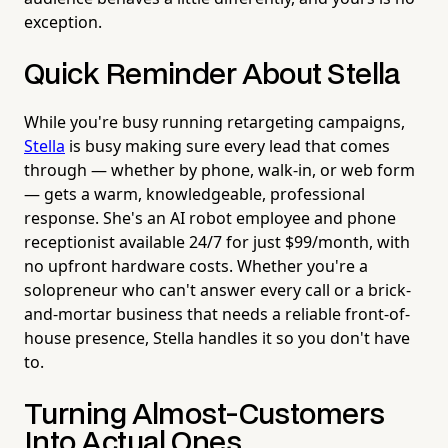
exception.
Quick Reminder About Stella
While you're busy running retargeting campaigns,
Stella
is busy making sure every lead that comes
through — whether by phone, walk-in, or web form
— gets a warm, knowledgeable, professional
response. She's an AI robot employee and phone
receptionist available 24/7 for just $99/month, with
no upfront hardware costs. Whether you're a
solopreneur who can't answer every call or a brick-
and-mortar business that needs a reliable front-of-
house presence, Stella handles it so you don't have
to.
Turning Almost-Customers
Into Actual Ones