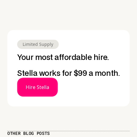
Limited Supply
Your most affordable hire.
Stella works for $99 a month.
Hire Stella
OTHER BLOG POSTS