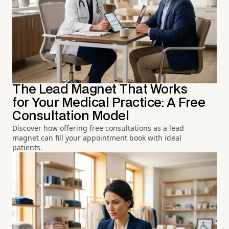
The Lead Magnet That Works
for Your Medical Practice: A Free
Consultation Model
Discover how offering free consultations as a lead
magnet can fill your appointment book with ideal
patients.