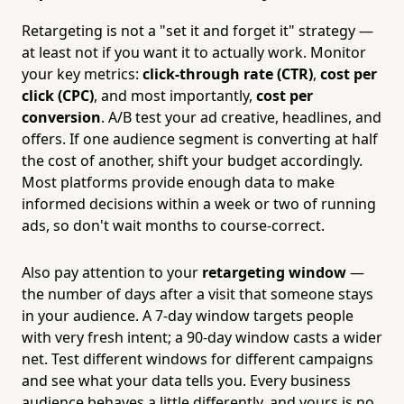
Retargeting is not a "set it and forget it" strategy —
at least not if you want it to actually work. Monitor
your key metrics:
click-through rate (CTR)
,
cost per
click (CPC)
, and most importantly,
cost per
conversion
. A/B test your ad creative, headlines, and
offers. If one audience segment is converting at half
the cost of another, shift your budget accordingly.
Most platforms provide enough data to make
informed decisions within a week or two of running
ads, so don't wait months to course-correct.
Also pay attention to your
retargeting window
—
the number of days after a visit that someone stays
in your audience. A 7-day window targets people
with very fresh intent; a 90-day window casts a wider
net. Test different windows for different campaigns
and see what your data tells you. Every business
audience behaves a little differently, and yours is no