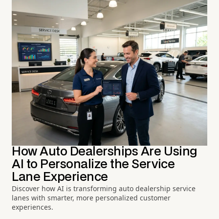
How Auto Dealerships Are Using
AI to Personalize the Service
Lane Experience
Discover how AI is transforming auto dealership service
lanes with smarter, more personalized customer
experiences.