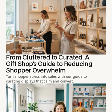
From Cluttered to Curated: A
Gift Shop's Guide to Reducing
Shopper Overwhelm
Turn shopper stress into sales with our guide to
curating displays that calm and convert.