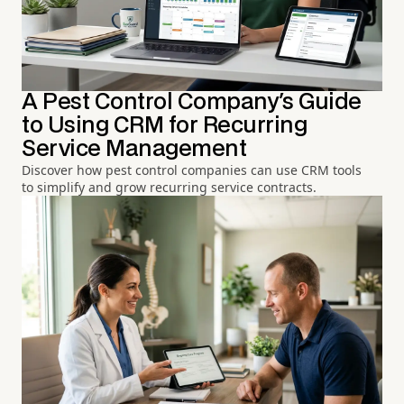
A Pest Control Company's Guide
to Using CRM for Recurring
Service Management
Discover how pest control companies can use CRM tools
to simplify and grow recurring service contracts.