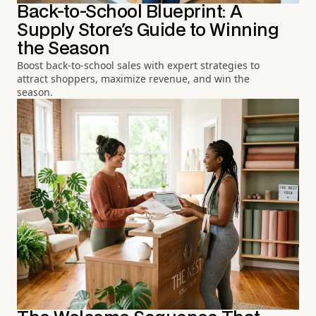
Back-to-School Blueprint: A
Supply Store's Guide to Winning
the Season
Boost back-to-school sales with expert strategies to
attract shoppers, maximize revenue, and win the
season.