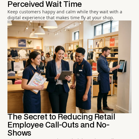
Perceived Wait Time
Keep customers happy and calm while they wait with a
digital experience that makes time fly at your shop.
The Secret to Reducing Retail
Employee Call-Outs and No-
Shows