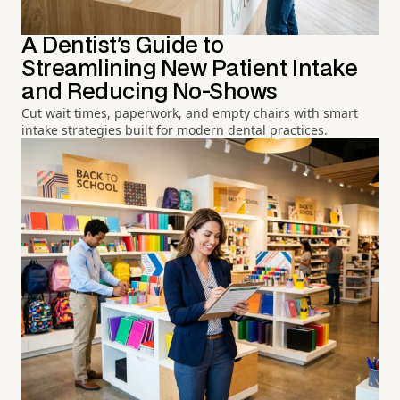
A Dentist's Guide to
Streamlining New Patient Intake
and Reducing No-Shows
Cut wait times, paperwork, and empty chairs with smart
intake strategies built for modern dental practices.