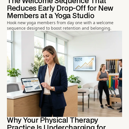
The Welcome Sequence That
Reduces Early Drop-Off for New
Members at a Yoga Studio
Hook new yoga members from day one with a welcome
sequence designed to boost retention and belonging.
Why Your Physical Therapy
Practice Is Undercharging for