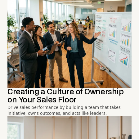
Creating a Culture of Ownership
on Your Sales Floor
Drive sales performance by building a team that takes
initiative, owns outcomes, and acts like leaders.