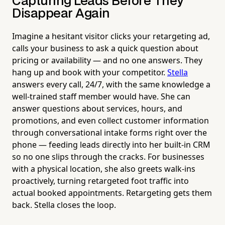
Capturing Leads Before They
Disappear Again
Imagine a hesitant visitor clicks your retargeting ad,
calls your business to ask a quick question about
pricing or availability — and no one answers. They
hang up and book with your competitor.
Stella
answers every call, 24/7, with the same knowledge a
well-trained staff member would have. She can
answer questions about services, hours, and
promotions, and even collect customer information
through conversational intake forms right over the
phone — feeding leads directly into her built-in CRM
so no one slips through the cracks. For businesses
with a physical location, she also greets walk-ins
proactively, turning retargeted foot traffic into
actual booked appointments. Retargeting gets them
back. Stella closes the loop.