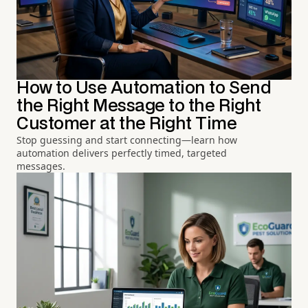
How to Use Automation to Send
the Right Message to the Right
Customer at the Right Time
Stop guessing and start connecting—learn how
automation delivers perfectly timed, targeted
messages.