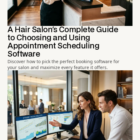
A Hair Salon's Complete Guide
to Choosing and Using
Appointment Scheduling
Software
Discover how to pick the perfect booking software for
your salon and maximize every feature it offers.