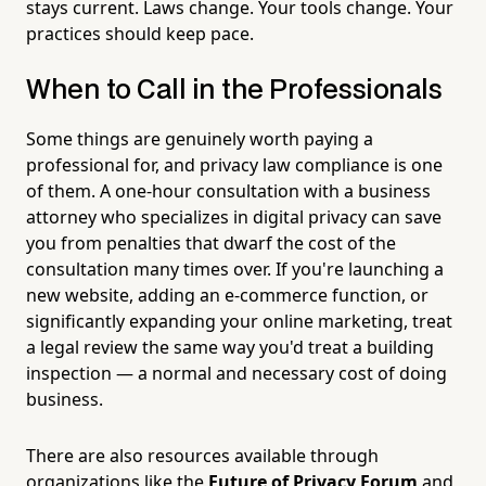
stays current. Laws change. Your tools change. Your
practices should keep pace.
When to Call in the Professionals
Some things are genuinely worth paying a
professional for, and privacy law compliance is one
of them. A one-hour consultation with a business
attorney who specializes in digital privacy can save
you from penalties that dwarf the cost of the
consultation many times over. If you're launching a
new website, adding an e-commerce function, or
significantly expanding your online marketing, treat
a legal review the same way you'd treat a building
inspection — a normal and necessary cost of doing
business.
There are also resources available through
organizations like the
Future of Privacy Forum
and