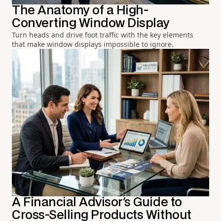
The Anatomy of a High-
Converting Window Display
Turn heads and drive foot traffic with the key elements
that make window displays impossible to ignore.
A Financial Advisor's Guide to
Cross-Selling Products Without