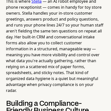
This is where
Stella
— an AI robot employee and
phone receptionist — comes in handy for toy store
owners. Stella handles your in-store customer
greetings, answers product and policy questions,
and runs your phone lines 24/7 so your human staff
aren't fielding the same ten questions on repeat all
day. Her built-in CRM and conversational intake
forms also allow you to collect customer
information in a structured, manageable way —
meaning you have more visibility and control over
what data you're actually gathering, rather than
relying on a scattered mix of paper forms,
spreadsheets, and sticky notes. That kind of
organized data hygiene is a quiet but meaningful
advantage when privacy compliance is on your
radar.
Building a Compliance-
Friendly Business Culture