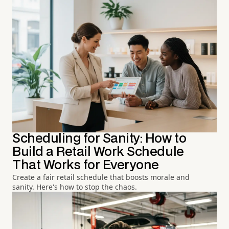
Scheduling for Sanity: How to
Build a Retail Work Schedule
That Works for Everyone
Create a fair retail schedule that boosts morale and
sanity. Here's how to stop the chaos.