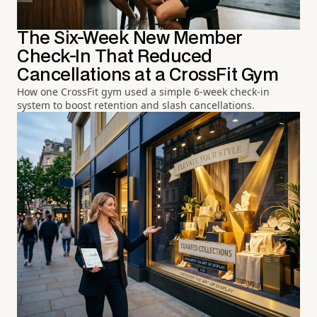
The Six-Week New Member
Check-In That Reduced
Cancellations at a CrossFit Gym
How one CrossFit gym used a simple 6-week check-in
system to boost retention and slash cancellations.