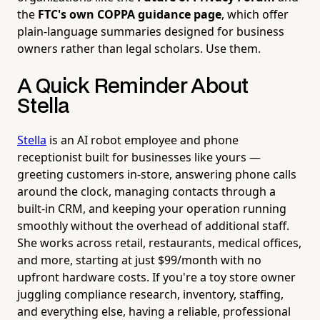
the
FTC's own COPPA guidance page
, which offer
plain-language summaries designed for business
owners rather than legal scholars. Use them.
A Quick Reminder About
Stella
Stella
is an AI robot employee and phone
receptionist built for businesses like yours —
greeting customers in-store, answering phone calls
around the clock, managing contacts through a
built-in CRM, and keeping your operation running
smoothly without the overhead of additional staff.
She works across retail, restaurants, medical offices,
and more, starting at just $99/month with no
upfront hardware costs. If you're a toy store owner
juggling compliance research, inventory, staffing,
and everything else, having a reliable, professional