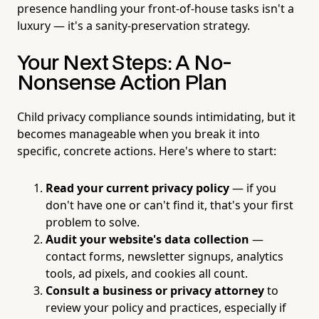
presence handling your front-of-house tasks isn't a
luxury — it's a sanity-preservation strategy.
Your Next Steps: A No-
Nonsense Action Plan
Child privacy compliance sounds intimidating, but it
becomes manageable when you break it into
specific, concrete actions. Here's where to start:
Read your current privacy policy
— if you
don't have one or can't find it, that's your first
problem to solve.
Audit your website's data collection
—
contact forms, newsletter signups, analytics
tools, ad pixels, and cookies all count.
Consult a business or privacy attorney
to
review your policy and practices, especially if