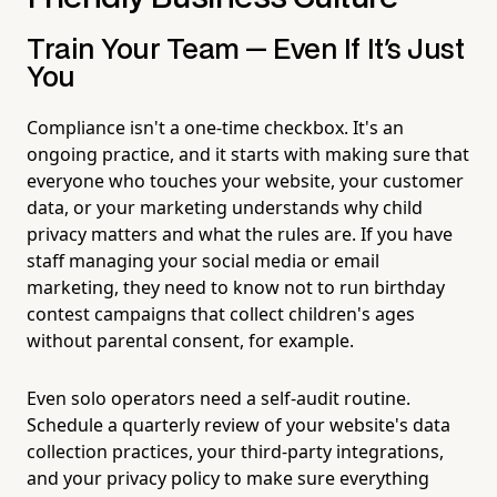
Train Your Team — Even If It's Just
You
Compliance isn't a one-time checkbox. It's an
ongoing practice, and it starts with making sure that
everyone who touches your website, your customer
data, or your marketing understands why child
privacy matters and what the rules are. If you have
staff managing your social media or email
marketing, they need to know not to run birthday
contest campaigns that collect children's ages
without parental consent, for example.
Even solo operators need a self-audit routine.
Schedule a quarterly review of your website's data
collection practices, your third-party integrations,
and your privacy policy to make sure everything