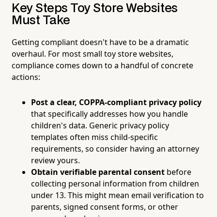
Key Steps Toy Store Websites
Must Take
Getting compliant doesn't have to be a dramatic
overhaul. For most small toy store websites,
compliance comes down to a handful of concrete
actions:
Post a clear, COPPA-compliant privacy policy
that specifically addresses how you handle
children's data. Generic privacy policy
templates often miss child-specific
requirements, so consider having an attorney
review yours.
Obtain verifiable parental consent
before
collecting personal information from children
under 13. This might mean email verification to
parents, signed consent forms, or other