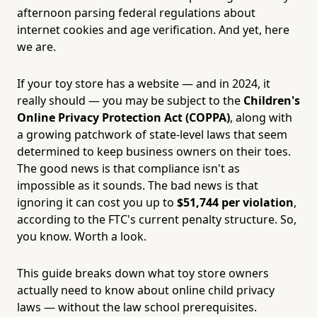
afternoon parsing federal regulations about
internet cookies and age verification. And yet, here
we are.
If your toy store has a website — and in 2024, it
really should — you may be subject to the
Children's
Online Privacy Protection Act (COPPA)
, along with
a growing patchwork of state-level laws that seem
determined to keep business owners on their toes.
The good news is that compliance isn't as
impossible as it sounds. The bad news is that
ignoring it can cost you up to
$51,744 per violation
,
according to the FTC's current penalty structure. So,
you know. Worth a look.
This guide breaks down what toy store owners
actually need to know about online child privacy
laws — without the law school prerequisites.