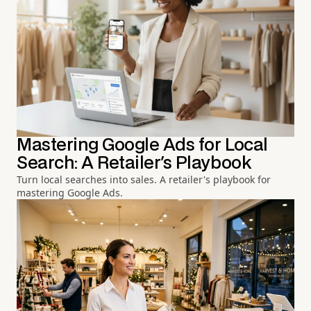
Mastering Google Ads for Local
Search: A Retailer's Playbook
Turn local searches into sales. A retailer's playbook for
mastering Google Ads.