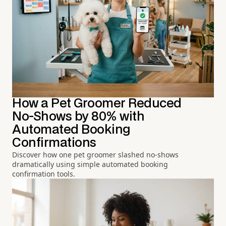
How a Pet Groomer Reduced
No-Shows by 80% with
Automated Booking
Confirmations
Discover how one pet groomer slashed no-shows
dramatically using simple automated booking
confirmation tools.