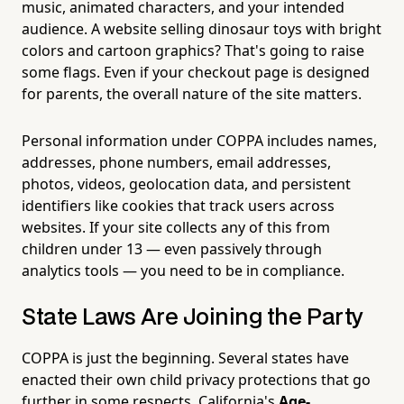
music, animated characters, and your intended
audience. A website selling dinosaur toys with bright
colors and cartoon graphics? That's going to raise
some flags. Even if your checkout page is designed
for parents, the overall nature of the site matters.
Personal information under COPPA includes names,
addresses, phone numbers, email addresses,
photos, videos, geolocation data, and persistent
identifiers like cookies that track users across
websites. If your site collects any of this from
children under 13 — even passively through
analytics tools — you need to be in compliance.
State Laws Are Joining the Party
COPPA is just the beginning. Several states have
enacted their own child privacy protections that go
further in some respects. California's
Age-