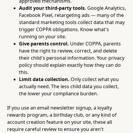
approved mechanisms.
Audit your third-party tools.
Google Analytics,
Facebook Pixel, retargeting ads — many of the
standard marketing tools collect data that may
trigger COPPA obligations. Know what's
running on your site.
Give parents control.
Under COPPA, parents
have the right to review, correct, and delete
their child's personal information. Your privacy
policy should explain exactly how they can do
this.
Limit data collection.
Only collect what you
actually need. The less child data you collect,
the lower your compliance burden.
If you use an email newsletter signup, a loyalty
rewards program, a birthday club, or any kind of
account creation feature on your site, these all
require careful review to ensure you aren't