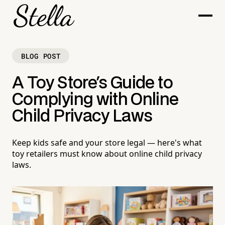
BLOG POST
A Toy Store's Guide to
Complying with Online
Child Privacy Laws
Keep kids safe and your store legal — here's what
toy retailers must know about online child privacy
laws.