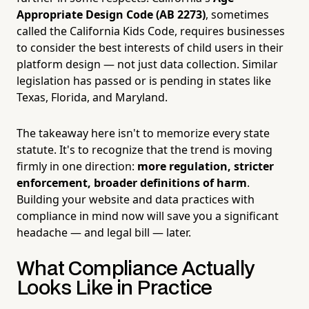
Appropriate Design Code (AB 2273)
, sometimes
called the California Kids Code, requires businesses
to consider the best interests of child users in their
platform design — not just data collection. Similar
legislation has passed or is pending in states like
Texas, Florida, and Maryland.
The takeaway here isn't to memorize every state
statute. It's to recognize that the trend is moving
firmly in one direction:
more regulation, stricter
enforcement, broader definitions of harm
.
Building your website and data practices with
compliance in mind now will save you a significant
headache — and legal bill — later.
What Compliance Actually
Looks Like in Practice