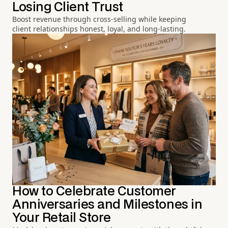
Losing Client Trust
Boost revenue through cross-selling while keeping
client relationships honest, loyal, and long-lasting.
How to Celebrate Customer
Anniversaries and Milestones in
Your Retail Store