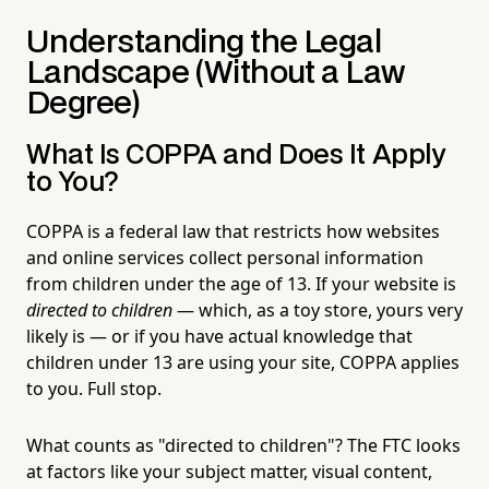
Understanding the Legal
Landscape (Without a Law
Degree)
What Is COPPA and Does It Apply
to You?
COPPA is a federal law that restricts how websites
and online services collect personal information
from children under the age of 13. If your website is
directed to children
— which, as a toy store, yours very
likely is — or if you have actual knowledge that
children under 13 are using your site, COPPA applies
to you. Full stop.
What counts as "directed to children"? The FTC looks
at factors like your subject matter, visual content,