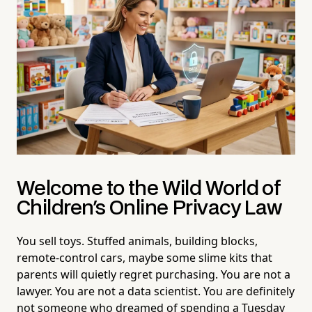
Welcome to the Wild World of
Children's Online Privacy Law
You sell toys. Stuffed animals, building blocks,
remote-control cars, maybe some slime kits that
parents will quietly regret purchasing. You are not a
lawyer. You are not a data scientist. You are definitely
not someone who dreamed of spending a Tuesday