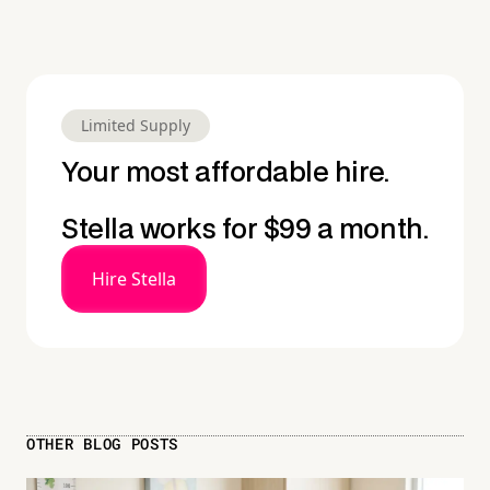
Limited Supply
Your most affordable hire.
Stella works for $99 a month.
Hire Stella
OTHER BLOG POSTS