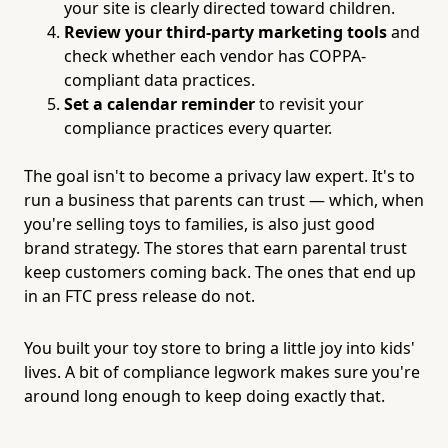
your site is clearly directed toward children.
Review your third-party marketing tools
and
check whether each vendor has COPPA-
compliant data practices.
Set a calendar reminder
to revisit your
compliance practices every quarter.
The goal isn't to become a privacy law expert. It's to
run a business that parents can trust — which, when
you're selling toys to families, is also just good
brand strategy. The stores that earn parental trust
keep customers coming back. The ones that end up
in an FTC press release do not.
You built your toy store to bring a little joy into kids'
lives. A bit of compliance legwork makes sure you're
around long enough to keep doing exactly that.