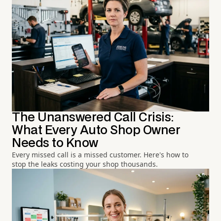
The Unanswered Call Crisis:
What Every Auto Shop Owner
Needs to Know
Every missed call is a missed customer. Here's how to
stop the leaks costing your shop thousands.