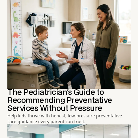
The Pediatrician's Guide to
Recommending Preventative
Services Without Pressure
Help kids thrive with honest, low-pressure preventative
care guidance every parent can trust.