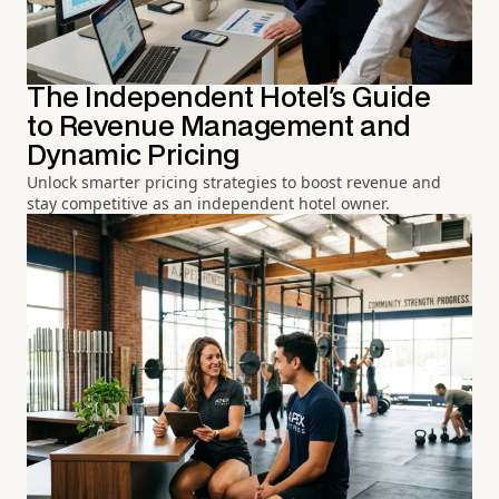
The Independent Hotel's Guide
to Revenue Management and
Dynamic Pricing
Unlock smarter pricing strategies to boost revenue and
stay competitive as an independent hotel owner.