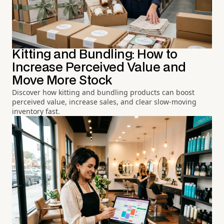
Kitting and Bundling: How to
Increase Perceived Value and
Move More Stock
Discover how kitting and bundling products can boost
perceived value, increase sales, and clear slow-moving
inventory fast.