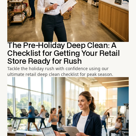
The Pre-Holiday Deep Clean: A
Checklist for Getting Your Retail
Store Ready for Rush
Tackle the holiday rush with confidence using our
ultimate retail deep clean checklist for peak season.