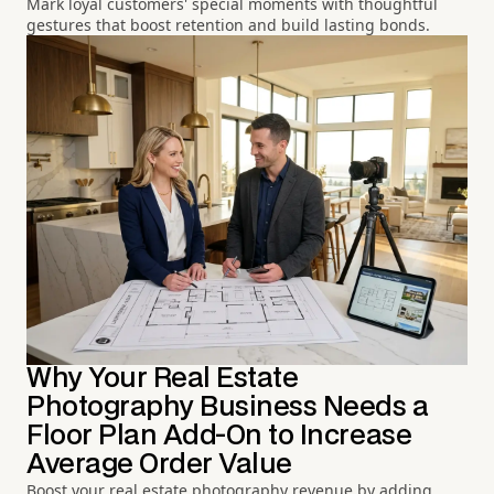
Mark loyal customers' special moments with thoughtful
gestures that boost retention and build lasting bonds.
Why Your Real Estate
Photography Business Needs a
Floor Plan Add-On to Increase
Average Order Value
Boost your real estate photography revenue by adding