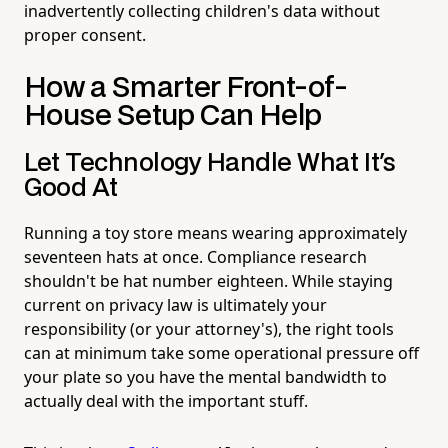
inadvertently collecting children's data without
proper consent.
How a Smarter Front-of-
House Setup Can Help
Let Technology Handle What It's
Good At
Running a toy store means wearing approximately
seventeen hats at once. Compliance research
shouldn't be hat number eighteen. While staying
current on privacy law is ultimately your
responsibility (or your attorney's), the right tools
can at minimum take some operational pressure off
your plate so you have the mental bandwidth to
actually deal with the important stuff.