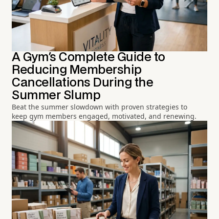
A Gym's Complete Guide to
Reducing Membership
Cancellations During the
Summer Slump
Beat the summer slowdown with proven strategies to
keep gym members engaged, motivated, and renewing.