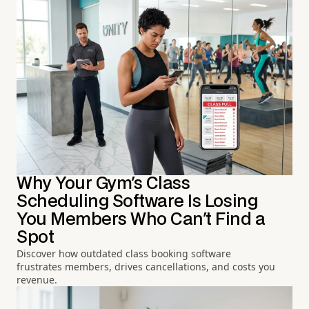
Why Your Gym's Class
Scheduling Software Is Losing
You Members Who Can't Find a
Spot
Discover how outdated class booking software
frustrates members, drives cancellations, and costs you
revenue.