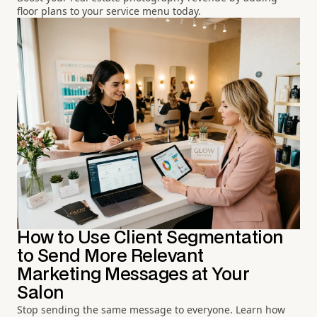
floor plans to your service menu today.
How to Use Client Segmentation
to Send More Relevant
Marketing Messages at Your
Salon
Stop sending the same message to everyone. Learn how