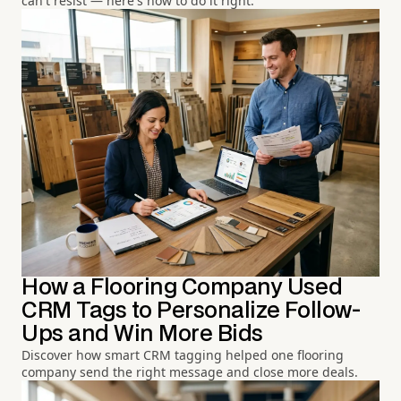
can't resist — here's how to do it right.
How a Flooring Company Used
CRM Tags to Personalize Follow-
Ups and Win More Bids
Discover how smart CRM tagging helped one flooring
company send the right message and close more deals.