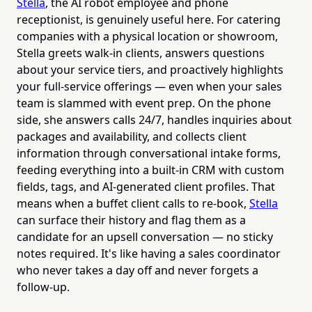
Stella
, the AI robot employee and phone
receptionist, is genuinely useful here. For catering
companies with a physical location or showroom,
Stella greets walk-in clients, answers questions
about your service tiers, and proactively highlights
your full-service offerings — even when your sales
team is slammed with event prep. On the phone
side, she answers calls 24/7, handles inquiries about
packages and availability, and collects client
information through conversational intake forms,
feeding everything into a built-in CRM with custom
fields, tags, and AI-generated client profiles. That
means when a buffet client calls to re-book,
Stella
can surface their history and flag them as a
candidate for an upsell conversation — no sticky
notes required. It's like having a sales coordinator
who never takes a day off and never forgets a
follow-up.