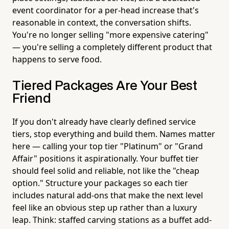
event coordinator for a per-head increase that's
reasonable in context, the conversation shifts.
You're no longer selling "more expensive catering"
— you're selling a completely different product that
happens to serve food.
Tiered Packages Are Your Best
Friend
If you don't already have clearly defined service
tiers, stop everything and build them. Names matter
here — calling your top tier "Platinum" or "Grand
Affair" positions it aspirationally. Your buffet tier
should feel solid and reliable, not like the "cheap
option." Structure your packages so each tier
includes natural add-ons that make the next level
feel like an obvious step up rather than a luxury
leap. Think: staffed carving stations as a buffet add-