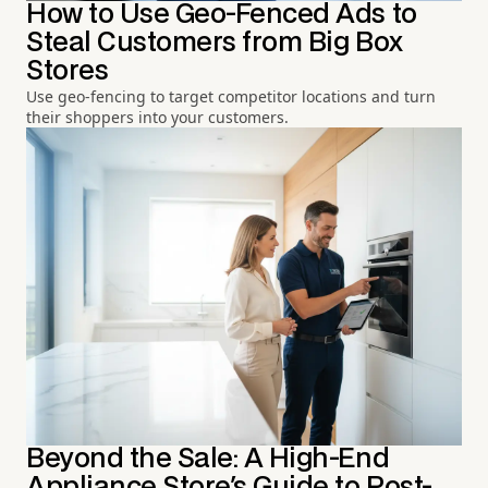
How to Use Geo-Fenced Ads to
Steal Customers from Big Box
Stores
Use geo-fencing to target competitor locations and turn
their shoppers into your customers.
Beyond the Sale: A High-End
Appliance Store's Guide to Post-