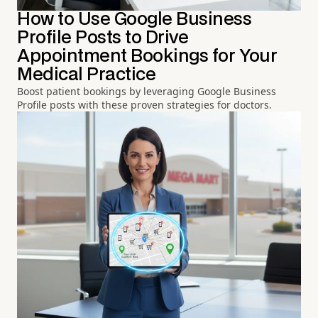
How to Use Google Business
Profile Posts to Drive
Appointment Bookings for Your
Medical Practice
Boost patient bookings by leveraging Google Business
Profile posts with these proven strategies for doctors.