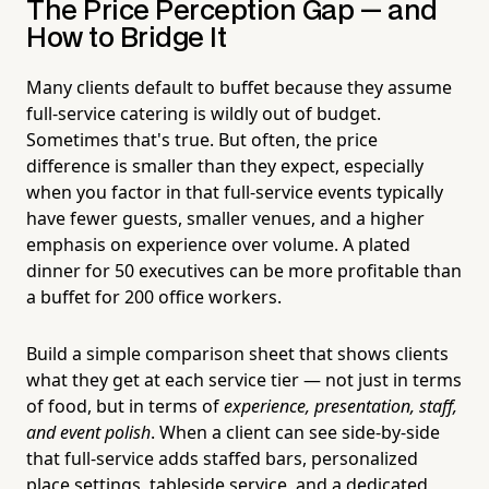
The Price Perception Gap — and
How to Bridge It
Many clients default to buffet because they assume
full-service catering is wildly out of budget.
Sometimes that's true. But often, the price
difference is smaller than they expect, especially
when you factor in that full-service events typically
have fewer guests, smaller venues, and a higher
emphasis on experience over volume. A plated
dinner for 50 executives can be more profitable than
a buffet for 200 office workers.
Build a simple comparison sheet that shows clients
what they get at each service tier — not just in terms
of food, but in terms of
experience, presentation, staff,
and event polish
. When a client can see side-by-side
that full-service adds staffed bars, personalized
place settings, tableside service, and a dedicated