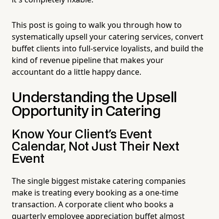
This post is going to walk you through how to
systematically upsell your catering services, convert
buffet clients into full-service loyalists, and build the
kind of revenue pipeline that makes your
accountant do a little happy dance.
Understanding the Upsell
Opportunity in Catering
Know Your Client's Event
Calendar, Not Just Their Next
Event
The single biggest mistake catering companies
make is treating every booking as a one-time
transaction. A corporate client who books a
quarterly employee appreciation buffet almost