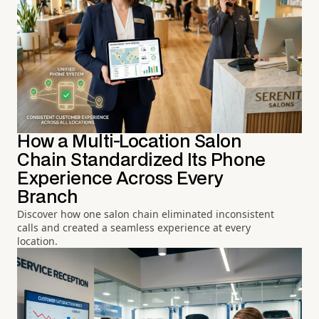
How a Multi-Location Salon
Chain Standardized Its Phone
Experience Across Every
Branch
Discover how one salon chain eliminated inconsistent
calls and created a seamless experience at every
location.