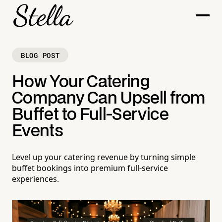
BLOG POST
How Your Catering
Company Can Upsell from
Buffet to Full-Service
Events
Level up your catering revenue by turning simple
buffet bookings into premium full-service
experiences.