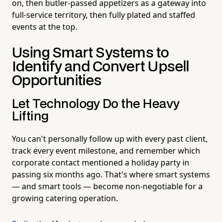
on, then butler-passed appetizers as a gateway into
full-service territory, then fully plated and staffed
events at the top.
Using Smart Systems to
Identify and Convert Upsell
Opportunities
Let Technology Do the Heavy
Lifting
You can't personally follow up with every past client,
track every event milestone, and remember which
corporate contact mentioned a holiday party in
passing six months ago. That's where smart systems
— and smart tools — become non-negotiable for a
growing catering operation.