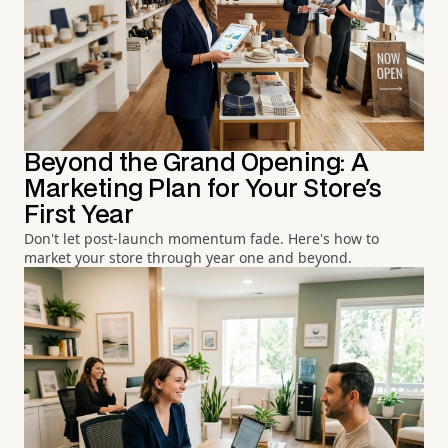
Beyond the Grand Opening: A
Marketing Plan for Your Store's
First Year
Don't let post-launch momentum fade. Here's how to
market your store through year one and beyond.