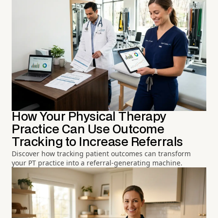
How Your Physical Therapy
Practice Can Use Outcome
Tracking to Increase Referrals
Discover how tracking patient outcomes can transform
your PT practice into a referral-generating machine.