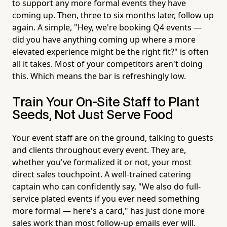
to support any more formal events they have
coming up. Then, three to six months later, follow up
again. A simple, "Hey, we're booking Q4 events —
did you have anything coming up where a more
elevated experience might be the right fit?" is often
all it takes. Most of your competitors aren't doing
this. Which means the bar is refreshingly low.
Train Your On-Site Staff to Plant
Seeds, Not Just Serve Food
Your event staff are on the ground, talking to guests
and clients throughout every event. They are,
whether you've formalized it or not, your most
direct sales touchpoint. A well-trained catering
captain who can confidently say, "We also do full-
service plated events if you ever need something
more formal — here's a card," has just done more
sales work than most follow-up emails ever will.