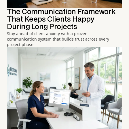
The Communication Framework
That Keeps Clients Happy
During Long Projects
Stay ahead of client anxiety with a proven
communication system that builds trust across every
project phase.