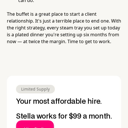
can do.
The buffet is a great place to start a client
relationship. It's just a terrible place to end one. With
the right strategy, every steam tray you set up today
is a plated dinner you're setting up six months from
now — at twice the margin. Time to get to work.
Limited Supply
Your most affordable hire.
Stella works for $99 a month.