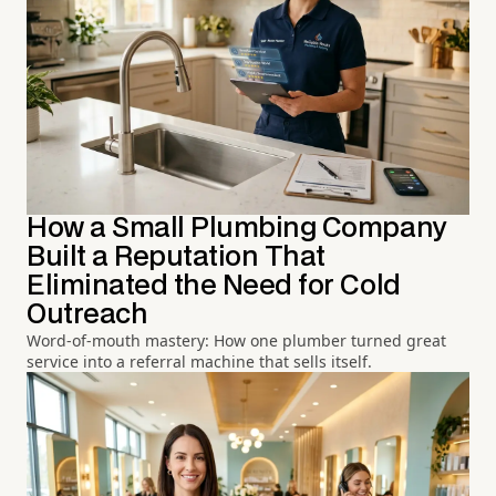
How a Small Plumbing Company
Built a Reputation That
Eliminated the Need for Cold
Outreach
Word-of-mouth mastery: How one plumber turned great
service into a referral machine that sells itself.