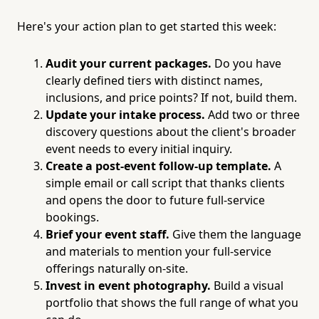
Here's your action plan to get started this week:
Audit your current packages.
Do you have
clearly defined tiers with distinct names,
inclusions, and price points? If not, build them.
Update your intake process.
Add two or three
discovery questions about the client's broader
event needs to every initial inquiry.
Create a post-event follow-up template.
A
simple email or call script that thanks clients
and opens the door to future full-service
bookings.
Brief your event staff.
Give them the language
and materials to mention your full-service
offerings naturally on-site.
Invest in event photography.
Build a visual
portfolio that shows the full range of what you