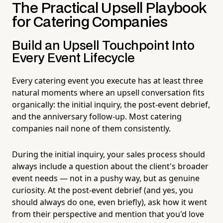
The Practical Upsell Playbook
for Catering Companies
Build an Upsell Touchpoint Into
Every Event Lifecycle
Every catering event you execute has at least three
natural moments where an upsell conversation fits
organically: the initial inquiry, the post-event debrief,
and the anniversary follow-up. Most catering
companies nail none of them consistently.
During the initial inquiry, your sales process should
always include a question about the client's broader
event needs — not in a pushy way, but as genuine
curiosity. At the post-event debrief (and yes, you
should always do one, even briefly), ask how it went
from their perspective and mention that you'd love