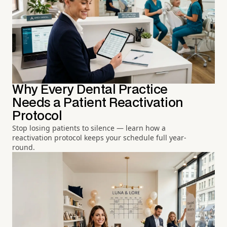
Why Every Dental Practice
Needs a Patient Reactivation
Protocol
Stop losing patients to silence — learn how a
reactivation protocol keeps your schedule full year-
round.