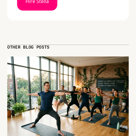
Hire Stella
OTHER BLOG POSTS