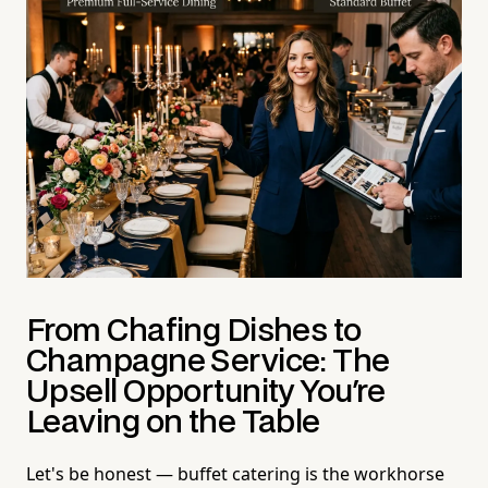
From Chafing Dishes to
Champagne Service: The
Upsell Opportunity You're
Leaving on the Table
Let's be honest — buffet catering is the workhorse