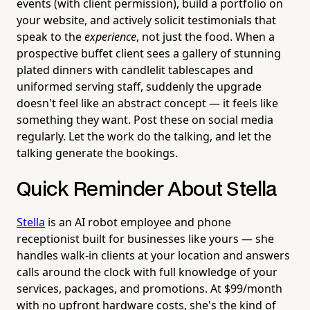
events (with client permission), build a portfolio on
your website, and actively solicit testimonials that
speak to the
experience
, not just the food. When a
prospective buffet client sees a gallery of stunning
plated dinners with candlelit tablescapes and
uniformed serving staff, suddenly the upgrade
doesn't feel like an abstract concept — it feels like
something they want. Post these on social media
regularly. Let the work do the talking, and let the
talking generate the bookings.
Quick Reminder About Stella
Stella
is an AI robot employee and phone
receptionist built for businesses like yours — she
handles walk-in clients at your location and answers
calls around the clock with full knowledge of your
services, packages, and promotions. At $99/month
with no upfront hardware costs, she's the kind of