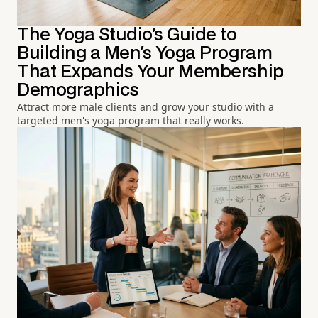
The Yoga Studio's Guide to
Building a Men's Yoga Program
That Expands Your Membership
Demographics
Attract more male clients and grow your studio with a
targeted men's yoga program that really works.