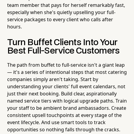
team member that pays for herself remarkably fast,
especially when she's quietly upselling your full-
service packages to every client who calls after
hours.
Turn Buffet Clients Into Your
Best Full-Service Customers
The path from buffet to full-service isn't a giant leap
— it's a series of intentional steps that most catering
companies simply aren't taking. Start by
understanding your clients' full event calendars, not
just their next booking. Build clear, aspirationally
named service tiers with logical upgrade paths. Train
your staff to be ambient brand ambassadors. Create
consistent upsell touchpoints at every stage of the
event lifecycle. And use smart tools to track
opportunities so nothing falls through the cracks.