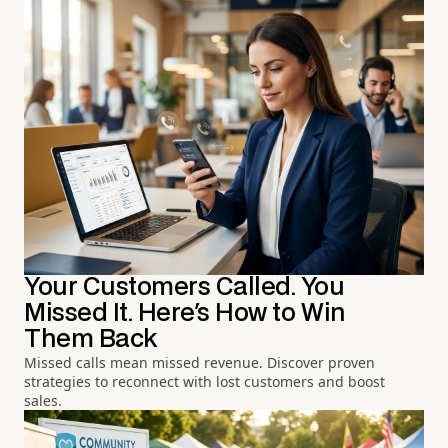
Your Customers Called. You
Missed It. Here's How to Win
Them Back
Missed calls mean missed revenue. Discover proven
strategies to reconnect with lost customers and boost
sales.