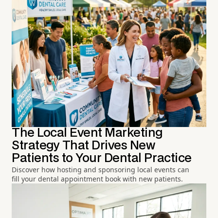
The Local Event Marketing
Strategy That Drives New
Patients to Your Dental Practice
Discover how hosting and sponsoring local events can
fill your dental appointment book with new patients.