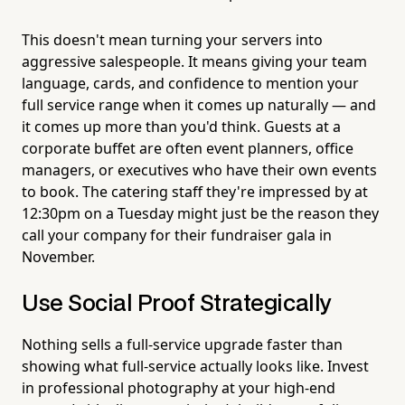
This doesn't mean turning your servers into
aggressive salespeople. It means giving your team
language, cards, and confidence to mention your
full service range when it comes up naturally — and
it comes up more than you'd think. Guests at a
corporate buffet are often event planners, office
managers, or executives who have their own events
to book. The catering staff they're impressed by at
12:30pm on a Tuesday might just be the reason they
call your company for their fundraiser gala in
November.
Use Social Proof Strategically
Nothing sells a full-service upgrade faster than
showing what full-service actually looks like. Invest
in professional photography at your high-end