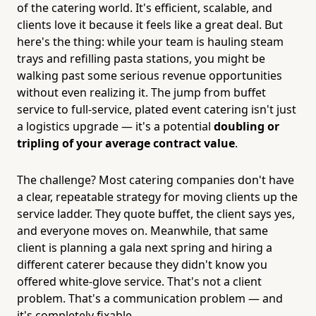
of the catering world. It's efficient, scalable, and
clients love it because it feels like a great deal. But
here's the thing: while your team is hauling steam
trays and refilling pasta stations, you might be
walking past some serious revenue opportunities
without even realizing it. The jump from buffet
service to full-service, plated event catering isn't just
a logistics upgrade — it's a potential
doubling or
tripling of your average contract value
.
The challenge? Most catering companies don't have
a clear, repeatable strategy for moving clients up the
service ladder. They quote buffet, the client says yes,
and everyone moves on. Meanwhile, that same
client is planning a gala next spring and hiring a
different caterer because they didn't know you
offered white-glove service. That's not a client
problem. That's a communication problem — and
it's completely fixable.