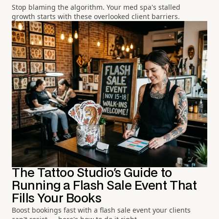
Stop blaming the algorithm. Your med spa's stalled
growth starts with these overlooked client barriers.
The Tattoo Studio's Guide to
Running a Flash Sale Event That
Fills Your Books
Boost bookings fast with a flash sale event your clients