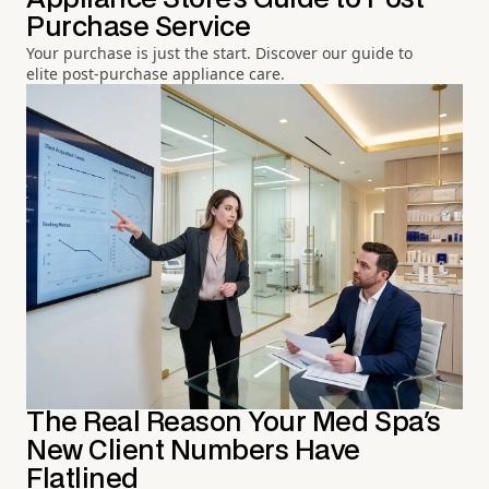
Purchase Service
Your purchase is just the start. Discover our guide to
elite post-purchase appliance care.
The Real Reason Your Med Spa's
New Client Numbers Have
Flatlined