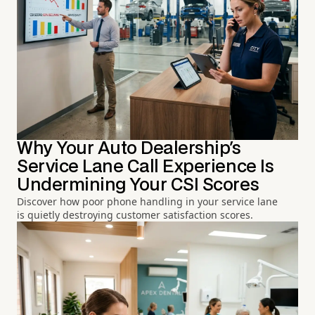
Why Your Auto Dealership's
Service Lane Call Experience Is
Undermining Your CSI Scores
Discover how poor phone handling in your service lane
is quietly destroying customer satisfaction scores.