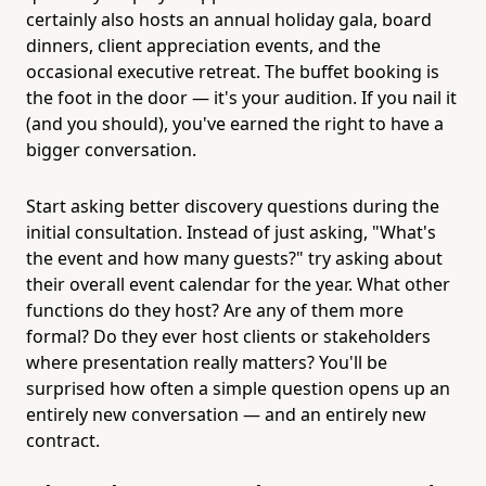
certainly also hosts an annual holiday gala, board
dinners, client appreciation events, and the
occasional executive retreat. The buffet booking is
the foot in the door — it's your audition. If you nail it
(and you should), you've earned the right to have a
bigger conversation.
Start asking better discovery questions during the
initial consultation. Instead of just asking, "What's
the event and how many guests?" try asking about
their overall event calendar for the year. What other
functions do they host? Are any of them more
formal? Do they ever host clients or stakeholders
where presentation really matters? You'll be
surprised how often a simple question opens up an
entirely new conversation — and an entirely new
contract.