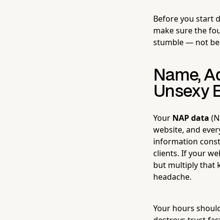
Before you start 
make sure the foun
stumble — not beca
Name, Ad
Unsexy E
Your
NAP data
(N
website, and every
information const
clients. If your w
but multiply that 
headache.
Your hours should
destroys trust fas