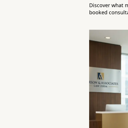
Discover what m
booked consulta