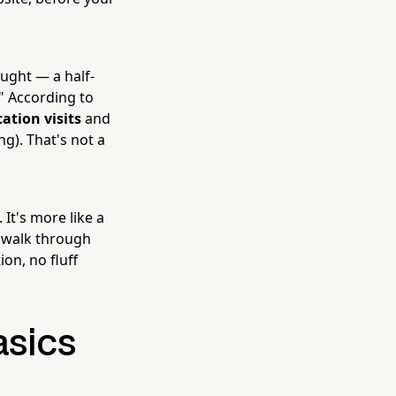
ought — a half-
" According to
ation visits
and
ng). That's not a
It's more like a
s walk through
on, no fluff
asics