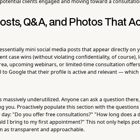
potential clients engaged and moving toward a consultatio
osts, Q&A, and Photos That Ac
ssentially mini social media posts that appear directly on y
nt case wins (without violating confidentiality, of course), l
rea, upcoming webinars, or limited-time consultation offers
l to Google that their profile is active and relevant — which
s massively underutilized. Anyone can ask a question there
g you. Proactively populate this section with the questions
 day: "Do you offer free consultations?" "How long does a d
d I bring to my first appointment?" This not only helps pote
rm as transparent and approachable.