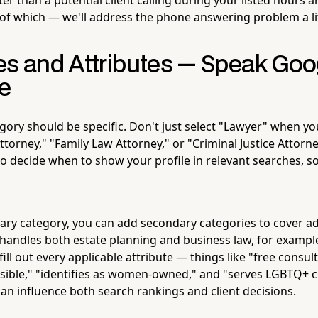
of which — we'll address the phone answering problem a litt
es and Attributes — Speak Goo
e
gory should be specific. Don't just select "Lawyer" when yo
ttorney," "Family Law Attorney," or "Criminal Justice Attorn
to decide when to show your profile in relevant searches, s
ry category, you can add secondary categories to cover add
 handles both estate planning and business law, for example
 fill out every applicable attribute — things like "free consul
sible," "identifies as women-owned," and "serves LGBTQ+ 
can influence both search rankings and client decisions.