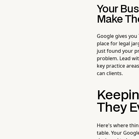
Your Bus
Make Th
Google gives you 7
place for legal ja
just found your pr
problem. Lead wit
key practice areas
can clients.
Keepin
They E
Here's where thin
table. Your Google 