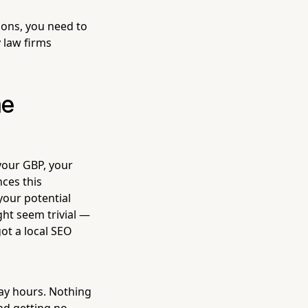
ions, you need to
y law firms
he
your GBP, your
nces this
your potential
ght seem trivial —
got a local SEO
day hours. Nothing
and getting no