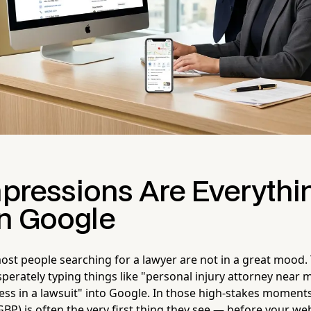
mpressions Are Everythi
n Google
most people searching for a lawyer are not in a great mood.
perately typing things like "personal injury attorney near 
ess in a lawsuit" into Google. In those high-stakes moment
GBP) is often the very first thing they see — before your we