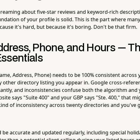
dreaming about five-star reviews and keyword-rich descript
dation of your profile is solid. This is the part where man
use it's hard, but because it's boring. Don't be that firm.
dress, Phone, and Hours — T
ssentials
ame, Address, Phone) needs to be 100% consistent across 
 other directory listing you appear in. Google cross-refere
antly, and inconsistencies confuse both the algorithm and 
ebsite says "Suite 400" and your GBP says "Ste. 400," that mi
kind of inconsistency across twenty directories and you've 
 be accurate and updated regularly, including special holi
ter than a potential client calling during your listed hours 