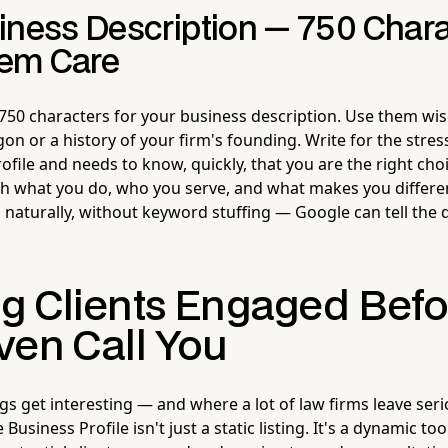
iness Description — 750 Chara
em Care
50 characters for your business description. Use them wisel
rgon or a history of your firm's founding. Write for the st
ofile and needs to know, quickly, that you are the right choi
h what you do, who you serve, and what makes you differe
 naturally, without keyword stuffing — Google can tell the 
g Clients Engaged Befo
ven Call You
gs get interesting — and where a lot of law firms leave se
Business Profile isn't just a static listing. It's a dynamic to