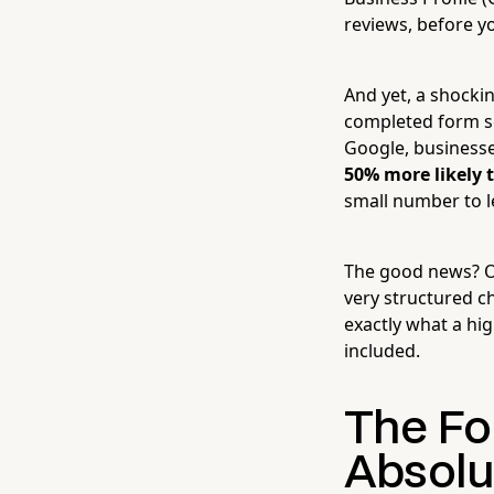
reviews, before y
And yet, a shockin
completed form so
Google, businesse
50% more likely 
small number to l
The good news? Opt
very structured ch
exactly what a hig
included.
The Fo
Absolu