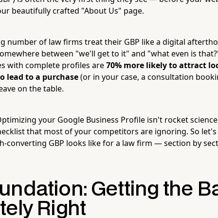
our beautifully crafted "About Us" page.
g number of law firms treat their GBP like a digital afterth
mewhere between "we'll get to it" and "what even is that?
s with complete profiles are
70% more likely to attract loc
to lead to a purchase
(or in your case, a consultation booki
eave on the table.
imizing your Google Business Profile isn't rocket science. 
ecklist that most of your competitors are ignoring. So let'
h-converting GBP looks like for a law firm — section by secti
undation: Getting the B
tely Right