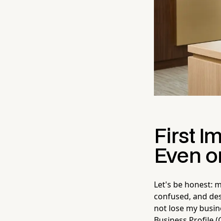
First I
Even o
Let's be honest: 
confused, and des
not lose my busin
Business Profile (