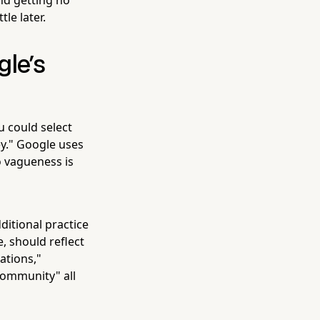
le later.
gle's
u could select
ey." Google uses
o vagueness is
itional practice
, should reflect
tations,"
community" all