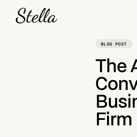
BLOG POST
The 
Conv
Busin
Firm