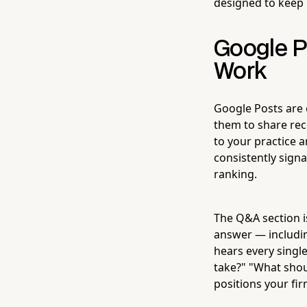
designed to keep 
Google P
Work
Google Posts are e
them to share rece
to your practice a
consistently signa
ranking.
The Q&A section i
answer — includin
hears every single
take?" "What shoul
positions your fi