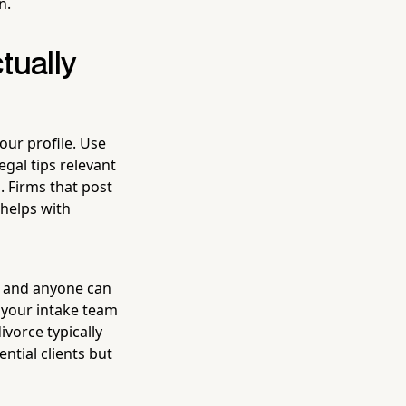
n.
tually
our profile. Use
egal tips relevant
. Firms that post
 helps with
, and anyone can
 your intake team
ivorce typically
ntial clients but