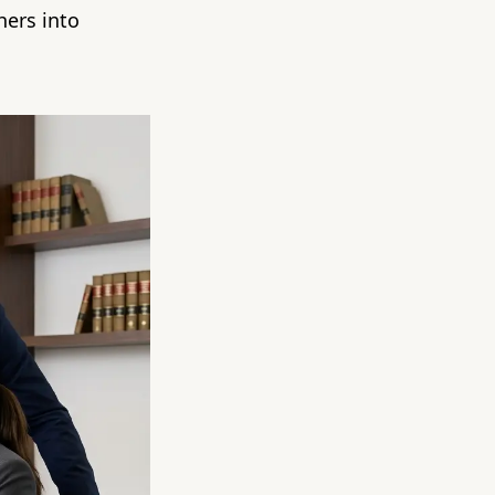
hers into