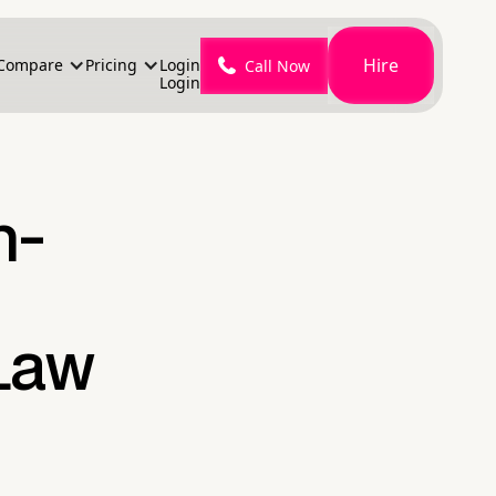
Hire
Compare
Pricing
Login
Call Now
Login
h-
 Law