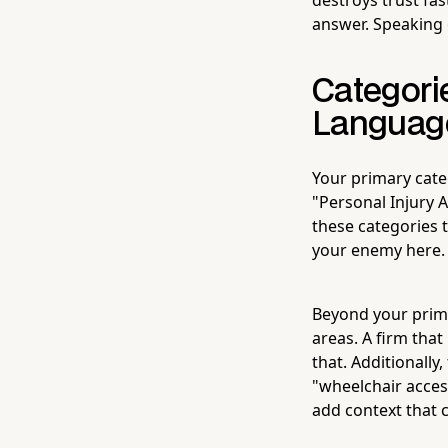
answer. Speaking 
Categori
Languag
Your primary cate
"Personal Injury A
these categories 
your enemy here.
Beyond your prima
areas. A firm that
that. Additionally,
"wheelchair acces
add context that 