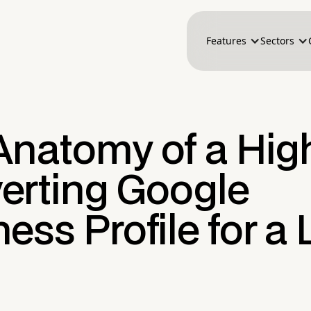
Features
Sectors
Anatomy of a Hig
erting Google
ess Profile for a