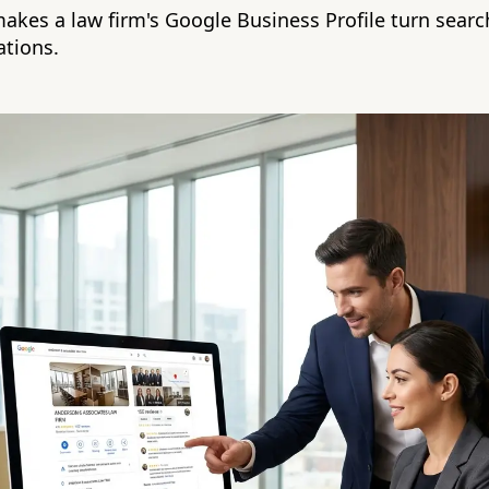
akes a law firm's Google Business Profile turn searc
tions.