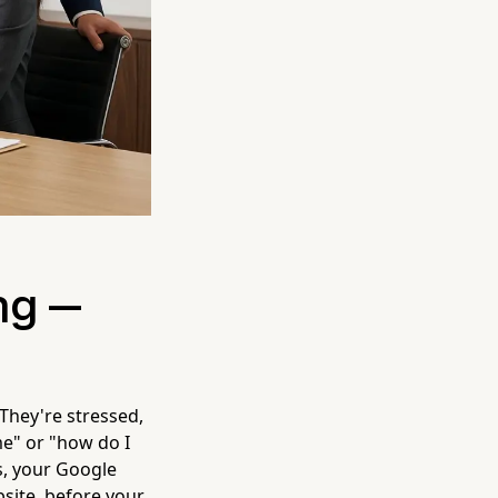
ng —
 They're stressed,
me" or "how do I
s, your Google
bsite, before your