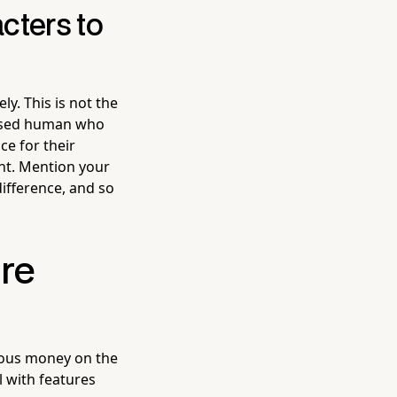
cters to
y. This is not the
ressed human who
ce for their
nt. Mention your
difference, and so
re
rious money on the
ol with features