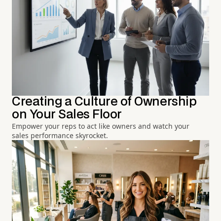
Creating a Culture of Ownership
on Your Sales Floor
Empower your reps to act like owners and watch your
sales performance skyrocket.