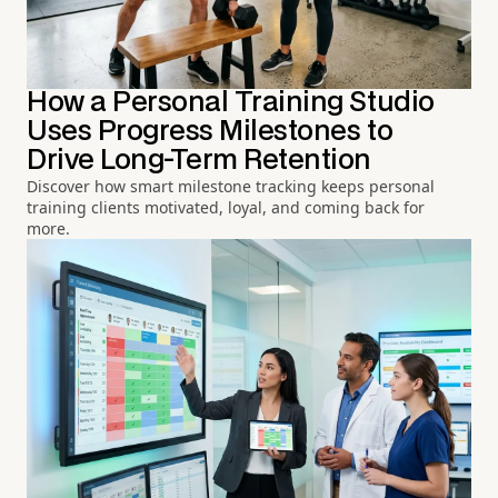
How a Personal Training Studio
Uses Progress Milestones to
Drive Long-Term Retention
Discover how smart milestone tracking keeps personal
training clients motivated, loyal, and coming back for
more.