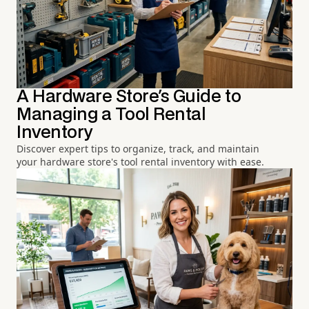
A Hardware Store's Guide to
Managing a Tool Rental
Inventory
Discover expert tips to organize, track, and maintain
your hardware store's tool rental inventory with ease.