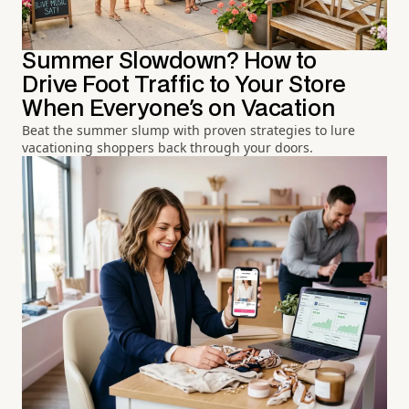
Summer Slowdown? How to
Drive Foot Traffic to Your Store
When Everyone's on Vacation
Beat the summer slump with proven strategies to lure
vacationing shoppers back through your doors.