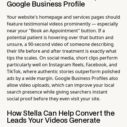
Google Business Profile
Your website's homepage and services pages should
feature testimonial videos prominently — especially
near your "Book an Appointment" button. If a
potential patient is hovering over that button and
unsure, a 90-second video of someone describing
their life before and after treatment is exactly what
tips the scales. On social media, short clips perform
particularly well on Instagram Reels, Facebook, and
TikTok, where authentic stories outperform polished
ads by a wide margin. Google Business Profiles also
allow video uploads, which can improve your local
search presence while giving searchers instant
social proof before they even visit your site.
How Stella Can Help Convert the
Leads Your Videos Generate