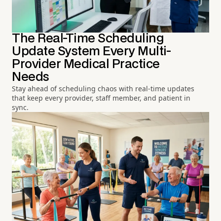
The Real-Time Scheduling
Update System Every Multi-
Provider Medical Practice
Needs
Stay ahead of scheduling chaos with real-time updates
that keep every provider, staff member, and patient in
sync.