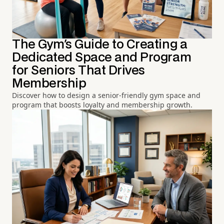
The Gym's Guide to Creating a
Dedicated Space and Program
for Seniors That Drives
Membership
Discover how to design a senior-friendly gym space and
program that boosts loyalty and membership growth.