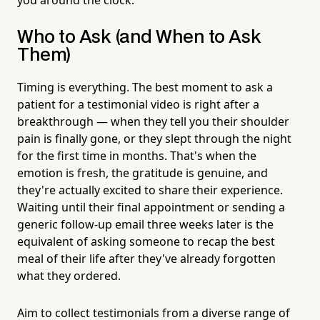
Who to Ask (and When to Ask
Them)
Timing is everything. The best moment to ask a
patient for a testimonial video is right after a
breakthrough — when they tell you their shoulder
pain is finally gone, or they slept through the night
for the first time in months. That's when the
emotion is fresh, the gratitude is genuine, and
they're actually excited to share their experience.
Waiting until their final appointment or sending a
generic follow-up email three weeks later is the
equivalent of asking someone to recap the best
meal of their life after they've already forgotten
what they ordered.
Aim to collect testimonials from a diverse range of