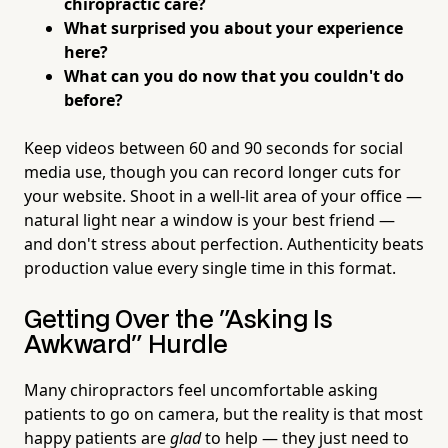
chiropractic care?
What surprised you about your experience
here?
What can you do now that you couldn't do
before?
Keep videos between 60 and 90 seconds for social
media use, though you can record longer cuts for
your website. Shoot in a well-lit area of your office —
natural light near a window is your best friend —
and don't stress about perfection. Authenticity beats
production value every single time in this format.
Getting Over the "Asking Is
Awkward" Hurdle
Many chiropractors feel uncomfortable asking
patients to go on camera, but the reality is that most
happy patients are
glad
to help — they just need to