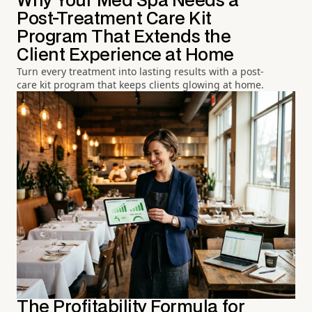
Why Your Med Spa Needs a
Post-Treatment Care Kit
Program That Extends the
Client Experience at Home
Turn every treatment into lasting results with a post-
care kit program that keeps clients glowing at home.
The Profitability Formula for