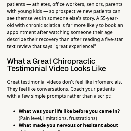
patients — athletes, office workers, seniors, parents
with young kids — so prospective new patients can
see themselves in someone else's story. A 55-year-
old with chronic sciatica is far more likely to book an
appointment after watching someone their age
describe their recovery than after reading a five-star
text review that says "great experience!"
What a Great Chiropractic
Testimonial Video Looks Like
Great testimonial videos don't feel like infomercials.
They feel like conversations. Coach your patients
with a few simple prompts rather than a script:
What was your life like before you came in?
(Pain level, limitations, frustrations)
What made you nervous or hesitant about