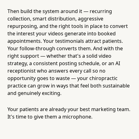
Then build the system around it — recurring
collection, smart distribution, aggressive
repurposing, and the right tools in place to convert
the interest your videos generate into booked
appointments. Your testimonials attract patients.
Your follow-through converts them. And with the
right support — whether that's a solid video
strategy, a consistent posting schedule, or an AI
receptionist who answers every call so no
opportunity goes to waste — your chiropractic
practice can grow in ways that feel both sustainable
and genuinely exciting.
Your patients are already your best marketing team.
It's time to give them a microphone.