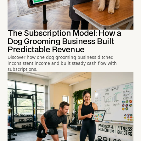
The Subscription Model: How a
Dog Grooming Business Built
Predictable Revenue
Discover how one dog grooming business ditched
inconsistent income and built steady cash flow with
subscriptions.