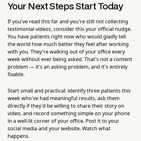
Your Next Steps Start Today
If you've read this far and you're still not collecting
testimonial videos, consider this your official nudge.
You have patients right now who would gladly tell
the world how much better they feel after working
with you. They're walking out of your office every
week without ever being asked. That's not a content
problem — it's an asking problem, and it's entirely
fixable.
Start small and practical: identify three patients this
week who've had meaningful results, ask them
directly if they'd be willing to share their story on
video, and record something simple on your phone
in a well-lit corner of your office. Post it to your
social media and your website. Watch what
happens.