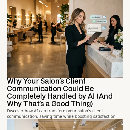
Why Your Salon's Client
Communication Could Be
Completely Handled by AI (And
Why That's a Good Thing)
Discover how AI can transform your salon's client
communication, saving time while boosting satisfaction.