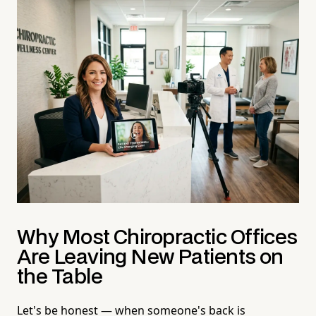
Why Most Chiropractic Offices
Are Leaving New Patients on
the Table
Let's be honest — when someone's back is