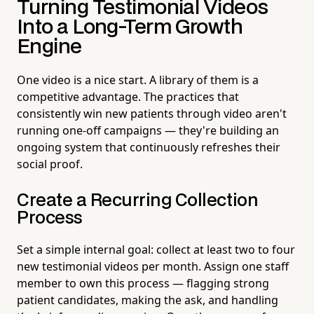
Turning Testimonial Videos
Into a Long-Term Growth
Engine
One video is a nice start. A library of them is a
competitive advantage. The practices that
consistently win new patients through video aren't
running one-off campaigns — they're building an
ongoing system that continuously refreshes their
social proof.
Create a Recurring Collection
Process
Set a simple internal goal: collect at least two to four
new testimonial videos per month. Assign one staff
member to own this process — flagging strong
patient candidates, making the ask, and handling