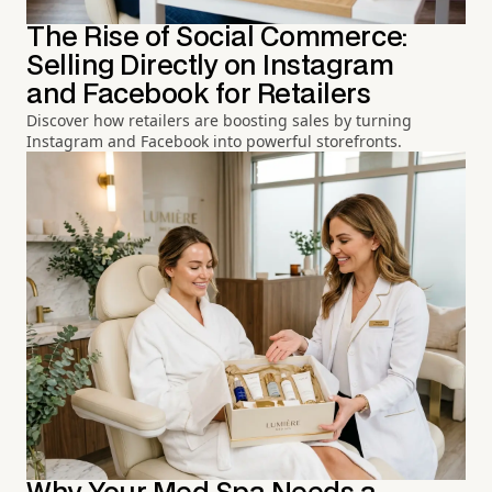
The Rise of Social Commerce:
Selling Directly on Instagram
and Facebook for Retailers
Discover how retailers are boosting sales by turning
Instagram and Facebook into powerful storefronts.