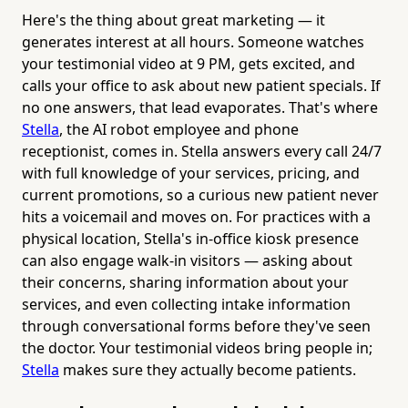
Here's the thing about great marketing — it
generates interest at all hours. Someone watches
your testimonial video at 9 PM, gets excited, and
calls your office to ask about new patient specials. If
no one answers, that lead evaporates. That's where
Stella
, the AI robot employee and phone
receptionist, comes in. Stella answers every call 24/7
with full knowledge of your services, pricing, and
current promotions, so a curious new patient never
hits a voicemail and moves on. For practices with a
physical location, Stella's in-office kiosk presence
can also engage walk-in visitors — asking about
their concerns, sharing information about your
services, and even collecting intake information
through conversational forms before they've seen
the doctor. Your testimonial videos bring people in;
Stella
makes sure they actually become patients.