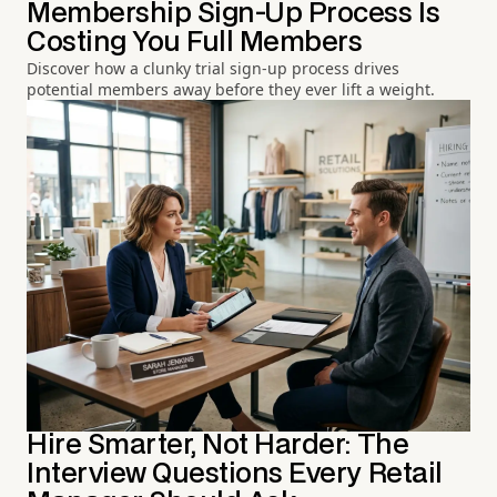
Membership Sign-Up Process Is
Costing You Full Members
Discover how a clunky trial sign-up process drives
potential members away before they ever lift a weight.
Hire Smarter, Not Harder: The
Interview Questions Every Retail