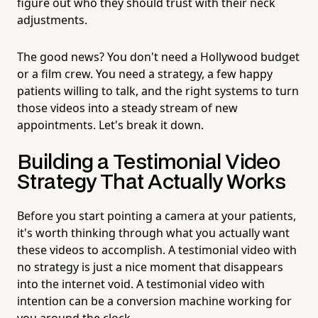
figure out who they should trust with their neck
adjustments.
The good news? You don't need a Hollywood budget
or a film crew. You need a strategy, a few happy
patients willing to talk, and the right systems to turn
those videos into a steady stream of new
appointments. Let's break it down.
Building a Testimonial Video
Strategy That Actually Works
Before you start pointing a camera at your patients,
it's worth thinking through what you actually want
these videos to accomplish. A testimonial video with
no strategy is just a nice moment that disappears
into the internet void. A testimonial video with
intention can be a conversion machine working for
you around the clock.