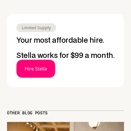
Limited Supply
Your most affordable hire.
Stella works for $99 a month.
Hire Stella
OTHER BLOG POSTS