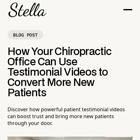
BLOG POST
How Your Chiropractic
Office Can Use
Testimonial Videos to
Convert More New
Patients
Discover how powerful patient testimonial videos
can boost trust and bring more new patients
through your door.