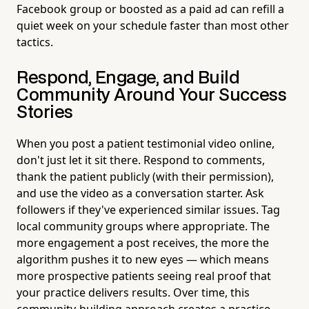
Facebook group or boosted as a paid ad can refill a
quiet week on your schedule faster than most other
tactics.
Respond, Engage, and Build
Community Around Your Success
Stories
When you post a patient testimonial video online,
don't just let it sit there. Respond to comments,
thank the patient publicly (with their permission),
and use the video as a conversation starter. Ask
followers if they've experienced similar issues. Tag
local community groups where appropriate. The
more engagement a post receives, the more the
algorithm pushes it to new eyes — which means
more prospective patients seeing real proof that
your practice delivers results. Over time, this
community-building approach creates a practice