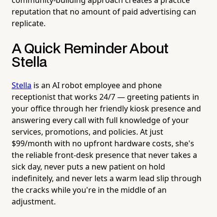
reputation that no amount of paid advertising can
replicate.
A Quick Reminder About
Stella
Stella
is an AI robot employee and phone
receptionist that works 24/7 — greeting patients in
your office through her friendly kiosk presence and
answering every call with full knowledge of your
services, promotions, and policies. At just
$99/month with no upfront hardware costs, she's
the reliable front-desk presence that never takes a
sick day, never puts a new patient on hold
indefinitely, and never lets a warm lead slip through
the cracks while you're in the middle of an
adjustment.