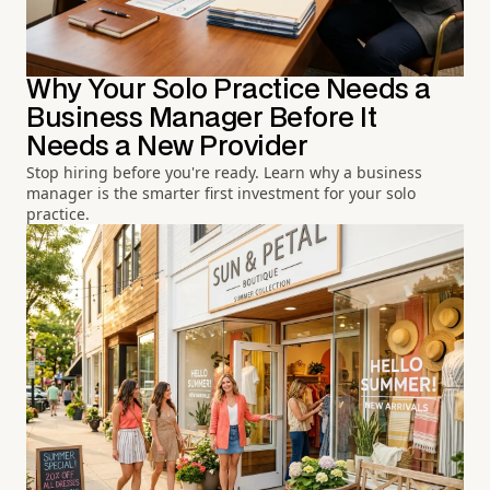
Why Your Solo Practice Needs a
Business Manager Before It
Needs a New Provider
Stop hiring before you're ready. Learn why a business
manager is the smarter first investment for your solo
practice.