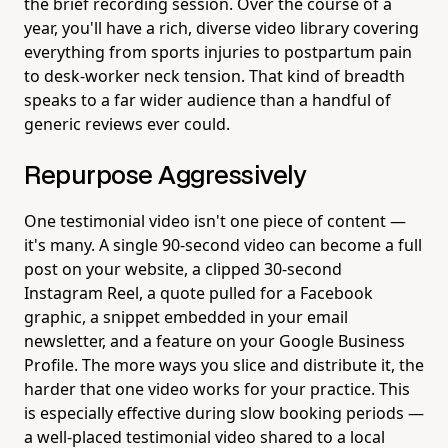
the brief recording session. Over the course of a
year, you'll have a rich, diverse video library covering
everything from sports injuries to postpartum pain
to desk-worker neck tension. That kind of breadth
speaks to a far wider audience than a handful of
generic reviews ever could.
Repurpose Aggressively
One testimonial video isn't one piece of content —
it's many. A single 90-second video can become a full
post on your website, a clipped 30-second
Instagram Reel, a quote pulled for a Facebook
graphic, a snippet embedded in your email
newsletter, and a feature on your Google Business
Profile. The more ways you slice and distribute it, the
harder that one video works for your practice. This
is especially effective during slow booking periods —
a well-placed testimonial video shared to a local