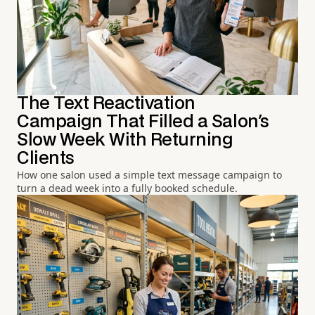
The Text Reactivation
Campaign That Filled a Salon's
Slow Week With Returning
Clients
How one salon used a simple text message campaign to
turn a dead week into a fully booked schedule.