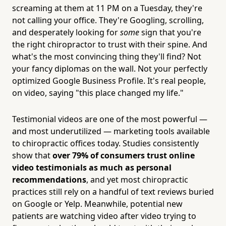
screaming at them at 11 PM on a Tuesday, they're
not calling your office. They're Googling, scrolling,
and desperately looking for
some
sign that you're
the right chiropractor to trust with their spine. And
what's the most convincing thing they'll find? Not
your fancy diplomas on the wall. Not your perfectly
optimized Google Business Profile. It's real people,
on video, saying "this place changed my life."
Testimonial videos are one of the most powerful —
and most underutilized — marketing tools available
to chiropractic offices today. Studies consistently
show that
over 79% of consumers trust online
video testimonials as much as personal
recommendations
, and yet most chiropractic
practices still rely on a handful of text reviews buried
on Google or Yelp. Meanwhile, potential new
patients are watching video after video trying to