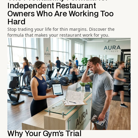
Independent Restaurant
Owners Who Are Working Too
Hard
Stop trading your life for thin margins. Discover the
formula that makes your restaurant work for you.
Why Your Gym's Trial