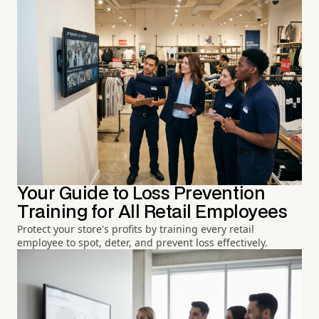
Your Guide to Loss Prevention
Training for All Retail Employees
Protect your store's profits by training every retail
employee to spot, deter, and prevent loss effectively.