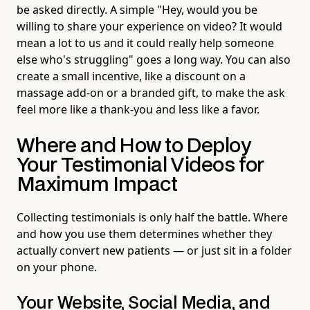
be asked directly. A simple "Hey, would you be
willing to share your experience on video? It would
mean a lot to us and it could really help someone
else who's struggling" goes a long way. You can also
create a small incentive, like a discount on a
massage add-on or a branded gift, to make the ask
feel more like a thank-you and less like a favor.
Where and How to Deploy
Your Testimonial Videos for
Maximum Impact
Collecting testimonials is only half the battle. Where
and how you use them determines whether they
actually convert new patients — or just sit in a folder
on your phone.
Your Website, Social Media, and