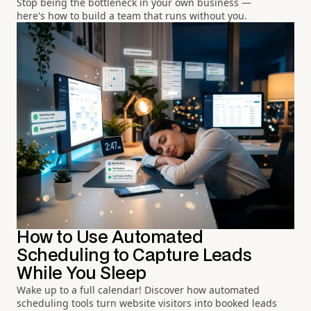
Stop being the bottleneck in your own business —
here's how to build a team that runs without you.
How to Use Automated
Scheduling to Capture Leads
While You Sleep
Wake up to a full calendar! Discover how automated
scheduling tools turn website visitors into booked leads