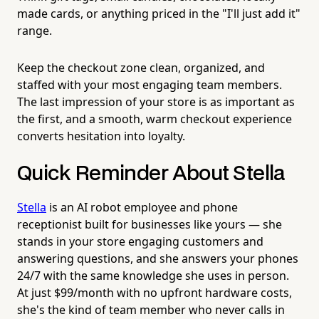
made cards, or anything priced in the "I'll just add it"
range.
Keep the checkout zone clean, organized, and
staffed with your most engaging team members.
The last impression of your store is as important as
the first, and a smooth, warm checkout experience
converts hesitation into loyalty.
Quick Reminder About Stella
Stella
is an AI robot employee and phone
receptionist built for businesses like yours — she
stands in your store engaging customers and
answering questions, and she answers your phones
24/7 with the same knowledge she uses in person.
At just $99/month with no upfront hardware costs,
she's the kind of team member who never calls in