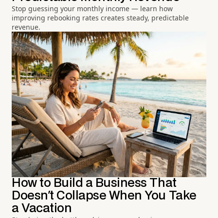
Stop guessing your monthly income — learn how
improving rebooking rates creates steady, predictable
revenue.
How to Build a Business That
Doesn't Collapse When You Take
a Vacation