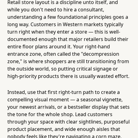
Retail store layout is a discipline unto itself, and
while you don't need to hire a consultant,
understanding a few foundational principles goes a
long way. Customers in Western markets typically
turn right when they enter a store — this is well-
documented enough that major retailers build their
entire floor plans around it. Your right-hand
entrance zone, often called the "decompression
zone," is where shoppers are still transitioning from
the outside world, so putting critical signage or
high-priority products there is usually wasted effort.
Instead, use that first right-turn path to create a
compelling visual moment — a seasonal vignette,
your newest arrivals, or a bestseller display that sets
the tone for the whole shop. Lead customers
through your space with clear sightlines, purposeful
product placement, and wide enough aisles that
nobody feels like they're navigating a corn maze.