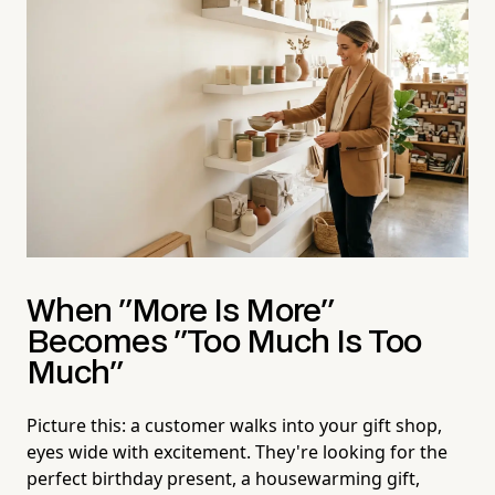
When "More Is More"
Becomes "Too Much Is Too
Much"
Picture this: a customer walks into your gift shop,
eyes wide with excitement. They're looking for the
perfect birthday present, a housewarming gift,