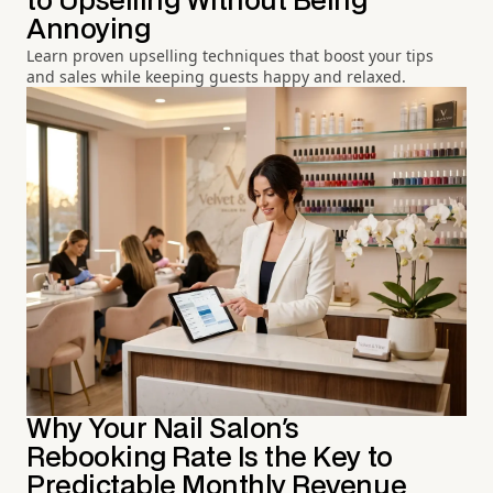
to Upselling Without Being
Annoying
Learn proven upselling techniques that boost your tips
and sales while keeping guests happy and relaxed.
Why Your Nail Salon's
Rebooking Rate Is the Key to
Predictable Monthly Revenue