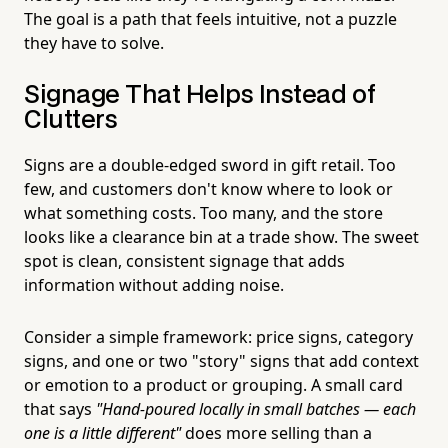
The goal is a path that feels intuitive, not a puzzle
they have to solve.
Signage That Helps Instead of
Clutters
Signs are a double-edged sword in gift retail. Too
few, and customers don't know where to look or
what something costs. Too many, and the store
looks like a clearance bin at a trade show. The sweet
spot is clean, consistent signage that adds
information without adding noise.
Consider a simple framework: price signs, category
signs, and one or two "story" signs that add context
or emotion to a product or grouping. A small card
that says
"Hand-poured locally in small batches — each
one is a little different"
does more selling than a