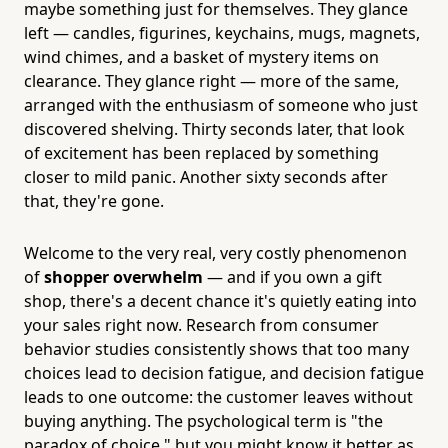
maybe something just for themselves. They glance
left — candles, figurines, keychains, mugs, magnets,
wind chimes, and a basket of mystery items on
clearance. They glance right — more of the same,
arranged with the enthusiasm of someone who just
discovered shelving. Thirty seconds later, that look
of excitement has been replaced by something
closer to mild panic. Another sixty seconds after
that, they're gone.
Welcome to the very real, very costly phenomenon
of
shopper overwhelm
— and if you own a gift
shop, there's a decent chance it's quietly eating into
your sales right now. Research from consumer
behavior studies consistently shows that too many
choices lead to decision fatigue, and decision fatigue
leads to one outcome: the customer leaves without
buying anything. The psychological term is "the
paradox of choice," but you might know it better as