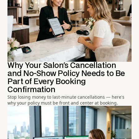
Why Your Salon's Cancellation
and No-Show Policy Needs to Be
Part of Every Booking
Confirmation
Stop losing money to last-minute cancellations — here's
why your policy must be front and center at booking.