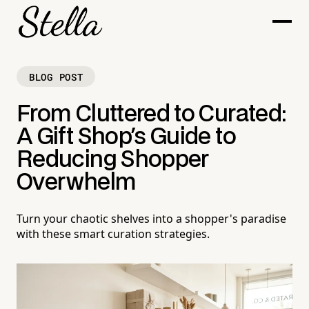
BLOG POST
From Cluttered to Curated:
A Gift Shop's Guide to
Reducing Shopper
Overwhelm
Turn your chaotic shelves into a shopper's paradise
with these smart curation strategies.