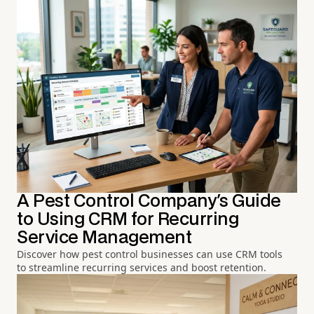
A Pest Control Company's Guide
to Using CRM for Recurring
Service Management
Discover how pest control businesses can use CRM tools
to streamline recurring services and boost retention.