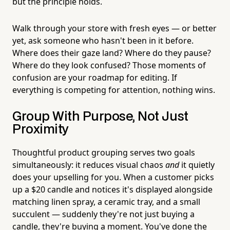
but the principle holds.
Walk through your store with fresh eyes — or better
yet, ask someone who hasn't been in it before.
Where does their gaze land? Where do they pause?
Where do they look confused? Those moments of
confusion are your roadmap for editing. If
everything is competing for attention, nothing wins.
Group With Purpose, Not Just
Proximity
Thoughtful product grouping serves two goals
simultaneously: it reduces visual chaos
and
it quietly
does your upselling for you. When a customer picks
up a $20 candle and notices it's displayed alongside
matching linen spray, a ceramic tray, and a small
succulent — suddenly they're not just buying a
candle, they're buying a moment. You've done the