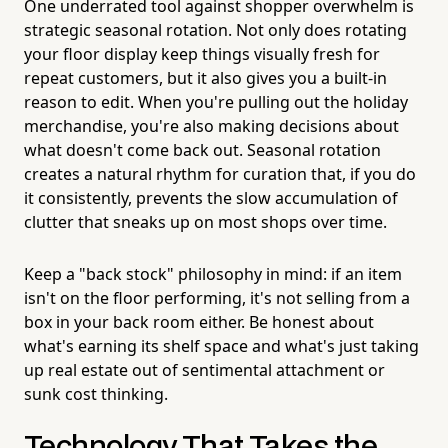
One underrated tool against shopper overwhelm is
strategic seasonal rotation. Not only does rotating
your floor display keep things visually fresh for
repeat customers, but it also gives you a built-in
reason to edit. When you're pulling out the holiday
merchandise, you're also making decisions about
what doesn't come back out. Seasonal rotation
creates a natural rhythm for curation that, if you do
it consistently, prevents the slow accumulation of
clutter that sneaks up on most shops over time.
Keep a "back stock" philosophy in mind: if an item
isn't on the floor performing, it's not selling from a
box in your back room either. Be honest about
what's earning its shelf space and what's just taking
up real estate out of sentimental attachment or
sunk cost thinking.
Technology That Takes the