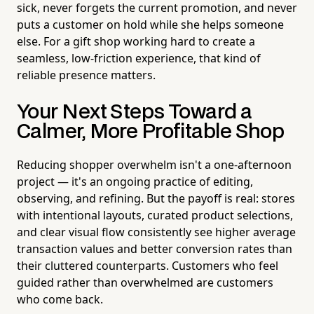
sick, never forgets the current promotion, and never
puts a customer on hold while she helps someone
else. For a gift shop working hard to create a
seamless, low-friction experience, that kind of
reliable presence matters.
Your Next Steps Toward a
Calmer, More Profitable Shop
Reducing shopper overwhelm isn't a one-afternoon
project — it's an ongoing practice of editing,
observing, and refining. But the payoff is real: stores
with intentional layouts, curated product selections,
and clear visual flow consistently see higher average
transaction values and better conversion rates than
their cluttered counterparts. Customers who feel
guided rather than overwhelmed are customers
who come back.