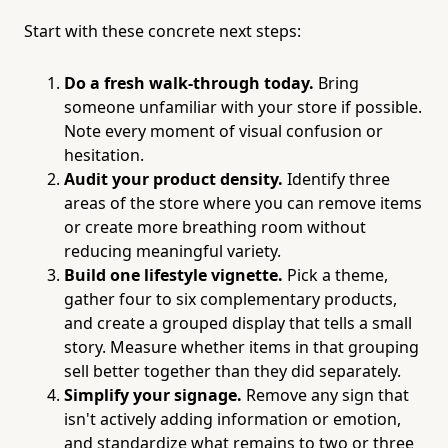
Start with these concrete next steps:
Do a fresh walk-through today.
Bring
someone unfamiliar with your store if possible.
Note every moment of visual confusion or
hesitation.
Audit your product density.
Identify three
areas of the store where you can remove items
or create more breathing room without
reducing meaningful variety.
Build one lifestyle vignette.
Pick a theme,
gather four to six complementary products,
and create a grouped display that tells a small
story. Measure whether items in that grouping
sell better together than they did separately.
Simplify your signage.
Remove any sign that
isn't actively adding information or emotion,
and standardize what remains to two or three