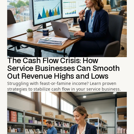
The Cash Flow Crisis: How
Service Businesses Can Smooth
Out Revenue Highs and Lows
Struggling with feast-or-famine income? Learn proven
strategies to stabilize cash flow in your service business.