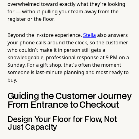
overwhelmed toward exactly what they're looking
for — without pulling your team away from the
register or the floor.
Beyond the in-store experience,
Stella
also answers
your phone calls around the clock, so the customer
who couldn't make it in person still gets a
knowledgeable, professional response at 9 PM on a
Sunday. For a gift shop, that's often the moment
someone is last-minute planning and most ready to
buy.
Guiding the Customer Journey
From Entrance to Checkout
Design Your Floor for Flow, Not
Just Capacity