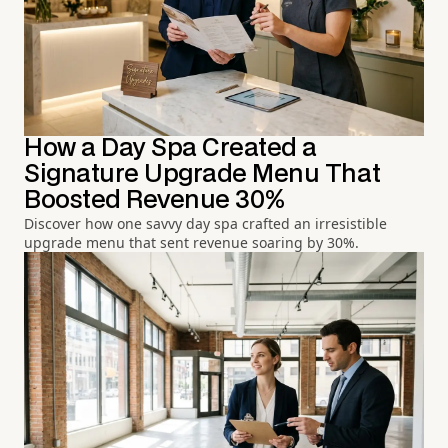
How a Day Spa Created a
Signature Upgrade Menu That
Boosted Revenue 30%
Discover how one savvy day spa crafted an irresistible
upgrade menu that sent revenue soaring by 30%.