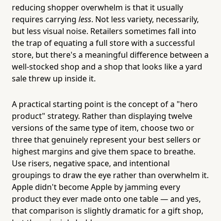
reducing shopper overwhelm is that it usually
requires carrying
less
. Not less variety, necessarily,
but less visual noise. Retailers sometimes fall into
the trap of equating a full store with a successful
store, but there's a meaningful difference between a
well-stocked shop and a shop that looks like a yard
sale threw up inside it.
A practical starting point is the concept of a "hero
product" strategy. Rather than displaying twelve
versions of the same type of item, choose two or
three that genuinely represent your best sellers or
highest margins and give them space to breathe.
Use risers, negative space, and intentional
groupings to draw the eye rather than overwhelm it.
Apple didn't become Apple by jamming every
product they ever made onto one table — and yes,
that comparison is slightly dramatic for a gift shop,