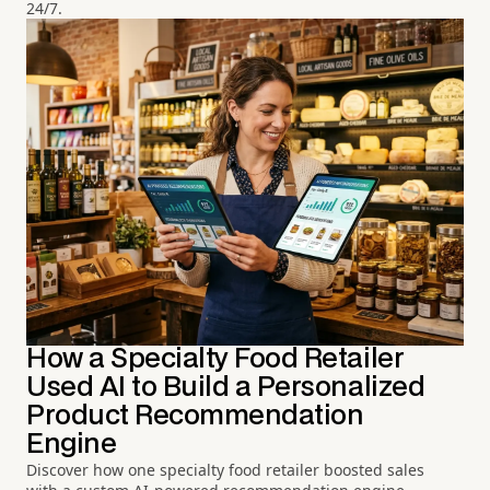
24/7.
How a Specialty Food Retailer
Used AI to Build a Personalized
Product Recommendation
Engine
Discover how one specialty food retailer boosted sales