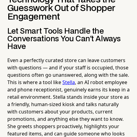
Guesswork Out of Shopper
Engagement
Let Smart Tools Handle the
Conversations You Can't Always
Have
Even a perfectly curated store can leave customers
with questions — and if your staff is occupied, those
questions often go unanswered, along with the sale.
This is where a tool like
Stella
, an AI robot employee
and phone receptionist, genuinely earns its keep in a
retail environment. Stella stands inside your store as
a friendly, human-sized kiosk and talks naturally
with customers about your products, current
promotions, and anything else they want to know.
She greets shoppers proactively, highlights your
featured items, and can guide someone who looks