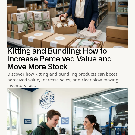
Kitting and Bundling: How to
Increase Perceived Value and
Move More Stock
Discover how kitting and bundling products can boost
perceived value, increase sales, and clear slow-moving
inventory fast.