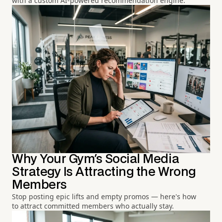
with a custom AI-powered recommendation engine.
Why Your Gym's Social Media
Strategy Is Attracting the Wrong
Members
Stop posting epic lifts and empty promos — here's how
to attract committed members who actually stay.