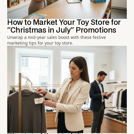
How to Market Your Toy Store for
"Christmas in July" Promotions
Unwrap a mid-year sales boost with these festive
marketing tips for your toy store.