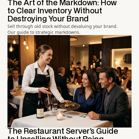
The Art of the Markdown: How
to Clear Inventory Without
Destroying Your Brand
Sell through old stock without devaluing your brand.
Our guide to strategic markdowns.
The Restaurant Server's Guide