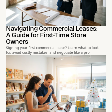
Navigating Commercial Leases:
A Guide for First-Time Store
Owners
Signing your first commercial lease? Learn what to look
for, avoid costly mistakes, and negotiate like a pro.