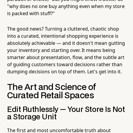
"why does no one buy anything even when my store
is packed with stuff?"
The good news? Turning a cluttered, chaotic shop
into a curated, intentional shopping experience is
absolutely achievable — and it doesn't mean gutting
your inventory and starting over. It means being
smarter about presentation, flow, and the subtle art
of guiding customers toward decisions rather than
dumping decisions on top of them. Let's get into it.
The Art and Science of
Curated Retail Spaces
Edit Ruthlessly — Your Store Is Not
a Storage Unit
The first and most uncomfortable truth about