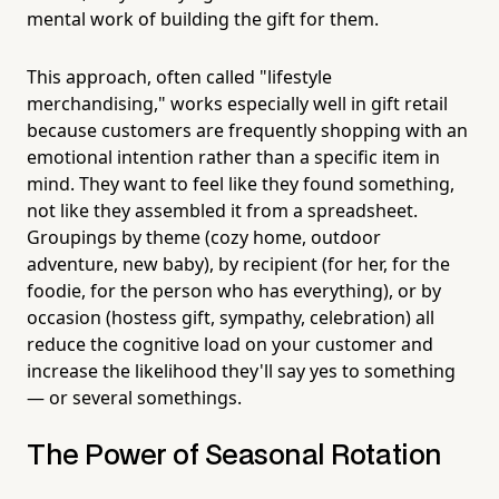
mental work of building the gift for them.
This approach, often called "lifestyle
merchandising," works especially well in gift retail
because customers are frequently shopping with an
emotional intention rather than a specific item in
mind. They want to feel like they found something,
not like they assembled it from a spreadsheet.
Groupings by theme (cozy home, outdoor
adventure, new baby), by recipient (for her, for the
foodie, for the person who has everything), or by
occasion (hostess gift, sympathy, celebration) all
reduce the cognitive load on your customer and
increase the likelihood they'll say yes to something
— or several somethings.
The Power of Seasonal Rotation