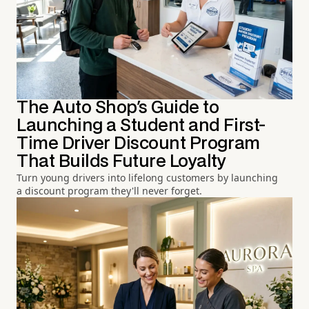
The Auto Shop's Guide to
Launching a Student and First-
Time Driver Discount Program
That Builds Future Loyalty
Turn young drivers into lifelong customers by launching
a discount program they'll never forget.