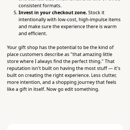
consistent formats.
Invest in your checkout zone.
Stock it
intentionally with low-cost, high-impulse items
and make sure the experience there is warm
and efficient.
Your gift shop has the potential to be the kind of
place customers describe as "that amazing little
store where I always find the perfect thing." That
reputation isn't built on having the most stuff — it's
built on creating the right experience. Less clutter,
more intention, and a shopping journey that feels
like a gift in itself. Now go edit something.