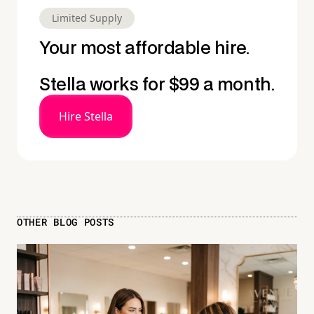
Limited Supply
Your most affordable hire.
Stella works for $99 a month.
Hire Stella
OTHER BLOG POSTS