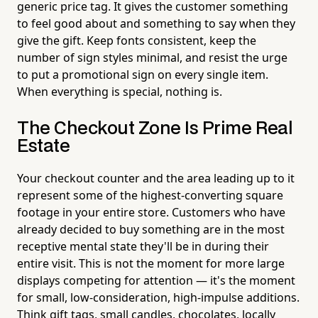
generic price tag. It gives the customer something
to feel good about and something to say when they
give the gift. Keep fonts consistent, keep the
number of sign styles minimal, and resist the urge
to put a promotional sign on every single item.
When everything is special, nothing is.
The Checkout Zone Is Prime Real
Estate
Your checkout counter and the area leading up to it
represent some of the highest-converting square
footage in your entire store. Customers who have
already decided to buy something are in the most
receptive mental state they'll be in during their
entire visit. This is not the moment for more large
displays competing for attention — it's the moment
for small, low-consideration, high-impulse additions.
Think gift tags, small candles, chocolates, locally