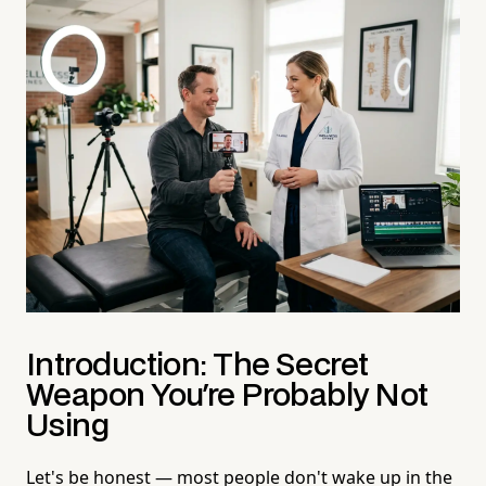
Introduction: The Secret
Weapon You're Probably Not
Using
Let's be honest — most people don't wake up in the