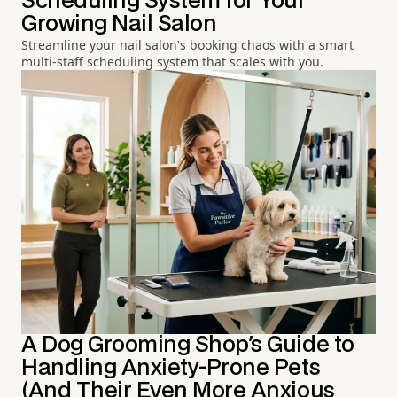
Scheduling System for Your
Growing Nail Salon
Streamline your nail salon's booking chaos with a smart
multi-staff scheduling system that scales with you.
A Dog Grooming Shop's Guide to
Handling Anxiety-Prone Pets
(And Their Even More Anxious