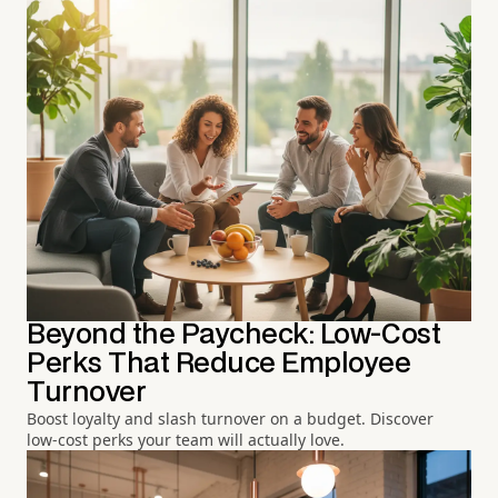
Beyond the Paycheck: Low-Cost
Perks That Reduce Employee
Turnover
Boost loyalty and slash turnover on a budget. Discover
low-cost perks your team will actually love.