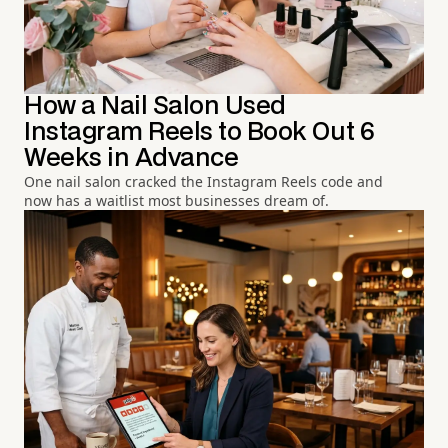
How a Nail Salon Used
Instagram Reels to Book Out 6
Weeks in Advance
One nail salon cracked the Instagram Reels code and
now has a waitlist most businesses dream of.