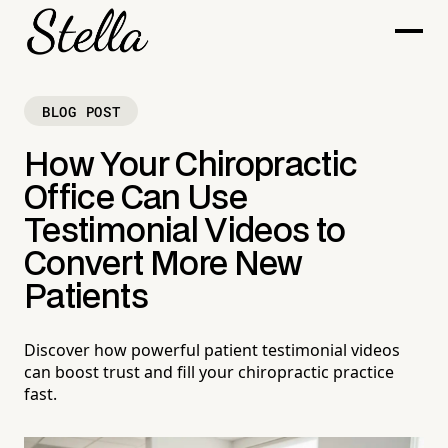
BLOG POST
How Your Chiropractic
Office Can Use
Testimonial Videos to
Convert More New
Patients
Discover how powerful patient testimonial videos
can boost trust and fill your chiropractic practice
fast.