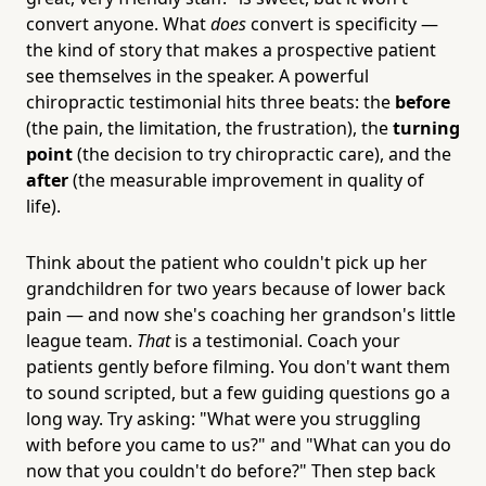
convert anyone. What
does
convert is specificity —
the kind of story that makes a prospective patient
see themselves in the speaker. A powerful
chiropractic testimonial hits three beats: the
before
(the pain, the limitation, the frustration), the
turning
point
(the decision to try chiropractic care), and the
after
(the measurable improvement in quality of
life).
Think about the patient who couldn't pick up her
grandchildren for two years because of lower back
pain — and now she's coaching her grandson's little
league team.
That
is a testimonial. Coach your
patients gently before filming. You don't want them
to sound scripted, but a few guiding questions go a
long way. Try asking: "What were you struggling
with before you came to us?" and "What can you do
now that you couldn't do before?" Then step back