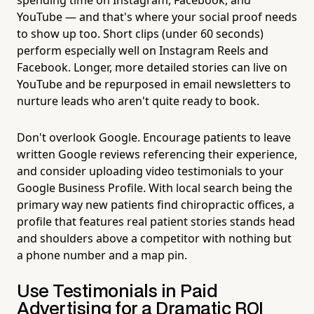
YouTube — and that's where your social proof needs
to show up too. Short clips (under 60 seconds)
perform especially well on Instagram Reels and
Facebook. Longer, more detailed stories can live on
YouTube and be repurposed in email newsletters to
nurture leads who aren't quite ready to book.
Don't overlook Google. Encourage patients to leave
written Google reviews referencing their experience,
and consider uploading video testimonials to your
Google Business Profile. With local search being the
primary way new patients find chiropractic offices, a
profile that features real patient stories stands head
and shoulders above a competitor with nothing but
a phone number and a map pin.
Use Testimonials in Paid
Advertising for a Dramatic ROI