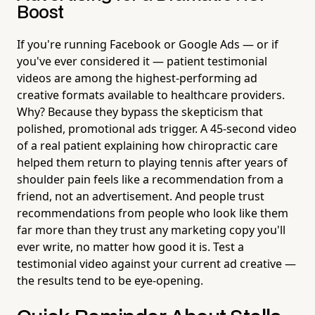
Boost
If you're running Facebook or Google Ads — or if
you've ever considered it — patient testimonial
videos are among the highest-performing ad
creative formats available to healthcare providers.
Why? Because they bypass the skepticism that
polished, promotional ads trigger. A 45-second video
of a real patient explaining how chiropractic care
helped them return to playing tennis after years of
shoulder pain feels like a recommendation from a
friend, not an advertisement. And people trust
recommendations from people who look like them
far more than they trust any marketing copy you'll
ever write, no matter how good it is. Test a
testimonial video against your current ad creative —
the results tend to be eye-opening.