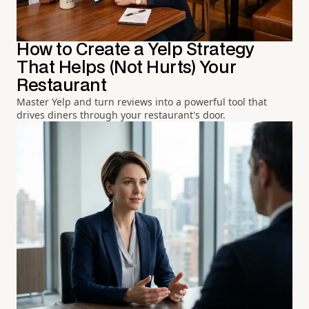
How to Create a Yelp Strategy
That Helps (Not Hurts) Your
Restaurant
Master Yelp and turn reviews into a powerful tool that
drives diners through your restaurant's door.