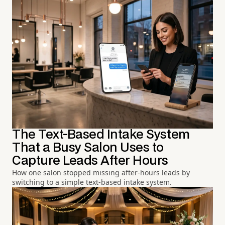
The Text-Based Intake System
That a Busy Salon Uses to
Capture Leads After Hours
How one salon stopped missing after-hours leads by
switching to a simple text-based intake system.