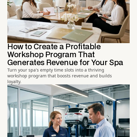
How to Create a Profitable
Workshop Program That
Generates Revenue for Your Spa
Turn your spa's empty time slots into a thriving
workshop program that boosts revenue and builds
loyalty.