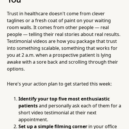
You
Trust in healthcare doesn't come from clever
taglines or a fresh coat of paint on your waiting
room walls. It comes from other people — real
people — telling their real stories about real results.
Testimonial videos are how you package that trust
into something scalable, something that works for
you at 2 a.m. when a prospective patient is lying
awake with a sore back and scrolling through their
options.
Here's your action plan to get started this week:
Identify your top five most enthusiastic
patients
and personally ask each of them for a
short video testimonial at their next
appointment.
Set up a simple filming corner
in your office