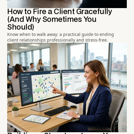
How to Fire a Client Gracefully
(And Why Sometimes You
Should)
Know when to walk away: a practical guide to ending
client relationships professionally and stress-free.