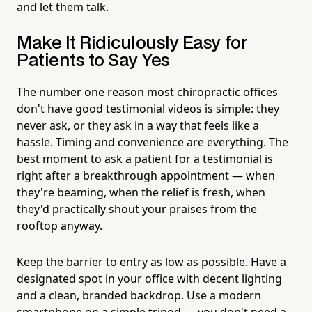
and let them talk.
Make It Ridiculously Easy for
Patients to Say Yes
The number one reason most chiropractic offices
don't have good testimonial videos is simple: they
never ask, or they ask in a way that feels like a
hassle. Timing and convenience are everything. The
best moment to ask a patient for a testimonial is
right after a breakthrough appointment — when
they're beaming, when the relief is fresh, when
they'd practically shout your praises from the
rooftop anyway.
Keep the barrier to entry as low as possible. Have a
designated spot in your office with decent lighting
and a clean, branded backdrop. Use a modern
smartphone on a simple tripod — you don't need a