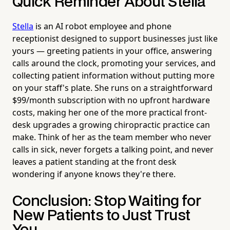
Quick Reminder About Stella
Stella
is an AI robot employee and phone
receptionist designed to support businesses just like
yours — greeting patients in your office, answering
calls around the clock, promoting your services, and
collecting patient information without putting more
on your staff's plate. She runs on a straightforward
$99/month subscription with no upfront hardware
costs, making her one of the more practical front-
desk upgrades a growing chiropractic practice can
make. Think of her as the team member who never
calls in sick, never forgets a talking point, and never
leaves a patient standing at the front desk
wondering if anyone knows they're there.
Conclusion: Stop Waiting for
New Patients to Just Trust