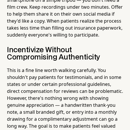
film crew. Keep recordings under two minutes. Offer
to help them share it on their own social media if
they'd like a copy. When patients realize the process
takes less time than filling out insurance paperwork,
suddenly everyone's willing to participate.
Incentivize Without
Compromising Authenticity
This is a fine line worth walking carefully. You
shouldn't pay patients for testimonials, and in some
states or under certain professional guidelines,
direct compensation for reviews can be problematic.
However, there's nothing wrong with showing
genuine appreciation — a handwritten thank-you
note, a small branded gift, or entry into a monthly
drawing for a complimentary adjustment can go a
long way. The goal is to make patients feel valued