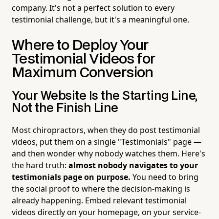
company. It's not a perfect solution to every
testimonial challenge, but it's a meaningful one.
Where to Deploy Your
Testimonial Videos for
Maximum Conversion
Your Website Is the Starting Line,
Not the Finish Line
Most chiropractors, when they do post testimonial
videos, put them on a single "Testimonials" page —
and then wonder why nobody watches them. Here's
the hard truth:
almost nobody navigates to your
testimonials page on purpose.
You need to bring
the social proof to where the decision-making is
already happening. Embed relevant testimonial
videos directly on your homepage, on your service-