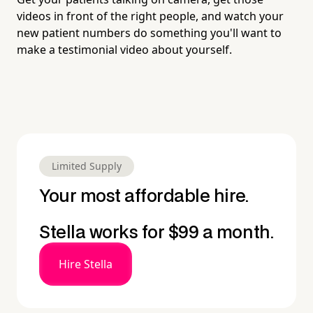
videos in front of the right people, and watch your
new patient numbers do something you'll want to
make a testimonial video about yourself.
Limited Supply
Your most affordable hire.
Stella works for $99 a month.
Hire Stella