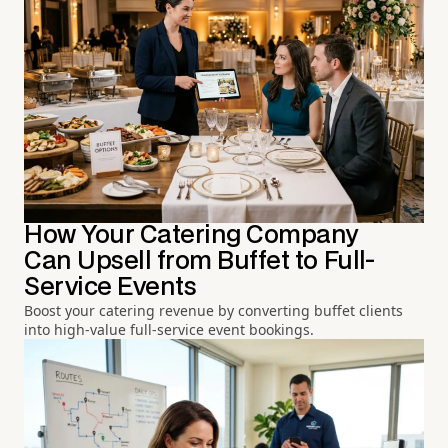
How Your Catering Company
Can Upsell from Buffet to Full-
Service Events
Boost your catering revenue by converting buffet clients
into high-value full-service event bookings.