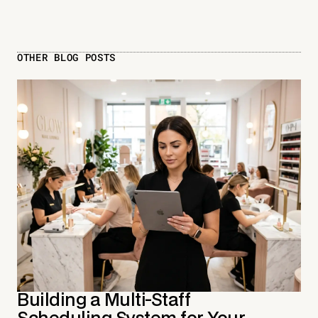
OTHER BLOG POSTS
Building a Multi-Staff