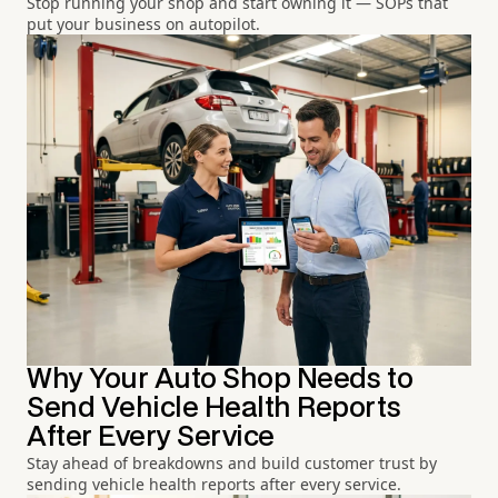
Stop running your shop and start owning it — SOPs that
put your business on autopilot.
Why Your Auto Shop Needs to
Send Vehicle Health Reports
After Every Service
Stay ahead of breakdowns and build customer trust by
sending vehicle health reports after every service.