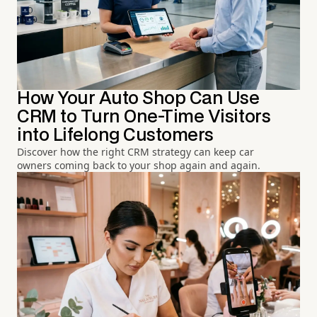
How Your Auto Shop Can Use
CRM to Turn One-Time Visitors
into Lifelong Customers
Discover how the right CRM strategy can keep car
owners coming back to your shop again and again.