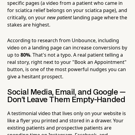
specific pages (a video from a patient who came in
for sciatica relief belongs on your sciatica page), and
critically, on your
new patient
landing page where the
stakes are highest.
According to research from Unbounce, including
video on a landing page can increase conversions by
up to
80%
. That's not a typo. A real patient telling a
real story, right next to your "Book an Appointment"
button, is one of the most powerful nudges you can
give a hesitant prospect.
Social Media, Email, and Google —
Don't Leave Them Empty-Handed
A testimonial video that lives only on your website is
like a flyer you printed and stored in a drawer. Your
existing patients and prospective patients are
spending time on Instagram, Facebook, and