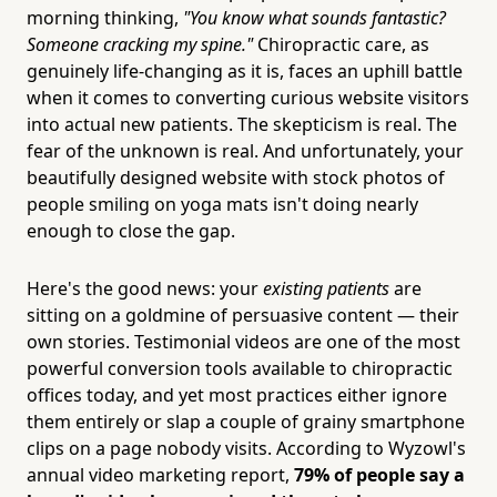
morning thinking,
"You know what sounds fantastic?
Someone cracking my spine."
Chiropractic care, as
genuinely life-changing as it is, faces an uphill battle
when it comes to converting curious website visitors
into actual new patients. The skepticism is real. The
fear of the unknown is real. And unfortunately, your
beautifully designed website with stock photos of
people smiling on yoga mats isn't doing nearly
enough to close the gap.
Here's the good news: your
existing patients
are
sitting on a goldmine of persuasive content — their
own stories. Testimonial videos are one of the most
powerful conversion tools available to chiropractic
offices today, and yet most practices either ignore
them entirely or slap a couple of grainy smartphone
clips on a page nobody visits. According to Wyzowl's
annual video marketing report,
79% of people say a