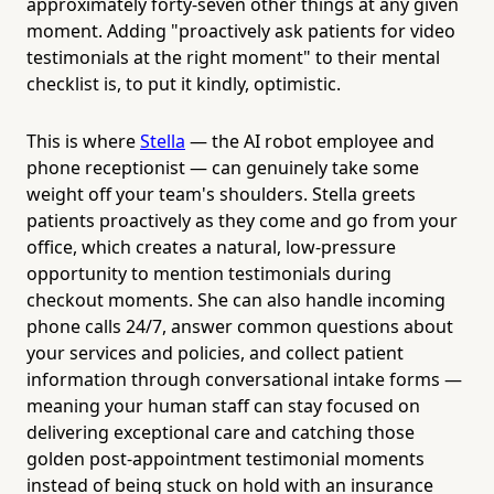
approximately forty-seven other things at any given
moment. Adding "proactively ask patients for video
testimonials at the right moment" to their mental
checklist is, to put it kindly, optimistic.
This is where
Stella
— the AI robot employee and
phone receptionist — can genuinely take some
weight off your team's shoulders. Stella greets
patients proactively as they come and go from your
office, which creates a natural, low-pressure
opportunity to mention testimonials during
checkout moments. She can also handle incoming
phone calls 24/7, answer common questions about
your services and policies, and collect patient
information through conversational intake forms —
meaning your human staff can stay focused on
delivering exceptional care and catching those
golden post-appointment testimonial moments
instead of being stuck on hold with an insurance