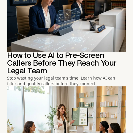
How to Use AI to Pre-Screen
Callers Before They Reach Your
Legal Team
Stop wasting your legal team's time. Learn how AI can
filter and qualify callers before they connect.