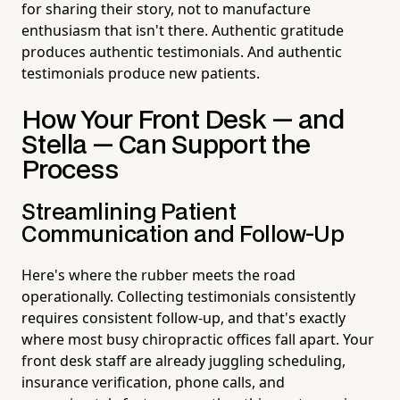
for sharing their story, not to manufacture
enthusiasm that isn't there. Authentic gratitude
produces authentic testimonials. And authentic
testimonials produce new patients.
How Your Front Desk — and
Stella — Can Support the
Process
Streamlining Patient
Communication and Follow-Up
Here's where the rubber meets the road
operationally. Collecting testimonials consistently
requires consistent follow-up, and that's exactly
where most busy chiropractic offices fall apart. Your
front desk staff are already juggling scheduling,
insurance verification, phone calls, and