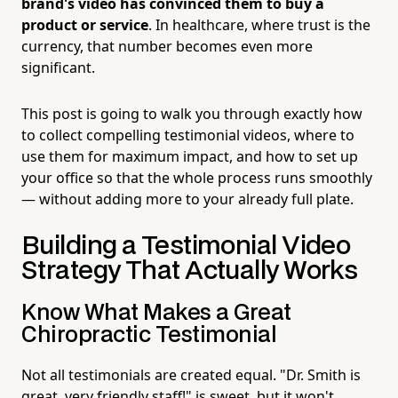
brand's video has convinced them to buy a
product or service
. In healthcare, where trust is the
currency, that number becomes even more
significant.
This post is going to walk you through exactly how
to collect compelling testimonial videos, where to
use them for maximum impact, and how to set up
your office so that the whole process runs smoothly
— without adding more to your already full plate.
Building a Testimonial Video
Strategy That Actually Works
Know What Makes a Great
Chiropractic Testimonial
Not all testimonials are created equal. "Dr. Smith is
great, very friendly staff!" is sweet, but it won't