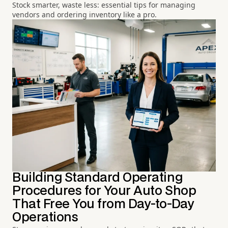
Stock smarter, waste less: essential tips for managing
vendors and ordering inventory like a pro.
Building Standard Operating
Procedures for Your Auto Shop
That Free You from Day-to-Day
Operations