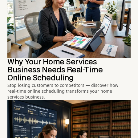
Why Your Home Services
Business Needs Real-Time
Online Scheduling
Stop losing customers to competitors — discover how
real-time online scheduling transforms your home
services business.