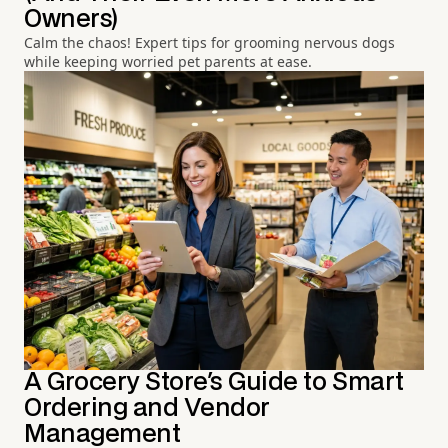
Owners)
Calm the chaos! Expert tips for grooming nervous dogs
while keeping worried pet parents at ease.
A Grocery Store's Guide to Smart
Ordering and Vendor
Management