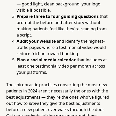
— good light, clean background, your logo
visible if possible.
Prepare three to four guiding questions
that
prompt the before-and-after story without
making patients feel like they're reading from
a script.
Audit your website
and identify the highest-
traffic pages where a testimonial video would
reduce friction toward booking.
Plan a social media calendar
that includes at
least one testimonial video per month across
your platforms.
The chiropractic practices converting the most new
patients in 2024 aren't necessarily the ones with the
best adjustments — they're the ones who've figured
out how to
prove
they give the best adjustments
before a new patient ever walks through the door.
Get your patients talking on camera, get those