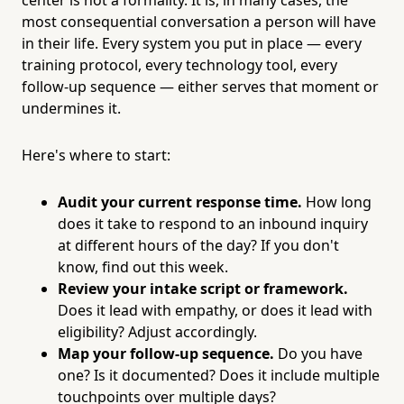
most consequential conversation a person will have
in their life. Every system you put in place — every
training protocol, every technology tool, every
follow-up sequence — either serves that moment or
undermines it.
Here's where to start:
Audit your current response time.
How long
does it take to respond to an inbound inquiry
at different hours of the day? If you don't
know, find out this week.
Review your intake script or framework.
Does it lead with empathy, or does it lead with
eligibility? Adjust accordingly.
Map your follow-up sequence.
Do you have
one? Is it documented? Does it include multiple
touchpoints over multiple days?