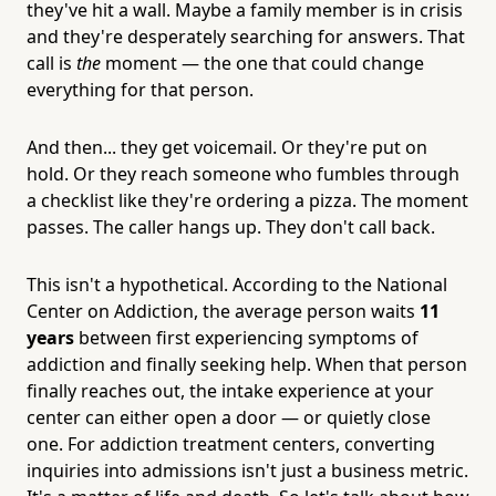
they've hit a wall. Maybe a family member is in crisis
and they're desperately searching for answers. That
call is
the
moment — the one that could change
everything for that person.
And then... they get voicemail. Or they're put on
hold. Or they reach someone who fumbles through
a checklist like they're ordering a pizza. The moment
passes. The caller hangs up. They don't call back.
This isn't a hypothetical. According to the National
Center on Addiction, the average person waits
11
years
between first experiencing symptoms of
addiction and finally seeking help. When that person
finally reaches out, the intake experience at your
center can either open a door — or quietly close
one. For addiction treatment centers, converting
inquiries into admissions isn't just a business metric.