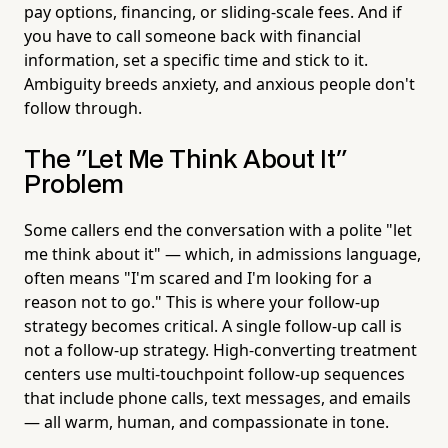
pay options, financing, or sliding-scale fees. And if
you have to call someone back with financial
information, set a specific time and stick to it.
Ambiguity breeds anxiety, and anxious people don't
follow through.
The "Let Me Think About It"
Problem
Some callers end the conversation with a polite "let
me think about it" — which, in admissions language,
often means "I'm scared and I'm looking for a
reason not to go." This is where your follow-up
strategy becomes critical. A single follow-up call is
not a follow-up strategy. High-converting treatment
centers use multi-touchpoint follow-up sequences
that include phone calls, text messages, and emails
— all warm, human, and compassionate in tone.