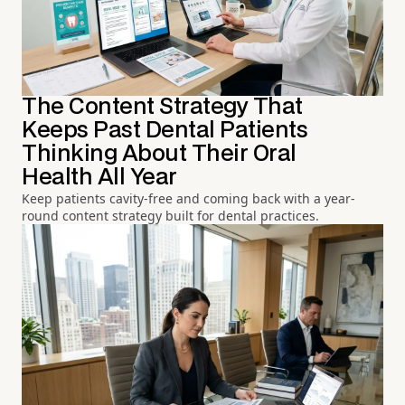
The Content Strategy That
Keeps Past Dental Patients
Thinking About Their Oral
Health All Year
Keep patients cavity-free and coming back with a year-
round content strategy built for dental practices.