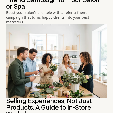
Friend Campaign for Your Salon
or Spa
Boost your salon's clientele with a refer-a-friend
campaign that turns happy clients into your best
marketers.
Selling Experiences, Not Just
Products: A Guide to In-Store