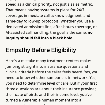
speed as a clinical priority, not just a sales metric.
That means having systems in place for 24/7
coverage, immediate call acknowledgment, and
same-day follow-up protocols. Whether you use a
dedicated admissions line, after-hours coverage, or
AI-assisted call handling, the goal is the same:
no
inquiry should fall into a black hole.
Empathy Before Eligibility
Here's a mistake many treatment centers make:
jumping straight into insurance questions and
clinical criteria before the caller feels heard. Yes, you
need to know whether someone is in-network. Yes,
you need to determine level of care. But if your first
three questions are about their insurance provider,
their date of birth, and their income level, you've
turned a vulnerable human moment into a