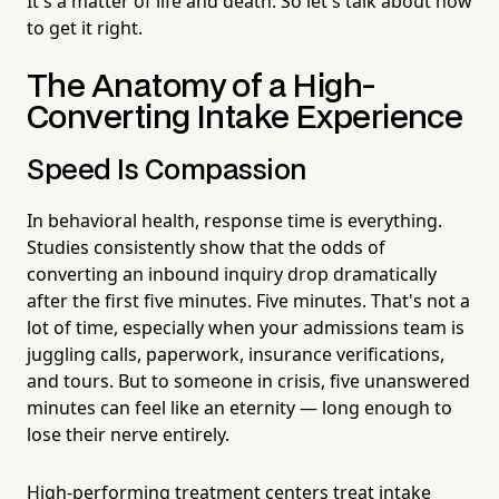
It's a matter of life and death. So let's talk about how
to get it right.
The Anatomy of a High-
Converting Intake Experience
Speed Is Compassion
In behavioral health, response time is everything.
Studies consistently show that the odds of
converting an inbound inquiry drop dramatically
after the first five minutes. Five minutes. That's not a
lot of time, especially when your admissions team is
juggling calls, paperwork, insurance verifications,
and tours. But to someone in crisis, five unanswered
minutes can feel like an eternity — long enough to
lose their nerve entirely.
High-performing treatment centers treat intake