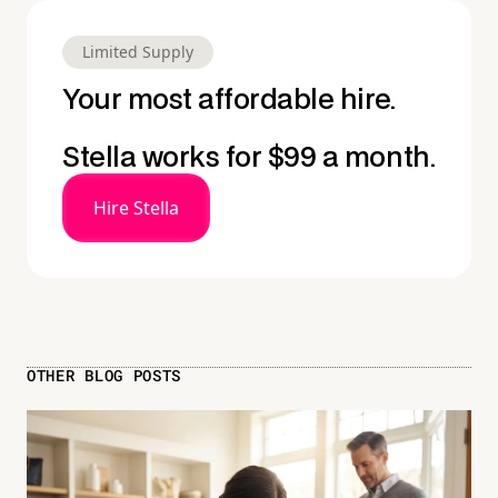
Limited Supply
Your most affordable hire.
Stella works for $99 a month.
Hire Stella
OTHER BLOG POSTS