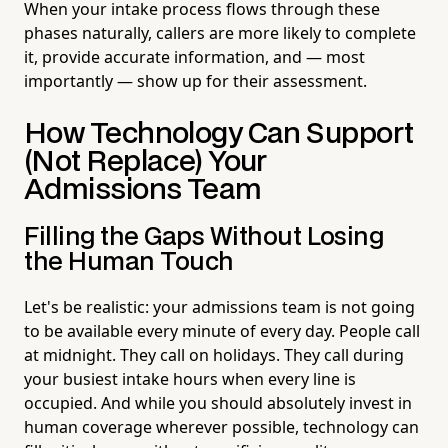
When your intake process flows through these
phases naturally, callers are more likely to complete
it, provide accurate information, and — most
importantly — show up for their assessment.
How Technology Can Support
(Not Replace) Your
Admissions Team
Filling the Gaps Without Losing
the Human Touch
Let's be realistic: your admissions team is not going
to be available every minute of every day. People call
at midnight. They call on holidays. They call during
your busiest intake hours when every line is
occupied. And while you should absolutely invest in
human coverage wherever possible, technology can