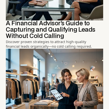
A Financial Advisor's Guide to
Capturing and Qualifying Leads
Without Cold Calling
Discover proven strategies to attract high-quality
financial leads organically—no cold calling required.