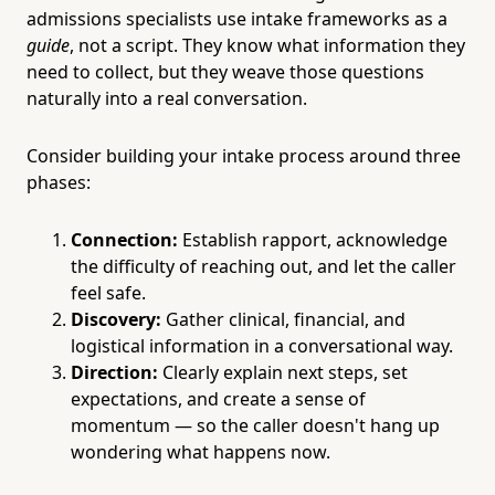
admissions specialists use intake frameworks as a
guide
, not a script. They know what information they
need to collect, but they weave those questions
naturally into a real conversation.
Consider building your intake process around three
phases:
Connection:
Establish rapport, acknowledge
the difficulty of reaching out, and let the caller
feel safe.
Discovery:
Gather clinical, financial, and
logistical information in a conversational way.
Direction:
Clearly explain next steps, set
expectations, and create a sense of
momentum — so the caller doesn't hang up
wondering what happens now.