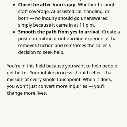
Close the after-hours gap.
Whether through
staff coverage, AI-assisted call handling, or
both — no inquiry should go unanswered
simply because it came in at 11 p.m.
Smooth the path from yes to arrival.
Create a
post-commitment onboarding experience that
removes friction and reinforces the caller's
decision to seek help.
You're in this field because you want to help people
get better. Your intake process should reflect that
mission at every single touchpoint. When it does,
you won't just convert more inquiries — you'll
change more lives.