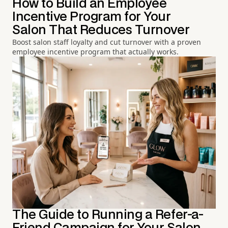
How to Build an Employee
Incentive Program for Your
Salon That Reduces Turnover
Boost salon staff loyalty and cut turnover with a proven
employee incentive program that actually works.
The Guide to Running a Refer-a-