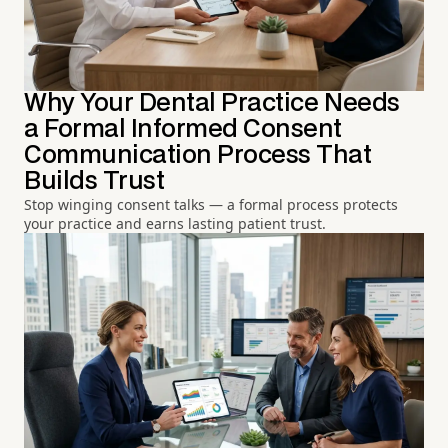
Why Your Dental Practice Needs
a Formal Informed Consent
Communication Process That
Builds Trust
Stop winging consent talks — a formal process protects
your practice and earns lasting patient trust.