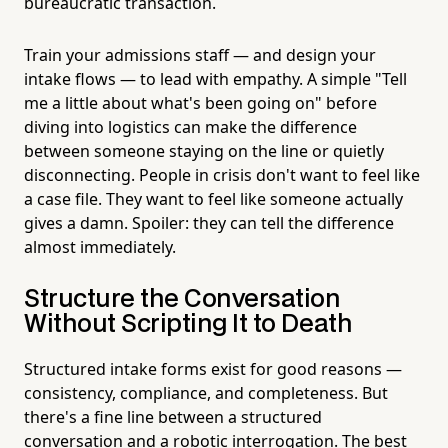
bureaucratic transaction.
Train your admissions staff — and design your
intake flows — to lead with empathy. A simple "Tell
me a little about what's been going on" before
diving into logistics can make the difference
between someone staying on the line or quietly
disconnecting. People in crisis don't want to feel like
a case file. They want to feel like someone actually
gives a damn. Spoiler: they can tell the difference
almost immediately.
Structure the Conversation
Without Scripting It to Death
Structured intake forms exist for good reasons —
consistency, compliance, and completeness. But
there's a fine line between a structured
conversation and a robotic interrogation. The best