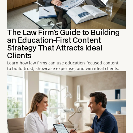
The Law Firm's Guide to Building
an Education-First Content
Strategy That Attracts Ideal
Clients
Learn how law firms can use education-focused content
to build trust, showcase expertise, and win ideal clients.