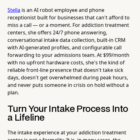
Stella
is an AI robot employee and phone
receptionist built for businesses that can't afford to
miss a call — or a moment. For addiction treatment
centers, she offers 24/7 phone answering,
conversational intake data collection, built-in CRM
with AI-generated profiles, and configurable call
forwarding to your admissions team. At $99/month
with no upfront hardware costs, she's the kind of
reliable front-line presence that doesn't take sick
days, doesn't get overwhelmed during peak hours,
and never puts someone in crisis on hold without a
plan.
Turn Your Intake Process Into
a Lifeline
The intake experience at your addiction treatment
center is not a formality. It is, in many cases, the