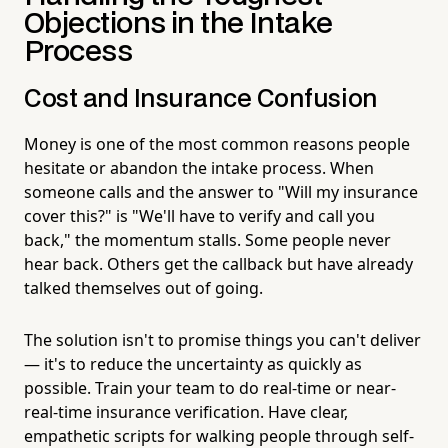
Objections in the Intake
Process
Cost and Insurance Confusion
Money is one of the most common reasons people
hesitate or abandon the intake process. When
someone calls and the answer to "Will my insurance
cover this?" is "We'll have to verify and call you
back," the momentum stalls. Some people never
hear back. Others get the callback but have already
talked themselves out of going.
The solution isn't to promise things you can't deliver
— it's to reduce the uncertainty as quickly as
possible. Train your team to do real-time or near-
real-time insurance verification. Have clear,
empathetic scripts for walking people through self-