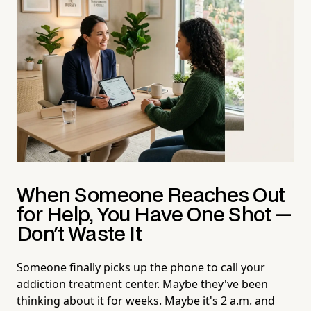
When Someone Reaches Out
for Help, You Have One Shot —
Don't Waste It
Someone finally picks up the phone to call your
addiction treatment center. Maybe they've been
thinking about it for weeks. Maybe it's 2 a.m. and