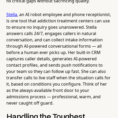
fill critical gaps without sacrificing quality.
Stella
, an AI robot employee and phone receptionist,
is one tool that addiction treatment centers can use
to ensure no inquiry goes unanswered. Stella
answers calls 24/7, engages callers in natural
conversation, and can collect intake information
through AI-powered conversational forms — all
before a human ever picks up. Her built-in CRM
captures caller details, generates AI-powered
contact profiles, and sends push notifications to
your team so they can follow up fast. She can also
transfer calls to live staff when the situation calls for
it, based on conditions you configure. Think of her
as the always-available front door to your
admissions process — professional, warm, and
never caught off guard.
Handling the Toughest