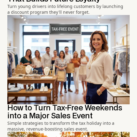
Turn young drivers into lifelong customers by launching
a discount program they'll never forget.
How to Turn Tax-Free Weekends
into a Major Sales Event
Simple strategies to transform the tax holiday into a
massive, revenue-boosting sales event.