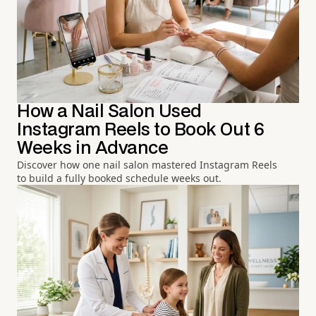
How a Nail Salon Used
Instagram Reels to Book Out 6
Weeks in Advance
Discover how one nail salon mastered Instagram Reels
to build a fully booked schedule weeks out.