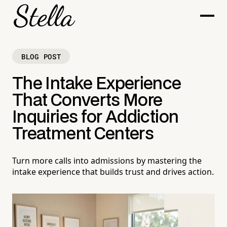
BLOG POST
The Intake Experience
That Converts More
Inquiries for Addiction
Treatment Centers
Turn more calls into admissions by mastering the
intake experience that builds trust and drives action.