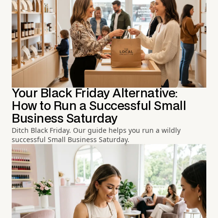
Your Black Friday Alternative:
How to Run a Successful Small
Business Saturday
Ditch Black Friday. Our guide helps you run a wildly
successful Small Business Saturday.