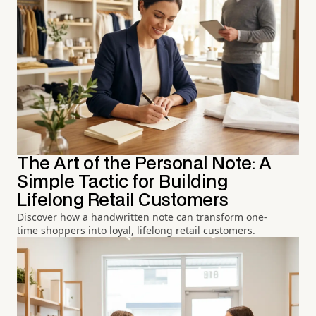
The Art of the Personal Note: A
Simple Tactic for Building
Lifelong Retail Customers
Discover how a handwritten note can transform one-
time shoppers into loyal, lifelong retail customers.