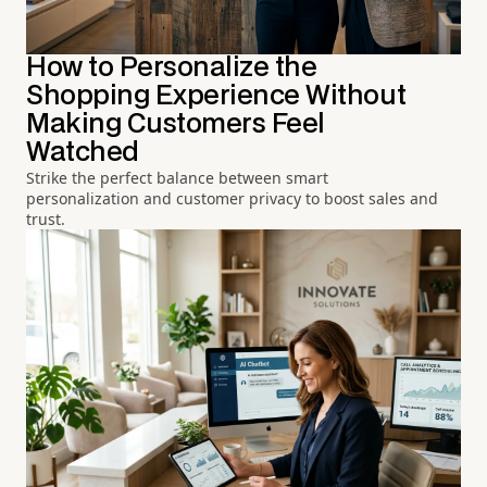
How to Personalize the
Shopping Experience Without
Making Customers Feel
Watched
Strike the perfect balance between smart
personalization and customer privacy to boost sales and
trust.