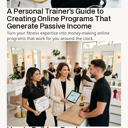
A Personal Trainer's Guide to
Creating Online Programs That
Generate Passive Income
Turn your fitness expertise into money-making online
programs that work for you around the clock.