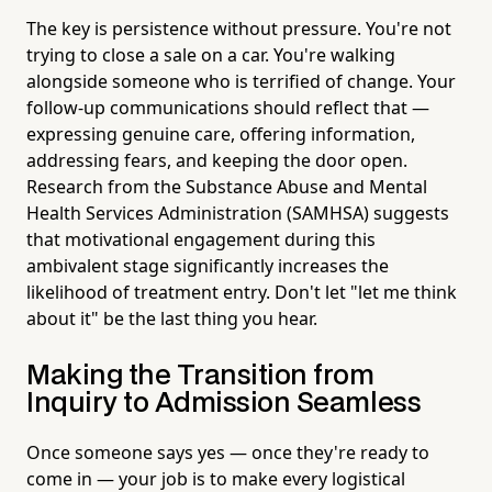
The key is persistence without pressure. You're not
trying to close a sale on a car. You're walking
alongside someone who is terrified of change. Your
follow-up communications should reflect that —
expressing genuine care, offering information,
addressing fears, and keeping the door open.
Research from the Substance Abuse and Mental
Health Services Administration (SAMHSA) suggests
that motivational engagement during this
ambivalent stage significantly increases the
likelihood of treatment entry. Don't let "let me think
about it" be the last thing you hear.
Making the Transition from
Inquiry to Admission Seamless
Once someone says yes — once they're ready to
come in — your job is to make every logistical