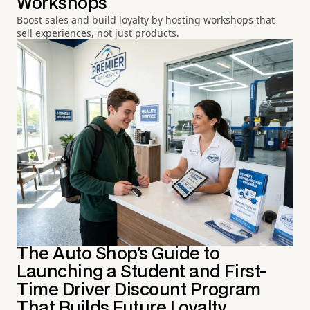
Workshops
Boost sales and build loyalty by hosting workshops that
sell experiences, not just products.
The Auto Shop's Guide to
Launching a Student and First-
Time Driver Discount Program
That Builds Future Loyalty