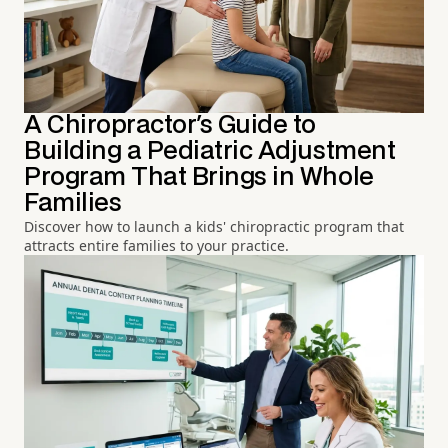
A Chiropractor's Guide to
Building a Pediatric Adjustment
Program That Brings in Whole
Families
Discover how to launch a kids' chiropractic program that
attracts entire families to your practice.