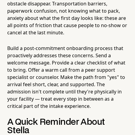
obstacle disappear. Transportation barriers,
paperwork confusion, not knowing what to pack,
anxiety about what the first day looks like: these are
all points of friction that cause people to no-show or
cancel at the last minute.
Build a post-commitment onboarding process that
proactively addresses these concerns. Send a
welcome message. Provide a clear checklist of what
to bring. Offer a warm call from a peer support
specialist or counselor. Make the path from "yes" to
arrival feel short, clear, and supported. The
admission isn't complete until they're physically in
your facility — treat every step in between as a
critical part of the intake experience.
A Quick Reminder About
Stella