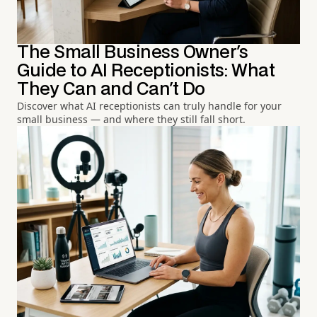
The Small Business Owner's
Guide to AI Receptionists: What
They Can and Can't Do
Discover what AI receptionists can truly handle for your
small business — and where they still fall short.