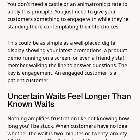
You don't need a castle or an animatronic pirate to
apply this principle. You just need to give your
customers something to engage with while they're
standing there contemplating their life choices.
This could be as simple as a well-placed digital
display showing your latest promotions, a product
demo running on a screen, or even a friendly staff
member walking the line to answer questions. The
key is engagement. An engaged customer is a
patient customer.
Uncertain Waits Feel Longer Than
Known Waits
Nothing amplifies frustration like not knowing how
long you'll be stuck. When customers have no idea
whether the wait is two minutes or twenty, anxiety