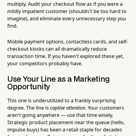
multiply. Audit your checkout flow as if you were a
mildly impatient customer (shouldn't be too hard to
imagine), and eliminate every unnecessary step you
find.
Mobile payment options, contactless cards, and self-
checkout kiosks can all dramatically reduce
transaction time. If you haven't explored these yet,
your competitors probably have.
Use Your Line as a Marketing
Opportunity
This one is underutilized to a frankly surprising
degree. The line is
captive attention
. Your customers
aren't going anywhere — use that time wisely.
Strategic product placement near the queue (hello,
impulse buys) has been a retail staple for decades