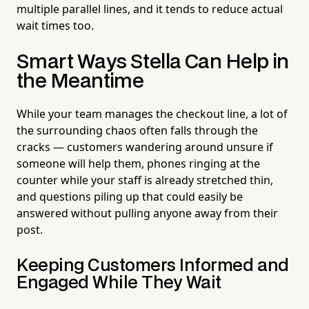
multiple parallel lines, and it tends to reduce actual
wait times too.
Smart Ways Stella Can Help in
the Meantime
While your team manages the checkout line, a lot of
the surrounding chaos often falls through the
cracks — customers wandering around unsure if
someone will help them, phones ringing at the
counter while your staff is already stretched thin,
and questions piling up that could easily be
answered without pulling anyone away from their
post.
Keeping Customers Informed and
Engaged While They Wait