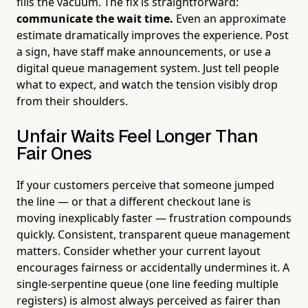
fills the vacuum. The fix is straightforward:
communicate the wait time.
Even an approximate
estimate dramatically improves the experience. Post
a sign, have staff make announcements, or use a
digital queue management system. Just tell people
what to expect, and watch the tension visibly drop
from their shoulders.
Unfair Waits Feel Longer Than
Fair Ones
If your customers perceive that someone jumped
the line — or that a different checkout lane is
moving inexplicably faster — frustration compounds
quickly. Consistent, transparent queue management
matters. Consider whether your current layout
encourages fairness or accidentally undermines it. A
single-serpentine queue (one line feeding multiple
registers) is almost always perceived as fairer than