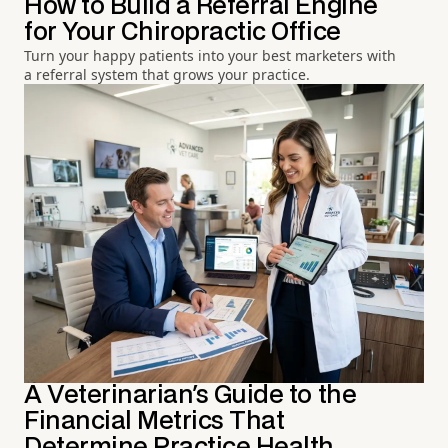
How to Build a Referral Engine
for Your Chiropractic Office
Turn your happy patients into your best marketers with
a referral system that grows your practice.
A Veterinarian's Guide to the
Financial Metrics That
Determine Practice Health