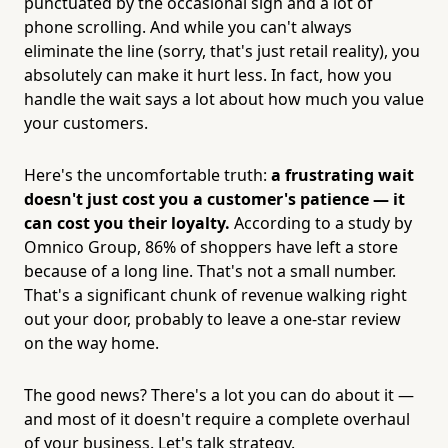
punctuated by the occasional sigh and a lot of
phone scrolling. And while you can't always
eliminate the line (sorry, that's just retail reality), you
absolutely can make it hurt less. In fact, how you
handle the wait says a lot about how much you value
your customers.
Here's the uncomfortable truth:
a frustrating wait
doesn't just cost you a customer's patience — it
can cost you their loyalty.
According to a study by
Omnico Group, 86% of shoppers have left a store
because of a long line. That's not a small number.
That's a significant chunk of revenue walking right
out your door, probably to leave a one-star review
on the way home.
The good news? There's a lot you can do about it —
and most of it doesn't require a complete overhaul
of your business. Let's talk strategy.