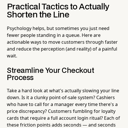
Practical Tactics to Actually
Shorten the Line
Psychology helps, but sometimes you just need
fewer people standing in a queue. Here are
actionable ways to move customers through faster
and reduce the perception (and reality) of a painful
wait.
Streamline Your Checkout
Process
Take a hard look at what's actually slowing your line
down. Is it a clunky point-of-sale system? Cashiers
who have to call for a manager every time there's a
price discrepancy? Customers fumbling for loyalty
cards that require a full account login ritual? Each of
these friction points adds seconds — and seconds