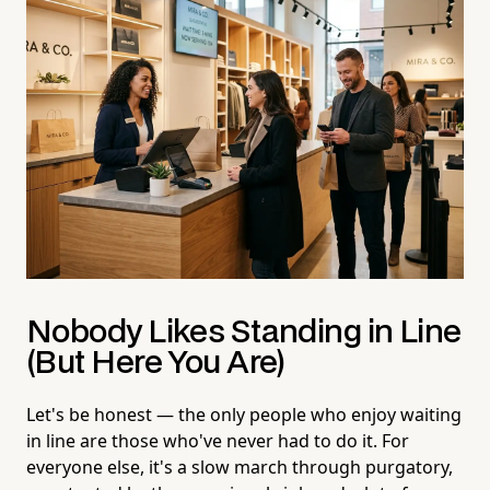
Nobody Likes Standing in Line
(But Here You Are)
Let's be honest — the only people who enjoy waiting
in line are those who've never had to do it. For
everyone else, it's a slow march through purgatory,