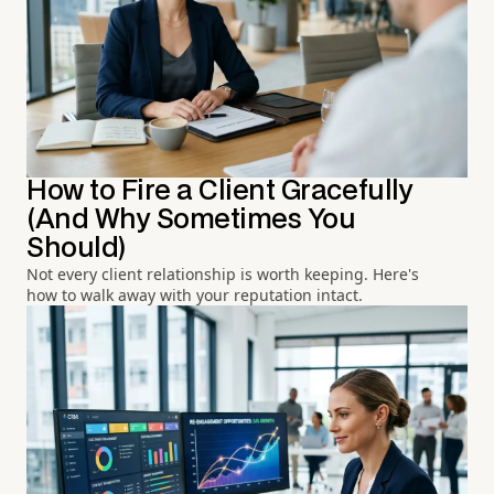
How to Fire a Client Gracefully
(And Why Sometimes You
Should)
Not every client relationship is worth keeping. Here's
how to walk away with your reputation intact.