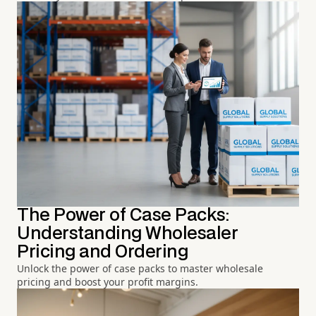
The Power of Case Packs:
Understanding Wholesaler
Pricing and Ordering
Unlock the power of case packs to master wholesale
pricing and boost your profit margins.