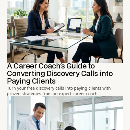
A Career Coach's Guide to
Converting Discovery Calls into
Paying Clients
Turn your free discovery calls into paying clients with
proven strategies from an expert career coach.