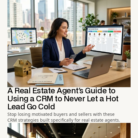
A Real Estate Agent's Guide to
Using a CRM to Never Let a Hot
Lead Go Cold
Stop losing motivated buyers and sellers with these
CRM strategies built specifically for real estate agents.