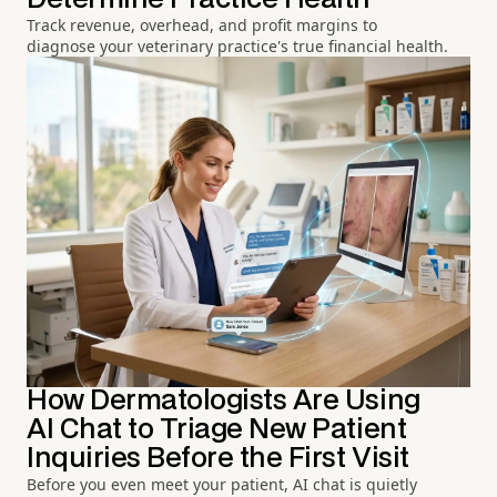
Track revenue, overhead, and profit margins to
diagnose your veterinary practice's true financial health.
How Dermatologists Are Using
AI Chat to Triage New Patient
Inquiries Before the First Visit
Before you even meet your patient, AI chat is quietly