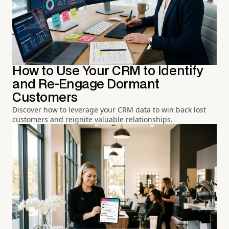
How to Use Your CRM to Identify
and Re-Engage Dormant
Customers
Discover how to leverage your CRM data to win back lost
customers and reignite valuable relationships.