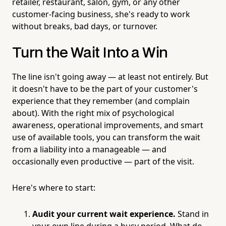
retailer, restaurant, salon, gym, or any other
customer-facing business, she's ready to work
without breaks, bad days, or turnover.
Turn the Wait Into a Win
The line isn't going away — at least not entirely. But
it doesn't have to be the part of your customer's
experience that they remember (and complain
about). With the right mix of psychological
awareness, operational improvements, and smart
use of available tools, you can transform the wait
from a liability into a manageable — and
occasionally even productive — part of the visit.
Here's where to start:
Audit your current wait experience.
Stand in
your own line during a busy period. What do