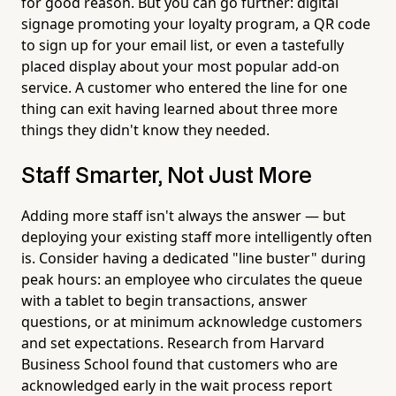
for good reason. But you can go further: digital
signage promoting your loyalty program, a QR code
to sign up for your email list, or even a tastefully
placed display about your most popular add-on
service. A customer who entered the line for one
thing can exit having learned about three more
things they didn't know they needed.
Staff Smarter, Not Just More
Adding more staff isn't always the answer — but
deploying your existing staff more intelligently often
is. Consider having a dedicated "line buster" during
peak hours: an employee who circulates the queue
with a tablet to begin transactions, answer
questions, or at minimum acknowledge customers
and set expectations. Research from Harvard
Business School found that customers who are
acknowledged early in the wait process report