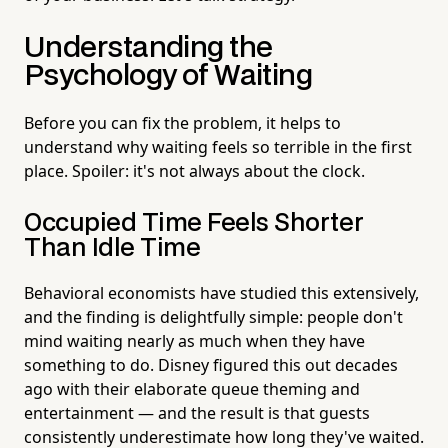
Understanding the
Psychology of Waiting
Before you can fix the problem, it helps to
understand why waiting feels so terrible in the first
place. Spoiler: it's not always about the clock.
Occupied Time Feels Shorter
Than Idle Time
Behavioral economists have studied this extensively,
and the finding is delightfully simple: people don't
mind waiting nearly as much when they have
something to do. Disney figured this out decades
ago with their elaborate queue theming and
entertainment — and the result is that guests
consistently underestimate how long they've waited.