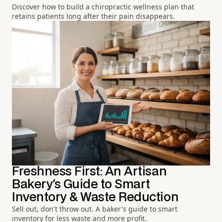
Discover how to build a chiropractic wellness plan that
retains patients long after their pain disappears.
Freshness First: An Artisan
Bakery's Guide to Smart
Inventory & Waste Reduction
Sell out, don't throw out. A baker's guide to smart
inventory for less waste and more profit.