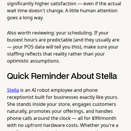
significantly higher satisfaction — even if the actual
wait time doesn't change. A little human attention
goes a long way.
Also worth reviewing: your scheduling. If your
busiest hours are predictable (and they usually are
— your POS data will tell you this), make sure your
staffing reflects that reality rather than your
optimistic assumptions.
Quick Reminder About Stella
Stella
is an AI robot employee and phone
receptionist built for businesses exactly like yours.
She stands inside your store, engages customers
naturally, promotes your offerings, and handles
phone calls around the clock — all for $99/month
with no upfront hardware costs. Whether you're a