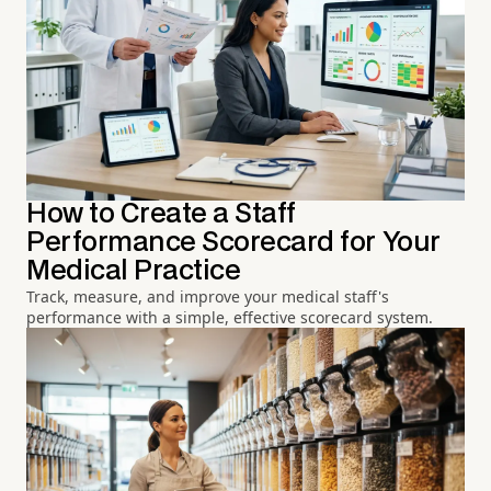
How to Create a Staff
Performance Scorecard for Your
Medical Practice
Track, measure, and improve your medical staff's
performance with a simple, effective scorecard system.