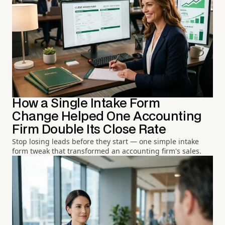
How a Single Intake Form
Change Helped One Accounting
Firm Double Its Close Rate
Stop losing leads before they start — one simple intake
form tweak that transformed an accounting firm's sales.