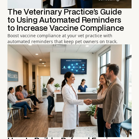
The Veterinary Practice's Guide
to Using Automated Reminders
to Increase Vaccine Compliance
Boost vaccine compliance at your vet practice with
automated reminders that keep pet owners on track.