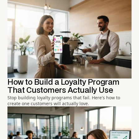
How to Build a Loyalty Program
That Customers Actually Use
Stop building loyalty programs that fail. Here's how to
create one customers will actually love.