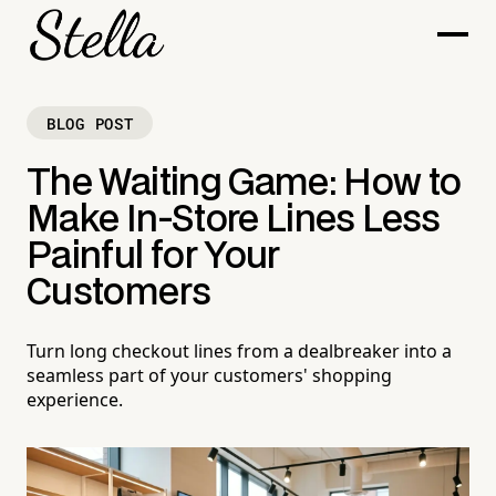
BLOG POST
The Waiting Game: How to
Make In-Store Lines Less
Painful for Your
Customers
Turn long checkout lines from a dealbreaker into a
seamless part of your customers' shopping
experience.