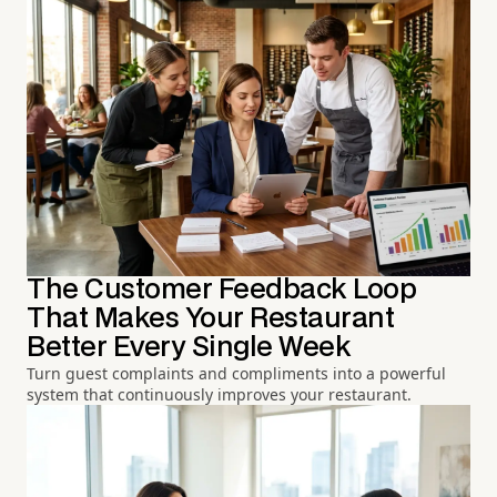
The Customer Feedback Loop
That Makes Your Restaurant
Better Every Single Week
Turn guest complaints and compliments into a powerful
system that continuously improves your restaurant.