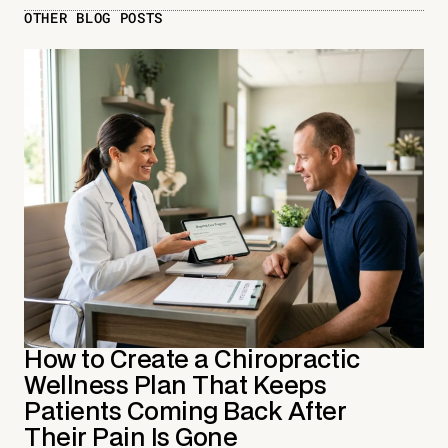
OTHER BLOG POSTS
How to Create a Chiropractic
Wellness Plan That Keeps
Patients Coming Back After
Their Pain Is Gone