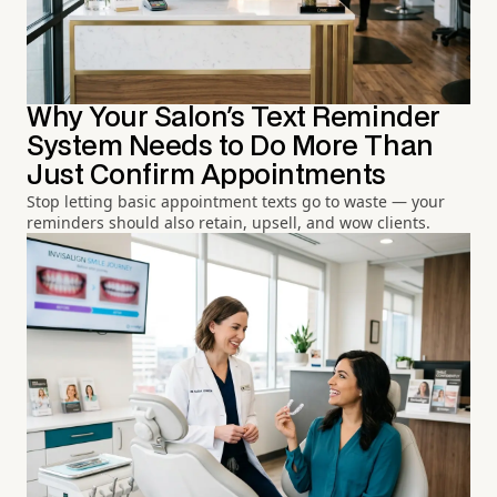
Why Your Salon's Text Reminder
System Needs to Do More Than
Just Confirm Appointments
Stop letting basic appointment texts go to waste — your
reminders should also retain, upsell, and wow clients.