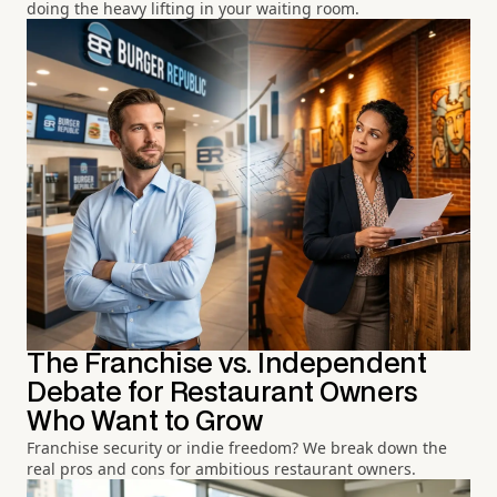
doing the heavy lifting in your waiting room.
The Franchise vs. Independent
Debate for Restaurant Owners
Who Want to Grow
Franchise security or indie freedom? We break down the
real pros and cons for ambitious restaurant owners.