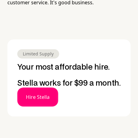
customer service. It's good business.
Limited Supply
Your most affordable hire.
Stella works for $99 a month.
Hire Stella