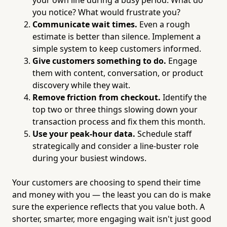
you notice? What would frustrate you?
Communicate wait times.
Even a rough
estimate is better than silence. Implement a
simple system to keep customers informed.
Give customers something to do.
Engage
them with content, conversation, or product
discovery while they wait.
Remove friction from checkout.
Identify the
top two or three things slowing down your
transaction process and fix them this month.
Use your peak-hour data.
Schedule staff
strategically and consider a line-buster role
during your busiest windows.
Your customers are choosing to spend their time
and money with you — the least you can do is make
sure the experience reflects that you value both. A
shorter, smarter, more engaging wait isn't just good