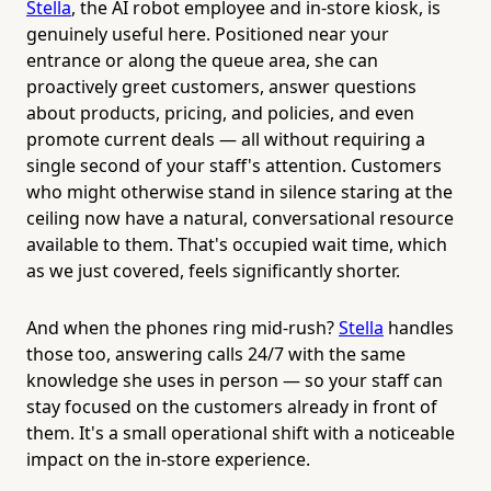
Stella
, the AI robot employee and in-store kiosk, is
genuinely useful here. Positioned near your
entrance or along the queue area, she can
proactively greet customers, answer questions
about products, pricing, and policies, and even
promote current deals — all without requiring a
single second of your staff's attention. Customers
who might otherwise stand in silence staring at the
ceiling now have a natural, conversational resource
available to them. That's occupied wait time, which
as we just covered, feels significantly shorter.
And when the phones ring mid-rush?
Stella
handles
those too, answering calls 24/7 with the same
knowledge she uses in person — so your staff can
stay focused on the customers already in front of
them. It's a small operational shift with a noticeable
impact on the in-store experience.