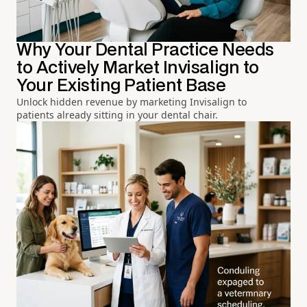
Why Your Dental Practice Needs
to Actively Market Invisalign to
Your Existing Patient Base
Unlock hidden revenue by marketing Invisalign to
patients already sitting in your dental chair.