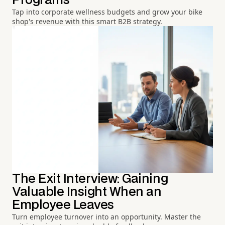
Programs
Tap into corporate wellness budgets and grow your bike
shop's revenue with this smart B2B strategy.
The Exit Interview: Gaining
Valuable Insight When an
Employee Leaves
Turn employee turnover into an opportunity. Master the