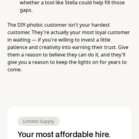
whether a tool like Stella could help fill those
gaps.
The DIY-phobic customer isn't your hardest
customer. They're actually your most loyal customer
in waiting — if you're willing to invest a little
patience and creativity into earning their trust. Give
them a reason to believe they can do it, and they'll
give you a reason to keep the lights on for years to
come.
Limited Supply
Your most affordable hire.