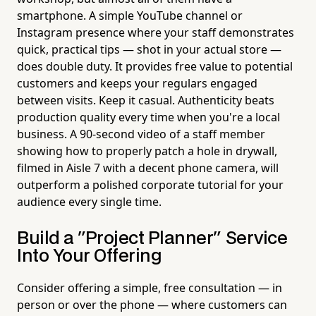
smartphone. A simple YouTube channel or
Instagram presence where your staff demonstrates
quick, practical tips — shot in your actual store —
does double duty. It provides free value to potential
customers and keeps your regulars engaged
between visits. Keep it casual. Authenticity beats
production quality every time when you're a local
business. A 90-second video of a staff member
showing how to properly patch a hole in drywall,
filmed in Aisle 7 with a decent phone camera, will
outperform a polished corporate tutorial for your
audience every single time.
Build a "Project Planner" Service
Into Your Offering
Consider offering a simple, free consultation — in
person or over the phone — where customers can