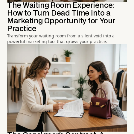
The Waiting Room Experience:
How to Turn Dead Time into a
Marketing Opportunity for Your
Practice
Transform your waiting room from a silent void into a
powerful marketing tool that grows your practice.