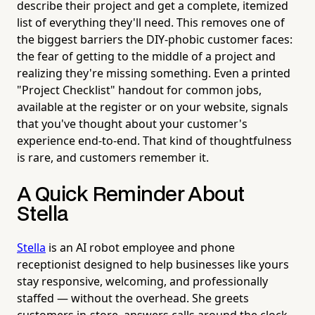
describe their project and get a complete, itemized
list of everything they'll need. This removes one of
the biggest barriers the DIY-phobic customer faces:
the fear of getting to the middle of a project and
realizing they're missing something. Even a printed
"Project Checklist" handout for common jobs,
available at the register or on your website, signals
that you've thought about your customer's
experience end-to-end. That kind of thoughtfulness
is rare, and customers remember it.
A Quick Reminder About
Stella
Stella
is an AI robot employee and phone
receptionist designed to help businesses like yours
stay responsive, welcoming, and professionally
staffed — without the overhead. She greets
customers in-store, answers calls around the clock,