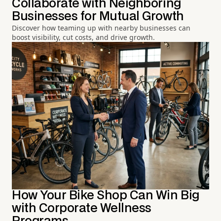
Collaborate with Neighboring
Businesses for Mutual Growth
Discover how teaming up with nearby businesses can
boost visibility, cut costs, and drive growth.
How Your Bike Shop Can Win Big
with Corporate Wellness