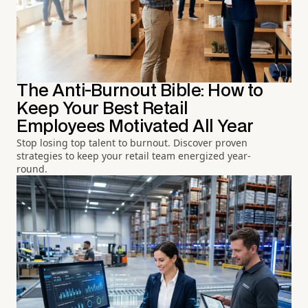
The Anti-Burnout Bible: How to
Keep Your Best Retail
Employees Motivated All Year
Stop losing top talent to burnout. Discover proven
strategies to keep your retail team energized year-
round.