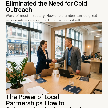
Eliminated the Need for Cold
Outreach
Word-of-mouth mastery: How one plumber turned great
service into a referral machine that sells itself.
The Power of Local
Partnerships: How to