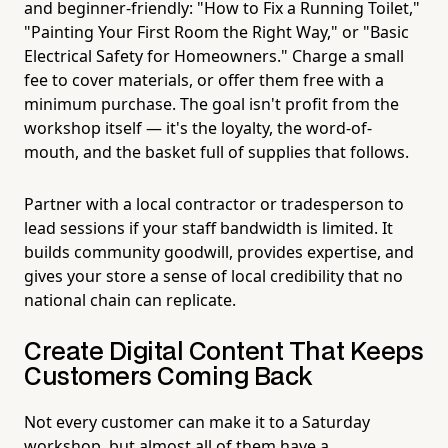
and beginner-friendly: "How to Fix a Running Toilet,"
"Painting Your First Room the Right Way," or "Basic
Electrical Safety for Homeowners." Charge a small
fee to cover materials, or offer them free with a
minimum purchase. The goal isn't profit from the
workshop itself — it's the loyalty, the word-of-
mouth, and the basket full of supplies that follows.
Partner with a local contractor or tradesperson to
lead sessions if your staff bandwidth is limited. It
builds community goodwill, provides expertise, and
gives your store a sense of local credibility that no
national chain can replicate.
Create Digital Content That Keeps
Customers Coming Back
Not every customer can make it to a Saturday
workshop, but almost all of them have a