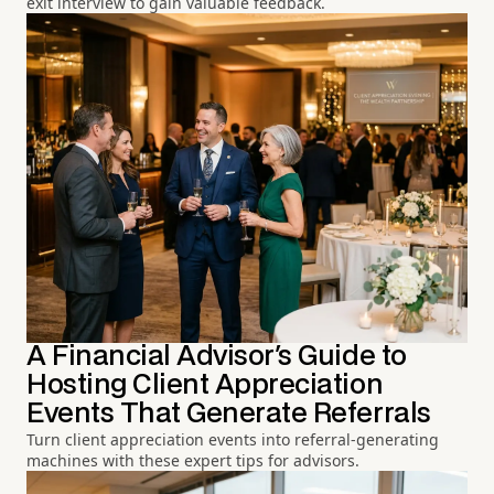
exit interview to gain valuable feedback.
A Financial Advisor's Guide to
Hosting Client Appreciation
Events That Generate Referrals
Turn client appreciation events into referral-generating
machines with these expert tips for advisors.