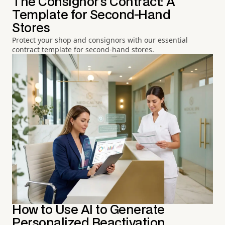
The Consignor's Contract: A
Template for Second-Hand
Stores
Protect your shop and consignors with our essential
contract template for second-hand stores.
How to Use AI to Generate
Personalized Reactivation