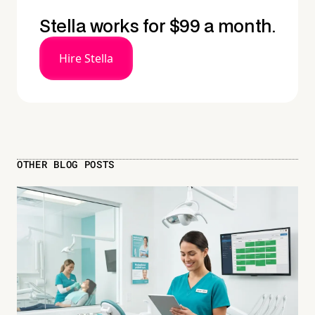
Stella works for $99 a month.
Hire Stella
OTHER BLOG POSTS