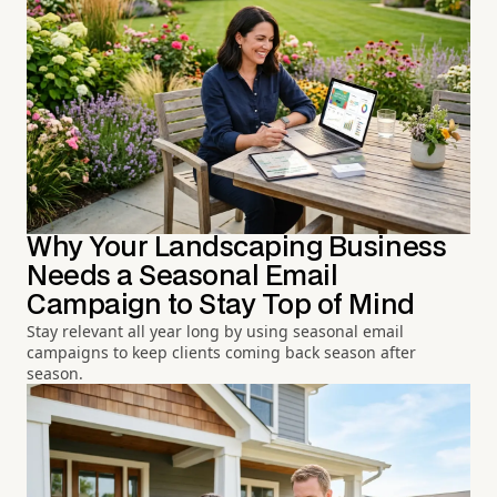
Why Your Landscaping Business
Needs a Seasonal Email
Campaign to Stay Top of Mind
Stay relevant all year long by using seasonal email
campaigns to keep clients coming back season after
season.