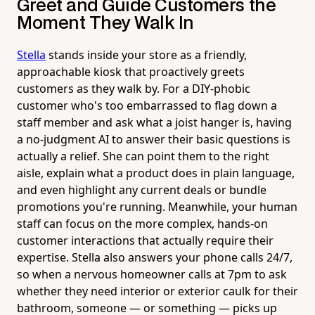
Greet and Guide Customers the
Moment They Walk In
Stella
stands inside your store as a friendly,
approachable kiosk that proactively greets
customers as they walk by. For a DIY-phobic
customer who's too embarrassed to flag down a
staff member and ask what a joist hanger is, having
a no-judgment AI to answer their basic questions is
actually a relief. She can point them to the right
aisle, explain what a product does in plain language,
and even highlight any current deals or bundle
promotions you're running. Meanwhile, your human
staff can focus on the more complex, hands-on
customer interactions that actually require their
expertise. Stella also answers your phone calls 24/7,
so when a nervous homeowner calls at 7pm to ask
whether they need interior or exterior caulk for their
bathroom, someone — or something — picks up