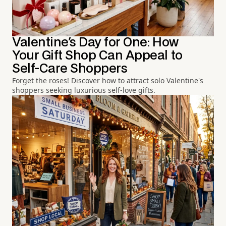
Valentine's Day for One: How
Your Gift Shop Can Appeal to
Self-Care Shoppers
Forget the roses! Discover how to attract solo Valentine's
shoppers seeking luxurious self-love gifts.