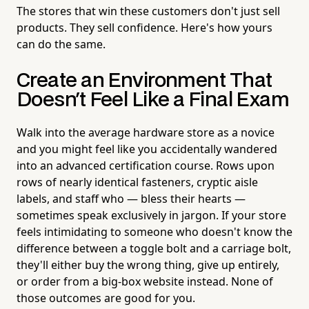
The stores that win these customers don't just sell
products. They sell confidence. Here's how yours
can do the same.
Create an Environment That
Doesn't Feel Like a Final Exam
Walk into the average hardware store as a novice
and you might feel like you accidentally wandered
into an advanced certification course. Rows upon
rows of nearly identical fasteners, cryptic aisle
labels, and staff who — bless their hearts —
sometimes speak exclusively in jargon. If your store
feels intimidating to someone who doesn't know the
difference between a toggle bolt and a carriage bolt,
they'll either buy the wrong thing, give up entirely,
or order from a big-box website instead. None of
those outcomes are good for you.