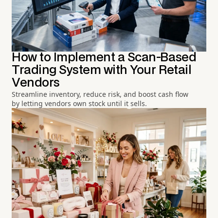
How to Implement a Scan-Based
Trading System with Your Retail
Vendors
Streamline inventory, reduce risk, and boost cash flow
by letting vendors own stock until it sells.