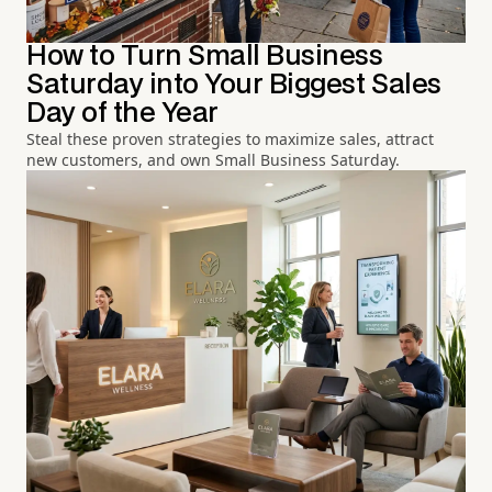
How to Turn Small Business
Saturday into Your Biggest Sales
Day of the Year
Steal these proven strategies to maximize sales, attract
new customers, and own Small Business Saturday.