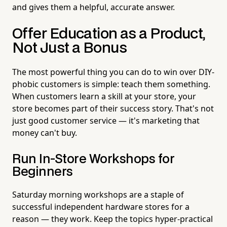
and gives them a helpful, accurate answer.
Offer Education as a Product,
Not Just a Bonus
The most powerful thing you can do to win over DIY-
phobic customers is simple: teach them something.
When customers learn a skill at your store, your
store becomes part of their success story. That's not
just good customer service — it's marketing that
money can't buy.
Run In-Store Workshops for
Beginners
Saturday morning workshops are a staple of
successful independent hardware stores for a
reason — they work. Keep the topics hyper-practical