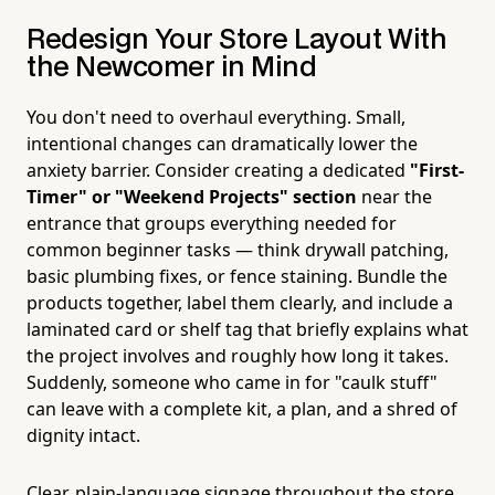
Redesign Your Store Layout With
the Newcomer in Mind
You don't need to overhaul everything. Small,
intentional changes can dramatically lower the
anxiety barrier. Consider creating a dedicated
"First-
Timer" or "Weekend Projects" section
near the
entrance that groups everything needed for
common beginner tasks — think drywall patching,
basic plumbing fixes, or fence staining. Bundle the
products together, label them clearly, and include a
laminated card or shelf tag that briefly explains what
the project involves and roughly how long it takes.
Suddenly, someone who came in for "caulk stuff"
can leave with a complete kit, a plan, and a shred of
dignity intact.
Clear, plain-language signage throughout the store