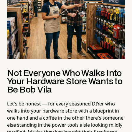
Not Everyone Who Walks Into
Your Hardware Store Wants to
Be Bob Vila
Let's be honest — for every seasoned DIYer who
walks into your hardware store with a blueprint in
one hand and a coffee in the other, there's someone
else standing in the power tools aisle looking mildly
terrified. Maybe they just bought their first home.