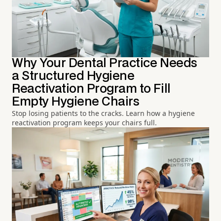
Why Your Dental Practice Needs
a Structured Hygiene
Reactivation Program to Fill
Empty Hygiene Chairs
Stop losing patients to the cracks. Learn how a hygiene
reactivation program keeps your chairs full.