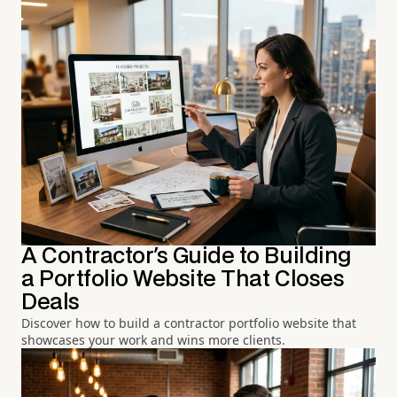
A Contractor's Guide to Building
a Portfolio Website That Closes
Deals
Discover how to build a contractor portfolio website that
showcases your work and wins more clients.