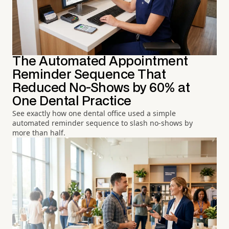
The Automated Appointment
Reminder Sequence That
Reduced No-Shows by 60% at
One Dental Practice
See exactly how one dental office used a simple
automated reminder sequence to slash no-shows by
more than half.