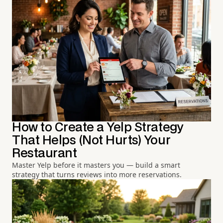
How to Create a Yelp Strategy
That Helps (Not Hurts) Your
Restaurant
Master Yelp before it masters you — build a smart
strategy that turns reviews into more reservations.