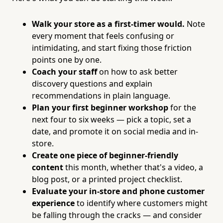
Walk your store as a first-timer would.
Note
every moment that feels confusing or
intimidating, and start fixing those friction
points one by one.
Coach your staff
on how to ask better
discovery questions and explain
recommendations in plain language.
Plan your first beginner workshop
for the
next four to six weeks — pick a topic, set a
date, and promote it on social media and in-
store.
Create one piece of beginner-friendly
content
this month, whether that's a video, a
blog post, or a printed project checklist.
Evaluate your in-store and phone customer
experience
to identify where customers might
be falling through the cracks — and consider