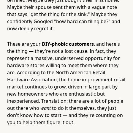
Maybe their spouse sent them with a vague note
that says "get the thing for the sink." Maybe they
confidently Googled "how hard can tiling be?" and
now deeply regret it.
These are your
DIY-phobic customers
, and here's
the thing — they're not a lost cause. In fact, they
represent a massive, underserved opportunity for
hardware stores willing to meet them where they
are. According to the North American Retail
Hardware Association, the home improvement retail
market continues to grow, driven in large part by
new homeowners who are enthusiastic but
inexperienced. Translation: there are a lot of people
out there who
want
to do it themselves, they just
don't know how to start — and they're counting on
you to help them figure it out.