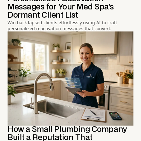
Messages for Your Med Spa's
Dormant Client List
Win back lapsed clients effortlessly using AI to craft
personalized reactivation messages that convert.
How a Small Plumbing Company
Built a Reputation That