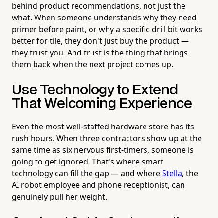
behind product recommendations, not just the
what. When someone understands why they need
primer before paint, or why a specific drill bit works
better for tile, they don't just buy the product —
they trust you. And trust is the thing that brings
them back when the next project comes up.
Use Technology to Extend
That Welcoming Experience
Even the most well-staffed hardware store has its
rush hours. When three contractors show up at the
same time as six nervous first-timers, someone is
going to get ignored. That's where smart
technology can fill the gap — and where
Stella
, the
AI robot employee and phone receptionist, can
genuinely pull her weight.