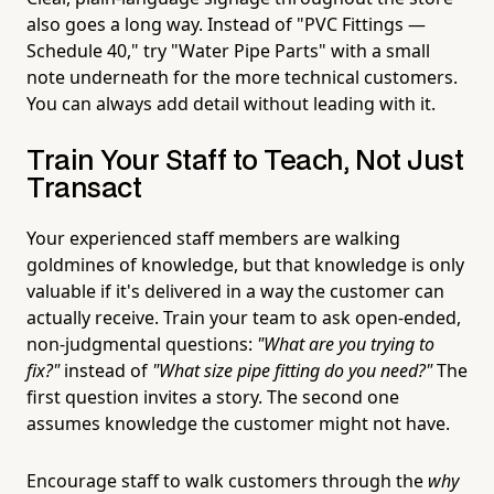
also goes a long way. Instead of "PVC Fittings —
Schedule 40," try "Water Pipe Parts" with a small
note underneath for the more technical customers.
You can always add detail without leading with it.
Train Your Staff to Teach, Not Just
Transact
Your experienced staff members are walking
goldmines of knowledge, but that knowledge is only
valuable if it's delivered in a way the customer can
actually receive. Train your team to ask open-ended,
non-judgmental questions:
"What are you trying to
fix?"
instead of
"What size pipe fitting do you need?"
The
first question invites a story. The second one
assumes knowledge the customer might not have.
Encourage staff to walk customers through the
why