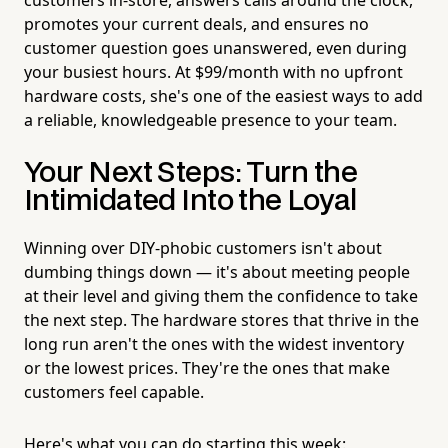
promotes your current deals, and ensures no
customer question goes unanswered, even during
your busiest hours. At $99/month with no upfront
hardware costs, she's one of the easiest ways to add
a reliable, knowledgeable presence to your team.
Your Next Steps: Turn the
Intimidated Into the Loyal
Winning over DIY-phobic customers isn't about
dumbing things down — it's about meeting people
at their level and giving them the confidence to take
the next step. The hardware stores that thrive in the
long run aren't the ones with the widest inventory
or the lowest prices. They're the ones that make
customers feel capable.
Here's what you can do starting this week: