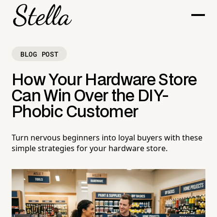
BLOG POST
How Your Hardware Store
Can Win Over the DIY-
Phobic Customer
Turn nervous beginners into loyal buyers with these
simple strategies for your hardware store.