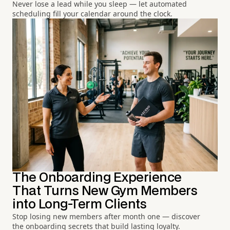
Never lose a lead while you sleep — let automated
scheduling fill your calendar around the clock.
The Onboarding Experience
That Turns New Gym Members
into Long-Term Clients
Stop losing new members after month one — discover
the onboarding secrets that build lasting loyalty.