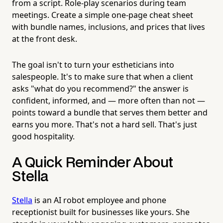
from a script. Role-play scenarios during team
meetings. Create a simple one-page cheat sheet
with bundle names, inclusions, and prices that lives
at the front desk.
The goal isn't to turn your estheticians into
salespeople. It's to make sure that when a client
asks "what do you recommend?" the answer is
confident, informed, and — more often than not —
points toward a bundle that serves them better and
earns you more. That's not a hard sell. That's just
good hospitality.
A Quick Reminder About
Stella
Stella
is an AI robot employee and phone
receptionist built for businesses like yours. She