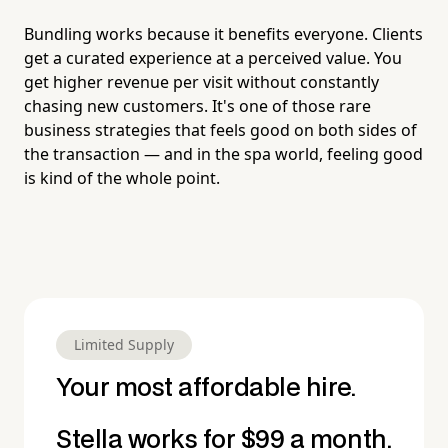
Bundling works because it benefits everyone. Clients
get a curated experience at a perceived value. You
get higher revenue per visit without constantly
chasing new customers. It's one of those rare
business strategies that feels good on both sides of
the transaction — and in the spa world, feeling good
is kind of the whole point.
Limited Supply
Your most affordable hire.
Stella works for $99 a month.