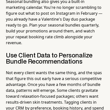
Seasonal bundling also gives you a built-in
marketing calendar. You're no longer scrambling to
figure out what to post on Instagram in February —
you already have a Valentine's Day duo package
ready to go. Plan your seasonal bundles quarterly,
build your promotions around them, and watch
your repeat booking rate climb alongside your
revenue.
Use Client Data to Personalize
Bundle Recommendations
Not every client wants the same thing, and the spas
that figure this out early have a serious competitive
advantage. Once you have a few months of bundle
data, patterns will emerge. Some clients gravitate
toward relaxation-focused packages; others want
results-driven skin treatments. Tagging clients in
your CRM by preference, booking history, and spend