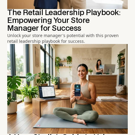
The Retail Leadership Playbook:
Empowering Your Store
Manager for Success
Unlock your store manager's potential with this proven
retail leadership playbook for success.