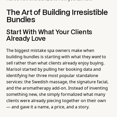
The Art of Building Irresistible
Bundles
Start With What Your Clients
Already Love
The biggest mistake spa owners make when
building bundles is starting with what they
want
to
sell rather than what clients already enjoy buying.
Marisol started by pulling her booking data and
identifying her three most popular standalone
services: the Swedish massage, the signature facial,
and the aromatherapy add-on. Instead of inventing
something new, she simply formalized what many
clients were already piecing together on their own
— and gave it a name, a price, and a story.