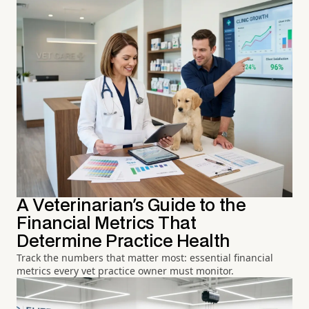
A Veterinarian's Guide to the
Financial Metrics That
Determine Practice Health
Track the numbers that matter most: essential financial
metrics every vet practice owner must monitor.