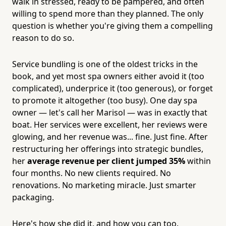
walk in stressed, ready to be pampered, and often
willing to spend more than they planned. The only
question is whether you're giving them a compelling
reason to do so.
Service bundling is one of the oldest tricks in the
book, and yet most spa owners either avoid it (too
complicated), underprice it (too generous), or forget
to promote it altogether (too busy). One day spa
owner — let's call her Marisol — was in exactly that
boat. Her services were excellent, her reviews were
glowing, and her revenue was... fine. Just fine. After
restructuring her offerings into strategic bundles,
her
average revenue per client jumped 35%
within
four months. No new clients required. No
renovations. No marketing miracle. Just smarter
packaging.
Here's how she did it, and how you can too.