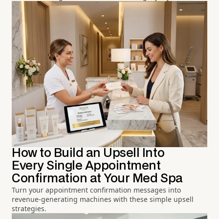
How to Build an Upsell Into
Every Single Appointment
Confirmation at Your Med Spa
Turn your appointment confirmation messages into
revenue-generating machines with these simple upsell
strategies.