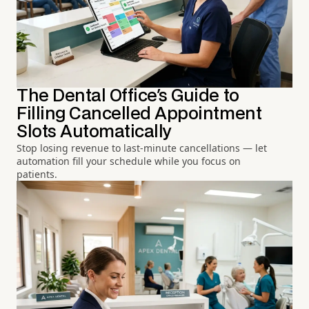
The Dental Office's Guide to
Filling Cancelled Appointment
Slots Automatically
Stop losing revenue to last-minute cancellations — let
automation fill your schedule while you focus on
patients.