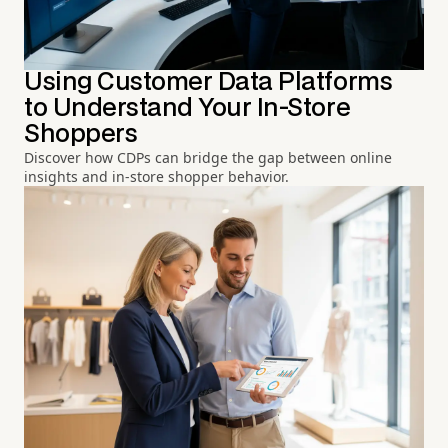
Using Customer Data Platforms
to Understand Your In-Store
Shoppers
Discover how CDPs can bridge the gap between online
insights and in-store shopper behavior.