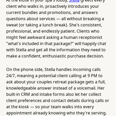
client who walks in, proactively introduces your
current bundles and promotions, and answers
questions about services — all without breaking a
sweat (or taking a lunch break). She's consistent,
professional, and endlessly patient. Clients who
might feel awkward asking a human receptionist
"what's included in that package?" will happily chat
with Stella and get all the information they need to
make a confident, enthusiastic purchase decision.
On the phone side, Stella handles incoming calls
24/7, meaning a potential client calling at 9 PM to
ask about your couples retreat package gets a full,
knowledgeable answer instead of a voicemail. Her
built-in CRM and intake forms also let her collect
client preferences and contact details during calls or
at the kiosk — so your team walks into every
appointment already knowing who they're serving.