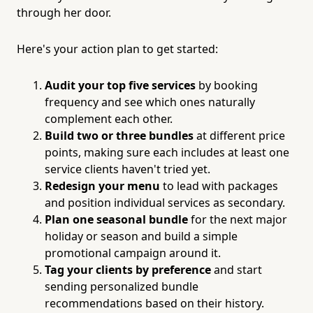
through her door.
Here's your action plan to get started:
Audit your top five services
by booking
frequency and see which ones naturally
complement each other.
Build two or three bundles
at different price
points, making sure each includes at least one
service clients haven't tried yet.
Redesign your menu
to lead with packages
and position individual services as secondary.
Plan one seasonal bundle
for the next major
holiday or season and build a simple
promotional campaign around it.
Tag your clients by preference
and start
sending personalized bundle
recommendations based on their history.