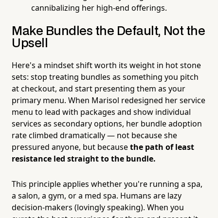
cannibalizing her high-end offerings.
Make Bundles the Default, Not the
Upsell
Here's a mindset shift worth its weight in hot stone
sets: stop treating bundles as something you pitch
at checkout, and start presenting them as your
primary menu. When Marisol redesigned her service
menu to lead with packages and show individual
services as secondary options, her bundle adoption
rate climbed dramatically — not because she
pressured anyone, but because
the path of least
resistance led straight to the bundle.
This principle applies whether you're running a spa,
a salon, a gym, or a med spa. Humans are lazy
decision-makers (lovingly speaking). When you