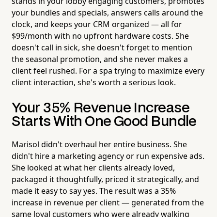
stands in your lobby engaging customers, promotes
your bundles and specials, answers calls around the
clock, and keeps your CRM organized — all for
$99/month with no upfront hardware costs. She
doesn't call in sick, she doesn't forget to mention
the seasonal promotion, and she never makes a
client feel rushed. For a spa trying to maximize every
client interaction, she's worth a serious look.
Your 35% Revenue Increase
Starts With One Good Bundle
Marisol didn't overhaul her entire business. She
didn't hire a marketing agency or run expensive ads.
She looked at what her clients already loved,
packaged it thoughtfully, priced it strategically, and
made it easy to say yes. The result was a 35%
increase in revenue per client — generated from the
same loyal customers who were already walking