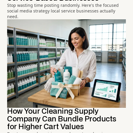
Stop wasting time posting randomly. Here's the focused
social media strategy local service businesses actually
need.
How Your Cleaning Supply
Company Can Bundle Products
for Higher Cart Values