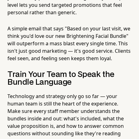
level lets you send targeted promotions that feel
personal rather than generic.
A simple email that says "Based on your last visit, we
think you'd love our new Brightening Facial Bundle"
will outperform a mass blast every single time. This
isn't just good marketing — it's good service. Clients
feel seen, and feeling seen keeps them loyal.
Train Your Team to Speak the
Bundle Language
Technology and strategy only go so far — your
human team is still the heart of the experience.
Make sure every staff member understands the
bundles inside and out: what's included, what the
value proposition is, and how to answer common
questions without sounding like they're reading