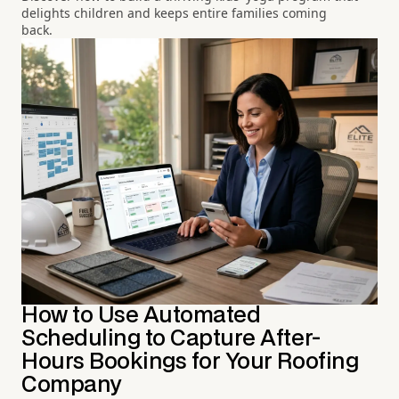
delights children and keeps entire families coming
back.
How to Use Automated
Scheduling to Capture After-
Hours Bookings for Your Roofing
Company