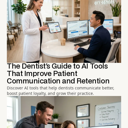
The Dentist's Guide to AI Tools
That Improve Patient
Communication and Retention
Discover AI tools that help dentists communicate better,
boost patient loyalty, and grow their practice.