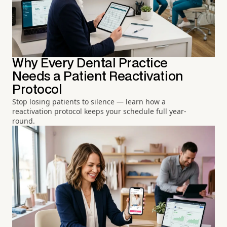
Why Every Dental Practice
Needs a Patient Reactivation
Protocol
Stop losing patients to silence — learn how a
reactivation protocol keeps your schedule full year-
round.