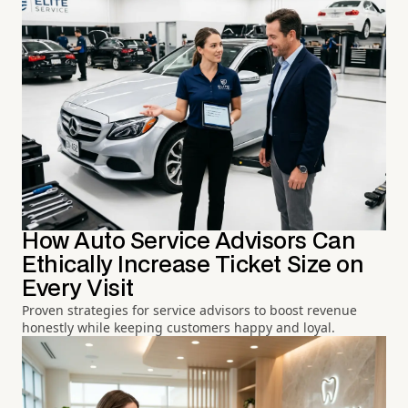
How Auto Service Advisors Can
Ethically Increase Ticket Size on
Every Visit
Proven strategies for service advisors to boost revenue
honestly while keeping customers happy and loyal.