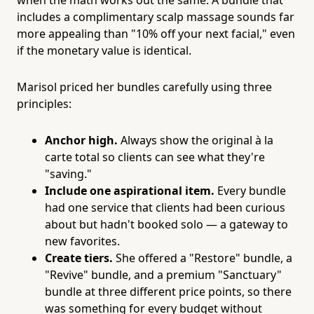
includes a complimentary scalp massage sounds far
more appealing than "10% off your next facial," even
if the monetary value is identical.
Marisol priced her bundles carefully using three
principles:
Anchor high.
Always show the original à la
carte total so clients can see what they're
"saving."
Include one aspirational item.
Every bundle
had one service that clients had been curious
about but hadn't booked solo — a gateway to
new favorites.
Create tiers.
She offered a "Restore" bundle, a
"Revive" bundle, and a premium "Sanctuary"
bundle at three different price points, so there
was something for every budget without