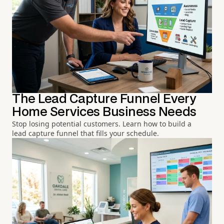
The Lead Capture Funnel Every
Home Services Business Needs
Stop losing potential customers. Learn how to build a
lead capture funnel that fills your schedule.