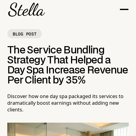
BLOG POST
The Service Bundling
Strategy That Helped a
Day Spa Increase Revenue
Per Client by 35%
Discover how one day spa packaged its services to
dramatically boost earnings without adding new
clients.