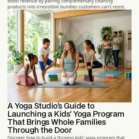
Boost revenue by pairing complementary cleaning
products into irresistible bundles customers can't resist.
A Yoga Studio's Guide to
Launching a Kids' Yoga Program
That Brings Whole Families
Through the Door
Discover how to build a thriving kids' yoga program that