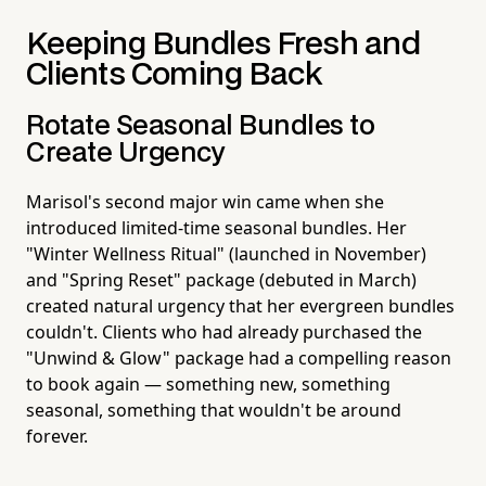
Keeping Bundles Fresh and
Clients Coming Back
Rotate Seasonal Bundles to
Create Urgency
Marisol's second major win came when she
introduced limited-time seasonal bundles. Her
"Winter Wellness Ritual" (launched in November)
and "Spring Reset" package (debuted in March)
created natural urgency that her evergreen bundles
couldn't. Clients who had already purchased the
"Unwind & Glow" package had a compelling reason
to book again — something new, something
seasonal, something that wouldn't be around
forever.