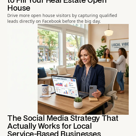
to Fill Your Real Estate Open
House
Drive more open house visitors by capturing qualified
leads directly on Facebook before the big day.
The Social Media Strategy That
Actually Works for Local
Service-Based Businesses