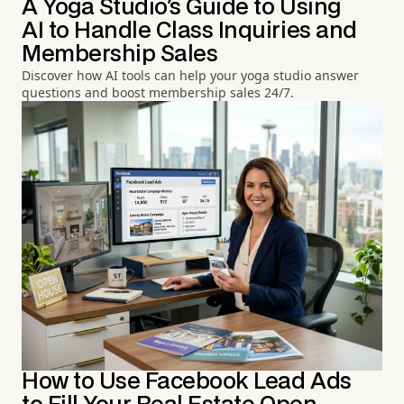
A Yoga Studio's Guide to Using
AI to Handle Class Inquiries and
Membership Sales
Discover how AI tools can help your yoga studio answer
questions and boost membership sales 24/7.
How to Use Facebook Lead Ads