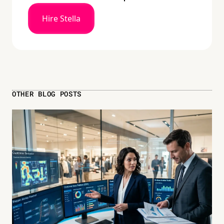
Hire Stella
OTHER BLOG POSTS