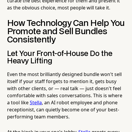
curate the best experience for them and present it
as the obvious choice, most people will take it.
How Technology Can Help You
Promote and Sell Bundles
Consistently
Let Your Front-of-House Do the
Heavy Lifting
Even the most brilliantly designed bundle won't sell
itself if your staff forgets to mention it, gets busy
with other clients, or — real talk — just doesn't feel
comfortable with sales conversations. This is where
a tool like
Stella
, an AI robot employee and phone
receptionist, can quietly become one of your best-
performing team members.
At the kiosk in your spa's lobby,
Stella
greets every