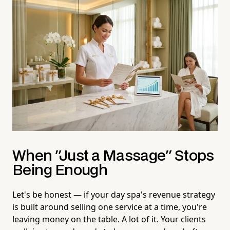
When "Just a Massage" Stops
Being Enough
Let's be honest — if your day spa's revenue strategy
is built around selling one service at a time, you're
leaving money on the table. A lot of it. Your clients