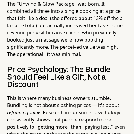
The "Unwind & Glow Package" was born. It
combined all three into a single booking at a price
that felt like a deal (she offered about 12% off the à
la carte total) but actually increased her take-home
revenue per visit because clients who previously
booked just a massage were now booking
significantly more. The perceived value was high.
The operational lift was minimal.
Price Psychology: The Bundle
Should Feel Like a Gift, Not a
Discount
This is where many business owners stumble.
Bundling is not about slashing prices — it's about
reframing value
. Research in consumer psychology
consistently shows that people respond more
positively to "getting more" than "paying less," even
when the math works out the same. A bundle that