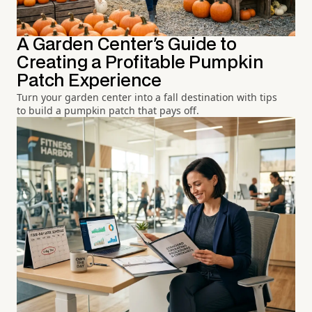
A Garden Center's Guide to
Creating a Profitable Pumpkin
Patch Experience
Turn your garden center into a fall destination with tips
to build a pumpkin patch that pays off.