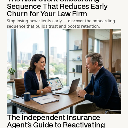
Sequence That Reduces Early
Churn for Your Law Firm
Stop losing new clients early — discover the onboarding
sequence that builds trust and boosts retention.
The Independent Insurance
Agent's Guide to Reactivating