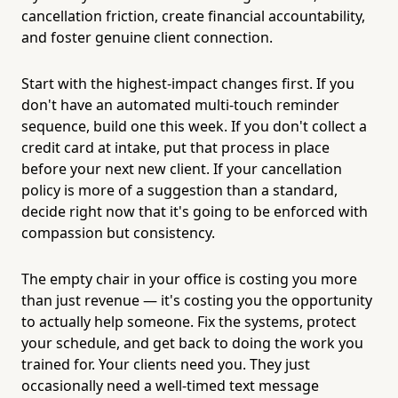
cancellation friction, create financial accountability,
and foster genuine client connection.
Start with the highest-impact changes first. If you
don't have an automated multi-touch reminder
sequence, build one this week. If you don't collect a
credit card at intake, put that process in place
before your next new client. If your cancellation
policy is more of a suggestion than a standard,
decide right now that it's going to be enforced with
compassion but consistency.
The empty chair in your office is costing you more
than just revenue — it's costing you the opportunity
to actually help someone. Fix the systems, protect
your schedule, and get back to doing the work you
trained for. Your clients need you. They just
occasionally need a well-timed text message