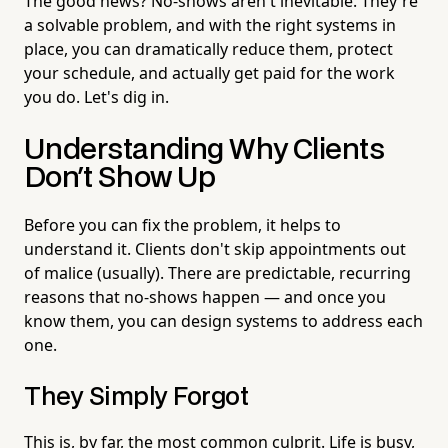
The good news? No-shows aren't inevitable. They're
a solvable problem, and with the right systems in
place, you can dramatically reduce them, protect
your schedule, and actually get paid for the work
you do. Let's dig in.
Understanding Why Clients
Don't Show Up
Before you can fix the problem, it helps to
understand it. Clients don't skip appointments out
of malice (usually). There are predictable, recurring
reasons that no-shows happen — and once you
know them, you can design systems to address each
one.
They Simply Forgot
This is, by far, the most common culprit. Life is busy,