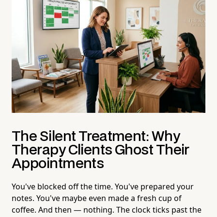
The Silent Treatment: Why
Therapy Clients Ghost Their
Appointments
You've blocked off the time. You've prepared your
notes. You've maybe even made a fresh cup of
coffee. And then — nothing. The clock ticks past the