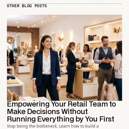
OTHER BLOG POSTS
Empowering Your Retail Team to
Make Decisions Without
Running Everything by You First
Stop being the bottleneck. Learn how to build a