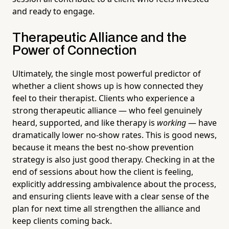
and ready to engage.
Therapeutic Alliance and the
Power of Connection
Ultimately, the single most powerful predictor of
whether a client shows up is how connected they
feel to their therapist. Clients who experience a
strong therapeutic alliance — who feel genuinely
heard, supported, and like therapy is
working
— have
dramatically lower no-show rates. This is good news,
because it means the best no-show prevention
strategy is also just good therapy. Checking in at the
end of sessions about how the client is feeling,
explicitly addressing ambivalence about the process,
and ensuring clients leave with a clear sense of the
plan for next time all strengthen the alliance and
keep clients coming back.