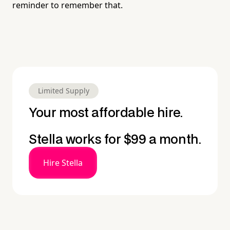
reminder to remember that.
Limited Supply
Your most affordable hire.
Stella works for $99 a month.
Hire Stella