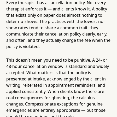
Every therapist has a cancellation policy. Not every
therapist enforces it — and clients know it. A policy
that exists only on paper does almost nothing to
deter no-shows. The practices with the lowest no-
show rates tend to share a common trait: they
communicate their cancellation policy clearly, early,
and often, and they actually charge the fee when the
policy is violated.
This doesn't mean you need to be punitive. A 24- or
48-hour cancellation window is standard and widely
accepted. What matters is that the policy is
presented at intake, acknowledged by the client in
writing, reiterated in appointment reminders, and
applied consistently. When clients know there are
real consequences for ghosting, the calculus
changes. Compassionate exceptions for genuine
emergencies are entirely appropriate — but those
should be exceptions, not the rule.