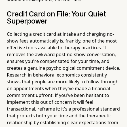
Credit Card on File: Your Quiet
Superpower
Collecting a credit card at intake and charging no-
show fees automatically is, frankly, one of the most
effective tools available to therapy practices. It
removes the awkward post-no-show conversation,
ensures you're compensated for your time, and
creates a genuine psychological commitment device.
Research in behavioral economics consistently
shows that people are more likely to follow through
on appointments when they've made a financial
commitment upfront. If you've been hesitant to
implement this out of concern it will feel
transactional, reframe it: it's a professional standard
that protects both your time and the therapeutic
relationship by establishing clear expectations from