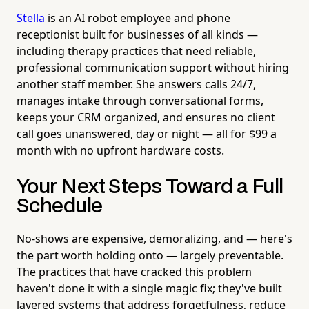
Stella
is an AI robot employee and phone
receptionist built for businesses of all kinds —
including therapy practices that need reliable,
professional communication support without hiring
another staff member. She answers calls 24/7,
manages intake through conversational forms,
keeps your CRM organized, and ensures no client
call goes unanswered, day or night — all for $99 a
month with no upfront hardware costs.
Your Next Steps Toward a Full
Schedule
No-shows are expensive, demoralizing, and — here's
the part worth holding onto — largely preventable.
The practices that have cracked this problem
haven't done it with a single magic fix; they've built
layered systems that address forgetfulness, reduce