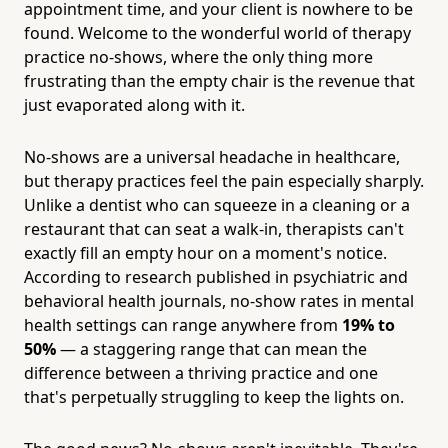
appointment time, and your client is nowhere to be
found. Welcome to the wonderful world of therapy
practice no-shows, where the only thing more
frustrating than the empty chair is the revenue that
just evaporated along with it.
No-shows are a universal headache in healthcare,
but therapy practices feel the pain especially sharply.
Unlike a dentist who can squeeze in a cleaning or a
restaurant that can seat a walk-in, therapists can't
exactly fill an empty hour on a moment's notice.
According to research published in psychiatric and
behavioral health journals, no-show rates in mental
health settings can range anywhere from
19% to
50%
— a staggering range that can mean the
difference between a thriving practice and one
that's perpetually struggling to keep the lights on.