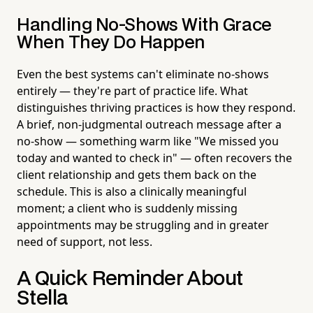
Handling No-Shows With Grace
When They Do Happen
Even the best systems can't eliminate no-shows
entirely — they're part of practice life. What
distinguishes thriving practices is how they respond.
A brief, non-judgmental outreach message after a
no-show — something warm like "We missed you
today and wanted to check in" — often recovers the
client relationship and gets them back on the
schedule. This is also a clinically meaningful
moment; a client who is suddenly missing
appointments may be struggling and in greater
need of support, not less.
A Quick Reminder About
Stella