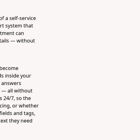
 a self-service
art system that
intment can
tails — without
, become
ds inside your
, answers
 — all without
s 24/7, so the
icing, or whether
fields and tags,
text they need