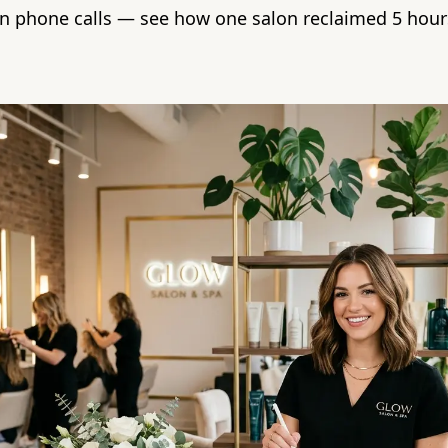
n phone calls — see how one salon reclaimed 5 hour