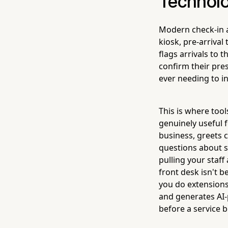
Technolo
Modern check-in a
kiosk, pre-arrival
flags arrivals to 
confirm their pre
ever needing to i
This is where tool
genuinely useful f
business, greets 
questions about s
pulling your staf
front desk isn't b
you do extensions.
and generates AI-
before a service b