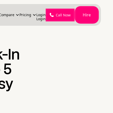
Hire
Compare
Pricing
Login
Call Now
Login
-In
 5
sy