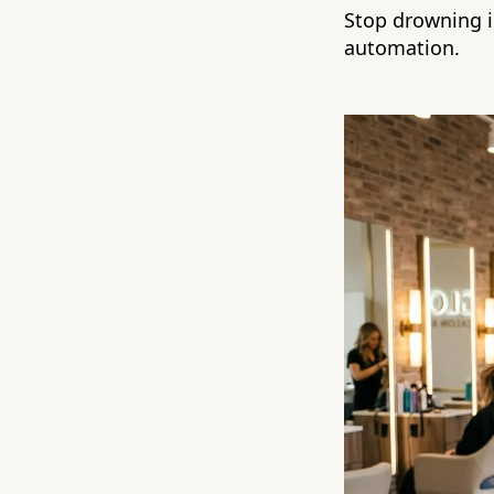
Stop drowning i
automation.