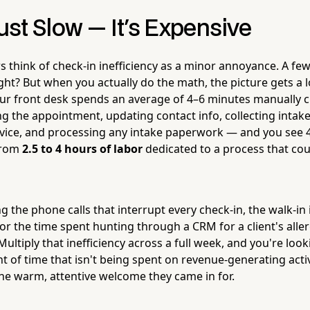
Just Slow — It's Expensive
 think of check-in inefficiency as a minor annoyance. A fe
ght? But when you actually do the math, the picture gets a l
our front desk spends an average of 4–6 minutes manually 
g the appointment, updating contact info, collecting intake 
rvice, and processing any intake paperwork — and you see 40
from
2.5 to 4 hours of labor
dedicated to a process that cou
g the phone calls that interrupt every check-in, the walk-in i
or the time spent hunting through a CRM for a client's alle
Multiply that inefficiency across a full week, and you're look
of time that isn't being spent on revenue-generating activi
the warm, attentive welcome they came in for.