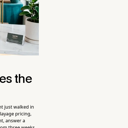
es the
nt just walked in
layage pricing,
nt, answer a
from three weeks