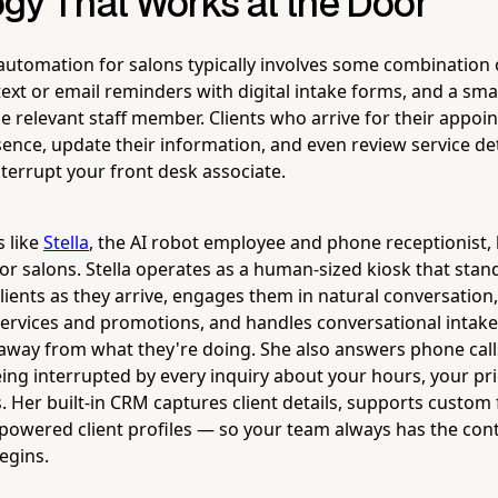
gy That Works at the Door
utomation for salons typically involves some combination of
 text or email reminders with digital intake forms, and a sm
the relevant staff member. Clients who arrive for their appo
sence, update their information, and even review service de
nterrupt your front desk associate.
s like
Stella
, the AI robot employee and phone receptionist
or salons. Stella operates as a human-sized kiosk that stan
clients as they arrive, engages them in natural conversation
ervices and promotions, and handles conversational intake
f away from what they're doing. She also answers phone call
eing interrupted by every inquiry about your hours, your pr
 Her built-in CRM captures client details, supports custom 
powered client profiles — so your team always has the con
egins.