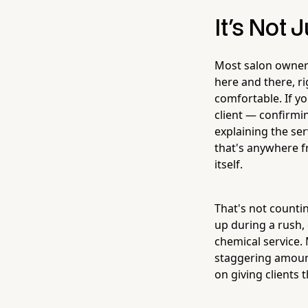
It's Not 
Most salon owners
here and there, ri
comfortable. If y
client — confirmin
explaining the se
that's anywhere 
itself.
That's not countin
up during a rush, 
chemical service. 
staggering amount 
on giving clients 