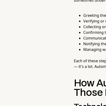
sometimes underes
Greeting the
Verifying or
Collecting o
Confirming th
Communicati
Notifying the
Managing wa
Each of these step
— it's a lot. Auto
How Au
Those 