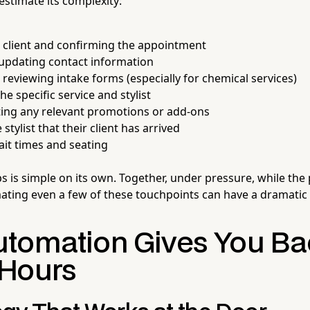
timate its complexity:
 client and confirming the appointment
 updating contact information
r reviewing intake forms (especially for chemical services)
e specific service and stylist
ng any relevant promotions or add-ons
 stylist that their client has arrived
it times and seating
s is simple on its own. Together, under pressure, while the
mating even a few of these touchpoints can have a dramatic 
tomation Gives You Ba
Hours