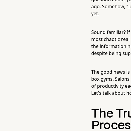
ago. Somehow, "ju
yet.
Sound familiar? If
most chaotic real 
the information h
despite being sup
The good news is
box gyms. Salons 
of productivity e
Let's talk about 
The Tr
Proces