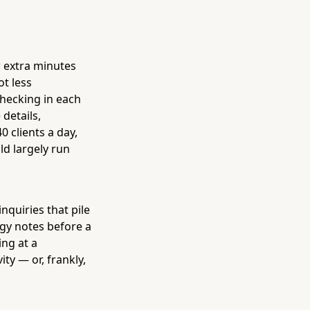
w extra minutes
ot less
checking in each
details,
 clients a day,
ld largely run
nquiries that pile
rgy notes before a
ing at a
ty — or, frankly,