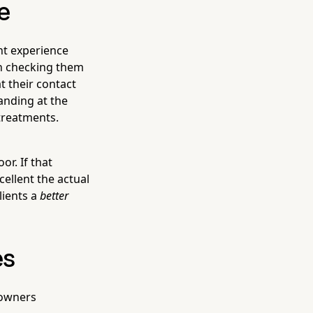
e
nt experience
on checking them
t their contact
tanding at the
 treatments.
r. If that
cellent the actual
lients a
better
es
 owners