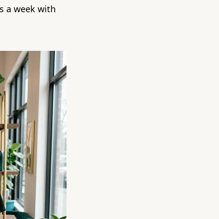
s a week with