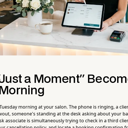
Just a Moment" Becom
Morning
 a Tuesday morning at your salon. The phone is ringing, a clie
owout, someone's standing at the desk asking about your ba
k associate is simultaneously trying to check in a third clie
ur cancellation policy, and locate a booking confirmation 