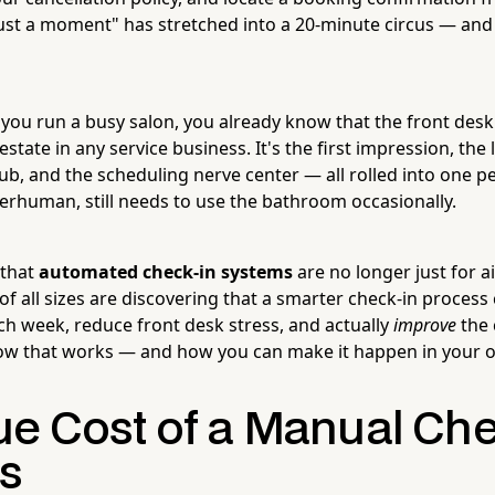
st a moment" has stretched into a 20-minute circus — and i
 you run a busy salon, you already know that the front desk 
estate in any service business. It's the first impression, the
ub, and the scheduling nerve center — all rolled into one 
erhuman, still needs to use the bathroom occasionally.
 that
automated check-in systems
are no longer just for a
of all sizes are discovering that a smarter check-in process
ach week, reduce front desk stress, and actually
improve
the 
how that works — and how you can make it happen in your 
ue Cost of a Manual Che
s