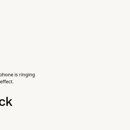
 phone is ringing
effect.
ck