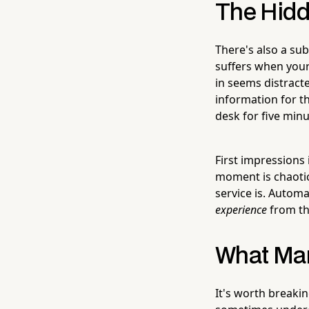
The Hidd
There's also a su
suffers when your
in seems distracte
information for th
desk for five minu
First impressions
moment is chaotic,
service is. Automa
experience
from the
What Man
It's worth breaki