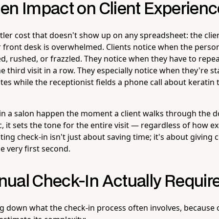
en Impact on Client Experienc
btler cost that doesn't show up on any spreadsheet: the clie
 front desk is overwhelmed. Clients notice when the pers
d, rushed, or frazzled. They notice when they have to repea
e third visit in a row. They especially notice when they're s
tes while the receptionist fields a phone call about keratin
 in a salon happen the moment a client walks through the doo
 it sets the tone for the entire visit — regardless of how ex
ting check-in isn't just about saving time; it's about giving c
 very first second.
ual Check-In Actually Requir
ng down what the check-in process often involves, because