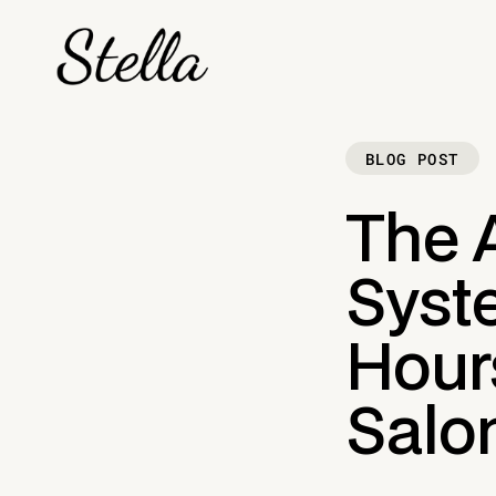
BLOG POST
The 
Syst
Hour
Salo