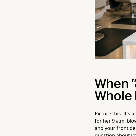
When "
Whole 
Picture this: It's
for her 9 a.m. bl
and your front des
question about yo