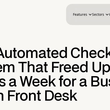
Features
Sectors
Automated Check
em That Freed Up
s a Week for a Bu
n Front Desk