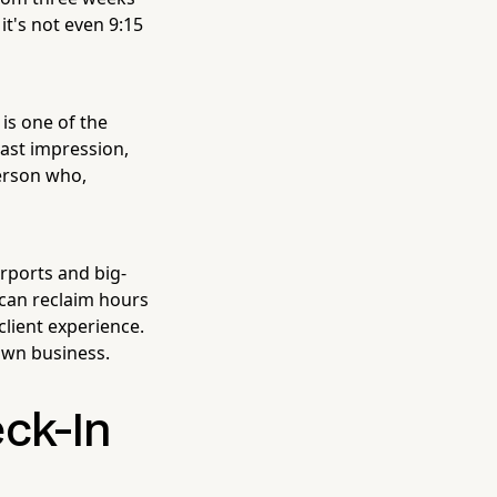
t's not even 9:15
is one of the
 last impression,
person who,
irports and big-
 can reclaim hours
client experience.
own business.
ck-In