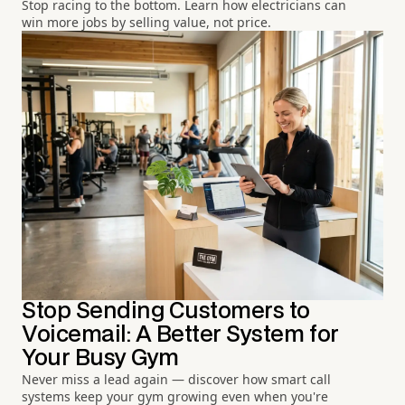
Stop racing to the bottom. Learn how electricians can
win more jobs by selling value, not price.
Stop Sending Customers to
Voicemail: A Better System for
Your Busy Gym
Never miss a lead again — discover how smart call
systems keep your gym growing even when you're