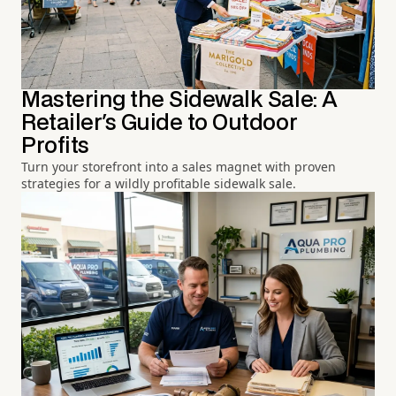
Mastering the Sidewalk Sale: A
Retailer's Guide to Outdoor
Profits
Turn your storefront into a sales magnet with proven
strategies for a wildly profitable sidewalk sale.