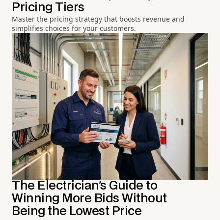
Pricing Tiers
Master the pricing strategy that boosts revenue and
simplifies choices for your customers.
The Electrician's Guide to
Winning More Bids Without
Being the Lowest Price