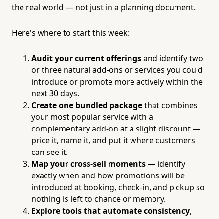
the real world — not just in a planning document.
Here's where to start this week:
Audit your current offerings
and identify two
or three natural add-ons or services you could
introduce or promote more actively within the
next 30 days.
Create one bundled package
that combines
your most popular service with a
complementary add-on at a slight discount —
price it, name it, and put it where customers
can see it.
Map your cross-sell moments
— identify
exactly when and how promotions will be
introduced at booking, check-in, and pickup so
nothing is left to chance or memory.
Explore tools that automate consistency
,