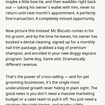
maybe a little bow tie, and then waddles right back
out — taking his owner's wallet with him, never to
return until next month's appointment. A perfectly
fine transaction. A completely missed opportunity.
Now picture this instead: Mr. Biscuits comes in for
his groom, and by the time he leaves, his owner has
booked a dental cleaning, signed up for a monthly
nail trim package, grabbed a bag of premium
shampoo, and enrolled in your new doggy daycare
program. Same dog. Same visit. Dramatically
different revenue.
That's the power of cross-selling — and for pet
grooming businesses, it's the single most
underutilized growth lever hiding in plain sight. The
good news is you don't need a massive marketing
budget or a sales team to pull it off. You just need a
strategy, the right timing, and maybe a little