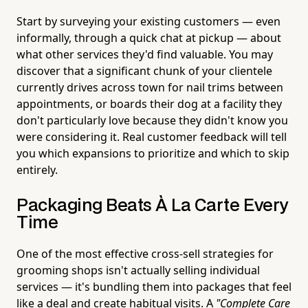
Start by surveying your existing customers — even
informally, through a quick chat at pickup — about
what other services they'd find valuable. You may
discover that a significant chunk of your clientele
currently drives across town for nail trims between
appointments, or boards their dog at a facility they
don't particularly love because they didn't know you
were considering it. Real customer feedback will tell
you which expansions to prioritize and which to skip
entirely.
Packaging Beats À La Carte Every
Time
One of the most effective cross-sell strategies for
grooming shops isn't actually selling individual
services — it's bundling them into packages that feel
like a deal and create habitual visits. A
"Complete Care