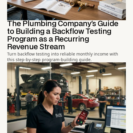
The Plumbing Company's Guide
to Building a Backflow Testing
Program as a Recurring
Revenue Stream
Turn backflow testing into reliable monthly income with
this step-by-step program-building guide.