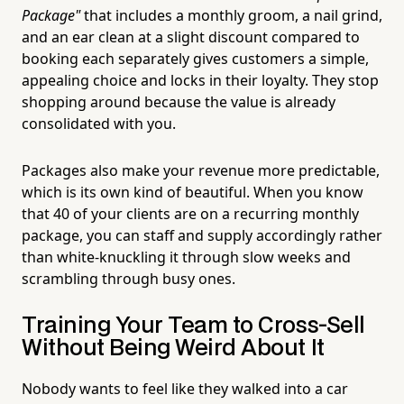
Package"
that includes a monthly groom, a nail grind,
and an ear clean at a slight discount compared to
booking each separately gives customers a simple,
appealing choice and locks in their loyalty. They stop
shopping around because the value is already
consolidated with you.
Packages also make your revenue more predictable,
which is its own kind of beautiful. When you know
that 40 of your clients are on a recurring monthly
package, you can staff and supply accordingly rather
than white-knuckling it through slow weeks and
scrambling through busy ones.
Training Your Team to Cross-Sell
Without Being Weird About It
Nobody wants to feel like they walked into a car