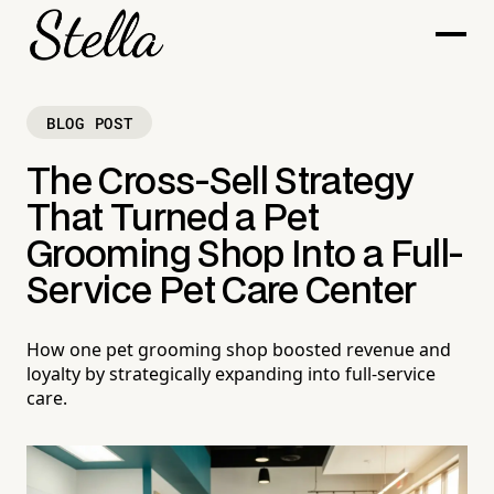
BLOG POST
The Cross-Sell Strategy
That Turned a Pet
Grooming Shop Into a Full-
Service Pet Care Center
How one pet grooming shop boosted revenue and
loyalty by strategically expanding into full-service
care.