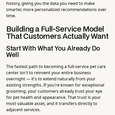
history, giving you the data you need to make
smarter, more personalized recommendations over
time.
Building a Full-Service Model
That Customers Actually Want
Start With What You Already Do
Well
The fastest path to becoming a full-service pet care
center isn't to reinvent your entire business
overnight — it's to extend naturally from your
existing strengths. If you're known for exceptional
grooming, your customers already trust your eye
for pet health and appearance. That trust is your
most valuable asset, and it transfers directly to
adjacent services.