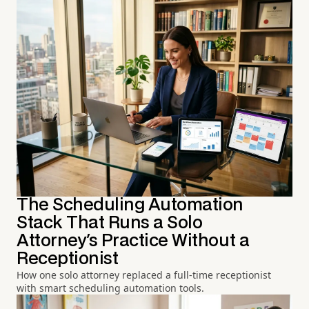
The Scheduling Automation
Stack That Runs a Solo
Attorney's Practice Without a
Receptionist
How one solo attorney replaced a full-time receptionist
with smart scheduling automation tools.