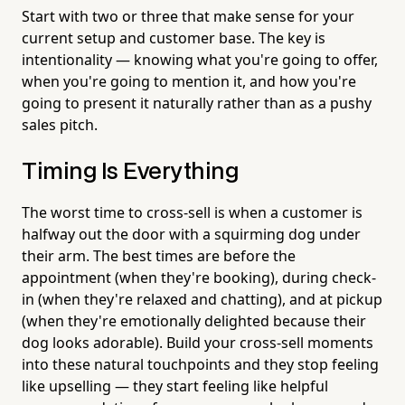
Start with two or three that make sense for your
current setup and customer base. The key is
intentionality — knowing what you're going to offer,
when you're going to mention it, and how you're
going to present it naturally rather than as a pushy
sales pitch.
Timing Is Everything
The worst time to cross-sell is when a customer is
halfway out the door with a squirming dog under
their arm. The best times are before the
appointment (when they're booking), during check-
in (when they're relaxed and chatting), and at pickup
(when they're emotionally delighted because their
dog looks adorable). Build your cross-sell moments
into these natural touchpoints and they stop feeling
like upselling — they start feeling like helpful