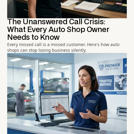
The Unanswered Call Crisis:
What Every Auto Shop Owner
Needs to Know
Every missed call is a missed customer. Here's how auto
shops can stop losing business silently.