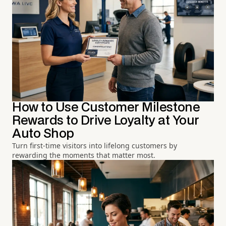
How to Use Customer Milestone
Rewards to Drive Loyalty at Your
Auto Shop
Turn first-time visitors into lifelong customers by
rewarding the moments that matter most.