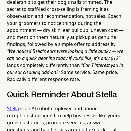
dealership to get their dog's nails trimmed. The
secret to staff-led cross-selling is framing it as
observation and recommendation, not sales. Coach
your groomers to notice things during the
appointment — dry skin, ear buildup, uneven coat —
and mention them naturally at pickup as genuine
findings, followed by a simple offer to address it.
"We noticed Bella's ears were looking a little gunky — we
can do a quick cleaning today if you'd like, it's only $12"
lands completely differently than
"Can I interest you in
our ear cleaning add-on?"
Same service. Same price.
Radically different response rate.
Quick Reminder About Stella
Stella
is an AI robot employee and phone
receptionist designed to help businesses like yours
greet customers, promote services, answer
questions, and handle calls around the clock — all