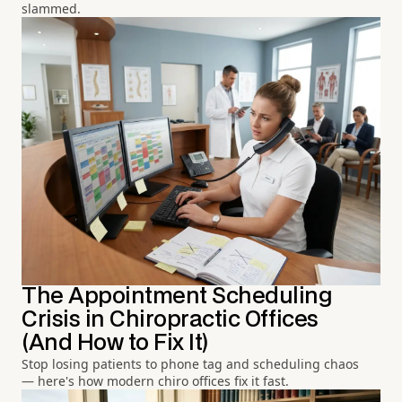
slammed.
The Appointment Scheduling
Crisis in Chiropractic Offices
(And How to Fix It)
Stop losing patients to phone tag and scheduling chaos
— here's how modern chiro offices fix it fast.