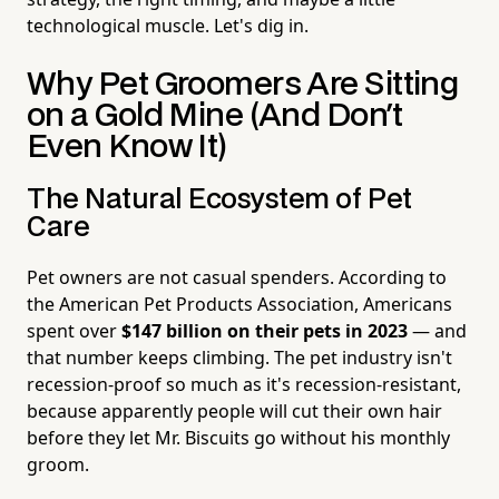
technological muscle. Let's dig in.
Why Pet Groomers Are Sitting
on a Gold Mine (And Don't
Even Know It)
The Natural Ecosystem of Pet
Care
Pet owners are not casual spenders. According to
the American Pet Products Association, Americans
spent over
$147 billion on their pets in 2023
— and
that number keeps climbing. The pet industry isn't
recession-proof so much as it's recession-resistant,
because apparently people will cut their own hair
before they let Mr. Biscuits go without his monthly
groom.