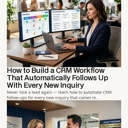
How to Build a CRM Workflow
That Automatically Follows Up
With Every New Inquiry
Never lose a lead again — learn how to automate CRM
follow-ups for every new inquiry that comes in.