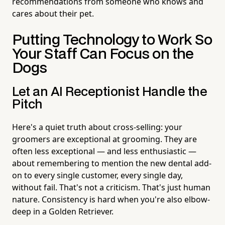
recommendations from someone who knows and
cares about their pet.
Putting Technology to Work So
Your Staff Can Focus on the
Dogs
Let an AI Receptionist Handle the
Pitch
Here's a quiet truth about cross-selling: your
groomers are exceptional at grooming. They are
often less exceptional — and less enthusiastic —
about remembering to mention the new dental add-
on to every single customer, every single day,
without fail. That's not a criticism. That's just human
nature. Consistency is hard when you're also elbow-
deep in a Golden Retriever.