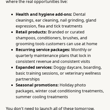
where the real opportunities live:
Health and hygiene add-ons:
Dental
cleanings, ear cleaning, nail grinding, gland
expression, flea and tick treatments
Retail products:
Branded or curated
shampoos, conditioners, brushes, and
grooming tools customers can use at home
Recurring service packages:
Monthly or
quarterly maintenance plans that lock in
consistent revenue and consistent visits
Expanded services:
Doggy daycare, boarding,
basic training sessions, or veterinary wellness
partnerships
Seasonal promotions:
Holiday photo
packages, winter coat conditioning treatments,
summer cooling treatments
You don't need to launch all of these tomorrow.