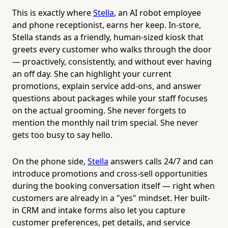
This is exactly where
Stella
, an AI robot employee
and phone receptionist, earns her keep. In-store,
Stella stands as a friendly, human-sized kiosk that
greets every customer who walks through the door
— proactively, consistently, and without ever having
an off day. She can highlight your current
promotions, explain service add-ons, and answer
questions about packages while your staff focuses
on the actual grooming. She never forgets to
mention the monthly nail trim special. She never
gets too busy to say hello.
On the phone side,
Stella
answers calls 24/7 and can
introduce promotions and cross-sell opportunities
during the booking conversation itself — right when
customers are already in a "yes" mindset. Her built-
in CRM and intake forms also let you capture
customer preferences, pet details, and service