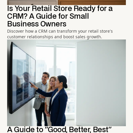
Is Your Retail Store Ready for a
CRM? A Guide for Small
Business Owners
Discover how a CRM can transform your retail store's
customer relationships and boost sales growth.
A Guide to "Good, Better, Best"