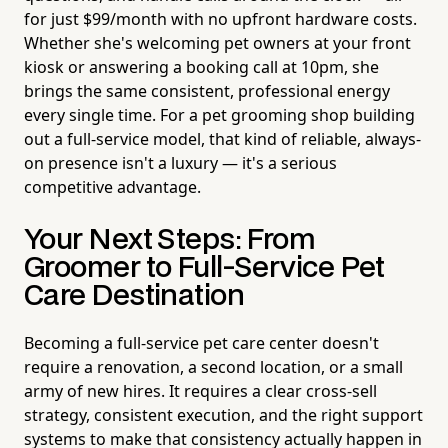
for just $99/month with no upfront hardware costs.
Whether she's welcoming pet owners at your front
kiosk or answering a booking call at 10pm, she
brings the same consistent, professional energy
every single time. For a pet grooming shop building
out a full-service model, that kind of reliable, always-
on presence isn't a luxury — it's a serious
competitive advantage.
Your Next Steps: From
Groomer to Full-Service Pet
Care Destination
Becoming a full-service pet care center doesn't
require a renovation, a second location, or a small
army of new hires. It requires a clear cross-sell
strategy, consistent execution, and the right support
systems to make that consistency actually happen in