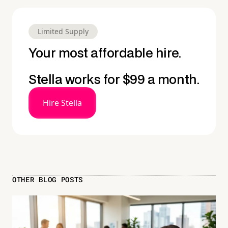
Limited Supply
Your most affordable hire.
Stella works for $99 a month.
Hire Stella
OTHER BLOG POSTS