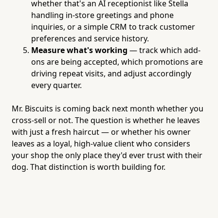
whether that's an AI receptionist like Stella
handling in-store greetings and phone
inquiries, or a simple CRM to track customer
preferences and service history.
Measure what's working
— track which add-
ons are being accepted, which promotions are
driving repeat visits, and adjust accordingly
every quarter.
Mr. Biscuits is coming back next month whether you
cross-sell or not. The question is whether he leaves
with just a fresh haircut — or whether his owner
leaves as a loyal, high-value client who considers
your shop the only place they'd ever trust with their
dog. That distinction is worth building for.