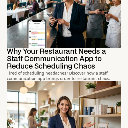
Why Your Restaurant Needs a
Staff Communication App to
Reduce Scheduling Chaos
Tired of scheduling headaches? Discover how a staff
communication app brings order to restaurant chaos.