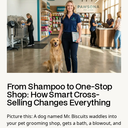
From Shampoo to One-Stop
Shop: How Smart Cross-
Selling Changes Everything
Picture this: A dog named Mr. Biscuits waddles into
your pet grooming shop, gets a bath, a blowout, and