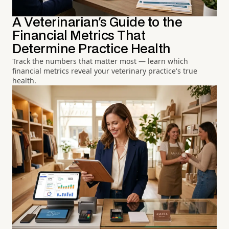
A Veterinarian's Guide to the
Financial Metrics That
Determine Practice Health
Track the numbers that matter most — learn which
financial metrics reveal your veterinary practice's true
health.