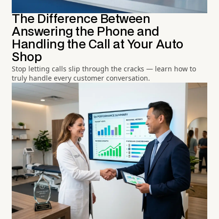
The Difference Between
Answering the Phone and
Handling the Call at Your Auto
Shop
Stop letting calls slip through the cracks — learn how to
truly handle every customer conversation.