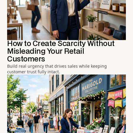
How to Create Scarcity Without
Misleading Your Retail
Customers
Build real urgency that drives sales while keeping
customer trust fully intact.