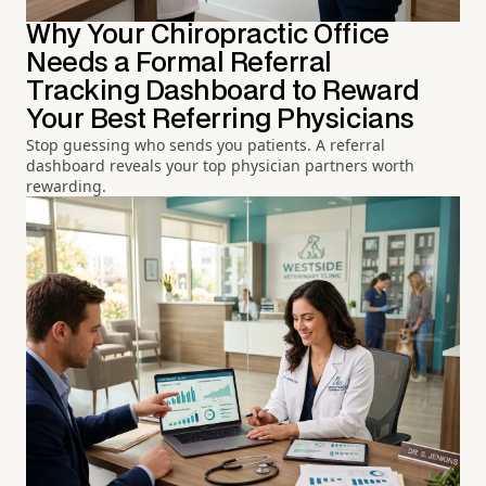
Why Your Chiropractic Office
Needs a Formal Referral
Tracking Dashboard to Reward
Your Best Referring Physicians
Stop guessing who sends you patients. A referral
dashboard reveals your top physician partners worth
rewarding.