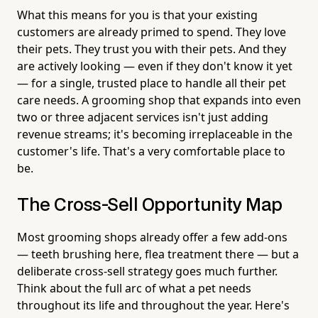
What this means for you is that your existing
customers are already primed to spend. They love
their pets. They trust you with their pets. And they
are actively looking — even if they don't know it yet
— for a single, trusted place to handle all their pet
care needs. A grooming shop that expands into even
two or three adjacent services isn't just adding
revenue streams; it's becoming irreplaceable in the
customer's life. That's a very comfortable place to
be.
The Cross-Sell Opportunity Map
Most grooming shops already offer a few add-ons
— teeth brushing here, flea treatment there — but a
deliberate cross-sell strategy goes much further.
Think about the full arc of what a pet needs
throughout its life and throughout the year. Here's